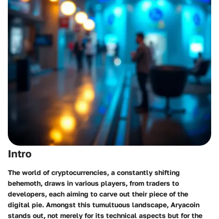
Intro
The world of cryptocurrencies, a constantly shifting
behemoth, draws in various players, from traders to
developers, each aiming to carve out their piece of the
digital pie. Amongst this tumultuous landscape, Aryacoin
stands out, not merely for its technical aspects but for the