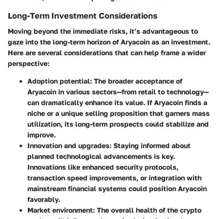
Long-Term Investment Considerations
Moving beyond the immediate risks, it’s advantageous to
gaze into the long-term horizon of Aryacoin as an investment.
Here are several considerations that can help frame a wider
perspective:
Adoption potential
: The broader acceptance of
Aryacoin in various sectors—from retail to technology—
can dramatically enhance its value. If Aryacoin finds a
niche or a unique selling proposition that garners mass
utilization, its long-term prospects could stabilize and
improve.
Innovation and upgrades
: Staying informed about
planned technological advancements is key.
Innovations like enhanced security protocols,
transaction speed improvements, or integration with
mainstream financial systems could position Aryacoin
favorably.
Market environment
: The overall health of the crypto