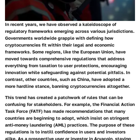
In recent years, we have observed a kaleidoscope of
regulatory frameworks emerging across various jurisdictions.
Governments worldwide grapple with defining how
cryptocurrencies fit within their legal and economic
frameworks. Some regions, like the European Union, have
moved towards comprehensive regulations that address
everything from taxation to user protections, encouraging
innovation while safeguarding against potential pitfalls. In
contrast, other countries, such as China, have adopted a
more hardline stance, banning cryptocurrencies altogether.
This trend has created a patchwork of rules that can be
confusing for stakeholders. For example,
the Financial Action
Task Force (FATF)
has made recommendations that many
countries are beginning to adopt, which insist on stringent
anti-money laundering (AML) practices. The purpose of these
regulations is to instill confidence in users and investors
alike. As a prospective user or investor in Aryacoin, staying