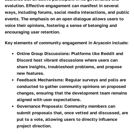
evolution. Effective engagement can manifest in several
ways, including forums, social media interactions, and public
events. The emphasis on an open dialogue allows users to
voice their opinions, fostering a sense of belonging and
encouraging user retention.
Key elements of community engagement in
Aryacoin
include:
Online Group Discussions
: Platforms like Reddit and
Discord host vibrant discussions where users can
share insights, troubleshoot problems, and propose
new features.
Feedback Mechanisms
: Regular surveys and polls are
conducted to gather community opinions on proposed
changes, ensuring that the development team remains
aligned with user expectations.
Governance Proposals
: Community members can
submit proposals that, once vetted and discussed, are
put to a vote, allowing users to directly influence
project direction.