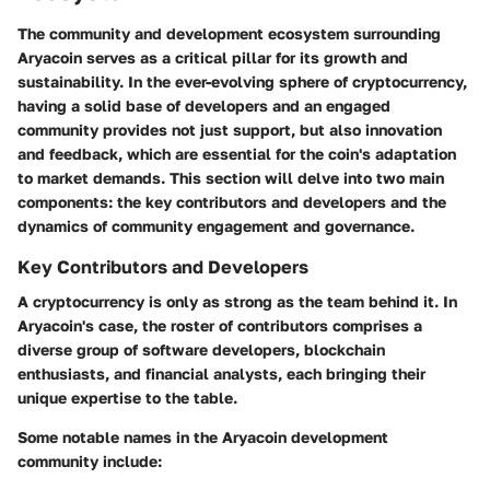
The community and development ecosystem surrounding
Aryacoin
serves as a critical pillar for its growth and
sustainability. In the ever-evolving sphere of cryptocurrency,
having a solid base of developers and an engaged
community provides not just support, but also innovation
and feedback, which are essential for the coin's adaptation
to market demands. This section will delve into two main
components: the key contributors and developers and the
dynamics of community engagement and governance.
Key Contributors and Developers
A cryptocurrency is only as strong as the team behind it. In
Aryacoin's case, the roster of contributors comprises a
diverse group of software developers, blockchain
enthusiasts, and financial analysts, each bringing their
unique expertise to the table.
Some notable names in the
Aryacoin
development
community include: