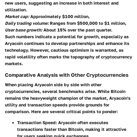
new users, suggesting an increase in both interest and
utilization.
Market cap:
Approximately $100 million,
Daily trading volume:
Ranges from $500,000 to $1 million,
User base growth:
About 15% over the past quarter.
Such numbers indicate a potential for growth, especially as
Aryacoin continues to develop partnerships and enhance its
technology. However, cautious optimism is warranted, as
rapid volatility often marks the topography of cryptocurrency
markets.
Comparative Analysis with Other Cryptocurrencies
When placing Aryacoin side by side with other
cryptocurrencies, several benchmarks arise. While Bitcoin
remains the heavyweight champion of the market, Aryacoin's
utility
and
transaction speeds
provide grounds for
comparison. Here are several critical points to ponder:
Transaction Speed:
Aryacoin often executes
transactions faster than Bitcoin, making it attractive
for users seeking quick exchanges.