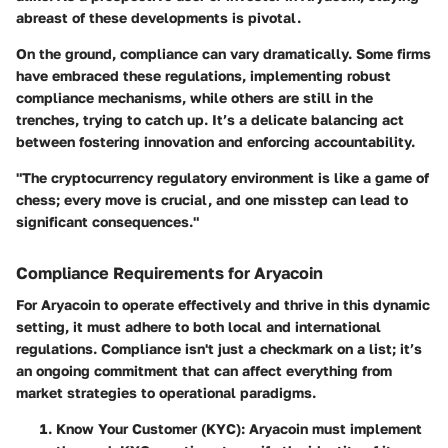
abreast of these developments is pivotal.
On the ground, compliance can vary dramatically. Some firms
have embraced these regulations, implementing robust
compliance mechanisms, while others are still in the
trenches, trying to catch up. It’s a delicate balancing act
between fostering innovation and enforcing accountability.
"The cryptocurrency regulatory environment is like a game of
chess; every move is crucial, and one misstep can lead to
significant consequences."
Compliance Requirements for Aryacoin
For Aryacoin to operate effectively and thrive in this dynamic
setting, it must adhere to both local and international
regulations. Compliance isn't just a checkmark on a list; it’s
an ongoing commitment that can affect everything from
market strategies to operational paradigms.
Know Your Customer (KYC)
: Aryacoin must implement