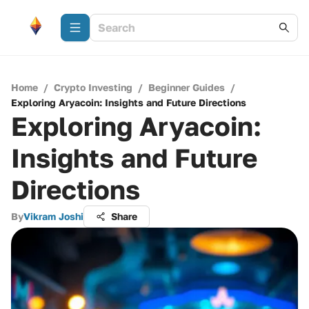
Home
/
Crypto Investing
/
Beginner Guides
/
Exploring Aryacoin: Insights and Future Directions
Exploring Aryacoin:
Insights and Future
Directions
By
Vikram Joshi
Share