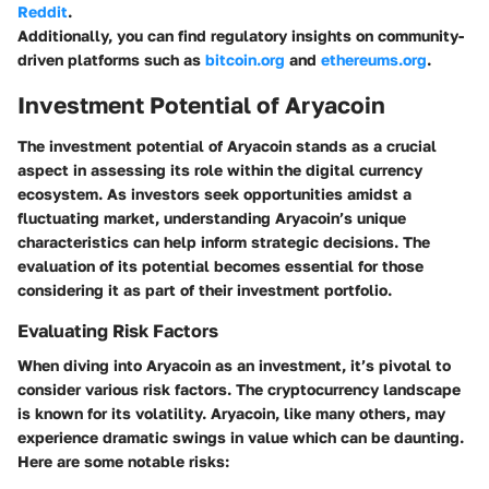
Reddit
.
Additionally, you can find regulatory insights on community-
driven platforms such as
bitcoin.org
and
ethereums.org
.
Investment Potential of Aryacoin
The investment potential of Aryacoin stands as a crucial
aspect in assessing its role within the digital currency
ecosystem. As investors seek opportunities amidst a
fluctuating market, understanding Aryacoin’s unique
characteristics can help inform strategic decisions. The
evaluation of its potential becomes essential for those
considering it as part of their investment portfolio.
Evaluating Risk Factors
When diving into Aryacoin as an investment, it’s pivotal to
consider various risk factors. The cryptocurrency landscape
is known for its volatility. Aryacoin, like many others, may
experience dramatic swings in value which can be daunting.
Here are some notable risks: