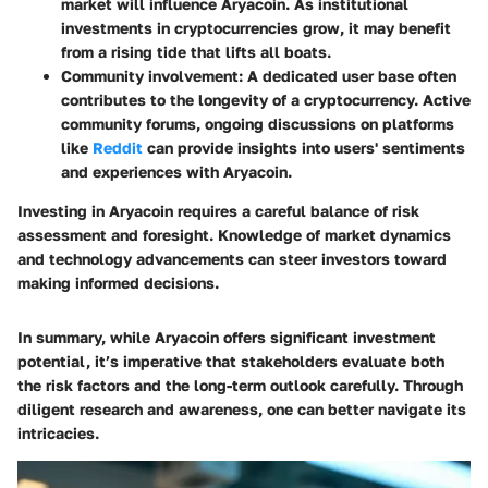
market will influence Aryacoin. As institutional
investments in cryptocurrencies grow, it may benefit
from a rising tide that lifts all boats.
Community involvement
: A dedicated user base often
contributes to the longevity of a cryptocurrency. Active
community forums, ongoing discussions on platforms
like
Reddit
can provide insights into users' sentiments
and experiences with Aryacoin.
Investing in Aryacoin requires a careful balance of risk
assessment and foresight. Knowledge of market dynamics
and technology advancements can steer investors toward
making informed decisions.
In summary, while Aryacoin offers significant investment
potential, it’s imperative that stakeholders evaluate both
the risk factors and the long-term outlook carefully. Through
diligent research and awareness, one can better navigate its
intricacies.