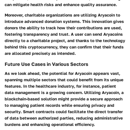
can mitigate health risks and enhance quality assurance.
Moreover,
charitable organizations
are utilizing Aryacoin to
introduce advanced donation systems. This innovation gives
donors the ability to track how their contributions are used,
fostering transparency and trust. A user can send Aryacoins
directly to a charitable project, and thanks to the technology
behind this cryptocurrency, they can confirm that their funds
are allocated precisely as intended.
Future Use Cases in Various Sectors
As we look ahead, the potential for Aryacoin appears vast,
spanning multiple sectors that could benefit from its unique
features. In the
healthcare industry
, for instance, patient
data management is a growing concern. Utilizing Aryacoin, a
blockchain-based solution might provide a secure approach
to managing patient records while ensuring
privacy and
security
. Smart contracts could facilitate the direct transfer
of data between authorized parties, reducing administrative
burdens and enhancing operational efficiency.