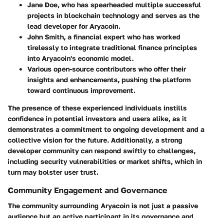
Jane Doe
, who has spearheaded multiple successful
projects in blockchain technology and serves as the
lead developer for Aryacoin.
John Smith
, a financial expert who has worked
tirelessly to integrate traditional finance principles
into Aryacoin's economic model.
Various open-source contributors who offer their
insights and enhancements, pushing the platform
toward continuous improvement.
The presence of these experienced individuals instills
confidence in potential investors and users alike, as it
demonstrates a commitment to ongoing development and a
collective vision for the future. Additionally, a strong
developer community can respond swiftly to challenges,
including security vulnerabilities or market shifts, which in
turn may bolster user trust.
Community Engagement and Governance
The community surrounding Aryacoin is not just a passive
audience but an active participant in its governance and