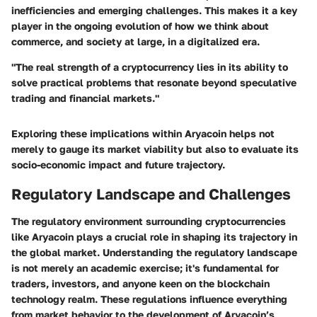
inefficiencies and emerging challenges. This makes it a key
player in the ongoing evolution of how we think about
commerce, and society at large, in a digitalized era.
"The real strength of a cryptocurrency lies in its ability to
solve practical problems that resonate beyond speculative
trading and financial markets."
Exploring these implications within Aryacoin helps not
merely to gauge its market viability but also to evaluate its
socio-economic impact
and future trajectory.
Regulatory Landscape and Challenges
The regulatory environment surrounding cryptocurrencies
like Aryacoin plays a crucial role in shaping its trajectory in
the global market. Understanding the regulatory landscape
is not merely an academic exercise; it's fundamental for
traders, investors, and anyone keen on the blockchain
technology realm. These regulations influence everything
from market behavior to the development of Aryacoin’s