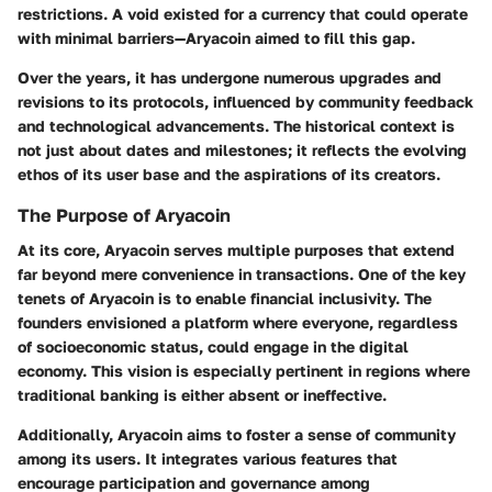
restrictions. A void existed for a currency that could operate
with minimal barriers—Aryacoin aimed to fill this gap.
Over the years, it has undergone numerous upgrades and
revisions to its protocols, influenced by community feedback
and technological advancements. The historical context is
not just about dates and milestones; it reflects the evolving
ethos of its user base and the aspirations of its creators.
The Purpose of Aryacoin
At its core, Aryacoin serves multiple purposes that extend
far beyond mere convenience in transactions. One of the key
tenets of Aryacoin is to enable financial inclusivity. The
founders envisioned a platform where everyone, regardless
of socioeconomic status, could engage in the digital
economy. This vision is especially pertinent in regions where
traditional banking is either absent or ineffective.
Additionally, Aryacoin aims to foster a sense of community
among its users. It integrates various features that
encourage participation and governance among