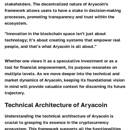
stakeholders. The decentralized nature of Aryacoin's
framework allows users to have a stake in decision-making
processes, promoting transparency and trust within the
ecosystem.
"Innovation in the blockchain space isn’t just about
technology; it’s about creating systems that empower real
people, and that’s what Aryacoin is all about."
Whether one views it as a speculative investment or as a
tool for financial empowerment, its purpose resonates on
multiple levels. As we move deeper into the technical and
market dynamics of Aryacoin, keeping its foundational vision
in mind will provide valuable context for discerning its future
trajectory.
Technical Architecture of Aryacoin
Understanding the technical architecture of Aryacoin is
crucial to grasping its essence in the cryptocurrency
ecosystem. This framework supports all the functionalities