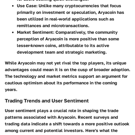
Use Case
: Unlike many cryptocurrencies that focus
primarily on investment or speculation, Aryacoin has
been utilized in real-world applications such as
remittances and microtransactions.
Market Sentiment:
Comparatively, the community
perception of Aryacoin is more positive than some
lesser-known coins, attributable to its active
development team and strategic marketing.
While Aryacoin may not yet rival the top players, its unique
advantages could mean it is on the cusp of broader adoption.
The technology and market metrics support an argument for
cautious optimism about its performance in the coming
years.
Trading Trends and User Sentiment
User sentiment plays a crucial role in shaping the trade
patterns associated with Aryacoin. Recent surveys and
trading data indicate a shift towards a more positive outlook
among current and potential investors. Here's what the