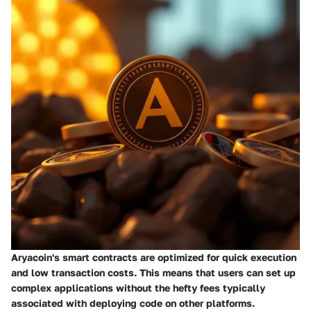
Aryacoin's smart contracts are optimized for quick execution
and low transaction costs. This means that users can set up
complex applications without the hefty fees typically
associated with deploying code on other platforms.