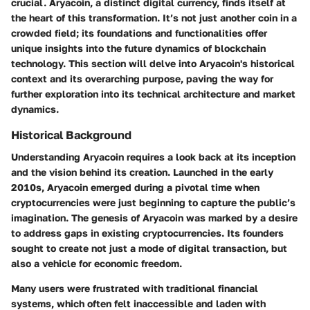
crucial. Aryacoin, a distinct digital currency, finds itself at
the heart of this transformation. It’s not just another coin in a
crowded field; its foundations and functionalities offer
unique insights into the future dynamics of blockchain
technology. This section will delve into Aryacoin's historical
context and its overarching purpose, paving the way for
further exploration into its technical architecture and market
dynamics.
Historical Background
Understanding Aryacoin requires a look back at its inception
and the vision behind its creation. Launched in the early
2010s, Aryacoin emerged during a pivotal time when
cryptocurrencies were just beginning to capture the public’s
imagination. The genesis of Aryacoin was marked by a desire
to address gaps in existing cryptocurrencies. Its founders
sought to create not just a mode of digital transaction, but
also a vehicle for economic freedom.
Many users were frustrated with traditional financial
systems, which often felt inaccessible and laden with