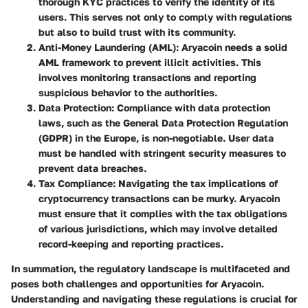
thorough KYC practices to verify the identity of its
users. This serves not only to comply with regulations
but also to build trust with its community.
Anti-Money Laundering (AML)
: Aryacoin needs a solid
AML framework to prevent illicit activities. This
involves monitoring transactions and reporting
suspicious behavior to the authorities.
Data Protection
: Compliance with data protection
laws, such as the General Data Protection Regulation
(GDPR) in the Europe, is non-negotiable. User data
must be handled with stringent security measures to
prevent data breaches.
Tax Compliance
: Navigating the tax implications of
cryptocurrency transactions can be murky. Aryacoin
must ensure that it complies with the tax obligations
of various jurisdictions, which may involve detailed
record-keeping and reporting practices.
In summation, the regulatory landscape is multifaceted and
poses both challenges and opportunities for Aryacoin.
Understanding and navigating these regulations is crucial for