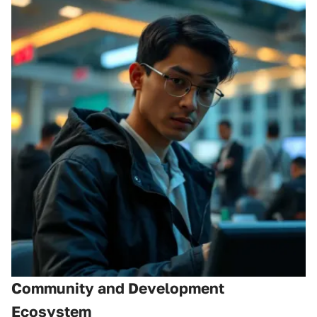
Community and Development
Ecosystem