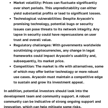
Market volatility
: Prices can fluctuate significantly
over short periods. This unpredictability can either
yield substantial profits or lead to significant losses.
Technological vulnerabilities
: Despite Aryacoin’s
promising technology, potential bugs or security
issues can pose threats to its network integrity. Any
lapse in security could have repercussions on user
trust and overall value.
Regulatory challenges
: With governments worldwide
scrutinizing cryptocurrencies, any change in legal
frameworks could impact Aryacoin’s usability and,
subsequently, its market price.
Competition
: The market is rife with alternatives, some
of which may offer better technology or more robust
use cases. Aryacoin must maintain a competitive edge
to sustain and grow its investment appeal.
In addition, potential investors should look into the
development team and community support. A robust
community can be indicative of strong ongoing support and
innovation, which can help mitigate some risks.