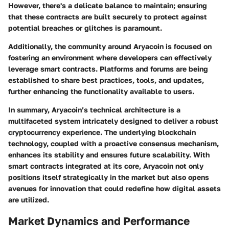
However, there's a delicate balance to maintain; ensuring
that these contracts are built securely to protect against
potential breaches or glitches is paramount.
Additionally, the community around Aryacoin is focused on
fostering an environment where developers can effectively
leverage smart contracts. Platforms and forums are being
established to share best practices, tools, and updates,
further enhancing the functionality available to users.
In summary, Aryacoin’s technical architecture is a
multifaceted system intricately designed to deliver a robust
cryptocurrency experience. The underlying blockchain
technology, coupled with a proactive consensus mechanism,
enhances its stability and ensures future scalability. With
smart contracts integrated at its core, Aryacoin not only
positions itself strategically in the market but also opens
avenues for innovation that could redefine how digital assets
are utilized.
Market Dynamics and Performance