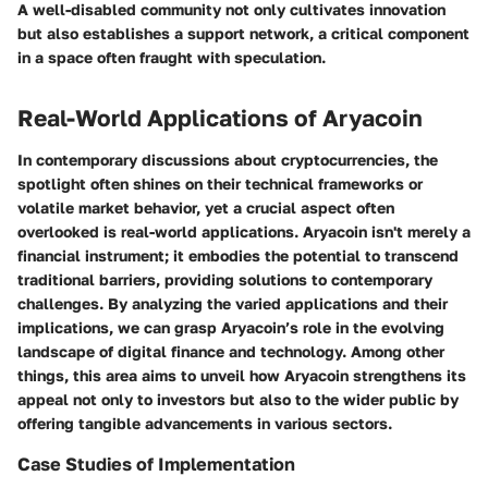
A well-disabled community not only cultivates innovation
but also establishes a support network, a critical component
in a space often fraught with speculation.
Real-World Applications of Aryacoin
In contemporary discussions about cryptocurrencies, the
spotlight often shines on their technical frameworks or
volatile market behavior, yet a crucial aspect often
overlooked is
real-world applications
. Aryacoin isn't merely a
financial instrument; it embodies the potential to transcend
traditional barriers, providing solutions to contemporary
challenges. By analyzing the varied applications and their
implications, we can grasp Aryacoin’s role in the evolving
landscape of digital finance and technology. Among other
things, this area aims to unveil how Aryacoin strengthens its
appeal not only to investors but also to the wider public by
offering tangible advancements in various sectors.
Case Studies of Implementation