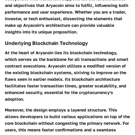
and objectives that Aryacoin aims to fulfill, influencing both
performance and user experience. Whether you are a trader,
investor, or tech enthusiast, dissecting the elements that
make up Aryacoin's architecture can provide valuable
insights into its unique proposition.
Underlying Blockchain Technology
At the heart of Aryacoin lies its blockchain technology,
which serves as the backbone for all transactions and smart
contract executions. Aryacoin utilizes a modified version of
the existing blockchain systems, striving to improve on the
flaws seen in earlier models. Its blockchain architecture
facilitates faster transaction times, greater scalability, and
enhanced security, essential for the cryptocurrency's
adoption.
Moreover, the design employs a layered structure. This
allows developers to build various applications on top of the
core blockchain without congesting the primary network. For
users, this means faster confirmations and a seamless