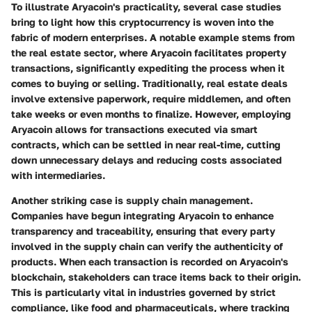
To illustrate Aryacoin's practicality, several case studies
bring to light how this cryptocurrency is woven into the
fabric of modern enterprises. A notable example stems from
the
real estate sector
, where Aryacoin facilitates
property
transactions
, significantly expediting the process when it
comes to buying or selling. Traditionally, real estate deals
involve extensive paperwork, require middlemen, and often
take weeks or even months to finalize. However, employing
Aryacoin allows for transactions executed via smart
contracts, which can be settled in near real-time, cutting
down unnecessary delays and reducing costs associated
with intermediaries.
Another striking case is
supply chain management
.
Companies have begun integrating Aryacoin to enhance
transparency and traceability, ensuring that every party
involved in the supply chain can verify the authenticity of
products. When each transaction is recorded on Aryacoin's
blockchain, stakeholders can trace items back to their origin.
This is particularly vital in industries governed by strict
compliance, like food and pharmaceuticals, where tracking