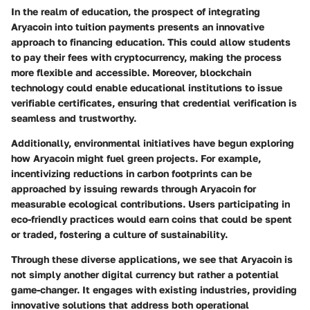
In the realm of
education
, the prospect of integrating
Aryacoin into tuition payments presents an innovative
approach to financing education. This could allow students
to pay their fees with cryptocurrency, making the process
more flexible and accessible. Moreover, blockchain
technology could enable educational institutions to issue
verifiable certificates, ensuring that credential verification is
seamless and trustworthy.
Additionally,
environmental initiatives
have begun exploring
how Aryacoin might fuel green projects. For example,
incentivizing reductions in carbon footprints can be
approached by issuing rewards through Aryacoin for
measurable ecological contributions. Users participating in
eco-friendly practices would earn coins that could be spent
or traded, fostering a culture of sustainability.
Through these diverse applications, we see that Aryacoin is
not simply another digital currency but rather a potential
game-changer. It engages with existing industries, providing
innovative solutions that address both operational