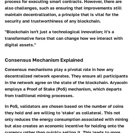
process for executing smart contracts. However, there are
also challenges, such as ensuring that improvements still
maintain decentralization, a principle that is vital for the
security and trustworthiness of any blockchain.
"Blockchain isn't just a technological innovation; it's a
transformative force that can change how we interact with
digital assets."
Consensus Mechanism Explained
Consensus mechanisms play a pivotal role in how any
decentralized network operates. They ensure all participants
in the network agree on the state of the blockchain. Aryacoin
employs a
Proof of Stake (PoS)
mechanism, which departs
from traditional mining processes.
In PoS, validators are chosen based on the number of coins
they hold and are willing to 'stake' as collateral. This not
only reduces the energy consumption associated with mining
but also creates an economic incentive for holding onto the
currency rather than quickly selling it. This leads to more