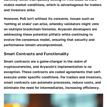
stable market conditions, which is advantageous for traders
and investors alike.
However, PoS isn't without its concerns. Issues such as
'nothing at stake' can arise, whereby validators might vote
on multiple blockchain histories. Aryacoin developers are
addressing these potential pitfalls while continuing to
evolve the consensus model, ensuring that security and
performance remain uncompromised.
Smart Contracts and Functionality
Smart contracts are a game-changer in the realm of
cryptocurrencies, and Aryacoin's implementation is no
exception. These contracts are coded agreements that self-
execute under specific conditions. For traders and investors,
smart contracts can automate processes, reduce costs, and
eliminate the need for intermediaries, increasing efficiency.