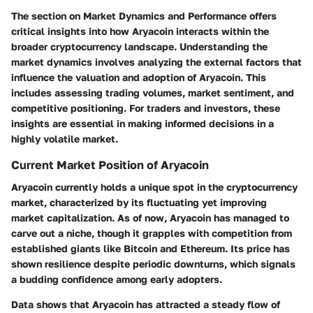
The section on
Market Dynamics and Performance
offers
critical insights into how Aryacoin interacts within the
broader cryptocurrency landscape. Understanding the
market dynamics involves analyzing the external factors that
influence the valuation and adoption of Aryacoin. This
includes assessing trading volumes, market sentiment, and
competitive positioning. For traders and investors, these
insights are essential in making informed decisions in a
highly volatile market.
Current Market Position of Aryacoin
Aryacoin currently holds a unique spot in the cryptocurrency
market, characterized by its fluctuating yet improving
market capitalization. As of now, Aryacoin has managed to
carve out a niche, though it grapples with competition from
established giants like Bitcoin and Ethereum. Its price has
shown resilience despite periodic downturns, which signals
a budding confidence among early adopters.
Data shows that Aryacoin has attracted a steady flow of