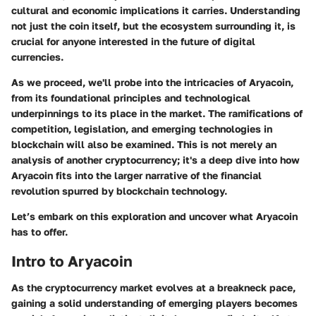
cultural and economic implications it carries. Understanding
not just the coin itself, but the ecosystem surrounding it, is
crucial for anyone interested in the future of digital
currencies.
As we proceed, we'll probe into the intricacies of Aryacoin,
from its foundational principles and technological
underpinnings to its place in the market. The ramifications of
competition, legislation, and emerging technologies in
blockchain will also be examined. This is not merely an
analysis of another cryptocurrency; it's a deep dive into how
Aryacoin fits into the larger narrative of the financial
revolution spurred by blockchain technology.
Let’s embark on this exploration and uncover what Aryacoin
has to offer.
Intro to Aryacoin
As the cryptocurrency market evolves at a breakneck pace,
gaining a solid understanding of emerging players becomes