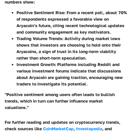
numbers show:
Positive Sentiment Rise
: From a recent poll, about 70%
of respondents expressed a favorable view on
Aryacoin’s future, citing recent technological updates
and community engagement as key motivators.
Trading Volume Trends
: Activity during market lows
shows that investors are choosing to hold onto their
Aryacoins, a sign of trust in its long-term viability
rather than short-term speculation.
Investment Growth
: Platforms including Reddit and
various investment forums indicate that discussions
about Aryacoin are gaining traction, encouraging new
traders to investigate its potential.
"Positive sentiment among users often leads to bullish
trends, which in turn can further influence market
valuations."
For further reading and updates on cryptocurrency trends,
check sources like
CoinMarketCap
,
Investopedia
, and