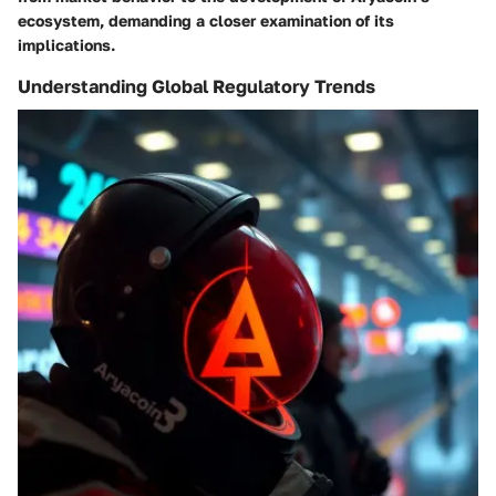
ecosystem, demanding a closer examination of its
implications.
Understanding Global Regulatory Trends