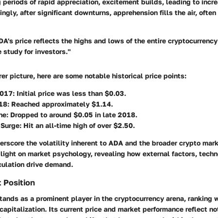
 periods of rapid appreciation, excitement builds, leading to inc
ingly, after significant downturns, apprehension fills the air, ofte
A's price reflects the highs and lows of the entire cryptocurrenc
e study for investors."
rer picture, here are some notable historical price points:
2017
: Initial price was less than $0.03.
18
: Reached approximately $1.14.
ne
: Dropped to around $0.05 in late 2018.
 Surge
: Hit an all-time high of over $2.50.
rscore the volatility inherent to ADA and the broader crypto mark
ight on market psychology, revealing how external factors, techn
culation drive demand.
 Position
ands as a prominent player in the cryptocurrency arena, ranking w
apitalization. Its current price and market performance reflect not