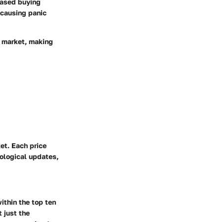
reased buying
n causing panic
y market, making
et. Each price
ological updates,
ithin the top ten
 just the