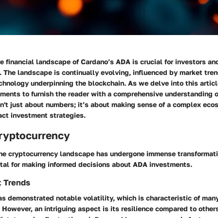
 financial landscape of Cardano’s ADA is crucial for investors an
. The landscape is continually evolving, influenced by market tren
chnology underpinning the blockchain. As we delve into this articl
ements to furnish the reader with a comprehensive understanding 
sn't just about numbers; it’s about making sense of a complex eco
act investment strategies.
Cryptocurrency
 the cryptocurrency landscape has undergone immense transformat
ital for making informed decisions about ADA investments.
t Trends
s demonstrated notable volatility, which is characteristic of man
 However, an intriguing aspect is its resilience compared to other