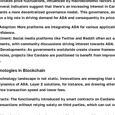
dictates price fluctuations, influenced by macroeconomic factors 
eral indicators suggest that there’s an increasing interest in Ca
owards a more decentralized governance model. This governance, al
 a big role in driving demand for ADA and consequently its price
 Adoption
: More platforms are integrating ADA for various applicati
nfidence.
timent
: Social media platforms like Twitter and Reddit often act a
ments, with community discussions driving interest towards ADA.
 Developments
: As governments worldwide create clearer framewo
ncies, projects like Cardano are positioned to benefit from improv
.
ologies in Blockchain
chnology landscape is not static. Innovations are emerging that c
ynamics of ADA. Layer 2 solutions, for instance, are drawing atten
ance transaction speed and lower fees.
racts
: The functionality introduced by smart contracts on Cardano
nsactions without relying solely on third parties, which can cut c