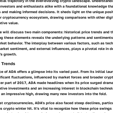
ntial trajectory in the ever-evolving crypto landscape. Understand
investors and enthusiasts alike with a foundational knowledge tha
s and making informed decisions. It sheds light on the unique posi
er cryptocurrency ecosystem, drawing comparisons with other digi
ative value.
we will discuss two main components: historical price trends and t
ing these elements reveals the underlying patterns and sentiments
ket behavior. The interplay between various factors, such as tec
ket sentiment, and external influences, plays a pivotal role in d
's growth.
e Trends
ice of ADA offers a glimpse into its varied past. From its initial la
ficant fluctuations, influenced by market forces and broader cryp
tter part of 2017, ADA made headlines when its price surged dramat
tive investments and an increasing interest in blockchain technolo
 an impressive high, drawing many new investors into the fold.
t cryptocurrencies, ADA's price also faced steep declines, particu
 crypto winter hit. It's vital to recognize how these price swings