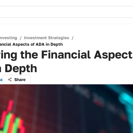
Investing
/
Investment Strategies
/
nancial Aspects of ADA in Depth
ing the Financial Aspect
n Depth
ra
Share