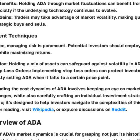
Benefits
: Holding ADA through market fluctuations can benefit f
cially if the underlying technology continues to evolve.
 Gains
: Traders may take advantage of market volatility, making qu
ategic buys and sells.
ent Techniques
ce, managing risk is paramount. Potential investors should employ
hile maximizing returns.
tion
: Holding a mix of assets can safeguard against volatility in A
op-Loss Orders
: Implementing stop-loss orders can protect invest
ly selling ADA when it falls to a certain price point.
nding the cost dynamics of ADA involves keeping an eye on marke
nges, while also carefully crafting an individual investment strat
ic; it's designed to help investors navigate the complexities of th
r reading, visit
Wikipedia
, or explore discussions on
Reddit
.
rview of ADA
of
ADA
's market dynamics is crucial for grasping not just its histor