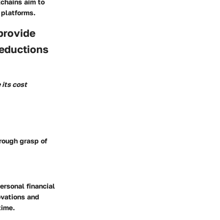
kchains aim to
 platforms.
provide
reductions
 its cost
orough grasp of
ersonal financial
ovations and
time.