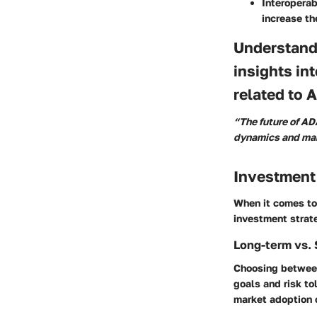
Interoperab
increase th
Understand
insights in
related to 
“The future of AD
dynamics and mar
Investment
When it comes to 
investment strate
Long-term vs. 
Choosing between
goals and risk to
market adoption o