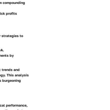
rom compounding
ick profits
 strategies to
DA.
ments by
t trends and
egy. This analysis
is burgeoning
ical performance,