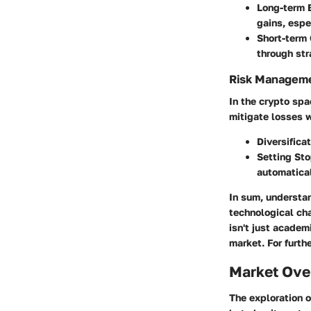
Long-term 
gains, espe
Short-term
through str
Risk Managem
In the crypto spa
mitigate losses w
Diversifica
Setting St
automatical
In sum, understa
technological cha
isn't just academ
market. For furthe
Market Ove
The exploration 