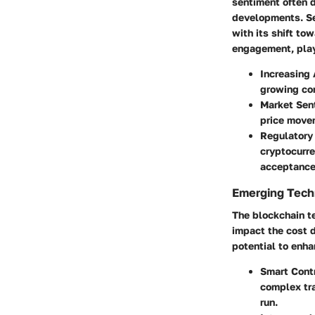
sentiment often 
developments. Sev
with its shift t
engagement, plays
Increasing
growing co
Market Sen
price move
Regulatory
cryptocurre
acceptance
Emerging Techn
The blockchain te
impact the cost d
potential to enh
Smart Cont
complex tra
run.