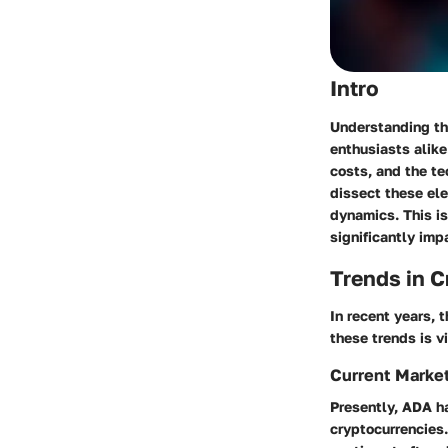
Intro
Understanding the
enthusiasts alike
costs, and the te
dissect these el
dynamics. This i
significantly imp
Trends in 
In recent years,
these trends is v
Current Marke
Presently, ADA ha
cryptocurrencies.