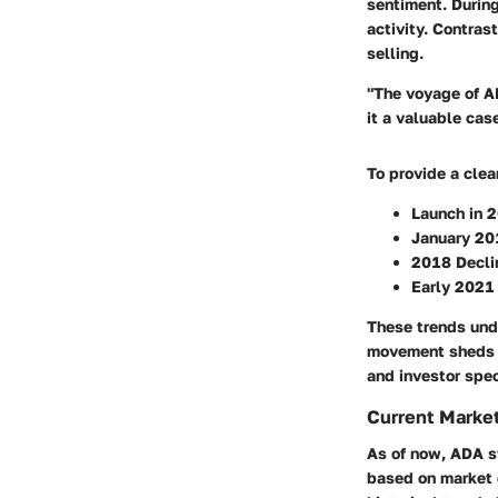
sentiment. During
activity. Contrast
selling.
"The voyage of AD
it a valuable cas
To provide a clea
Launch in 
January 20
2018 Decli
Early 2021
These trends unde
movement sheds l
and investor spe
Current Market
As of now, ADA st
based on market c