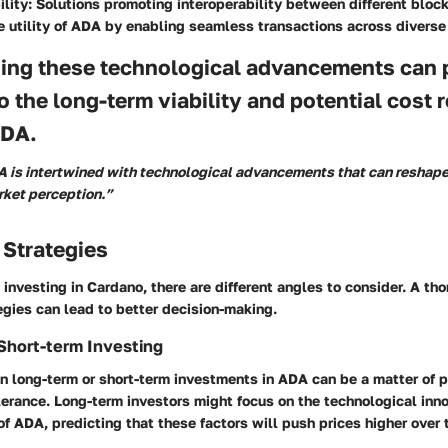
ility
: Solutions promoting interoperability between different bloc
e utility of ADA by enabling seamless transactions across diverse
ing these technological advancements can 
to the long-term viability and potential cost 
ADA.
A is intertwined with technological advancements that can reshape
ket perception.”
 Strategies
investing in Cardano, there are different angles to consider. A th
gies can lead to better decision-making.
Short-term Investing
 long-term or short-term investments in ADA can be a matter of p
lerance. Long-term investors might focus on the technological inn
f ADA, predicting that these factors will push prices higher over 