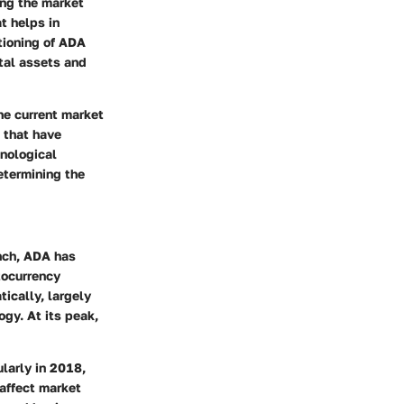
ing the market
t helps in
tioning of ADA
tal assets and
he current market
 that have
hnological
etermining the
unch, ADA has
tocurrency
ically, largely
gy. At its peak,
larly in 2018,
 affect market