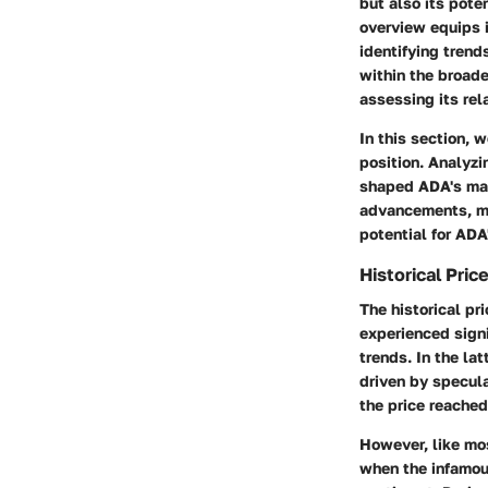
but also its pote
overview equips 
identifying trend
within the broad
assessing its rel
In this section, 
position. Analyz
shaped ADA's mar
advancements, mar
potential for ADA
Historical Pric
The historical pr
experienced signi
trends. In the la
driven by specula
the price reached
However, like mos
when the infamous