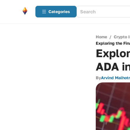
Categories
Home
/
Crypto 
Exploring the Fi
Explor
ADA i
By
Arvind Malhot