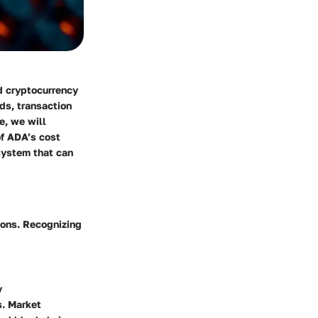
d cryptocurrency
ds, transaction
e, we will
of ADA’s cost
system that can
ions. Recognizing
y
s. Market