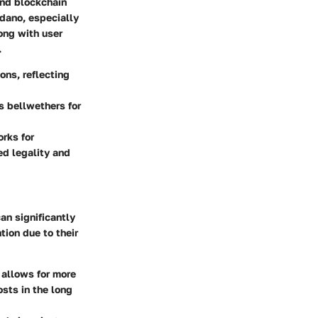
and blockchain
rdano, especially
ong with user
.
ons, reflecting
s bellwethers for
rks for
ed legality and
an significantly
tion due to their
 allows for more
osts in the long