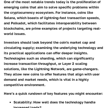
One of the most notable trends today is the proliferation of
emerging coins that aim to solve specific problems within
the cryptocurrency ecosystem. For instance, coins like
Solana, which boasts of lightning-fast transaction speeds,
and Polkadot, which facilitates interoperability between
blockchains, are prime examples of projects targeting real-
world issues.
Investors should look beyond the coin's market cap and
circulating supply; examining the underlying technology and
its practical applications can offer deeper insights.
Technologies such as sharding, which can significantly
increase transaction throughput, or Layer 2 scaling
solutions, like the Lightning Network, are game-changers.
They allow new coins to offer features that align with user
demand and market needs, which is vital in a highly
competitive environment.
Here’s a quick rundown of key features you might encounter:
Scalability
: How well does the technology handle
increased loads?