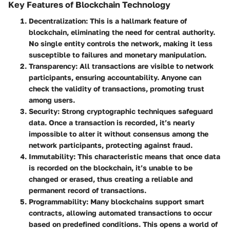
Key Features of Blockchain Technology
Decentralization
: This is a hallmark feature of
blockchain, eliminating the need for central authority.
No single entity controls the network, making it less
susceptible to failures and monetary manipulation.
Transparency
: All transactions are visible to network
participants, ensuring accountability. Anyone can
check the validity of transactions, promoting trust
among users.
Security
: Strong cryptographic techniques safeguard
data. Once a transaction is recorded, it’s nearly
impossible to alter it without consensus among the
network participants, protecting against fraud.
Immutability
: This characteristic means that once data
is recorded on the blockchain, it’s unable to be
changed or erased, thus creating a reliable and
permanent record of transactions.
Programmability
: Many blockchains support smart
contracts, allowing automated transactions to occur
based on predefined conditions. This opens a world of