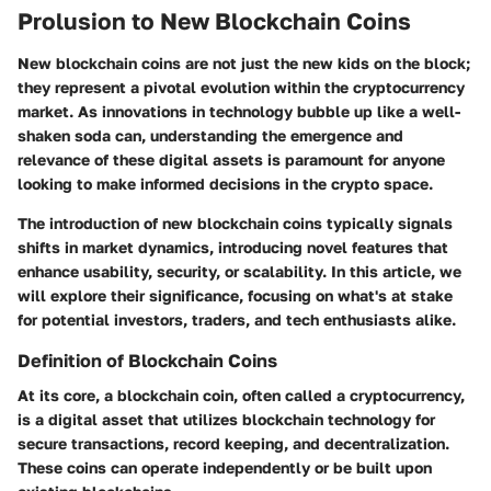
Prolusion to New Blockchain Coins
New blockchain coins are not just the new kids on the block;
they represent a pivotal evolution within the cryptocurrency
market. As innovations in technology bubble up like a well-
shaken soda can, understanding the emergence and
relevance of these digital assets is paramount for anyone
looking to make informed decisions in the crypto space.
The introduction of new blockchain coins typically signals
shifts in market dynamics, introducing novel features that
enhance usability, security, or scalability. In this article, we
will explore their significance, focusing on what's at stake
for potential investors, traders, and tech enthusiasts alike.
Definition of Blockchain Coins
At its core, a blockchain coin, often called a cryptocurrency,
is a digital asset that utilizes blockchain technology for
secure transactions, record keeping, and decentralization.
These coins can operate independently or be built upon