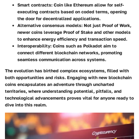
Smart contracts
: Coin like Ethereum allow for self-
executing contracts based on coded terms, opening
the door for decentralized applications.
Alternative consensus models
: Not just Proof of Work,
newer coins leverage Proof of Stake and other models
to enhance energy efficiency and transaction speed.
Interoperability
: Coins such as Polkadot aim to
connect different blockchain networks, promoting
seamless communication across systems.
The evolution has birthed complex ecosystems, filled with
both opportunities and risks. Engaging with new blockchain
coins encapsulates an adventure through uncharted
territories, where understanding potential, pitfalls, and
technological advancements proves vital for anyone ready to
dive into this realm.