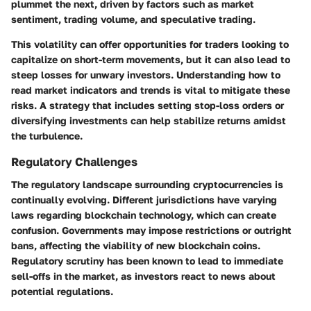
plummet the next, driven by factors such as market
sentiment, trading volume, and speculative trading.
This volatility can offer opportunities for traders looking to
capitalize on short-term movements, but it can also lead to
steep losses for unwary investors. Understanding how to
read market indicators and trends is vital to mitigate these
risks. A strategy that includes setting stop-loss orders or
diversifying investments can help stabilize returns amidst
the turbulence.
Regulatory Challenges
The regulatory landscape surrounding cryptocurrencies is
continually evolving. Different jurisdictions have varying
laws regarding blockchain technology, which can create
confusion. Governments may impose restrictions or outright
bans, affecting the viability of new blockchain coins.
Regulatory scrutiny has been known to lead to immediate
sell-offs in the market, as investors react to news about
potential regulations.