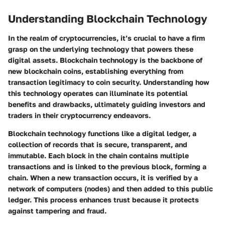
Understanding Blockchain Technology
In the realm of cryptocurrencies, it’s crucial to have a firm
grasp on the underlying technology that powers these
digital assets.
Blockchain technology
is the backbone of
new blockchain coins, establishing everything from
transaction legitimacy to coin security. Understanding how
this technology operates can illuminate its potential
benefits and drawbacks, ultimately guiding investors and
traders in their cryptocurrency endeavors.
Blockchain technology functions like a digital ledger, a
collection of records that is secure, transparent, and
immutable. Each block in the chain contains multiple
transactions and is linked to the previous block, forming a
chain. When a new transaction occurs, it is verified by a
network of computers (nodes) and then added to this public
ledger. This process enhances trust because it protects
against tampering and fraud.