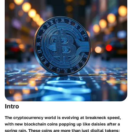
Intro
The cryptocurrency world is evolving at breakneck speed,
with new blockchain coins popping up like daisies after a
spring rain. These coins are more than just digital tokens;