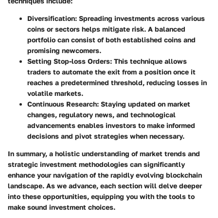
techniques include:
Diversification
: Spreading investments across various
coins or sectors helps mitigate risk. A balanced
portfolio can consist of both established coins and
promising newcomers.
Setting Stop-loss Orders
: This technique allows
traders to automate the exit from a position once it
reaches a predetermined threshold, reducing losses in
volatile markets.
Continuous Research
: Staying updated on market
changes, regulatory news, and technological
advancements enables investors to make informed
decisions and pivot strategies when necessary.
In summary, a holistic understanding of market trends and
strategic investment methodologies can significantly
enhance your navigation of the rapidly evolving blockchain
landscape. As we advance, each section will delve deeper
into these opportunities, equipping you with the tools to
make sound investment choices.