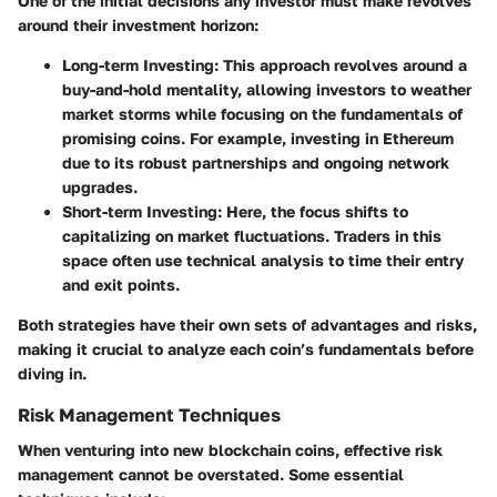
One of the initial decisions any investor must make revolves
around their investment horizon:
Long-term Investing
: This approach revolves around a
buy-and-hold mentality, allowing investors to weather
market storms while focusing on the fundamentals of
promising coins. For example, investing in Ethereum
due to its robust partnerships and ongoing network
upgrades.
Short-term Investing
: Here, the focus shifts to
capitalizing on market fluctuations. Traders in this
space often use technical analysis to time their entry
and exit points.
Both strategies have their own sets of advantages and risks,
making it crucial to analyze each coin’s fundamentals before
diving in.
Risk Management Techniques
When venturing into new blockchain coins, effective risk
management cannot be overstated. Some essential