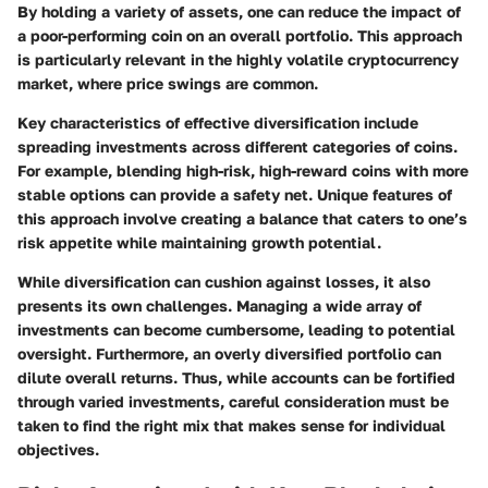
By holding a variety of assets, one can reduce the impact of
a poor-performing coin on an overall portfolio. This approach
is particularly relevant in the highly volatile cryptocurrency
market, where price swings are common.
Key characteristics of effective diversification include
spreading investments across different categories of coins.
For example, blending high-risk, high-reward coins with more
stable options can provide a safety net. Unique features of
this approach involve creating a balance that caters to one’s
risk appetite while maintaining growth potential.
While diversification can cushion against losses, it also
presents its own challenges. Managing a wide array of
investments can become cumbersome, leading to potential
oversight. Furthermore, an overly diversified portfolio can
dilute overall returns. Thus, while accounts can be fortified
through varied investments, careful consideration must be
taken to find the right mix that makes sense for individual
objectives.