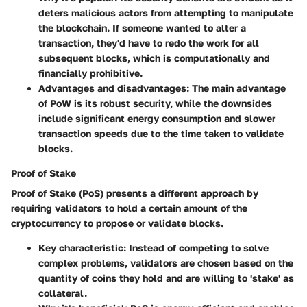
deters malicious actors from attempting to manipulate
the blockchain. If someone wanted to alter a
transaction, they'd have to redo the work for all
subsequent blocks, which is computationally and
financially prohibitive.
Advantages and disadvantages
: The main advantage
of PoW is its robust security, while the downsides
include significant energy consumption and slower
transaction speeds due to the time taken to validate
blocks.
Proof of Stake
Proof of Stake (PoS) presents a different approach by
requiring validators to hold a certain amount of the
cryptocurrency to propose or validate blocks.
Key characteristic
: Instead of competing to solve
complex problems, validators are chosen based on the
quantity of coins they hold and are willing to 'stake' as
collateral.