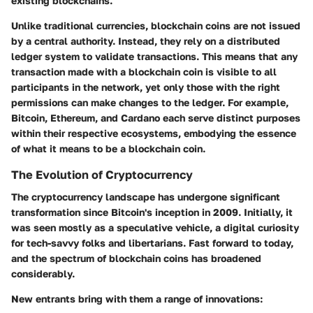
existing blockchains.
Unlike traditional currencies, blockchain coins are not issued
by a central authority. Instead, they rely on a distributed
ledger system to validate transactions. This means that any
transaction made with a blockchain coin is visible to all
participants in the network, yet only those with the right
permissions can make changes to the ledger. For example,
Bitcoin, Ethereum, and Cardano each serve distinct purposes
within their respective ecosystems, embodying the essence
of what it means to be a blockchain coin.
The Evolution of Cryptocurrency
The cryptocurrency landscape has undergone significant
transformation since Bitcoin's inception in 2009. Initially, it
was seen mostly as a speculative vehicle, a digital curiosity
for tech-savvy folks and libertarians. Fast forward to today,
and the spectrum of blockchain coins has broadened
considerably.
New entrants bring with them a range of innovations: