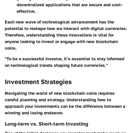
decentralized applications that are secure and cost-
effective.
Each new wave of technological advancement has the
potential to reshape how we interact with digital currencies.
Therefore, understanding these innovations is vital for
anyone looking to invest or engage with new blockchain
coins.
"To be a successful investor, it’s essential to stay informed
on technological trends shaping future currencies."
Investment Strategies
Navigating the world of new blockchain coins requires
careful planning and strategy. Understanding how to
approach your investments can be the difference between a
winning and losing endeavor.
Long-term vs. Short-term Investing