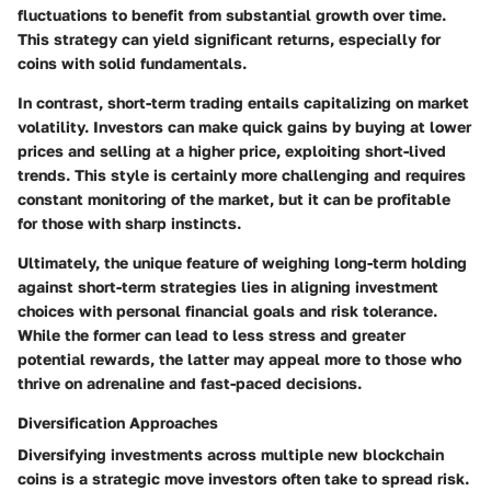
fluctuations to benefit from substantial growth over time.
This strategy can yield significant returns, especially for
coins with solid fundamentals.
In contrast, short-term trading entails capitalizing on market
volatility. Investors can make quick gains by buying at lower
prices and selling at a higher price, exploiting short-lived
trends. This style is certainly more challenging and requires
constant monitoring of the market, but it can be profitable
for those with sharp instincts.
Ultimately, the unique feature of weighing long-term holding
against short-term strategies lies in aligning investment
choices with personal financial goals and risk tolerance.
While the former can lead to less stress and greater
potential rewards, the latter may appeal more to those who
thrive on adrenaline and fast-paced decisions.
Diversification Approaches
Diversifying investments across multiple new blockchain
coins is a strategic move investors often take to spread risk.