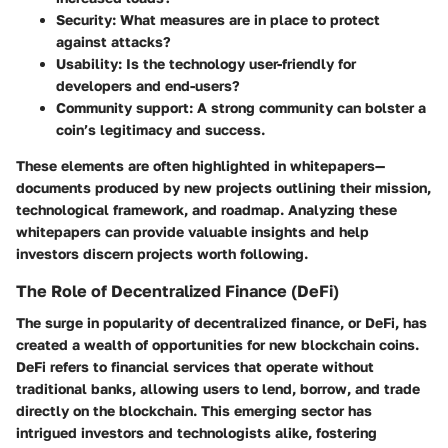
Security
: What measures are in place to protect
against attacks?
Usability
: Is the technology user-friendly for
developers and end-users?
Community support
: A strong community can bolster a
coin’s legitimacy and success.
These elements are often highlighted in whitepapers—
documents produced by new projects outlining their mission,
technological framework, and roadmap. Analyzing these
whitepapers can provide valuable insights and help
investors discern projects worth following.
The Role of Decentralized Finance (DeFi)
The surge in popularity of decentralized finance, or DeFi, has
created a wealth of opportunities for new blockchain coins.
DeFi refers to financial services that operate without
traditional banks, allowing users to lend, borrow, and trade
directly on the blockchain. This emerging sector has
intrigued investors and technologists alike, fostering