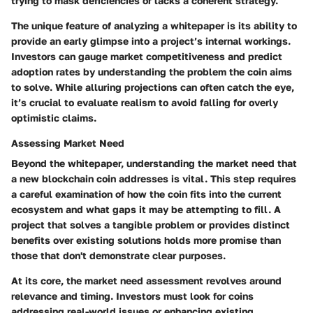
trying to mask deficiencies or lacks a coherent strategy.
The unique feature of analyzing a whitepaper is its ability to
provide an early glimpse into a project’s internal workings.
Investors can gauge market competitiveness and predict
adoption rates by understanding the problem the coin aims
to solve. While alluring projections can often catch the eye,
it’s crucial to evaluate realism to avoid falling for overly
optimistic claims.
Assessing Market Need
Beyond the whitepaper, understanding the market need that
a new blockchain coin addresses is vital. This step requires
a careful examination of how the coin fits into the current
ecosystem and what gaps it may be attempting to fill. A
project that solves a tangible problem or provides distinct
benefits over existing solutions holds more promise than
those that don't demonstrate clear purposes.
At its core, the market need assessment revolves around
relevance and timing. Investors must look for coins
addressing real-world issues or enhancing existing