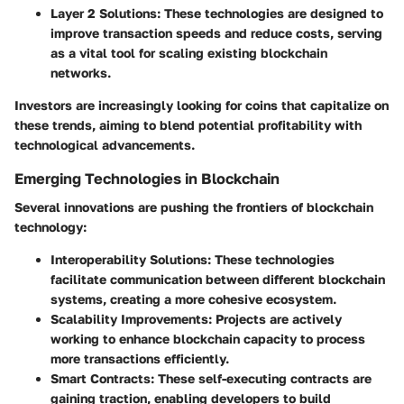
Layer 2 Solutions
: These technologies are designed to
improve transaction speeds and reduce costs, serving
as a vital tool for scaling existing blockchain
networks.
Investors are increasingly looking for coins that capitalize on
these trends, aiming to blend potential profitability with
technological advancements.
Emerging Technologies in Blockchain
Several innovations are pushing the frontiers of blockchain
technology:
Interoperability Solutions
: These technologies
facilitate communication between different blockchain
systems, creating a more cohesive ecosystem.
Scalability Improvements
: Projects are actively
working to enhance blockchain capacity to process
more transactions efficiently.
Smart Contracts
: These self-executing contracts are
gaining traction, enabling developers to build