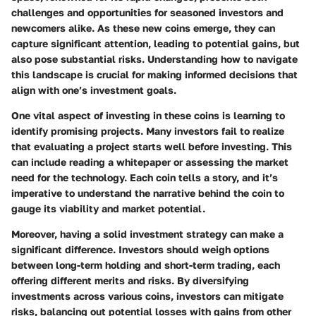
challenges and opportunities for seasoned investors and
newcomers alike. As these new coins emerge, they can
capture significant attention, leading to potential gains, but
also pose substantial risks. Understanding how to navigate
this landscape is crucial for making informed decisions that
align with one’s investment goals.
One vital aspect of investing in these coins is learning to
identify promising projects. Many investors fail to realize
that evaluating a project starts well before investing. This
can include reading a whitepaper or assessing the market
need for the technology. Each coin tells a story, and it’s
imperative to understand the narrative behind the coin to
gauge its viability and market potential.
Moreover, having a solid investment strategy can make a
significant difference. Investors should weigh options
between long-term holding and short-term trading, each
offering different merits and risks. By diversifying
investments across various coins, investors can mitigate
risks, balancing out potential losses with gains from other