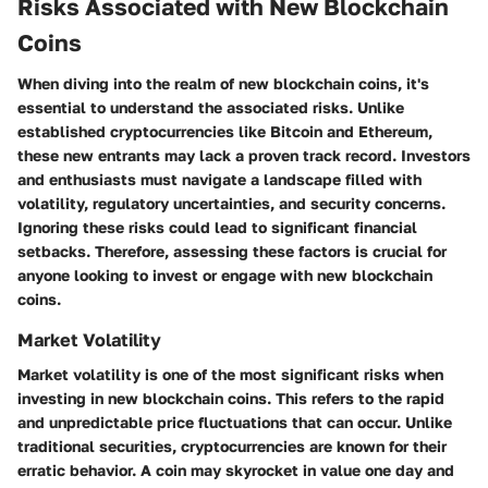
Risks Associated with New Blockchain
Coins
When diving into the realm of new blockchain coins, it's
essential to understand the associated risks. Unlike
established cryptocurrencies like Bitcoin and Ethereum,
these new entrants may lack a proven track record. Investors
and enthusiasts must navigate a landscape filled with
volatility, regulatory uncertainties, and security concerns.
Ignoring these risks could lead to significant financial
setbacks. Therefore, assessing these factors is crucial for
anyone looking to invest or engage with new blockchain
coins.
Market Volatility
Market volatility is one of the most significant risks when
investing in new blockchain coins. This refers to the rapid
and unpredictable price fluctuations that can occur. Unlike
traditional securities, cryptocurrencies are known for their
erratic behavior. A coin may skyrocket in value one day and