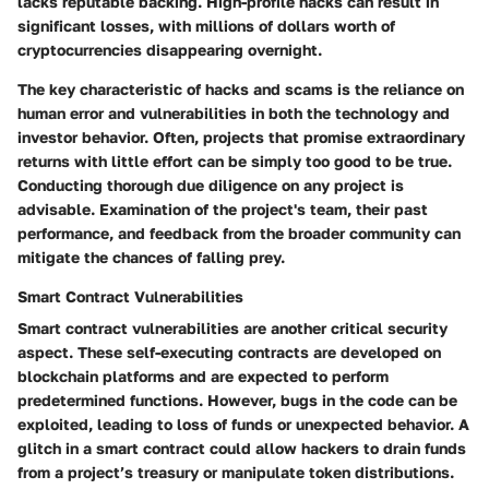
lacks reputable backing. High-profile hacks can result in
significant losses, with millions of dollars worth of
cryptocurrencies disappearing overnight.
The key characteristic of hacks and scams is the reliance on
human error and vulnerabilities in both the technology and
investor behavior. Often, projects that promise extraordinary
returns with little effort can be simply too good to be true.
Conducting thorough due diligence on any project is
advisable. Examination of the project's team, their past
performance, and feedback from the broader community can
mitigate the chances of falling prey.
Smart Contract Vulnerabilities
Smart contract vulnerabilities are another critical security
aspect. These self-executing contracts are developed on
blockchain platforms and are expected to perform
predetermined functions. However, bugs in the code can be
exploited, leading to loss of funds or unexpected behavior. A
glitch in a smart contract could allow hackers to drain funds
from a project’s treasury or manipulate token distributions.