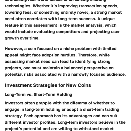
technologies. Whether it’s improving transaction speeds,
lowering fees, or something entirely novel, a strong market
need often correlates with long-term success. A unique
feature in this assessment is the market analysis, which
would include evaluating competitors and projecting user
growth over time.
However, a coin focused on a niche problem with limited
appeal might face adoption hurdles. Therefore, while
assessing market need can lead to identifying strong
projects, one must maintain a balanced perspective on
potential risks associated with a narrowly focused audience.
Investment Strategies for New Coins
Long-Term vs. Short-Term Holding
Investors often grapple with the dilemma of whether to
engage in long-term holding or adopt a short-term trading
strategy. Each approach has its advantages and can suit
different investor profiles. Long-term investors believe in the
project’s potential and are willing to withstand market