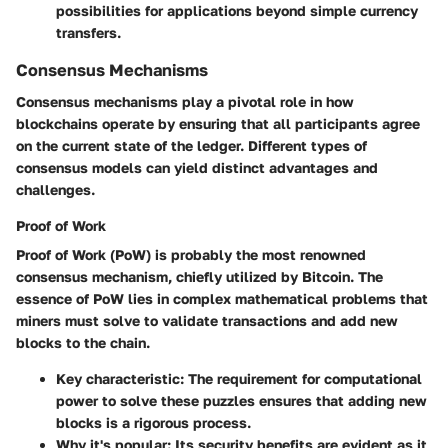
possibilities for applications beyond simple currency
transfers.
Consensus Mechanisms
Consensus mechanisms play a pivotal role in how
blockchains operate by ensuring that all participants agree
on the current state of the ledger. Different types of
consensus models can yield distinct advantages and
challenges.
Proof of Work
Proof of Work (PoW) is probably the most renowned
consensus mechanism, chiefly utilized by Bitcoin. The
essence of PoW lies in complex mathematical problems that
miners must solve to validate transactions and add new
blocks to the chain.
Key characteristic
: The requirement for computational
power to solve these puzzles ensures that adding new
blocks is a rigorous process.
Why it's popular
: Its security benefits are evident as it