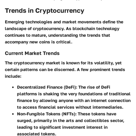
Trends in Cryptocurrency
Emerging technologies and market movements define the
landscape of cryptocurrency. As blockchain technology
continues to mature, understanding the trends that
accompany new coins is critical.
Current Market Trends
The cryptocurrency market is known for its volatility, yet
certain patterns can be discerned. A few prominent trends
include:
Decentralized Finance (DeFi)
: The rise of DeFi
platforms is shaking the very foundations of traditional
finance by allowing anyone with an internet connection
to access financial services without intermediaries.
Non-Fungible Tokens (NFTs)
: These tokens have
surged, primarily in the arts and collectibles sector,
leading to significant investment interest in
associated tokens.