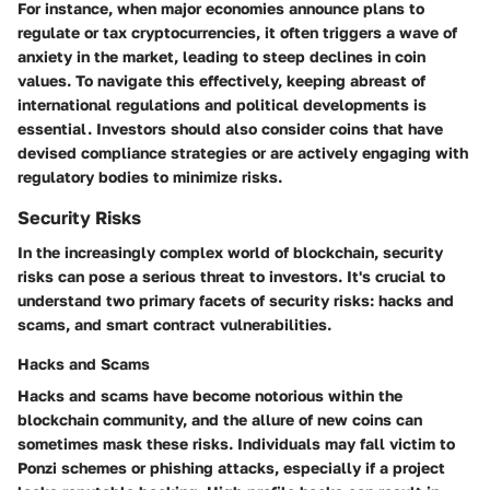
For instance, when major economies announce plans to
regulate or tax cryptocurrencies, it often triggers a wave of
anxiety in the market, leading to steep declines in coin
values. To navigate this effectively, keeping abreast of
international regulations and political developments is
essential. Investors should also consider coins that have
devised compliance strategies or are actively engaging with
regulatory bodies to minimize risks.
Security Risks
In the increasingly complex world of blockchain, security
risks can pose a serious threat to investors. It's crucial to
understand two primary facets of security risks: hacks and
scams, and smart contract vulnerabilities.
Hacks and Scams
Hacks and scams have become notorious within the
blockchain community, and the allure of new coins can
sometimes mask these risks. Individuals may fall victim to
Ponzi schemes or phishing attacks, especially if a project