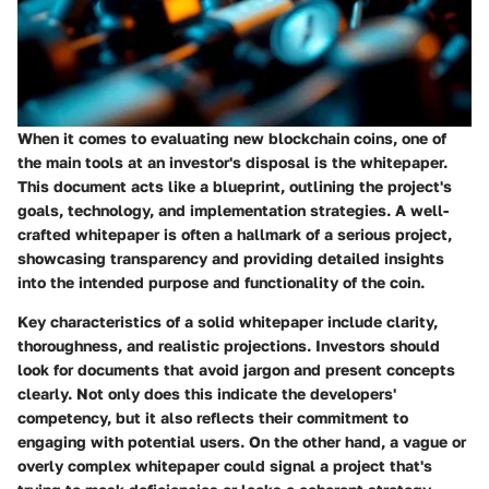
When it comes to evaluating new blockchain coins, one of
the main tools at an investor's disposal is the whitepaper.
This document acts like a blueprint, outlining the project's
goals, technology, and implementation strategies. A well-
crafted whitepaper is often a hallmark of a serious project,
showcasing transparency and providing detailed insights
into the intended purpose and functionality of the coin.
Key characteristics of a solid whitepaper include clarity,
thoroughness, and realistic projections. Investors should
look for documents that avoid jargon and present concepts
clearly. Not only does this indicate the developers'
competency, but it also reflects their commitment to
engaging with potential users. On the other hand, a vague or
overly complex whitepaper could signal a project that's