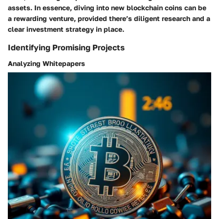
assets. In essence, diving into new blockchain coins can be
a rewarding venture, provided there’s diligent research and a
clear investment strategy in place.
Identifying Promising Projects
Analyzing Whitepapers