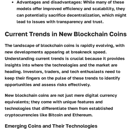
Advantages and disadvantages
: While many of these
models offer improved efficiency and scalability, they
can potentially sacrifice decentralization, which might
lead to issues with transparency and trust.
Current Trends in New Blockchain Coins
The landscape of blockchain coins is rapidly evolving, with
new developments appearing at breakneck speed.
Understanding current trends is crucial because it provides
insights into where the technologies and the market are
heading. Investors, traders, and tech enthusiasts need to
keep their fingers on the pulse of these trends to identify
opportunities and assess risks effectively.
New blockchain coins are not just mere digital currency
equivalents; they come with unique features and
technologies that differentiate them from established
cryptocurrencies like Bitcoin and Ethereum.
Emerging Coins and Their Technologies