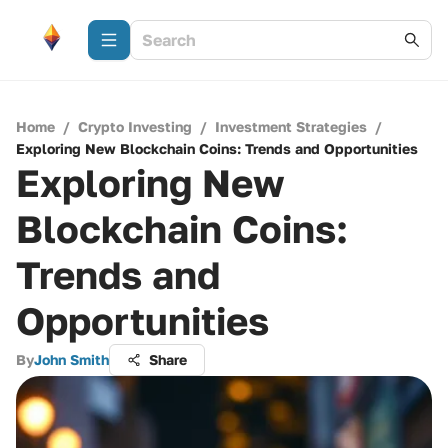
Home
/
Crypto Investing
/
Investment Strategies
/
Exploring New Blockchain Coins: Trends and Opportunities
Exploring New
Blockchain Coins:
Trends and
Opportunities
By
John Smith
Share