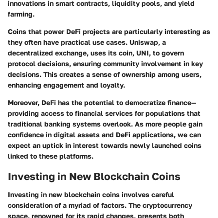
innovations in smart contracts, liquidity pools, and yield
farming.
Coins that power DeFi projects are particularly interesting as
they often have practical use cases. Uniswap, a
decentralized exchange, uses its coin, UNI, to govern
protocol decisions, ensuring community involvement in key
decisions. This creates a sense of ownership among users,
enhancing engagement and loyalty.
Moreover, DeFi has the potential to democratize finance—
providing access to financial services for populations that
traditional banking systems overlook. As more people gain
confidence in digital assets and DeFi applications, we can
expect an uptick in interest towards newly launched coins
linked to these platforms.
Investing in New Blockchain Coins
Investing in new blockchain coins involves careful
consideration of a myriad of factors. The cryptocurrency
space, renowned for its rapid changes, presents both