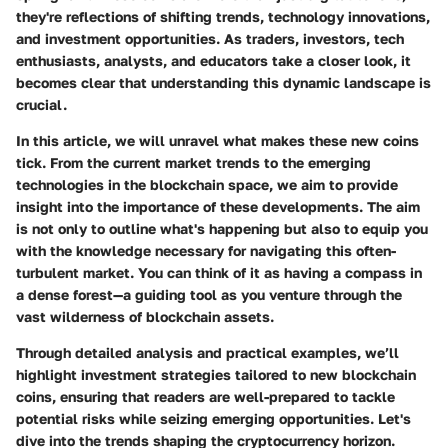
they're reflections of shifting trends, technology innovations,
and investment opportunities. As traders, investors, tech
enthusiasts, analysts, and educators take a closer look, it
becomes clear that understanding this dynamic landscape is
crucial.
In this article, we will unravel what makes these new coins
tick. From the current market trends to the emerging
technologies in the blockchain space, we aim to provide
insight into the importance of these developments. The aim
is not only to outline what's happening but also to equip you
with the knowledge necessary for navigating this often-
turbulent market. You can think of it as having a compass in
a dense forest—a guiding tool as you venture through the
vast wilderness of blockchain assets.
Through detailed analysis and practical examples, we’ll
highlight investment strategies tailored to new blockchain
coins, ensuring that readers are well-prepared to tackle
potential risks while seizing emerging opportunities. Let's
dive into the trends shaping the cryptocurrency horizon.