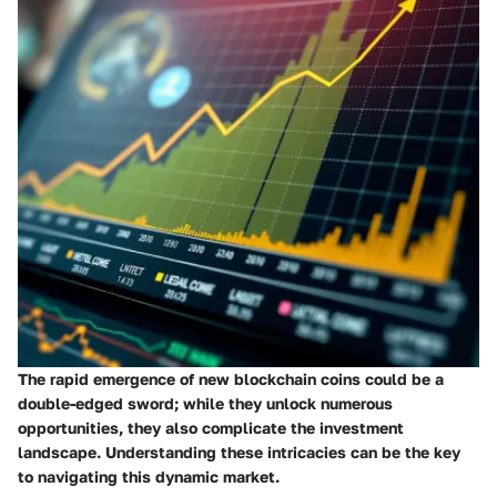
The rapid emergence of new blockchain coins could be a
double-edged sword; while they unlock numerous
opportunities, they also complicate the investment
landscape. Understanding these intricacies can be the key
to navigating this dynamic market.