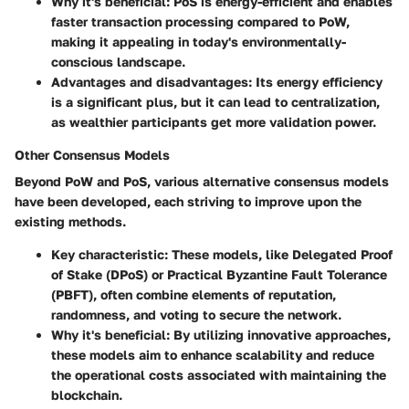
Why it's beneficial
: PoS is energy-efficient and enables
faster transaction processing compared to PoW,
making it appealing in today's environmentally-
conscious landscape.
Advantages and disadvantages
: Its energy efficiency
is a significant plus, but it can lead to centralization,
as wealthier participants get more validation power.
Other Consensus Models
Beyond PoW and PoS, various alternative consensus models
have been developed, each striving to improve upon the
existing methods.
Key characteristic
: These models, like Delegated Proof
of Stake (DPoS) or Practical Byzantine Fault Tolerance
(PBFT), often combine elements of reputation,
randomness, and voting to secure the network.
Why it's beneficial
: By utilizing innovative approaches,
these models aim to enhance scalability and reduce
the operational costs associated with maintaining the
blockchain.