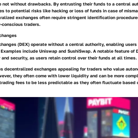
 not without drawbacks. By entrusting their funds to a central aut
 to potential risks like hacking or loss of funds in case of mis
ralized exchanges often require stringent identification procedure
y-conscious traders.
xchanges
hanges (DEX) operate without a central authority, enabling users 
. Examples include Uniswap and SushiSwap. A notable feature of D
and security, as users retain control over their funds at all times.
s decentralized exchanges appealing for traders who value auton
wever, they often come with lower liquidity and can be more compl
trading fees to be less predictable as they often fluctuate based