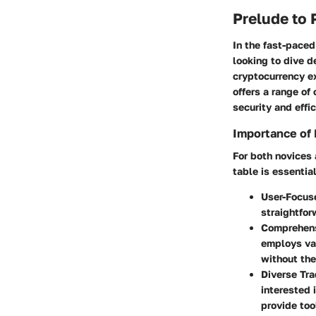
Prelude to 
In the fast-paced
looking to dive d
cryptocurrency ex
offers a range of
security and effi
Importance of 
For both novices 
table is essentia
User-Focus
straightfor
Comprehens
employs var
without the
Diverse Tr
interested 
provide too