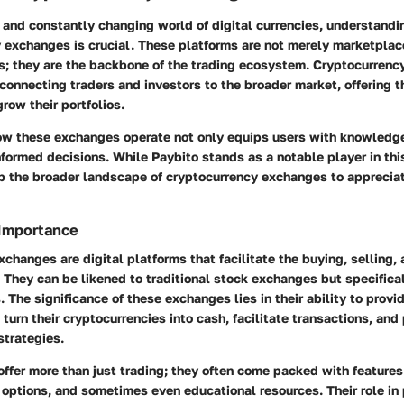
 and constantly changing world of digital currencies, understandi
y exchanges is crucial. These platforms are not merely marketpla
ns; they are the backbone of the trading ecosystem. Cryptocurren
connecting traders and investors to the broader market, offering 
grow their portfolios.
w these exchanges operate not only equips users with knowledge
formed decisions. While Paybito stands as a notable player in this f
sp the broader landscape of cryptocurrency exchanges to appreciat
 Importance
changes are digital platforms that facilitate the buying, selling, 
 They can be likened to traditional stock exchanges but specificall
. The significance of these exchanges lies in their ability to provid
turn their cryptocurrencies into cash, facilitate transactions, and 
strategies.
ffer more than just trading; they often come packed with features
 options, and sometimes even educational resources. Their role in 