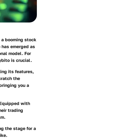
to a booming stock
o
has emerged as
onal model. For
ito is crucial.
ing its features,
cratch the
 bringing you a
. Equipped with
eir trading
lm.
ng the stage for a
ike.