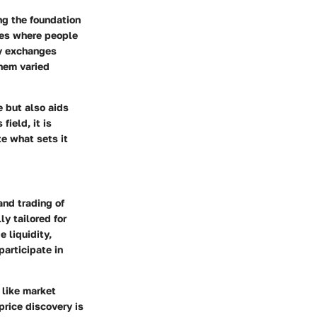
ng the foundation
ces where people
cy exchanges
them varied
 but also aids
ield, it is
e what sets it
and trading of
y tailored for
e liquidity,
participate in
 like market
price discovery is