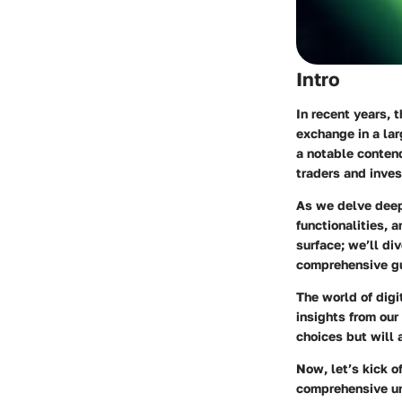
Intro
In recent years, 
exchange in a lar
a notable contend
traders and inves
As we delve deeper
functionalities, 
surface; we’ll div
comprehensive gui
The world of digi
insights from our
choices but will a
Now, let’s kick of
comprehensive und