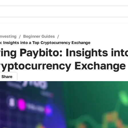
Investing
/
Beginner Guides
/
o: Insights into a Top Cryptocurrency Exchange
ing Paybito: Insights int
ryptocurrency Exchange
Share