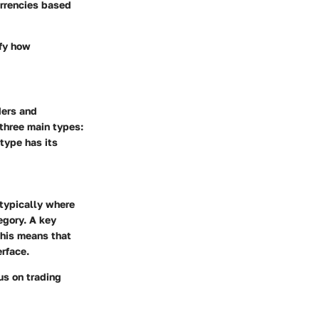
urrencies based
ify how
ders and
 three main types:
type has its
 typically where
egory. A key
 This means that
erface.
us on trading