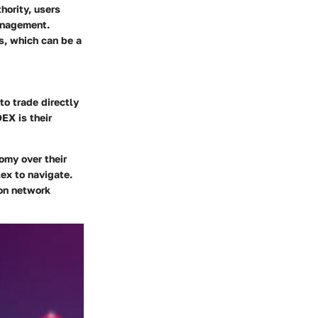
hority, users
management.
s, which can be a
to trade directly
EX is their
omy over their
ex to navigate.
 on network