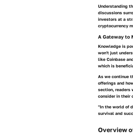
Understanding th
discussions surr
investors at a st
cryptocurrency ma
A Gateway to
Knowledge is pow
won't just unders
like Coinbase an
which is benefici
As we continue th
offerings and how
section, readers 
consider in their
"In the world of 
survival and succ
Overview o