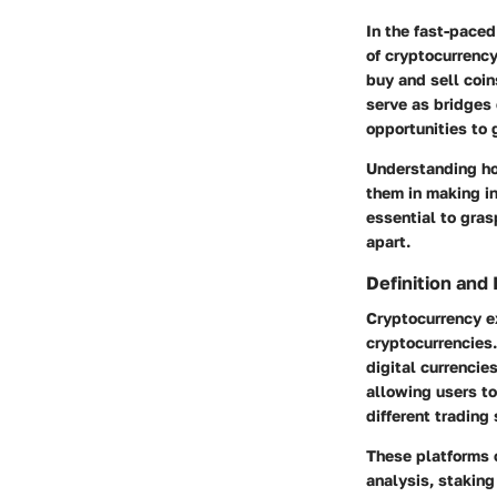
In the fast-paced
of cryptocurrenc
buy and sell coi
serve as bridges 
opportunities to 
Understanding ho
them in making in
essential to gra
apart.
Definition and
Cryptocurrency ex
cryptocurrencies.
digital currencies
allowing users to 
different trading 
These platforms o
analysis, staking