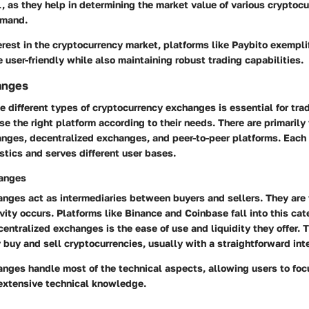
, as they help in determining the market value of various cryptoc
emand.
rest in the cryptocurrency market, platforms like Paybito exempl
user-friendly while also maintaining robust trading capabilities.
anges
 different types of cryptocurrency exchanges is essential for tra
se the right platform according to their needs. There are primarily
anges, decentralized exchanges, and peer-to-peer platforms. Each 
stics and serves different user bases.
hanges
anges act as intermediaries between buyers and sellers. They are
vity occurs. Platforms like Binance and Coinbase fall into this cat
 centralized exchanges is the ease of use and liquidity they offer.
 buy and sell cryptocurrencies, usually with a straightforward int
nges handle most of the technical aspects, allowing users to foc
extensive technical knowledge.