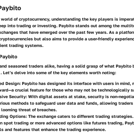
Paybito
 world of cryptocurrency,
understanding the key players is impera
eep into trading or investing
. Paybito stands out among the multit
changes that have emerged over the past few years. As a platform
 cryptocurrencies but also aims to provide a user-friendly experie
cient trading systems.
Paybito
and seasoned traders alike, having a solid grasp of what Paybito 
l. Let’s delve into some of the key elements worth noting:
ed Design
: Paybito has designed its interface with users in mind,
ward—a crucial feature for those who may not be technologically s
ive Security
: With digital assets at stake, security is non-negoti
ious methods to safeguard user data and funds, allowing traders
 looming threat of breaches.
ading Options
: The exchange caters to different trading strategies
in spot trading or more advanced options like futures trading, Pay
ls and features that enhance the trading experience.