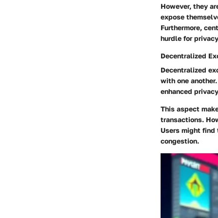
However, they are
expose themselves
Furthermore, cent
hurdle for privac
Decentralized E
Decentralized exc
with one another
enhanced privacy 
This aspect make
transactions. Ho
Users might find 
congestion.