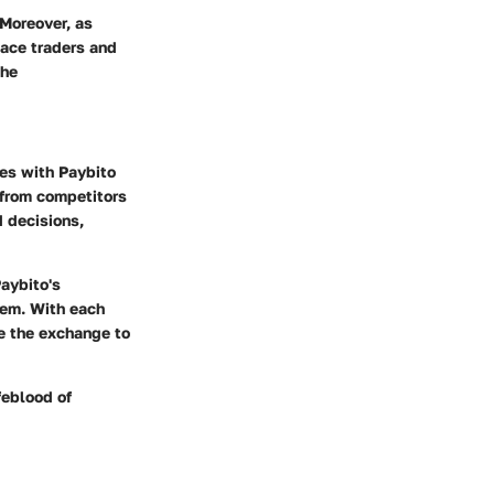
Moreover, as
lace traders and
the
ves with Paybito
 from competitors
 decisions,
Paybito's
tem. With each
be the exchange to
feblood of