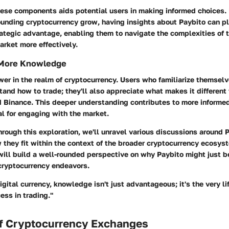
ese components aids potential users in making informed choices. 
ounding cryptocurrency grow, having insights about Paybito can p
rategic advantage, enabling them to navigate the complexities of 
rket more effectively.
 More Knowledge
er in the realm of cryptocurrency. Users who familiarize themsel
tand how to trade; they'll also appreciate what makes it different
d Binance. This deeper understanding contributes to more informed
al for engaging with the market.
rough this exploration, we'll unravel various discussions around 
 they fit within the context of the broader cryptocurrency ecosys
will build a well-rounded perspective on why Paybito might just 
 cryptocurrency endeavors.
digital currency, knowledge isn't just advantageous; it's the very li
ess in trading."
f Cryptocurrency Exchanges