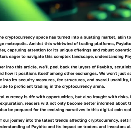
the cryptocurrency space has turned into a bustling market, akin 
ge metropolis. Amidst this whirlwind of trading platforms,
Paybit
er, capturing attention for its unique offerings and robust operati
tors eager to navigate this complex landscape, understanding Payb
 into this article, we’ll peel back the layers of Paybito, scrutiniz
and how it positions itself among other exchanges. We won't just s
e into its security measures, fee structures, and overall usability,
de to proficient trading in the cryptocurrency arena.
tal currency is rife with opportunities, but also fraught with risks
 exploration, readers will not only become better informed about th
lso be prepared for the evolving narratives in this digital coin rea
f our journey into the latest trends affecting cryptocurrency, setti
erstanding of Paybito and its impact on traders and investors al