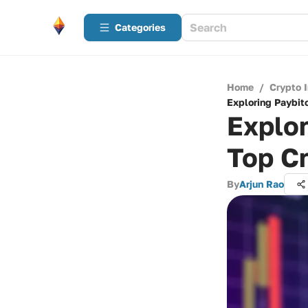
Categories
Home
/
Crypto 
Exploring Paybit
Explor
Top C
By
Arjun Rao