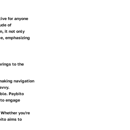
tive for anyone
ude of
, it not only
nce, emphasizing
brings to the
 making navigation
avvy.
able. Paybito
 to engage
. Whether you're
bito aims to