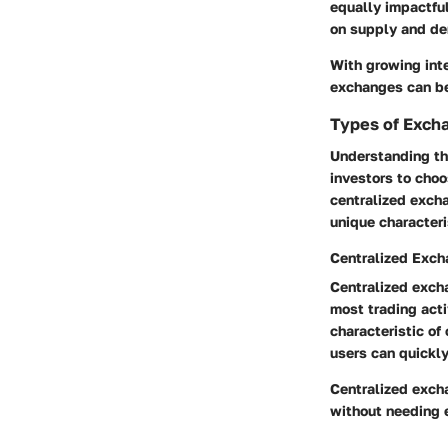
equally impactful
on supply and d
With growing inte
exchanges can be 
Types of Exch
Understanding the
investors to choo
centralized exch
unique characteri
Centralized Exc
Centralized exch
most trading acti
characteristic of
users can quickly
Centralized excha
without needing 