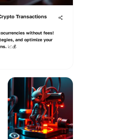
 Crypto Transactions
ocurrencies without fees!
tegies, and optimize your
ns. 📈💰