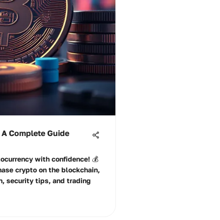
 A Complete Guide
ocurrency with confidence! 💰
hase crypto on the blockchain,
, security tips, and trading