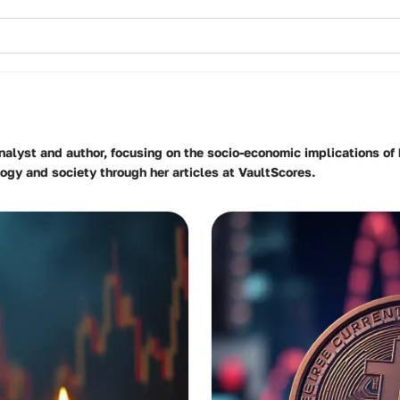
analyst and author, focusing on the socio-economic implications o
gy and society through her articles at VaultScores.