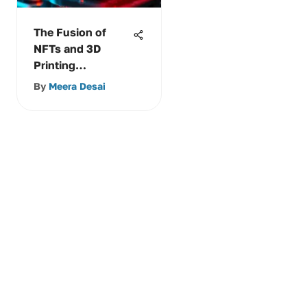
The Fusion of
NFTs and 3D
Printing
Technology
By
Meera Desai