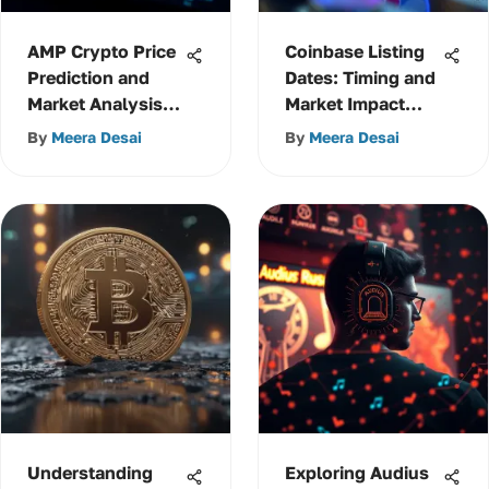
AMP Crypto Price
Coinbase Listing
Prediction and
Dates: Timing and
Market Analysis
Market Impact
Insights
Insights
By
Meera Desai
By
Meera Desai
Understanding
Exploring Audius