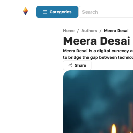
Categories
Home
/
Authors
/
Meera Desai
Meera Desai
Meera Desai is a digital currency 
to bridge the gap between technolo
Share