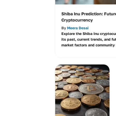
Shiba Inu Prediction: Futur
Cryptocurrency
By
Meera Desai
Explore the Shiba Inu cryptocu
its past, current trends, and fu
market factors and community 