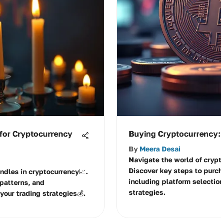
 for Cryptocurrency
Buying Cryptocurrency:
By
Meera Desai
Navigate the world of crypt
Discover key steps to purc
andles in cryptocurrency📈.
including platform selection
patterns, and
strategies.
your trading strategies💰.