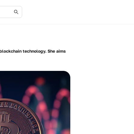
f blockchain technology. She aims