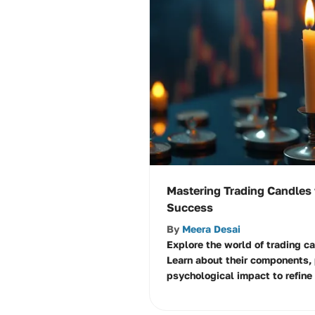
Mastering Trading Candles
Success
By
Meera Desai
Explore the world of trading c
Learn about their components, 
psychological impact to refine 