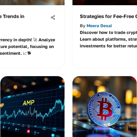
e Trends in
Strategies for Fee-Free
By
Meera Desai
Discover how to trade crypt
Learn about platforms, stra
rrency in depth! 🚀 Analyze
investments for better retur
ture potential, focusing on
sentiment. 📈🐕