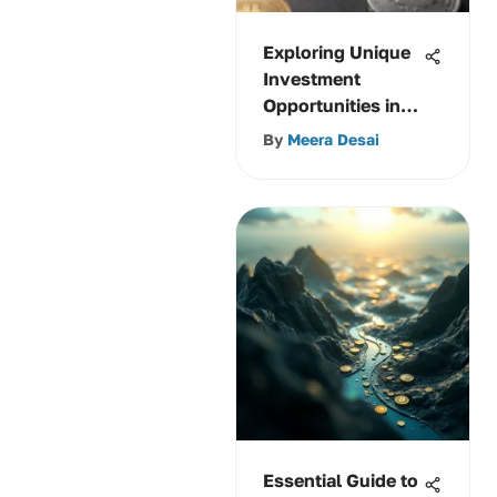
Exploring Unique
Investment
Opportunities in
Cryptocurrencies
By
Meera Desai
Essential Guide to