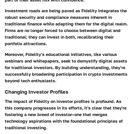
Investment roads are being paved as Fidelity integrates the
robust security and compliance measures inherent in
traditional finance while adapting them for the digital realm.
Firms are no longer forced to choose between digital and
traditional; they can invest in both, recalibrating their
portfolio attractions.
Moreover, Fidelity’s educational initiatives, like various
webinars and whitepapers, seek to demystify digital assets
for traditional investors. By building understanding, they’re
successfully broadening participation in crypto investments
beyond tech enthusiasts.
Changing Investor Profiles
The impact of Fidelity on investor profiles is profound. As
this company progresses in its efforts, it's clear that they're
fostering a new breed of investor—one that merges
technology aspirations with the foundational principles of
traditional investing.