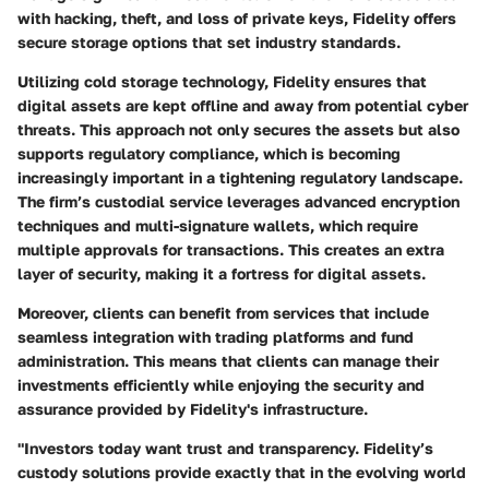
with hacking, theft, and loss of private keys, Fidelity offers
secure storage options that set industry standards.
Utilizing cold storage technology, Fidelity ensures that
digital assets are kept offline and away from potential cyber
threats. This approach not only secures the assets but also
supports regulatory compliance, which is becoming
increasingly important in a tightening regulatory landscape.
The firm’s custodial service leverages advanced encryption
techniques and multi-signature wallets, which require
multiple approvals for transactions. This creates an extra
layer of security, making it a fortress for digital assets.
Moreover, clients can benefit from services that include
seamless integration with trading platforms and fund
administration. This means that clients can manage their
investments efficiently while enjoying the security and
assurance provided by Fidelity's infrastructure.
"Investors today want trust and transparency. Fidelity’s
custody solutions provide exactly that in the evolving world