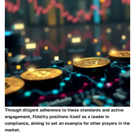
Through diligent adherence to these standards and active
engagement, Fidelity positions itself as a leader in
compliance, aiming to set an example for other players in the
market.