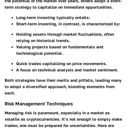
the potential of the market over years, others adopt a short-
term strategy to capitalize on immediate opportunities.
Long-term investing
typically entails:
Short-term investing
, in contrast, is characterized by:
Holding assets through market fluctuations, often
relying on historical trends.
Valuing projects based on fundamentals and
technological potential.
Quick trades capitalizing on price movements.
A focus on technical analysis and market sentiment.
Both strategies have their merits and pitfalls, leading many
to adopt a diversified approach, blending elements from
each.
Risk Management Techniques
Managing risk is paramount, especially in a market as
volatile as cryptocurrencies. It’s not enough to simply make
trades; one must be prepared for uncertainties. Here are