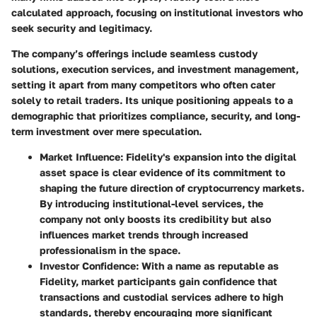
calculated approach, focusing on institutional investors who
seek security and legitimacy.
The company’s offerings include seamless custody
solutions, execution services, and investment management,
setting it apart from many competitors who often cater
solely to retail traders. Its unique positioning appeals to a
demographic that prioritizes compliance, security, and long-
term investment over mere speculation.
Market Influence
: Fidelity's expansion into the digital
asset space is clear evidence of its commitment to
shaping the future direction of cryptocurrency markets.
By introducing institutional-level services, the
company not only boosts its credibility but also
influences market trends through increased
professionalism in the space.
Investor Confidence
: With a name as reputable as
Fidelity, market participants gain confidence that
transactions and custodial services adhere to high
standards, thereby encouraging more significant