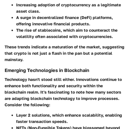
Increasing adoption of cryptocurrency as a legitimate
asset class.
A surge in decentralized finance (DeFi) platforms,
offering innovative financial products.
The rise of stablecoins, which aim to counteract the
volatility often associated with cryptocurrencies.
These trends indicate a maturation of the market, suggesting
that crypto is not just a flash in the pan but a potential
mainstay.
Emerging Technologies in Blockchain
Technology hasn't stood still either. Innovations continue to
enhance both functionality and security within the
blockchain realm. It's fascinating to note how many sectors
are adapting blockchain technology to improve processes.
Consider the following:
Layer 2 solutions
, which enhance scalability, enabling
faster transaction speeds.
NFTs (Non-Fungible Tokens)
have blossomed beyond