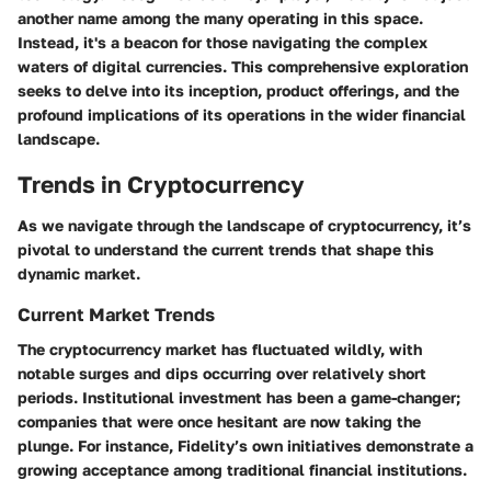
another name among the many operating in this space.
Instead, it's a beacon for those navigating the complex
waters of digital currencies. This
comprehensive exploration
seeks to delve into its inception, product offerings, and the
profound implications of its operations in the wider financial
landscape.
Trends in Cryptocurrency
As we navigate through the landscape of cryptocurrency, it’s
pivotal to understand the current trends that shape this
dynamic market.
Current Market Trends
The cryptocurrency market has fluctuated wildly, with
notable surges and dips occurring over relatively short
periods. Institutional investment has been a game-changer;
companies that were once hesitant are now taking the
plunge. For instance, Fidelity’s own initiatives demonstrate a
growing acceptance among traditional financial institutions.