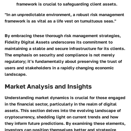
framework is crucial to safeguarding client assets.
"In an unpredictable environment, a robust risk management
framework is as vital as a life vest on tumultuous seas."
By embracing these thorough risk management strategies,
Fidelity Digital Assets underscores its commitment to
maintaining a stable and secure infrastructure for its clients.
The emphasis on security and compliance is not merely
regulatory; it’s fundamentally about preserving the trust of
users and stakeholders in a rapidly changing economic
landscape.
Market Analysis and Insights
Understanding market dynamics is crucial for those engaged
in the financial sector, particularly in the realm of digital
assets. This section delves into the evolving landscape of
cryptocurrency, shedding light on current trends and how
they inform future predictions. By examining these elements,
investors can position themselves better and strategize