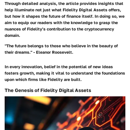
Through detailed analysis, the article provides insights that
help illuminate not just what Fidelity Digital Assets offers,
but how it shapes the future of finance itself. In doing so, we
aim to equip our readers with the knowledge to grasp the
nuances of Fidelity’s contribution to the cryptocurrency
domain.
"The future belongs to those who believe in the beauty of
their dreams." - Eleanor Roosevelt.
In every innovation, belief in the potential of new ideas
fosters growth, making it vital to understand the foundations
upon which firms like Fidelity are built.
The Genesis of Fidelity Digital Assets