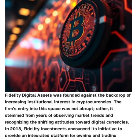
Fidelity Digital Assets was founded against the backdrop of
increasing institutional interest in cryptocurrencies. The
firm’s entry into this space was not abrupt; rather, it
stemmed from years of observing market trends and
recognizing the shifting attitudes toward digital currencies.
In 2018, Fidelity Investments announced its initiative to
provide an integrated platform for owning and trading