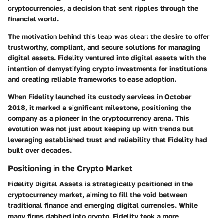
cryptocurrencies, a decision that sent ripples through the
financial world.
The motivation behind this leap was clear: the desire to offer
trustworthy, compliant, and secure solutions for managing
digital assets. Fidelity ventured into digital assets with the
intention of demystifying crypto investments for institutions
and creating reliable frameworks to ease adoption.
When Fidelity launched its custody services in October
2018, it marked a significant milestone, positioning the
company as a pioneer in the cryptocurrency arena. This
evolution was not just about keeping up with trends but
leveraging established trust and reliability that Fidelity had
built over decades.
Positioning in the Crypto Market
Fidelity Digital Assets is strategically positioned in the
cryptocurrency market, aiming to fill the void between
traditional finance and emerging digital currencies. While
many firms dabbed into crypto, Fidelity took a more