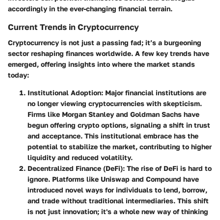
accordingly in the ever-changing financial terrain.
Current Trends in Cryptocurrency
Cryptocurrency is not just a passing fad; it’s a burgeoning
sector reshaping finances worldwide. A few key trends have
emerged, offering insights into where the market stands
today:
Institutional Adoption
: Major financial institutions are
no longer viewing cryptocurrencies with skepticism.
Firms like Morgan Stanley and Goldman Sachs have
begun offering crypto options, signaling a shift in trust
and acceptance. This institutional embrace has the
potential to stabilize the market, contributing to higher
liquidity and reduced volatility.
Decentralized Finance (DeFi)
: The rise of DeFi is hard to
ignore. Platforms like Uniswap and Compound have
introduced novel ways for individuals to lend, borrow,
and trade without traditional intermediaries. This shift
is not just innovation; it's a whole new way of thinking