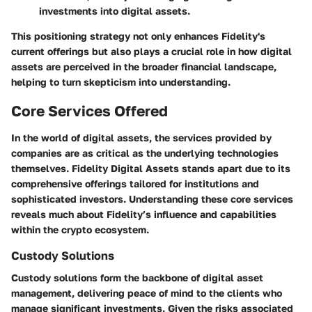
investments into digital assets.
This positioning strategy not only enhances Fidelity's
current offerings but also plays a crucial role in how digital
assets are perceived in the broader financial landscape,
helping to turn skepticism into understanding.
Core Services Offered
In the world of digital assets, the services provided by
companies are as critical as the underlying technologies
themselves. Fidelity Digital Assets stands apart due to its
comprehensive offerings tailored for institutions and
sophisticated investors. Understanding these core services
reveals much about Fidelity’s influence and capabilities
within the crypto ecosystem.
Custody Solutions
Custody solutions form the backbone of digital asset
management, delivering peace of mind to the clients who
manage significant investments. Given the risks associated