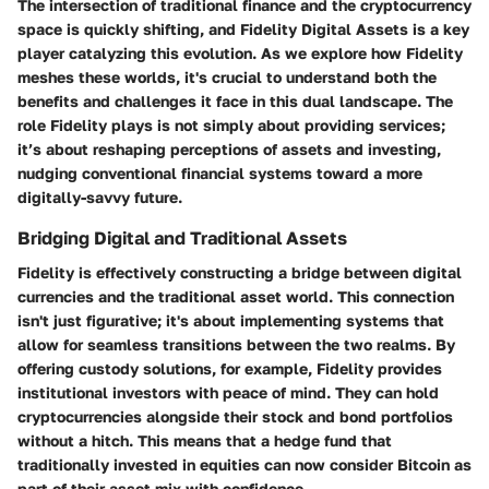
The intersection of traditional finance and the cryptocurrency
space is quickly shifting, and Fidelity Digital Assets is a key
player catalyzing this evolution. As we explore how Fidelity
meshes these worlds, it's crucial to understand both the
benefits and challenges it face in this dual landscape. The
role Fidelity plays is not simply about providing services;
it’s about reshaping perceptions of assets and investing,
nudging conventional financial systems toward a more
digitally-savvy future.
Bridging Digital and Traditional Assets
Fidelity is effectively constructing a bridge between digital
currencies and the traditional asset world. This connection
isn't just figurative; it's about implementing systems that
allow for seamless transitions between the two realms. By
offering custody solutions, for example, Fidelity provides
institutional investors with peace of mind. They can hold
cryptocurrencies alongside their stock and bond portfolios
without a hitch. This means that a hedge fund that
traditionally invested in equities can now consider Bitcoin as
part of their asset mix with confidence.