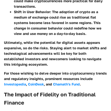
could make cryptocurrencies more practical for daily
transactions.
Shift in User Behavior
: The adoption of crypto as a
medium of exchange could rise as traditional fiat
systems become less favored in some regions. This
change in consumer behavior could redefine how we
view and use money on a day-to-day basis.
Ultimately, while the potential for digital assets appears
expansive, so do the risks. Staying alert to market shifts and
technological advancements will be key for both
established investors and newcomers looking to navigate
this intriguing ecosystem.
For those wishing to delve deeper into cryptocurrency trends
and regulatory insights, prominent resources include
Investopedia
,
CoinDesk
, and
Chamath's Fund
.
The Impact of Fidelity on Traditional
Finance