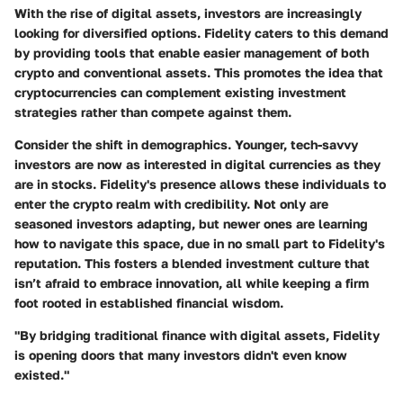
With the rise of digital assets, investors are increasingly
looking for diversified options. Fidelity caters to this demand
by providing tools that enable easier management of both
crypto and conventional assets. This promotes the idea that
cryptocurrencies can complement existing investment
strategies rather than compete against them.
Consider the shift in demographics. Younger, tech-savvy
investors are now as interested in digital currencies as they
are in stocks. Fidelity's presence allows these individuals to
enter the crypto realm with credibility. Not only are
seasoned investors adapting, but newer ones are learning
how to navigate this space, due in no small part to Fidelity's
reputation. This fosters a blended investment culture that
isn’t afraid to embrace innovation, all while keeping a firm
foot rooted in established financial wisdom.
"By bridging traditional finance with digital assets, Fidelity
is opening doors that many investors didn't even know
existed."