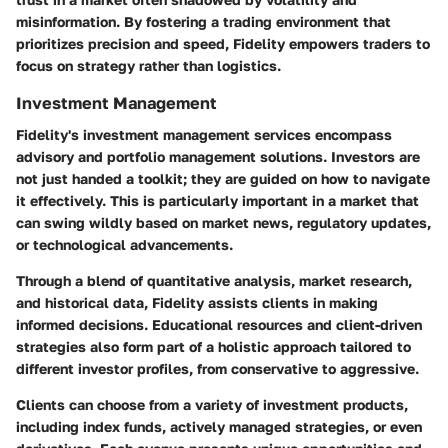
misinformation. By fostering a trading environment that
prioritizes precision and speed, Fidelity empowers traders to
focus on strategy rather than logistics.
Investment Management
Fidelity's investment management services encompass
advisory and portfolio management solutions. Investors are
not just handed a toolkit; they are guided on how to navigate
it effectively. This is particularly important in a market that
can swing wildly based on market news, regulatory updates,
or technological advancements.
Through a blend of quantitative analysis, market research,
and historical data, Fidelity assists clients in making
informed decisions. Educational resources and client-driven
strategies also form part of a holistic approach tailored to
different investor profiles, from conservative to aggressive.
Clients can choose from a variety of investment products,
including index funds, actively managed strategies, or even