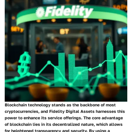
Blockchain technology stands as the backbone of most
cryptocurrencies, and Fidelity Digital Assets harnesses this
power to enhance its service offerings. The core advantage
of blockchain lies in its decentralized nature, which allows
for heightened transparency and security. By using a