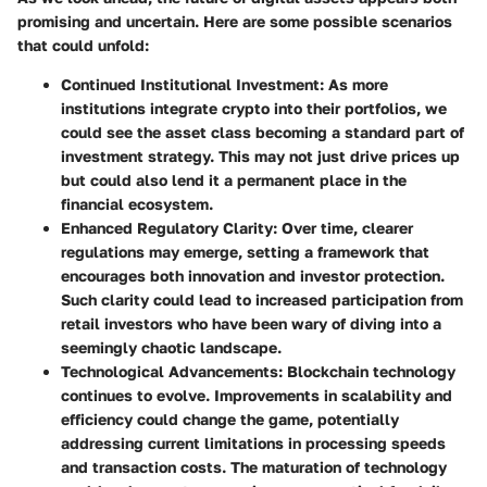
promising and uncertain. Here are some possible scenarios
that could unfold:
Continued Institutional Investment
: As more
institutions integrate crypto into their portfolios, we
could see the asset class becoming a standard part of
investment strategy. This may not just drive prices up
but could also lend it a permanent place in the
financial ecosystem.
Enhanced Regulatory Clarity
: Over time, clearer
regulations may emerge, setting a framework that
encourages both innovation and investor protection.
Such clarity could lead to increased participation from
retail investors who have been wary of diving into a
seemingly chaotic landscape.
Technological Advancements
: Blockchain technology
continues to evolve. Improvements in scalability and
efficiency could change the game, potentially
addressing current limitations in processing speeds
and transaction costs. The maturation of technology