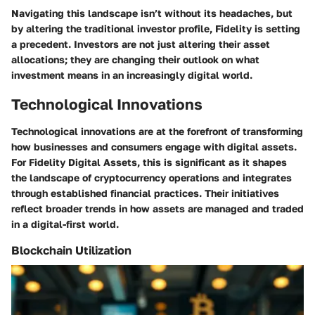
Navigating this landscape isn’t without its headaches, but
by altering the traditional investor profile, Fidelity is setting
a precedent. Investors are not just altering their asset
allocations; they are changing their outlook on what
investment means in an increasingly digital world.
Technological Innovations
Technological innovations are at the forefront of transforming
how businesses and consumers engage with digital assets.
For Fidelity Digital Assets, this is significant as it shapes
the landscape of cryptocurrency operations and integrates
through established financial practices. Their initiatives
reflect broader trends in how assets are managed and traded
in a digital-first world.
Blockchain Utilization