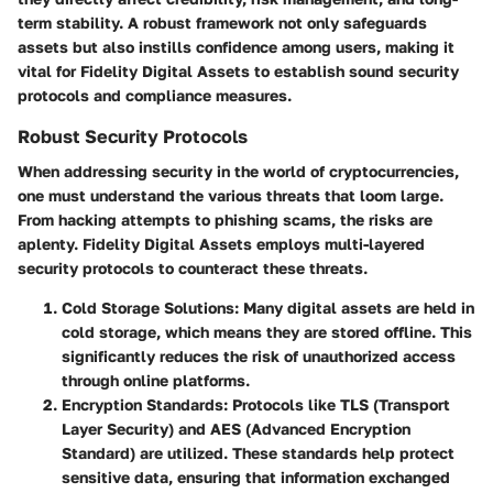
term stability. A robust framework not only safeguards
assets but also instills confidence among users, making it
vital for Fidelity Digital Assets to establish sound security
protocols and compliance measures.
Robust Security Protocols
When addressing security in the world of cryptocurrencies,
one must understand the various threats that loom large.
From hacking attempts to phishing scams, the risks are
aplenty. Fidelity Digital Assets employs
multi-layered
security protocols
to counteract these threats.
Cold Storage Solutions
: Many digital assets are held in
cold storage, which means they are stored offline. This
significantly reduces the risk of unauthorized access
through online platforms.
Encryption Standards
: Protocols like TLS (Transport
Layer Security) and AES (Advanced Encryption
Standard) are utilized. These standards help protect
sensitive data, ensuring that information exchanged