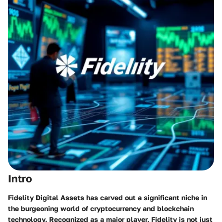
Intro
Fidelity Digital Assets has carved out a significant niche in
the burgeoning world of cryptocurrency and blockchain
technology. Recognized as a major player, Fidelity is not just