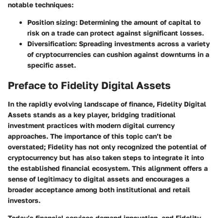
notable techniques:
Position sizing
: Determining the amount of capital to
risk on a trade can protect against significant losses.
Diversification
: Spreading investments across a variety
of cryptocurrencies can cushion against downturns in a
specific asset.
Preface to Fidelity Digital Assets
In the rapidly evolving landscape of finance, Fidelity Digital
Assets stands as a key player, bridging traditional
investment practices with modern digital currency
approaches. The importance of this topic can’t be
overstated; Fidelity has not only recognized the potential of
cryptocurrency but has also taken steps to integrate it into
the established financial ecosystem. This alignment offers a
sense of legitimacy to digital assets and encourages a
broader acceptance among both institutional and retail
investors.
Today’s financial services demand innovation, and Fidelity