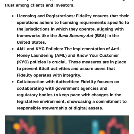
trust among clients and investors.
Licensing and Registrations
: Fidelity ensures that their
operations adhere to licensing requirements specific to
the jurisdictions in which they operate, aligning with
frameworks like the
Bank Secrecy Act
(BSA) in the
United States.
AML and KYC Policies
: The implementation of Anti-
Money Laundering (AML) and Know Your Customer
(KYC) policies is crucial. These measures are in place
to prevent illicit activities and assure users that
Fidelity operates with integrity.
Collaboration with Authorities
: Fidelity focuses on
collaborating with government agencies and
regulatory bodies to keep pace with changes in the
legislative environment, showcasing a commitment to
responsible stewardship of digital assets.