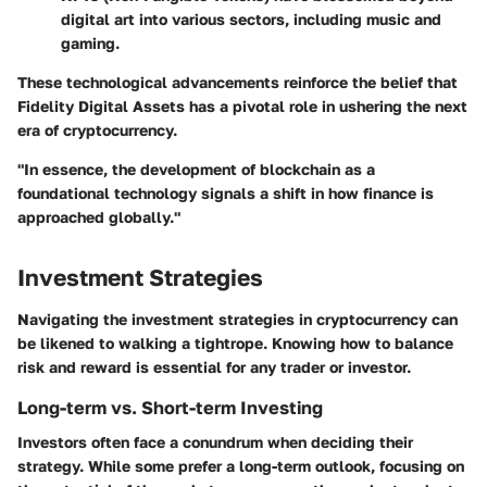
digital art into various sectors, including music and
gaming.
These technological advancements reinforce the belief that
Fidelity Digital Assets has a pivotal role in ushering the next
era of cryptocurrency.
"In essence, the development of blockchain as a
foundational technology signals a shift in how finance is
approached globally."
Investment Strategies
Navigating the investment strategies in cryptocurrency can
be likened to walking a tightrope. Knowing how to balance
risk and reward is essential for any trader or investor.
Long-term vs. Short-term Investing
Investors often face a conundrum when deciding their
strategy. While some prefer a long-term outlook, focusing on