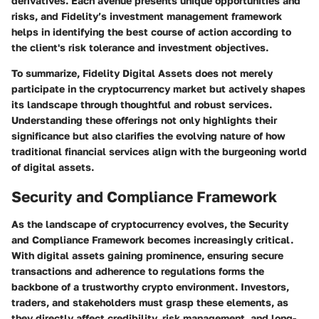
derivatives. Each avenue presents unique opportunities and
risks, and Fidelity’s investment management framework
helps in identifying the best course of action according to
the client's risk tolerance and investment objectives.
To summarize, Fidelity Digital Assets does not merely
participate in the cryptocurrency market but actively shapes
its landscape through thoughtful and robust services.
Understanding these offerings not only highlights their
significance but also clarifies the evolving nature of how
traditional financial services align with the burgeoning world
of digital assets.
Security and Compliance Framework
As the landscape of cryptocurrency evolves, the
Security
and Compliance Framework
becomes increasingly critical.
With digital assets gaining prominence, ensuring secure
transactions and adherence to regulations forms the
backbone of a trustworthy crypto environment. Investors,
traders, and stakeholders must grasp these elements, as
they directly affect credibility, risk management, and long-