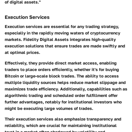
of digital assets."
Execution Services
Execution services are essential for any trading strategy,
especially in the rapidly moving waters of cryptocurrency
markets. Fidelity Digital Assets integrates high-quality
execution solutions that ensure trades are made swiftly and
at optimal prices.
Effectively, they provide direct market access, enabling
traders to place orders efficiently, whether it's for buying
Bitcoin or large-scale block trades. The ability to access
multiple liquidity sources helps reduce market slippage and
maximizes trade efficiency. Additionally, capabilities such as
algorithmic trading and scheduled order fulfillment offer
further advantages, notably for institutional investors who
might be executing large volumes of trades.
Their execution services also emphasize transparency and
reliability, which are crucial for maintaining institutional
trust in a market often shadowed by volatility and