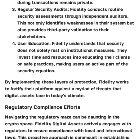
during transactions remains private.
Regular Security Audits
: Fidelity conducts routine
security assessments through independent auditors.
This not only identifies weaknesses in their system but
also provides third-party validation to their
stakeholders.
User Education
: Fidelity understands that security
does not solely rest on institutional measures. They
invest time and resources into educating their clients
on safe practices, making users an active part of the
security equation.
By implementing these layers of protection, Fidelity works
to fortify their platform against a myriad of threats that
digital assets face in today's climate.
Regulatory Compliance Efforts
Navigating the regulatory maze can be daunting in the
crypto space. Fidelity Digital Assets actively engages with
regulators to ensure compliance with local and international
laws. This proactive approach is paramount in establishing