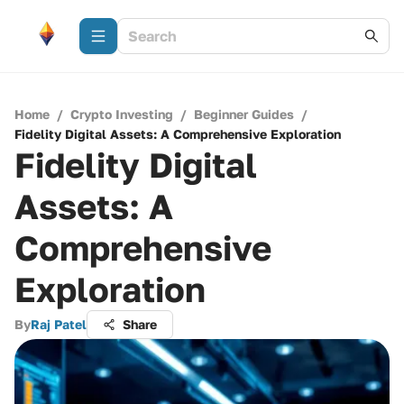
Home
/
Crypto Investing
/
Beginner Guides
/
Fidelity Digital Assets: A Comprehensive Exploration
Fidelity Digital
Assets: A
Comprehensive
Exploration
By
Raj Patel
Share