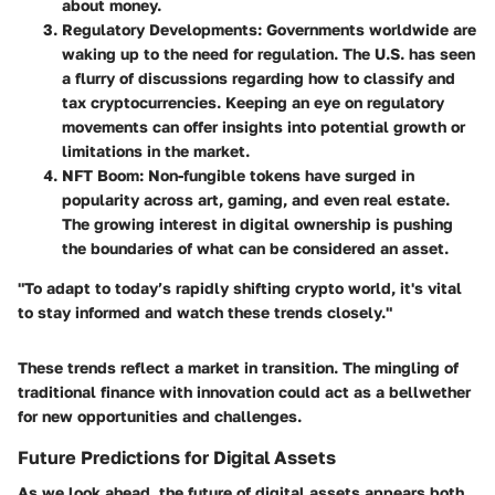
about money.
Regulatory Developments
: Governments worldwide are
waking up to the need for regulation. The U.S. has seen
a flurry of discussions regarding how to classify and
tax cryptocurrencies. Keeping an eye on regulatory
movements can offer insights into potential growth or
limitations in the market.
NFT Boom
: Non-fungible tokens have surged in
popularity across art, gaming, and even real estate.
The growing interest in digital ownership is pushing
the boundaries of what can be considered an asset.
"To adapt to today’s rapidly shifting crypto world, it's vital
to stay informed and watch these trends closely."
These trends reflect a market in transition. The mingling of
traditional finance with innovation could act as a bellwether
for new opportunities and challenges.
Future Predictions for Digital Assets
As we look ahead, the future of digital assets appears both