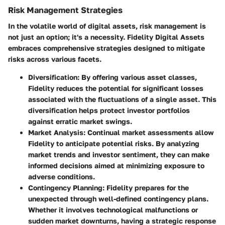
Risk Management Strategies
In the volatile world of digital assets, risk management is
not just an option; it's a necessity. Fidelity Digital Assets
embraces comprehensive strategies designed to mitigate
risks across various facets.
Diversification
: By offering various asset classes,
Fidelity reduces the potential for significant losses
associated with the fluctuations of a single asset. This
diversification helps protect investor portfolios
against erratic market swings.
Market Analysis
: Continual market assessments allow
Fidelity to anticipate potential risks. By analyzing
market trends and investor sentiment, they can make
informed decisions aimed at minimizing exposure to
adverse conditions.
Contingency Planning
: Fidelity prepares for the
unexpected through well-defined contingency plans.
Whether it involves technological malfunctions or
sudden market downturns, having a strategic response