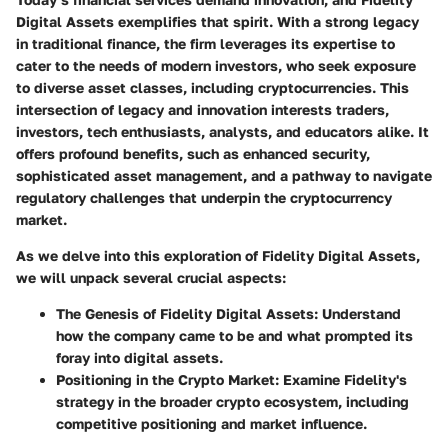
Digital Assets exemplifies that spirit. With a strong legacy
in traditional finance, the firm leverages its expertise to
cater to the needs of modern investors, who seek exposure
to diverse asset classes, including cryptocurrencies. This
intersection of legacy and innovation interests traders,
investors, tech enthusiasts, analysts, and educators alike. It
offers profound benefits, such as enhanced security,
sophisticated asset management, and a pathway to navigate
regulatory challenges that underpin the cryptocurrency
market.
As we delve into this exploration of Fidelity Digital Assets,
we will unpack several crucial aspects:
The Genesis of Fidelity Digital Assets
: Understand
how the company came to be and what prompted its
foray into digital assets.
Positioning in the Crypto Market
: Examine Fidelity's
strategy in the broader crypto ecosystem, including
competitive positioning and market influence.