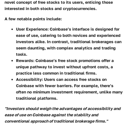
novel concept of free stocks to its users, enticing those
interested in both stocks and cryptocurrencies.
A few notable points include:
User Experience:
Coinbase’s interface is designed for
ease of use, catering to both novices and experienced
investors alike. In contrast, traditional brokerages can
seem daunting, with complex analytics and trading
tools.
Rewards:
Coinbase’s free stock promotions offer a
unique pathway to invest without upfront costs, a
practice less common in traditional firms.
Accessibility:
Users can access free stocks on
Coinbase with fewer barriers. For example, there’s
often no minimum investment requirement, unlike many
traditional platforms.
"Investors should weigh the advantages of accessibility and
ease of use on Coinbase against the stability and
conventional approach of traditional brokerage firms."