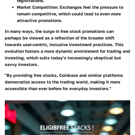
registrations.
Market Competition
: Exchanges feel the pressure to
remain competitive, which could lead to even more
attractive promotions.
In many ways, the surge in free stock promotions can
perhaps be viewed as a reflection of the broader shift
towards user-centric, inclusive investment practices. This
evolution fosters a more dynamic environment for trading and
investing, which suits today’s increasingly skeptical but
savvy investors.
"By providing free stocks, Coinbase and similar platforms
democratize access to the trading world, making it more
accessible than ever before for everyday investors."