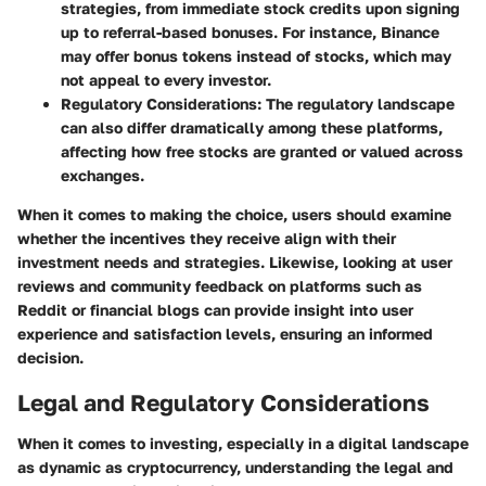
strategies, from immediate stock credits upon signing
up to referral-based bonuses. For instance, Binance
may offer bonus tokens instead of stocks, which may
not appeal to every investor.
Regulatory Considerations:
The regulatory landscape
can also differ dramatically among these platforms,
affecting how free stocks are granted or valued across
exchanges.
When it comes to making the choice, users should examine
whether the incentives they receive align with their
investment needs and strategies. Likewise, looking at user
reviews and community feedback on platforms such as
Reddit or financial blogs can provide insight into user
experience and satisfaction levels, ensuring an informed
decision.
Legal and Regulatory Considerations
When it comes to investing, especially in a digital landscape
as dynamic as cryptocurrency, understanding the legal and