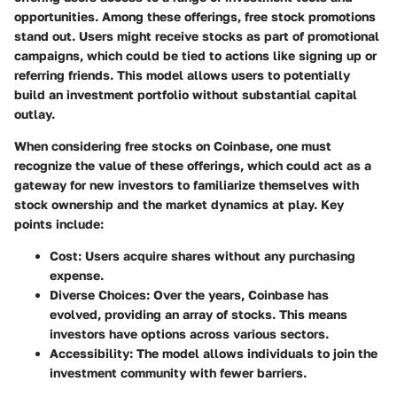
opportunities. Among these offerings, free stock promotions
stand out. Users might receive stocks as part of promotional
campaigns, which could be tied to actions like signing up or
referring friends. This model allows users to potentially
build an investment portfolio without substantial capital
outlay.
When considering free stocks on Coinbase, one must
recognize the value of these offerings, which could act as a
gateway for new investors to familiarize themselves with
stock ownership and the market dynamics at play. Key
points include:
Cost
: Users acquire shares without any purchasing
expense.
Diverse Choices
: Over the years, Coinbase has
evolved, providing an array of stocks. This means
investors have options across various sectors.
Accessibility
: The model allows individuals to join the
investment community with fewer barriers.