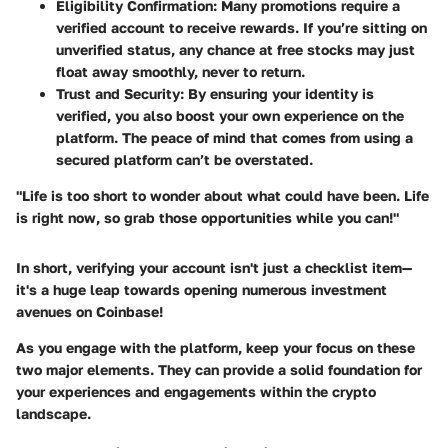
Eligibility Confirmation
: Many promotions require a
verified account to receive rewards. If you’re sitting on
unverified status, any chance at free stocks may just
float away smoothly, never to return.
Trust and Security
: By ensuring your identity is
verified, you also boost your own experience on the
platform. The peace of mind that comes from using a
secured platform can’t be overstated.
"Life is too short to wonder about what could have been. Life
is right now, so grab those opportunities while you can!"
In short, verifying your account isn't just a checklist item—
it's a huge leap towards opening numerous investment
avenues on Coinbase!
As you engage with the platform, keep your focus on these
two major elements. They can provide a solid foundation for
your experiences and engagements within the crypto
landscape.