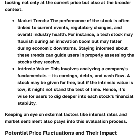
looking not only at the current price but also at the broader
context.
Market Trends
: The performance of the stock is often
linked to current events, regulatory changes, and
overall industry health. For instance, a tech stock may
flourish during an innovation boom but may falter
during economic downturns. Staying informed about
these trends can guide users in properly assessing the
stocks they receive.
Intrinsic Value
: This involves analyzing a company's
fundamentals — its earnings, debts, and cash flow. A
stock may be given for free, but if the intrinsic value is
low, it might not stand the test of time. Hence, it’s
wise for users to dig deeper into each stock's financial
stability.
Keeping an eye on external factors like interest rates and
market sentiment also plays into this evaluation process.
Potential Price Fluctuations and Their Impact