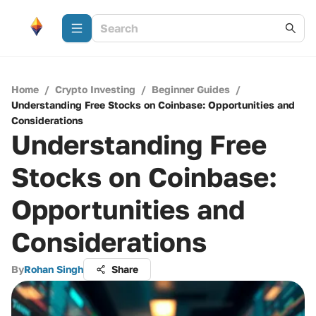
Home
/
Crypto Investing
/
Beginner Guides
/
Understanding Free Stocks on Coinbase: Opportunities and
Considerations
Understanding Free
Stocks on Coinbase:
Opportunities and
Considerations
By
Rohan Singh
Share