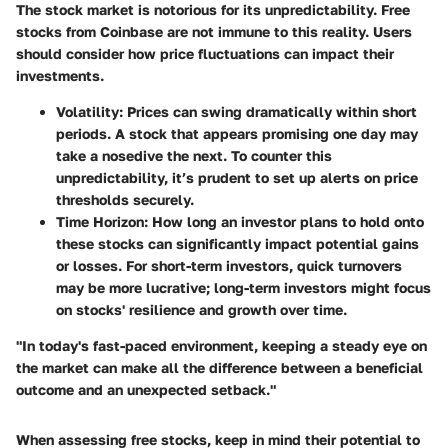
The stock market is notorious for its unpredictability. Free
stocks from Coinbase are not immune to this reality. Users
should consider how price fluctuations can impact their
investments.
Volatility
: Prices can swing dramatically within short
periods. A stock that appears promising one day may
take a nosedive the next. To counter this
unpredictability, it’s prudent to set up alerts on price
thresholds securely.
Time Horizon
: How long an investor plans to hold onto
these stocks can significantly impact potential gains
or losses. For short-term investors, quick turnovers
may be more lucrative; long-term investors might focus
on stocks' resilience and growth over time.
"In today's fast-paced environment, keeping a steady eye on
the market can make all the difference between a beneficial
outcome and an unexpected setback."
When assessing free stocks, keep in mind their potential to