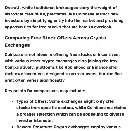
Overall, while traditional brokerages carry the weight of
historical credibility, platforms like Coinbase attract new
investors by simplifying entry into the market and providing
opportunities for free stocks that are hard to overlook.
Comparing Free Stock Offers Across Crypto
Exchanges
Coinbase is not alone in offering free stocks or incentives,
with various other crypto exchanges also joining the fray.
Comparatively, platforms like Robinhood or Binance offer
their own incentives designed to attract users, but the fine
print often varies significantly.
Key points for comparisons may include:
Types of Offers:
Some exchanges might only offer
stocks from specific sectors, while Coinbase maintains
a broader selection which can be appealing to diverse
investor interests.
Reward Structure:
Crypto exchanges employ various