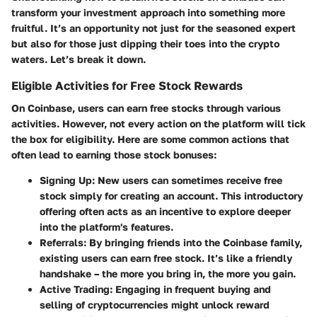
transform your investment approach into something more
fruitful. It’s an opportunity not just for the seasoned expert
but also for those just dipping their toes into the crypto
waters. Let’s break it down.
Eligible Activities for Free Stock Rewards
On Coinbase, users can earn free stocks through various
activities. However, not every action on the platform will tick
the box for eligibility. Here are some common actions that
often lead to earning those stock bonuses:
Signing Up
: New users can sometimes receive free
stock simply for creating an account. This introductory
offering often acts as an incentive to explore deeper
into the platform's features.
Referrals
: By bringing friends into the Coinbase family,
existing users can earn free stock. It’s like a friendly
handshake – the more you bring in, the more you gain.
Active Trading
: Engaging in frequent buying and
selling of cryptocurrencies might unlock reward