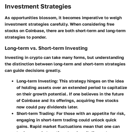
Investment Strategies
As opportunities blossom, it becomes imperative to weigh
investment strategies carefully. When considering free
stocks on Coinbase, there are both short-term and long-term
strategies to ponder.
Long-term vs. Short-term Investing
Investing in crypto can take many forms, but understanding
the distinction between long-term and short-term strategies
can guide decisions greatly.
Long-term Investing
: This strategy hinges on the idea
of holding assets over an extended period to capitalize
on their growth potential. If one believes in the future
of Coinbase and its offerings, acquiring free stocks
now could pay dividends later.
Short-term Trading
: For those with an appetite for risk,
engaging in short-term trading could unlock quick
gains. Rapid market fluctuations mean that one can