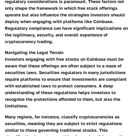
regulatory considerations is paramount. These factors not
only shape the framework in which free stock offerings
operate but also influence the strategies investors should
deploy when engaging with platforms like Coinbase.
Regulatory compliance can have significant implications on
the legitimacy, security, and overall experience of
cryptocurrency trading.
Navigating the Legal Terrain
Investors engaging with free stocks on Coinbase must be
aware that these offerings are often subject to a maze of
securities laws. Securities regulators in many jurisdictions
require platforms to ensure that investments are compliant
with established laws to protect consumers. A deep
understanding of these regulations helps investors to
recognize the protections afforded to them, but also the
limitations.
Many regions, for instance, classify cryptocurrencies as
securities, meaning they are subject to strict regulations
similar to those governing traditional stocks. This