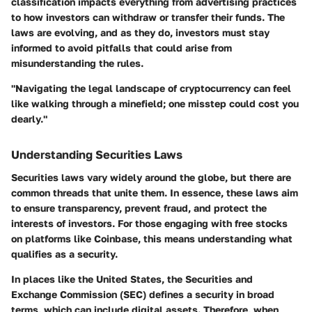
classification impacts everything from advertising practices
to how investors can withdraw or transfer their funds. The
laws are evolving, and as they do, investors must stay
informed to avoid pitfalls that could arise from
misunderstanding the rules.
"Navigating the legal landscape of cryptocurrency can feel
like walking through a minefield; one misstep could cost you
dearly."
Understanding Securities Laws
Securities laws vary widely around the globe, but there are
common threads that unite them. In essence, these laws aim
to ensure transparency, prevent fraud, and protect the
interests of investors. For those engaging with free stocks
on platforms like Coinbase, this means understanding what
qualifies as a security.
In places like the United States, the Securities and
Exchange Commission (SEC) defines a security in broad
terms, which can include digital assets. Therefore, when