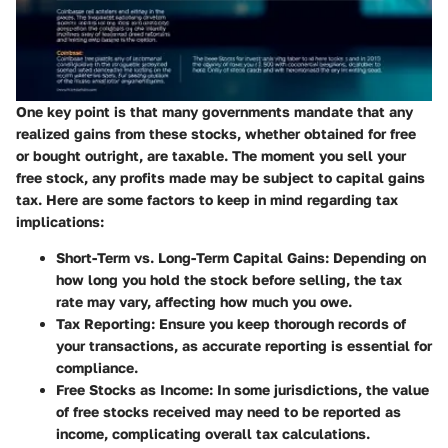
One key point is that many governments mandate that any
realized gains from these stocks, whether obtained for free
or bought outright, are taxable. The moment you sell your
free stock, any profits made may be subject to capital gains
tax. Here are some factors to keep in mind regarding tax
implications:
Short-Term vs. Long-Term Capital Gains:
Depending on
how long you hold the stock before selling, the tax
rate may vary, affecting how much you owe.
Tax Reporting:
Ensure you keep thorough records of
your transactions, as accurate reporting is essential for
compliance.
Free Stocks as Income:
In some jurisdictions, the value
of free stocks received may need to be reported as
income, complicating overall tax calculations.