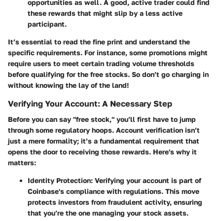
opportunities as well. A good, active trader could find
these rewards that might slip by a less active
participant.
It’s essential to read the fine print and understand the
specific requirements. For instance, some promotions might
require users to meet certain trading volume thresholds
before qualifying for the free stocks. So don’t go charging in
without knowing the lay of the land!
Verifying Your Account: A Necessary Step
Before you can say "free stock," you’ll first have to jump
through some regulatory hoops. Account verification isn’t
just a mere formality; it’s a fundamental requirement that
opens the door to receiving those rewards. Here's why it
matters:
Identity Protection
: Verifying your account is part of
Coinbase's compliance with regulations. This move
protects investors from fraudulent activity, ensuring
that you’re the one managing your stock assets.