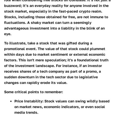
buzzword; it’s an everyday reality for anyone involved in the
stock market, especially in the fast-paced crypto realm.
Stocks, including those obtained for free, are not immune to
fluctuations. A shaky market can turn a seemingly
advantageous investment into a liability in the blink of an
eye.
To illustrate, take a stock that was gifted during a
promotional event. The value of that stock could plummet
within days due to market sentiment or external economic
factors. This isn't mere speculation; it's a foundational truth
of the investment landscape. For instance, if an investor
receives shares of a tech company as part of a promo, a
sudden downturn in the tech sector due to legislative
changes can rapidly erode its value.
Some critical points to remember:
Price Instability
: Stock values can swing wildly based
on market news, economic indicators, or even social
media trends.