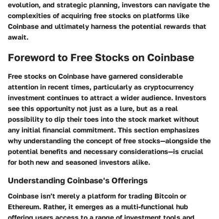
evolution, and strategic planning, investors can navigate the
complexities of acquiring free stocks on platforms like
Coinbase and ultimately harness the potential rewards that
await.
Foreword to Free Stocks on Coinbase
Free stocks on Coinbase have garnered considerable
attention in recent times, particularly as cryptocurrency
investment continues to attract a wider audience. Investors
see this opportunity not just as a lure, but as a real
possibility to dip their toes into the stock market without
any initial financial commitment. This section emphasizes
why understanding the concept of free stocks—alongside the
potential benefits and necessary considerations—is crucial
for both new and seasoned investors alike.
Understanding Coinbase's Offerings
Coinbase isn’t merely a platform for trading Bitcoin or
Ethereum. Rather, it emerges as a multi-functional hub
offering users access to a range of investment tools and