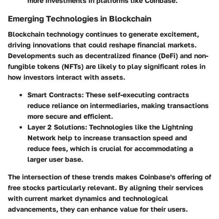
more investments in platforms like Coinbase.
Emerging Technologies in Blockchain
Blockchain technology continues to generate excitement,
driving innovations that could reshape financial markets.
Developments such as decentralized finance (DeFi) and non-
fungible tokens (NFTs) are likely to play significant roles in
how investors interact with assets.
Smart Contracts
: These self-executing contracts
reduce reliance on intermediaries, making transactions
more secure and efficient.
Layer 2 Solutions
: Technologies like the Lightning
Network help to increase transaction speed and
reduce fees, which is crucial for accommodating a
larger user base.
The intersection of these trends makes Coinbase's offering of
free stocks particularly relevant. By aligning their services
with current market dynamics and technological
advancements, they can enhance value for their users.