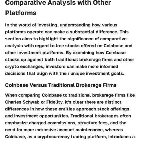
Comparative Analysis with Other
Platforms
In the world of investing, understanding how various
platforms operate can make a substantial difference. This
section aims to highlight the significance of comparative
analysis with regard to free stocks offered on Coinbase and
other investment platforms. By examining how Coinbase
stacks up against both traditional brokerage firms and other
crypto exchanges, investors can make more informed
decisions that align with their unique investment goals.
Coinbase Versus Traditional Brokerage Firms
When comparing Coinbase to traditional brokerage firms like
Charles Schwab or Fidelity, it's clear there are distinct
differences in how these entities approach stock offerings
and investment opportunities. Traditional brokerages often
emphasize charged commissions, structure fees, and the
need for more extensive account maintenance, whereas
Coinbase, as a cryptocurrency trading platform, introduces a