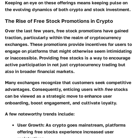
Keeping an eye on these offerings means keeping pulse on
the evolving dynamics of both crypto and stock investment.
The Rise of Free Stock Promotions in Crypto
Over the last few years, free stock promotions have gained
traction, particularly within the realm of cryptocurrency
exchanges. These promotions provide incentives for users to
engage on platforms that might otherwise seem intimidating
or inaccessible. Providing free stocks is a way to encourage
active participation in not just cryptocurrency trading but
also in broader financial markets.
Many exchanges recognize that customers seek competitive
advantages. Consequently, enticing users with
free
stocks
can be viewed as a strategic move to enhance user
onboarding, boost engagement, and cultivate loyalty.
A few noteworthy trends include:
User Growth
: As crypto goes mainstream, platforms
offering free stocks experience increased user