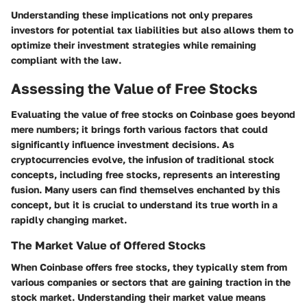
Understanding these implications not only prepares
investors for potential tax liabilities but also allows them to
optimize their investment strategies while remaining
compliant with the law.
Assessing the Value of Free Stocks
Evaluating the value of free stocks on Coinbase goes beyond
mere numbers; it brings forth various factors that could
significantly influence investment decisions. As
cryptocurrencies evolve, the infusion of traditional stock
concepts, including free stocks, represents an interesting
fusion. Many users can find themselves enchanted by this
concept, but it is crucial to understand its true worth in a
rapidly changing market.
The Market Value of Offered Stocks
When Coinbase offers free stocks, they typically stem from
various companies or sectors that are gaining traction in the
stock market. Understanding their market value means