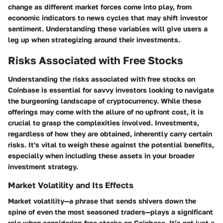
change as different market forces come into play, from
economic indicators to news cycles that may shift investor
sentiment. Understanding these variables will give users a
leg up when strategizing around their investments.
Risks Associated with Free Stocks
Understanding the risks associated with free stocks on
Coinbase is essential for savvy investors looking to navigate
the burgeoning landscape of cryptocurrency. While these
offerings may come with the allure of no upfront cost, it is
crucial to grasp the complexities involved.
Investments,
regardless of how they are obtained, inherently carry certain
risks
. It's vital to weigh these against the potential benefits,
especially when including these assets in your broader
investment strategy.
Market Volatility and Its Effects
Market volatility—a phrase that sends shivers down the
spine of even the most seasoned traders—plays a significant
role when considering free stocks on Coinbase. It’s not just a