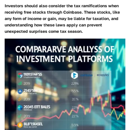
Investors should also consider the tax ramifications when
receiving free stocks through Coinbase. These stocks, like
any form of income or gain, may be liable for taxation, and
understanding how these laws apply can prevent
unexpected surprises come tax season.