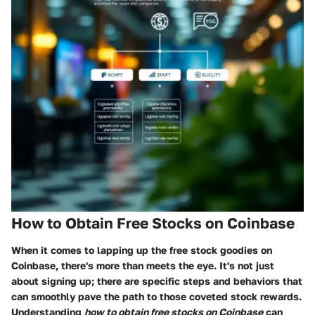
How to Obtain Free Stocks on Coinbase
When it comes to lapping up the free stock goodies on
Coinbase, there's more than meets the eye. It's not just
about signing up; there are specific steps and behaviors that
can smoothly pave the path to those coveted stock rewards.
Understanding
how to obtain free stocks on Coinbase
can