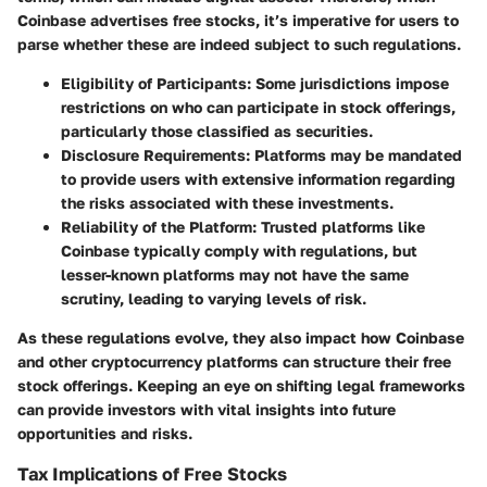
Coinbase advertises free stocks, it’s imperative for users to
parse whether these are indeed subject to such regulations.
Eligibility of Participants:
Some jurisdictions impose
restrictions on who can participate in stock offerings,
particularly those classified as securities.
Disclosure Requirements:
Platforms may be mandated
to provide users with extensive information regarding
the risks associated with these investments.
Reliability of the Platform:
Trusted platforms like
Coinbase typically comply with regulations, but
lesser-known platforms may not have the same
scrutiny, leading to varying levels of risk.
As these regulations evolve, they also impact how Coinbase
and other cryptocurrency platforms can structure their free
stock offerings. Keeping an eye on shifting legal frameworks
can provide investors with vital insights into future
opportunities and risks.
Tax Implications of Free Stocks