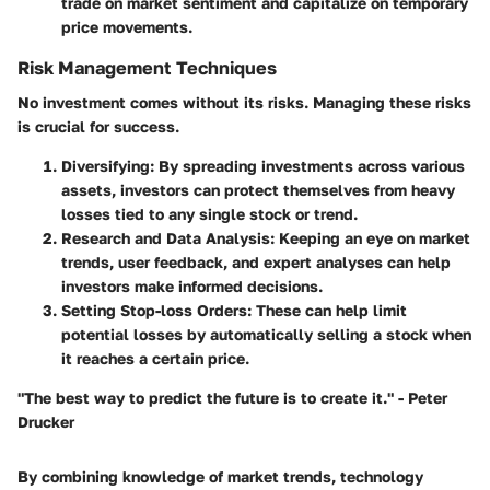
trade on market sentiment and capitalize on temporary
price movements.
Risk Management Techniques
No investment comes without its risks. Managing these risks
is crucial for success.
Diversifying
: By spreading investments across various
assets, investors can protect themselves from heavy
losses tied to any single stock or trend.
Research and Data Analysis
: Keeping an eye on market
trends, user feedback, and expert analyses can help
investors make informed decisions.
Setting Stop-loss Orders
: These can help limit
potential losses by automatically selling a stock when
it reaches a certain price.
"The best way to predict the future is to create it." - Peter
Drucker
By combining knowledge of market trends, technology