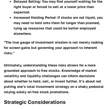
Delayed Selling
: You may find yourself waiting for the
right buyer or forced to sell at a lower price than
expected.
Increased Holding Period
: If stocks are not liquid, you
may need to hold onto them for longer than planned,
tying up resources that could be better employed
elsewhere.
"The true gauge of investment wisdom is not merely looking
for screen gains but governing your approach to inherent
risks."
Ultimately, understanding these risks allows for a more
grounded approach to free stocks. Knowledge of market
volatility and liquidity challenges can inform decisions
about whether to hold, sell, or invest further. It’s about not
putting one’s total investment strategy on a shaky pedestal
relying solely on free stock promotions.
Strategic Considerations