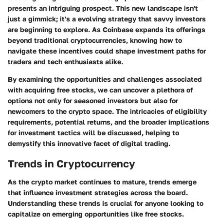
presents an intriguing prospect. This new landscape isn't
just a gimmick; it's a evolving strategy that savvy investors
are beginning to explore. As Coinbase expands its offerings
beyond traditional cryptocurrencies, knowing how to
navigate these incentives could shape investment paths for
traders and tech enthusiasts alike.
By examining the opportunities and challenges associated
with acquiring free stocks, we can uncover a plethora of
options not only for seasoned investors but also for
newcomers to the crypto space. The intricacies of eligibility
requirements, potential returns, and the broader implications
for investment tactics will be discussed, helping to
demystify this innovative facet of digital trading.
Trends in Cryptocurrency
As the crypto market continues to mature, trends emerge
that influence investment strategies across the board.
Understanding these trends is crucial for anyone looking to
capitalize on emerging opportunities like free stocks.