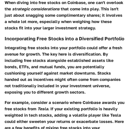
When diving into free stocks on Coinbase, one can't overlook
the
strategic considerations
that come into play. This isn't
just about snagging some complimentary shares; it involves
a whole lot more, especially when weighing how these
stocks fit into your larger investment strategy.
Incorporating Free Stocks into a Diversified Portfolio
Integrating free stocks into your portfolio could offer a fresh
avenue for growth. The key here is diversification. By
including free stocks alongside established assets like
bonds, ETFs, and mutual funds, you are potentially
cushioning yourself against market downturns. Stocks
handed out as incentives might often come from companies
not traditionally included in your investment universe,
exposing you to different growth sectors.
For example, consider a scenario where Coinbase awards you
free stocks from
Tesla
. If your existing portfolio is heavily
weighted in tech stocks, adding a volatile player like Tesla
could either sweeten your returns or exacerbate losses. Here
are a few benefits of mixing free stocks into your