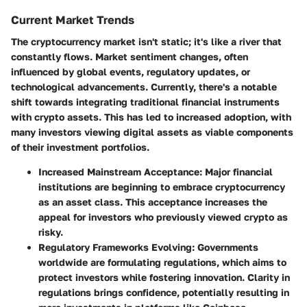
Current Market Trends
The cryptocurrency market isn't static; it's like a river that
constantly flows. Market sentiment changes, often
influenced by global events, regulatory updates, or
technological advancements. Currently, there's a notable
shift towards integrating traditional financial instruments
with crypto assets. This has led to increased adoption, with
many investors viewing digital assets as viable components
of their investment portfolios.
Increased Mainstream Acceptance
: Major financial
institutions are beginning to embrace cryptocurrency
as an asset class. This acceptance increases the
appeal for investors who previously viewed crypto as
risky.
Regulatory Frameworks Evolving
: Governments
worldwide are formulating regulations, which aims to
protect investors while fostering innovation. Clarity in
regulations brings confidence, potentially resulting in