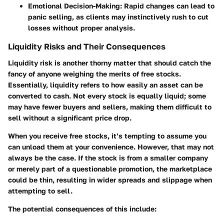
Emotional Decision-Making
: Rapid changes can lead to
panic selling, as clients may instinctively rush to cut
losses without proper analysis.
Liquidity Risks and Their Consequences
Liquidity risk is another thorny matter that should catch the
fancy of anyone weighing the merits of free stocks.
Essentially, liquidity refers to how easily an asset can be
converted to cash. Not every stock is equally liquid; some
may have fewer buyers and sellers, making them difficult to
sell without a significant price drop.
When you receive free stocks, it’s tempting to assume you
can unload them at your convenience. However,
that may not
always be the case
. If the stock is from a smaller company
or merely part of a questionable promotion, the marketplace
could be thin, resulting in wider spreads and slippage when
attempting to sell.
The potential consequences of this include: