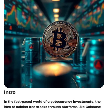
Intro
In the fast-paced world of cryptocurrency investments, the
idea of gaining free stocks through platforms like Coinbase