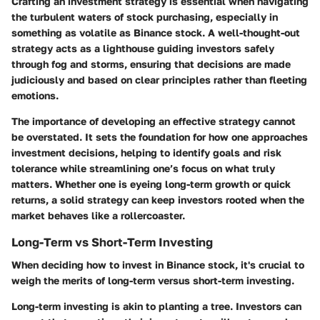
Crafting an investment strategy is essential when navigating
the turbulent waters of stock purchasing, especially in
something as volatile as Binance stock. A well-thought-out
strategy acts as a lighthouse guiding investors safely
through fog and storms, ensuring that decisions are made
judiciously and based on clear principles rather than fleeting
emotions.
The importance of developing an effective strategy cannot
be overstated. It sets the foundation for how one approaches
investment decisions, helping to identify goals and risk
tolerance while streamlining one’s focus on what truly
matters. Whether one is eyeing long-term growth or quick
returns, a solid strategy can keep investors rooted when the
market behaves like a rollercoaster.
Long-Term vs Short-Term Investing
When deciding how to invest in Binance stock, it's crucial to
weigh the merits of long-term versus short-term investing.
Long-term investing
is akin to planting a tree. Investors can