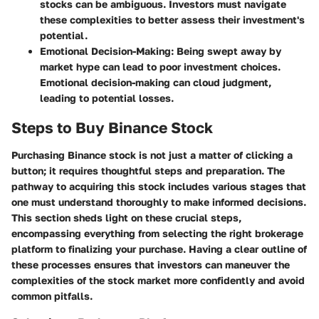
stocks can be ambiguous. Investors must navigate
these complexities to better assess their investment's
potential.
Emotional Decision-Making
: Being swept away by
market hype can lead to poor investment choices.
Emotional decision-making can cloud judgment,
leading to potential losses.
Steps to Buy Binance Stock
Purchasing Binance stock is not just a matter of clicking a
button; it requires thoughtful steps and preparation. The
pathway to acquiring this stock includes various stages that
one must understand thoroughly to make informed decisions.
This section sheds light on these crucial steps,
encompassing everything from selecting the right brokerage
platform to finalizing your purchase. Having a clear outline of
these processes ensures that investors can maneuver the
complexities of the stock market more confidently and avoid
common pitfalls.