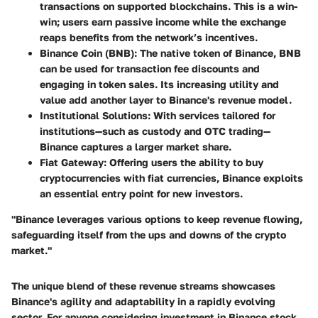
transactions on supported blockchains. This is a win-
win; users earn passive income while the exchange
reaps benefits from the network’s incentives.
Binance Coin (BNB)
: The native token of Binance, BNB
can be used for transaction fee discounts and
engaging in token sales. Its increasing utility and
value add another layer to Binance's revenue model.
Institutional Solutions
: With services tailored for
institutions—such as custody and OTC trading—
Binance captures a larger market share.
Fiat Gateway
: Offering users the ability to buy
cryptocurrencies with fiat currencies, Binance exploits
an essential entry point for new investors.
"Binance leverages various options to keep revenue flowing,
safeguarding itself from the ups and downs of the crypto
market."
The unique blend of these revenue streams showcases
Binance's agility and adaptability in a rapidly evolving
sector. For anyone considering investment in Binance stock,