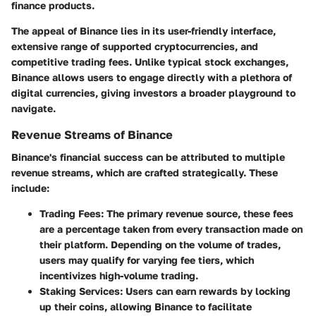
finance products.
The appeal of Binance lies in its user-friendly interface,
extensive range of supported cryptocurrencies, and
competitive trading fees. Unlike typical stock exchanges,
Binance allows users to engage directly with a plethora of
digital currencies, giving investors a broader playground to
navigate.
Revenue Streams of Binance
Binance's financial success can be attributed to multiple
revenue streams, which are crafted strategically. These
include:
Trading Fees
: The primary revenue source, these fees
are a percentage taken from every transaction made on
their platform. Depending on the volume of trades,
users may qualify for varying fee tiers, which
incentivizes high-volume trading.
Staking Services
: Users can earn rewards by locking
up their coins, allowing Binance to facilitate