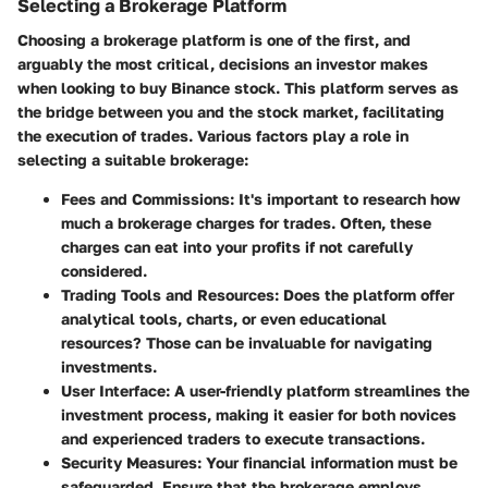
Selecting a Brokerage Platform
Choosing a brokerage platform is one of the first, and
arguably the most critical, decisions an investor makes
when looking to buy Binance stock. This platform serves as
the bridge between you and the stock market, facilitating
the execution of trades. Various factors play a role in
selecting a suitable brokerage:
Fees and Commissions
: It's important to research how
much a brokerage charges for trades. Often, these
charges can eat into your profits if not carefully
considered.
Trading Tools and Resources
: Does the platform offer
analytical tools, charts, or even educational
resources? Those can be invaluable for navigating
investments.
User Interface
: A user-friendly platform streamlines the
investment process, making it easier for both novices
and experienced traders to execute transactions.
Security Measures
: Your financial information must be
safeguarded. Ensure that the brokerage employs