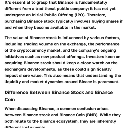
It’s essential to grasp that Binance is fundamentally
different from a traditional public company; it has not yet
undergone an Initial Public Offering (IPO). Therefore,
purchasing Binance stock typically involves buying shares if
and when they become available in the market.
The value of Binance stock is influenced by various factors,
including trading volume on the exchange, the performance
of the cryptocurrency market, and the company’s ongoing
initiatives such as new product offerings. Investors keen on
acquiring Binance stock should keep a close watch on the
exchange's developments, as these could significantly
impact share value. This also means that understanding the
liquidity and market dynamics around Binace is paramount.
Difference Between Binance Stock and Binance
Coin
When discussing Binance, a common confusion arises
between Binance stock and Binance Coin (BNB). While they
both relate to the Binance ecosystem, they are inherently
different instruments.