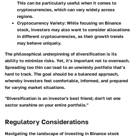
This can be particularly useful when it comes to
cryptocurrencies, which can vary widely across
regions.
Cryptocurrency Variety
: While focusing on Binance
stock, investors may also want to consider allocations
in different cryptocurrencies, as their growth trends
may behave uniquely.
The philosophical underpinning of diversification is its
ability to minimize risks. Yet, it’s important not to overreach.
Spreading too thin can lead to an unwieldy portfolio that’s
hard to track. The goal should be a balanced approach,
whereby investors feel comfortable, informed, and prepared
for varying market situations.
"Diversification is an investor's best friend; don't let one
sector sunshine on your entire portfolio."
Regulatory Considerations
Navigating the landscape of investing in Binance stock