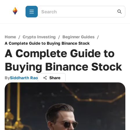
Home
/
Crypto Investing
/
Beginner Guides
/
A Complete Guide to Buying Binance Stock
A Complete Guide to
Buying Binance Stock
By
Siddharth Rao
Share