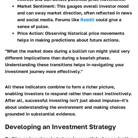
Market Sentiment
: This gauges overall investor mood
and can sway market direction, often reflected in news
and social media. Forums like
Reddit
could give a
sense of pulse.
Price Action
: Observing historical price movements
helps in making predictions about future actions.
"What the market does during a bullish run might yield very
different implications than during a bearish phase.
Understanding these transitions helps in navigating your
investment journey more effectively."
All these indicators combine to form a richer picture,
enabling investors to respond rather than react instinctively.
After all, successful investing isn't just about impulse—it's
about understanding the environment and making choices
grounded in substantial evidence.
Developing an Investment Strategy