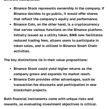
Binance Stock
represents ownership in the company. If
Binance decides to go public, it would offer shares
that reflect the company's equity and performance.
Binance Coin
, on the other hand, is a cryptocurrency
that serves various functions on the Binance platform.
Initially issued as a utility token, BNB now facilitates
reduced trading fees, allows users to participate in
token sales, and is utilized in Binance Smart Chain
activities.
The key distinctions lie in their value propositions:
Binance Stock
could yield higher returns as the
company grows and expands its market reach.
Binance Coin
provides other advantages, such as
transaction fee discounts and participation in new
blockchain projects.
Both financial instruments come with unique risks and
rewards, so evaluating investment objectives is critical.