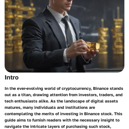
Intro
In the ever-evolving world of cryptocurrency, Binance stands
out as a titan, drawing attention from investors, traders, and
tech enthusiasts alike. As the landscape of digital assets
matures, many individuals and institutions are
contemplating the merits of investing in Binance stock. This
guide aims to furnish readers with the necessary insight to
navigate the intricate layers of purchasing such stock,