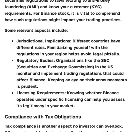
securities regulations
to laws relating to anti-money
laundering (AML) and know your customer (KYC)
requirements. For Binance stock, it is vital to comprehend
how such regulations might impact your trading practices.
Some relevant aspects include:
Jurisdictional Implications
: Different countries have
different rules. Familiarizing yourself with the
regulations in your region helps avoid legal pitfalls.
Regulatory Bodies
: Organizations like the SEC
(Securities and Exchange Commission) in the US
monitor and implement trading regulations that could
affect Binance. Keeping an eye on their announcements
is prudent.
Licensing Requirements
: Knowing whether Binance
operates under specific licensing can help you assess
its legitimacy in your market.
Compliance with Tax Obligations
Tax compliance is another aspect no investor can overlook.