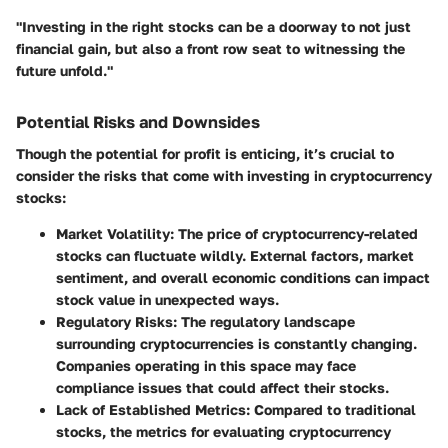
"Investing in the right stocks can be a doorway to not just
financial gain, but also a front row seat to witnessing the
future unfold."
Potential Risks and Downsides
Though the potential for profit is enticing, it’s crucial to
consider the risks that come with investing in cryptocurrency
stocks:
Market Volatility
: The price of cryptocurrency-related
stocks can fluctuate wildly. External factors, market
sentiment, and overall economic conditions can impact
stock value in unexpected ways.
Regulatory Risks
: The regulatory landscape
surrounding cryptocurrencies is constantly changing.
Companies operating in this space may face
compliance issues that could affect their stocks.
Lack of Established Metrics
: Compared to traditional
stocks, the metrics for evaluating cryptocurrency