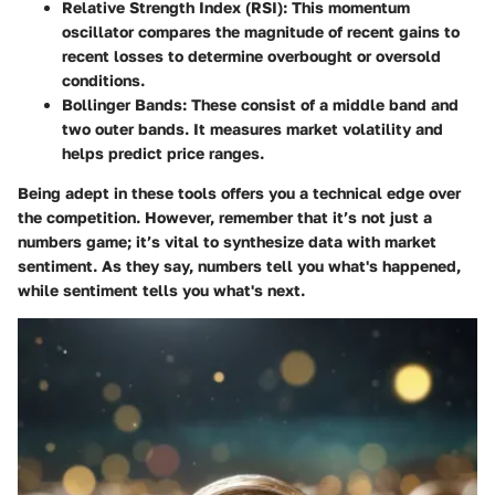
Relative Strength Index (RSI)
: This momentum
oscillator compares the magnitude of recent gains to
recent losses to determine overbought or oversold
conditions.
Bollinger Bands
: These consist of a middle band and
two outer bands. It measures market volatility and
helps predict price ranges.
Being adept in these tools offers you a technical edge over
the competition. However, remember that it’s not just a
numbers game; it’s vital to synthesize data with market
sentiment. As they say, numbers tell you what's happened,
while sentiment tells you what's next.