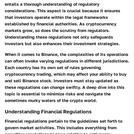
entails a thorough understanding of regulatory
considerations. This aspect is crucial because it ensures
that investors operate within the legal frameworks
established by financial authorities. As cryptocurrency
markets grow, so does the scrutiny from regulators.
Understanding these regulations not only safeguards
investors but also enhances their investment strategies.
When it comes to Binance, the complexities of its operations
can often invoke varying regulations in different jurisdictions.
Each country has its own set of rules governing
cryptocurrency trading, which may affect your ability to buy
and sell Binance stock. Investors must stay updated as
these regulations can change swiftly. A deep dive into this
topic is essential to minimize risks and navigate the
sometimes murky waters of the crypto world.
Understanding Financial Regulations
Financial regulations pertain to the guidelines set forth to
govern market activities. This includes everything from