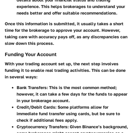
experience. This helps brokerages to understand your
needs better and offer suitable recommendations.
Once this information is submitted, it usually takes a short
time for the brokerage to approve your account. However,
taking care with accuracy pays off, as any discrepancies can
slow down this process.
Funding Your Account
With your trading account set up, the next step involves
funding it to enable real trading activities. This can be done
in several ways:
Bank Transfers
: This is the most common method;
however, it can take a few days for the funds to appear
in your brokerage account.
Credit/Debit Cards
: Some platforms allow for
immediate fund transfer using cards, but be sure to
check if additional fees apply.
Cryptocurrency Transfers
: Given Binance’s background,