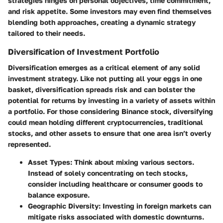
strategies hinges on personal objectives, time commitment,
and risk appetite. Some investors may even find themselves
blending both approaches, creating a dynamic strategy
tailored to their needs.
Diversification of Investment Portfolio
Diversification
emerges as a critical element of any solid
investment strategy. Like not putting all your eggs in one
basket, diversification spreads risk and can bolster the
potential for returns by investing in a variety of assets within
a portfolio. For those considering Binance stock, diversifying
could mean holding different cryptocurrencies, traditional
stocks, and other assets to ensure that one area isn’t overly
represented.
Asset Types
: Think about mixing various sectors.
Instead of solely concentrating on tech stocks,
consider including healthcare or consumer goods to
balance exposure.
Geographic Diversity
: Investing in foreign markets can
mitigate risks associated with domestic downturns.