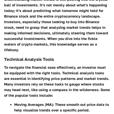
ball of investments. It's not merely about what's happening
today; it's about predicting what tomorrow might hold for
Binance stock and the entire cryptocurrency landscape.
Investors, especially those looking to buy into Binance
stock, need to grasp that analyzing market trends helps in
making informed decisions, ultimately steering them toward
successful investments. When you dive into the fickle
waters of crypto markets, this knowledge serves as a
lifebuoy.
Technical Analysis Tools
To navigate the financial seas effectively, an investor must
be equipped with the right tools. Technical analysis tools
are essential in identifying price patterns and market trends.
Many investors rely on these tools to gauge where stocks
may head next, like using a compass in the wilderness. Some
of the popular tools include:
Moving Averages (MA)
: These smooth out price data to
help visualize trends over a specific period.