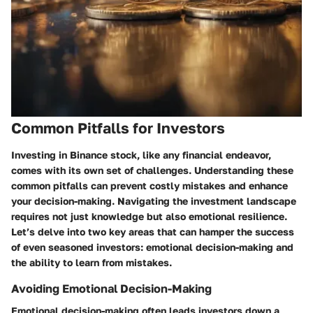
Common Pitfalls for Investors
Investing in Binance stock, like any financial endeavor,
comes with its own set of challenges. Understanding these
common pitfalls can prevent costly mistakes and enhance
your decision-making.
Navigating the investment landscape
requires not just knowledge but also emotional resilience.
Let’s delve into two key areas that can hamper the success
of even seasoned investors: emotional decision-making and
the ability to learn from mistakes.
Avoiding Emotional Decision-Making
Emotional decision-making often leads investors down a