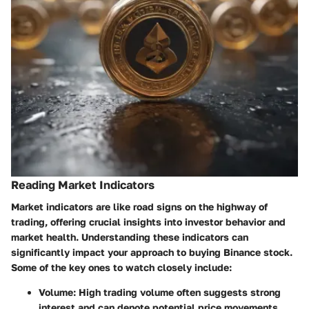
Reading Market Indicators
Market indicators are like road signs on the highway of
trading, offering crucial insights into investor behavior and
market health. Understanding these indicators can
significantly impact your approach to buying Binance stock.
Some of the key ones to watch closely include:
Volume
: High trading volume often suggests strong
interest and can denote potential price movements.