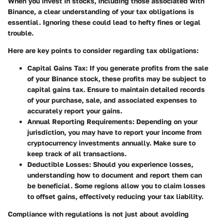
When you invest in stocks, including those associated with
Binance, a clear understanding of your tax obligations is
essential. Ignoring these could lead to hefty fines or legal
trouble.
Here are key points to consider regarding tax obligations:
Capital Gains Tax
: If you generate profits from the sale
of your Binance stock, these profits may be subject to
capital gains tax. Ensure to maintain detailed records
of your purchase, sale, and associated expenses to
accurately report your gains.
Annual Reporting Requirements
: Depending on your
jurisdiction, you may have to report your income from
cryptocurrency investments annually. Make sure to
keep track of all transactions.
Deductible Losses
: Should you experience losses,
understanding how to document and report them can
be beneficial. Some regions allow you to claim losses
to offset gains, effectively reducing your tax liability.
Compliance with regulations is not just about avoiding