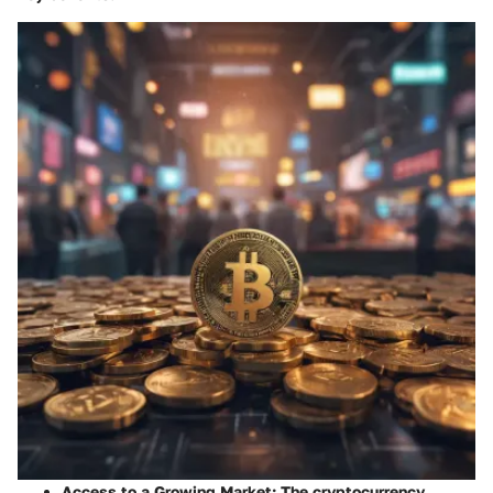
Access to a Growing Market
: The cryptocurrency