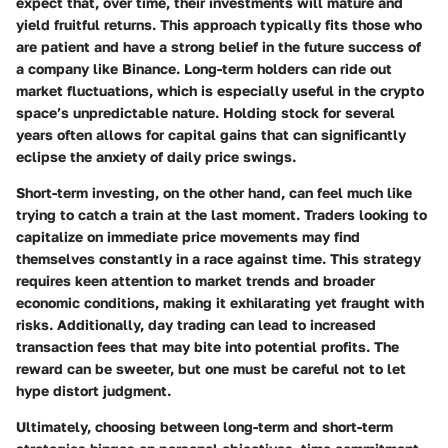
expect that, over time, their investments will mature and
yield fruitful returns. This approach typically fits those who
are patient and have a strong belief in the future success of
a company like Binance. Long-term holders can ride out
market fluctuations, which is especially useful in the crypto
space’s unpredictable nature. Holding stock for several
years often allows for capital gains that can significantly
eclipse the anxiety of daily price swings.
Short-term investing
, on the other hand, can feel much like
trying to catch a train at the last moment. Traders looking to
capitalize on immediate price movements may find
themselves constantly in a race against time. This strategy
requires keen attention to market trends and broader
economic conditions, making it exhilarating yet fraught with
risks. Additionally, day trading can lead to increased
transaction fees that may bite into potential profits. The
reward can be sweeter, but one must be careful not to let
hype distort judgment.
Ultimately, choosing between long-term and short-term