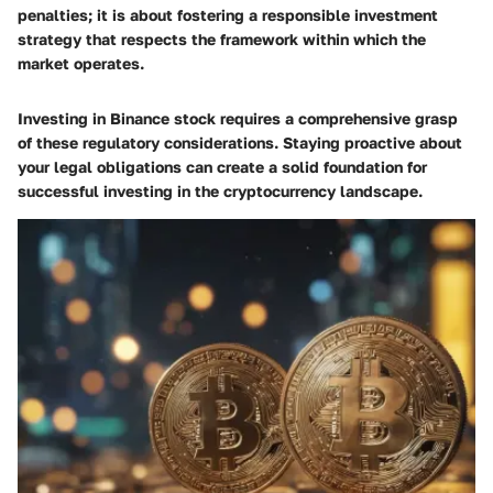
penalties; it is about fostering a responsible investment
strategy that respects the framework within which the
market operates.
Investing in Binance stock requires a comprehensive grasp
of these regulatory considerations. Staying proactive about
your legal obligations can create a solid foundation for
successful investing in the cryptocurrency landscape.