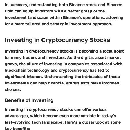
In summary, understanding both Binance stock and Binance
Coin can equip investors with a better grasp of the
investment landscape within Binance's operations, allowing
for a more tailored and strategic investment approach.
Investing in Cryptocurrency Stocks
Investing in cryptocurrency stocks is becoming a focal point
for many traders and investors. As the digital asset market
grows, the allure of investing in companies associated with
blockchain technology and cryptocurrency has led to
significant interest. Understanding the intricacies of these
investments can help financial enthusiasts make informed
choices.
Benefits of Investing
Investing in cryptocurrency stocks can offer various
advantages, which become even more notable in today’s
fast-evolving tech landscape. Here’s a closer look at some
key benefits: