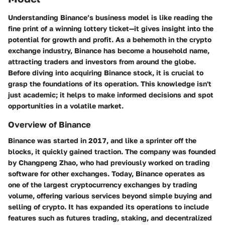
Understanding Binance’s business model is like reading the
fine print of a winning lottery ticket—it gives insight into the
potential for growth and profit. As a behemoth in the crypto
exchange industry, Binance has become a household name,
attracting traders and investors from around the globe.
Before diving into acquiring Binance stock, it is crucial to
grasp the foundations of its operation. This knowledge isn't
just academic; it helps to make informed decisions and spot
opportunities in a volatile market.
Overview of Binance
Binance was started in 2017, and like a sprinter off the
blocks, it quickly gained traction. The company was founded
by Changpeng Zhao, who had previously worked on trading
software for other exchanges. Today, Binance operates as
one of the largest cryptocurrency exchanges by trading
volume, offering various services beyond simple buying and
selling of crypto. It has expanded its operations to include
features such as futures trading, staking, and decentralized