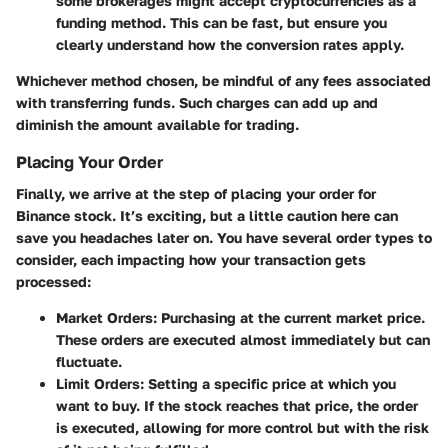
some brokerages might accept cryptocurrencies as a
funding method. This can be fast, but ensure you
clearly understand how the conversion rates apply.
Whichever method chosen, be mindful of any fees associated
with transferring funds. Such charges can add up and
diminish the amount available for trading.
Placing Your Order
Finally, we arrive at the step of placing your order for
Binance stock. It’s exciting, but a little caution here can
save you headaches later on. You have several order types to
consider, each impacting how your transaction gets
processed:
Market Orders
: Purchasing at the current market price.
These orders are executed almost immediately but can
fluctuate.
Limit Orders
: Setting a specific price at which you
want to buy. If the stock reaches that price, the order
is executed, allowing for more control but with the risk