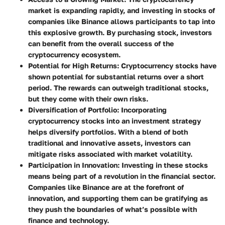
market is expanding rapidly, and investing in stocks of
companies like Binance allows participants to tap into
this explosive growth. By purchasing stock, investors
can benefit from the overall success of the
cryptocurrency ecosystem.
Potential for High Returns
: Cryptocurrency stocks have
shown potential for substantial returns over a short
period. The rewards can outweigh traditional stocks,
but they come with their own risks.
Diversification of Portfolio
: Incorporating
cryptocurrency stocks into an investment strategy
helps diversify portfolios. With a blend of both
traditional and innovative assets, investors can
mitigate risks associated with market volatility.
Participation in Innovation
: Investing in these stocks
means being part of a revolution in the financial sector.
Companies like Binance are at the forefront of
innovation, and supporting them can be gratifying as
they push the boundaries of what’s possible with
finance and technology.