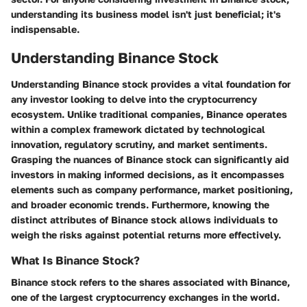
understanding its business model isn't just beneficial; it's
indispensable.
Understanding Binance Stock
Understanding Binance stock provides a vital foundation for
any investor looking to delve into the cryptocurrency
ecosystem. Unlike traditional companies, Binance operates
within a complex framework dictated by technological
innovation, regulatory scrutiny, and market sentiments.
Grasping the nuances of Binance stock can significantly aid
investors in making informed decisions, as it encompasses
elements such as company performance, market positioning,
and broader economic trends. Furthermore, knowing the
distinct attributes of Binance stock allows individuals to
weigh the risks against potential returns more effectively.
What Is Binance Stock?
Binance stock refers to the shares associated with Binance,
one of the largest cryptocurrency exchanges in the world.