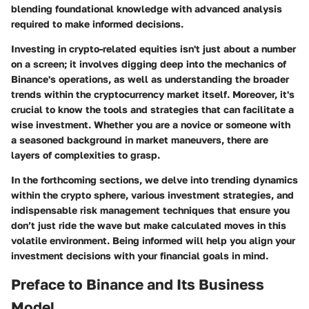
blending foundational knowledge with advanced analysis
required to make informed decisions.
Investing in crypto-related equities isn't just about a number
on a screen; it involves digging deep into the mechanics of
Binance's operations, as well as understanding the broader
trends within the cryptocurrency market itself. Moreover, it's
crucial to know the tools and strategies that can facilitate a
wise investment. Whether you are a novice or someone with
a seasoned background in market maneuvers, there are
layers of complexities to grasp.
In the forthcoming sections, we delve into trending dynamics
within the crypto sphere, various investment strategies, and
indispensable risk management techniques that ensure you
don’t just ride the wave but make calculated moves in this
volatile environment. Being informed will help you align your
investment decisions with your financial goals in mind.
Preface to Binance and Its Business
Model