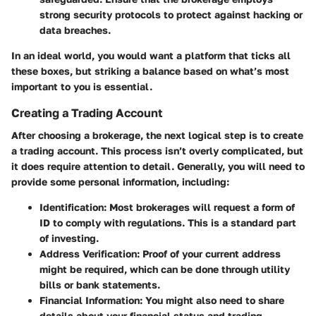
strong security protocols to protect against hacking or
data breaches.
In an ideal world, you would want a platform that ticks all
these boxes, but striking a balance based on what’s most
important to you is essential.
Creating a Trading Account
After choosing a brokerage, the next logical step is to create
a trading account. This process isn’t overly complicated, but
it does require attention to detail. Generally, you will need to
provide some personal information, including:
Identification
: Most brokerages will request a form of
ID to comply with regulations. This is a standard part
of investing.
Address Verification
: Proof of your current address
might be required, which can be done through utility
bills or bank statements.
Financial Information
: You might also need to share
details about your financial status and trading