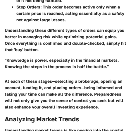
of it not being fulfilled.
Stop Orders
: This order becomes active only when a
certain price is reached, acting essentially as a safety
net against large losses.
Understanding these different types of orders can equip you
better in managing risk while optimizing potential gains.
Once everything is confirmed and double-checked, simply hit
that 'buy' button.
"Knowledge is power, especially in the financial markets.
Knowing the steps in the process is half the battle."
At each of these stages—selecting a brokerage, opening an
account, funding it, and placing orders—being informed and
taking your time can make all the difference. Preparedness
will not only give you the sense of control you seek but will
also enhance your overall investing experience.
Analyzing Market Trends
Understanding market trends is like peering into the crystal