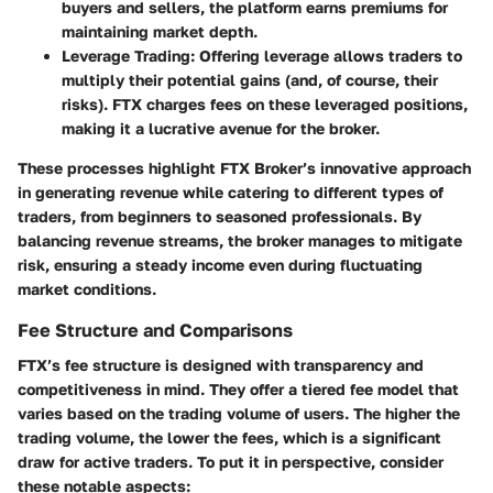
buyers and sellers, the platform earns premiums for
maintaining market depth.
Leverage Trading
: Offering leverage allows traders to
multiply their potential gains (and, of course, their
risks). FTX charges fees on these leveraged positions,
making it a lucrative avenue for the broker.
These processes highlight FTX Broker’s innovative approach
in generating revenue while catering to different types of
traders, from beginners to seasoned professionals. By
balancing revenue streams, the broker manages to mitigate
risk, ensuring a steady income even during fluctuating
market conditions.
Fee Structure and Comparisons
FTX’s fee structure is designed with transparency and
competitiveness in mind. They offer a tiered fee model that
varies based on the trading volume of users. The higher the
trading volume, the lower the fees, which is a significant
draw for active traders. To put it in perspective, consider
these notable aspects: