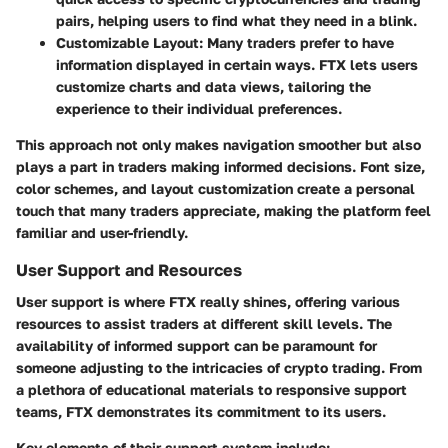
pairs, helping users to find what they need in a blink.
Customizable Layout:
Many traders prefer to have
information displayed in certain ways. FTX lets users
customize charts and data views, tailoring the
experience to their individual preferences.
This approach not only makes navigation smoother but also
plays a part in traders making informed decisions.
Font size,
color schemes, and layout customization
create a personal
touch that many traders appreciate, making the platform feel
familiar and user-friendly.
User Support and Resources
User support is where FTX really shines, offering various
resources to assist traders at different skill levels. The
availability of informed support can be paramount for
someone adjusting to the intricacies of crypto trading. From
a plethora of educational materials to responsive support
teams, FTX demonstrates its commitment to its users.
Key elements of their support system include: