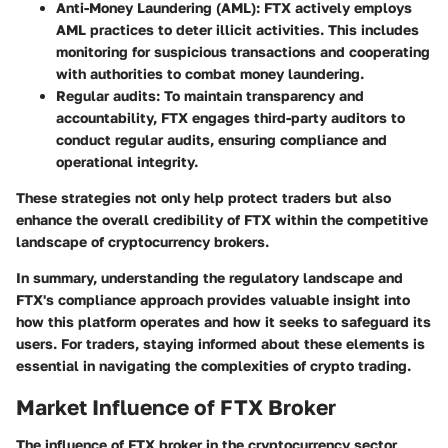
Anti-Money Laundering (AML)
: FTX actively employs
AML practices to deter illicit activities. This includes
monitoring for suspicious transactions and cooperating
with authorities to combat money laundering.
Regular audits
: To maintain transparency and
accountability, FTX engages third-party auditors to
conduct regular audits, ensuring compliance and
operational integrity.
These strategies not only help protect traders but also
enhance the overall credibility of FTX within the competitive
landscape of cryptocurrency brokers.
In summary, understanding the regulatory landscape and
FTX's compliance approach provides valuable insight into
how this platform operates and how it seeks to safeguard its
users. For traders, staying informed about these elements is
essential in navigating the complexities of crypto trading.
Market Influence of FTX Broker
The influence of FTX broker in the cryptocurrency sector