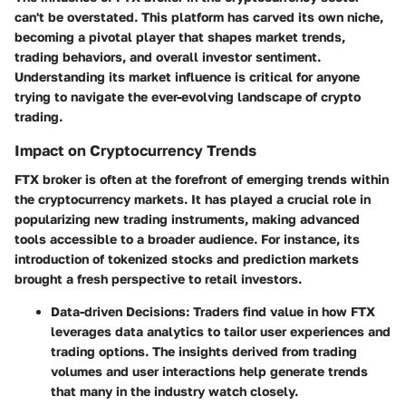
can't be overstated. This platform has carved its own niche,
becoming a pivotal player that shapes market trends,
trading behaviors, and overall investor sentiment.
Understanding its market influence is critical for anyone
trying to navigate the ever-evolving landscape of crypto
trading.
Impact on Cryptocurrency Trends
FTX broker is often at the forefront of emerging trends within
the cryptocurrency markets. It has played a crucial role in
popularizing new trading instruments, making advanced
tools accessible to a broader audience. For instance, its
introduction of tokenized stocks and prediction markets
brought a fresh perspective to retail investors.
Data-driven Decisions
: Traders find value in how FTX
leverages data analytics to tailor user experiences and
trading options. The insights derived from trading
volumes and user interactions help generate trends
that many in the industry watch closely.