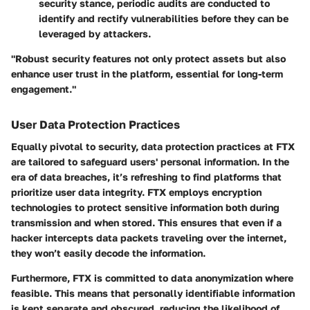
security stance, periodic audits are conducted to
identify and rectify vulnerabilities before they can be
leveraged by attackers.
"Robust security features not only protect assets but also
enhance user trust in the platform, essential for long-term
engagement."
User Data Protection Practices
Equally pivotal to security, data protection practices at FTX
are tailored to safeguard users' personal information. In the
era of data breaches, it’s refreshing to find platforms that
prioritize user data integrity. FTX employs
encryption
technologies
to protect sensitive information both during
transmission and when stored. This ensures that even if a
hacker intercepts data packets traveling over the internet,
they won’t easily decode the information.
Furthermore, FTX is committed to
data anonymization
where
feasible. This means that personally identifiable information
is kept separate and obscured, reducing the likelihood of