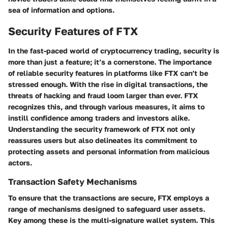
sea of information and options.
Security Features of FTX
In the fast-paced world of cryptocurrency trading, security is
more than just a feature; it’s a cornerstone. The importance
of reliable security features in platforms like FTX can’t be
stressed enough. With the rise in digital transactions, the
threats of hacking and fraud loom larger than ever. FTX
recognizes this, and through various measures, it aims to
instill confidence among traders and investors alike.
Understanding the security framework of FTX not only
reassures users but also delineates its commitment to
protecting assets and personal information from malicious
actors.
Transaction Safety Mechanisms
To ensure that the transactions are secure, FTX employs a
range of mechanisms designed to safeguard user assets.
Key among these is the
multi-signature
wallet system. This