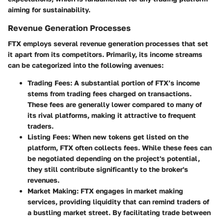
aiming for sustainability.
Revenue Generation Processes
FTX employs several revenue generation processes that set
it apart from its competitors. Primarily, its income streams
can be categorized into the following avenues:
Trading Fees
: A substantial portion of FTX’s income
stems from trading fees charged on transactions.
These fees are generally lower compared to many of
its rival platforms, making it attractive to frequent
traders.
Listing Fees
: When new tokens get listed on the
platform, FTX often collects fees. While these fees can
be negotiated depending on the project's potential,
they still contribute significantly to the broker's
revenues.
Market Making
: FTX engages in market making
services, providing liquidity that can remind traders of
a bustling market street. By facilitating trade between