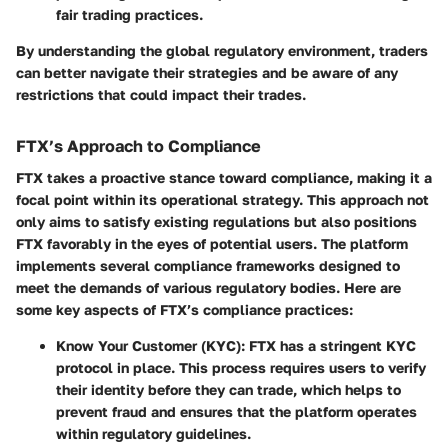
fair trading practices.
By understanding the global regulatory environment, traders
can better navigate their strategies and be aware of any
restrictions that could impact their trades.
FTX’s Approach to Compliance
FTX takes a proactive stance toward compliance, making it a
focal point within its operational strategy. This approach not
only aims to satisfy existing regulations but also positions
FTX favorably in the eyes of potential users. The platform
implements several compliance frameworks designed to
meet the demands of various regulatory bodies. Here are
some key aspects of FTX’s compliance practices:
Know Your Customer (KYC)
: FTX has a stringent KYC
protocol in place. This process requires users to verify
their identity before they can trade, which helps to
prevent fraud and ensures that the platform operates
within regulatory guidelines.