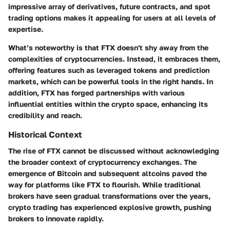
impressive array of derivatives, future contracts, and spot
trading options makes it appealing for users at all levels of
expertise.
What’s noteworthy is that FTX doesn't shy away from the
complexities of cryptocurrencies. Instead, it embraces them,
offering features such as leveraged tokens and prediction
markets, which can be powerful tools in the right hands. In
addition, FTX has forged partnerships with various
influential entities within the crypto space, enhancing its
credibility and reach.
Historical Context
The rise of FTX cannot be discussed without acknowledging
the broader context of cryptocurrency exchanges. The
emergence of Bitcoin and subsequent altcoins paved the
way for platforms like FTX to flourish. While traditional
brokers have seen gradual transformations over the years,
crypto trading has experienced explosive growth, pushing
brokers to innovate rapidly.