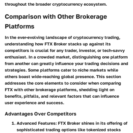
throughout the broader cryptocurrency ecosystem.
Comparison with Other Brokerage
Platforms
In the ever-evolving landscape of cryptocurrency trading,
understanding how FTX Broker stacks up against its
competitors is crucial for any trader, investor, or tech-savvy
enthusiast. In a crowded market, distinguishing one platform
from another can greatly influence your trading decisions and
strategies. Some platforms cater to niche markets while
others boast wide-reaching global presence. This section
addresses the core elements to consider when comparing
FTX with other brokerage platforms, shedding light on
benefits, pitfalls, and relevant factors that can influence
user experience and success.
Advantages Over Competitors
Advanced Features
: FTX Broker shines in its offering of
sophisticated trading options like tokenized stocks