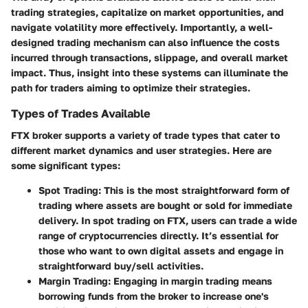
trading strategies, capitalize on market opportunities, and
navigate volatility more effectively. Importantly, a well-
designed trading mechanism can also influence the costs
incurred through transactions, slippage, and overall market
impact. Thus, insight into these systems can illuminate the
path for traders aiming to optimize their strategies.
Types of Trades Available
FTX broker supports a variety of trade types that cater to
different market dynamics and user strategies. Here are
some significant types:
Spot Trading
: This is the most straightforward form of
trading where assets are bought or sold for immediate
delivery. In spot trading on FTX, users can trade a wide
range of cryptocurrencies directly. It’s essential for
those who want to own digital assets and engage in
straightforward buy/sell activities.
Margin Trading
: Engaging in margin trading means
borrowing funds from the broker to increase one's