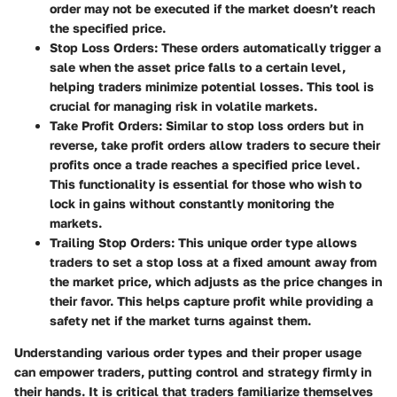
order may not be executed if the market doesn’t reach
the specified price.
Stop Loss Orders
: These orders automatically trigger a
sale when the asset price falls to a certain level,
helping traders minimize potential losses. This tool is
crucial for managing risk in volatile markets.
Take Profit Orders
: Similar to stop loss orders but in
reverse, take profit orders allow traders to secure their
profits once a trade reaches a specified price level.
This functionality is essential for those who wish to
lock in gains without constantly monitoring the
markets.
Trailing Stop Orders
: This unique order type allows
traders to set a stop loss at a fixed amount away from
the market price, which adjusts as the price changes in
their favor. This helps capture profit while providing a
safety net if the market turns against them.
Understanding various order types and their proper usage
can empower traders, putting control and strategy firmly in
their hands. It is critical that traders familiarize themselves