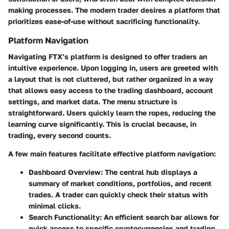
making processes. The modern trader desires a platform that
prioritizes ease-of-use without sacrificing functionality.
Platform Navigation
Navigating FTX’s platform is designed to offer traders an
intuitive experience. Upon logging in, users are greeted with
a layout that is not cluttered, but rather organized in a way
that allows easy access to the trading dashboard, account
settings, and market data. The menu structure is
straightforward. Users quickly learn the ropes, reducing the
learning curve significantly. This is crucial because, in
trading, every second counts.
A few main features facilitate effective platform navigation:
Dashboard Overview:
The central hub displays a
summary of market conditions, portfolios, and recent
trades. A trader can quickly check their status with
minimal clicks.
Search Functionality:
An efficient search bar allows for
quick access to specific cryptocurrencies and trading