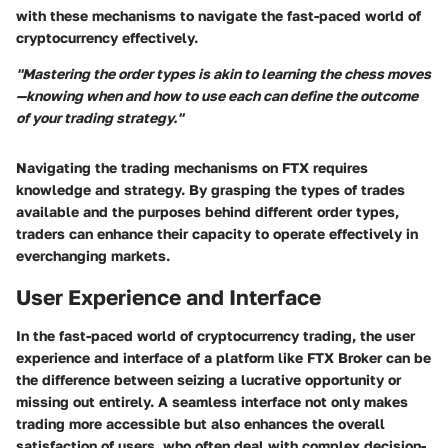
with these mechanisms to navigate the fast-paced world of
cryptocurrency effectively.
"Mastering the order types is akin to learning the chess moves
—knowing when and how to use each can define the outcome
of your trading strategy."
Navigating the trading mechanisms on FTX requires
knowledge and strategy. By grasping the types of trades
available and the purposes behind different order types,
traders can enhance their capacity to operate effectively in
everchanging markets.
User Experience and Interface
In the fast-paced world of cryptocurrency trading, the
user
experience and interface
of a platform like FTX Broker can be
the difference between seizing a lucrative opportunity or
missing out entirely. A seamless interface not only makes
trading more accessible but also enhances the overall
satisfaction of users, who often deal with complex decision-