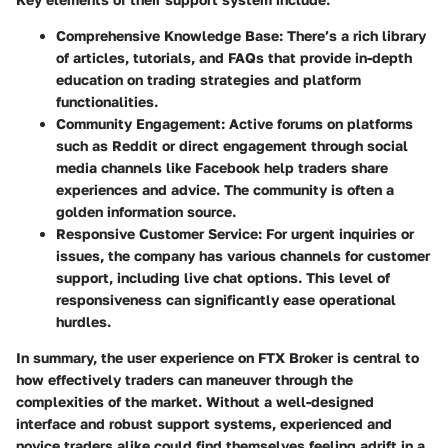
Comprehensive Knowledge Base:
There’s a rich library
of articles, tutorials, and FAQs that provide in-depth
education on trading strategies and platform
functionalities.
Community Engagement:
Active forums on platforms
such as Reddit or direct engagement through social
media channels like Facebook help traders share
experiences and advice. The community is often a
golden information source.
Responsive Customer Service:
For urgent inquiries or
issues, the company has various channels for customer
support, including live chat options. This level of
responsiveness can significantly ease operational
hurdles.
In summary, the user experience on FTX Broker is central to
how effectively traders can maneuver through the
complexities of the market. Without a well-designed
interface and robust support systems, experienced and
novice traders alike could find themselves feeling adrift in a