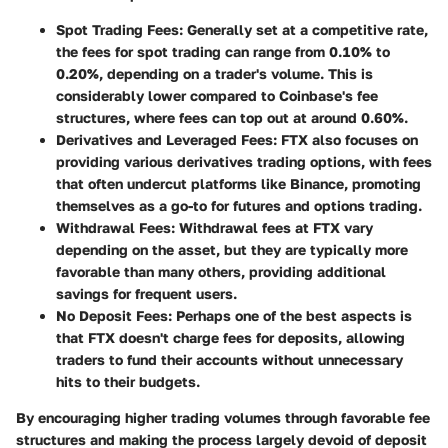
Spot Trading Fees
: Generally set at a competitive rate,
the fees for spot trading can range from 0.10% to
0.20%, depending on a trader's volume. This is
considerably lower compared to Coinbase's fee
structures, where fees can top out at around 0.60%.
Derivatives and Leveraged Fees
: FTX also focuses on
providing various derivatives trading options, with fees
that often undercut platforms like Binance, promoting
themselves as a go-to for futures and options trading.
Withdrawal Fees
: Withdrawal fees at FTX vary
depending on the asset, but they are typically more
favorable than many others, providing additional
savings for frequent users.
No Deposit Fees
: Perhaps one of the best aspects is
that FTX doesn't charge fees for deposits, allowing
traders to fund their accounts without unnecessary
hits to their budgets.
By encouraging higher trading volumes through favorable fee
structures and making the process largely devoid of deposit