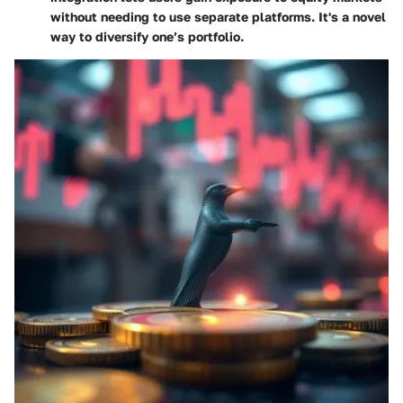
without needing to use separate platforms. It's a novel
way to diversify one’s portfolio.