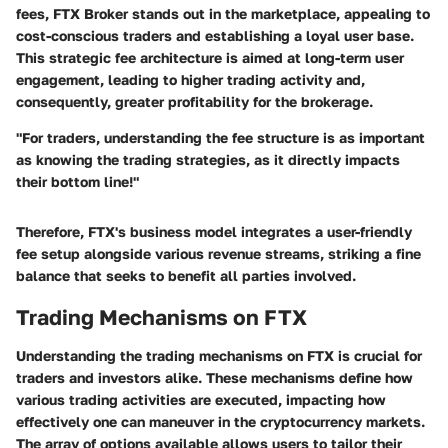
fees, FTX Broker stands out in the marketplace, appealing to
cost-conscious traders and establishing a loyal user base.
This strategic fee architecture is aimed at long-term user
engagement, leading to higher trading activity and,
consequently, greater profitability for the brokerage.
"For traders, understanding the fee structure is as important
as knowing the trading strategies, as it directly impacts
their bottom line!"
Therefore, FTX's business model integrates a user-friendly
fee setup alongside various revenue streams, striking a fine
balance that seeks to benefit all parties involved.
Trading Mechanisms on FTX
Understanding the trading mechanisms on FTX is crucial for
traders and investors alike. These mechanisms define how
various trading activities are executed, impacting how
effectively one can maneuver in the cryptocurrency markets.
The array of options available allows users to tailor their