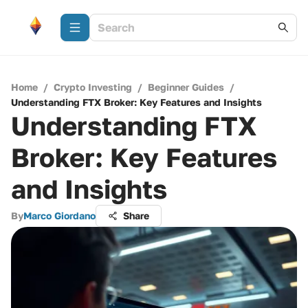
Home
/
Crypto Investing
/
Beginner Guides
/
Understanding FTX Broker: Key Features and Insights
Understanding FTX
Broker: Key Features
and Insights
By
Marco Giordano
Share