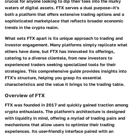
crucial for anyone looking to dip their toes into the murky
waters of digital assets. FTX serves a dual purpose—it's
both a platform that offers extensive trading options and a
sophisticated marketplace that reflects broader economic
trends in the crypto realm.
What sets FTX apart is its unique approach to trading and
investor engagement. Many platforms simply replicate what
others have done, but FTX has innovated its offerings,
catering to a diverse clientele, from new investors to
experienced traders seeking specialized tools for their
strategies. This comprehensive guide provides insights into
FTX's structure, helping you grasp its essential
characteristics and the value it brings to the trading table.
Overview of FTX
FTX was founded in 2017 and quickly gained traction among
crypto enthusiasts. The platform's architecture is designed
with liquidity in mind, offering a myriad of trading pairs and
mechanisms that allow users to optimize their trading
experiences. Its user-friendly interface paired with an