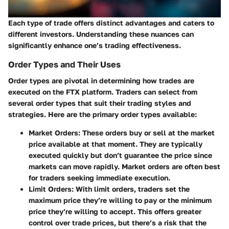
Each type of trade offers distinct advantages and caters to
different investors. Understanding these nuances can
significantly enhance one’s trading effectiveness.
Order Types and Their Uses
Order types are pivotal in determining how trades are
executed on the FTX platform. Traders can select from
several order types that suit their trading styles and
strategies. Here are the primary order types available:
Market Orders
: These orders buy or sell at the market
price available at that moment. They are typically
executed quickly but don’t guarantee the price since
markets can move rapidly. Market orders are often best
for traders seeking immediate execution.
Limit Orders
: With limit orders, traders set the
maximum price they’re willing to pay or the minimum
price they’re willing to accept. This offers greater
control over trade prices, but there’s a risk that the