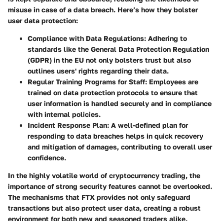
misuse in case of a data breach. Here’s how they bolster
user data protection:
Compliance with Data Regulations
: Adhering to
standards like the General Data Protection Regulation
(GDPR) in the EU not only bolsters trust but also
outlines users' rights regarding their data.
Regular Training Programs for Staff
: Employees are
trained on data protection protocols to ensure that
user information is handled securely and in compliance
with internal policies.
Incident Response Plan
: A well-defined plan for
responding to data breaches helps in quick recovery
and mitigation of damages, contributing to overall user
confidence.
In the highly volatile world of cryptocurrency trading, the
importance of strong security features cannot be overlooked.
The mechanisms that FTX provides not only safeguard
transactions but also protect user data, creating a robust
environment for both new and seasoned traders alike.