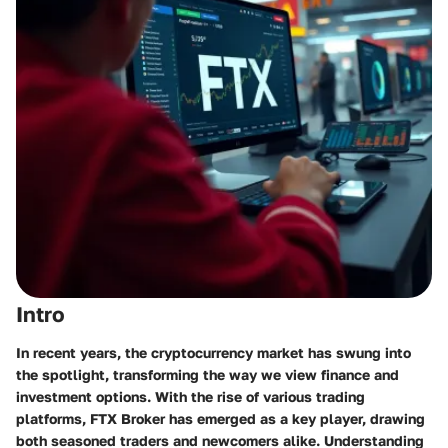
Intro
In recent years, the cryptocurrency market has swung into
the spotlight, transforming the way we view finance and
investment options. With the rise of various trading
platforms, FTX Broker has emerged as a key player, drawing
both seasoned traders and newcomers alike. Understanding