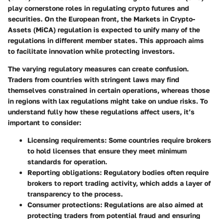
play cornerstone roles in regulating crypto futures and
securities. On the European front, the Markets in Crypto-
Assets (MiCA) regulation is expected to unify many of the
regulations in different member states. This approach aims
to facilitate innovation while protecting investors.
The varying regulatory measures can create confusion.
Traders from countries with stringent laws may find
themselves constrained in certain operations, whereas those
in regions with lax regulations might take on undue risks. To
understand fully how these regulations affect users, it’s
important to consider:
Licensing requirements
: Some countries require brokers
to hold licenses that ensure they meet minimum
standards for operation.
Reporting obligations
: Regulatory bodies often require
brokers to report trading activity, which adds a layer of
transparency to the process.
Consumer protections
: Regulations are also aimed at
protecting traders from potential fraud and ensuring