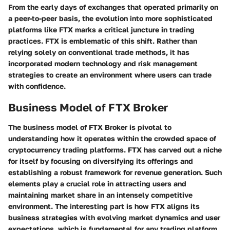
From the early days of exchanges that operated primarily on
a peer-to-peer basis, the evolution into more sophisticated
platforms like FTX marks a critical juncture in trading
practices. FTX is emblematic of this shift. Rather than
relying solely on conventional trade methods, it has
incorporated modern technology and risk management
strategies to create an environment where users can trade
with confidence.
Business Model of FTX Broker
The business model of FTX Broker is pivotal to
understanding how it operates within the crowded space of
cryptocurrency trading platforms. FTX has carved out a niche
for itself by focusing on diversifying its offerings and
establishing a robust framework for revenue generation. Such
elements play a crucial role in attracting users and
maintaining market share in an intensely competitive
environment. The interesting part is how FTX aligns its
business strategies with evolving market dynamics and user
expectations, which is fundamental for any trading platform