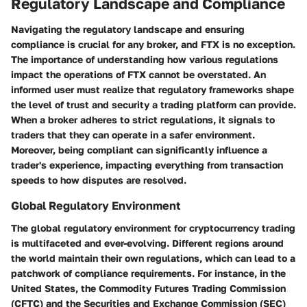
Regulatory Landscape and Compliance
Navigating the regulatory landscape and ensuring
compliance is crucial for any broker, and FTX is no exception.
The importance of understanding how various regulations
impact the operations of FTX cannot be overstated. An
informed user must realize that regulatory frameworks shape
the level of trust and security a trading platform can provide.
When a broker adheres to strict regulations, it signals to
traders that they can operate in a safer environment.
Moreover, being compliant can significantly influence a
trader's experience, impacting everything from transaction
speeds to how disputes are resolved.
Global Regulatory Environment
The global regulatory environment for cryptocurrency trading
is multifaceted and ever-evolving. Different regions around
the world maintain their own regulations, which can lead to a
patchwork of compliance requirements. For instance, in the
United States, the Commodity Futures Trading Commission
(CFTC) and the Securities and Exchange Commission (SEC)