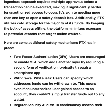
ingenious approach requires multiple approvals before a
transaction can be executed, making it significantly harder
for unauthorized access to occur. It’s akin to needing more
than one key to open a safety deposit box. Additionally, FTX
utilizes
cold storage
for the majority of its funds. By keeping
the bulk of assets offline, the platform minimizes exposure
to potential attacks that target online wallets.
Here are some additional safety mechanisms FTX has in
place:
Two-Factor Authentication (2FA)
: Users are encouraged
to enable 2FA, which adds another layer by requiring a
second form of verification, typically through a
smartphone app.
Withdrawal Whitelists
: Users can specify which
addresses funds can be withdrawn to. This means
even if an unauthorized user gained access to an
account, they couldn’t simply transfer funds out to any
wallet.
Regular Security Audits
: To continuously assess their