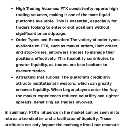
High Trading Volumes
: FTX consistently reports high
trading volumes, making it one of the more liquid
platforms available. This is essential, especially for
traders looking to enter or exit positions without
significant price slippage.
Order Types and Execution
: The variety of order types
available on FTX, such as market orders, limit orders,
and stop-orders, empowers traders to manage their
positions effectively. This flexibility contributes to
greater liquidity, as traders are less hesitant to
execute trades.
Attracting Institutions
: The platform's credibility
attracts institutional investors, which can greatly
enhance liquidity. When larger players enter the fray,
the market experiences reduced volatility and tighter
spreads, benefiting all traders involved.
In summary, FTX's influence in the market can be seen in its
role as a trendsetter and a facilitator of liquidity. These
attributes not only impact the exchange itself but resonate