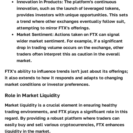
Innovation in Products
: The platform's continuous
innovation, such as the launch of leveraged tokens,
provides investors with unique opportunities. This sets
a trend where other exchanges eventually follow suit,
attempting to mirror FTX's offerings.
Market Sentiment
: Actions taken on FTX can signal
wider market sentiment. For example, if a significant
drop in trading volume occurs on the exchange, other
traders often interpret this as caution in the overall
market.
FTX’s ability to influence trends isn't just about its offerings;
it also extends to how it responds and adapts to changing
market conditions or investor preferences.
Role in Market Liquidity
Market liquidity is a crucial element in ensuring healthy
trading environments, and FTX plays a significant role in this
regard. By providing a robust platform where traders can
easily buy and sell various cryptocurrencies, FTX enhances
liquidity in the market.