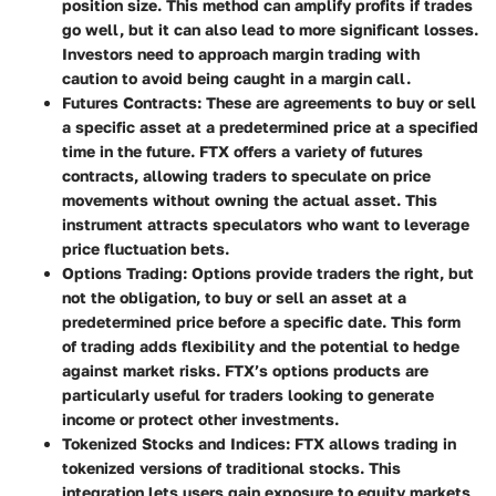
position size. This method can amplify profits if trades
go well, but it can also lead to more significant losses.
Investors need to approach margin trading with
caution to avoid being caught in a margin call.
Futures Contracts
: These are agreements to buy or sell
a specific asset at a predetermined price at a specified
time in the future. FTX offers a variety of futures
contracts, allowing traders to speculate on price
movements without owning the actual asset. This
instrument attracts speculators who want to leverage
price fluctuation bets.
Options Trading
: Options provide traders the right, but
not the obligation, to buy or sell an asset at a
predetermined price before a specific date. This form
of trading adds flexibility and the potential to hedge
against market risks. FTX’s options products are
particularly useful for traders looking to generate
income or protect other investments.
Tokenized Stocks and Indices
: FTX allows trading in
tokenized versions of traditional stocks. This
integration lets users gain exposure to equity markets