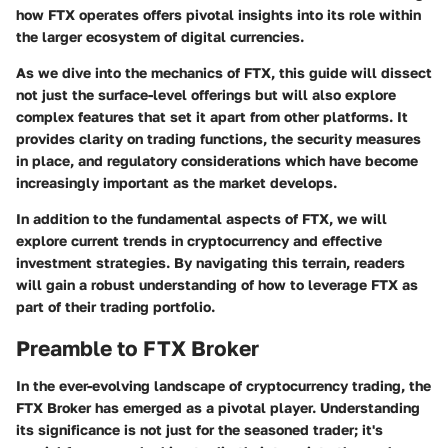
how FTX operates offers pivotal insights into its role within
the larger ecosystem of digital currencies.
As we dive into the mechanics of FTX, this guide will dissect
not just the surface-level offerings but will also explore
complex features that set it apart from other platforms. It
provides clarity on trading functions, the security measures
in place, and regulatory considerations which have become
increasingly important as the market develops.
In addition to the fundamental aspects of FTX, we will
explore current trends in cryptocurrency and effective
investment strategies. By navigating this terrain, readers
will gain a robust understanding of how to leverage FTX as
part of their trading portfolio.
Preamble to FTX Broker
In the ever-evolving landscape of cryptocurrency trading, the
FTX Broker has emerged as a pivotal player. Understanding
its significance is not just for the seasoned trader; it's