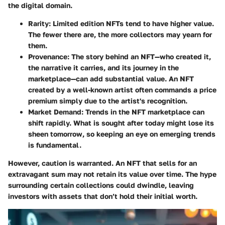
the digital domain.
Rarity
: Limited edition NFTs tend to have higher value.
The fewer there are, the more collectors may yearn for
them.
Provenance
: The story behind an NFT—who created it,
the narrative it carries, and its journey in the
marketplace—can add substantial value. An NFT
created by a well-known artist often commands a price
premium simply due to the artist's recognition.
Market Demand
: Trends in the NFT marketplace can
shift rapidly. What is sought after today might lose its
sheen tomorrow, so keeping an eye on emerging trends
is fundamental.
However, caution is warranted. An NFT that sells for an
extravagant sum may not retain its value over time. The hype
surrounding certain collections could dwindle, leaving
investors with assets that don’t hold their initial worth.