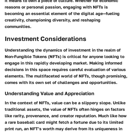
it means to own a piece of culture. Whether for economic
reasons or personal passion, engaging with NFTs is
becoming an essential element of the digital age—fueling
creativity, championing diversity, and reshaping
communities.
Investment Considerations
Understanding the dynamics of investment in the realm of
Non-Fungible Tokens (NFTs) is critical for anyone looking to
engage in this rapidly developing market. Making informed
decisions in this space requires careful evaluation of various
elements. The multifaceted world of NFTs, though promising,
comes with its own set of challenges and opportunities.
Understanding Value and Appreciation
In the context of NFTs, value can be a slippery slope. Unlike
traditional assets, the value of NFTs often hinges on factors
like rarity, provenance, and creator reputation. Much like how
a rare baseball card might fetch a fortune due to its limited
print run, an NFT’s worth may derive from its uniqueness in