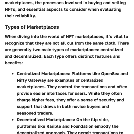
marketplaces, the processes involved in buying and selling
NFTs, and essential aspects to consider when evaluating
their reliability.
Types of Marketplaces
When diving into the world of NFT marketplaces, it’s vital to
recognize that they are not all cut from the same cloth. There
are generally two main types of marketplaces: centralized
and decentralized. Each type offers distinct features and
benefits:
Centralized Marketplaces
: Platforms like OpenSea and
Nifty Gateway are examples of centralized
marketplaces. They control the transactions and often
provide easier interfaces for users. While they often
charge higher fees, they offer a sense of security and
support that draws in both novice buyers and
seasoned traders.
Decentralized Marketplaces
: On the flip side,
platforms like Rarible and Foundation embody the
decentralized approach. They permit transactions to