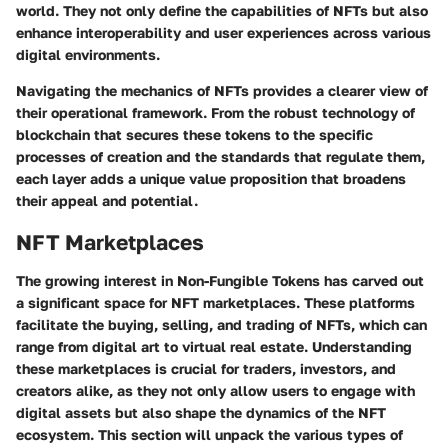
world. They not only define the capabilities of NFTs but also
enhance interoperability and user experiences across various
digital environments.
Navigating the mechanics of NFTs provides a clearer view of
their operational framework. From the robust technology of
blockchain that secures these tokens to the specific
processes of creation and the standards that regulate them,
each layer adds a unique value proposition that broadens
their appeal and potential.
NFT Marketplaces
The growing interest in Non-Fungible Tokens has carved out
a significant space for NFT marketplaces. These platforms
facilitate the buying, selling, and trading of NFTs, which can
range from digital art to virtual real estate. Understanding
these marketplaces is crucial for traders, investors, and
creators alike, as they not only allow users to engage with
digital assets but also shape the dynamics of the NFT
ecosystem. This section will unpack the various types of