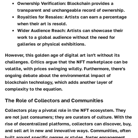
Ownership Verification:
Blockchain provides a
transparent and unchangeable record of ownership.
Royalties for Resales:
Artists can earn a percentage
when their art is resold.
Wider Audience Reach:
Artists can showcase their
work to a global audience without the need for
galleries or physical exhibitions.
However, this golden age of digital art isn't without its
challenges. Critics argue that the NFT marketplace can be
volatile, with prices swinging wildly. Furthermore, there's
ongoing debate about the environmental impact of
blockchain technology, which adds another layer of
complexity to the equation.
The Role of Collectors and Communities
Collectors play a pivotal role in the NFT ecosystem. They
are not just consumers; they are curators of culture. With the
rise of decentralized platforms, collectors can discover, buy,
and sell art in new and innovative ways. Communities, often
built around specific genres or styles, foster engagement,