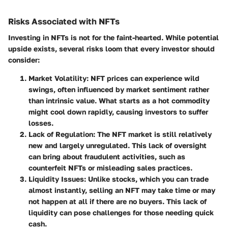
Risks Associated with NFTs
Investing in NFTs is not for the faint-hearted. While potential
upside exists, several risks loom that every investor should
consider:
Market Volatility
: NFT prices can experience wild
swings, often influenced by market sentiment rather
than intrinsic value. What starts as a hot commodity
might cool down rapidly, causing investors to suffer
losses.
Lack of Regulation
: The NFT market is still relatively
new and largely unregulated. This lack of oversight
can bring about fraudulent activities, such as
counterfeit NFTs or misleading sales practices.
Liquidity Issues
: Unlike stocks, which you can trade
almost instantly, selling an NFT may take time or may
not happen at all if there are no buyers. This lack of
liquidity can pose challenges for those needing quick
cash.