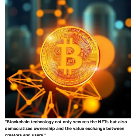
"Blockchain technology not only secures the NFTs but also
democratizes ownership and the value exchange between
creators and users."