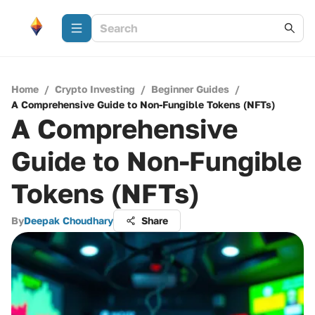
Home
/
Crypto Investing
/
Beginner Guides
/
A Comprehensive Guide to Non-Fungible Tokens (NFTs)
A Comprehensive
Guide to Non-Fungible
Tokens (NFTs)
By
Deepak Choudhary
Share