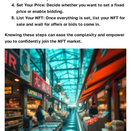
Set Your Price
: Decide whether you want to set a fixed
price or enable bidding.
List Your NFT
: Once everything is set, list your NFT for
sale and wait for offers or bids to come in.
Knowing these steps can ease the complexity and empower
you to confidently join the NFT market.