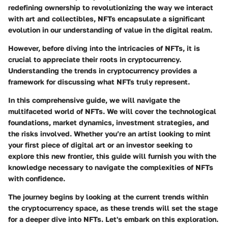
redefining ownership to revolutionizing the way we interact
with art and collectibles, NFTs encapsulate a significant
evolution in our understanding of value in the digital realm.
However, before diving into the intricacies of NFTs, it is
crucial to appreciate their roots in cryptocurrency.
Understanding the trends in cryptocurrency provides a
framework for discussing what NFTs truly represent.
In this comprehensive guide, we will navigate the
multifaceted world of NFTs. We will cover the technological
foundations, market dynamics, investment strategies, and
the risks involved. Whether you’re an artist looking to mint
your first piece of digital art or an investor seeking to
explore this new frontier, this guide will furnish you with the
knowledge necessary to navigate the complexities of NFTs
with confidence.
The journey begins by looking at the current trends within
the cryptocurrency space, as these trends will set the stage
for a deeper dive into NFTs. Let's embark on this exploration.