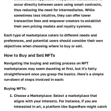
occur directly between users using smart contracts,
thus reducing the need for intermediaries. While
sometimes less intuitive, they can offer lower
transaction fees and empower creators to establish
their own pricing models and royalty systems.
Each type of marketplace caters to different needs and
preferences, and potential users should consider their own
objectives when choosing where to buy or sell.
How to Buy and Sell NFTs
Navigating the buying and selling process on NFT
marketplaces may seem daunting at first, but it's fairly
straightforward once you grasp the basics. Here’s a simple
run-down of steps involved in each:
Buying NFTs:
Choose a Marketplace
: Select a marketplace that
aligns with your interests. For instance, if you are
interested in art, a platform like SuperRare might catch