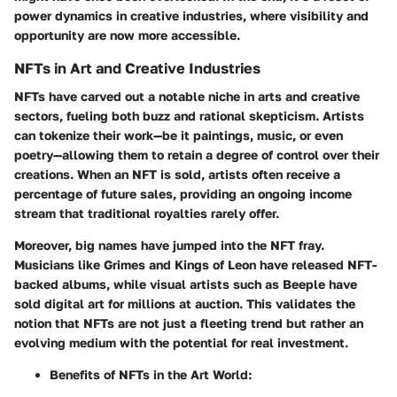
power dynamics in creative industries, where visibility and
opportunity are now more accessible.
NFTs in Art and Creative Industries
NFTs have carved out a notable niche in arts and creative
sectors, fueling both buzz and rational skepticism. Artists
can tokenize their work—be it paintings, music, or even
poetry—allowing them to retain a degree of control over their
creations. When an NFT is sold, artists often receive a
percentage of future sales, providing an ongoing income
stream that traditional royalties rarely offer.
Moreover, big names have jumped into the NFT fray.
Musicians like Grimes and Kings of Leon have released NFT-
backed albums, while visual artists such as Beeple have
sold digital art for millions at auction. This validates the
notion that NFTs are not just a fleeting trend but rather an
evolving medium with the potential for real investment.
Benefits of NFTs in the Art World: