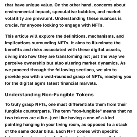
that have unique value. On the other hand, concerns about
environmental impact, speculative bubbles, and market
volatility are prevalent. Understanding these nuances is
crucial for anyone looking to engage with NFTs.
This article will explore the definitions, mechanisms, and
implications surrounding NFTs. It aims to illuminate the
benefits and risks associated with these digital assets,
diving into how they are transforming not just the way we
perceive ownership but also altering market dynamics. As
we proceed through the following sections, we aim to
provide you with a well-rounded grasp of NFTs, readying you
for the digital age's latest financial marvels.
Understanding Non-Fungible Tokens
To truly grasp NFTs, one must differentiate them from their
fungible counterparts. The term "non-fungible" means that no
two tokens are alike—just like having a one-of-a-kind
painting hanging in your living room, as opposed to a stack
of the same dollar bills. Each NFT comes with specific