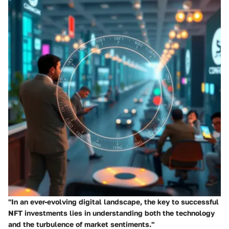
"In an ever-evolving digital landscape, the key to successful
NFT investments lies in understanding both the technology
and the turbulence of market sentiments."