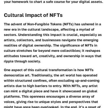
your homework to chart a safe course for your digital assets.
Cultural Impact of NFTs
The advent of Non-Fungible Tokens (NFTs) has ushered in a
new era in the cultural landscape, affecting a myriad of
sectors. Understanding this impact is crucial, especially as
artists, collectors, and businesses navigate the emerging
realities of digital ownership. The significance of NFTs in
culture stretches far beyond mere collectibles; it reshapes
attitudes toward art, creativity, and ownership in ways that
ripple through society.
One aspect of this cultural transformation is how NFTs
democratize art. Traditionally, the art world has operated
within structured confines, often excluding up-and-coming
artists due to high barriers to entry. With NFTs, any artist
can mint a digital piece and have it showcased on global
platforms. This openness encourages a diverse array of
voices, giving rise to unique styles and perspectives that
might have once been overlooked. In the end, it’s a reset of