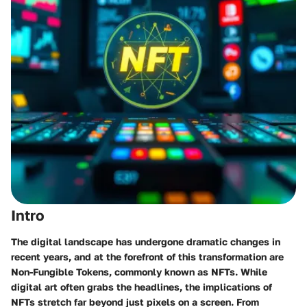
Intro
The digital landscape has undergone dramatic changes in
recent years, and at the forefront of this transformation are
Non-Fungible Tokens, commonly known as NFTs. While
digital art often grabs the headlines, the implications of
NFTs stretch far beyond just pixels on a screen. From