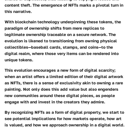
content theft. The emergence of NFTs marks a pivotal turn in
this narrative.
With blockchain technology underpinning these tokens, the
paradigm of ownership shifts from mere replicas to
legitimate ownership traceable on a secure network. The
evolution is likened to transitioning from owning physical
collectibles—baseball cards, stamps, and coins—to the
digital realm, where those very items can be rendered into
unique tokens.
This evolution encourages a new form of digital scarcity;
when an artist offers a limited edition of their digital artwork
as NFTs, there is a sense of exclusivity akin to owning a rare
painting. Not only does this add value but also engenders
new communities around these digital pieces, as people
engage with and invest in the creators they admire.
By recognizing NFTs as a form of digital property, we start to
see potential implications for how markets operate, how art
is valued, and how we approach ownership in a digital world.