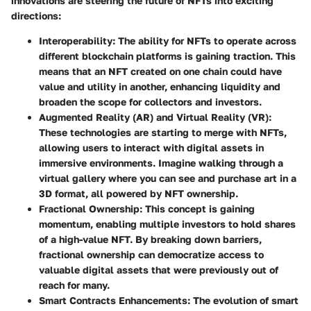
innovations are steering the future of NFTs into exciting
directions:
Interoperability
: The ability for NFTs to operate across
different blockchain platforms is gaining traction. This
means that an NFT created on one chain could have
value and utility in another, enhancing liquidity and
broaden the scope for collectors and investors.
Augmented Reality (AR) and Virtual Reality (VR)
:
These technologies are starting to merge with NFTs,
allowing users to interact with digital assets in
immersive environments. Imagine walking through a
virtual gallery where you can see and purchase art in a
3D format, all powered by NFT ownership.
Fractional Ownership
: This concept is gaining
momentum, enabling multiple investors to hold shares
of a high-value NFT. By breaking down barriers,
fractional ownership can democratize access to
valuable digital assets that were previously out of
reach for many.
Smart Contracts Enhancements
: The evolution of smart