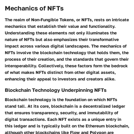
Mechanics of NFTs
The realm of Non-Fungible Tokens, or NFTs, rests on intricate
mechanics that establish their value and functionality.
Understanding these elements not only illuminates the
nature of NFTs but also emphasizes their transformative
impact across various digital landscapes. The mechanics of
NFTs involve the blockchain technology that holds them, the
process of their creation, and the standards that govern their
interoperability. Collectively, these factors form the bedrock
of what makes NFTs distinct from other digital assets,
enhancing their appeal to investors and creators alike.
Blockchain Technology Underpinning NFTs
Blockchain technology is the foundation on which NFTs
stand tall. At its core, blockchain is a decentralized ledger
that ensures transparency, security, and immutability of
digital transactions. Each NFT exists as a unique entry in
this ledger and is typically built on the Ethereum blockchain,
although other blockchains like Flow and Polygon are