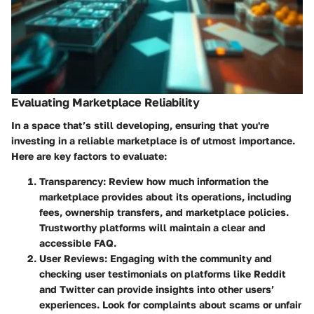
Evaluating Marketplace Reliability
In a space that’s still developing, ensuring that you're
investing in a reliable marketplace is of utmost importance.
Here are key factors to evaluate:
Transparency
: Review how much information the
marketplace provides about its operations, including
fees, ownership transfers, and marketplace policies.
Trustworthy platforms will maintain a clear and
accessible FAQ.
User Reviews
: Engaging with the community and
checking user testimonials on platforms like Reddit
and Twitter can provide insights into other users’
experiences. Look for complaints about scams or unfair