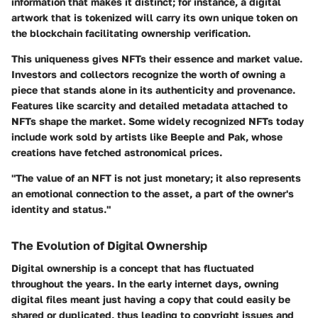
information that makes it distinct; for instance, a digital
artwork that is tokenized will carry its own unique token on
the blockchain facilitating ownership verification.
This uniqueness gives NFTs their essence and market value.
Investors and collectors recognize the worth of owning a
piece that stands alone in its authenticity and provenance.
Features like scarcity and detailed metadata attached to
NFTs shape the market. Some widely recognized NFTs today
include work sold by artists like Beeple and Pak, whose
creations have fetched astronomical prices.
"The value of an NFT is not just monetary; it also represents
an emotional connection to the asset, a part of the owner's
identity and status."
The Evolution of Digital Ownership
Digital ownership is a concept that has fluctuated
throughout the years. In the early internet days, owning
digital files meant just having a copy that could easily be
shared or duplicated, thus leading to copyright issues and