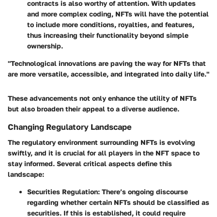
contracts is also worthy of attention. With updates
and more complex coding, NFTs will have the potential
to include more conditions, royalties, and features,
thus increasing their functionality beyond simple
ownership.
"Technological innovations are paving the way for NFTs that
are more versatile, accessible, and integrated into daily life."
These advancements not only enhance the utility of NFTs
but also broaden their appeal to a diverse audience.
Changing Regulatory Landscape
The regulatory environment surrounding NFTs is evolving
swiftly, and it is crucial for all players in the NFT space to
stay informed. Several critical aspects define this
landscape:
Securities Regulation
: There’s ongoing discourse
regarding whether certain NFTs should be classified as
securities. If this is established, it could require