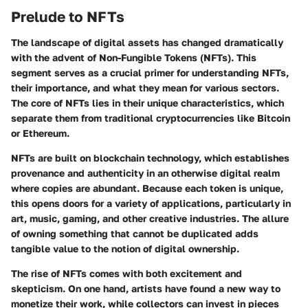
Prelude to NFTs
The landscape of digital assets has changed dramatically
with the advent of Non-Fungible Tokens (NFTs). This
segment serves as a crucial primer for understanding NFTs,
their importance, and what they mean for various sectors.
The core of NFTs lies in their unique characteristics, which
separate them from traditional cryptocurrencies like Bitcoin
or Ethereum.
NFTs are built on blockchain technology, which establishes
provenance and authenticity in an otherwise digital realm
where copies are abundant. Because each token is unique,
this opens doors for a variety of applications, particularly in
art, music, gaming, and other creative industries. The allure
of owning something that cannot be duplicated adds
tangible value to the notion of digital ownership.
The rise of NFTs comes with both excitement and
skepticism. On one hand, artists have found a new way to
monetize their work, while collectors can invest in pieces