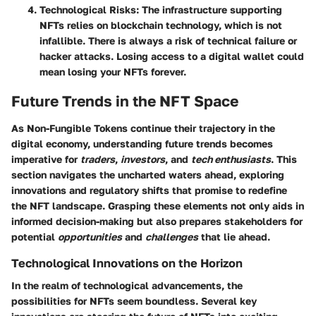
Technological Risks
: The infrastructure supporting
NFTs relies on blockchain technology, which is not
infallible. There is always a risk of technical failure or
hacker attacks. Losing access to a digital wallet could
mean losing your NFTs forever.
Future Trends in the NFT Space
As Non-Fungible Tokens continue their trajectory in the
digital economy, understanding future trends becomes
imperative for
traders
,
investors
, and
tech enthusiasts
. This
section navigates the uncharted waters ahead, exploring
innovations and regulatory shifts that promise to redefine
the NFT landscape. Grasping these elements not only aids in
informed decision-making but also prepares stakeholders for
potential
opportunities
and
challenges
that lie ahead.
Technological Innovations on the Horizon
In the realm of technological advancements, the
possibilities for NFTs seem boundless. Several key