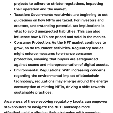
projects to adhere to stricter regulations, impacting
their operation and the market.
Taxation
: Governments worldwide are beginning to set
guidelines on how NFTs are taxed. For investors and
creators, understanding potential tax implications is
vital to avoid unexpected liabilities. This can also
influence how NFTs are priced and sold in the market.
Consumer Protection
: As the NFT market continues to
grow, so do fraudulent activities. Regulatory bodies
might enforce measures to enhance consumer
protection, ensuring that buyers are safeguarded
against scams and misrepresentation of digital assets.
Environmental Regulations
: With increasing concerns
regarding the environmental impact of blockchain
technology, regulations may emerge around the energy
consumption of minting NFTs, driving a shift towards
sustainable practices.
Awareness of these evolving regulatory facets can empower
stakeholders to navigate the NFT landscape more
effectively while aligning their strategies with emerging