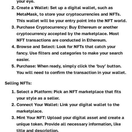
your eye.
Create a Wallet
: Set up a digital wallet, such as
MetaMask, to store your cryptocurrencies and NFTs.
This wallet will be your entry point into the NFT world.
Purchase Cryptocurrency
: Buy Ethereum or another
cryptocurrency accepted by the marketplace. Most
NFT transactions are conducted in Ethereum.
Browse and Select
: Look for NFTs that catch your
fancy. Use filters and categories to make your search
easier.
Purchase
: When ready, simply click the ‘buy’ button.
You will need to confirm the transaction in your wallet.
Selling NFTs:
Select a Platform
: Pick an NFT marketplace that fits
your style as a seller.
Connect Your Wallet
: Link your digital wallet to the
marketplace.
Mint Your NFT
: Upload your digital asset and create a
unique token. Provide all necessary information, like
title and description.