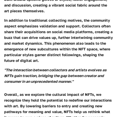
and discussion, creating a vibrant social fabric around the
art pieces themselves.
In addition to traditional collecting motives, the community
aspect emphasizes validation and support. Collectors often
share their acquisitions on social media platforms, creating a
buzz that can drive values up, further intertwining community
and market dynamics. This phenomenon also leads to the
emergence of new subcultures within the NFT space, where
particular styles garner distinct followings, shaping the
future of digital art.
"The interaction between collectors and artists evolves as
NFTs gain traction, bridging the gap between creator and
consumer in an unprecedented manner."
Overall, as we explore the cultural impact of NFTs, we
recognize they hold the potential to redefine our interactions
with art. By lowering barriers to entry and creating new
pathways for meaning and value, NFTs help us rethink what