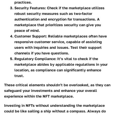
practices.
Security Features
: Check if the marketplace utilizes
robust security measures such as two-factor
authentication and encryption for transactions. A
marketplace that prioritizes security can give you
peace of mind.
Customer Support
: Reliable marketplaces often have
responsive customer service, capable of assisting
users with inquiries and issues. Test their support
channels if you have questions.
Regulatory Compliance
: It’s vital to check if the
marketplace abides by applicable regulations in your
location, as compliance can significantly enhance
trust.
These critical elements shouldn’t be overlooked, as they can
safeguard your investments and enhance your overall
experience within the NFT marketplace.
Investing in NFTs without understanding the marketplace
could be like sailing a ship without a compass. Always do