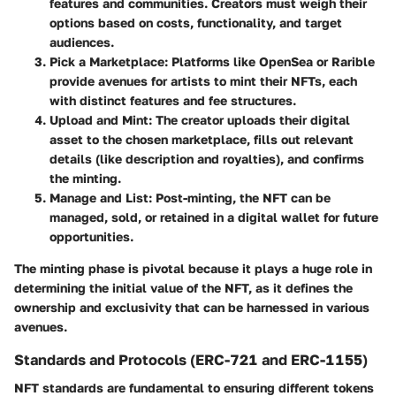
features and communities. Creators must weigh their
options based on costs, functionality, and target
audiences.
Pick a Marketplace
: Platforms like OpenSea or Rarible
provide avenues for artists to mint their NFTs, each
with distinct features and fee structures.
Upload and Mint
: The creator uploads their digital
asset to the chosen marketplace, fills out relevant
details (like description and royalties), and confirms
the minting.
Manage and List
: Post-minting, the NFT can be
managed, sold, or retained in a digital wallet for future
opportunities.
The minting phase is pivotal because it plays a huge role in
determining the initial value of the NFT, as it defines the
ownership and exclusivity that can be harnessed in various
avenues.
Standards and Protocols (ERC-721 and ERC-1155)
NFT standards are fundamental to ensuring different tokens