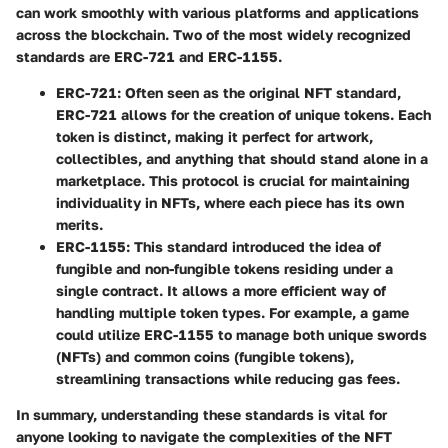
can work smoothly with various platforms and applications
across the blockchain. Two of the most widely recognized
standards are ERC-721 and ERC-1155.
ERC-721
: Often seen as the original NFT standard,
ERC-721 allows for the creation of unique tokens. Each
token is distinct, making it perfect for artwork,
collectibles, and anything that should stand alone in a
marketplace. This protocol is crucial for maintaining
individuality in NFTs, where each piece has its own
merits.
ERC-1155
: This standard introduced the idea of
fungible and non-fungible tokens residing under a
single contract. It allows a more efficient way of
handling multiple token types. For example, a game
could utilize ERC-1155 to manage both unique swords
(NFTs) and common coins (fungible tokens),
streamlining transactions while reducing gas fees.
In summary, understanding these standards is vital for
anyone looking to navigate the complexities of the NFT