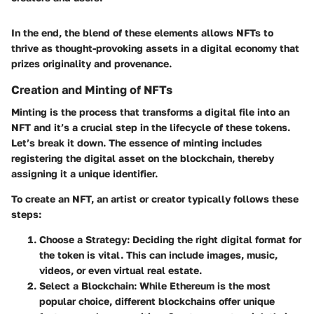
In the end, the blend of these elements allows NFTs to
thrive as thought-provoking assets in a digital economy that
prizes originality and provenance.
Creation and Minting of NFTs
Minting is the process that transforms a digital file into an
NFT and it’s a crucial step in the lifecycle of these tokens.
Let’s break it down. The essence of minting includes
registering the digital asset on the blockchain, thereby
assigning it a unique identifier.
To create an NFT, an artist or creator typically follows these
steps:
Choose a Strategy
: Deciding the right digital format for
the token is vital. This can include images, music,
videos, or even virtual real estate.
Select a Blockchain
: While Ethereum is the most
popular choice, different blockchains offer unique