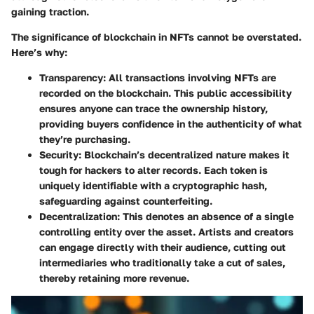
gaining traction.
The significance of blockchain in NFTs cannot be overstated.
Here’s why:
Transparency
: All transactions involving NFTs are
recorded on the blockchain. This public accessibility
ensures anyone can trace the ownership history,
providing buyers confidence in the authenticity of what
they’re purchasing.
Security
: Blockchain’s decentralized nature makes it
tough for hackers to alter records. Each token is
uniquely identifiable with a cryptographic hash,
safeguarding against counterfeiting.
Decentralization
: This denotes an absence of a single
controlling entity over the asset. Artists and creators
can engage directly with their audience, cutting out
intermediaries who traditionally take a cut of sales,
thereby retaining more revenue.