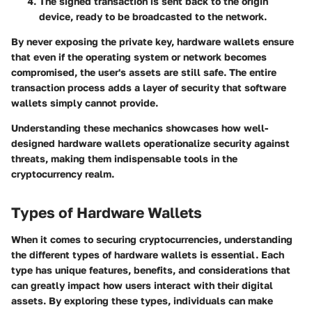
The signed transaction is sent back to the origin
device, ready to be broadcasted to the network.
By never exposing the private key, hardware wallets ensure
that even if the operating system or network becomes
compromised, the user's assets are still safe. The entire
transaction process adds a layer of security that software
wallets simply cannot provide.
Understanding these mechanics showcases how well-
designed hardware wallets operationalize security against
threats, making them indispensable tools in the
cryptocurrency realm.
Types of Hardware Wallets
When it comes to securing cryptocurrencies, understanding
the different
types of hardware wallets
is essential. Each
type has unique features, benefits, and considerations that
can greatly impact how users interact with their digital
assets. By exploring these types, individuals can make