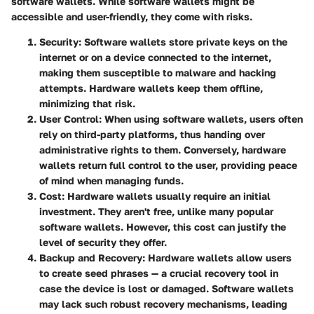
software wallets. While software wallets might be
accessible and user-friendly, they come with risks.
Security
: Software wallets store private keys on the
internet or on a device connected to the internet,
making them susceptible to malware and hacking
attempts. Hardware wallets keep them offline,
minimizing that risk.
User Control
: When using software wallets, users often
rely on third-party platforms, thus handing over
administrative rights to them. Conversely, hardware
wallets return full control to the user, providing peace
of mind when managing funds.
Cost
: Hardware wallets usually require an initial
investment. They aren't free, unlike many popular
software wallets. However, this cost can justify the
level of security they offer.
Backup and Recovery
: Hardware wallets allow users
to create seed phrases — a crucial recovery tool in
case the device is lost or damaged. Software wallets
may lack such robust recovery mechanisms, leading