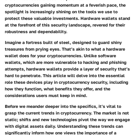
cryptocurrencies gaining momentum at a feverish pace, the
spotlight is increasingly shining on the tools we use to
protect these valuable investments. Hardware wallets stand
at the forefront of this security landscape, revered for their
robustness and dependability.
Imagine a fortress built of steel, designed to guard shiny
treasures from prying eyes. That’s akin to what a hardware
wallet does for your cryptocurrencies. Unlike software
wallets, which are more vulnerable to hacking and phishing
attempts, hardware wallets provide a layer of security that’s
hard to penetrate. This article will delve into the essential
role these devices play in cryptocurrency security, including
how they function, what benefits they offer, and the
considerations users must keep in mind.
Before we meander deeper into the specifics, it’s vital to
grasp the current trends in cryptocurrency. The market is not
static; shifts and new technologies pivot the way we engage
with digital assets daily. Understanding these trends can
significantly inform how one views the importance of a