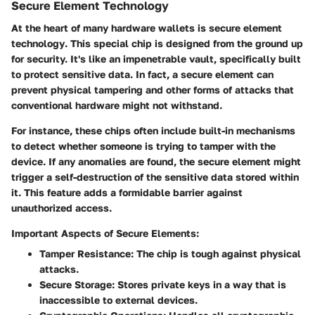
Secure Element Technology
At the heart of many hardware wallets is
secure element
technology
. This special chip is designed from the ground up
for security. It's like an impenetrable vault, specifically built
to protect sensitive data. In fact, a secure element can
prevent physical tampering and other forms of attacks that
conventional hardware might not withstand.
For instance, these chips often include built-in mechanisms
to detect whether someone is trying to tamper with the
device. If any anomalies are found, the secure element might
trigger a self-destruction of the sensitive data stored within
it. This feature adds a formidable barrier against
unauthorized access.
Important Aspects of Secure Elements:
Tamper Resistance
: The chip is tough against physical
attacks.
Secure Storage
: Stores private keys in a way that is
inaccessible to external devices.