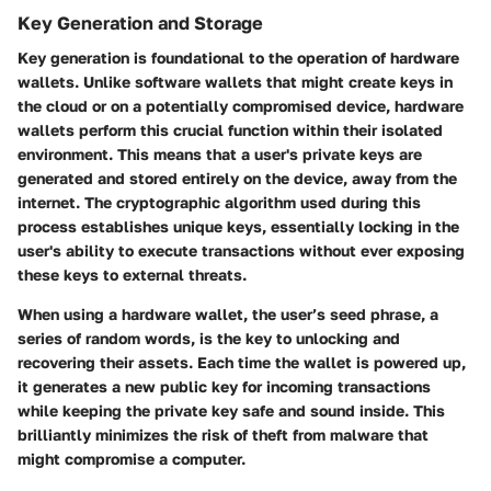
Key Generation and Storage
Key generation is foundational to the operation of hardware
wallets. Unlike software wallets that might create keys in
the cloud or on a potentially compromised device, hardware
wallets perform this crucial function within their isolated
environment. This means that a user's private keys are
generated and stored entirely on the device, away from the
internet. The cryptographic algorithm used during this
process establishes unique keys, essentially locking in the
user's ability to execute transactions without ever exposing
these keys to external threats.
When using a hardware wallet, the user’s seed phrase, a
series of random words, is the key to unlocking and
recovering their assets. Each time the wallet is powered up,
it generates a new public key for incoming transactions
while keeping the private key safe and sound inside. This
brilliantly minimizes the risk of theft from malware that
might compromise a computer.