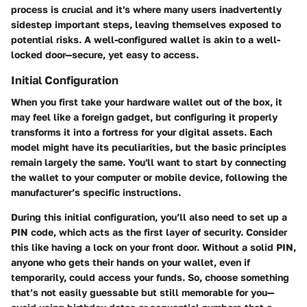
process is crucial and it's where many users inadvertently
sidestep important steps, leaving themselves exposed to
potential risks. A well-configured wallet is akin to a well-
locked door—secure, yet easy to access.
Initial Configuration
When you first take your hardware wallet out of the box, it
may feel like a foreign gadget, but configuring it properly
transforms it into a fortress for your digital assets. Each
model might have its peculiarities, but the basic principles
remain largely the same. You'll want to start by connecting
the wallet to your computer or mobile device, following the
manufacturer’s specific instructions.
During this initial configuration, you’ll also need to set up a
PIN code, which acts as the first layer of security. Consider
this like having a lock on your front door. Without a solid PIN,
anyone who gets their hands on your wallet, even if
temporarily, could access your funds. So, choose something
that’s not easily guessable but still memorable for you—