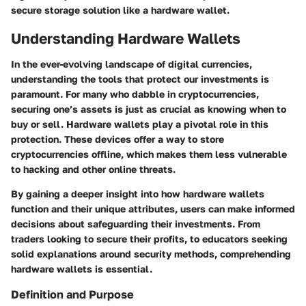
secure storage solution like a hardware wallet.
Understanding Hardware Wallets
In the ever-evolving landscape of digital currencies,
understanding the tools that protect our investments is
paramount. For many who dabble in cryptocurrencies,
securing one’s assets is just as crucial as knowing when to
buy or sell. Hardware wallets play a pivotal role in this
protection. These devices offer a way to store
cryptocurrencies offline, which makes them less vulnerable
to hacking and other online threats.
By gaining a deeper insight into how hardware wallets
function and their unique attributes, users can make informed
decisions about safeguarding their investments. From
traders looking to secure their profits, to educators seeking
solid explanations around security methods, comprehending
hardware wallets is essential.
Definition and Purpose