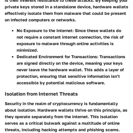
is their inherent resistance to these attacks. By keeping your
private keys stored in a standalone device, hardware wallets
effectively isolate them from malware that could be present
on infected computers or networks.
No Exposure to the Internet:
Since these wallets do
not require a constant internet connection, the risk of
exposure to malware through online activities is
minimized.
Dedicated Environment for Transactions:
Transactions
are signed directly on the device, meaning your keys
never leave the hardware wallet. This adds a layer of
protection, ensuring that sensitive information isn’t
accessible by potential malicious software.
Isolation from Internet Threats
Security in the realm of cryptocurrency is fundamentally
about isolation.
Hardware wallets thrive on this principle, as
they operate separately from the internet. This isolation
serves as a critical bulwark against a multitude of online
threats, including hacking attempts and phishing scams.