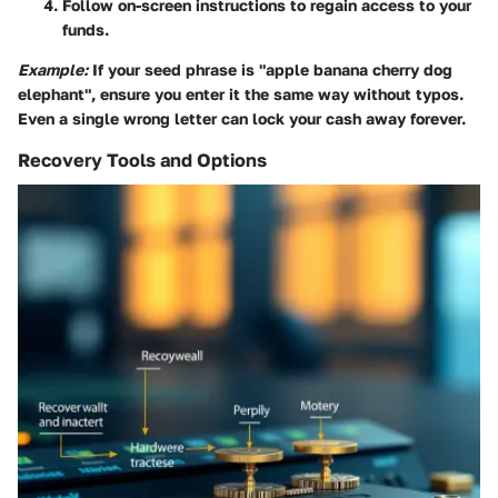
Follow on-screen instructions to regain access to your
funds.
Example:
If your seed phrase is "apple banana cherry dog
elephant", ensure you enter it the same way without typos.
Even a single wrong letter can lock your cash away forever.
Recovery Tools and Options