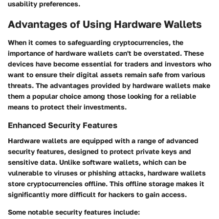
usability preferences.
Advantages of Using Hardware Wallets
When it comes to safeguarding cryptocurrencies, the
importance of hardware wallets can't be overstated. These
devices have become essential for traders and investors who
want to ensure their digital assets remain safe from various
threats. The advantages provided by hardware wallets make
them a popular choice among those looking for a reliable
means to protect their investments.
Enhanced Security Features
Hardware wallets are equipped with a range of advanced
security features
, designed to protect private keys and
sensitive data. Unlike software wallets, which can be
vulnerable to viruses or phishing attacks, hardware wallets
store cryptocurrencies offline. This offline storage makes it
significantly more difficult for hackers to gain access.
Some notable security features include: