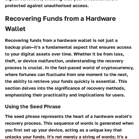
protected against unauthorised access.
Recovering Funds from a Hardware
Wallet
Recovering funds from a hardware wallet is not just a
backup plan—it's a fundamental aspect that ensures access
to your digital assets over time. Whether it be from loss,
theft, or device malfunction, understanding the recovery
process is crucial. In the fast-paced world of cryptocurrency,
where fortunes can fluctuate from one moment to the next,
the ability to retrieve your funds quickly is essential. This
section delves into the significance of recovery methods,
emphasizing their practicality and implications for users.
Using the Seed Phrase
The seed phrase represents the heart of a hardware wallet's
recovery process. This sequence of words is generated when
you first set up your device, acting as a unique key that
unlocks your funds. It's not merely a string of words; it's a