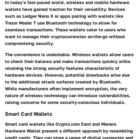
In today’s fast-paced world, wireless and mobile hardware
wallets have gained traction for their versatility. Devices
such as
Ledger Nano X
or apps pairing with wallets like
Trezor Model T
use Bluetooth technology to allow for
seamless transactions. These wallets cater to users who
want to manage their cryptocurrencies on-the-go without
compromising security.
The convenience is undeniable. Wireless wallets allow users
to check their balance and make transactions quickly while
retaining the strong security features characteristic of
hardware devices. However, potential drawbacks arise due
to the additional attack surfaces created by Bluetooth.
While manufacturers often implement encryption, the very
nature of wireless technology can introduce vulnerabilities,
raising concerns for some security-conscious individuals.
Smart Card Wallets
Smart card wallets like
Crypto.com Card
and
Monero
Hardware Wallet
present a different approach by resembling
credit cards. They can store a range of digital currencies and