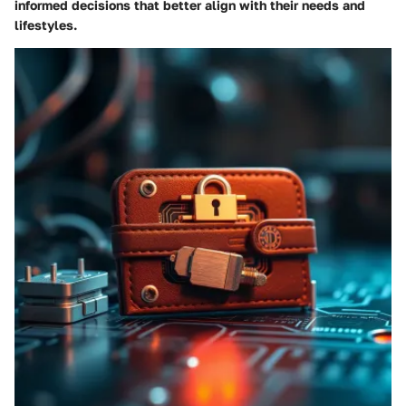
informed decisions that better align with their needs and
lifestyles.