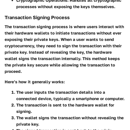
Cryptographic Operations
: Handles all cryptographic
processes without exposing the keys themselves.
Transaction Signing Process
The
transaction signing process
is where users interact with
their hardware wallets to initiate transactions without ever
exposing their private keys. When a user wants to send
cryptocurrency, they need to sign the transaction with their
private key. Instead of revealing the key, the hardware
wallet signs the transaction internally. This method keeps
the private key secure while allowing the transaction to
proceed.
Here’s how it generally works:
The user inputs the transaction details into a
connected device, typically a smartphone or computer.
The transaction is sent to the hardware wallet for
signing.
The wallet signs the transaction without revealing the
private key.