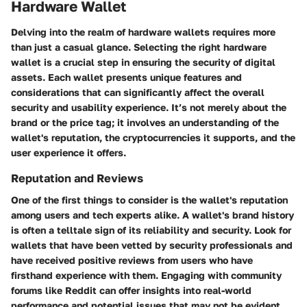
Hardware Wallet
Delving into the realm of hardware wallets requires more
than just a casual glance. Selecting the right hardware
wallet is a crucial step in ensuring the security of digital
assets. Each wallet presents unique features and
considerations that can significantly affect the overall
security and usability experience. It’s not merely about the
brand or the price tag; it involves an understanding of the
wallet's reputation, the cryptocurrencies it supports, and the
user experience it offers.
Reputation and Reviews
One of the first things to consider is the wallet's reputation
among users and tech experts alike. A wallet's brand history
is often a telltale sign of its reliability and security. Look for
wallets that have been vetted by security professionals and
have received positive reviews from users who have
firsthand experience with them. Engaging with community
forums like Reddit can offer insights into real-world
performance and potential issues that may not be evident