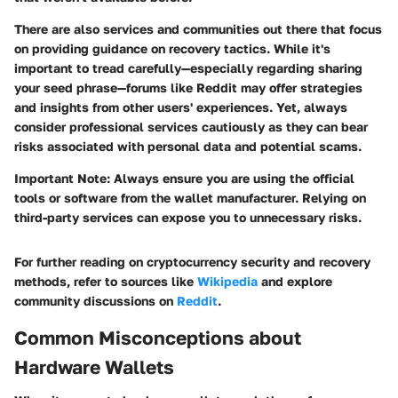
There are also services and communities out there that focus
on providing guidance on recovery tactics. While it's
important to tread carefully—especially regarding sharing
your seed phrase—forums like Reddit may offer strategies
and insights from other users' experiences. Yet, always
consider professional services cautiously as they can bear
risks associated with personal data and potential scams.
Important Note:
Always ensure you are using the official
tools or software from the wallet manufacturer. Relying on
third-party services can expose you to unnecessary risks.
For further reading on cryptocurrency security and recovery
methods, refer to sources like
Wikipedia
and explore
community discussions on
Reddit
.
Common Misconceptions about
Hardware Wallets