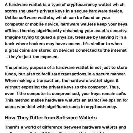
A hardware wallet is a type of cryptocurrency wallet which
stores the user’s private keys in a secure hardware device.
Unlike software wallets, which can be found on your
computer or mobile device, hardware wallets keep your keys
offline, thereby significantly enhancing your asset's security.
Imagine trying to guard a physical treasure by leaving it in a
bank where hackers may have access. It’s similar to when
digital coins are stored on devices connected to the internet
— they're just too exposed.
The primary purpose of a hardware wallet is not just to store
funds, but also to facilitate transactions in a secure manner.
When making a transaction, the hardware wallet signs it
without exposing the private keys to the computer. Thus,
even if the computer is compromised, your keys remain safe.
This method makes hardware wallets an attractive option for
users who deal with significant sums in cryptocurrency.
How They Differ from Software Wallets
There’s a world of difference between hardware wallets and