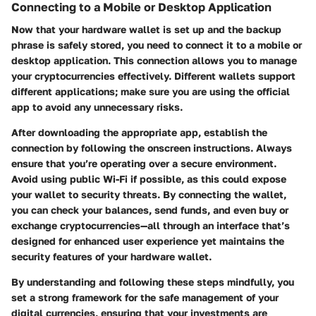
Connecting to a Mobile or Desktop Application
Now that your hardware wallet is set up and the backup
phrase is safely stored, you need to connect it to a mobile or
desktop application. This connection allows you to manage
your cryptocurrencies effectively. Different wallets support
different applications; make sure you are using the official
app to avoid any unnecessary risks.
After downloading the appropriate app, establish the
connection by following the onscreen instructions. Always
ensure that you’re operating over a secure environment.
Avoid using public Wi-Fi if possible, as this could expose
your wallet to security threats. By connecting the wallet,
you can check your balances, send funds, and even buy or
exchange cryptocurrencies—all through an interface that’s
designed for enhanced user experience yet maintains the
security features of your hardware wallet.
By understanding and following these steps mindfully, you
set a strong framework for the safe management of your
digital currencies, ensuring that your investments are