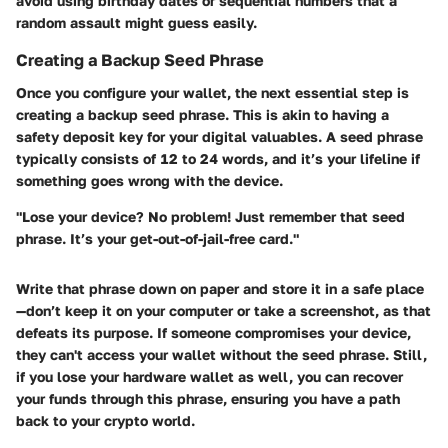
avoid using birthday dates or sequential numbers that a
random assault might guess easily.
Creating a Backup Seed Phrase
Once you configure your wallet, the next essential step is
creating a backup seed phrase. This is akin to having a
safety deposit key for your digital valuables. A
seed phrase
typically consists of 12 to 24 words, and it’s your lifeline if
something goes wrong with the device.
"Lose your device? No problem! Just remember that seed
phrase. It’s your get-out-of-jail-free card."
Write that phrase down on paper and store it in a safe place
—don’t keep it on your computer or take a screenshot, as that
defeats its purpose. If someone compromises your device,
they can't access your wallet without the seed phrase. Still,
if you lose your hardware wallet as well, you can recover
your funds through this phrase, ensuring you have a path
back to your crypto world.