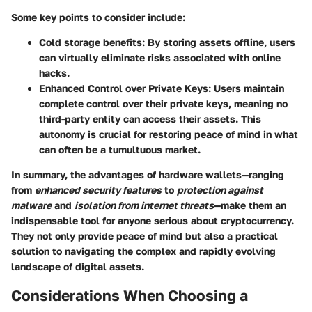
Some key points to consider include:
Cold storage benefits:
By storing assets offline, users
can virtually eliminate risks associated with online
hacks.
Enhanced Control over Private Keys:
Users maintain
complete control over their private keys, meaning no
third-party entity can access their assets. This
autonomy is crucial for restoring peace of mind in what
can often be a tumultuous market.
In summary, the advantages of hardware wallets—ranging
from
enhanced security features
to
protection against
malware
and
isolation from internet threats
—make them an
indispensable tool for anyone serious about cryptocurrency.
They not only provide peace of mind but also a practical
solution to navigating the complex and rapidly evolving
landscape of digital assets.
Considerations When Choosing a