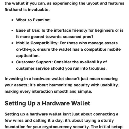
the wallet if you can, as experiencing the layout and features
firsthand is invaluable.
What to Examine:
Ease of Use: Is the interface friendly for beginners or is
it more geared towards seasoned pros?
Mobile Compatibility: For those who manage assets
on-the-go, ensure the wallet has a compatible mobile
application.
Customer Support: Consider the availability of
customer service should you run into troubles.
Investing in a hardware wallet doesn't just mean securing
your assets; it's about harmonizing security with usability,
making every interaction smooth and simple.
Setting Up a Hardware Wallet
Setting up a hardware wallet isn't just about connecting a
few wires and calling it a day; it's about laying a sturdy
foundation for your cryptocurrency security. The initial setup