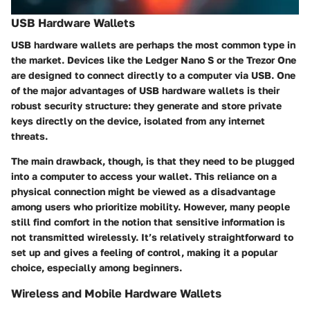
USB Hardware Wallets
USB hardware wallets are perhaps the most common type in
the market. Devices like the
Ledger Nano S
or the
Trezor One
are designed to connect directly to a computer via USB. One
of the major advantages of USB hardware wallets is their
robust security structure: they generate and store private
keys directly on the device, isolated from any internet
threats.
The main drawback, though, is that they need to be plugged
into a computer to access your wallet. This reliance on a
physical connection might be viewed as a disadvantage
among users who prioritize mobility. However, many people
still find comfort in the notion that sensitive information is
not transmitted wirelessly. It’s relatively straightforward to
set up and gives a feeling of control, making it a popular
choice, especially among beginners.
Wireless and Mobile Hardware Wallets