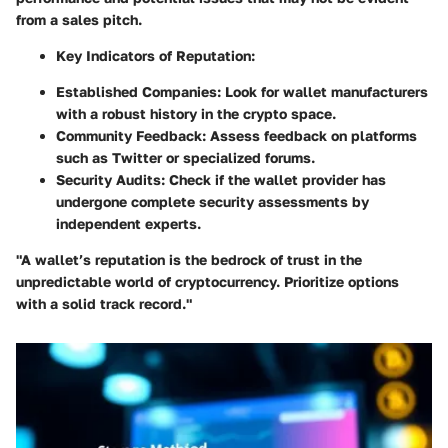
from a sales pitch.
Key Indicators of Reputation:
Established Companies: Look for wallet manufacturers
with a robust history in the crypto space.
Community Feedback: Assess feedback on platforms
such as Twitter or specialized forums.
Security Audits: Check if the wallet provider has
undergone complete security assessments by
independent experts.
"A wallet’s reputation is the bedrock of trust in the
unpredictable world of cryptocurrency. Prioritize options
with a solid track record."