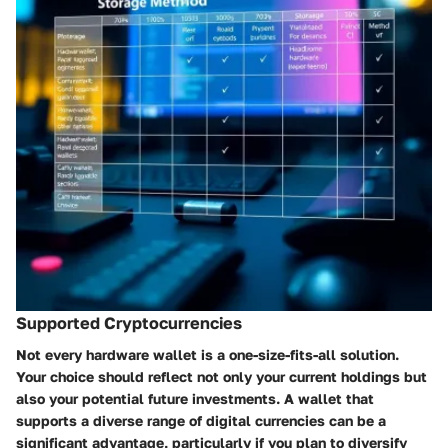
Supported Cryptocurrencies
Not every hardware wallet is a one-size-fits-all solution.
Your choice should reflect not only your current holdings but
also your potential future investments. A wallet that
supports a diverse range of digital currencies can be a
significant advantage, particularly if you plan to diversify