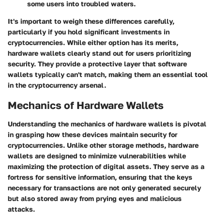
some users into troubled waters.
It's important to weigh these differences carefully,
particularly if you hold significant investments in
cryptocurrencies. While either option has its merits,
hardware wallets clearly stand out for users prioritizing
security. They provide a protective layer that software
wallets typically can't match, making them an essential tool
in the cryptocurrency arsenal.
Mechanics of Hardware Wallets
Understanding the
mechanics of hardware wallets
is pivotal
in grasping how these devices maintain security for
cryptocurrencies. Unlike other storage methods, hardware
wallets are designed to minimize vulnerabilities while
maximizing the protection of digital assets. They serve as a
fortress for sensitive information, ensuring that the keys
necessary for transactions are not only generated securely
but also stored away from prying eyes and malicious
attacks.