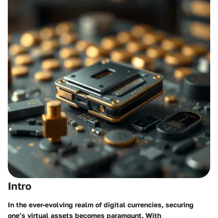
Intro
In the ever-evolving realm of digital currencies, securing
one’s virtual assets becomes paramount. With