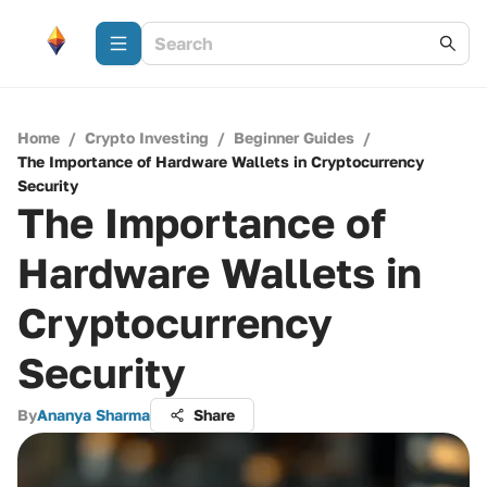
Home
/
Crypto Investing
/
Beginner Guides
/
The Importance of Hardware Wallets in Cryptocurrency
Security
The Importance of
Hardware Wallets in
Cryptocurrency
Security
By
Ananya Sharma
Share