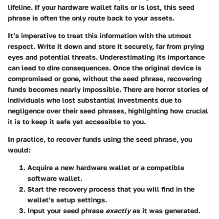
lifeline. If your hardware wallet fails or is lost, this seed
phrase is often the only route back to your assets.
It’s imperative to treat this information with the utmost
respect. Write it down and store it securely, far from prying
eyes and potential threats. Underestimating its importance
can lead to dire consequences. Once the original device is
compromised or gone, without the seed phrase, recovering
funds becomes nearly impossible. There are horror stories of
individuals who lost substantial investments due to
negligence over their seed phrases, highlighting how crucial
it is to keep it safe yet accessible to you.
In practice, to recover funds using the seed phrase, you
would:
Acquire a new hardware wallet or a compatible
software wallet.
Start the recovery process that you will find in the
wallet's setup settings.
Input your seed phrase
exactly
as it was generated.