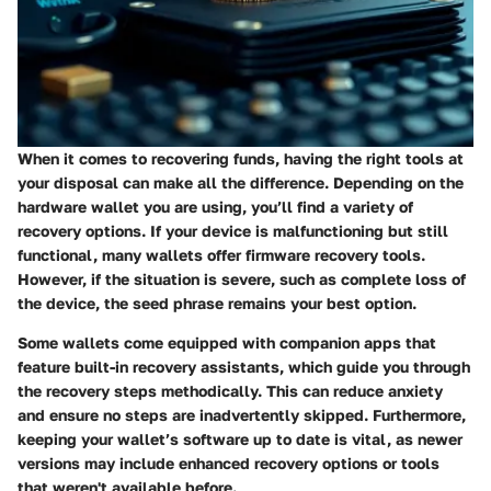
When it comes to recovering funds, having the right tools at
your disposal can make all the difference. Depending on the
hardware wallet you are using, you’ll find a variety of
recovery options. If your device is malfunctioning but still
functional, many wallets offer firmware recovery tools.
However, if the situation is severe, such as complete loss of
the device, the seed phrase remains your best option.
Some wallets come equipped with companion apps that
feature built-in recovery assistants, which guide you through
the recovery steps methodically. This can reduce anxiety
and ensure no steps are inadvertently skipped. Furthermore,
keeping your wallet’s software up to date is vital, as newer
versions may include enhanced recovery options or tools
that weren't available before.