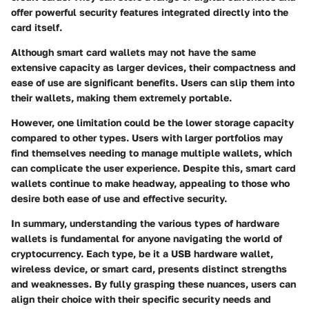
offer powerful security features integrated directly into the
card itself.
Although smart card wallets may not have the same
extensive capacity as larger devices, their compactness and
ease of use are significant benefits. Users can slip them into
their wallets, making them extremely portable.
However, one limitation could be the lower storage capacity
compared to other types. Users with larger portfolios may
find themselves needing to manage multiple wallets, which
can complicate the user experience. Despite this, smart card
wallets continue to make headway, appealing to those who
desire both ease of use and effective security.
In summary, understanding the various types of hardware
wallets is fundamental for anyone navigating the world of
cryptocurrency. Each type, be it a USB hardware wallet,
wireless device, or smart card, presents distinct strengths
and weaknesses. By fully grasping these nuances, users can
align their choice with their specific security needs and