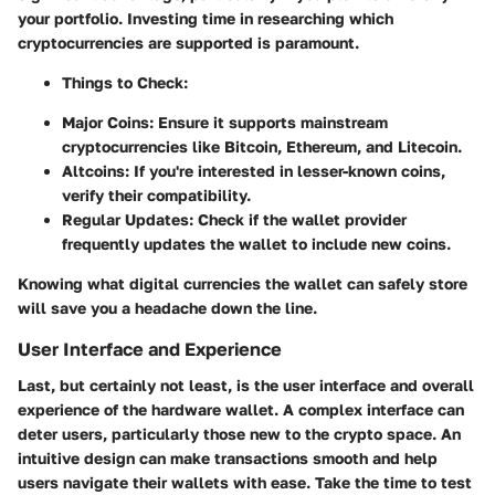
your portfolio. Investing time in researching which
cryptocurrencies are supported is paramount.
Things to Check:
Major Coins: Ensure it supports mainstream
cryptocurrencies like Bitcoin, Ethereum, and Litecoin.
Altcoins: If you're interested in lesser-known coins,
verify their compatibility.
Regular Updates: Check if the wallet provider
frequently updates the wallet to include new coins.
Knowing what digital currencies the wallet can safely store
will save you a headache down the line.
User Interface and Experience
Last, but certainly not least, is the user interface and overall
experience of the hardware wallet. A complex interface can
deter users, particularly those new to the crypto space. An
intuitive design can make transactions smooth and help
users navigate their wallets with ease. Take the time to test