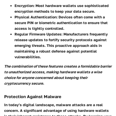
Encryption:
Most hardware wallets use sophisticated
encryption methods to keep your data secure.
Physical Authentication:
Devices often come with a
secure PIN or biometric authentication to ensure that
access is tightly controlled.
Regular Firmware Updates:
Manufacturers frequently
release updates to fortify security protocols against
emerging threats. This proactive approach aids in
maintaining a robust defense against potential
vulnerabilities.
The combination of these features creates a formidable barrier
to unauthorized access, making hardware wallets a wise
choice for anyone concerned about keeping their
cryptocurrency secure.
Protection Against Malware
In today’s digital landscape, malware attacks are a real
concern.
A significant advantage of using hardware wallets