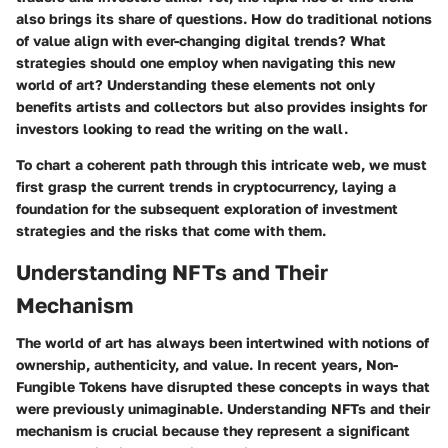
also brings its share of questions. How do traditional notions
of value align with ever-changing digital trends? What
strategies should one employ when navigating this new
world of art? Understanding these elements not only
benefits artists and collectors but also provides insights for
investors looking to read the writing on the wall.
To chart a coherent path through this intricate web, we must
first grasp the current trends in cryptocurrency, laying a
foundation for the subsequent exploration of investment
strategies and the risks that come with them.
Understanding NFTs and Their
Mechanism
The world of art has always been intertwined with notions of
ownership, authenticity, and value. In recent years, Non-
Fungible Tokens have disrupted these concepts in ways that
were previously unimaginable. Understanding NFTs and their
mechanism is crucial because they represent a significant