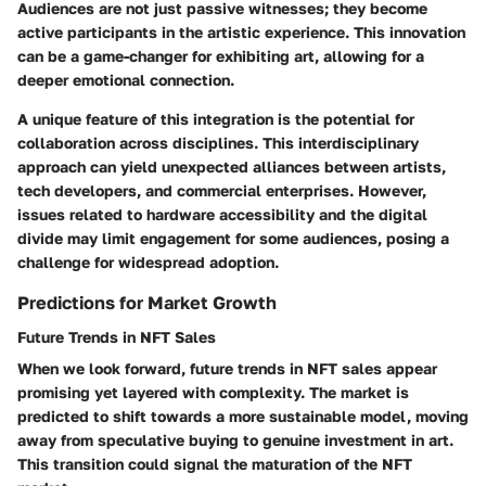
Audiences are not just passive witnesses; they become
active participants in the artistic experience. This innovation
can be a
game-changer
for exhibiting art, allowing for a
deeper emotional connection.
A unique feature of this integration is the potential for
collaboration across disciplines. This interdisciplinary
approach can yield unexpected alliances between artists,
tech developers, and commercial enterprises. However,
issues related to hardware accessibility and the digital
divide may limit engagement for some audiences, posing a
challenge for widespread adoption.
Predictions for Market Growth
Future Trends in NFT Sales
When we look forward,
future trends in NFT sales
appear
promising yet layered with complexity. The market is
predicted to shift towards a more sustainable model, moving
away from speculative buying to genuine investment in art.
This transition could signal the maturation of the NFT