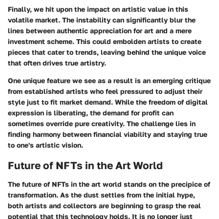
Finally, we hit upon the
impact on artistic value
in this
volatile market. The instability can significantly blur the
lines between authentic appreciation for art and a mere
investment scheme. This could embolden artists to create
pieces that cater to trends, leaving behind the unique voice
that often drives true artistry.
One unique feature we see as a result is an emerging critique
from established artists who feel pressured to adjust their
style just to fit market demand. While the freedom of digital
expression is liberating, the demand for profit can
sometimes override pure creativity. The challenge lies in
finding harmony between financial viability and staying true
to one's artistic vision.
Future of NFTs in the Art World
The
future of NFTs in the art world
stands on the precipice of
transformation. As the dust settles from the initial hype,
both artists and collectors are beginning to grasp the real
potential that this technology holds. It is no longer just