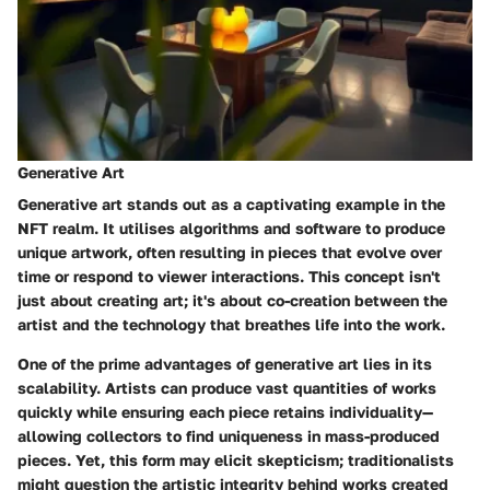
Generative Art
Generative art stands out as a captivating example in the
NFT realm. It utilises algorithms and software to produce
unique artwork, often resulting in pieces that evolve over
time or respond to viewer interactions. This concept isn't
just about creating art; it's about co-creation between the
artist and the technology that breathes life into the work.
One of the prime advantages of generative art lies in its
scalability. Artists can produce vast quantities of works
quickly while ensuring each piece retains individuality—
allowing collectors to find uniqueness in mass-produced
pieces. Yet, this form may elicit skepticism; traditionalists
might question the artistic integrity behind works created