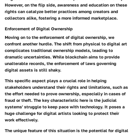
However, on the flip side, awareness and education on these
rights can catalyze better practices among creators and
collectors alike, fostering a more informed marketplace.
Enforcement of Digital Ownership
Moving on to the
enforcement of digital ownership
, we
confront another hurdle. The shift from physical to digital art
complicates traditional ownership models, leading to
dramatic uncertainties. While blockchain aims to provide
unalterable records, the enforcement of laws governing
digital assets is still shaky.
This specific aspect plays a crucial role in helping
stakeholders understand their rights and limitations, such as
the effort needed to prove ownership, especially in cases of
fraud or theft. The key characteristic here is the judicial
systems' struggle to keep pace with technology. It poses a
huge challenge
for digital artists looking to protect their
work effectively.
The unique feature of this situation is the potential for digital