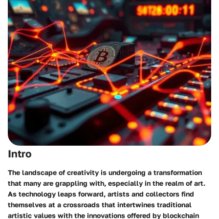
Intro
The landscape of creativity is undergoing a transformation
that many are grappling with, especially in the realm of art.
As technology leaps forward, artists and collectors find
themselves at a crossroads that intertwines traditional
artistic values with the innovations offered by blockchain