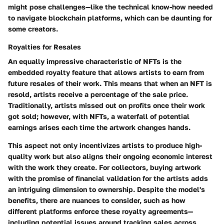
might pose challenges—like the technical know-how needed
to navigate blockchain platforms, which can be daunting for
some creators.
Royalties for Resales
An equally impressive characteristic of NFTs is the
embedded royalty feature that allows artists to earn from
future resales of their work. This means that when an NFT is
resold, artists receive a percentage of the sale price.
Traditionally, artists missed out on profits once their work
got sold; however, with NFTs, a waterfall of potential
earnings arises each time the artwork changes hands.
This aspect not only incentivizes artists to produce high-
quality work but also aligns their ongoing economic interest
with the work they create. For collectors, buying artwork
with the promise of financial validation for the artists adds
an intriguing dimension to ownership. Despite the model's
benefits, there are nuances to consider, such as how
different platforms enforce these royalty agreements—
including potential issues around tracking sales across