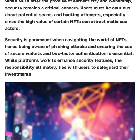
While NFTs offer the promise of authenticity and ownership,
security remains a critical concern. Users must be cautious
about potential scams and hacking attempts, especially
since the high value of certain NFTs can attract malicious
actors.
Security is paramount when navigating the world of NFTs,
hence being aware of phishing attacks and ensuring the use
of secure wallets and two-factor authentication is essential.
While platforms work to enhance security features, the
responsibility ultimately lies with users to safeguard their
investments.