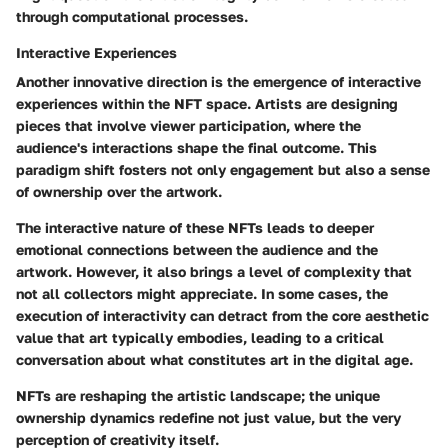
through computational processes.
Interactive Experiences
Another innovative direction is the emergence of interactive
experiences within the NFT space. Artists are designing
pieces that involve viewer participation, where the
audience's interactions shape the final outcome. This
paradigm shift fosters not only engagement but also a sense
of ownership over the artwork.
The interactive nature of these NFTs leads to deeper
emotional connections between the audience and the
artwork. However, it also brings a level of complexity that
not all collectors might appreciate. In some cases, the
execution of interactivity can detract from the core aesthetic
value that art typically embodies, leading to a critical
conversation about what constitutes art in the digital age.
NFTs are reshaping the artistic landscape; the unique
ownership dynamics redefine not just value, but the very
perception of creativity itself.