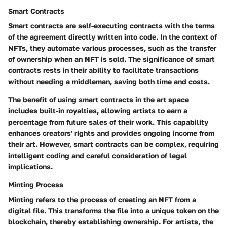
Smart Contracts
Smart contracts are self-executing contracts with the terms
of the agreement directly written into code. In the context of
NFTs, they automate various processes, such as the transfer
of ownership when an NFT is sold. The significance of smart
contracts rests in their ability to facilitate transactions
without needing a middleman, saving both time and costs.
The benefit of using smart contracts in the art space
includes built-in royalties, allowing artists to earn a
percentage from future sales of their work. This capability
enhances creators' rights and provides ongoing income from
their art. However, smart contracts can be complex, requiring
intelligent coding and careful consideration of legal
implications.
Minting Process
Minting refers to the process of creating an NFT from a
digital file. This transforms the file into a unique token on the
blockchain, thereby establishing ownership. For artists, the