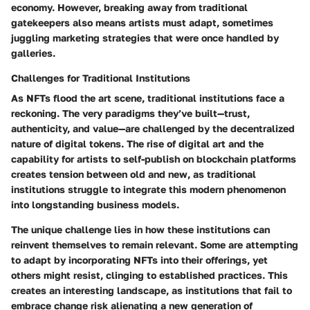
economy. However, breaking away from traditional
gatekeepers also means artists must adapt, sometimes
juggling marketing strategies that were once handled by
galleries.
Challenges for Traditional Institutions
As NFTs flood the art scene, traditional institutions face a
reckoning. The very paradigms they’ve built—trust,
authenticity, and value—are challenged by the decentralized
nature of digital tokens. The rise of digital art and the
capability for artists to self-publish on blockchain platforms
creates tension between old and new, as traditional
institutions struggle to integrate this modern phenomenon
into longstanding business models.
The unique challenge lies in how these institutions can
reinvent themselves to remain relevant. Some are attempting
to adapt by incorporating NFTs into their offerings, yet
others might resist, clinging to established practices. This
creates an interesting landscape, as institutions that fail to
embrace change risk alienating a new generation of