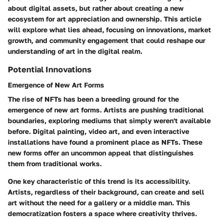
about digital assets, but rather about creating a new
ecosystem for art appreciation and ownership. This article
will explore what lies ahead, focusing on innovations, market
growth, and community engagement that could reshape our
understanding of art in the digital realm.
Potential Innovations
Emergence of New Art Forms
The rise of NFTs has been a breeding ground for the
emergence of new art forms
. Artists are pushing traditional
boundaries, exploring mediums that simply weren't available
before. Digital painting, video art, and even interactive
installations have found a prominent place as NFTs. These
new forms offer an uncommon appeal that distinguishes
them from traditional works.
One key characteristic of this trend is its accessibility.
Artists, regardless of their background, can create and sell
art without the need for a gallery or a middle man. This
democratization fosters a space where creativity thrives.