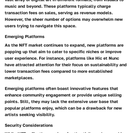
music and beyond. These platforms typically charge
transaction fees on sales, serving as revenue models.
However, the sheer number of options may overwhelm new
users trying to navigate this space.
Emerging Platforms
As the NFT market continues to expand, new platforms are
popping up that aim to cater to specific niches or improve
user experience. For instance, platforms like Hic et Nunc
have attracted attention for their focus on sustainability and
lower transaction fees compared to more established
marketplaces.
Emerging platforms often boast innovative features that
enhance community engagement or provide unique selling
points. Still, they may lack the extensive user base that
popular platforms enjoy, which can be a drawback for new
artists seeking visibility.
Security Considerations