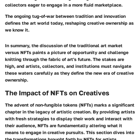
collectors eager to engage in a more fluid marketplace.
The ongoing tug-of-war between tradition and innovation
defines the art world today, reshaping creative ownership as
we know it.
In summary, the discussion of the traditional art market
versus NFTs paints a picture of opportunity and challenge
knitting through the fabric of art's future. The stakes are
high, and artists, collectors, and institutions must navigate
these waters carefully as they define the new era of creative
ownership.
The Impact of NFTs on Creatives
The advent of non-fungible tokens (NFTs) marks a significant
chapter in the legacy of artistic creation. By providing artists
with fresh strategies to display their work and interact with
their audience, NFTs are fundamentally altering what it
means to engage in creative pursuits. This section dives into
the transformations brought forth by NFTs for artists,