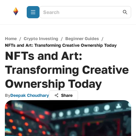
Home
/
Crypto Investing
/
Beginner Guides
/
NFTs and Art: Transforming Creative Ownership Today
NFTs and Art:
Transforming Creative
Ownership Today
By
Deepak Choudhary
Share