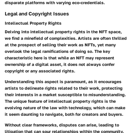
disparate platforms with varying eco-credentials.
Legal and Copyright Issues
Intellectual Property Rights
Delving into
intellectual property rights
in the NFT space,
we find a minefield of complexities. Artists are often thrilled
at the prospect of selling their work as NFTs, yet many
overlook the legal ramifications of doing so. The key
characteristic here is that while an NFT may represent
ownership of a digital asset, it does
not
always confer
copyright or any associated rights.
Understanding this aspect is paramount, as it encourages
artists to delineate rights related to their work, protecting
their interests in a market susceptible to misunderstanding.
The unique feature of intellectual property rights is the
evolving nature of the law with technology, which can make
it seem
daunting
to navigate, both for creators and buyers.
Without clear frameworks, disputes can arise, leading to
litigation that can sour relationships within the community.