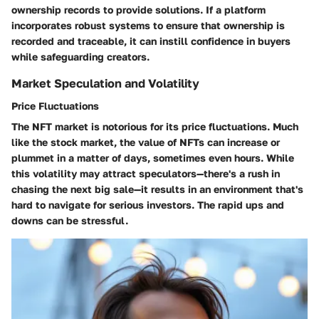
ownership records to provide solutions. If a platform
incorporates robust systems to ensure that ownership is
recorded and traceable, it can instill confidence in buyers
while safeguarding creators.
Market Speculation and Volatility
Price Fluctuations
The NFT market is notorious for its
price fluctuations
. Much
like the stock market, the value of NFTs can increase or
plummet in a matter of days, sometimes even hours. While
this volatility may attract speculators—there's a rush in
chasing the next big sale—it results in an environment that's
hard to navigate for serious investors. The rapid ups and
downs can be stressful.