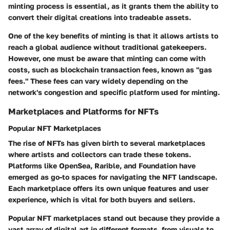
minting process is essential, as it grants them the ability to
convert their digital creations into tradeable assets.
One of the key benefits of minting is that it allows artists to
reach a global audience without traditional gatekeepers.
However, one must be aware that minting can come with
costs, such as blockchain transaction fees, known as "gas
fees." These fees can vary widely depending on the
network's congestion and specific platform used for minting.
Marketplaces and Platforms for NFTs
Popular NFT Marketplaces
The rise of NFTs has given birth to several marketplaces
where artists and collectors can trade these tokens.
Platforms like OpenSea, Rarible, and Foundation have
emerged as go-to spaces for navigating the NFT landscape.
Each marketplace offers its own unique features and user
experience, which is vital for both buyers and sellers.
Popular NFT marketplaces stand out because they provide a
vast array of digital art in different formats, from visuals to