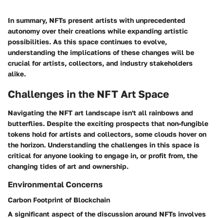
In summary, NFTs present artists with unprecedented
autonomy over their creations while expanding artistic
possibilities. As this space continues to evolve,
understanding the implications of these changes will be
crucial for artists, collectors, and industry stakeholders
alike.
Challenges in the NFT Art Space
Navigating the NFT art landscape isn't all rainbows and
butterflies. Despite the exciting prospects that non-fungible
tokens hold for artists and collectors, some clouds hover on
the horizon. Understanding the challenges in this space is
critical for anyone looking to engage in, or profit from, the
changing tides of art and ownership.
Environmental Concerns
Carbon Footprint of Blockchain
A significant aspect of the discussion around NFTs involves