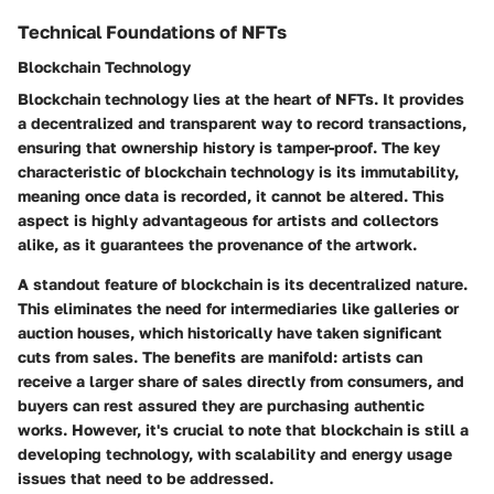
Technical Foundations of NFTs
Blockchain Technology
Blockchain technology lies at the heart of NFTs. It provides
a decentralized and transparent way to record transactions,
ensuring that ownership history is tamper-proof. The key
characteristic of blockchain technology is its immutability,
meaning once data is recorded, it cannot be altered. This
aspect is highly advantageous for artists and collectors
alike, as it guarantees the provenance of the artwork.
A standout feature of blockchain is its decentralized nature.
This eliminates the need for intermediaries like galleries or
auction houses, which historically have taken significant
cuts from sales. The benefits are manifold: artists can
receive a larger share of sales directly from consumers, and
buyers can rest assured they are purchasing authentic
works. However, it's crucial to note that blockchain is still a
developing technology, with scalability and energy usage
issues that need to be addressed.