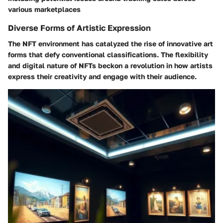
various marketplaces
Diverse Forms of Artistic Expression
The NFT environment has catalyzed the rise of innovative art
forms that defy conventional classifications. The flexibility
and digital nature of NFTs beckon a revolution in how artists
express their creativity and engage with their audience.