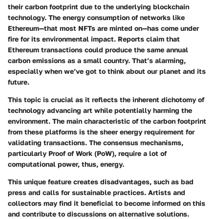
their
carbon footprint
due to the underlying blockchain
technology. The energy consumption of networks like
Ethereum—that most NFTs are minted on—has come under
fire for its environmental impact. Reports claim that
Ethereum transactions could produce the same annual
carbon emissions as a small country. That’s alarming,
especially when we’ve got to think about our planet and its
future.
This topic is crucial as it reflects the inherent dichotomy of
technology advancing art while potentially harming the
environment. The main characteristic of the carbon footprint
from these platforms is the sheer
energy requirement for
validating transactions
. The consensus mechanisms,
particularly Proof of Work (PoW), require a lot of
computational power, thus, energy.
This unique feature creates
disadvantages
, such as bad
press and calls for sustainable practices. Artists and
collectors may find it beneficial to become informed on this
and contribute to discussions on alternative solutions.