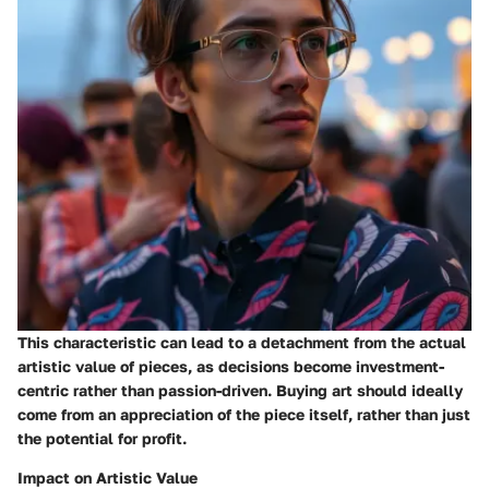
This characteristic can lead to a detachment from the actual
artistic value of pieces, as decisions become investment-
centric rather than passion-driven. Buying art should ideally
come from an appreciation of the piece itself, rather than just
the potential for profit.
Impact on Artistic Value