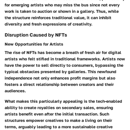
for emerging artists who may miss the bus since not every
work is taken to auction or shown in a gallery. Thus, while
the structure reinforces traditional value, it can inhibit
diversity and fresh expressions of creativity.
Disruption Caused by NFTs
New Opportunities for Artists
The rise of NFTs has become a breath of fresh air for digital
artists who felt stifled in traditional frameworks. Artists now
have the power to sell directly to consumers, bypassing the
typical obstacles presented by galleries. This newfound
independence not only enhances profit margins but also
fosters a direct relationship between creators and their
audiences.
What makes this particularly appealing is the tech-enabled
ability to create royalties on secondary sales, ensuring
artists benefit even after the initial transaction. Such
structures empower creatives to make a living on their
terms, arguably leading to a more sustainable creative