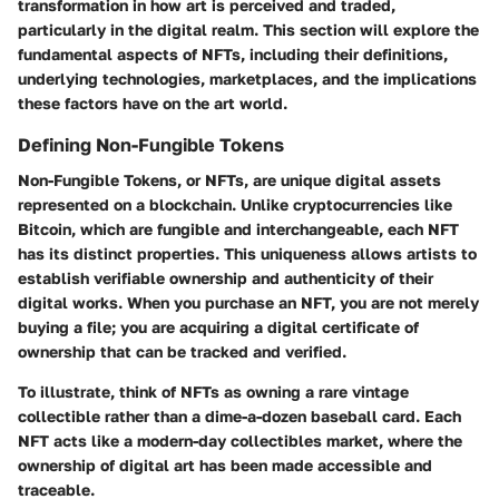
transformation in how art is perceived and traded,
particularly in the digital realm. This section will explore the
fundamental aspects of NFTs, including their definitions,
underlying technologies, marketplaces, and the implications
these factors have on the art world.
Defining Non-Fungible Tokens
Non-Fungible Tokens, or NFTs, are unique digital assets
represented on a blockchain. Unlike cryptocurrencies like
Bitcoin, which are fungible and interchangeable, each NFT
has its distinct properties. This uniqueness allows artists to
establish verifiable ownership and authenticity of their
digital works. When you purchase an NFT, you are not merely
buying a file; you are acquiring a digital certificate of
ownership that can be tracked and verified.
To illustrate, think of NFTs as owning a rare vintage
collectible rather than a dime-a-dozen baseball card. Each
NFT acts like a modern-day collectibles market, where the
ownership of digital art has been made accessible and
traceable.