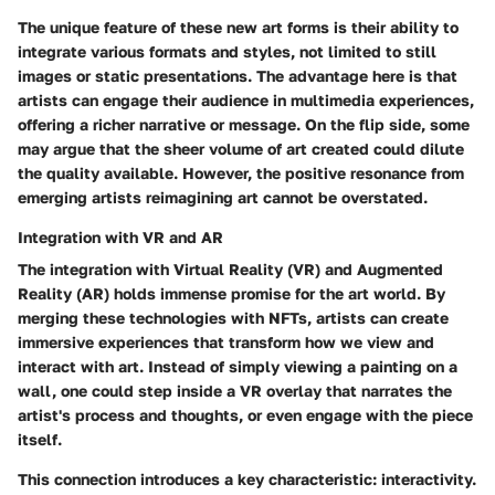
The unique feature of these new art forms is their ability to
integrate various formats and styles, not limited to still
images or static presentations. The advantage here is that
artists can engage their audience in
multimedia experiences
,
offering a richer narrative or message. On the flip side, some
may argue that the sheer volume of art created could dilute
the quality available. However, the positive resonance from
emerging artists reimagining art cannot be overstated.
Integration with VR and AR
The
integration with Virtual Reality (VR) and Augmented
Reality (AR)
holds immense promise for the art world. By
merging these technologies with NFTs, artists can create
immersive experiences that transform how we view and
interact with art. Instead of simply viewing a painting on a
wall, one could step inside a VR overlay that narrates the
artist's process and thoughts, or even engage with the piece
itself.
This connection introduces a key characteristic: interactivity.