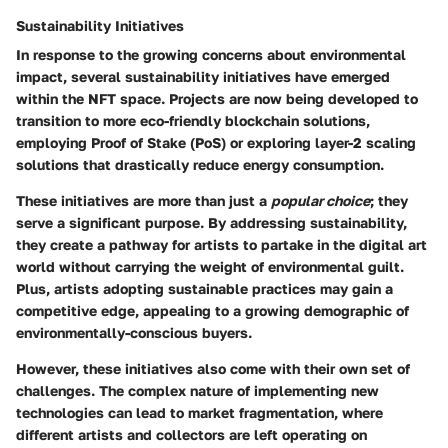
Sustainability Initiatives
In response to the growing concerns about environmental
impact, several
sustainability initiatives
have emerged
within the NFT space. Projects are now being developed to
transition to more eco-friendly blockchain solutions,
employing Proof of Stake (PoS) or exploring layer-2 scaling
solutions that drastically reduce energy consumption.
These initiatives are more than just a
popular choice
; they
serve a
significant purpose
. By addressing sustainability,
they create a pathway for artists to partake in the digital art
world without carrying the weight of environmental guilt.
Plus, artists adopting sustainable practices may gain a
competitive edge, appealing to a growing demographic of
environmentally-conscious buyers.
However, these initiatives also come with their own set of
challenges. The complex nature of implementing new
technologies can lead to
market fragmentation
, where
different artists and collectors are left operating on