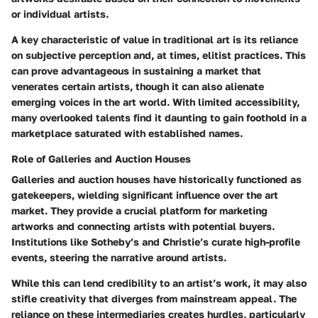
or individual artists.
A key characteristic of value in traditional art is its reliance
on subjective perception and, at times, elitist practices. This
can prove advantageous in sustaining a market that
venerates certain artists, though it can also alienate
emerging voices in the art world. With limited accessibility,
many overlooked talents find it daunting to gain foothold in a
marketplace saturated with established names.
Role of Galleries and Auction Houses
Galleries and auction houses have historically functioned as
gatekeepers, wielding significant influence over the art
market. They provide a crucial platform for marketing
artworks and connecting artists with potential buyers.
Institutions like Sotheby’s and Christie’s curate high-profile
events, steering the narrative around artists.
While this can lend credibility to an artist’s work, it may also
stifle creativity that diverges from mainstream appeal. The
reliance on these intermediaries creates hurdles, particularly