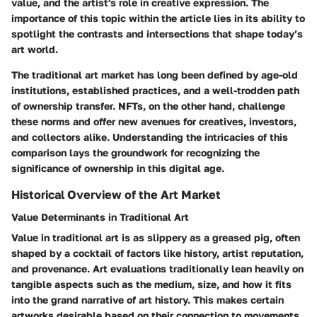
value, and the artist's role in creative expression. The
importance of this topic within the article lies in its ability to
spotlight the contrasts and intersections that shape today’s
art world.
The traditional art market has long been defined by age-old
institutions, established practices, and a well-trodden path
of ownership transfer. NFTs, on the other hand, challenge
these norms and offer new avenues for creatives, investors,
and collectors alike. Understanding the intricacies of this
comparison lays the groundwork for recognizing the
significance of ownership in this digital age.
Historical Overview of the Art Market
Value Determinants in Traditional Art
Value in traditional art is as slippery as a greased pig, often
shaped by a cocktail of factors like history, artist reputation,
and provenance. Art evaluations traditionally lean heavily on
tangible aspects such as the medium, size, and how it fits
into the grand narrative of art history. This makes certain
artworks desirable based on their connection to movements