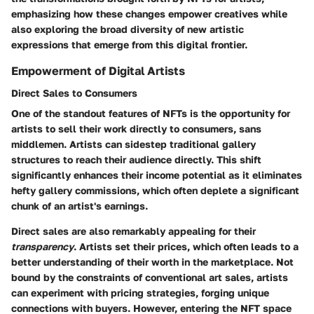
emphasizing how these changes empower creatives while
also exploring the broad diversity of new artistic
expressions that emerge from this digital frontier.
Empowerment of Digital Artists
Direct Sales to Consumers
One of the standout features of NFTs is the opportunity for
artists to sell their work directly to consumers, sans
middlemen. Artists can sidestep traditional gallery
structures to reach their audience directly. This shift
significantly enhances their income potential as it eliminates
hefty gallery commissions, which often deplete a significant
chunk of an artist's earnings.
Direct sales are also remarkably appealing for their
transparency
. Artists set their prices, which often leads to a
better understanding of their worth in the marketplace. Not
bound by the constraints of conventional art sales, artists
can experiment with pricing strategies, forging unique
connections with buyers. However, entering the NFT space