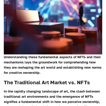
Understanding these fundamental aspects of NFTs and their
mechanisms lays the groundwork for comprehending how
they are reshaping the art world and establishing new norms
for creative ownership.
The Traditional Art Market vs. NFTs
In the rapidly changing landscape of art, the clash between
traditional art environments and the emergence of NFTs
signifies a fundamental shift in how we perceive ownership,