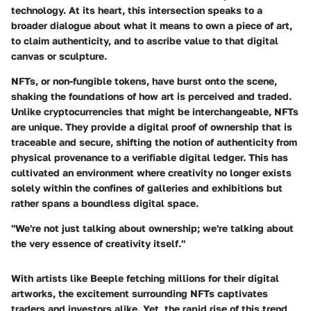
technology. At its heart, this intersection speaks to a
broader dialogue about what it means to own a piece of art,
to claim authenticity, and to ascribe value to that digital
canvas or sculpture.
NFTs, or non-fungible tokens, have burst onto the scene,
shaking the foundations of how art is perceived and traded.
Unlike cryptocurrencies that might be interchangeable, NFTs
are unique. They provide a digital proof of ownership that is
traceable and secure, shifting the notion of authenticity from
physical provenance to a verifiable digital ledger. This has
cultivated an environment where creativity no longer exists
solely within the confines of galleries and exhibitions but
rather spans a boundless digital space.
"We're not just talking about ownership; we're talking about
the very essence of creativity itself."
With artists like Beeple fetching millions for their digital
artworks, the excitement surrounding NFTs captivates
traders and investors alike. Yet, the rapid rise of this trend