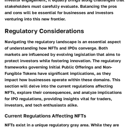
stakeholders must carefully evaluate. Balancing the pros
and cons will be essential for businesses and investors
venturing into this new frontier.
Regulatory Considerations
Navigating the regulatory landscape is an essential aspect
of understanding how NFTs and IPOs converge. Both
markets are influenced by evolving legislation that aims to
protect investors while fostering innovation. The regulatory
frameworks governing Initial Public Offerings and Non-
Fungible Tokens have significant implications, as they
impact how businesses operate within these domains. This
section will delve into the current regulations affecting
NFTs, explore their consequences, and analyze implications
for IPO regulations, providing insights vital for traders,
investors, and tech enthusiasts alike.
Current Regulations Affecting NFTs
NFTs exist in a unique regulatory gray area. While they are