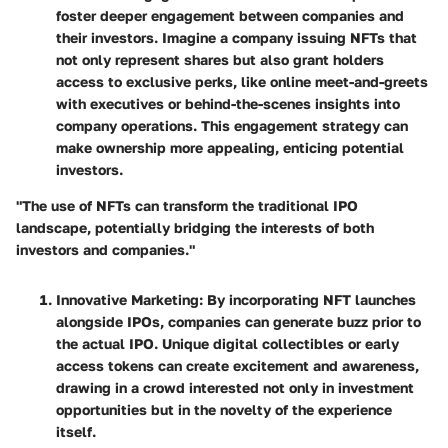
foster deeper engagement between companies and
their investors. Imagine a company issuing NFTs that
not only represent shares but also grant holders
access to exclusive perks, like online meet-and-greets
with executives or behind-the-scenes insights into
company operations. This engagement strategy can
make ownership more appealing, enticing potential
investors.
"The use of NFTs can transform the traditional IPO
landscape, potentially bridging the interests of both
investors and companies."
Innovative Marketing
: By incorporating NFT launches
alongside IPOs, companies can generate buzz prior to
the actual IPO. Unique digital collectibles or early
access tokens can create excitement and awareness,
drawing in a crowd interested not only in investment
opportunities but in the novelty of the experience
itself.