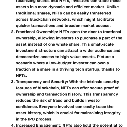
tokenizing shares into NFTs, investors can trade these
assets in a more dynamic and efficient market. Unlike
traditional shares, NFTs can be easily transferred
across blockchain networks, which might facilitate
quicker transactions and broaden market access.
Fractional Ownership
: NFTs open the door to fractional
ownership, allowing investors to purchase a part of the
asset instead of one whole share. This small-scale
investment structure can attract a wider audience and
democratize access to high-value assets. Picture a
scenario where a low-budget investor can own a
fraction of a share in a thriving tech startup, thanks to
NFTs.
Transparency and Security
: With the intrinsic security
features of blockchain, NFTs can offer secure proof of
ownership and transaction history. This transparency
reduces the risk of fraud and builds investor
confidence. Everyone involved can easily trace the
asset history, which is crucial for maintaining integrity
in the IPO process.
Increased Engagement
: NFTs also hold the potential to