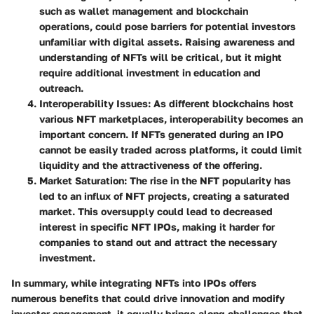
such as wallet management and blockchain
operations, could pose barriers for potential investors
unfamiliar with digital assets. Raising awareness and
understanding of NFTs will be critical, but it might
require additional investment in education and
outreach.
Interoperability Issues
: As different blockchains host
various NFT marketplaces, interoperability becomes an
important concern. If NFTs generated during an IPO
cannot be easily traded across platforms, it could limit
liquidity and the attractiveness of the offering.
Market Saturation
: The rise in the NFT popularity has
led to an influx of NFT projects, creating a saturated
market. This oversupply could lead to decreased
interest in specific NFT IPOs, making it harder for
companies to stand out and attract the necessary
investment.
In summary, while integrating NFTs into IPOs offers
numerous benefits that could drive innovation and modify
investor engagement, it equally brings along challenges that