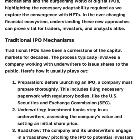
mechanisms and the burgeoning world of digital IPOs,
highlighting the necessary adaptability required as we
explore the convergence with NFTs. In the ever-changing
financial ecosystem, understanding these new approaches
can prove vital for traders, investors, and analysts alike.
Traditional IPO Mechanisms
Traditional IPOs have been a cornerstone of the capital
markets for decades. The process typically involves a
company working with underwriters to issue shares to the
public. Here’s how it usually plays out:
Preparation
: Before launching an IPO, a company must
prepare thoroughly. This includes filing necessary
paperwork with regulatory bodies, like the U.S.
Securities and Exchange Commission (SEC).
Underwriting
: Investment banks step in as
underwriters, assessing the company's value and
setting an initial share price.
Roadshow
: The company and its underwriters engage
in a 'roadshow,' pitching the IPO to potential investors