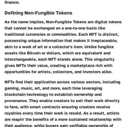
finance.
Defining Non-Fungible Tokens
As the name implies, Non-Fungible Tokens are digital tokens
that cannot be exchanged on a one-to-one basis like
traditional currencies or commodities. Each NFT is distinct,
possessing unique information that makes it irreplaceable,
akin to a work of art or a collector's item. Unlike fungible
assets like Bitcoin or dollars, which are equivalent and
interchangeable, each NFT stands alone. This singularity
gives NFTs their value, creating a marketplace rich with
opportunities for artists, collectors, and investors alike.
NFTs find their application across various sectors, including
gaming, music, art, and more, each time leveraging
blockchain technology to establish ownership and
provenance. They enable creators to sell their work directly
to fans, with smart contracts ensuring creators receive
royalties every time their work is resold. As a result, artists
are reapin' the benefits of a more sustained relationship with
their audience, while buyers gain verifiable ownership of