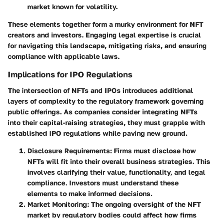
market known for volatility.
These elements together form a murky environment for NFT
creators and investors. Engaging legal expertise is crucial
for navigating this landscape, mitigating risks, and ensuring
compliance with applicable laws.
Implications for IPO Regulations
The intersection of NFTs and IPOs introduces additional
layers of complexity to the regulatory framework governing
public offerings. As companies consider integrating NFTs
into their capital-raising strategies, they must grapple with
established IPO regulations while paving new ground.
Disclosure Requirements:
Firms must disclose how
NFTs will fit into their overall business strategies. This
involves clarifying their value, functionality, and legal
compliance. Investors must understand these
elements to make informed decisions.
Market Monitoring:
The ongoing oversight of the NFT
market by regulatory bodies could affect how firms