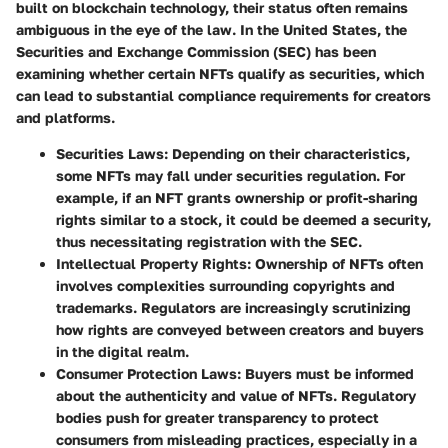
built on blockchain technology, their status often remains
ambiguous in the eye of the law. In the United States, the
Securities and Exchange Commission (SEC) has been
examining whether certain NFTs qualify as securities, which
can lead to substantial compliance requirements for creators
and platforms.
Securities Laws:
Depending on their characteristics,
some NFTs may fall under securities regulation. For
example, if an NFT grants ownership or profit-sharing
rights similar to a stock, it could be deemed a security,
thus necessitating registration with the SEC.
Intellectual Property Rights:
Ownership of NFTs often
involves complexities surrounding copyrights and
trademarks. Regulators are increasingly scrutinizing
how rights are conveyed between creators and buyers
in the digital realm.
Consumer Protection Laws:
Buyers must be informed
about the authenticity and value of NFTs. Regulatory
bodies push for greater transparency to protect
consumers from misleading practices, especially in a