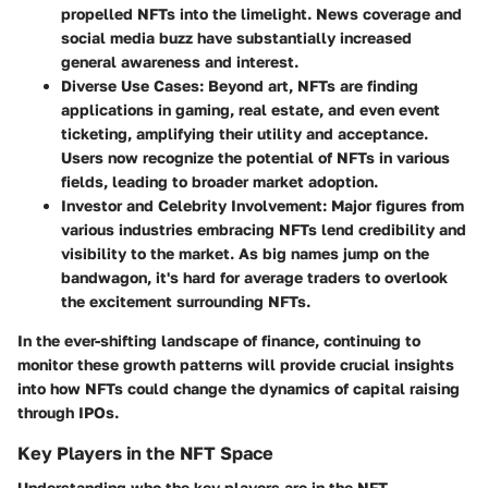
propelled NFTs into the limelight. News coverage and
social media buzz have substantially increased
general awareness and interest.
Diverse Use Cases:
Beyond art, NFTs are finding
applications in gaming, real estate, and even event
ticketing, amplifying their utility and acceptance.
Users now recognize the potential of NFTs in various
fields, leading to broader market adoption.
Investor and Celebrity Involvement:
Major figures from
various industries embracing NFTs lend credibility and
visibility to the market. As big names jump on the
bandwagon, it's hard for average traders to overlook
the excitement surrounding NFTs.
In the ever-shifting landscape of finance, continuing to
monitor these growth patterns will provide crucial insights
into how NFTs could change the dynamics of capital raising
through IPOs.
Key Players in the NFT Space
Understanding who the key players are in the NFT