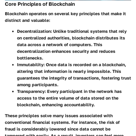
Core Principles of Blockchain
Blockchain operates on several key principles that make it
distinct and valuable:
Decentralization
: Unlike traditional systems that rely
on centralized authorities, blockchain distributes its
data across a network of computers. This
decentralization enhances security and reduces
bottlenecks.
Immutability
: Once data is recorded on a blockchain,
altering that information is nearly impossible. This
guarantees the integrity of transactions, fostering trust
among participants.
Transparency
: Every participant in the network has
access to the entire volume of data stored on the
blockchain, enhancing accountability.
These principles solve many issues associated with
conventional financial systems. For instance, the risk of
fraud is considerably lowered since data cannot be
tampered with easily. As a result, investors can feel more