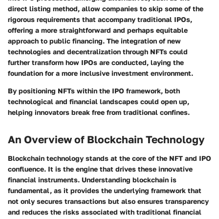
direct listing method, allow companies to skip some of the
rigorous requirements that accompany traditional IPOs,
offering a more straightforward and perhaps equitable
approach to public financing. The integration of new
technologies and decentralization through NFTs could
further transform how IPOs are conducted, laying the
foundation for a more inclusive investment environment.
By positioning NFTs within the IPO framework, both
technological and financial landscapes could open up,
helping innovators break free from traditional confines.
An Overview of Blockchain Technology
Blockchain technology stands at the core of the NFT and IPO
confluence. It is the engine that drives these innovative
financial instruments. Understanding blockchain is
fundamental, as it provides the underlying framework that
not only secures transactions but also ensures transparency
and reduces the risks associated with traditional financial