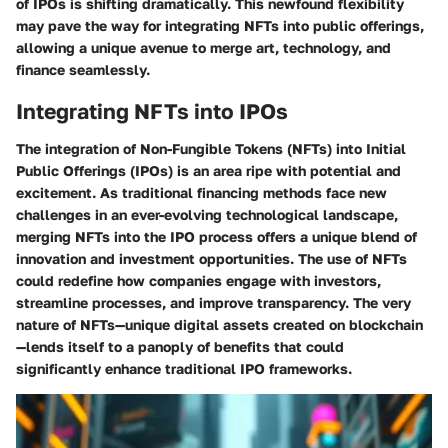
of IPOs is shifting dramatically. This newfound flexibility
may pave the way for integrating NFTs into public offerings,
allowing a unique avenue to merge art, technology, and
finance seamlessly.
Integrating NFTs into IPOs
The integration of Non-Fungible Tokens (NFTs) into Initial
Public Offerings (IPOs) is an area ripe with potential and
excitement. As traditional financing methods face new
challenges in an ever-evolving technological landscape,
merging NFTs into the IPO process offers a unique blend of
innovation and investment opportunities. The use of NFTs
could redefine how companies engage with investors,
streamline processes, and improve transparency. The very
nature of NFTs—unique digital assets created on blockchain
—lends itself to a panoply of benefits that could
significantly enhance traditional IPO frameworks.