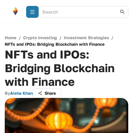
Home
/
Crypto Investing
/
Investment Strategies
/
NFTs and IPOs: Bridging Blockchain with Finance
NFTs and IPOs:
Bridging Blockchain
with Finance
By
Aisha Khan
Share