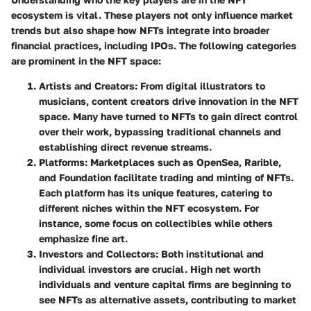
ecosystem is vital. These players not only influence market
trends but also shape how NFTs integrate into broader
financial practices, including IPOs. The following categories
are prominent in the NFT space:
Artists and Creators:
From digital illustrators to
musicians, content creators drive innovation in the NFT
space. Many have turned to NFTs to gain direct control
over their work, bypassing traditional channels and
establishing direct revenue streams.
Platforms:
Marketplaces such as OpenSea, Rarible,
and Foundation facilitate trading and minting of NFTs.
Each platform has its unique features, catering to
different niches within the NFT ecosystem. For
instance, some focus on collectibles while others
emphasize fine art.
Investors and Collectors:
Both institutional and
individual investors are crucial. High net worth
individuals and venture capital firms are beginning to
see NFTs as alternative assets, contributing to market