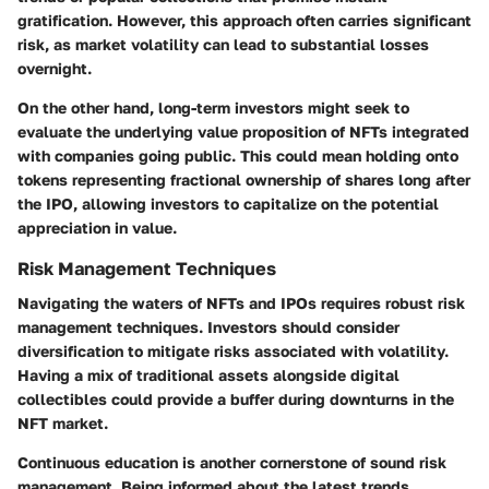
gratification. However, this approach often carries significant
risk, as market volatility can lead to substantial losses
overnight.
On the other hand, long-term investors might seek to
evaluate the underlying value proposition of NFTs integrated
with companies going public. This could mean holding onto
tokens representing fractional ownership of shares long after
the IPO, allowing investors to capitalize on the potential
appreciation in value.
Risk Management Techniques
Navigating the waters of NFTs and IPOs requires robust risk
management techniques. Investors should consider
diversification to mitigate risks associated with volatility.
Having a mix of traditional assets alongside digital
collectibles could provide a buffer during downturns in the
NFT market.
Continuous education is another cornerstone of sound risk
management. Being informed about the latest trends,