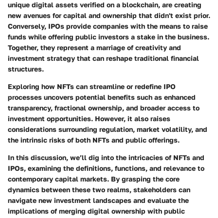
unique digital assets verified on a blockchain, are creating
new avenues for capital and ownership that didn't exist prior.
Conversely, IPOs provide companies with the means to raise
funds while offering public investors a stake in the business.
Together, they represent a marriage of creativity and
investment strategy that can reshape traditional financial
structures.
Exploring how NFTs can streamline or redefine IPO
processes uncovers potential benefits such as enhanced
transparency, fractional ownership, and broader access to
investment opportunities. However, it also raises
considerations surrounding regulation, market volatility, and
the intrinsic risks of both NFTs and public offerings.
In this discussion, we’ll dig into the intricacies of NFTs and
IPOs, examining the definitions, functions, and relevance to
contemporary capital markets. By grasping the core
dynamics between these two realms, stakeholders can
navigate new investment landscapes and evaluate the
implications of merging digital ownership with public