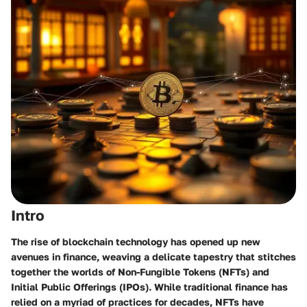
Intro
The rise of blockchain technology has opened up new
avenues in finance, weaving a delicate tapestry that stitches
together the worlds of Non-Fungible Tokens (NFTs) and
Initial Public Offerings (IPOs). While traditional finance has
relied on a myriad of practices for decades, NFTs have