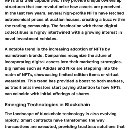
NFTs and their capabilities. They provide unique ownership
structures that can revolutionize how assets are perceived.
In the last few years, several high-profile NFTs have fetched
astronomical prices at auction houses, creating a buzz within
the trading community. The fascination with these digital
collectibles is highly intertwined with a growing interest in
novel investment vehicles.
A notable trend is the increasing adoption of NFTs by
mainstream brands. Companies recognize the allure of
incorporating digital assets into their marketing strategies.
Big names such as Adidas and Nike are stepping into the
realm of NFTs, showcasing limited edition items or virtual
wearables. This trend has provided a boost to both markets,
as traditional investors start paying attention to how NFTs
can coincide with initial offerings of shares.
Emerging Technologies in Blockchain
The landscape of blockchain technology is also evolving
rapidly. Smart contracts have transformed the way
transactions are executed, providing trustless solutions that