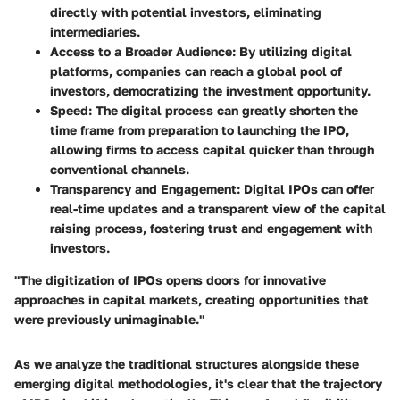
directly with potential investors, eliminating
intermediaries.
Access to a Broader Audience
: By utilizing digital
platforms, companies can reach a global pool of
investors, democratizing the investment opportunity.
Speed
: The digital process can greatly shorten the
time frame from preparation to launching the IPO,
allowing firms to access capital quicker than through
conventional channels.
Transparency and Engagement
: Digital IPOs can offer
real-time updates and a transparent view of the capital
raising process, fostering trust and engagement with
investors.
"The digitization of IPOs opens doors for innovative
approaches in capital markets, creating opportunities that
were previously unimaginable."
As we analyze the traditional structures alongside these
emerging digital methodologies, it's clear that the trajectory