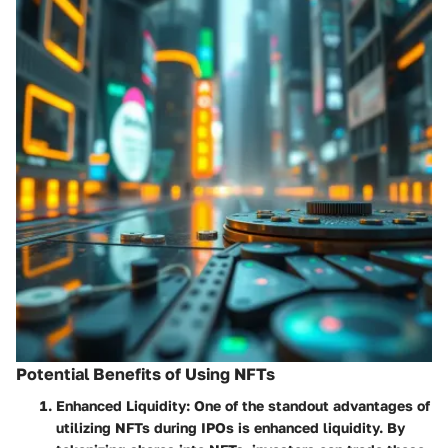
Potential Benefits of Using NFTs
Enhanced Liquidity
: One of the standout advantages of
utilizing NFTs during IPOs is enhanced liquidity. By