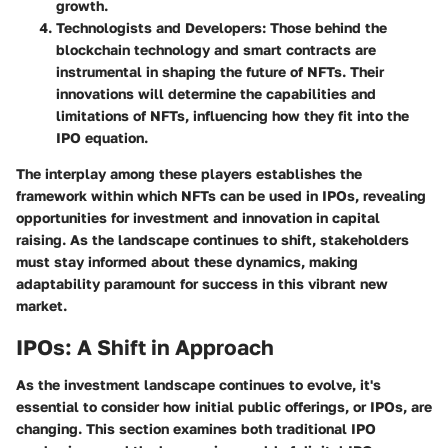
growth.
Technologists and Developers:
Those behind the
blockchain technology and smart contracts are
instrumental in shaping the future of NFTs. Their
innovations will determine the capabilities and
limitations of NFTs, influencing how they fit into the
IPO equation.
The interplay among these players establishes the
framework within which NFTs can be used in IPOs, revealing
opportunities for investment and innovation in capital
raising. As the landscape continues to shift, stakeholders
must stay informed about these dynamics, making
adaptability paramount for success in this vibrant new
market.
IPOs: A Shift in Approach
As the investment landscape continues to evolve, it's
essential to consider how initial public offerings, or IPOs, are
changing. This section examines both traditional IPO