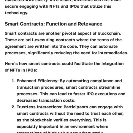
secure engaging with NFTs and IPOs that utilize this
technology.
Smart Contracts: Function and Relevance
Smart contracts are another pivotal aspect of blockchain.
These are self-executing contracts where the terms of the
agreement are written into the code. They can automate
processes, significantly reducing the need for intermediaries.
Here’s how smart contracts could facilitate the integration
of NFTs in IPOs:
Enhanced Efficiency
: By automating compliance and
transaction procedures, smart contracts streamline
processes. This can lead to faster IPO executions and
decreased transaction costs.
Trustless Interactions
: Participants can engage with
smart contracts without the need to trust each other,
as the blockchain verifies everything. This is
especially important in an environment where
transactions of high value occur frequently.