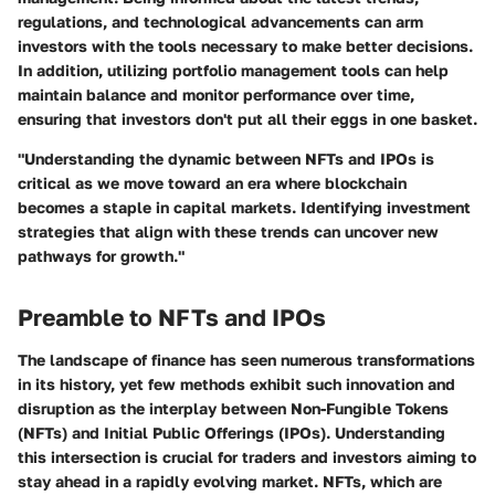
regulations, and technological advancements can arm
investors with the tools necessary to make better decisions.
In addition, utilizing portfolio management tools can help
maintain balance and monitor performance over time,
ensuring that investors don't put all their eggs in one basket.
"Understanding the dynamic between NFTs and IPOs is
critical as we move toward an era where blockchain
becomes a staple in capital markets. Identifying investment
strategies that align with these trends can uncover new
pathways for growth."
Preamble to NFTs and IPOs
The landscape of finance has seen numerous transformations
in its history, yet few methods exhibit such innovation and
disruption as the interplay between Non-Fungible Tokens
(NFTs) and Initial Public Offerings (IPOs). Understanding
this intersection is crucial for traders and investors aiming to
stay ahead in a rapidly evolving market. NFTs, which are