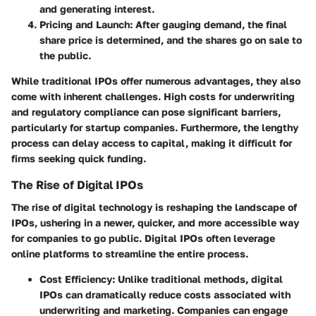
and generating interest.
Pricing and Launch
: After gauging demand, the final
share price is determined, and the shares go on sale to
the public.
While traditional IPOs offer numerous advantages, they also
come with inherent challenges. High costs for underwriting
and regulatory compliance can pose significant barriers,
particularly for startup companies. Furthermore, the lengthy
process can delay access to capital, making it difficult for
firms seeking quick funding.
The Rise of Digital IPOs
The rise of digital technology is reshaping the landscape of
IPOs, ushering in a newer, quicker, and more accessible way
for companies to go public. Digital IPOs often leverage
online platforms to streamline the entire process.
Cost Efficiency
: Unlike traditional methods, digital
IPOs can dramatically reduce costs associated with
underwriting and marketing. Companies can engage