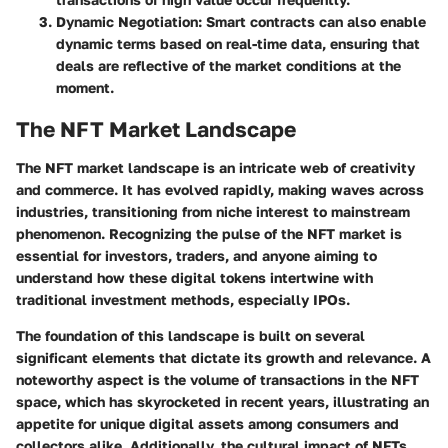
Dynamic Negotiation
: Smart contracts can also enable
dynamic terms based on real-time data, ensuring that
deals are reflective of the market conditions at the
moment.
The NFT Market Landscape
The NFT market landscape is an intricate web of creativity
and commerce. It has evolved rapidly, making waves across
industries, transitioning from niche interest to mainstream
phenomenon. Recognizing the pulse of the NFT market is
essential for investors, traders, and anyone aiming to
understand how these digital tokens intertwine with
traditional investment methods, especially IPOs.
The foundation of this landscape is built on several
significant elements that dictate its growth and relevance. A
noteworthy aspect is the
volume of transactions
in the NFT
space, which has skyrocketed in recent years, illustrating an
appetite for unique digital assets among consumers and
collectors alike. Additionally, the cultural impact of NFTs