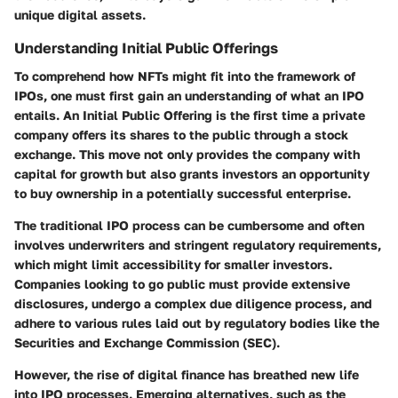
unique digital assets.
Understanding Initial Public Offerings
To comprehend how NFTs might fit into the framework of
IPOs, one must first gain an understanding of what an IPO
entails. An Initial Public Offering is the first time a private
company offers its shares to the public through a stock
exchange. This move not only provides the company with
capital for growth but also grants investors an opportunity
to buy ownership in a potentially successful enterprise.
The traditional IPO process can be cumbersome and often
involves underwriters and stringent regulatory requirements,
which might limit accessibility for smaller investors.
Companies looking to go public must provide extensive
disclosures, undergo a complex due diligence process, and
adhere to various rules laid out by regulatory bodies like the
Securities and Exchange Commission (SEC).
However, the rise of digital finance has breathed new life
into IPO processes. Emerging alternatives, such as the