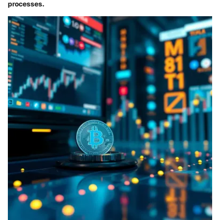
processes.