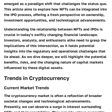
emerged as a paradigm shift that challenges the status quo.
This article aims to explore how NFTs can be integrated into
the IPO process, offering a fresh perspective on ownership,
investment opportunities, and technological advancements.
Understanding the relationship between NFTs and IPOs is
crucial in today’s swiftly changing financial landscape.
Investors, analysts, and enthusiasts alike need to grasp the
implications of this intersection, as it holds potential
insights into the regulatory and operational challenges that
lie ahead. As we dive deeper, we will highlight the potential
benefits, risks, and the changing nature of capital markets
influenced by these digital assets.
Trends in Cryptocurrency
Current Market Trends
The cryptocurrency market is often a reflection of broader
societal changes and technological advancements.
Presently, we can observe a surge in interest surrounding