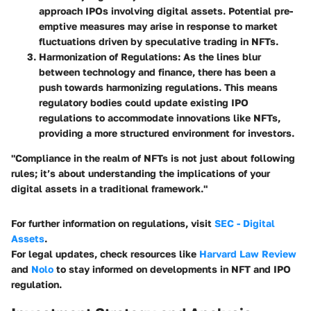
approach IPOs involving digital assets. Potential pre-
emptive measures may arise in response to market
fluctuations driven by speculative trading in NFTs.
Harmonization of Regulations:
As the lines blur
between technology and finance, there has been a
push towards harmonizing regulations. This means
regulatory bodies could update existing IPO
regulations to accommodate innovations like NFTs,
providing a more structured environment for investors.
"Compliance in the realm of NFTs is not just about following
rules; it’s about understanding the implications of your
digital assets in a traditional framework."
For further information on regulations, visit
SEC - Digital
Assets
.
For legal updates, check resources like
Harvard Law Review
and
Nolo
to stay informed on developments in NFT and IPO
regulation.