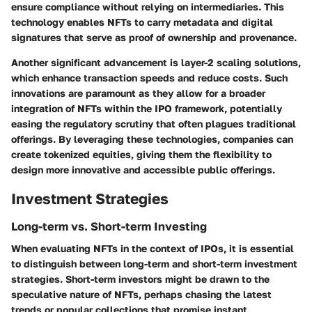
ensure compliance without relying on intermediaries. This
technology enables NFTs to carry metadata and digital
signatures that serve as proof of ownership and provenance.
Another significant advancement is layer-2 scaling solutions,
which enhance transaction speeds and reduce costs. Such
innovations are paramount as they allow for a broader
integration of NFTs within the IPO framework, potentially
easing the regulatory scrutiny that often plagues traditional
offerings. By leveraging these technologies, companies can
create tokenized equities, giving them the flexibility to
design more innovative and accessible public offerings.
Investment Strategies
Long-term vs. Short-term Investing
When evaluating NFTs in the context of IPOs, it is essential
to distinguish between long-term and short-term investment
strategies. Short-term investors might be drawn to the
speculative nature of NFTs, perhaps chasing the latest
trends or popular collections that promise instant