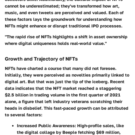
cannot be underestimated; they've transformed how art,
music, and even tweets are perceived and valued. Each of
these factors lays the groundwork for understanding how
NFTs might enhance or disrupt traditional IPO processes.
"The rapid rise of NFTs highlights a shift in asset ownership
where digital uniqueness holds real-world value."
Growth and Trajectory of NFTs
NFTs have charted a course that many did not foresee.
Initially, they were perceived as novelties primarily linked to
digital art. But that was just the tip of the iceberg. Recent
data indicates that the NFT market reached a staggering
$2.5 billion in trading volume in the first quarter of 2021
alone, a figure that left industry veterans scratching their
heads in disbelief. This fast-paced growth can be attributed
to several factors:
Increased Public Awareness:
High-profile sales, like
the digital collage by Beeple fetching $69 million,