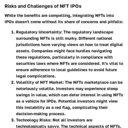
Risks and Challenges of NFT IPOs
While the benefits are compelling, integrating NFTs into
IPOs doesn't come without its share of concerns and pitfalls:
Regulatory Uncertainty
: The regulatory landscape
surrounding NFTs is still murky. Different national
jurisdictions have varying views on how to treat digital
assets. Companies might face hurdles navigating
these regulations, particularly in compliance with
securities laws where NFTs are considered. It's vital to
ensure adherence to local guidelines to avoid future
legal complications.
Volatility of NFT Market
: The NFTs marketplace can be
notoriously volatile. Investors may experience steep
swings in value, which can deter interest in using NFTs
as a vehicle for IPOs. Potential investors might view
this instability as a red flag, complicating their
decision-making process.
Technology Risks
: Not all investors are
technologically savvy. The technical aspects of NFTs,