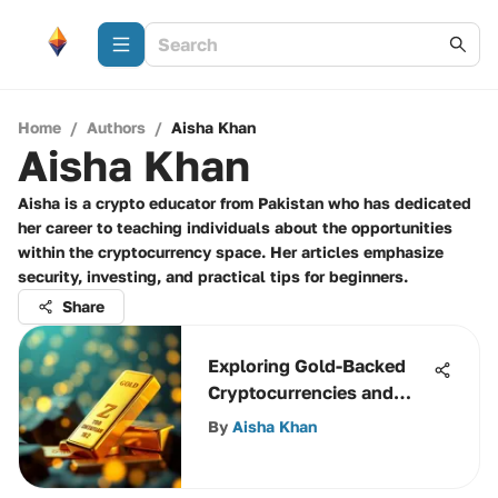
Home
/
Authors
/
Aisha Khan
Aisha Khan
Aisha is a crypto educator from Pakistan who has dedicated
her career to teaching individuals about the opportunities
within the cryptocurrency space. Her articles emphasize
security, investing, and practical tips for beginners.
Share
Exploring Gold-Backed
Cryptocurrencies and
Their Impact
By
Aisha Khan