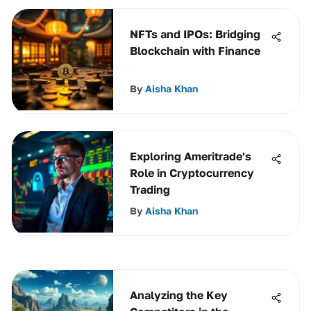
NFTs and IPOs: Bridging
Blockchain with Finance
By
Aisha Khan
Exploring Ameritrade's
Role in Cryptocurrency
Trading
By
Aisha Khan
Analyzing the Key