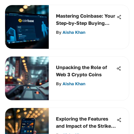
Mastering Coinbase: Your
Step-by-Step Buying
Guide
By
Aisha Khan
Unpacking the Role of
Web 3 Crypto Coins
By
Aisha Khan
Exploring the Features
and Impact of the Strike
Crypto App