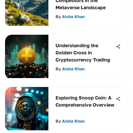
Competitors in the
Metaverse Landscape
By
Aisha Khan
Understanding the
Golden Cross in
Cryptocurrency Trading
By
Aisha Khan
Exploring Snoop Coin: A
Comprehensive Overview
By
Aisha Khan