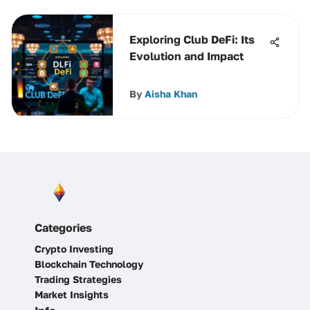
Exploring Club DeFi: Its
Evolution and Impact
By
Aisha Khan
Categories
Crypto Investing
Blockchain Technology
Trading Strategies
Market Insights