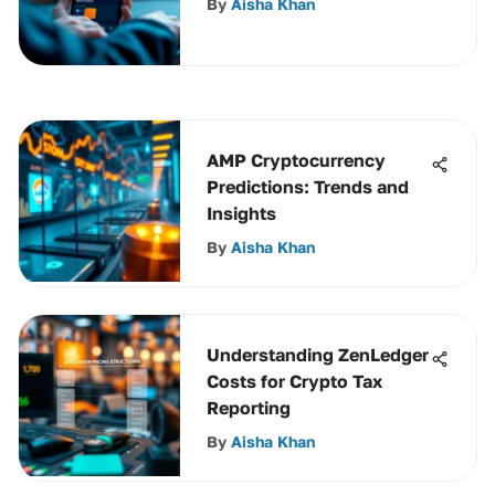
By
Aisha Khan
AMP Cryptocurrency
Predictions: Trends and
Insights
By
Aisha Khan
Understanding ZenLedger
Costs for Crypto Tax
Reporting
By
Aisha Khan