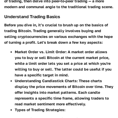
of trading, then delve into peer-to-peer trading — a more
modern and communal angle to the traditional trading scene.
Understand Trading Basics
Before you dive in, it’s crucial to brush up on the basics of
trading Bitcoin. Trading generally involves buying and
selling cryptocurrencies on various exchanges with the hope
of turning a profit. Let's break down a few key aspects:
Market Order vs. Limit Order:
A market order allows
you to buy or sell Bitcoin at the current market price,
while a limit order lets you set a price at which you're
willing to buy or sell. The latter could be useful if you
have a specific target in mind.
Understanding Candlestick Charts:
These charts
display the price movements of Bitcoin over time. They
offer insights into market patterns. Each candle
represents a specific time frame, allowing traders to
read market sentiment more effectively.
Types of Trading Strategies: