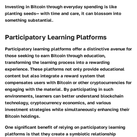
Investing in Bitcoin through everyday spending is like
planting seeds— with time and care, it can blossom into
something substantial.
Participatory Learning Platforms
Participatory learning platforms offer a distinctive avenue for
those seeking to earn Bitcoin through education,
transforming the learning process into a rewarding
experience. These platforms not only provide educational
content but also integrate a reward system that
compensates users with Bitcoin or other cryptocurrencies for
engaging with the material. By participating in such
environments, learners can better understand blockchain
technology, cryptocurrency economics, and various
investment strategies while simultaneously enhancing their
Bitcoin holdings.
One significant benefit of relying on participatory learning
platforms is that they create a symbiotic relationship