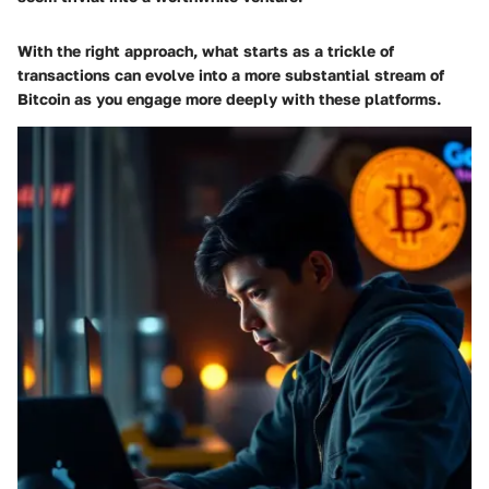
With the right approach, what starts as a trickle of
transactions can evolve into a more substantial stream of
Bitcoin as you engage more deeply with these platforms.