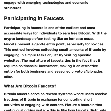
engage with emerging technologies and economic
structures.
Participating in Faucets
Participating in faucets is one of the earliest and most
accessible ways for individuals to earn free Bitcoin. With the
crypto landscape often feeling like an intricate maze,
faucets present a gentle entry point, especially for novices.
This method involves collecting small amounts of Bitcoin by
engaging in simple tasks or just by visiting specific
websites. The real allure of faucets lies in the fact that it
requires no financial investment, making it an attractive
option for both beginners and seasoned crypto aficionados
alike.
What Are Bitcoin Faucets?
Bitcoin faucets serve as reward systems where users receive
fractions of Bitcoin in exchange for completing short
activities or engaging with content. Picture a fountain that
continuously drips water – this is like how faucets distribute