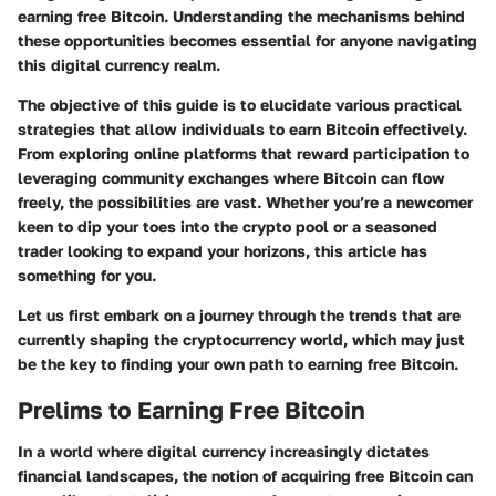
earning free Bitcoin. Understanding the mechanisms behind
these opportunities becomes essential for anyone navigating
this digital currency realm.
The objective of this guide is to elucidate various practical
strategies that allow individuals to earn Bitcoin effectively.
From exploring online platforms that reward participation to
leveraging community exchanges where Bitcoin can flow
freely, the possibilities are vast. Whether you’re a newcomer
keen to dip your toes into the crypto pool or a seasoned
trader looking to expand your horizons, this article has
something for you.
Let us first embark on a journey through the trends that are
currently shaping the cryptocurrency world, which may just
be the key to finding your own path to earning free Bitcoin.
Prelims to Earning Free Bitcoin
In a world where digital currency increasingly dictates
financial landscapes, the notion of acquiring free Bitcoin can