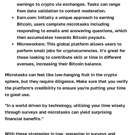
earnings to crypto via exchanges. Tasks can range
from data validation to content moderation.
Earn.com
: Initially a unique approach to earning
Bitcoin, users complete microtasks including
responding to emails and answering questions, which
then accumulates towards Bitcoin payouts.
Microworkers
: This global platform allows users to
perform small jobs for cryptocurrencies. It's great for
those looking to contribute skill or time in different
avenues, increasing their Bitcoin balance.
Microtasks can feel like low-hanging fruit in the crypto
sphere, but they require diligence.
Make sure that you verify
the platform's credibility
to ensure you're putting your time
to good use.
"In a world driven by technology, utilizing your time wisely
through surveys and microtasks can yield surprising
financial benefits."
With these strategies in tow, engaging in surveys and