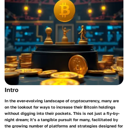
Intro
In the ever-evolving landscape of cryptocurrency, many are
on the lookout for ways to increase their Bitcoin holdings
without digging into their pockets. This is not just a fly-by-
night dream; it’s a tangible pursuit for many, facilitated by
the growing number of platforms and strategies designed for