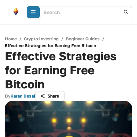
Home
/
Crypto Investing
/
Beginner Guides
/
Effective Strategies for Earning Free Bitcoin
Effective Strategies
for Earning Free
Bitcoin
By
Karan Desai
Share