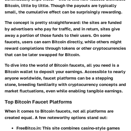
Bitcoin, little by little. Though the payouts are typically
small, the cumulative effect can be surprisingly rewarding.
The concept is pretty straightforward: the sites are funded
by advertisers who pay for traffic, and in return, sites give
away a portion of those funds to their users. On some
faucets, users can earn Bitcoin directly, while others might
reward completions through tokens or other cryptocurrencies
that can be later swapped for Bitcoin.
To dive into the world of Bitcoin faucets, all you need is a
Bitcoin wallet to deposit your earnings. Accessible to nearly
anyone worldwide, faucet platforms can be a stepping
stone, breeding familiarity with cryptocurrency concepts and
market fluctuations, even while enabling tangible earnings.
Top Bitcoin Faucet Platforms
When it comes to Bitcoin faucets, not all platforms are
created equal. A few noteworthy options stand out:
FreeBitco.in
: This site combines casino-style games