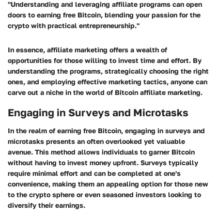
"Understanding and leveraging affiliate programs can open
doors to earning free Bitcoin, blending your passion for the
crypto with practical entrepreneurship."
In essence, affiliate marketing offers a wealth of
opportunities for those willing to invest time and effort. By
understanding the programs, strategically choosing the right
ones, and employing effective marketing tactics, anyone can
carve out a niche in the world of Bitcoin affiliate marketing.
Engaging in Surveys and Microtasks
In the realm of earning free Bitcoin, engaging in surveys and
microtasks presents an often overlooked yet valuable
avenue. This method allows individuals to garner Bitcoin
without having to invest money upfront. Surveys typically
require minimal effort and can be completed at one's
convenience, making them an appealing option for those new
to the crypto sphere or even seasoned investors looking to
diversify their earnings.