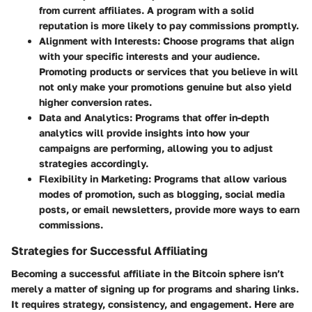
from current affiliates. A program with a solid
reputation is more likely to pay commissions promptly.
Alignment with Interests
: Choose programs that align
with your specific interests and your audience.
Promoting products or services that you believe in will
not only make your promotions genuine but also yield
higher conversion rates.
Data and Analytics
: Programs that offer in-depth
analytics will provide insights into how your
campaigns are performing, allowing you to adjust
strategies accordingly.
Flexibility in Marketing
: Programs that allow various
modes of promotion, such as blogging, social media
posts, or email newsletters, provide more ways to earn
commissions.
Strategies for Successful Affiliating
Becoming a successful affiliate in the Bitcoin sphere isn’t
merely a matter of signing up for programs and sharing links.
It requires strategy, consistency, and engagement. Here are