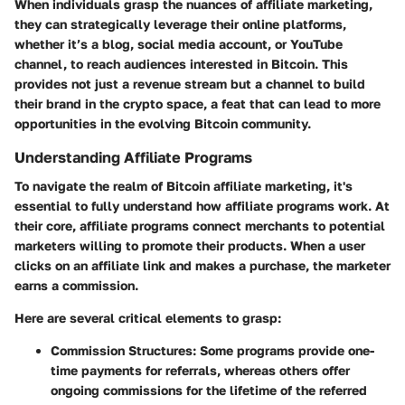
When individuals grasp the nuances of affiliate marketing,
they can strategically leverage their online platforms,
whether it’s a blog, social media account, or YouTube
channel, to reach audiences interested in Bitcoin. This
provides not just a revenue stream but a channel to build
their brand in the crypto space, a feat that can lead to more
opportunities in the evolving Bitcoin community.
Understanding Affiliate Programs
To navigate the realm of Bitcoin affiliate marketing, it's
essential to fully understand how affiliate programs work. At
their core, affiliate programs connect merchants to potential
marketers willing to promote their products. When a user
clicks on an affiliate link and makes a purchase, the marketer
earns a commission.
Here are several critical elements to grasp:
Commission Structures
: Some programs provide one-
time payments for referrals, whereas others offer
ongoing commissions for the lifetime of the referred