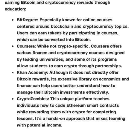
earning Bitcoin and cryptocurrency rewards through
education:
BitDegree
: Especially known for online courses
centered around blockchain and cryptocurrency topics.
Users can earn tokens by participating in courses,
which can be converted into Bitcoin.
Coursera
: While not crypto-specific, Coursera offers
various finance and cryptocurrency courses designed
by leading universities, and some of its programs
allow students to earn crypto through partnerships.
Khan Academy
: Although it does not directly offer
Bitcoin rewards, its extensive library on economics and
finance can help users better understand how to
manage their Bitcoin investments effectively.
CryptoZombies
: This unique platform teaches
individuals how to code Ethereum smart contracts
while rewarding them with crypto for completing
lessons. It's a hands-on approach that mixes learning
with potential income.