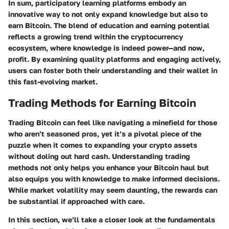
In sum, participatory learning platforms embody an
innovative way to not only expand knowledge but also to
earn Bitcoin. The blend of education and earning potential
reflects a growing trend within the cryptocurrency
ecosystem, where knowledge is indeed power—and now,
profit. By examining quality platforms and engaging actively,
users can foster both their understanding and their wallet in
this fast-evolving market.
Trading Methods for Earning Bitcoin
Trading Bitcoin can feel like navigating a minefield for those
who aren’t seasoned pros, yet it’s a pivotal piece of the
puzzle when it comes to expanding your crypto assets
without doling out hard cash. Understanding trading
methods not only helps you enhance your Bitcoin haul but
also equips you with knowledge to make informed decisions.
While market volatility may seem daunting, the rewards can
be substantial if approached with care.
In this section, we’ll take a closer look at the fundamentals