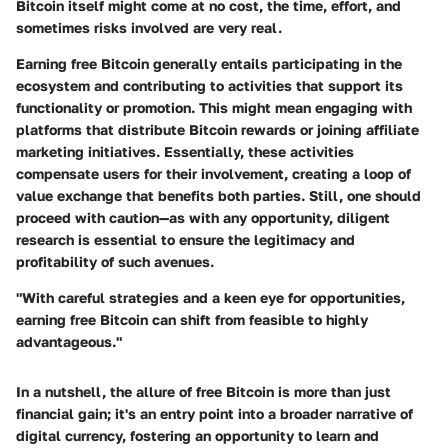
Bitcoin itself might come at no cost, the time, effort, and
sometimes risks involved are very real.
Earning free Bitcoin generally entails participating in the
ecosystem and contributing to activities that support its
functionality or promotion. This might mean engaging with
platforms that distribute Bitcoin rewards or joining affiliate
marketing initiatives. Essentially, these activities
compensate users for their involvement, creating a loop of
value exchange that benefits both parties. Still, one should
proceed with caution—as with any opportunity, diligent
research is essential to ensure the legitimacy and
profitability of such avenues.
"With careful strategies and a keen eye for opportunities,
earning free Bitcoin can shift from feasible to highly
advantageous."
In a nutshell, the allure of free Bitcoin is more than just
financial gain; it's an entry point into a broader narrative of
digital currency, fostering an opportunity to learn and