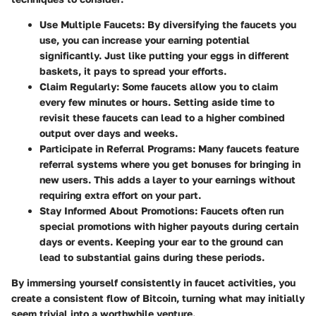
Use Multiple Faucets
: By diversifying the faucets you
use, you can increase your earning potential
significantly. Just like putting your eggs in different
baskets, it pays to spread your efforts.
Claim Regularly
: Some faucets allow you to claim
every few minutes or hours. Setting aside time to
revisit these faucets can lead to a higher combined
output over days and weeks.
Participate in Referral Programs
: Many faucets feature
referral systems where you get bonuses for bringing in
new users. This adds a layer to your earnings without
requiring extra effort on your part.
Stay Informed About Promotions
: Faucets often run
special promotions with higher payouts during certain
days or events. Keeping your ear to the ground can
lead to substantial gains during these periods.
By immersing yourself consistently in faucet activities, you
create a consistent flow of Bitcoin, turning what may initially
seem trivial into a worthwhile venture.