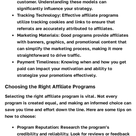
customer. Understanding these models can
significantly influence your strategy.
Tracking Technology
: Effective affiliate programs
utilize tracking cookies and links to ensure that
referrals are accurately attributed to affiliates.
Marketing Materials
: Good programs provide affiliates
with banners, graphics, and promotional content that
can simplify the marketing process, making it more
straightforward to drive traffic.
Payment Timeliness
: Knowing when and how you get
paid can impact your motivation and ability to
strategize your promotions effectively.
Choosing the Right Affiliate Programs
Selecting the right affiliate program is vital. Not every
program is created equal, and making an informed choice can
save you time and effort down the line. Here are some tips on
how to choose:
Program Reputation
: Research the program’s
credibility and reliability. Look for reviews or feedback