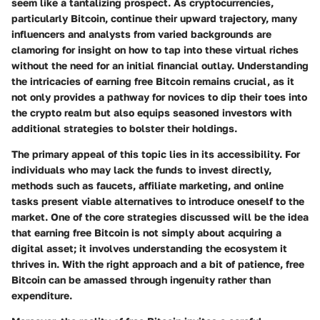
seem like a tantalizing prospect. As cryptocurrencies,
particularly Bitcoin, continue their upward trajectory, many
influencers and analysts from varied backgrounds are
clamoring for insight on how to tap into these virtual riches
without the need for an initial financial outlay. Understanding
the intricacies of earning free Bitcoin remains crucial, as it
not only provides a pathway for novices to dip their toes into
the crypto realm but also equips seasoned investors with
additional strategies to bolster their holdings.
The primary appeal of this topic lies in its accessibility. For
individuals who may lack the funds to invest directly,
methods such as faucets, affiliate marketing, and online
tasks present viable alternatives to introduce oneself to the
market. One of the core strategies discussed will be the idea
that earning free Bitcoin is not simply about acquiring a
digital asset; it involves understanding the ecosystem it
thrives in. With the right approach and a bit of patience, free
Bitcoin can be amassed through ingenuity rather than
expenditure.