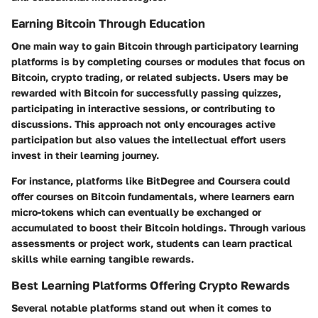
Earning Bitcoin Through Education
One main way to gain Bitcoin through participatory learning
platforms is by completing courses or modules that focus on
Bitcoin, crypto trading, or related subjects. Users may be
rewarded with Bitcoin for successfully passing quizzes,
participating in interactive sessions, or contributing to
discussions. This approach not only encourages active
participation but also values the intellectual effort users
invest in their learning journey.
For instance, platforms like BitDegree and Coursera could
offer courses on Bitcoin fundamentals, where learners earn
micro-tokens which can eventually be exchanged or
accumulated to boost their Bitcoin holdings. Through various
assessments or project work, students can learn practical
skills while earning tangible rewards.
Best Learning Platforms Offering Crypto Rewards
Several notable platforms stand out when it comes to