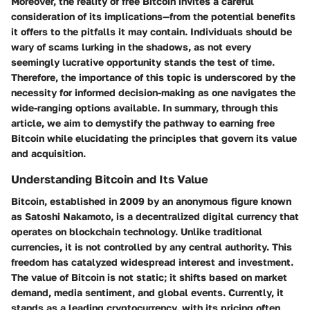
Moreover, the reality of free Bitcoin invites a careful
consideration of its implications—from the potential benefits
it offers to the pitfalls it may contain. Individuals should be
wary of scams lurking in the shadows, as not every
seemingly lucrative opportunity stands the test of time.
Therefore, the importance of this topic is underscored by the
necessity for informed decision-making as one navigates the
wide-ranging options available. In summary, through this
article, we aim to demystify the pathway to earning free
Bitcoin while elucidating the principles that govern its value
and acquisition.
Understanding Bitcoin and Its Value
Bitcoin, established in 2009 by an anonymous figure known
as Satoshi Nakamoto, is a decentralized digital currency that
operates on blockchain technology. Unlike traditional
currencies, it is not controlled by any central authority. This
freedom has catalyzed widespread interest and investment.
The value of Bitcoin is not static; it shifts based on market
demand, media sentiment, and global events. Currently, it
stands as a leading cryptocurrency, with its pricing often