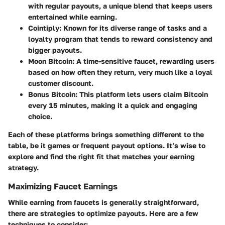
with regular payouts, a unique blend that keeps users
entertained while earning.
Cointiply
: Known for its diverse range of tasks and a
loyalty program that tends to reward consistency and
bigger payouts.
Moon Bitcoin
: A time-sensitive faucet, rewarding users
based on how often they return, very much like a loyal
customer discount.
Bonus Bitcoin
: This platform lets users claim Bitcoin
every 15 minutes, making it a quick and engaging
choice.
Each of these platforms brings something different to the
table, be it games or frequent payout options. It’s wise to
explore and find the right fit that matches your earning
strategy.
Maximizing Faucet Earnings
While earning from faucets is generally straightforward,
there are strategies to optimize payouts. Here are a few
techniques to consider: