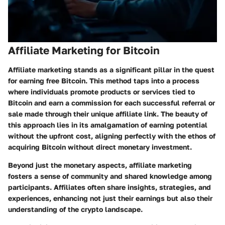
Affiliate Marketing for Bitcoin
Affiliate marketing stands as a significant pillar in the quest
for earning free Bitcoin. This method taps into a process
where individuals promote products or services tied to
Bitcoin and earn a commission for each successful referral or
sale made through their unique affiliate link. The beauty of
this approach lies in its amalgamation of earning potential
without the upfront cost, aligning perfectly with the ethos of
acquiring Bitcoin without direct monetary investment.
Beyond just the monetary aspects, affiliate marketing
fosters a sense of community and shared knowledge among
participants. Affiliates often share insights, strategies, and
experiences, enhancing not just their earnings but also their
understanding of the crypto landscape.