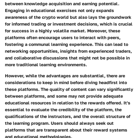
between knowledge acquisition and earning potential.
Engaging in educational exercises not only expands
awareness of the crypto world but also lays the groundwork
for informed trading or investment decisions
, which is crucial
for success in a highly volatile market. Moreover, these
platforms often encourage users to interact with peers,
fostering a communal learning experience. This can lead to
networking opportunities, insights from experienced traders,
and collaborative discussions that might not be possible in
more traditional learning environments.
However, while the advantages are substantial, there are
considerations to keep in mind before diving headfirst into
these platforms. The quality of content can vary significantly
between platforms, and some may not provide adequate
educational resources in relation to the rewards offered. It's
essential to
evaluate the credibility of the platform, the
qualifications of the instructors, and the overall structure of
the learning program.
Users should always seek out
platforms that are transparent about their reward systems
and educational methodologies.