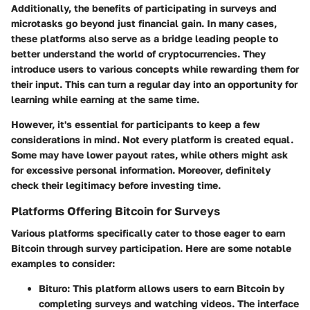
Additionally, the benefits of participating in surveys and
microtasks go beyond just financial gain. In many cases,
these platforms also serve as a bridge leading people to
better understand the world of cryptocurrencies. They
introduce users to various concepts while rewarding them for
their input. This can turn a regular day into an opportunity for
learning while earning at the same time.
However, it's essential for participants to keep a few
considerations in mind. Not every platform is created equal.
Some may have lower payout rates, while others might ask
for excessive personal information. Moreover, definitely
check their legitimacy before investing time.
Platforms Offering Bitcoin for Surveys
Various platforms specifically cater to those eager to earn
Bitcoin through survey participation. Here are some notable
examples to consider:
Bituro
: This platform allows users to earn Bitcoin by
completing surveys and watching videos. The interface