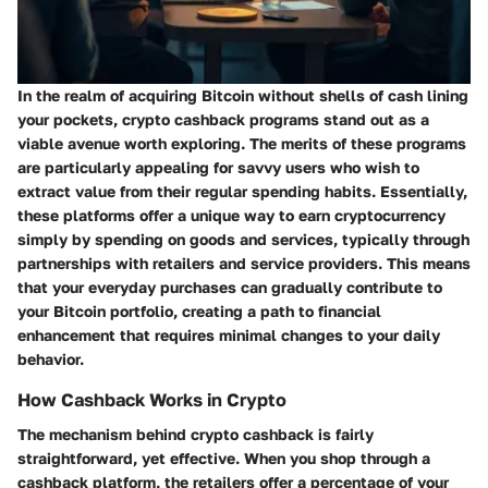
In the realm of acquiring Bitcoin without shells of cash lining
your pockets, crypto cashback programs stand out as a
viable avenue worth exploring. The merits of these programs
are particularly appealing for savvy users who wish to
extract value from their regular spending habits. Essentially,
these platforms offer a unique way to earn cryptocurrency
simply by spending on goods and services, typically through
partnerships with retailers and service providers. This means
that your everyday purchases can gradually contribute to
your Bitcoin portfolio, creating a path to financial
enhancement that requires minimal changes to your daily
behavior.
How Cashback Works in Crypto
The mechanism behind crypto cashback is fairly
straightforward, yet effective. When you shop through a
cashback platform, the retailers offer a percentage of your