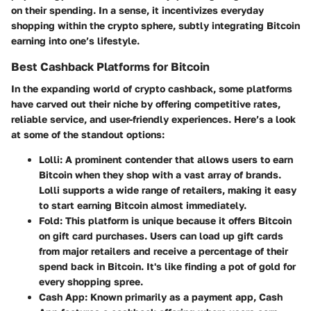
on their spending. In a sense, it incentivizes everyday
shopping within the crypto sphere, subtly integrating Bitcoin
earning into one’s lifestyle.
Best Cashback Platforms for Bitcoin
In the expanding world of crypto cashback, some platforms
have carved out their niche by offering competitive rates,
reliable service, and user-friendly experiences. Here’s a look
at some of the standout options:
Lolli:
A prominent contender that allows users to earn
Bitcoin when they shop with a vast array of brands.
Lolli supports a wide range of retailers, making it easy
to start earning Bitcoin almost immediately.
Fold:
This platform is unique because it offers Bitcoin
on gift card purchases. Users can load up gift cards
from major retailers and receive a percentage of their
spend back in Bitcoin. It's like finding a pot of gold for
every shopping spree.
Cash App:
Known primarily as a payment app, Cash