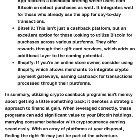
App features a cashback offering where users earn
Bitcoin on select purchases as well. It integrates well
for those who already use the app for day-to-day
transactions.
Bitrefill:
This isn’t just a cashback platform, but an
excellent option for those looking to utilize Bitcoin for
purchases across various platforms. They offer
rewards through their gift card services, which adds an
additional layer to the earning potential.
Shopify:
If you’re an online store owner, consider using
Shopify, which allows merchants to integrate crypto
payment gateways, earning cashback for transactions
processed through their platforms.
In summary, utilizing crypto cashback programs isn't merely
about getting a little something back; it denotes a strategic
approach to financial gain. When leveraged correctly, these
programs can add significant value to your Bitcoin holdings,
marrying consumer behavior with cryptocurrency earning
seamlessly. With an array of platforms at your disposal,
finding the right fit may just be part of the adventure.