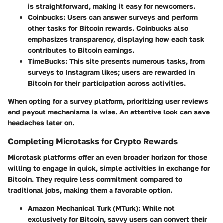
is straightforward, making it easy for newcomers.
Coinbucks
: Users can answer surveys and perform
other tasks for Bitcoin rewards. Coinbucks also
emphasizes transparency, displaying how each task
contributes to Bitcoin earnings.
TimeBucks
: This site presents numerous tasks, from
surveys to Instagram likes; users are rewarded in
Bitcoin for their participation across activities.
When opting for a survey platform, prioritizing user reviews
and payout mechanisms is wise. An attentive look can save
headaches later on.
Completing Microtasks for Crypto Rewards
Microtask platforms offer an even broader horizon for those
willing to engage in quick, simple activities in exchange for
Bitcoin. They require less commitment compared to
traditional jobs, making them a favorable option.
Amazon Mechanical Turk (MTurk)
: While not
exclusively for Bitcoin, savvy users can convert their