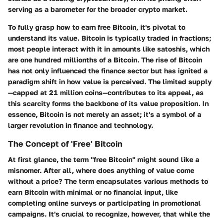
serving as a barometer for the broader crypto market.
To fully grasp how to earn free Bitcoin, it's pivotal to
understand its value. Bitcoin is typically traded in fractions;
most people interact with it in amounts like satoshis, which
are one hundred millionths of a Bitcoin. The rise of Bitcoin
has not only influenced the finance sector but has ignited a
paradigm shift in how value is perceived. The limited supply
—capped at 21 million coins—contributes to its appeal, as
this scarcity forms the backbone of its value proposition. In
essence, Bitcoin is not merely an asset; it's a symbol of a
larger revolution in finance and technology.
The Concept of 'Free' Bitcoin
At first glance, the term "free Bitcoin" might sound like a
misnomer. After all, where does anything of value come
without a price? The term encapsulates various methods to
earn Bitcoin with minimal or no financial input, like
completing online surveys or participating in promotional
campaigns. It's crucial to recognize, however, that while the