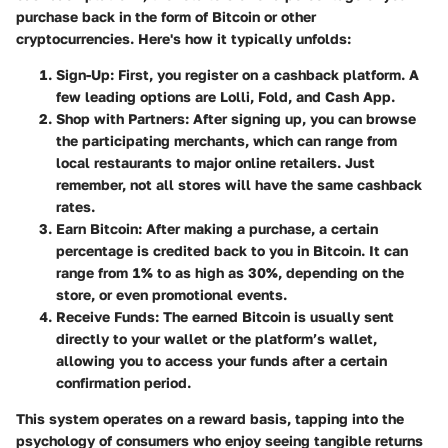
purchase back in the form of Bitcoin or other
cryptocurrencies. Here's how it typically unfolds:
Sign-Up:
First, you register on a cashback platform. A
few leading options are Lolli, Fold, and Cash App.
Shop with Partners:
After signing up, you can browse
the participating merchants, which can range from
local restaurants to major online retailers. Just
remember, not all stores will have the same cashback
rates.
Earn Bitcoin:
After making a purchase, a certain
percentage is credited back to you in Bitcoin. It can
range from 1% to as high as 30%, depending on the
store, or even promotional events.
Receive Funds:
The earned Bitcoin is usually sent
directly to your wallet or the platform’s wallet,
allowing you to access your funds after a certain
confirmation period.
This system operates on a reward basis, tapping into the
psychology of consumers who enjoy seeing tangible returns