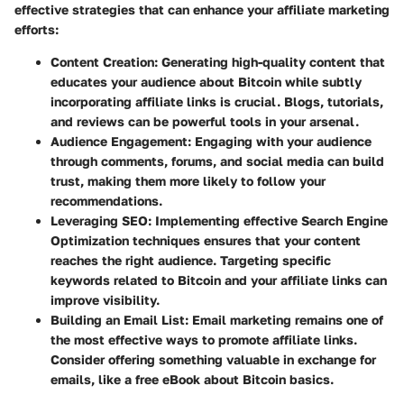
effective strategies that can enhance your affiliate marketing
efforts:
Content Creation
: Generating high-quality content that
educates your audience about Bitcoin while subtly
incorporating affiliate links is crucial. Blogs, tutorials,
and reviews can be powerful tools in your arsenal.
Audience Engagement
: Engaging with your audience
through comments, forums, and social media can build
trust, making them more likely to follow your
recommendations.
Leveraging SEO
: Implementing effective Search Engine
Optimization techniques ensures that your content
reaches the right audience. Targeting specific
keywords related to Bitcoin and your affiliate links can
improve visibility.
Building an Email List
: Email marketing remains one of
the most effective ways to promote affiliate links.
Consider offering something valuable in exchange for
emails, like a free eBook about Bitcoin basics.