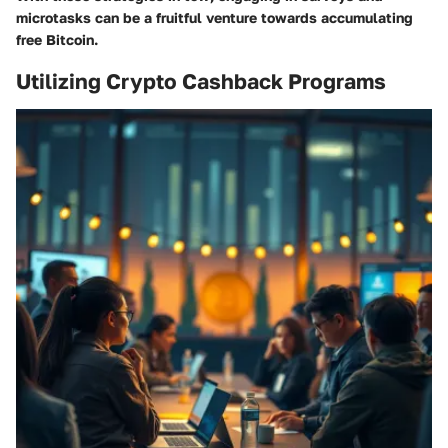
microtasks can be a fruitful venture towards accumulating
free Bitcoin.
Utilizing Crypto Cashback Programs