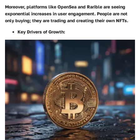
Moreover, platforms like OpenSea and Rarible are seeing
exponential increases in user engagement. People are not
only buying; they are trading and creating their own NFTs.
Key Drivers of Growth
: