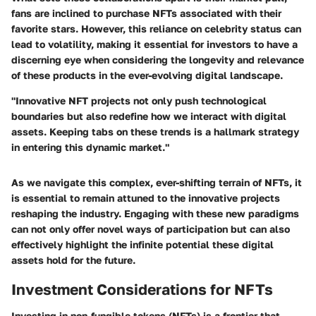
fans are inclined to purchase NFTs associated with their
favorite stars. However, this reliance on celebrity status can
lead to volatility, making it essential for investors to have a
discerning eye when considering the longevity and relevance
of these products in the ever-evolving digital landscape.
"Innovative NFT projects not only push technological
boundaries but also redefine how we interact with digital
assets. Keeping tabs on these trends is a hallmark strategy
in entering this dynamic market."
As we navigate this complex, ever-shifting terrain of NFTs, it
is essential to remain attuned to the innovative projects
reshaping the industry. Engaging with these new paradigms
can not only offer novel ways of participation but can also
effectively highlight the infinite potential these digital
assets hold for the future.
Investment Considerations for NFTs
Investing in non-fungible tokens (NFTs) is a frontier that