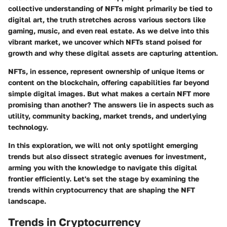
collective understanding of NFTs might primarily be tied to
digital art, the truth stretches across various sectors like
gaming, music, and even real estate. As we delve into this
vibrant market, we uncover which NFTs stand poised for
growth and why these digital assets are capturing attention.
NFTs, in essence, represent ownership of unique items or
content on the blockchain, offering capabilities far beyond
simple digital images. But what makes a certain NFT more
promising than another? The answers lie in aspects such as
utility, community backing, market trends, and underlying
technology.
In this exploration, we will not only spotlight emerging
trends but also dissect strategic avenues for investment,
arming you with the knowledge to navigate this digital
frontier efficiently. Let's set the stage by examining the
trends within cryptocurrency that are shaping the NFT
landscape.
Trends in Cryptocurrency