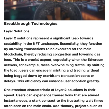
Breakthrough Technologies
Layer Solutions
Layer 2 solutions represent a significant leap towards
scalability in the NFT landscape. Essentially, they function
by allowing transactions to be executed off the main
blockchain, thereby reducing congestion and lowering gas
fees. This is a crucial aspect, especially when the Ethereum
network, for example, faces overwhelming traffic. By shifting
the load, users can engage in minting and trading without
being bogged down by exorbitant transaction costs or
delays. This efficiency can enhance user adoption greatly.
One standout characteristic of layer 2 solutions is their
speed. Users can experience transactions that are almost
instantaneous, a stark contrast to the frustrating wait times
often seen on the main chain. Additionally, projects such as