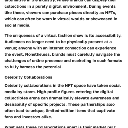
collections in a purely digital environment. During events
like these, viewers can purchase pieces directly as NFTs,
which can often be worn in virtual worlds or showcased in
social media.
The uniqueness of a virtual fashion show is its accessibility.
Audiences no longer need to be physically present at a
venue; anyone with an internet connection can experience
the event. Nonetheless, brands must carefully navigate the
challenges of online presence and marketing in such formats
to fully harness the potential.
Celebrity Collaborations
Celebrity collaborations in the NFT space have taken social
media by storm. High-profile figures entering the digital
collectibles arena can dramatically elevate awareness and
desirability of specific projects. These partnerships also
often lead to unique, limited-edition items that captivate
fans and investors alike.
What sets these collaborations apart is their market pull;