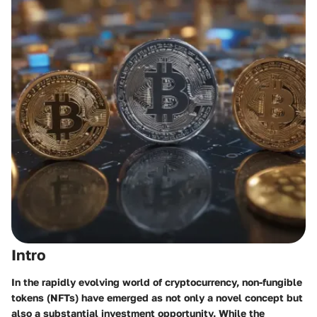
Intro
In the rapidly evolving world of cryptocurrency, non-fungible
tokens (NFTs) have emerged as not only a novel concept but
also a substantial investment opportunity. While the