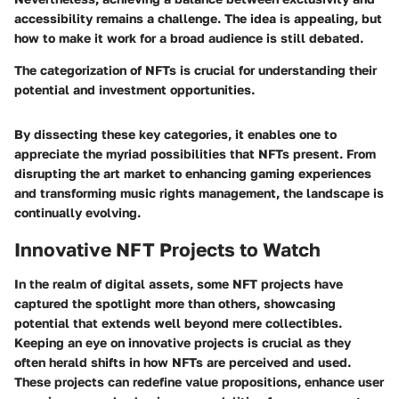
accessibility remains a challenge. The idea is appealing, but
how to make it work for a broad audience is still debated.
The categorization of NFTs is crucial for understanding their
potential and investment opportunities.
By dissecting these key categories, it enables one to
appreciate the myriad possibilities that NFTs present. From
disrupting the art market to enhancing gaming experiences
and transforming music rights management, the landscape is
continually evolving.
Innovative NFT Projects to Watch
In the realm of digital assets, some NFT projects have
captured the spotlight more than others, showcasing
potential that extends well beyond mere collectibles.
Keeping an eye on innovative projects is crucial as they
often herald shifts in how NFTs are perceived and used.
These projects can redefine value propositions, enhance user