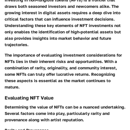
draws both seasoned investors and newcomers alike. The
growing interest in digital assets requires a deep dive into
critical factors that can influence investment decisions.
Understanding these key elements of NFT investments not
only enables the identification of high-potential assets but
also provides insights into market behavior and future
trajectories.
The importance of evaluating
investment considerations
for
NFTs lies in their inherent risks and opportunities. With a
combination of rarity, originality, and community interest,
some NFTs can truly offer lucrative returns. Recognizing
these aspects is essential as the market continues to
mature.
Evaluating NFT Value
Determining the value of NFTs can be a nuanced undertaking.
Several factors come into play, particularly
rarity and
provenance
along with
artist reputation
.