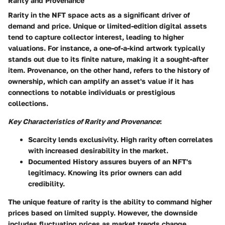
Rarity and Provenance
Rarity in the NFT space acts as a significant driver of
demand and price. Unique or limited-edition digital assets
tend to capture collector interest, leading to higher
valuations. For instance, a one-of-a-kind artwork typically
stands out due to its finite nature, making it a sought-after
item. Provenance, on the other hand, refers to the history of
ownership, which can amplify an asset's value if it has
connections to notable individuals or prestigious
collections.
Key Characteristics of Rarity and Provenance
:
Scarcity
lends exclusivity. High rarity often correlates
with increased desirability in the market.
Documented History
assures buyers of an NFT's
legitimacy. Knowing its prior owners can add
credibility.
The unique feature of rarity is the ability to command higher
prices based on limited supply. However, the downside
includes fluctuating prices as market trends change.