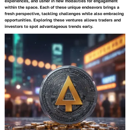
experiences, and usher in new modalities for engagement
within the space. Each of these unique endeavors brings a
fresh perspective, tackling challenges while also embracing
opportunities. Exploring these ventures allows traders and
investors to spot advantageous trends early.