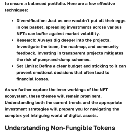
to ensure a balanced portfolio. Here are a few effective
techniques:
Diversification
: Just as one wouldn’t put all their eggs
in one basket, spreading investments across various
NFTs can buffer against market volatility.
Research
: Always dig deeper into the projects.
Investigate the team, the roadmap, and community
feedback. Investing in transparent projects mitigates
the risk of pump-and-dump schemes.
Set Limits
: Define a clear budget and sticking to it can
prevent emotional decisions that often lead to
financial losses.
As we further explore the inner workings of the NFT
ecosystem, these themes will remain prominent.
Understanding both the current trends and the appropriate
investment strategies will prepare you for navigating the
complex yet intriguing world of digital assets.
Understanding Non-Fungible Tokens