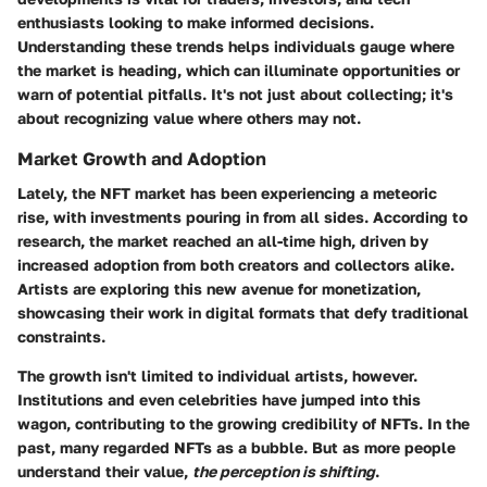
enthusiasts looking to make informed decisions.
Understanding these trends helps individuals gauge where
the market is heading, which can illuminate opportunities or
warn of potential pitfalls. It's not just about collecting; it's
about recognizing value where others may not.
Market Growth and Adoption
Lately, the NFT market has been experiencing a meteoric
rise, with investments pouring in from all sides. According to
research
, the market reached an all-time high, driven by
increased adoption from both creators and collectors alike.
Artists are exploring this new avenue for monetization,
showcasing their work in digital formats that defy traditional
constraints.
The growth isn't limited to individual artists, however.
Institutions and even celebrities have jumped into this
wagon, contributing to the growing credibility of NFTs. In the
past, many regarded NFTs as a bubble. But as more people
understand their value,
the perception is shifting
.