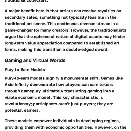
traditional collectors.
A major
benefit
here is that artists can receive royalties on
secondary sales, something not typically feasible in the
traditional art scene. This continuous revenue stream is a
game-changer for many creators. However, the traditionalists
argue that the ephemeral nature of digital assets may hinder
long-term value appreciation compared to established art
forms, making this transition a double-edged sword.
Gaming and Virtual Worlds
Play-to-Earn Models
Play-to-earn models signify a monumental shift. Games like
Axie Infinity demonstrate how players can earn tokens
through gameplay, ultimately translating gaming into a
viable economic model. This
key characteristic
is
revolutionary; participants aren’t just players; they are
potential earners.
These models empower individuals in developing regions,
providing them with economic opportunities. However, on the