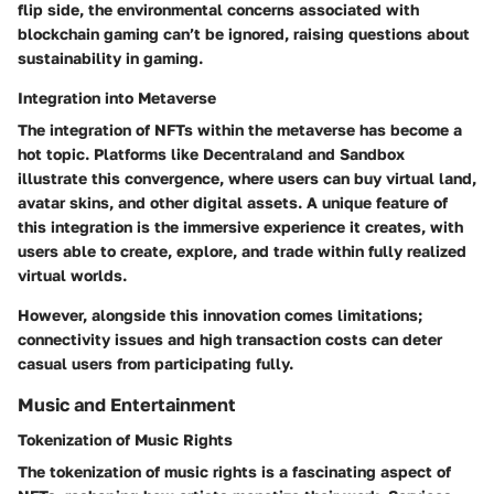
flip side, the environmental concerns associated with
blockchain gaming can’t be ignored, raising questions about
sustainability in gaming.
Integration into Metaverse
The integration of NFTs within the metaverse has become a
hot topic. Platforms like Decentraland and Sandbox
illustrate this convergence, where users can buy virtual land,
avatar skins, and other digital assets. A unique
feature
of
this integration is the immersive experience it creates, with
users able to create, explore, and trade within fully realized
virtual worlds.
However, alongside this innovation comes
limitations
;
connectivity issues and high transaction costs can deter
casual users from participating fully.
Music and Entertainment
Tokenization of Music Rights
The tokenization of music rights is a fascinating aspect of