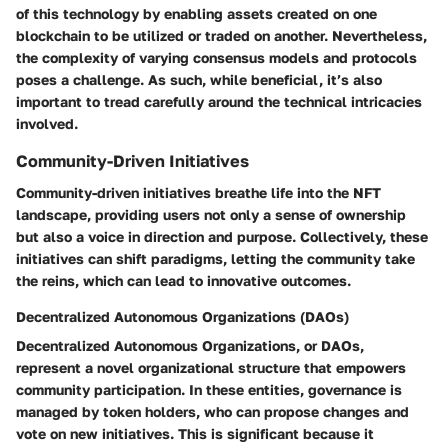
of this technology by enabling assets created on one
blockchain to be utilized or traded on another. Nevertheless,
the complexity of varying consensus models and protocols
poses a challenge. As such, while beneficial, it’s also
important to tread carefully around the technical intricacies
involved.
Community-Driven Initiatives
Community-driven initiatives breathe life into the NFT
landscape, providing users not only a sense of ownership
but also a voice in direction and purpose. Collectively, these
initiatives can shift paradigms, letting the community take
the reins, which can lead to innovative outcomes.
Decentralized Autonomous Organizations (DAOs)
Decentralized Autonomous Organizations, or DAOs,
represent a novel organizational structure that empowers
community participation. In these entities, governance is
managed by token holders, who can propose changes and
vote on new initiatives. This is significant because it