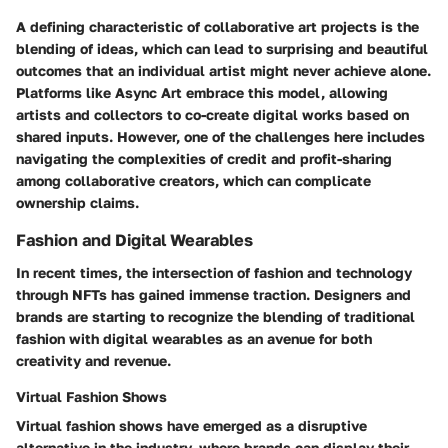
A defining characteristic of collaborative art projects is the
blending of ideas, which can lead to surprising and beautiful
outcomes that an individual artist might never achieve alone.
Platforms like Async Art embrace this model, allowing
artists and collectors to co-create digital works based on
shared inputs. However, one of the challenges here includes
navigating the complexities of credit and profit-sharing
among collaborative creators, which can complicate
ownership claims.
Fashion and Digital Wearables
In recent times, the intersection of fashion and technology
through NFTs has gained immense traction. Designers and
brands are starting to recognize the blending of traditional
fashion with digital wearables as an avenue for both
creativity and revenue.
Virtual Fashion Shows
Virtual fashion shows have emerged as a disruptive
alternative in the industry, where brands can display their