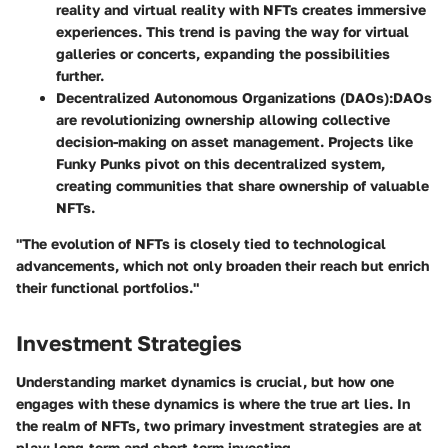
reality and virtual reality with NFTs creates immersive
experiences. This trend is paving the way for virtual
galleries or concerts, expanding the possibilities
further.
Decentralized Autonomous Organizations (DAOs)
:DAOs
are revolutionizing ownership allowing collective
decision-making on asset management. Projects like
Funky Punks
pivot on this decentralized system,
creating communities that share ownership of valuable
NFTs.
"The evolution of NFTs is closely tied to technological
advancements, which not only broaden their reach but enrich
their functional portfolios."
Investment Strategies
Understanding market dynamics is crucial, but how one
engages with these dynamics is where the true art lies. In
the realm of NFTs, two primary investment strategies are at
play: long-term and short-term investing.