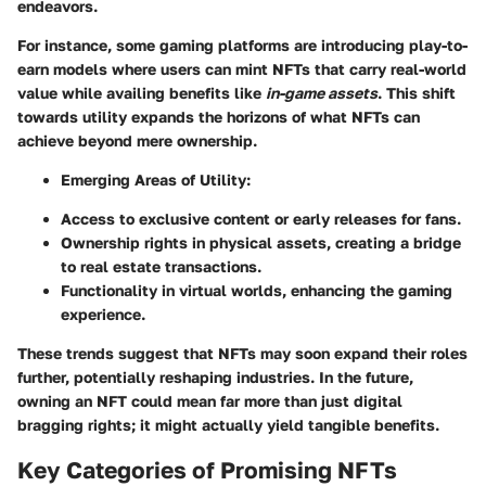
endeavors.
For instance, some gaming platforms are introducing
play-to-
earn models
where users can mint NFTs that carry real-world
value while availing benefits like
in-game assets
. This shift
towards utility expands the horizons of what NFTs can
achieve beyond mere ownership.
Emerging Areas of Utility
:
Access to exclusive content or early releases for fans.
Ownership rights in physical assets, creating a bridge
to real estate transactions.
Functionality in virtual worlds, enhancing the gaming
experience.
These trends suggest that NFTs may soon expand their roles
further, potentially reshaping industries. In the future,
owning an NFT could mean far more than just digital
bragging rights; it might actually yield tangible benefits.
Key Categories of Promising NFTs