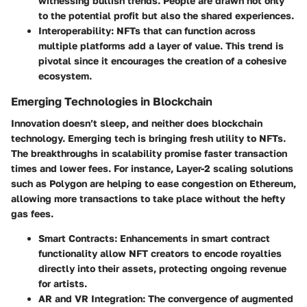
witnessing bullish trends. People are drawn not only
to the potential profit but also the shared experiences.
Interoperability
: NFTs that can function across
multiple platforms add a layer of value. This trend is
pivotal since it encourages the creation of a cohesive
ecosystem.
Emerging Technologies in Blockchain
Innovation doesn’t sleep, and neither does blockchain
technology. Emerging tech is bringing fresh utility to NFTs.
The breakthroughs in scalability promise faster transaction
times and lower fees. For instance, Layer-2 scaling solutions
such as
Polygon
are helping to ease congestion on Ethereum,
allowing more transactions to take place without the hefty
gas fees.
Smart Contracts
: Enhancements in smart contract
functionality allow NFT creators to encode royalties
directly into their assets, protecting ongoing revenue
for artists.
AR and VR Integration
: The convergence of augmented