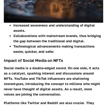
Increased awareness and understanding of digital
assets.
Collaborations with mainstream brands, thus bridging
the gap between the traditional and digital.
Technological advancements making transactions
easier, quicker, and safer.
Impact of Social Media on NFTs
Social media is a double-edged sword. On one side, it acts
as a catalyst, sparking interest and discussions around
NFTs. YouTube and TikTok influencers are shattering
stereotypes, introducing the concept to millions who might
never have thought of digital assets. As a result, more
voices are joining the conversation.
Platforms like Twitter and Reddit are also crucial. They