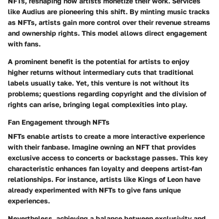
NFTs, reshaping how artists monetize their work. Services
like Audius are pioneering this shift. By minting music tracks
as NFTs, artists gain more control over their revenue streams
and ownership rights. This model allows direct engagement
with fans.
A prominent benefit
is the potential for artists to enjoy
higher returns without intermediary cuts that traditional
labels usually take. Yet, this venture is not without its
problems; questions regarding copyright and the division of
rights can arise, bringing legal complexities into play.
Fan Engagement through NFTs
NFTs enable artists to create a more interactive experience
with their fanbase. Imagine owning an NFT that provides
exclusive access to concerts or backstage passes. This
key
characteristic
enhances fan loyalty and deepens artist-fan
relationships. For instance, artists like Kings of Leon have
already experimented with NFTs to give fans unique
experiences.
Nevertheless, achieving a balance between exclusivity and