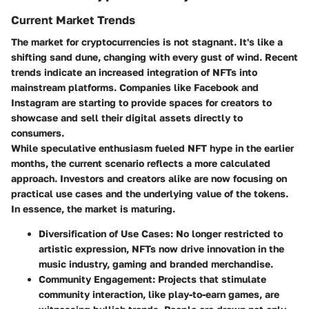
Current Market Trends
The market for cryptocurrencies is not stagnant. It's like a
shifting sand dune, changing with every gust of wind. Recent
trends indicate an increased integration of NFTs into
mainstream platforms. Companies like Facebook and
Instagram are starting to provide spaces for creators to
showcase and sell their digital assets directly to
consumers.
While speculative enthusiasm fueled NFT hype in the earlier
months, the current scenario reflects a more calculated
approach. Investors and creators alike are now focusing on
practical use cases and the underlying value of the tokens.
In essence, the market is maturing.
Diversification of Use Cases
: No longer restricted to
artistic expression, NFTs now drive innovation in the
music industry, gaming and branded merchandise.
Community Engagement
: Projects that stimulate
community interaction, like play-to-earn games, are