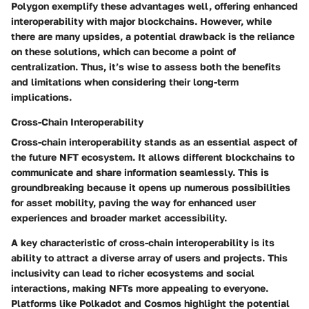
Polygon exemplify these advantages well, offering enhanced
interoperability with major blockchains. However, while
there are many upsides, a potential drawback is the reliance
on these solutions, which can become a point of
centralization. Thus, it’s wise to assess both the benefits
and limitations when considering their long-term
implications.
Cross-Chain Interoperability
Cross-chain interoperability stands as an essential aspect of
the future NFT ecosystem. It allows different blockchains to
communicate and share information seamlessly. This is
groundbreaking because it opens up numerous possibilities
for asset mobility, paving the way for enhanced user
experiences and broader market accessibility.
A key characteristic of cross-chain interoperability is its
ability to attract a diverse array of users and projects. This
inclusivity can lead to richer ecosystems and social
interactions, making NFTs more appealing to everyone.
Platforms like Polkadot and Cosmos highlight the potential