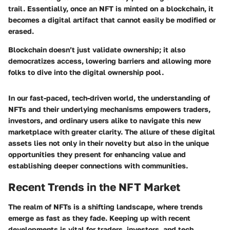
trail. Essentially, once an NFT is minted on a blockchain, it
becomes a digital artifact that cannot easily be modified or
erased.
Blockchain doesn’t just validate ownership; it also
democratizes access, lowering barriers and allowing more
folks to dive into the digital ownership pool.
In our fast-paced, tech-driven world, the understanding of
NFTs and their underlying mechanisms empowers traders,
investors, and ordinary users alike to navigate this new
marketplace with greater clarity. The allure of these digital
assets lies not only in their novelty but also in the unique
opportunities they present for enhancing value and
establishing deeper connections with communities.
Recent Trends in the NFT Market
The realm of NFTs is a shifting landscape, where trends
emerge as fast as they fade. Keeping up with recent
developments is vital for traders, investors, and tech