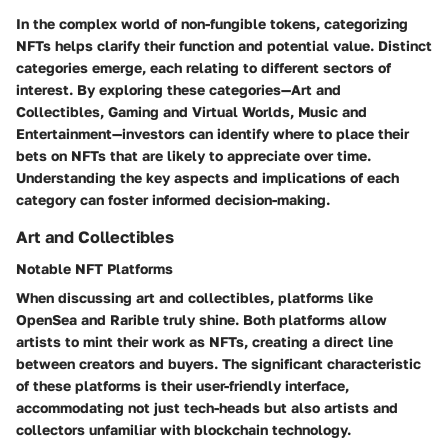
In the complex world of non-fungible tokens, categorizing
NFTs helps clarify their function and potential value. Distinct
categories emerge, each relating to different sectors of
interest. By exploring these categories—Art and
Collectibles, Gaming and Virtual Worlds, Music and
Entertainment—investors can identify where to place their
bets on NFTs that are likely to appreciate over time.
Understanding the key aspects and implications of each
category can foster informed decision-making.
Art and Collectibles
Notable NFT Platforms
When discussing art and collectibles, platforms like
OpenSea and Rarible truly shine. Both platforms allow
artists to mint their work as NFTs, creating a direct line
between creators and buyers. The significant
characteristic
of these platforms is their user-friendly interface,
accommodating not just tech-heads but also artists and
collectors unfamiliar with blockchain technology.