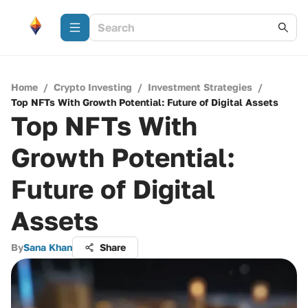
Home
/
Crypto Investing
/
Investment Strategies
/
Top NFTs With Growth Potential: Future of Digital Assets
Top NFTs With
Growth Potential:
Future of Digital
Assets
By
Sana Khan
Share