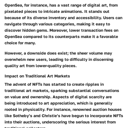
OpenSea, for instance, has a vast range of digital art, from
pixelated pieces to intricate animations. It stands out
because of its diverse inventory and accessibility. Users can
navigate through various categories, making it easy to
discover hidden gems. Moreover,
lower transaction fees
on
OpenSea compared to its counterparts make it a favorable
choice for many.
However, a downside does exist; the sheer volume may
overwhelm new users, leading to difficulty in discerning
quality art from lower-quality pieces.
Impact on Traditional Art Markets
The advent of NFTs has started to create ripples in
traditional art markets, sparking substantial conversations
on value and ownership. Aspects of
digital scarcity
are
being introduced to art appreciation, which is generally
rooted in physicality. For instance, renowned auction houses
like Sotheby’s and Christie’s have begun to incorporate NFTs
into their auctions, underscoring the serious interest from