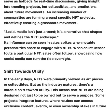
serve as hotbeds for real-time discussions, giving insight
into trending projects, hot collectibles, and predictions
about future movements. An increasing number of
communities are forming around specific NFT projects,
effectively creating a grassroots movement.
"Social media isn’t just a trend; it’s a narrative that shapes
and defines the NFT landscape."
Its influence can be seen in sales spikes when notable
personalities share or engage with NFTs. When an influencer
touts a particular NFT, sales often follow, showcasing how
social media can turn the tide overnight.
Shift Towards Utility
In the early days, NFTs were primarily viewed as art pieces
or collectibles. But as the industry matures, there's a
notable shift toward utility. This means that NFTs are being
designed not just to be owned but to serve a purpose. Some
projects integrate features where holders can access
exclusive content, events, or even ownership stakes in future