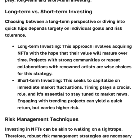
Long-term vs. Short-term Investing
Choosing between a long-term perspective or diving into
quick flips depends largely on individual goals and risk
tolerance.
Long-term Investing
: This approach involves acquiring
NFTs with the hope that their value will mature over
time. Projects with strong communities or repeat
collaborations with renowned artists are wise choices
for this strategy.
Short-term Investing
: This seeks to capitalize on
immediate market fluctuations. Timing plays a crucial
role, and it's essential to stay tuned to market news.
Engaging with trending projects can yield a quick
return, but carries higher risk.
Risk Management Techniques
Investing in NFTs can be akin to walking on a tightrope.
Therefore, robust risk management strategies are necessary