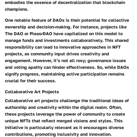
embodies the essence of decentralization that blockchain
champions.
One notable feature of DAOs is their potential for collective
ownership and decision-making. For instance, projects like
The DAO or PleasrDAO have capitalized on this model to
manage funds and investments collaboratively. This shared
responsibility can lead to innovative approaches in NFT
projects, as community input drives creativity and
engagement. However, it’s not all rosy; governance issues
and voting apathy can hinder effectiveness. So, while DAOs
signify progress, maintaining active participation remains
crucial for their success.
Collaborative Art Projects
Collaborative art projects challenge the traditional ideas of
authorship and creativity within the digital realm. Often,
these projects leverage the power of community to create
unique NFTs that reflect merged visions and styles. This
initiative is particularly relevant as it encourages diverse
contributions, promoting inclusivity and innovation.