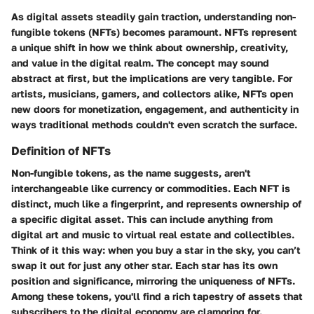
As digital assets steadily gain traction, understanding non-
fungible tokens (NFTs) becomes paramount. NFTs represent
a unique shift in how we think about ownership, creativity,
and value in the digital realm. The concept may sound
abstract at first, but the implications are very tangible. For
artists, musicians, gamers, and collectors alike, NFTs open
new doors for monetization, engagement, and authenticity in
ways traditional methods couldn't even scratch the surface.
Definition of NFTs
Non-fungible tokens, as the name suggests, aren't
interchangeable like currency or commodities. Each NFT is
distinct, much like a fingerprint, and represents ownership of
a specific digital asset. This can include anything from
digital art and music to virtual real estate and collectibles.
Think of it this way: when you buy a star in the sky, you can’t
swap it out for just any other star. Each star has its own
position and significance, mirroring the uniqueness of NFTs.
Among these tokens, you'll find a rich tapestry of assets that
subscribers to the digital economy are clamoring for.