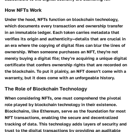
How NFTs Work
Under the hood, NFTs function on blockchain technology,
which documents every transaction and ownership transfer
in an immutable ledger. Each token carries metadata that
verifies its origin and authenticity—details that are crucial in
an era where the copying of digital files can blur the lines of
ownership. When someone purchases an NFT, they're not
merely buying a digital file; they’re acquiring a unique digital
certificate that confers ownership rights that are recorded on
the blockchain. To put it plainly, an NFT doesn’t come with a
warranty, but it does come with an unforgeable history.
The Role of Blockchain Technology
When considering NFTs, one must comprehend the pivotal
role played by blockchain technology in their existence.
Blockchains, like Ethereum, serve as the foundation for most
NFT transactions, enabling the secure and decentralized
tracking of data. This technology adds layers of security and
trust to the digital transactions by providing an auditable