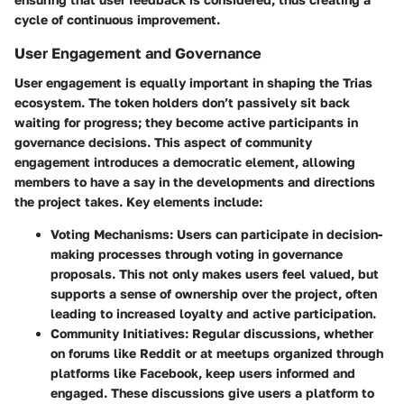
cycle of continuous improvement.
User Engagement and Governance
User engagement is equally important in shaping the Trias
ecosystem. The token holders don’t passively sit back
waiting for progress; they become active participants in
governance decisions. This aspect of community
engagement introduces a democratic element, allowing
members to have a say in the developments and directions
the project takes. Key elements include:
Voting Mechanisms
: Users can participate in decision-
making processes through voting in governance
proposals. This not only makes users feel valued, but
supports a sense of ownership over the project, often
leading to increased loyalty and active participation.
Community Initiatives
: Regular discussions, whether
on forums like Reddit or at meetups organized through
platforms like Facebook, keep users informed and
engaged. These discussions give users a platform to