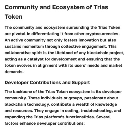
Community and Ecosystem of Trias
Token
The community and ecosystem surrounding the Trias Token
are pivotal in differentiating it from other cryptocurrencies.
An active community not only fosters innovation but also
sustains momentum through collective engagement. This
collaborative spirit is the lifeblood of any blockchain project,
acting as a catalyst for development and ensuring that the
token evolves in alignment with its users’ needs and market
demands.
Developer Contributions and Support
The backbone of the Trias Token ecosystem is its developer
community. These individuals or groups, passionate about
blockchain technology, contribute a wealth of knowledge
and resources. They engage in coding, troubleshooting, and
expanding the Trias platform’s functionalities. Several
factors enhance developer contributions: