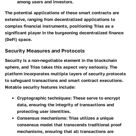
among users and investors.
The potential applications of these smart contracts are
extensive, ranging from decentralized applications to
complex financial instruments, positioning Trias as a
significant player in the burgeoning decentralized finance
(DeFi) space.
Security Measures and Protocols
Security is a non-negotiable element in the blockchain
sphere, and Trias takes this aspect very seriously. The
platform incorporates multiple layers of security protocols
to safeguard transactions and smart contract executions.
Notable security features include:
Cryptographic techniques
: These serve to encrypt
data, ensuring the integrity of transactions and
protecting user identities.
Consensus mechanisms
: Trias utilizes a unique
consensus model that transcends traditional proof
mechanisms, ensuring that all transactions are