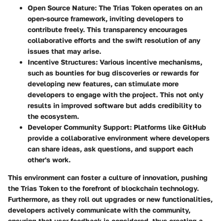
Open Source Nature
: The Trias Token operates on an
open-source framework, inviting developers to
contribute freely. This transparency encourages
collaborative efforts and the swift resolution of any
issues that may arise.
Incentive Structures
: Various incentive mechanisms,
such as bounties for bug discoveries or rewards for
developing new features, can stimulate more
developers to engage with the project. This not only
results in improved software but adds credibility to
the ecosystem.
Developer Community Support
: Platforms like GitHub
provide a collaborative environment where developers
can share ideas, ask questions, and support each
other's work.
This environment can foster a culture of innovation, pushing
the Trias Token to the forefront of blockchain technology.
Furthermore, as they roll out upgrades or new functionalities,
developers actively communicate with the community,
ensuring that user feedback is considered, thus creating a