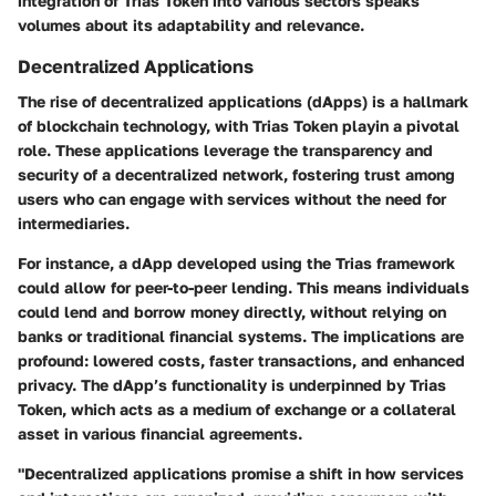
integration of Trias Token into various sectors speaks
volumes about its adaptability and relevance.
Decentralized Applications
The rise of decentralized applications (dApps) is a hallmark
of blockchain technology, with Trias Token playin a pivotal
role. These applications leverage the transparency and
security of a decentralized network, fostering trust among
users who can engage with services without the need for
intermediaries.
For instance, a dApp developed using the Trias framework
could allow for peer-to-peer lending. This means individuals
could lend and borrow money directly, without relying on
banks or traditional financial systems. The implications are
profound: lowered costs, faster transactions, and enhanced
privacy. The dApp’s functionality is underpinned by Trias
Token, which acts as a medium of exchange or a collateral
asset in various financial agreements.
"Decentralized applications promise a shift in how services