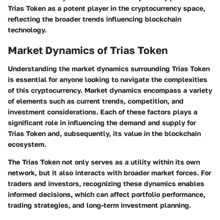
Trias Token as a potent player in the cryptocurrency space,
reflecting the broader trends influencing blockchain
technology.
Market Dynamics of Trias Token
Understanding the market dynamics surrounding Trias Token
is essential for anyone looking to navigate the complexities
of this cryptocurrency. Market dynamics encompass a variety
of elements such as current trends, competition, and
investment considerations. Each of these factors plays a
significant role in influencing the demand and supply for
Trias Token and, subsequently, its value in the blockchain
ecosystem.
The Trias Token not only serves as a utility within its own
network, but it also interacts with broader market forces. For
traders and investors, recognizing these dynamics enables
informed decisions, which can affect portfolio performance,
trading strategies, and long-term investment planning.