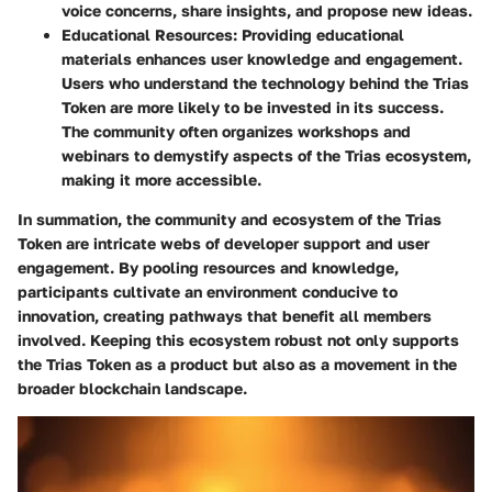
voice concerns, share insights, and propose new ideas.
Educational Resources
: Providing educational
materials enhances user knowledge and engagement.
Users who understand the technology behind the Trias
Token are more likely to be invested in its success.
The community often organizes workshops and
webinars to demystify aspects of the Trias ecosystem,
making it more accessible.
In summation, the community and ecosystem of the Trias
Token are intricate webs of developer support and user
engagement. By pooling resources and knowledge,
participants cultivate an environment conducive to
innovation, creating pathways that benefit all members
involved. Keeping this ecosystem robust not only supports
the Trias Token as a product but also as a movement in the
broader blockchain landscape.