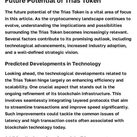
Future Potential of Trias Token
The future potential of the Trias Token is a vital area of focus
in this article. As the cryptocurrency landscape continues to
evolve, understanding the implications and possibilities
surrounding the Trias Token becomes increasingly relevant.
Several factors contribute to its promising outlook
, including
technological advancements, increased industry adoption,
and a well-defined strategic vision.
Predicted Developments in Technology
Looking ahead, the technological developments related to
the Trias Token hinge largely on enhancing efficiency and
scalability. One crucial aspect that stands out is the
ongoing refinement of its blockchain infrastructure. This
involves seamlessly integrating
layered protocols
that aim
to streamline transactions and improve speed significantly.
Such improvements could tackle the common issues of
latency and high transaction costs often associated with
blockchain technology today.