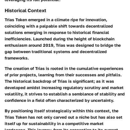
Historical Context
Trias Token emerged in a climate ripe for innovation,
coinciding with a palpable shift towards decentralized
solutions emerging in response to historical financial
inefficiencies. Launched during the height of blockchain
enthusiasm around 2019, Trias was designed to bridge the
gap between traditional systems and decentralized
frameworks.
The creation of Trias is rooted in the cumulative experiences
of prior projects, learning from their successes and pitfalls.
The historical backdrop of Trias is significant; as it was
developed amidst increasing regulatory scrutiny and market
volatility, it strives to establish a semblance of stability and
confidence in a field often characterized by uncertainty.
By positioning itself strategically within this context, the
Trias Token has not only carved out a niche but has also set
itself up for sustainability in a competitive market
landscape. This journey, from its conception to its current