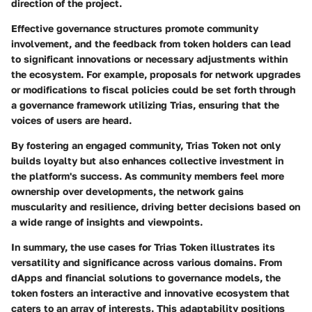
direction of the project.
Effective governance structures promote community
involvement, and the feedback from token holders can lead
to significant innovations or necessary adjustments within
the ecosystem. For example, proposals for network upgrades
or modifications to fiscal policies could be set forth through
a governance framework utilizing Trias, ensuring that the
voices of users are heard.
By fostering an engaged community, Trias Token not only
builds loyalty but also enhances collective investment in
the platform's success. As community members feel more
ownership over developments, the network gains
muscularity and resilience, driving better decisions based on
a wide range of insights and viewpoints.
In summary, the use cases for Trias Token illustrates its
versatility and significance across various domains. From
dApps and financial solutions to governance models, the
token fosters an interactive and innovative ecosystem that
caters to an array of interests. This adaptability positions