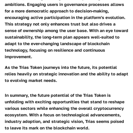
ambitions. Engaging users in governance processes allows
for a more democratic approach to decision-making,
encouraging
active participation
in the platform's evolution.
This strategy not only enhances trust but also drives a
sense of ownership among the user base. With an eye toward
sustainability, the long-term plan appears well-suited to
adapt to the ever-changing landscape of blockchain
technology, focusing on resilience and continuous
improvement.
As the Trias Token journeys into the future, its potential
relies heavily on strategic innovation and the ability to adapt
to evolving market needs.
In summary, the future potential of the Trias Token is
unfolding with exciting opportunities that stand to reshape
various sectors while enhancing the overall cryptocurrency
ecosystem. With a focus on technological advancements,
industry adoption, and strategic vision, Trias seems poised
to leave its mark on the blockchain world.