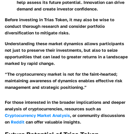
help assess its future potential. Innovation can drive
demand and create investor confidence.
Before investing in Trias Token, it may also be wise to
conduct thorough research and consider portfolio
diversification to mitigate risks.
Understanding these market dynamics allows participants
not just to preserve their investments, but also to seize
opportunities that can lead to greater returns in a landscape
marked by rapid change.
“The cryptocurrency market is not for the faint-hearted;
maintaining awareness of dynamics enables effective risk
management and strategic positioning.”
For those interested in the broader implications and deeper
analysis of cryptocurrencies, resources such as
Cryptocurrency Market Analysis
, or community discussions
on
Reddit
can offer valuable insights.