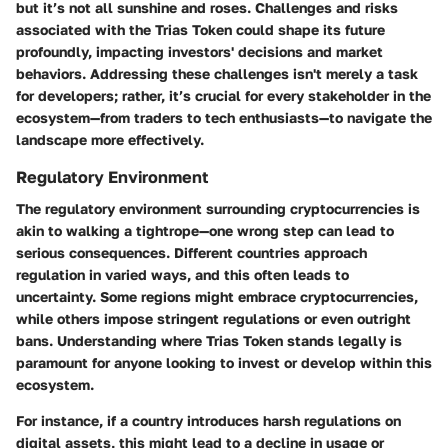
but it’s not all sunshine and roses.
Challenges and risks
associated with the Trias Token could shape its future
profoundly, impacting investors' decisions and market
behaviors. Addressing these challenges isn't merely a task
for developers; rather, it’s crucial for every stakeholder in the
ecosystem—from traders to tech enthusiasts—to navigate the
landscape more effectively.
Regulatory Environment
The regulatory environment surrounding cryptocurrencies is
akin to walking a tightrope—one wrong step can lead to
serious consequences. Different countries approach
regulation in varied ways, and this often leads to
uncertainty. Some regions might embrace cryptocurrencies,
while others impose stringent regulations or even outright
bans. Understanding where Trias Token stands legally is
paramount for anyone looking to invest or develop within this
ecosystem.
For instance, if a country introduces harsh regulations on
digital assets, this might lead to a decline in usage or