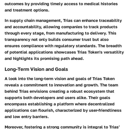
outcomes by providing timely access to medical histories
and treatment options.
In supply chain management, Trias can enhance traceability
and accountability,
allowing companies to track products
through every stage, from manufacturing to delivery. This
transparency not only builds consumer trust but also
ensures compliance with regulatory standards. The breadth
of potential applications showcases Trias Token's versatility
and highlights its promising path ahead.
Long-Term Vision and Goals
A look into the long-term vision and goals of Trias Token
reveals a commitment to innovation and growth. The team
behind Trias envisions creating a
robust ecosystem
that
supports both developers and users alike. Their goals
encompass establishing a platform where decentralized
applications can flourish, characterized by user-friendliness
and low entry barriers.
Moreover, fostering a strong community is integral to Trias’