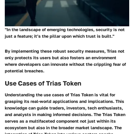
"In the landscape of emerging technologies, security is not
just a feature; it’s the pillar upon which trust is built."
By implementing these robust security measures, Trias not
only protects its users but also fosters an environment
where developers can innovate without the crippling fear of
potential breaches.
Use Cases of Trias Token
Understanding the use cases of Trias Token is vital for
grasping its real-world applications and implications. This
knowledge can guide traders, investors, tech enthusiasts,
and analysts in making informed decisions. The Trias Token
serves as a multifaceted component not just within its
ecosystem but also in the broader market landscape. The