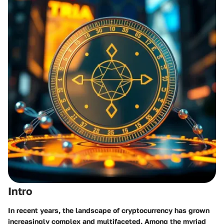
Intro
In recent years, the landscape of cryptocurrency has grown
increasingly complex and multifaceted. Among the myriad