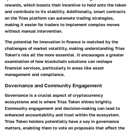
rewards, which boosts their incentive to hold onto the token
and contribute to its stability. Additionally, smart contracts
on the Trias platform can automate trading strategies,
making it easier for traders to implement complex moves
without manual intervention.
The potential for innovation in finance is matched by the
challenges of market volatility, making understanding Trias
Token’s role all the more essential. It encourages a greater
examination of how blockchain solutions can reshape
financial services, particularly in areas like asset
management and compliance.
Governance and Community Engagement
Governance is a crucial aspect of cryptocurrency
ecosystems and is where Trias Token shines brightly.
Community engagement and decision-making can lead to
enhanced accountability and trust within the ecosystem.
Trias Token holders potentially have a say in governance
matters, enabling them to vote on proposals that affect the