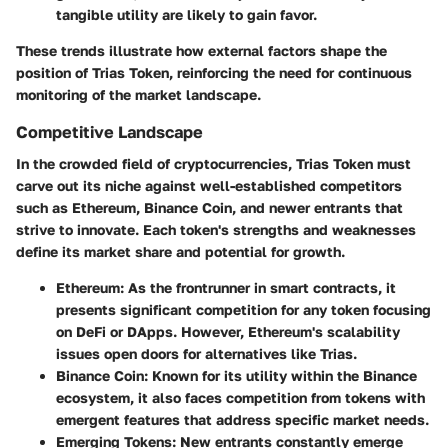
tangible utility are likely to gain favor.
These trends illustrate how external factors shape the
position of Trias Token, reinforcing the need for continuous
monitoring of the market landscape.
Competitive Landscape
In the crowded field of cryptocurrencies, Trias Token must
carve out its niche against well-established competitors
such as Ethereum, Binance Coin, and newer entrants that
strive to innovate. Each token's strengths and weaknesses
define its market share and potential for growth.
Ethereum
: As the frontrunner in smart contracts, it
presents significant competition for any token focusing
on DeFi or DApps. However, Ethereum's scalability
issues open doors for alternatives like Trias.
Binance Coin
: Known for its utility within the Binance
ecosystem, it also faces competition from tokens with
emergent features that address specific market needs.
Emerging Tokens
: New entrants constantly emerge