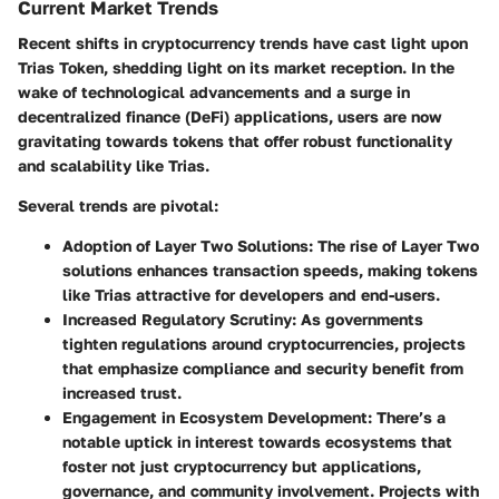
Current Market Trends
Recent shifts in cryptocurrency trends have cast light upon
Trias Token, shedding light on its market reception. In the
wake of technological advancements and a surge in
decentralized finance (DeFi) applications, users are now
gravitating towards tokens that offer robust functionality
and scalability like Trias.
Several trends are pivotal:
Adoption of Layer Two Solutions
: The rise of Layer Two
solutions enhances transaction speeds, making tokens
like Trias attractive for developers and end-users.
Increased Regulatory Scrutiny
: As governments
tighten regulations around cryptocurrencies, projects
that emphasize compliance and security benefit from
increased trust.
Engagement in Ecosystem Development
: There’s a
notable uptick in interest towards ecosystems that
foster not just cryptocurrency but applications,
governance, and community involvement. Projects with