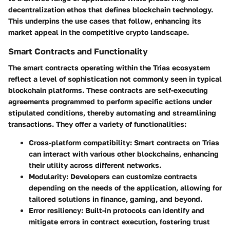
decentralization ethos that defines blockchain technology.
This underpins the use cases that follow, enhancing its
market appeal in the competitive crypto landscape.
Smart Contracts and Functionality
The smart contracts operating within the Trias ecosystem
reflect a level of sophistication not commonly seen in typical
blockchain platforms. These contracts are self-executing
agreements programmed to perform specific actions under
stipulated conditions, thereby automating and streamlining
transactions. They offer a variety of functionalities:
Cross-platform compatibility
: Smart contracts on Trias
can interact with various other blockchains, enhancing
their utility across different networks.
Modularity
: Developers can customize contracts
depending on the needs of the application, allowing for
tailored solutions in finance, gaming, and beyond.
Error resiliency
: Built-in protocols can identify and
mitigate errors in contract execution, fostering trust