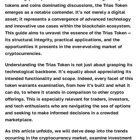
tokens and coins dominating discussions, the Trias Token
emerges as a notable contender. It’s not merely a digital
asset; it represents a convergence of advanced technology
and innovative use cases within the blockchain ecosystem.
This guide aims to unravel the essence of the Trias Token —
its structural integrity, practical applications, and the
opportunities it presents in the ever-evolving market of
cryptocurrencies.
Understanding the Trias Token is not just about grasping its
technological backbone. It’s equally about appreciating its
intended functionality and scope. Indeed, every facet of this
token warrants examination, from how it's built and what it
can do, to where it stands in comparison to other crypto
offerings. This is especially relevant for traders, investors,
and tech enthusiasts who are navigating the sea of options
and seeking to make informed decisions in a crowded
marketplace.
As this article unfolds, we will delve deep into the
trends
occurring in the cryptocurrency market, examine
investment