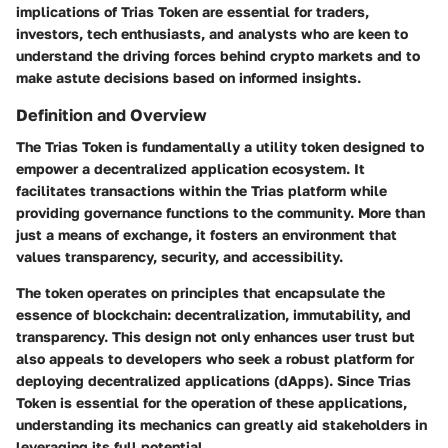
implications of Trias Token are essential for traders,
investors, tech enthusiasts, and analysts who are keen to
understand the driving forces behind crypto markets and to
make astute decisions based on informed insights.
Definition and Overview
The Trias Token is fundamentally a utility token designed to
empower a decentralized application ecosystem. It
facilitates transactions within the Trias platform while
providing governance functions to the community. More than
just a means of exchange, it fosters an environment that
values transparency, security, and accessibility.
The token operates on principles that encapsulate the
essence of blockchain: decentralization, immutability, and
transparency. This design not only enhances user trust but
also appeals to developers who seek a robust platform for
deploying decentralized applications (dApps). Since Trias
Token is essential for the operation of these applications,
understanding its mechanics can greatly aid stakeholders in
leveraging its full potential.