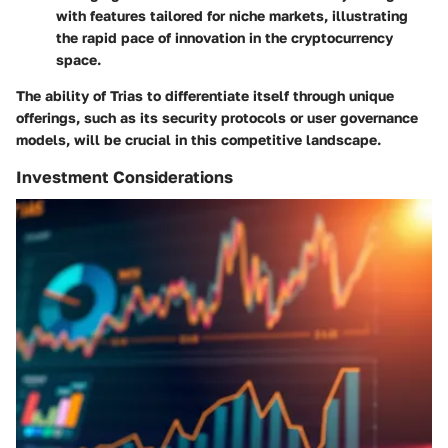
with features tailored for niche markets, illustrating
the rapid pace of innovation in the cryptocurrency
space.
The ability of Trias to differentiate itself through unique
offerings, such as its security protocols or user governance
models, will be crucial in this competitive landscape.
Investment Considerations