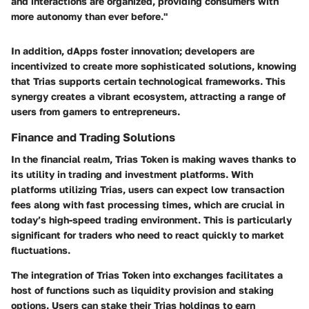
and interactions are organized, providing consumers with
more autonomy than ever before."
In addition, dApps foster innovation; developers are
incentivized to create more sophisticated solutions, knowing
that Trias supports certain technological frameworks. This
synergy creates a vibrant ecosystem, attracting a range of
users from gamers to entrepreneurs.
Finance and Trading Solutions
In the financial realm, Trias Token is making waves thanks to
its utility in trading and investment platforms. With
platforms utilizing Trias, users can expect low transaction
fees along with fast processing times, which are crucial in
today’s high-speed trading environment. This is particularly
significant for traders who need to react quickly to market
fluctuations.
The integration of Trias Token into exchanges facilitates a
host of functions such as liquidity provision and staking
options. Users can stake their Trias holdings to earn