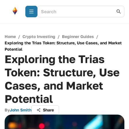
Home
/
Crypto Investing
/
Beginner Guides
/
Exploring the Trias Token: Structure, Use Cases, and Market
Potential
Exploring the Trias
Token: Structure, Use
Cases, and Market
Potential
By
John Smith
Share