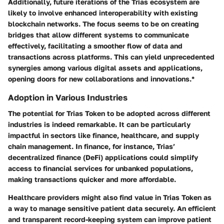
Additionally, future iterations of the Trias ecosystem are
likely to involve
enhanced interoperability
with existing
blockchain networks. The focus seems to be on creating
bridges that allow different systems to communicate
effectively, facilitating a smoother flow of data and
transactions across platforms. This can yield unprecedented
synergies among various digital assets and applications,
opening doors for new collaborations and innovations.*
Adoption in Various Industries
The potential for Trias Token to be adopted across different
industries is indeed remarkable. It can be particularly
impactful in sectors like finance, healthcare, and supply
chain management. In finance, for instance, Trias’
decentralized finance (DeFi) applications could simplify
access to financial services for unbanked populations,
making transactions quicker and more affordable.
Healthcare providers might also find value in Trias Token as
a way to manage sensitive patient data securely. An
efficient
and transparent
record-keeping system can improve patient