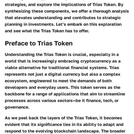
strategies
, and explore the implications of Trias Token. By
synthesizing these components, we offer a thorough analysis
that elevates understanding and contributes to strategic
planning in investments. Let’s embark on this exploration
and see what the Trias Token has to offer.
Preface to Trias Token
Understanding the
Trias Token
is crucial, especially in a
world that is increasingly embracing cryptocurrency as a
viable alternative for traditional financial systems. Trias
represents not just a digital currency but also a complex
ecosystem, engineered to meet the demands of both
developers and everyday users. This token serves as the
backbone for a range of applications that aim to streamline
processes across various sectors—be it finance, tech, or
governance.
As we peel back the layers of the Trias Token, it becomes
evident that its significance lies in its ability to adapt and
respond to the evolving blockchain landscape. The broader