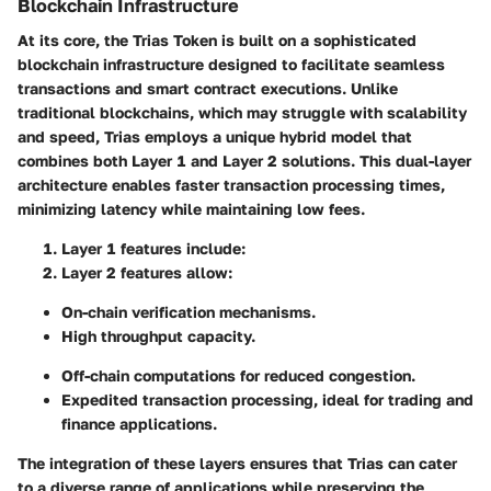
Blockchain Infrastructure
At its core, the Trias Token is built on a sophisticated
blockchain infrastructure designed to facilitate seamless
transactions and smart contract executions. Unlike
traditional blockchains, which may struggle with scalability
and speed, Trias employs a unique hybrid model that
combines both Layer 1 and Layer 2 solutions. This dual-layer
architecture enables faster transaction processing times,
minimizing latency while maintaining low fees.
Layer 1 features
include:
Layer 2 features
allow:
On-chain verification mechanisms.
High throughput capacity.
Off-chain computations for reduced congestion.
Expedited transaction processing, ideal for trading and
finance applications.
The integration of these layers ensures that Trias can cater
to a diverse range of applications while preserving the