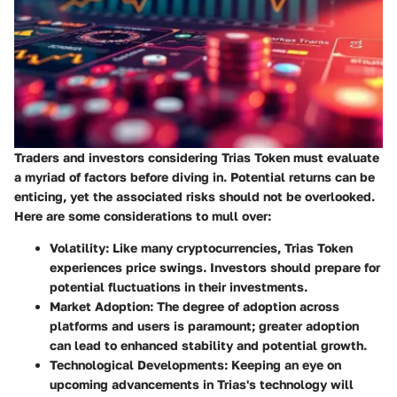
Traders and investors considering Trias Token must evaluate
a myriad of factors before diving in. Potential returns can be
enticing, yet the associated risks should not be overlooked.
Here are some considerations to mull over:
Volatility
: Like many cryptocurrencies, Trias Token
experiences price swings. Investors should prepare for
potential fluctuations in their investments.
Market Adoption
: The degree of adoption across
platforms and users is paramount; greater adoption
can lead to enhanced stability and potential growth.
Technological Developments
: Keeping an eye on
upcoming advancements in Trias's technology will