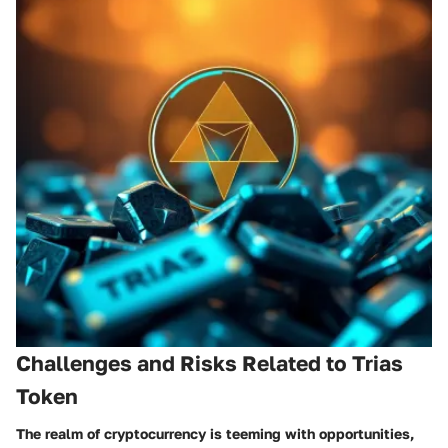
Challenges and Risks Related to Trias
Token
The realm of cryptocurrency is teeming with opportunities,