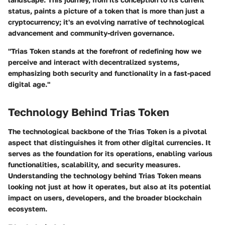
status, paints a picture of a token that is more than just a
cryptocurrency; it's an evolving narrative of technological
advancement and community-driven governance.
"Trias Token stands at the forefront of redefining how we
perceive and interact with decentralized systems,
emphasizing both security and functionality in a fast-paced
digital age."
Technology Behind Trias Token
The technological backbone of the Trias Token is a pivotal
aspect that distinguishes it from other digital currencies. It
serves as the foundation for its operations, enabling various
functionalities, scalability, and security measures.
Understanding the technology behind Trias Token means
looking not just at how it operates, but also at its potential
impact on users, developers, and the broader blockchain
ecosystem.