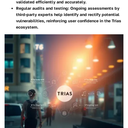
validated efficiently and accurately.
Regular audits and testing
: Ongoing assessments by
third-party experts help identify and rectify potential
vulnerabilities, reinforcing user confidence in the Trias
ecosystem.