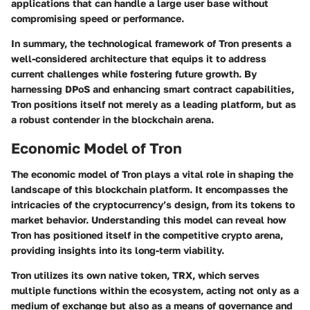
applications that can handle a large user base without
compromising speed or performance.
In summary, the technological framework of Tron presents a
well-considered architecture that equips it to address
current challenges while fostering future growth. By
harnessing DPoS and enhancing smart contract capabilities,
Tron positions itself not merely as a leading platform, but as
a robust contender in the blockchain arena.
Economic Model of Tron
The economic model of Tron plays a vital role in shaping the
landscape of this blockchain platform. It encompasses the
intricacies of the cryptocurrency’s design, from its tokens to
market behavior. Understanding this model can reveal how
Tron has positioned itself in the competitive crypto arena,
providing insights into its long-term viability.
Tron utilizes its own native token, TRX, which serves
multiple functions within the ecosystem, acting not only as a
medium of exchange but also as a means of governance and