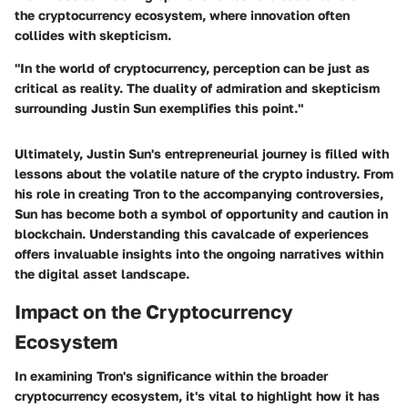
the cryptocurrency ecosystem, where innovation often
collides with skepticism.
"In the world of cryptocurrency, perception can be just as
critical as reality. The duality of admiration and skepticism
surrounding Justin Sun exemplifies this point."
Ultimately, Justin Sun's entrepreneurial journey is filled with
lessons about the volatile nature of the crypto industry. From
his role in creating Tron to the accompanying controversies,
Sun has become both a symbol of opportunity and caution in
blockchain. Understanding this cavalcade of experiences
offers invaluable insights into the ongoing narratives within
the digital asset landscape.
Impact on the Cryptocurrency
Ecosystem
In examining Tron's significance within the broader
cryptocurrency ecosystem, it's vital to highlight how it has