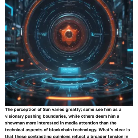
The perception of Sun varies greatly; some see him as a
visionary pushing boundaries, while others deem him a
showman more interested in media attention than the
technical aspects of blockchain technology. What’s clear is
that these contrasting opinions reflect a broader tension in