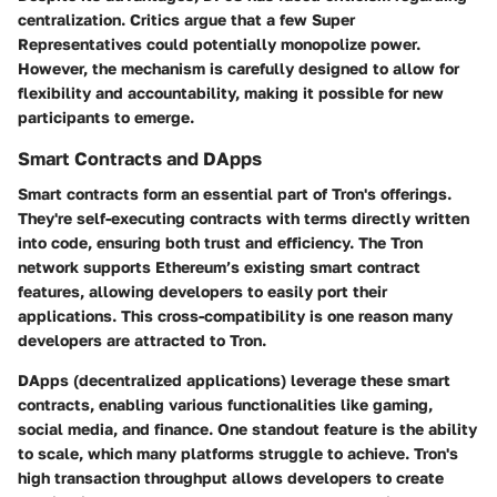
centralization. Critics argue that a few Super
Representatives could potentially monopolize power.
However, the mechanism is carefully designed to allow for
flexibility and accountability, making it possible for new
participants to emerge.
Smart Contracts and DApps
Smart contracts form an essential part of Tron's offerings.
They're self-executing contracts with terms directly written
into code, ensuring both trust and efficiency. The Tron
network supports Ethereum’s existing smart contract
features, allowing developers to easily port their
applications. This cross-compatibility is one reason many
developers are attracted to Tron.
DApps (decentralized applications) leverage these smart
contracts, enabling various functionalities like gaming,
social media, and finance. One standout feature is the ability
to scale, which many platforms struggle to achieve. Tron's
high transaction throughput allows developers to create