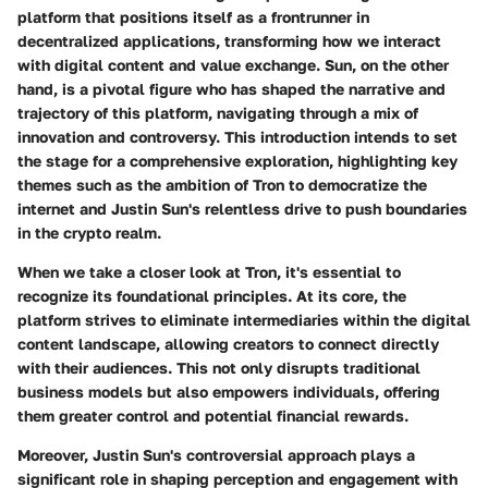
platform that positions itself as a frontrunner in
decentralized applications, transforming how we interact
with digital content and value exchange. Sun, on the other
hand, is a pivotal figure who has shaped the narrative and
trajectory of this platform, navigating through a mix of
innovation and controversy. This introduction intends to set
the stage for a comprehensive exploration, highlighting key
themes such as the ambition of Tron to democratize the
internet and Justin Sun's relentless drive to push boundaries
in the crypto realm.
When we take a closer look at Tron, it's essential to
recognize its foundational principles. At its core, the
platform strives to eliminate intermediaries within the digital
content landscape, allowing creators to connect directly
with their audiences. This not only disrupts traditional
business models but also empowers individuals, offering
them greater control and potential financial rewards.
Moreover, Justin Sun's controversial approach plays a
significant role in shaping perception and engagement with