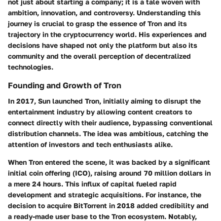
not just about starting a company; it is a tale woven with
ambition, innovation, and controversy. Understanding this
journey is crucial to grasp the essence of Tron and its
trajectory in the cryptocurrency world. His experiences and
decisions have shaped not only the platform but also its
community and the overall perception of decentralized
technologies.
Founding and Growth of Tron
In 2017, Sun launched Tron, initially aiming to disrupt the
entertainment industry by allowing content creators to
connect directly with their audience, bypassing conventional
distribution channels. The idea was ambitious, catching the
attention of investors and tech enthusiasts alike.
When Tron entered the scene, it was backed by a significant
initial coin offering (ICO), raising around 70 million dollars in
a mere 24 hours. This influx of capital fueled rapid
development and strategic acquisitions. For instance, the
decision to acquire BitTorrent in 2018 added credibility and
a ready-made user base to the Tron ecosystem. Notably,