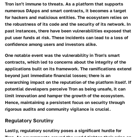
Tron isn’t immune to threats. As a platform that supports
numerous DApps and smart contracts, it becomes a target
for hackers and malicious entities. The ecosystem relies on
the robustness of its code and the security of its network. In
past instances, there have been vulnerabilities exposed that
put user funds at risk. These incidents can lead to a
loss of
confidence
among users and investors alike.
One notable event was the vulnerability in Tron's smart
contracts, which led to concerns about the integrity of the
applications built on its framework. The ramifications extend
beyond just immediate financial losses; there is an
overarching impact on the reputation of the platform itself. If
potential developers perceive Tron as being unsafe, it can
limit innovation and hamper the growth of the ecosystem.
Hence, maintaining a persistent focus on security through
rigorous audits and community vigilance is crucial.
Regulatory Scrutiny
Lastly, regulatory scrutiny poses a significant hurdle for