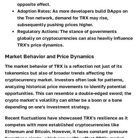
opposite effect.
Adoption Rates:
As more developers build DApps on
the Tron network, demand for TRX may rise,
subsequently pushing prices higher.
Regulatory Actions:
The stance of governments
globally on cryptocurrencies can also heavily influence
TRX's price dynamics.
Market Behavior and Price Dynamics
The market behavior of TRX is a reflection not just of its
tokenomics but also of broader trends affecting the
cryptocurrency market. Investors often look for patterns,
analyzing historical price movements to identify potential
opportunities. This can resemble a double-edged sword; the
crypto market’s volatility can either be a boon or a bane
depending on one's investment strategy.
Recent fluctuations have showcased TRX's resilience as it
competes with more established cryptocurrencies like
Ethereum and Bitcoin. However, it faces constant pressure