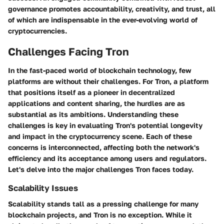
governance promotes accountability, creativity, and trust, all
of which are indispensable in the ever-evolving world of
cryptocurrencies.
Challenges Facing Tron
In the fast-paced world of blockchain technology, few
platforms are without their challenges. For Tron, a platform
that positions itself as a pioneer in decentralized
applications and content sharing, the hurdles are as
substantial as its ambitions. Understanding these
challenges is key in evaluating Tron's potential longevity
and impact in the cryptocurrency scene. Each of these
concerns is interconnected, affecting both the network's
efficiency and its acceptance among users and regulators.
Let's delve into the major challenges Tron faces today.
Scalability Issues
Scalability stands tall as a pressing challenge for many
blockchain projects, and Tron is no exception. While it