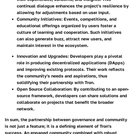
continual dialogue enhances the project's resilience by
allowing for adjustments based on user input.
Community Initiatives:
Events, competitions, and
educational offerings organized by users foster a
culture of learning and cooperation. Such initiatives
can also generate buzz, attract new users, and
maintain interest in the ecosystem.
Innovation and Upgrades:
Developers play a pivotal
role in producing decentralized applications (DApps)
and improving existing protocols. Their work reflects
the community's needs and aspirations, thus
solidifying their partnership with Tron.
Open Source Collaboration:
By contributing to an open-
source framework, developers can share solutions and
collaborate on projects that benefit the broader
network.
In sum, the partnership between governance and community
is not just a feature; it is a defining element of Tron's
success. An engaged community combined with robust