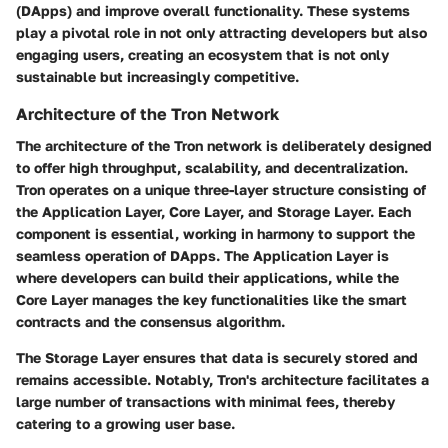
(DApps) and improve overall functionality. These systems
play a pivotal role in not only attracting developers but also
engaging users, creating an ecosystem that is not only
sustainable but increasingly competitive.
Architecture of the Tron Network
The architecture of the Tron network is deliberately designed
to offer high throughput, scalability, and decentralization.
Tron operates on a unique three-layer structure consisting of
the Application Layer, Core Layer, and Storage Layer. Each
component is essential, working in harmony to support the
seamless operation of DApps. The Application Layer is
where developers can build their applications, while the
Core Layer manages the key functionalities like the smart
contracts and the consensus algorithm.
The Storage Layer ensures that data is securely stored and
remains accessible. Notably, Tron's architecture facilitates a
large number of transactions with minimal fees, thereby
catering to a growing user base.