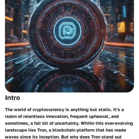
Intro
The world of cryptocurrency is anything but static. It's a
realm of relentless innovation, frequent upheaval, and
sometimes, a fair bit of uncertainty. Within this ever-evolving
landscape lies
Tron
, a blockchain platform that has made
waves since its inception. But why does Tron stand out