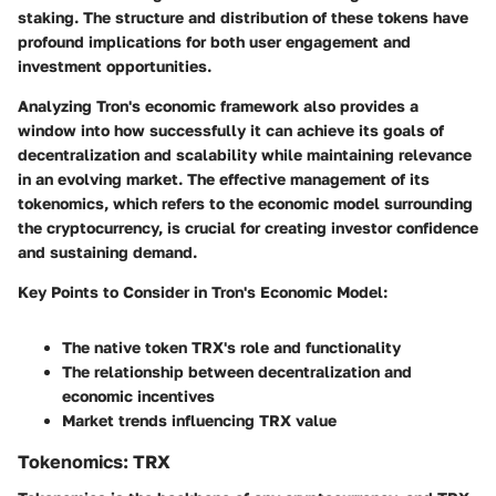
staking. The structure and distribution of these tokens have
profound implications for both user engagement and
investment opportunities.
Analyzing Tron's economic framework also provides a
window into how successfully it can achieve its goals of
decentralization and scalability while maintaining relevance
in an evolving market. The effective management of its
tokenomics, which refers to the economic model surrounding
the cryptocurrency, is crucial for creating investor confidence
and sustaining demand.
Key Points to Consider in Tron's Economic Model:
The native token TRX's role and functionality
The relationship between decentralization and
economic incentives
Market trends influencing TRX value
Tokenomics: TRX