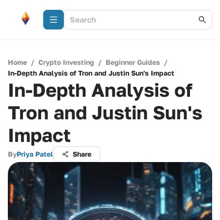
Home
/
Crypto Investing
/
Beginner Guides
/
In-Depth Analysis of Tron and Justin Sun's Impact
In-Depth Analysis of
Tron and Justin Sun's
Impact
By
Priya Patel
Share