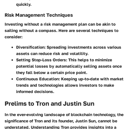
quickly.
Risk Management Techniques
Investing without a risk management plan can be akin to
sailing without a compass. Here are several techniques to
consider:
Diversification
: Spreading investments across various
assets can reduce risk and volatility.
Setting Stop-Loss Orders
: This helps to minimize
potential losses by automatically selling assets once
they fall below a certain price point.
Continuous Education
: Keeping up-to-date with market
trends and technologies allows investors to make
informed decisions.
Prelims to Tron and Justin Sun
In the ever-evolving landscape of blockchain technology, the
significance of Tron and its founder, Justin Sun, cannot be
understated. Understanding Tron provides insights into a