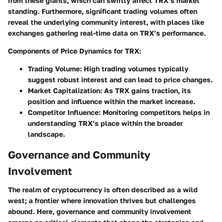
from these giants, which can swiftly affect TRX’s market
standing. Furthermore, significant trading volumes often
reveal the underlying community interest, with places like
exchanges gathering real-time data on TRX’s performance.
Components of Price Dynamics for TRX:
Trading Volume:
High trading volumes typically
suggest robust interest and can lead to price changes.
Market Capitalization:
As TRX gains traction, its
position and influence within the market increase.
Competitor Influence:
Monitoring competitors helps in
understanding TRX’s place within the broader
landscape.
Governance and Community
Involvement
The realm of cryptocurrency is often described as a wild
west; a frontier where innovation thrives but challenges
abound. Here, governance and community involvement