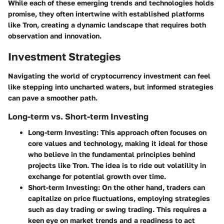
While each of these emerging trends and technologies holds
promise, they often intertwine with established platforms
like Tron, creating a dynamic landscape that requires both
observation and innovation.
Investment Strategies
Navigating the world of cryptocurrency investment can feel
like stepping into uncharted waters, but informed strategies
can pave a smoother path.
Long-term vs. Short-term Investing
Long-term Investing
: This approach often focuses on
core values and technology, making it ideal for those
who believe in the fundamental principles behind
projects like Tron. The idea is to ride out volatility in
exchange for potential growth over time.
Short-term Investing
: On the other hand, traders can
capitalize on price fluctuations, employing strategies
such as day trading or swing trading. This requires a
keen eye on market trends and a readiness to act