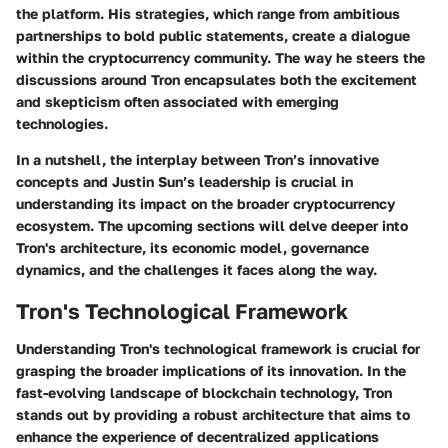
the platform. His strategies, which range from ambitious
partnerships to bold public statements, create a dialogue
within the cryptocurrency community. The way he steers the
discussions around Tron encapsulates both the excitement
and skepticism often associated with emerging
technologies.
In a nutshell, the interplay between Tron’s innovative
concepts and Justin Sun’s leadership is crucial in
understanding its impact on the broader cryptocurrency
ecosystem. The upcoming sections will delve deeper into
Tron's architecture, its economic model, governance
dynamics, and the challenges it faces along the way.
Tron's Technological Framework
Understanding Tron's technological framework is crucial for
grasping the broader implications of its innovation. In the
fast-evolving landscape of blockchain technology, Tron
stands out by providing a robust architecture that aims to
enhance the experience of decentralized applications