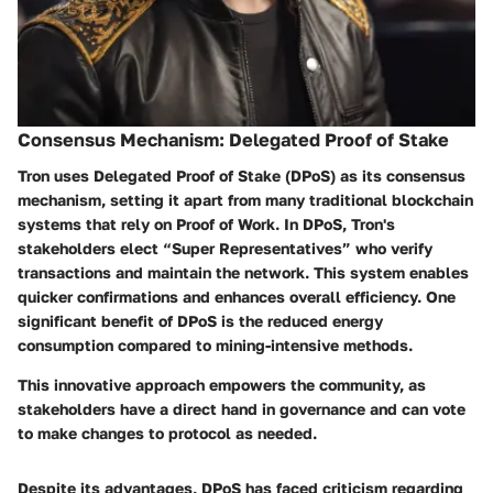
Consensus Mechanism: Delegated Proof of Stake
Tron uses Delegated Proof of Stake (DPoS) as its consensus
mechanism, setting it apart from many traditional blockchain
systems that rely on Proof of Work. In DPoS, Tron's
stakeholders elect “Super Representatives” who verify
transactions and maintain the network. This system enables
quicker confirmations and enhances overall efficiency. One
significant benefit of DPoS is the reduced energy
consumption compared to mining-intensive methods.
This innovative approach empowers the community, as
stakeholders have a direct hand in governance and can vote
to make changes to protocol as needed.
Despite its advantages, DPoS has faced criticism regarding