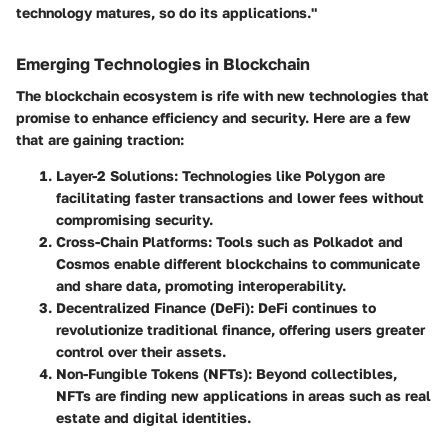
technology matures, so do its applications."
Emerging Technologies in Blockchain
The blockchain ecosystem is rife with new technologies that
promise to enhance efficiency and security. Here are a few
that are gaining traction:
Layer-2 Solutions
: Technologies like
Polygon
are
facilitating faster transactions and lower fees without
compromising security.
Cross-Chain Platforms
: Tools such as
Polkadot
and
Cosmos
enable different blockchains to communicate
and share data, promoting interoperability.
Decentralized Finance (DeFi)
: DeFi continues to
revolutionize traditional finance, offering users greater
control over their assets.
Non-Fungible Tokens (NFTs)
: Beyond collectibles,
NFTs are finding new applications in areas such as real
estate and digital identities.