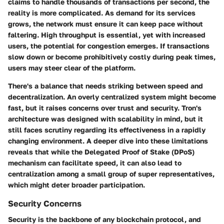
claims to handle thousands of transactions per second, the
reality is more complicated. As demand for its services
grows, the network must ensure it can keep pace without
faltering.
High throughput
is essential, yet with increased
users, the
potential for congestion
emerges. If transactions
slow down or become prohibitively costly during peak times,
users may steer clear of the platform.
There's a balance that needs striking between speed and
decentralization. An overly centralized system might become
fast, but it raises concerns over trust and security. Tron's
architecture was designed with scalability in mind, but it
still faces scrutiny regarding its effectiveness in a rapidly
changing environment. A deeper dive into these limitations
reveals that while the
Delegated Proof of Stake (DPoS)
mechanism can facilitate speed, it can also lead to
centralization
among a small group of super representatives,
which might deter broader participation.
Security Concerns
Security is the backbone of any blockchain protocol, and