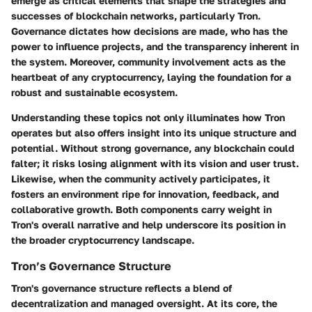
emerge as critical elements that shape the strategies and
successes of blockchain networks, particularly Tron.
Governance dictates how decisions are made, who has the
power to influence projects, and the transparency inherent in
the system. Moreover, community involvement acts as the
heartbeat of any cryptocurrency, laying the foundation for a
robust and sustainable ecosystem.
Understanding these topics not only illuminates how Tron
operates but also offers insight into its unique structure and
potential. Without strong governance, any blockchain could
falter; it risks losing alignment with its vision and user trust.
Likewise, when the community actively participates, it
fosters an environment ripe for innovation, feedback, and
collaborative growth. Both components carry weight in
Tron's overall narrative and help underscore its position in
the broader cryptocurrency landscape.
Tron’s Governance Structure
Tron's governance structure reflects a blend of
decentralization and managed oversight. At its core, the