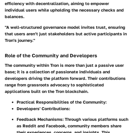
efficiency with decentralization, aiming to empower
individual users while upholding the necessary checks and
balances.
"A well-structured governance model invites trust, ensuring
that users aren’t just stakeholders but active participants in
Tron's journey."
Role of the Community and Developers
The community within Tron is more than just a passive user
base; it is a collection of passionate individuals and
developers driving the platform forward. Their contributions
range from grassroots advocacy to sophisticated
applications built on the Tron blockchain.
Practical Responsibilities of the Community:
Developers' Contributions:
Feedback Mechanisms:
Through various platforms such
as Reddit and Facebook, community members share
their experiences, concerns, and insights. This