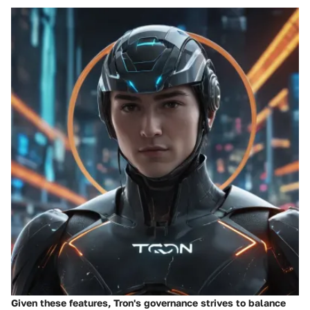
Given these features, Tron's governance strives to balance