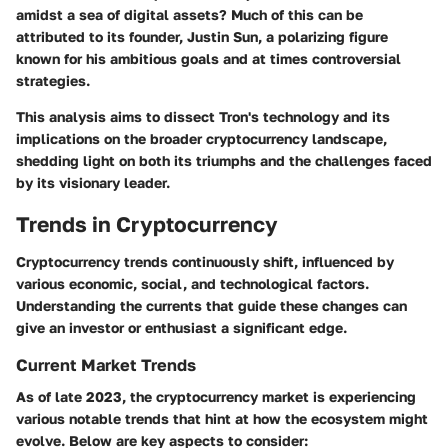
amidst a sea of digital assets? Much of this can be
attributed to its founder,
Justin Sun
, a polarizing figure
known for his ambitious goals and at times controversial
strategies.
This analysis aims to dissect Tron's technology and its
implications on the broader cryptocurrency landscape,
shedding light on both its triumphs and the challenges faced
by its visionary leader.
Trends in Cryptocurrency
Cryptocurrency trends continuously shift, influenced by
various economic, social, and technological factors.
Understanding the currents that guide these changes can
give an investor or enthusiast a significant edge.
Current Market Trends
As of late 2023, the cryptocurrency market is experiencing
various notable trends that hint at how the ecosystem might
evolve. Below are key aspects to consider: