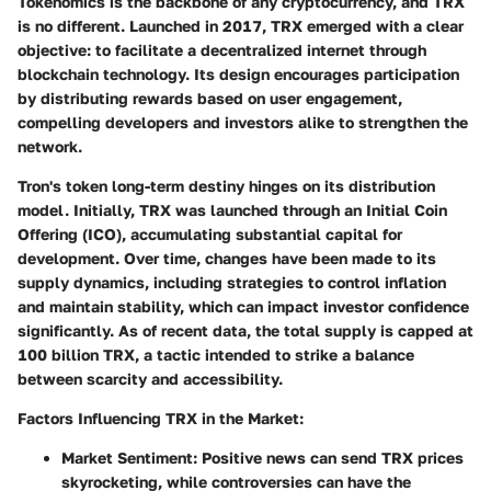
Tokenomics is the backbone of any cryptocurrency, and TRX
is no different. Launched in 2017, TRX emerged with a clear
objective: to facilitate a decentralized internet through
blockchain technology. Its design encourages participation
by distributing rewards based on user engagement,
compelling developers and investors alike to strengthen the
network.
Tron's token long-term destiny hinges on its distribution
model. Initially, TRX was launched through an Initial Coin
Offering (ICO), accumulating substantial capital for
development. Over time, changes have been made to its
supply dynamics, including strategies to control inflation
and maintain stability, which can impact investor confidence
significantly. As of recent data, the total supply is capped at
100 billion TRX, a tactic intended to strike a balance
between scarcity and accessibility.
Factors Influencing TRX in the Market:
Market Sentiment:
Positive news can send TRX prices
skyrocketing, while controversies can have the