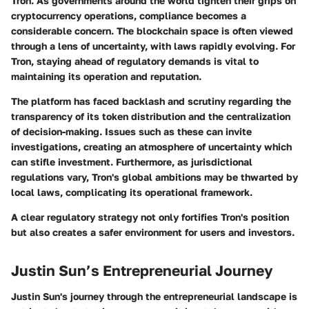
Tron. As governments around the world tighten their grips on
cryptocurrency operations, compliance becomes a
considerable concern. The blockchain space is often viewed
through a lens of uncertainty, with laws rapidly evolving. For
Tron, staying ahead of regulatory demands is vital to
maintaining its operation and reputation.
The platform has faced backlash and scrutiny regarding the
transparency of its token distribution and the centralization
of decision-making. Issues such as these can invite
investigations, creating an atmosphere of uncertainty which
can stifle investment. Furthermore, as jurisdictional
regulations vary, Tron's global ambitions may be thwarted by
local laws, complicating its operational framework.
A clear regulatory strategy not only fortifies Tron's position
but also creates a safer environment for users and investors.
Justin Sun’s Entrepreneurial Journey
Justin Sun's journey through the entrepreneurial landscape is