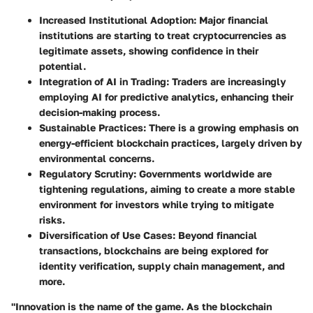
Increased Institutional Adoption
: Major financial
institutions are starting to treat cryptocurrencies as
legitimate assets, showing confidence in their
potential.
Integration of AI in Trading
: Traders are increasingly
employing AI for predictive analytics, enhancing their
decision-making process.
Sustainable Practices
: There is a growing emphasis on
energy-efficient blockchain practices, largely driven by
environmental concerns.
Regulatory Scrutiny
: Governments worldwide are
tightening regulations, aiming to create a more stable
environment for investors while trying to mitigate
risks.
Diversification of Use Cases
: Beyond financial
transactions, blockchains are being explored for
identity verification, supply chain management, and
more.
"Innovation is the name of the game. As the blockchain