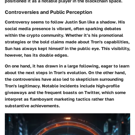
positioned it as a notable player in the blockchain space.
Controversies and Public Perception
Controversy seems to follow Justin Sun like a shadow. His
social media presence is vibrant, often sparking debates
within the crypto community. Whether it’s his promotional
strategies or the bold claims made about Tron's capabilities,
Sun has always kept himself in the public eye. This visibility,
however, has its double edges.
On one hand, it has drawn in a large following, eager to learn
about the next steps in Tron's evolution. On the other hand,
the controversies have also led to skepticism surrounding
Tron's legitimacy. Notable incidents include high-profile
giveaways and the frequent boasts on Twitter, which some
interpret as flamboyant marketing tactics rather than
substantive achievements.