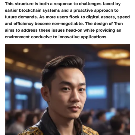
This structure is both a response to challenges faced by
earlier blockchain systems and a proactive approach to
future demands. As more users flock to digital assets, speed
and efficiency become non-negotiable. The design of Tron
aims to address these issues head-on while providing an
environment conducive to innovative applications.