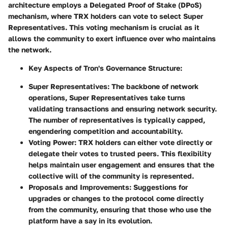
architecture employs a Delegated Proof of Stake (DPoS)
mechanism, where TRX holders can vote to select Super
Representatives. This voting mechanism is crucial as it
allows the community to exert influence over who maintains
the network.
Key Aspects of Tron's Governance Structure:
Super Representatives:
The backbone of network
operations, Super Representatives take turns
validating transactions and ensuring network security.
The number of representatives is typically capped,
engendering competition and accountability.
Voting Power:
TRX holders can either vote directly or
delegate their votes to trusted peers. This flexibility
helps maintain user engagement and ensures that the
collective will of the community is represented.
Proposals and Improvements:
Suggestions for
upgrades or changes to the protocol come directly
from the community, ensuring that those who use the
platform have a say in its evolution.