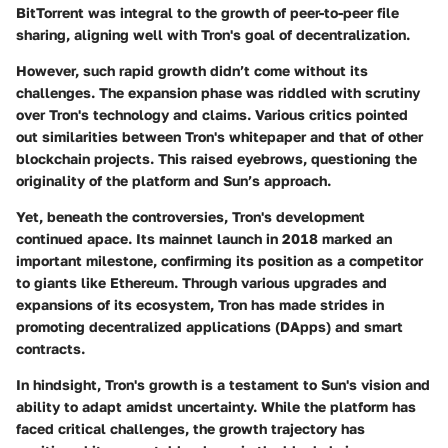
BitTorrent was integral to the growth of peer-to-peer file
sharing, aligning well with Tron's goal of decentralization.
However, such rapid growth didn’t come without its
challenges. The expansion phase was riddled with scrutiny
over Tron's technology and claims. Various critics pointed
out similarities between Tron's whitepaper and that of other
blockchain projects. This raised eyebrows, questioning the
originality of the platform and Sun’s approach.
Yet, beneath the controversies, Tron's development
continued apace. Its mainnet launch in 2018 marked an
important milestone, confirming its position as a competitor
to giants like Ethereum. Through various upgrades and
expansions of its ecosystem, Tron has made strides in
promoting decentralized applications (DApps) and smart
contracts.
In hindsight, Tron's growth is a testament to Sun's vision and
ability to adapt amidst uncertainty. While the platform has
faced critical challenges, the growth trajectory has