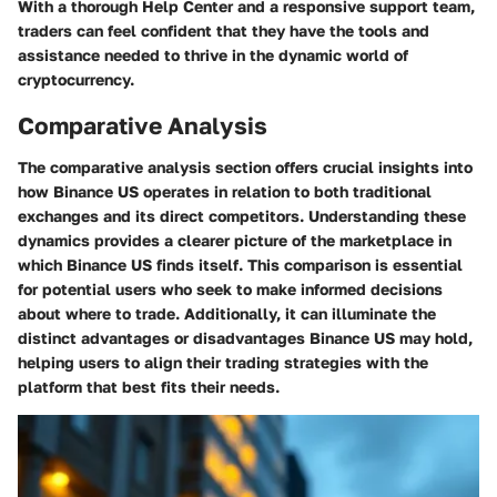
With a thorough Help Center and a responsive support team,
traders can feel confident that they have the tools and
assistance needed to thrive in the dynamic world of
cryptocurrency.
Comparative Analysis
The comparative analysis section offers crucial insights into
how Binance US operates in relation to both traditional
exchanges and its direct competitors. Understanding these
dynamics provides a clearer picture of the marketplace in
which Binance US finds itself. This comparison is essential
for potential users who seek to make informed decisions
about where to trade. Additionally, it can illuminate the
distinct advantages or disadvantages Binance US may hold,
helping users to align their trading strategies with the
platform that best fits their needs.