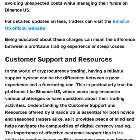
avoiding unexpected costs while managing their funds on
Binance US.
For detailed updates on fees, traders can visit the
Binance
US official website
.
Being educated about these charges can mean the difference
between a profitable trading experience or steep losses.
Customer Support and Resources
In the world of cryptocurrency trading, having a reliable
support system can be the difference between a good
experience and a frustrating one. This is particularly true for
platforms like Binance US, where users may encounter
various challenges or have questions about their trading
activities. Understanding the
Customer Support and
Resources
offered by Binance US is essential for both novice
and seasoned traders alike, as it provides peace of mind and
helps navigate the complexities of digital currency trading.
The importance of effective customer support lies in its
ability to resolve issues swiftly, ensuring users can focus on