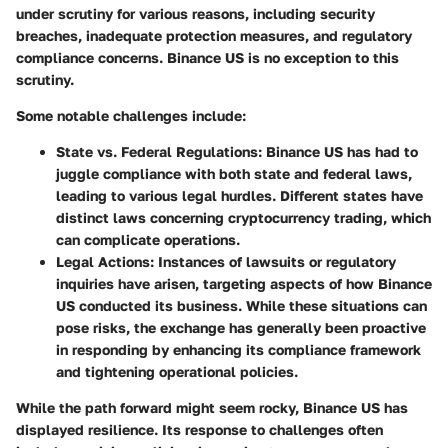
under scrutiny for various reasons, including security
breaches, inadequate protection measures, and regulatory
compliance concerns. Binance US is no exception to this
scrutiny.
Some notable challenges include:
State vs. Federal Regulations
: Binance US has had to
juggle compliance with both state and federal laws,
leading to various legal hurdles. Different states have
distinct laws concerning cryptocurrency trading, which
can complicate operations.
Legal Actions
: Instances of lawsuits or regulatory
inquiries have arisen, targeting aspects of how Binance
US conducted its business. While these situations can
pose risks, the exchange has generally been proactive
in responding by enhancing its compliance framework
and tightening operational policies.
While the path forward might seem rocky, Binance US has
displayed resilience. Its response to challenges often