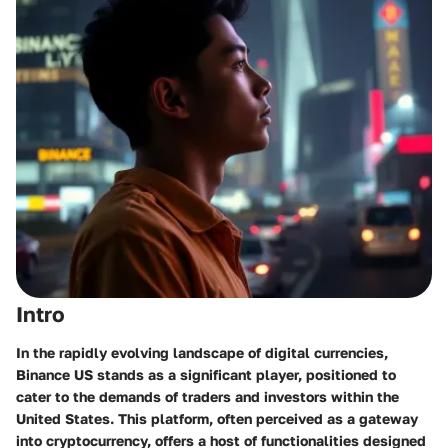
Intro
In the rapidly evolving landscape of digital currencies,
Binance US stands as a significant player, positioned to
cater to the demands of traders and investors within the
United States. This platform, often perceived as a gateway
into cryptocurrency, offers a host of functionalities designed