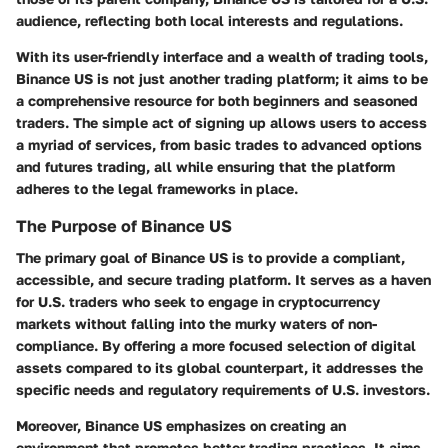
audience, reflecting both local interests and regulations.
With its user-friendly interface and a wealth of trading tools,
Binance US is not just another trading platform; it aims to be
a comprehensive resource for both beginners and seasoned
traders. The simple act of signing up allows users to access
a myriad of services, from basic trades to advanced options
and futures trading, all while ensuring that the platform
adheres to the legal frameworks in place.
The Purpose of Binance US
The primary goal of Binance US is to provide a compliant,
accessible, and secure trading platform. It serves as a haven
for U.S. traders who seek to engage in cryptocurrency
markets without falling into the murky waters of non-
compliance. By offering a more focused selection of digital
assets compared to its global counterpart, it addresses the
specific needs and regulatory requirements of U.S. investors.
Moreover, Binance US emphasizes on creating an
environment that promotes better trading practices. It aims