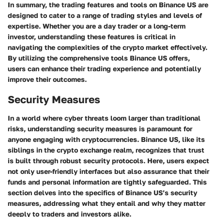
In summary, the trading features and tools on Binance US are
designed to cater to a range of trading styles and levels of
expertise. Whether you are a day trader or a long-term
investor, understanding these features is critical in
navigating the complexities of the crypto market effectively.
By utilizing the comprehensive tools Binance US offers,
users can enhance their trading experience and potentially
improve their outcomes.
Security Measures
In a world where cyber threats loom larger than traditional
risks, understanding security measures is paramount for
anyone engaging with cryptocurrencies. Binance US, like its
siblings in the crypto exchange realm, recognizes that trust
is built through robust security protocols. Here, users expect
not only user-friendly interfaces but also assurance that their
funds and personal information are tightly safeguarded. This
section delves into the specifics of Binance US’s security
measures, addressing what they entail and why they matter
deeply to traders and investors alike.