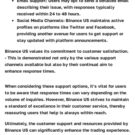
Email Support:
Users may opt to send a detailed email
describing their issue, with responses typically
received within 24 to 48 hours.
Social Media Channels:
Binance US maintains active
profiles on platforms like Twitter and Facebook,
providing another avenue for users to get support or
stay updated with platform announcements.
Binance US values its commitment to customer satisfaction.
- This is demonstrated not only by the various support
channels available but also by their continual aim to
enhance response times.
When considering these support options, it’s vital for users
to be aware that response times can vary depending on the
volume of inquiries. However, Binance US strives to maintain
a standard of excellence in their customer service, thereby
reassuring users that help is always within reach.
Ultimately, the customer support and resources provided by
Binance US can significantly enhance the trading experience.