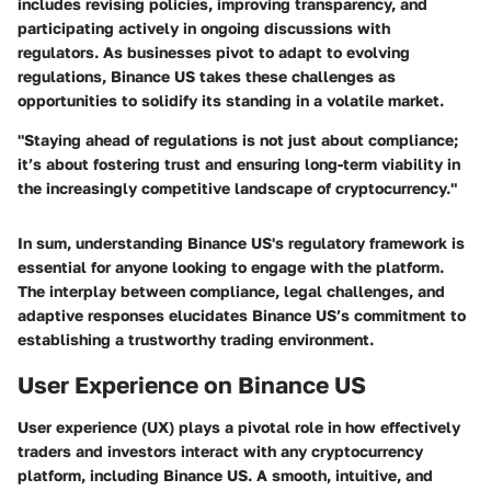
includes revising policies, improving transparency, and
participating actively in ongoing discussions with
regulators. As businesses pivot to adapt to evolving
regulations, Binance US takes these challenges as
opportunities to solidify its standing in a volatile market.
"Staying ahead of regulations is not just about compliance;
it’s about fostering trust and ensuring long-term viability in
the increasingly competitive landscape of cryptocurrency."
In sum, understanding Binance US's regulatory framework is
essential for anyone looking to engage with the platform.
The interplay between compliance, legal challenges, and
adaptive responses elucidates Binance US’s commitment to
establishing a trustworthy trading environment.
User Experience on Binance US
User experience (UX) plays a pivotal role in how effectively
traders and investors interact with any cryptocurrency
platform, including Binance US. A smooth, intuitive, and