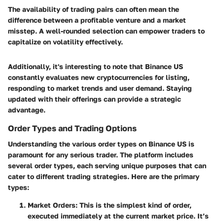
The availability of trading pairs can often mean the
difference between a profitable venture and a market
misstep. A well-rounded selection can empower traders to
capitalize on volatility effectively.
Additionally, it's interesting to note that Binance US
constantly evaluates new cryptocurrencies for listing,
responding to market trends and user demand. Staying
updated with their offerings can provide a strategic
advantage.
Order Types and Trading Options
Understanding the various order types on Binance US is
paramount for any serious trader. The platform includes
several order types, each serving unique purposes that can
cater to different trading strategies. Here are the primary
types:
Market Orders
: This is the simplest kind of order,
executed immediately at the current market price. It’s