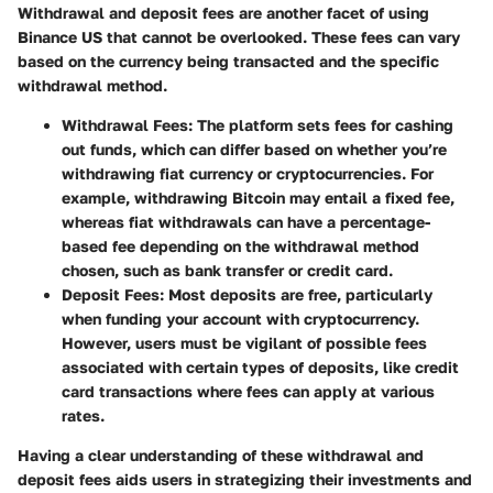
Withdrawal and deposit fees are another facet of using
Binance US that cannot be overlooked. These fees can vary
based on the currency being transacted and the specific
withdrawal method.
Withdrawal Fees
: The platform sets fees for cashing
out funds, which can differ based on whether you’re
withdrawing fiat currency or cryptocurrencies. For
example, withdrawing Bitcoin may entail a fixed fee,
whereas fiat withdrawals can have a percentage-
based fee depending on the withdrawal method
chosen, such as bank transfer or credit card.
Deposit Fees
: Most deposits are free, particularly
when funding your account with cryptocurrency.
However, users must be vigilant of possible fees
associated with certain types of deposits, like credit
card transactions where fees can apply at various
rates.
Having a clear understanding of these withdrawal and
deposit fees aids users in strategizing their investments and