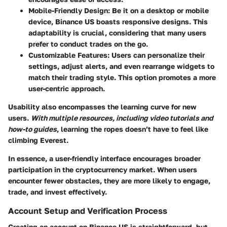
Mobile-Friendly Design
: Be it on a desktop or mobile
device, Binance US boasts responsive designs. This
adaptability is crucial, considering that many users
prefer to conduct trades on the go.
Customizable Features
: Users can personalize their
settings, adjust alerts, and even rearrange widgets to
match their trading style. This option promotes a more
user-centric approach.
Usability also encompasses the learning curve for new
users.
With multiple resources, including video tutorials and
how-to guides
, learning the ropes doesn’t have to feel like
climbing Everest.
In essence, a user-friendly interface encourages broader
participation in the cryptocurrency market. When users
encounter fewer obstacles, they are more likely to engage,
trade, and invest effectively.
Account Setup and Verification Process
Creating an account on Binance US is straightforward, but