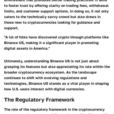
to foster trust by offering clarity on trading fees, withdrawal
limits, and customer support options. In doing so, it not only
caters to the technically savvy crowd but also draws in
those new to cryptocurrencies looking for guidance and
support.
"A lot of folks have discovered crypto through platforms like
Binance US, making it a significant player in promoting
digital assets in America."
Ultimately, understanding Binance US is not just about
grasping its features but also appreciating its role within the
broader cryptocurrency ecosystem. As the landscape
continues to shift with evolving regulations and
technologies, Binance US stands as a vital player in shaping
how U.S. users interact with digital currencies.
The Regulatory Framework
The role of the regulatory framework in the cryptocurrency