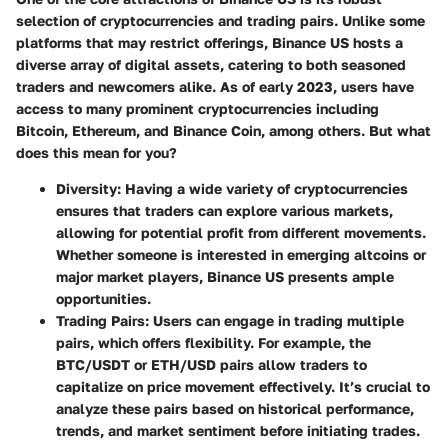
selection of cryptocurrencies and trading pairs. Unlike some
platforms that may restrict offerings, Binance US hosts a
diverse array of digital assets, catering to both seasoned
traders and newcomers alike. As of early 2023, users have
access to many prominent cryptocurrencies including
Bitcoin, Ethereum, and Binance Coin, among others. But what
does this mean for you?
Diversity
: Having a wide variety of cryptocurrencies
ensures that traders can explore various markets,
allowing for potential profit from different movements.
Whether someone is interested in emerging altcoins or
major market players, Binance US presents ample
opportunities.
Trading Pairs
: Users can engage in trading multiple
pairs, which offers flexibility. For example, the
BTC/USDT or ETH/USD pairs allow traders to
capitalize on price movement effectively. It’s crucial to
analyze these pairs based on historical performance,
trends, and market sentiment before initiating trades.