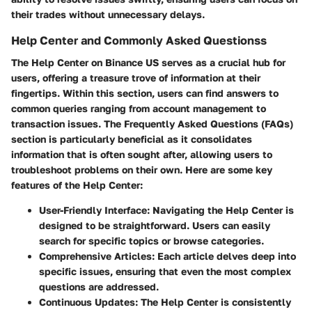
their trades without unnecessary delays.
Help Center and Commonly Asked Questionss
The Help Center on Binance US serves as a crucial hub for
users, offering a treasure trove of information at their
fingertips. Within this section, users can find answers to
common queries ranging from account management to
transaction issues. The
Frequently Asked Questions (FAQs)
section is particularly beneficial as it consolidates
information that is often sought after, allowing users to
troubleshoot problems on their own. Here are some key
features of the Help Center:
User-Friendly Interface:
Navigating the Help Center is
designed to be straightforward. Users can easily
search for specific topics or browse categories.
Comprehensive Articles:
Each article delves deep into
specific issues, ensuring that even the most complex
questions are addressed.
Continuous Updates:
The Help Center is consistently