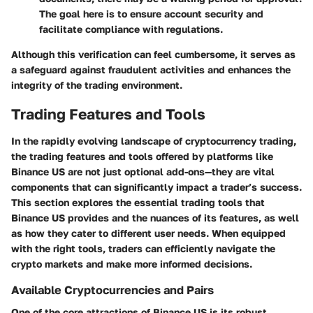
The goal here is to ensure account security and
facilitate compliance with regulations.
Although this verification can feel cumbersome, it serves as
a safeguard against fraudulent activities and enhances the
integrity of the trading environment.
Trading Features and Tools
In the rapidly evolving landscape of cryptocurrency trading,
the
trading features and tools
offered by platforms like
Binance US are not just optional add-ons—they are vital
components that can significantly impact a trader’s success.
This section explores the essential trading tools that
Binance US provides and the nuances of its features, as well
as how they cater to different user needs. When equipped
with the right tools, traders can efficiently navigate the
crypto markets and make more informed decisions.
Available Cryptocurrencies and Pairs
One of the core attractions of Binance US is its robust