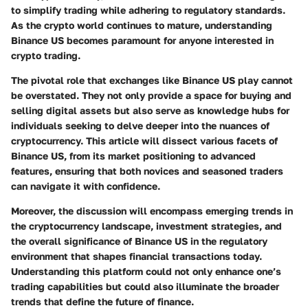
to simplify trading while adhering to regulatory standards.
As the crypto world continues to mature, understanding
Binance US becomes paramount for anyone interested in
crypto trading.
The pivotal role that exchanges like Binance US play cannot
be overstated. They not only provide a space for buying and
selling digital assets but also serve as knowledge hubs for
individuals seeking to delve deeper into the nuances of
cryptocurrency. This article will dissect various facets of
Binance US, from its market positioning to advanced
features, ensuring that both novices and seasoned traders
can navigate it with confidence.
Moreover, the discussion will encompass emerging trends in
the cryptocurrency landscape, investment strategies, and
the overall significance of Binance US in the regulatory
environment that shapes financial transactions today.
Understanding this platform could not only enhance one’s
trading capabilities but could also illuminate the broader
trends that define the future of finance.