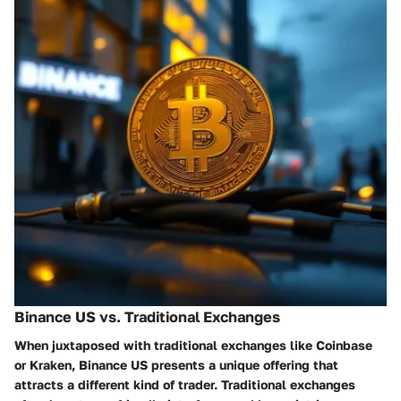
Binance US vs. Traditional Exchanges
When juxtaposed with traditional exchanges like Coinbase
or Kraken, Binance US presents a unique offering that
attracts a different kind of trader. Traditional exchanges