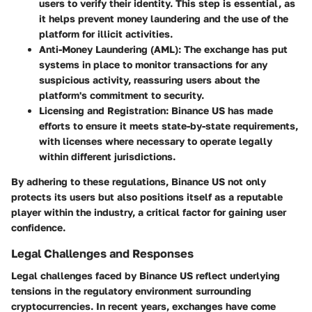
users to verify their identity. This step is essential, as
it helps prevent money laundering and the use of the
platform for illicit activities.
Anti-Money Laundering (AML)
: The exchange has put
systems in place to monitor transactions for any
suspicious activity, reassuring users about the
platform's commitment to security.
Licensing and Registration
: Binance US has made
efforts to ensure it meets state-by-state requirements,
with licenses where necessary to operate legally
within different jurisdictions.
By adhering to these regulations, Binance US not only
protects its users but also positions itself as a reputable
player within the industry, a critical factor for gaining user
confidence.
Legal Challenges and Responses
Legal challenges faced by Binance US reflect underlying
tensions in the regulatory environment surrounding
cryptocurrencies. In recent years, exchanges have come