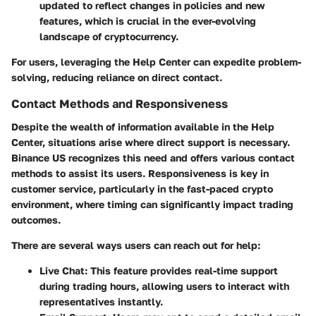
updated to reflect changes in policies and new
features, which is crucial in the ever-evolving
landscape of cryptocurrency.
For users, leveraging the Help Center can expedite problem-
solving, reducing reliance on direct contact.
Contact Methods and Responsiveness
Despite the wealth of information available in the Help
Center, situations arise where direct support is necessary.
Binance US recognizes this need and offers various contact
methods to assist its users.
Responsiveness
is key in
customer service, particularly in the fast-paced crypto
environment, where timing can significantly impact trading
outcomes.
There are several ways users can reach out for help:
Live Chat:
This feature provides real-time support
during trading hours, allowing users to interact with
representatives instantly.