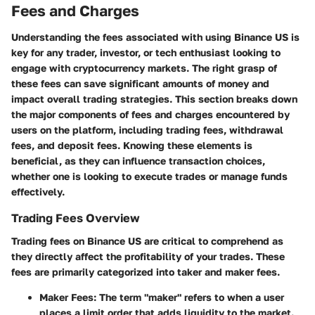
Fees and Charges
Understanding the fees associated with using Binance US is
key for any trader, investor, or tech enthusiast looking to
engage with cryptocurrency markets. The right grasp of
these fees can save significant amounts of money and
impact overall trading strategies. This section breaks down
the major components of fees and charges encountered by
users on the platform, including trading fees, withdrawal
fees, and deposit fees. Knowing these elements is
beneficial, as they can influence transaction choices,
whether one is looking to execute trades or manage funds
effectively.
Trading Fees Overview
Trading fees on Binance US are critical to comprehend as
they directly affect the profitability of your trades. These
fees are primarily categorized into taker and maker fees.
Maker Fees
: The term "maker" refers to when a user
places a limit order that adds liquidity to the market.