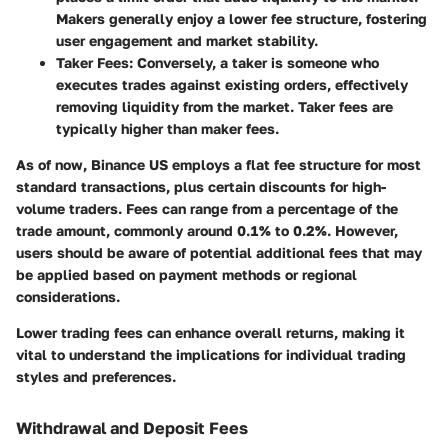
Makers generally enjoy a lower fee structure, fostering
user engagement and market stability.
Taker Fees
: Conversely, a taker is someone who
executes trades against existing orders, effectively
removing liquidity from the market. Taker fees are
typically higher than maker fees.
As of now, Binance US employs a flat fee structure for most
standard transactions, plus certain discounts for high-
volume traders. Fees can range from a percentage of the
trade amount, commonly around 0.1% to 0.2%. However,
users should be aware of potential additional fees that may
be applied based on payment methods or regional
considerations.
Lower trading fees can enhance overall returns, making it
vital to understand the implications for individual trading
styles and preferences.
Withdrawal and Deposit Fees