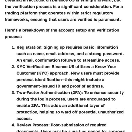
the verification process is a significant consideration. For a
trading platform that operates within strict regulatory
frameworks, ensuring that users are verified is paramount.
Here’s a breakdown of the account setup and verification
process:
Registration
: Signing up requires basic information
such as name, email address, and a strong password.
An email confirmation follows to streamline access.
KYC Verification
: Binance US utilizes a Know Your
Customer (KYC) approach. New users must provide
personal identification—this might include a
government-issued ID and proof of address.
Two-Factor Authentication (2FA)
: To enhance security
during the login process, users are encouraged to
enable 2FA. This adds an additional layer of
protection, helping to ward off potential unauthorized
access.
Review Process
: Post-submission of required
documents, there may be a waiting period for approval.