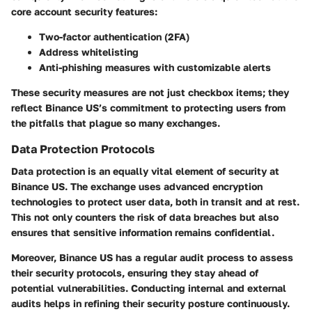
core account security features:
Two-factor authentication (2FA)
Address whitelisting
Anti-phishing measures with customizable alerts
These security measures are not just checkbox items; they
reflect Binance US’s commitment to protecting users from
the pitfalls that plague so many exchanges.
Data Protection Protocols
Data protection is an equally vital element of security at
Binance US. The exchange uses
advanced encryption
technologies
to protect user data, both in transit and at rest.
This not only counters the risk of data breaches but also
ensures that sensitive information remains confidential.
Moreover, Binance US has a regular audit process to assess
their security protocols, ensuring they stay ahead of
potential vulnerabilities. Conducting internal and external
audits helps in refining their security posture continuously.