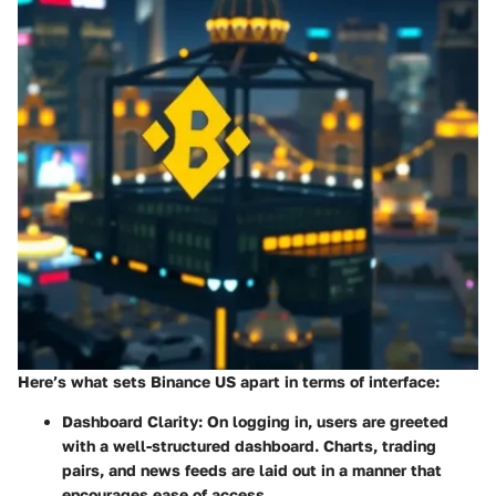
Here’s what sets Binance US apart in terms of interface:
Dashboard Clarity
: On logging in, users are greeted
with a well-structured dashboard. Charts, trading
pairs, and news feeds are laid out in a manner that
encourages ease of access.