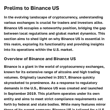
Prelims to Binance US
In the evolving landscape of cryptocurrency, understanding
various exchanges is crucial for traders and investors alike.
Binance US occupies a noteworthy position, bridging the gap
between local regulations and global market dynamics. This
section aims to shed light on why Binance US is essential in
this realm, exploring its functionality and providing insights
into its operations within the U.S. market.
Overview of Binance and Binance US
Binance is a giant in the world of cryptocurrency exchanges,
known for its extensive range of altcoins and high trading
volumes. Originally launched in 2017, Binance quickly
skyrocketed to prominence. As a response to regulatory
demands in the U.S., Binance US was created and launched
in September 2019. This platform operates under its own
entity and aims to meet strict compliance requirements set
forth by federal and state bodies. While many features mirror
those of its parent company, Binance US is tailored for a U.S.