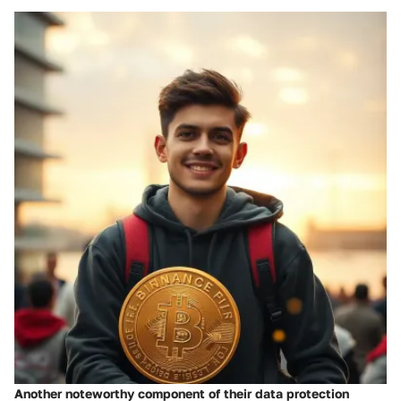
Another noteworthy component of their data protection