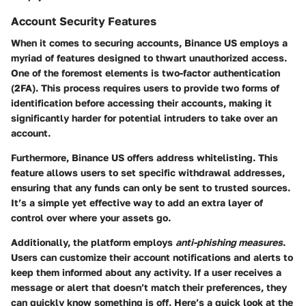
Account Security Features
When it comes to securing accounts, Binance US employs a
myriad of features designed to thwart unauthorized access.
One of the foremost elements is
two-factor authentication
(2FA)
. This process requires users to provide two forms of
identification before accessing their accounts, making it
significantly harder for potential intruders to take over an
account.
Furthermore, Binance US offers
address whitelisting
. This
feature allows users to set specific withdrawal addresses,
ensuring that any funds can only be sent to trusted sources.
It’s a simple yet effective way to add an extra layer of
control over where your assets go.
Additionally, the platform employs
anti-phishing measures
.
Users can customize their account notifications and alerts to
keep them informed about any activity. If a user receives a
message or alert that doesn’t match their preferences, they
can quickly know something is off. Here’s a quick look at the