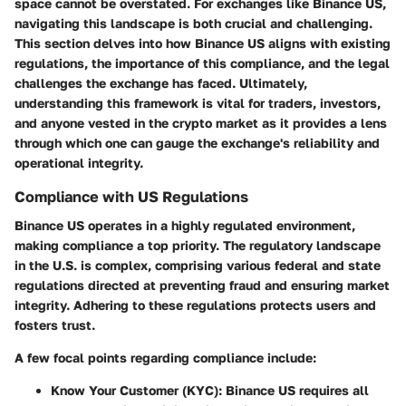
space cannot be overstated. For exchanges like Binance US,
navigating this landscape is both crucial and challenging.
This section delves into how Binance US aligns with existing
regulations, the importance of this compliance, and the legal
challenges the exchange has faced. Ultimately,
understanding this framework is vital for traders, investors,
and anyone vested in the crypto market as it provides a lens
through which one can gauge the exchange's reliability and
operational integrity.
Compliance with US Regulations
Binance US operates in a highly regulated environment,
making compliance a top priority. The regulatory landscape
in the U.S. is complex, comprising various federal and state
regulations directed at preventing fraud and ensuring market
integrity. Adhering to these regulations protects users and
fosters trust.
A few focal points regarding compliance include:
Know Your Customer (KYC)
: Binance US requires all