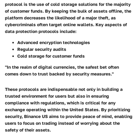
protocol is the use of
cold storage solutions
for the majority
of customer funds. By keeping the bulk of assets offline, the
platform decreases the likelihood of a major theft, as
cybercriminals often target online wallets. Key aspects of
data protection protocols include:
Advanced encryption technologies
Regular security audits
Cold storage for customer funds
"In the realm of digital currencies, the safest bet often
comes down to trust backed by security measures."
These protocols are indispensable not only in building a
trusted environment for users but also in ensuring
compliance with regulations, which is critical for any
exchange operating within the United States. By prioritizing
security, Binance US aims to provide peace of mind, enabling
users to focus on trading instead of worrying about the
safety of their assets.