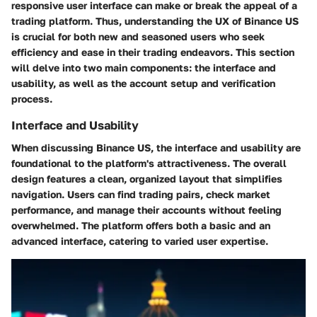
responsive user interface can make or break the appeal of a
trading platform. Thus, understanding the UX of Binance US
is crucial for both new and seasoned users who seek
efficiency and ease in their trading endeavors. This section
will delve into two main components: the interface and
usability, as well as the account setup and verification
process.
Interface and Usability
When discussing Binance US, the
interface
and
usability
are
foundational to the platform's attractiveness. The overall
design features a clean, organized layout that simplifies
navigation. Users can find trading pairs, check market
performance, and manage their accounts without feeling
overwhelmed. The platform offers both a basic and an
advanced interface, catering to varied user expertise.