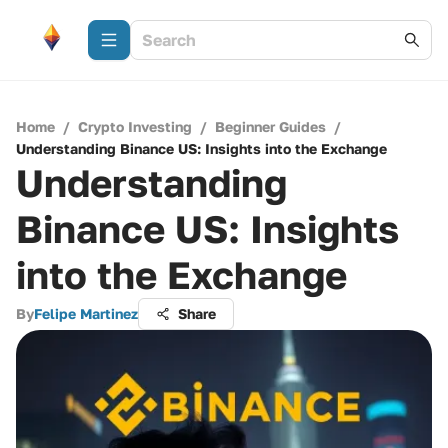
Home
/
Crypto Investing
/
Beginner Guides
/
Understanding Binance US: Insights into the Exchange
Understanding
Binance US: Insights
into the Exchange
By
Felipe Martinez
Share