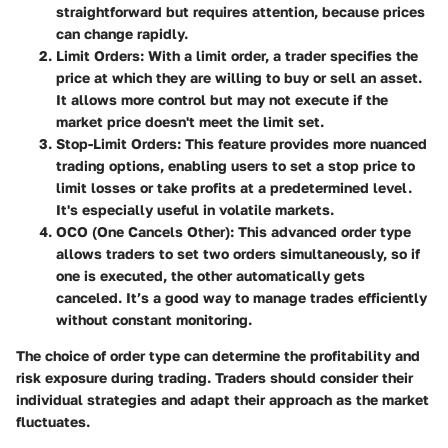
straightforward but requires attention, because prices
can change rapidly.
Limit Orders
: With a limit order, a trader specifies the
price at which they are willing to buy or sell an asset.
It allows more control but may not execute if the
market price doesn't meet the limit set.
Stop-Limit Orders
: This feature provides more nuanced
trading options, enabling users to set a stop price to
limit losses or take profits at a predetermined level.
It's especially useful in volatile markets.
OCO (One Cancels Other)
: This advanced order type
allows traders to set two orders simultaneously, so if
one is executed, the other automatically gets
canceled. It’s a good way to manage trades efficiently
without constant monitoring.
The choice of order type can determine the profitability and
risk exposure during trading.
Traders should consider
their
individual strategies and adapt their approach as the market
fluctuates.