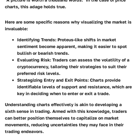
charts, this adage holds true.
Here are some specific reasons why visualizing the market is
invaluable:
Identifying Trends:
Proteus-like shifts in market
sentiment become apparent, making it easier to spot
bullish or bearish trends.
Evaluating Risk:
Traders can assess the volatility of a
cryptocurrency, tailoring their strategies to suit their
preferred risk levels.
Strategizing Entry and Exit Points:
Charts provide
identifiable levels of support and resistance, which are
key in deciding when to enter or exit a trade.
Understanding charts effectively is akin to developing a
sixth sense in trading. Armed with this knowledge, traders
can better position themselves to capitalize on market
movements, reducing uncertainties they may face in their
trading endeavors.