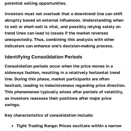
potential selling opportunities.
Investors must not overlook that a downtrend line can shift
abruptly based on external influences. Understanding when
to sell or short-sell is vital, and possibly relying solely on
trend lines can lead to losses if the market reverses
unexpectedly. Thus, combining this analysis with other
indicators can enhance one's decision-making process.
Identifying Consolidation Periods
Consolidation periods occur when the price moves in a
sideways fashion, resulting in a relatively horizontal trend
line. During this phase, market participants are often
hesitant, leading to indecisiveness regarding price direction.
This phenomenon typically arises after periods of volatility,
as investors reassess their positions after major price
swings.
Key characteristics of consolidation include:
Tight Trading Range
: Prices oscillate within a narrow