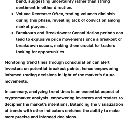
band, suggesting uncertainty rather than strong
sentiment in either direction.
Volume Decrease
: Often, trading volumes diminish
during this phase, revealing lack of conviction among
market players.
Breakouts and Breakdowns
: Consolidation periods can
lead to explosive price movements once a breakout or
breakdown occurs, making them crucial for traders
looking for opportunities.
Monitoring trend lines through consolidation can alert
investors on potential breakout points, hence empowering
informed trading decisions in light of the market's future
movements.
In summary, analyzing trend lines is an essential aspect of
cryptomarket analysis, empowering investors and traders to
decipher the market's intentions. Balancing the visualization
of trends with other indicators enriches the ability to make
more precise and informed decisions.