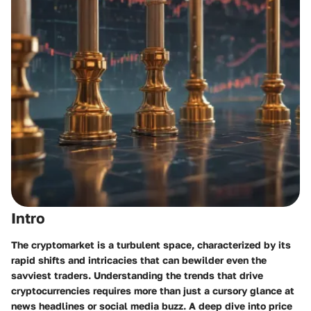
Intro
The cryptomarket is a turbulent space, characterized by its
rapid shifts and intricacies that can bewilder even the
savviest traders. Understanding the trends that drive
cryptocurrencies requires more than just a cursory glance at
news headlines or social media buzz. A deep dive into price