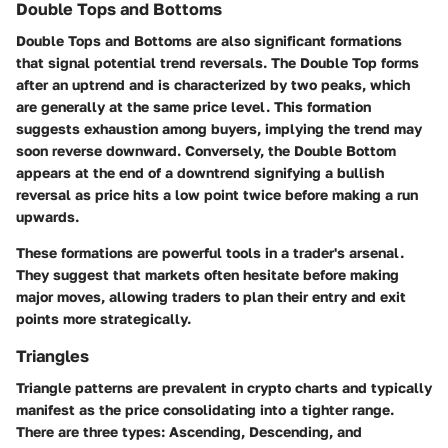
Double Tops and Bottoms
Double Tops and Bottoms are also significant formations
that signal potential trend reversals. The Double Top forms
after an uptrend and is characterized by two peaks, which
are generally at the same price level. This formation
suggests exhaustion among buyers, implying the trend may
soon reverse downward. Conversely, the Double Bottom
appears at the end of a downtrend signifying a bullish
reversal as price hits a low point twice before making a run
upwards.
These formations are powerful tools in a trader's arsenal.
They suggest that markets often hesitate before making
major moves, allowing traders to plan their entry and exit
points more strategically.
Triangles
Triangle patterns are prevalent in crypto charts and typically
manifest as the price consolidating into a tighter range.
There are three types: Ascending, Descending, and