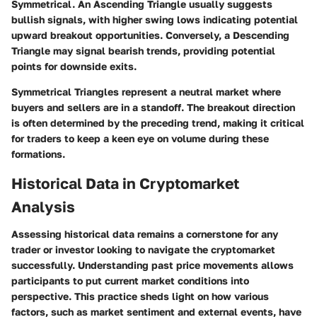
Symmetrical. An Ascending Triangle usually suggests
bullish signals, with higher swing lows indicating potential
upward breakout opportunities. Conversely, a Descending
Triangle may signal bearish trends, providing potential
points for downside exits.
Symmetrical Triangles represent a neutral market where
buyers and sellers are in a standoff. The breakout direction
is often determined by the preceding trend, making it critical
for traders to keep a keen eye on volume during these
formations.
Historical Data in Cryptomarket
Analysis
Assessing historical data remains a cornerstone for any
trader or investor looking to navigate the cryptomarket
successfully. Understanding past price movements allows
participants to put current market conditions into
perspective. This practice sheds light on how various
factors, such as market sentiment and external events, have