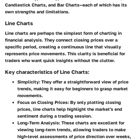
Candlestick Charts, and Bar Charts—each of which has its
own strengths and limitations.
Line Charts
Line charts are perhaps the simplest form of charting in
financial analysis. They connect closing prices over a
specific period, creating a continuous line that visually
represents price movements. This clarity is beneficial for
traders who want quick insights without the clutter.
Key characteristics of Line Charts:
Simplicity
: They offer a straightforward view of price
trends, making it easy for beginners to grasp market
movements.
Focus on Closing Prices
: By only plotting closing
prices, line charts help highlight the market's end
sentiment during a trading session.
Long-Term Analysis
: These charts are excellent for
viewing long-term trends, allowing traders to make
high-level assessments of price direction over weeks,