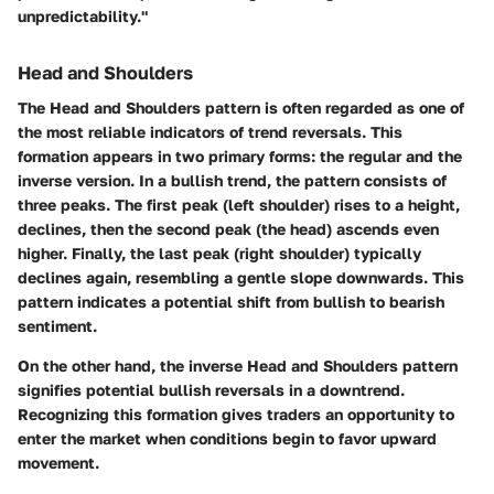
unpredictability."
Head and Shoulders
The Head and Shoulders pattern is often regarded as one of
the most reliable indicators of trend reversals. This
formation appears in two primary forms: the regular and the
inverse version. In a bullish trend, the pattern consists of
three peaks. The first peak (left shoulder) rises to a height,
declines, then the second peak (the head) ascends even
higher. Finally, the last peak (right shoulder) typically
declines again, resembling a gentle slope downwards. This
pattern indicates a potential shift from bullish to bearish
sentiment.
On the other hand, the inverse Head and Shoulders pattern
signifies potential bullish reversals in a downtrend.
Recognizing this formation gives traders an opportunity to
enter the market when conditions begin to favor upward
movement.