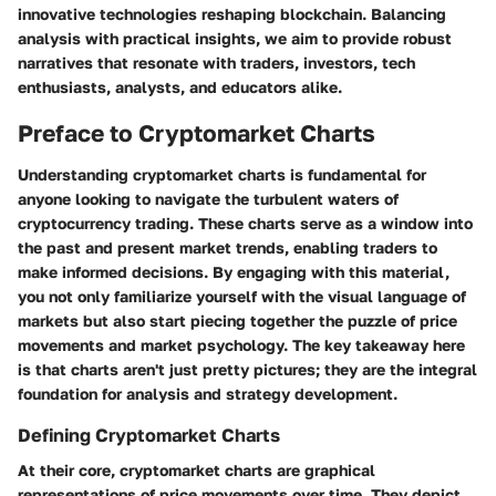
innovative technologies reshaping blockchain. Balancing
analysis with practical insights, we aim to provide robust
narratives that resonate with traders, investors, tech
enthusiasts, analysts, and educators alike.
Preface to Cryptomarket Charts
Understanding cryptomarket charts is fundamental for
anyone looking to navigate the turbulent waters of
cryptocurrency trading. These charts serve as a window into
the past and present market trends, enabling traders to
make informed decisions. By engaging with this material,
you not only familiarize yourself with the visual language of
markets but also start piecing together the puzzle of price
movements and market psychology. The key takeaway here
is that charts aren't just pretty pictures; they are the integral
foundation for analysis and strategy development.
Defining Cryptomarket Charts
At their core, cryptomarket charts are graphical
representations of price movements over time. They depict