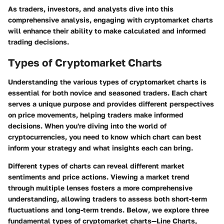
As traders, investors, and analysts dive into this
comprehensive analysis, engaging with cryptomarket charts
will enhance their ability to make calculated and informed
trading decisions.
Types of Cryptomarket Charts
Understanding the various types of cryptomarket charts is
essential for both novice and seasoned traders. Each chart
serves a unique purpose and provides different perspectives
on price movements, helping traders make informed
decisions. When you're diving into the world of
cryptocurrencies, you need to know which chart can best
inform your strategy and what insights each can bring.
Different types of charts can reveal different market
sentiments and price actions. Viewing a market trend
through multiple lenses fosters a more comprehensive
understanding, allowing traders to assess both short-term
fluctuations and long-term trends. Below, we explore three
fundamental types of cryptomarket charts—Line Charts,