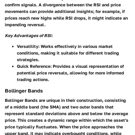
confirm signals. A divergence between the RSI and price
movements can provide additional insights; for example, if
prices reach new highs while RSI drops, it might indicate an
impending reversal.
Key Advantages of RSI:
Versatility
: Works effectively in various market
conditions, making it suitable for different trading
strategies.
Quick Reference
: Provides a visual representation of
potential price reversals, allowing for more informed
trading actions.
Bollinger Bands
Bollinger Bands are unique in their construction, consisting
of a middle band (the SMA) and two outer bands that
represent standard deviations above and below the average
price. This creates a dynamic range within which the asset's
price typically fluctuates. When the price approaches the
upper band, it may indicate overbought conditions, while