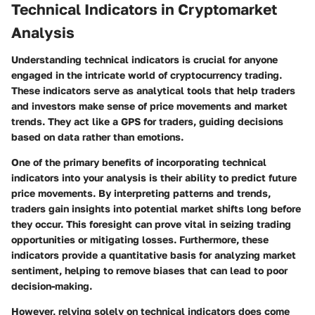
Technical Indicators in Cryptomarket
Analysis
Understanding technical indicators is crucial for anyone
engaged in the intricate world of cryptocurrency trading.
These indicators serve as analytical tools that help traders
and investors make sense of price movements and market
trends. They act like a GPS for traders, guiding decisions
based on data rather than emotions.
One of the primary benefits of incorporating technical
indicators into your analysis is their ability to predict future
price movements. By interpreting patterns and trends,
traders gain insights into potential market shifts long before
they occur. This foresight can prove vital in seizing trading
opportunities or mitigating losses. Furthermore, these
indicators provide a quantitative basis for analyzing market
sentiment, helping to remove biases that can lead to poor
decision-making.
However, relying solely on technical indicators does come