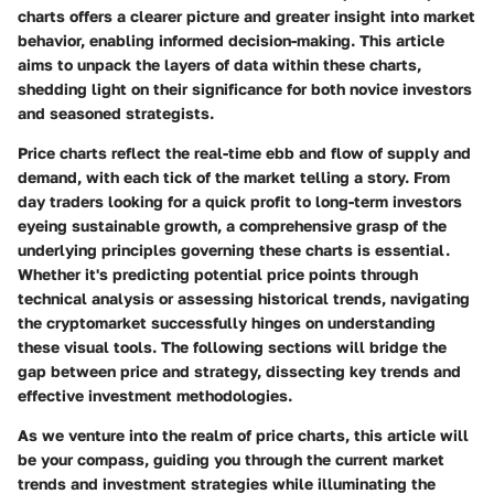
charts offers a clearer picture and greater insight into market
behavior, enabling informed decision-making. This article
aims to unpack the layers of data within these charts,
shedding light on their significance for both novice investors
and seasoned strategists.
Price charts reflect the real-time ebb and flow of supply and
demand, with each tick of the market telling a story. From
day traders looking for a quick profit to long-term investors
eyeing sustainable growth, a comprehensive grasp of the
underlying principles governing these charts is essential.
Whether it's predicting potential price points through
technical analysis
or assessing historical trends, navigating
the cryptomarket successfully hinges on understanding
these visual tools. The following sections will bridge the
gap between price and strategy, dissecting key trends and
effective investment methodologies.
As we venture into the realm of price charts, this article will
be your compass, guiding you through the current market
trends and investment strategies while illuminating the