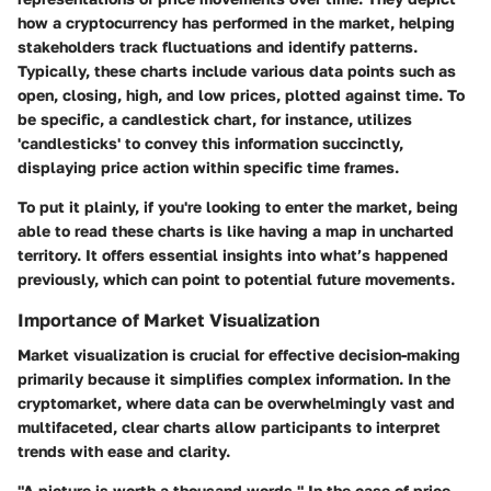
how a cryptocurrency has performed in the market, helping
stakeholders track fluctuations and identify patterns.
Typically, these charts include various data points such as
open, closing, high, and low prices, plotted against time. To
be specific, a candlestick chart, for instance, utilizes
'candlesticks' to convey this information succinctly,
displaying price action within specific time frames.
To put it plainly, if you're looking to enter the market, being
able to read these charts is like having a map in uncharted
territory. It offers essential insights into what’s happened
previously, which can point to potential future movements.
Importance of Market Visualization
Market visualization is crucial for effective decision-making
primarily because it simplifies complex information. In the
cryptomarket, where data can be overwhelmingly vast and
multifaceted, clear charts allow participants to interpret
trends with ease and clarity.
"A picture is worth a thousand words." In the case of price