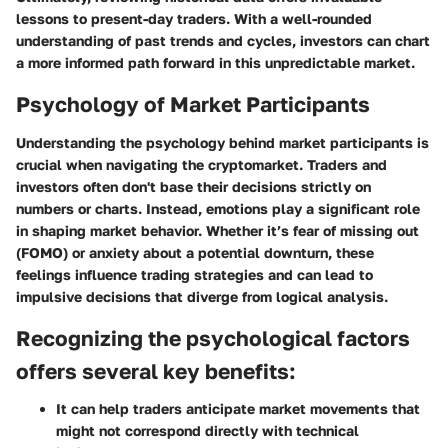
lessons to present-day traders. With a well-rounded
understanding of past trends and cycles, investors can chart
a more informed path forward in this unpredictable market.
Psychology of Market Participants
Understanding the psychology behind market participants is
crucial when navigating the cryptomarket. Traders and
investors often don't base their decisions strictly on
numbers or charts. Instead, emotions play a significant role
in shaping market behavior. Whether it’s fear of missing out
(FOMO) or anxiety about a potential downturn, these
feelings influence trading strategies and can lead to
impulsive decisions that diverge from logical analysis.
Recognizing the psychological factors
offers several key benefits:
It can help traders anticipate market movements that
might not correspond directly with technical