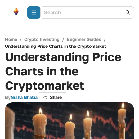
Home
/
Crypto Investing
/
Beginner Guides
/
Understanding Price Charts in the Cryptomarket
Understanding Price
Charts in the
Cryptomarket
By
Nisha Bhatia
Share