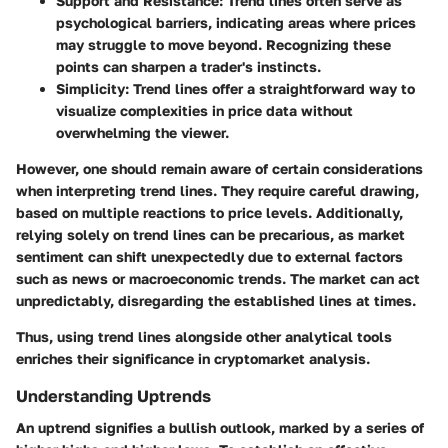
Support and Resistance
: Trend lines often serve as
psychological barriers, indicating areas where prices
may struggle to move beyond. Recognizing these
points can sharpen a trader's instincts.
Simplicity
: Trend lines offer a straightforward way to
visualize complexities in price data without
overwhelming the viewer.
However, one should remain aware of certain considerations
when interpreting trend lines. They require careful drawing,
based on multiple reactions to price levels. Additionally,
relying solely on trend lines can be precarious, as market
sentiment can shift unexpectedly due to external factors
such as news or macroeconomic trends. The market can act
unpredictably, disregarding the established lines at times.
Thus, using trend lines alongside other analytical tools
enriches their significance in cryptomarket analysis.
Understanding Uptrends
An uptrend signifies a bullish outlook, marked by a series of