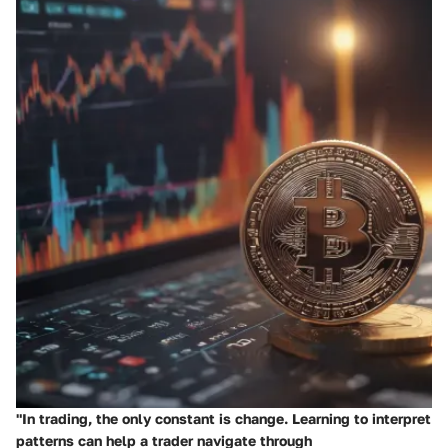
"In trading, the only constant is change. Learning to interpret
patterns can help a trader navigate through