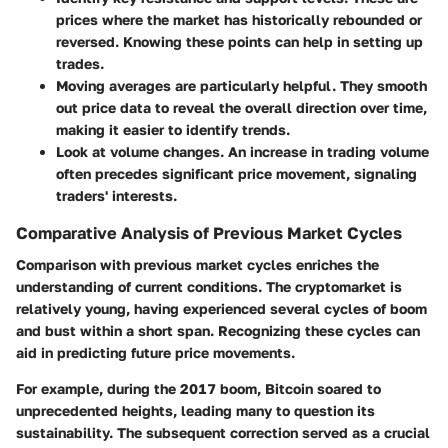
prices where the market has historically rebounded or
reversed. Knowing these points can help in setting up
trades.
Moving averages
are particularly helpful. They smooth
out price data to reveal the overall direction over time,
making it easier to identify trends.
Look at volume changes.
An increase in trading volume
often precedes significant price movement, signaling
traders' interests.
Comparative Analysis of Previous Market Cycles
Comparison with previous market cycles enriches the
understanding of current conditions. The cryptomarket is
relatively young, having experienced several cycles of boom
and bust within a short span. Recognizing these cycles can
aid in predicting future price movements.
For example, during the 2017 boom, Bitcoin soared to
unprecedented heights, leading many to question its
sustainability. The subsequent correction served as a crucial