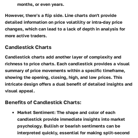
months, or even years.
However, there’s a flip side. Line charts don't provide
detailed information on price volatility or intra-day price
changes, which can lead to a lack of depth in analysis for
more active traders.
Candlestick Charts
Candlestick charts add another layer of complexity and
richness to price charts. Each candlestick provides a visual
summary of price movements within a specific timeframe,
showing the opening, closing, high, and low prices. This
intricate design offers a dual benefit of detailed insights and
visual appeal.
Benefits of Candlestick Charts:
Market Sentiment
: The shape and color of each
candlestick provide immediate insights into market
psychology. Bullish or bearish sentiments can be
interpreted quickly, essential for making split-second