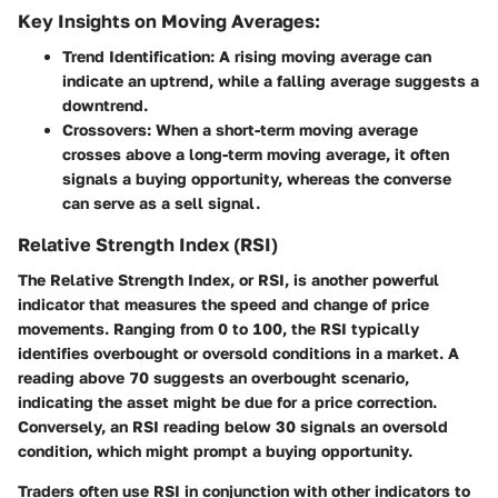
Key Insights on Moving Averages:
Trend Identification
: A rising moving average can
indicate an uptrend, while a falling average suggests a
downtrend.
Crossovers
: When a short-term moving average
crosses above a long-term moving average, it often
signals a buying opportunity, whereas the converse
can serve as a sell signal.
Relative Strength Index (RSI)
The Relative Strength Index, or RSI, is another powerful
indicator that measures the speed and change of price
movements. Ranging from 0 to 100, the RSI typically
identifies overbought or oversold conditions in a market. A
reading above 70 suggests an overbought scenario,
indicating the asset might be due for a price correction.
Conversely, an RSI reading below 30 signals an oversold
condition, which might prompt a buying opportunity.
Traders often use RSI in conjunction with other indicators to