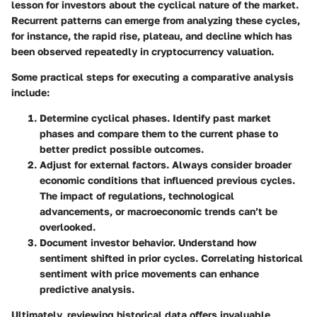
lesson for investors about the cyclical nature of the market.
Recurrent patterns can emerge from analyzing these cycles,
for instance, the
rapid rise, plateau, and decline
which has
been observed repeatedly in cryptocurrency valuation.
Some practical steps for executing a comparative analysis
include:
Determine cyclical phases.
Identify past market
phases and compare them to the current phase to
better predict possible outcomes.
Adjust for external factors.
Always consider broader
economic conditions that influenced previous cycles.
The impact of regulations, technological
advancements, or macroeconomic trends can’t be
overlooked.
Document investor behavior.
Understand how
sentiment shifted in prior cycles. Correlating historical
sentiment with price movements can enhance
predictive analysis.
Ultimately, reviewing historical data offers invaluable