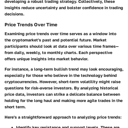
developing a robust trading strategy. Collectively, these
insights reduce uncertainty and bolster confidence in trading
decisions.
Price Trends Over Time
Examining price trends over time serves as a window into
the cryptomarket's past and potential future. Market
participants should look at data over various time frames—
from daily, weekly, to monthly charts. Each perspective
offers unique insights into market behavior.
For instance, a long-term bullish trend may look encouraging,
especially for those who believe in the technology behind
cryptocurrencies. However, short-term volatility might raise
questions for risk-averse investors. By analyzing historical
price data, investors can strike a delicate balance between
holding for the long haul and making more agile trades in the
short term.
Here's a straightforward approach to analyzing price trends:
Identify key resistance and support levels.
These are