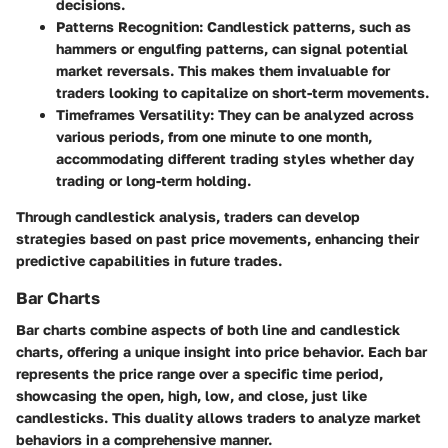
decisions.
Patterns Recognition
: Candlestick patterns, such as
hammers or engulfing patterns, can signal potential
market reversals. This makes them invaluable for
traders looking to capitalize on short-term movements.
Timeframes Versatility
: They can be analyzed across
various periods, from one minute to one month,
accommodating different trading styles whether day
trading or long-term holding.
Through candlestick analysis, traders can develop
strategies based on past price movements, enhancing their
predictive capabilities in future trades.
Bar Charts
Bar charts combine aspects of both line and candlestick
charts, offering a unique insight into price behavior. Each bar
represents the price range over a specific time period,
showcasing the open, high, low, and close, just like
candlesticks. This duality allows traders to analyze market
behaviors in a comprehensive manner.