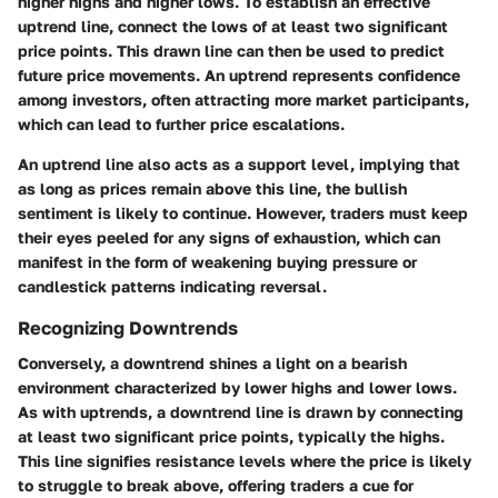
higher highs and higher lows. To establish an effective
uptrend line, connect the lows of at least two significant
price points. This drawn line can then be used to predict
future price movements. An uptrend represents confidence
among investors, often attracting more market participants,
which can lead to further price escalations.
An uptrend line also acts as a support level, implying that
as long as prices remain above this line, the bullish
sentiment is likely to continue. However, traders must keep
their eyes peeled for any signs of exhaustion, which can
manifest in the form of weakening buying pressure or
candlestick patterns indicating reversal.
Recognizing Downtrends
Conversely, a downtrend shines a light on a bearish
environment characterized by lower highs and lower lows.
As with uptrends, a downtrend line is drawn by connecting
at least two significant price points, typically the highs.
This line signifies resistance levels where the price is likely
to struggle to break above, offering traders a cue for