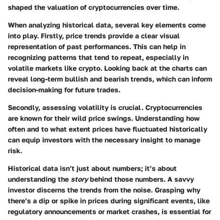
shaped the valuation of cryptocurrencies over time.
When analyzing historical data, several key elements come
into play. Firstly,
price trends
provide a clear visual
representation of past performances. This can help in
recognizing patterns that tend to repeat, especially in
volatile markets like crypto. Looking back at the charts can
reveal long-term bullish and bearish trends, which can inform
decision-making for future trades.
Secondly, assessing
volatility
is crucial. Cryptocurrencies
are known for their wild price swings. Understanding how
often and to what extent prices have fluctuated historically
can equip investors with the necessary insight to manage
risk.
Historical data isn’t just about numbers; it’s about
understanding the
story
behind those numbers. A savvy
investor discerns the trends from the noise. Grasping why
there’s a dip or spike in prices during significant events, like
regulatory announcements or market crashes, is essential for