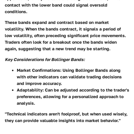
contact with the lower band could signal oversold
conditions.
These bands expand and contract based on market
volatility. When the bands contract, it signals a period of
low volatility, often preceding significant price movements.
Traders often look for a breakout once the bands widen
again, suggesting that a new trend may be starting.
Key Considerations for Bollinger Bands:
Market Confirmations
: Using Bollinger Bands along
with other indicators can validate trading decisions
and improve accuracy.
Adaptability
: Can be adjusted according to the trader's
preferences, allowing for a personalized approach to
analysis.
"Technical indicators aren't foolproof, but when used wisely,
they can provide valuable insights into market behavior."