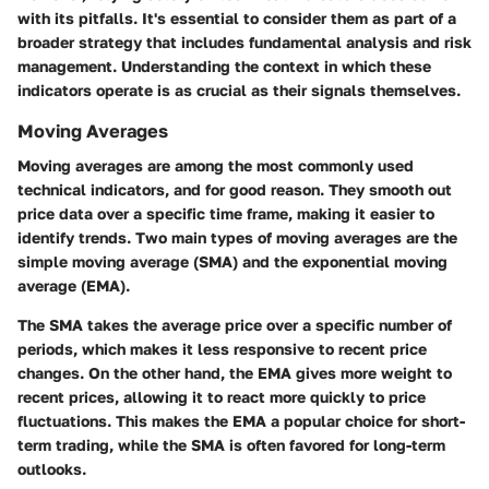
with its pitfalls. It's essential to consider them as part of a
broader strategy that includes fundamental analysis and risk
management. Understanding the context in which these
indicators operate is as crucial as their signals themselves.
Moving Averages
Moving averages are among the most commonly used
technical indicators, and for good reason. They smooth out
price data over a specific time frame, making it easier to
identify trends. Two main types of moving averages are the
simple moving average (SMA) and the exponential moving
average (EMA).
The SMA takes the average price over a specific number of
periods, which makes it less responsive to recent price
changes. On the other hand, the EMA gives more weight to
recent prices, allowing it to react more quickly to price
fluctuations. This makes the EMA a popular choice for short-
term trading, while the SMA is often favored for long-term
outlooks.