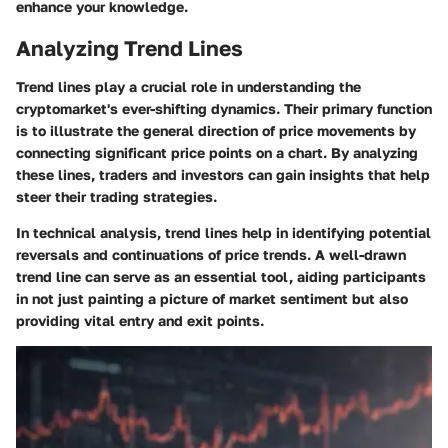
enhance your knowledge.
Analyzing Trend Lines
Trend lines play a crucial role in understanding the
cryptomarket's ever-shifting dynamics. Their primary function
is to illustrate the general direction of price movements by
connecting significant price points on a chart. By analyzing
these lines, traders and investors can gain insights that help
steer their trading strategies.
In technical analysis,
trend lines
help in identifying potential
reversals and continuations of price trends. A well-drawn
trend line can serve as an essential tool, aiding participants
in not just painting a picture of market sentiment but also
providing vital entry and exit points.