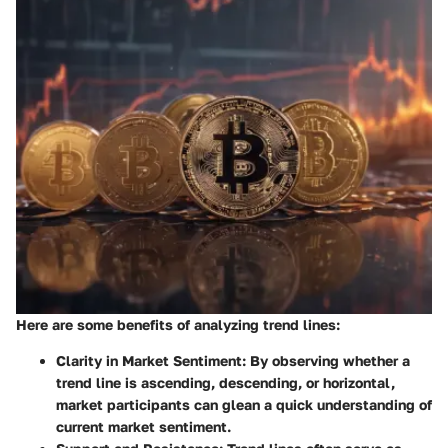
Here are some benefits of analyzing trend lines:
Clarity in Market Sentiment
: By observing whether a
trend line is ascending, descending, or horizontal,
market participants can glean a quick understanding of
current market sentiment.