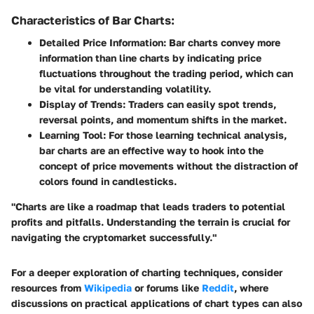
Characteristics of Bar Charts:
Detailed Price Information
: Bar charts convey more
information than line charts by indicating price
fluctuations throughout the trading period, which can
be vital for understanding volatility.
Display of Trends
: Traders can easily spot trends,
reversal points, and momentum shifts in the market.
Learning Tool
: For those learning technical analysis,
bar charts are an effective way to hook into the
concept of price movements without the distraction of
colors found in candlesticks.
"Charts are like a roadmap that leads traders to potential
profits and pitfalls. Understanding the terrain is crucial for
navigating the cryptomarket successfully."
For a deeper exploration of charting techniques, consider
resources from
Wikipedia
or forums like
Reddit
, where
discussions on practical applications of chart types can also