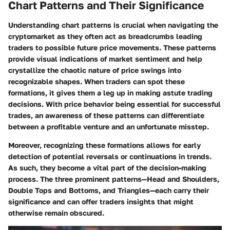
Chart Patterns and Their Significance
Understanding chart patterns is crucial when navigating the
cryptomarket as they often act as breadcrumbs leading
traders to possible future price movements. These patterns
provide visual indications of market sentiment and help
crystallize the chaotic nature of price swings into
recognizable shapes. When traders can spot these
formations, it gives them a leg up in making astute trading
decisions. With price behavior being essential for successful
trades, an awareness of these patterns can differentiate
between a profitable venture and an unfortunate misstep.
Moreover, recognizing these formations allows for early
detection of potential reversals or continuations in trends.
As such, they become a vital part of the decision-making
process. The three prominent patterns—Head and Shoulders,
Double Tops and Bottoms, and Triangles—each carry their
significance and can offer traders insights that might
otherwise remain obscured.