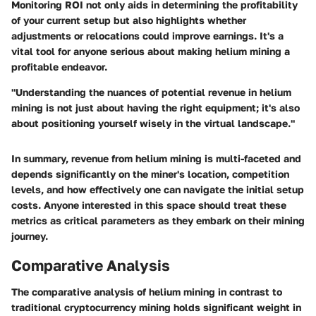
Monitoring ROI not only aids in determining the profitability
of your current setup but also highlights whether
adjustments or relocations could improve earnings. It's a
vital tool for anyone serious about making helium mining a
profitable endeavor.
"Understanding the nuances of potential revenue in helium
mining is not just about having the right equipment; it's also
about positioning yourself wisely in the virtual landscape."
In summary, revenue from helium mining is multi-faceted and
depends significantly on the miner's location, competition
levels, and how effectively one can navigate the initial setup
costs. Anyone interested in this space should treat these
metrics as critical parameters as they embark on their mining
journey.
Comparative Analysis
The comparative analysis of helium mining in contrast to
traditional cryptocurrency mining holds significant weight in