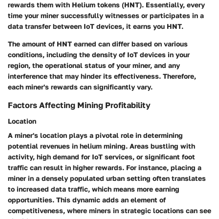
rewards them with
Helium tokens (HNT)
. Essentially, every
time your miner successfully witnesses or participates in a
data transfer between IoT devices, it earns you HNT.
The amount of HNT earned can differ based on various
conditions, including the density of IoT devices in your
region, the operational status of your miner, and any
interference that may hinder its effectiveness. Therefore,
each miner's rewards can significantly vary.
Factors Affecting Mining Profitability
Location
A miner's location plays a pivotal role in determining
potential revenues in helium mining. Areas bustling with
activity, high demand for IoT services, or significant foot
traffic can result in higher rewards. For instance, placing a
miner in a densely populated urban setting often translates
to increased data traffic, which means more earning
opportunities. This dynamic adds an element of
competitiveness, where miners in strategic locations can see