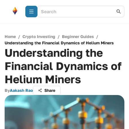
Home
/
Crypto Investing
/
Beginner Guides
/
Understanding the Financial Dynamics of Helium Miners
Understanding the
Financial Dynamics of
Helium Miners
By
Aakash Rao
Share