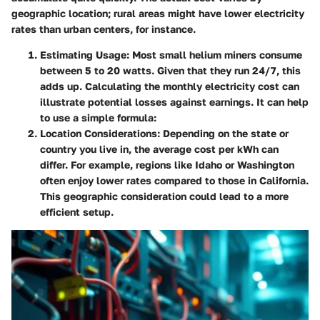
geographic location; rural areas might have lower electricity
rates than urban centers, for instance.
Estimating Usage
: Most small helium miners consume
between 5 to 20 watts. Given that they run 24/7, this
adds up. Calculating the monthly electricity cost can
illustrate potential losses against earnings. It can help
to use a simple formula:
Location Considerations
: Depending on the state or
country you live in, the average cost per kWh can
differ. For example, regions like Idaho or Washington
often enjoy lower rates compared to those in California.
This geographic consideration could lead to a more
efficient setup.