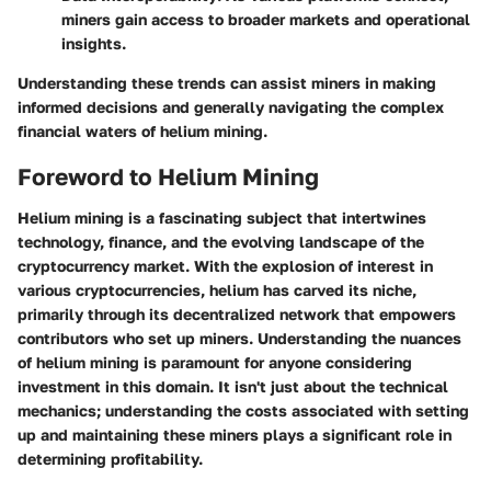
miners gain access to broader markets and operational
insights.
Understanding these trends can assist miners in making
informed decisions and generally navigating the complex
financial waters of helium mining.
Foreword to Helium Mining
Helium mining is a fascinating subject that intertwines
technology, finance, and the evolving landscape of the
cryptocurrency market. With the explosion of interest in
various cryptocurrencies, helium has carved its niche,
primarily through its decentralized network that empowers
contributors who set up miners. Understanding the nuances
of helium mining is paramount for anyone considering
investment in this domain. It isn't just about the technical
mechanics; understanding the costs associated with setting
up and maintaining these miners plays a significant role in
determining profitability.