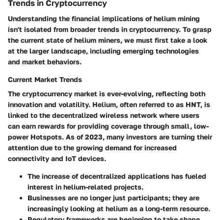
Trends in Cryptocurrency
Understanding the financial implications of helium mining
isn't isolated from broader trends in cryptocurrency. To grasp
the current state of helium miners, we must first take a look
at the larger landscape, including emerging technologies
and market behaviors.
Current Market Trends
The cryptocurrency market is ever-evolving, reflecting both
innovation and volatility. Helium, often referred to as HNT, is
linked to the decentralized wireless network where users
can earn rewards for providing coverage through small, low-
power Hotspots. As of 2023, many investors are turning their
attention due to the growing demand for increased
connectivity and IoT devices.
The increase of decentralized applications has fueled
interest in helium-related projects.
Businesses are no longer just participants; they are
increasingly looking at helium as a long-term resource.
Regulatory frameworks are beginning to take shape,