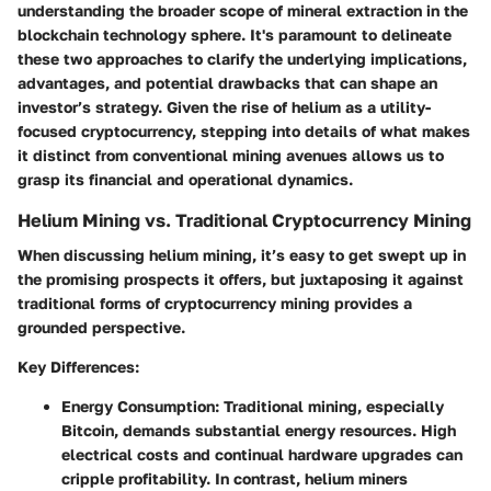
understanding the broader scope of mineral extraction in the
blockchain technology sphere. It's paramount to delineate
these two approaches to clarify the underlying implications,
advantages, and potential drawbacks that can shape an
investor’s strategy. Given the rise of helium as a utility-
focused cryptocurrency, stepping into details of what makes
it distinct from conventional mining avenues allows us to
grasp its financial and operational dynamics.
Helium Mining vs. Traditional Cryptocurrency Mining
When discussing helium mining, it’s easy to get swept up in
the promising prospects it offers, but juxtaposing it against
traditional forms of cryptocurrency mining provides a
grounded perspective.
Key Differences
:
Energy Consumption
: Traditional mining, especially
Bitcoin, demands substantial energy resources. High
electrical costs and continual hardware upgrades can
cripple profitability. In contrast, helium miners