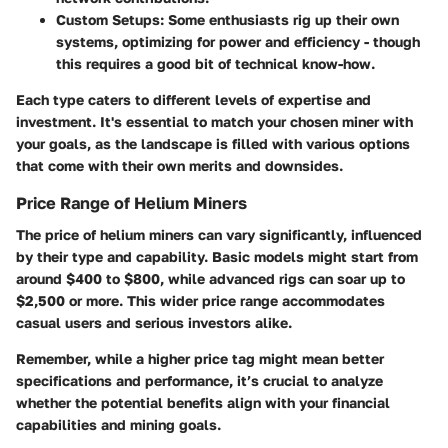
Custom Setups
: Some enthusiasts rig up their own
systems, optimizing for power and efficiency - though
this requires a good bit of technical know-how.
Each type caters to different levels of expertise and
investment. It's essential to match your chosen miner with
your goals, as the landscape is filled with various options
that come with their own merits and downsides.
Price Range of Helium Miners
The
price
of helium miners can vary significantly, influenced
by their type and capability. Basic models might start from
around
$400
to
$800
, while advanced rigs can soar up to
$2,500
or more. This wider price range accommodates
casual users and serious investors alike.
Remember, while a higher price tag might mean better
specifications and performance, it’s crucial to analyze
whether the potential benefits align with your financial
capabilities and mining goals.