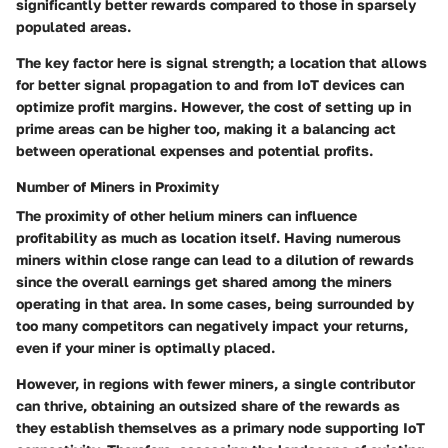
significantly better rewards compared to those in sparsely
populated areas.
The key factor here is signal strength; a location that allows
for better signal propagation to and from IoT devices can
optimize profit margins. However, the cost of setting up in
prime areas can be higher too, making it a balancing act
between operational expenses and potential profits.
Number of Miners in Proximity
The proximity of other helium miners can influence
profitability as much as location itself. Having numerous
miners within close range can lead to a dilution of rewards
since the overall earnings get shared among the miners
operating in that area. In some cases, being surrounded by
too many competitors can negatively impact your returns,
even if your miner is optimally placed.
However, in regions with fewer miners, a single contributor
can thrive, obtaining an outsized share of the rewards as
they establish themselves as a primary node supporting IoT