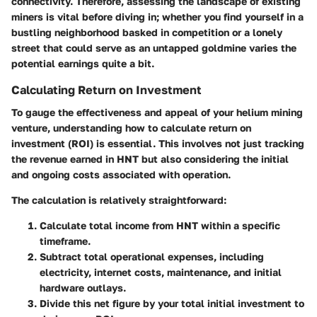
connectivity. Therefore, assessing the landscape of existing
miners is vital before diving in; whether you find yourself in a
bustling neighborhood basked in competition or a lonely
street that could serve as an untapped goldmine varies the
potential earnings quite a bit.
Calculating Return on Investment
To gauge the effectiveness and appeal of your helium mining
venture, understanding how to calculate return on
investment (ROI) is essential. This involves not just tracking
the revenue earned in HNT but also considering the initial
and ongoing costs associated with operation.
The calculation is relatively straightforward:
Calculate total income from HNT within a specific
timeframe.
Subtract total operational expenses, including
electricity, internet costs, maintenance, and initial
hardware outlays
.
Divide this net figure by your total initial investment to