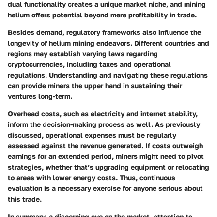
dual functionality creates a unique market niche, and mining
helium offers potential beyond mere profitability in trade.
Besides demand,
regulatory frameworks
also influence the
longevity of helium mining endeavors. Different countries and
regions may establish varying laws regarding
cryptocurrencies, including taxes and operational
regulations. Understanding and navigating these regulations
can provide miners the upper hand in sustaining their
ventures long-term.
Overhead costs, such as electricity and internet stability,
inform the decision-making process as well. As previously
discussed, operational expenses must be regularly
assessed against the revenue generated. If costs outweigh
earnings for an extended period, miners might need to pivot
strategies, whether that’s upgrading equipment or relocating
to areas with lower energy costs. Thus, continuous
evaluation is a necessary exercise for anyone serious about
this trade.
In summary, a discerning eye on the market, attention to