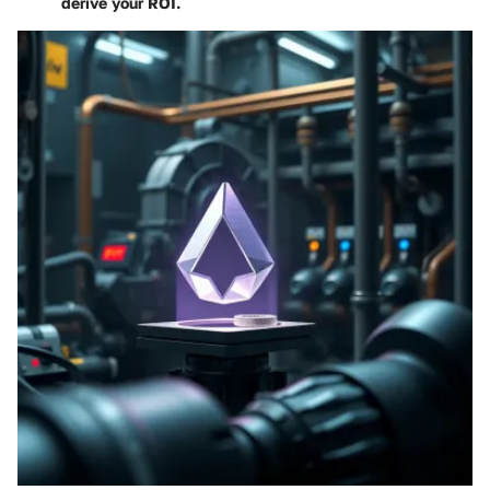
derive your ROI
.