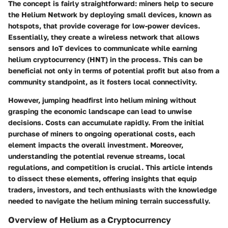
The concept is fairly straightforward: miners help to secure
the Helium Network by deploying small devices, known as
hotspots, that provide coverage for low-power devices.
Essentially, they create a wireless network that allows
sensors and IoT devices to communicate while earning
helium cryptocurrency (HNT) in the process. This can be
beneficial not only in terms of potential profit but also from a
community standpoint, as it fosters local connectivity.
However, jumping headfirst into helium mining without
grasping the economic landscape can lead to unwise
decisions. Costs can accumulate rapidly. From the initial
purchase of miners to ongoing operational costs, each
element impacts the overall investment. Moreover,
understanding the potential revenue streams, local
regulations, and competition is crucial. This article intends
to dissect these elements, offering insights that equip
traders, investors, and tech enthusiasts with the knowledge
needed to navigate the helium mining terrain successfully.
Overview of Helium as a Cryptocurrency