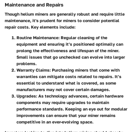
Maintenance and Repairs
Though helium miners are generally robust and require little
maintenance, it's prudent for miners to consider potential
repair costs. Key elements include:
Routine Maintenance
: Regular cleaning of the
equipment and ensuring it’s positioned optimally can
prolong the effectiveness and lifespan of the miner.
Small issues that go unchecked can evolve into larger
problems.
Warranty Claims
: Purchasing miners that come with
warranties can mitigate costs related to repairs. It’s
essential to understand what is covered, as some
manufacturers may not cover certain damages.
Upgrades
: As technology advances, certain hardware
components may require upgrades to maintain
performance standards. Keeping an eye out for modular
improvements can ensure that your miner remains
competitive in an ever-evolving space.