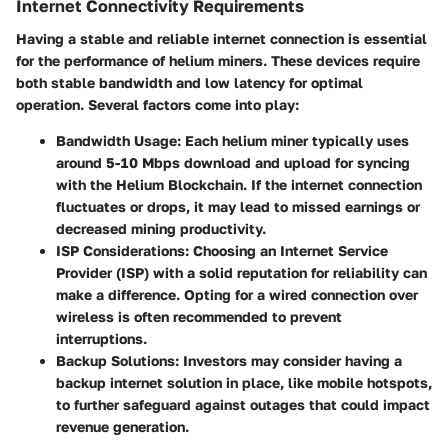
Internet Connectivity Requirements
Having a stable and reliable internet connection is essential
for the performance of helium miners. These devices require
both stable bandwidth and low latency for optimal
operation. Several factors come into play:
Bandwidth Usage
: Each helium miner typically uses
around 5-10 Mbps download and upload for syncing
with the Helium Blockchain. If the internet connection
fluctuates or drops, it may lead to missed earnings or
decreased mining productivity.
ISP Considerations
: Choosing an Internet Service
Provider (ISP) with a solid reputation for reliability can
make a difference. Opting for a wired connection over
wireless is often recommended to prevent
interruptions.
Backup Solutions
: Investors may consider having a
backup internet solution in place, like mobile hotspots,
to further safeguard against outages that could impact
revenue generation.