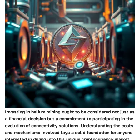
Investing in helium mining ought to be considered not just as
a financial decision but a commitment to participating in the
evolution of connectivity solutions. Understanding the costs
and mechanisms involved lays a solid foundation for anyone
interested in diving into this unique cryptocurrency market.