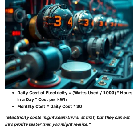
Daily Cost of Electricity = (Watts Used / 1000) * Hours
in a Day * Cost per kWh
Monthly Cost = Daily Cost * 30
"Electricity costs might seem trivial at first, but they can eat
into profits faster than you might realize."