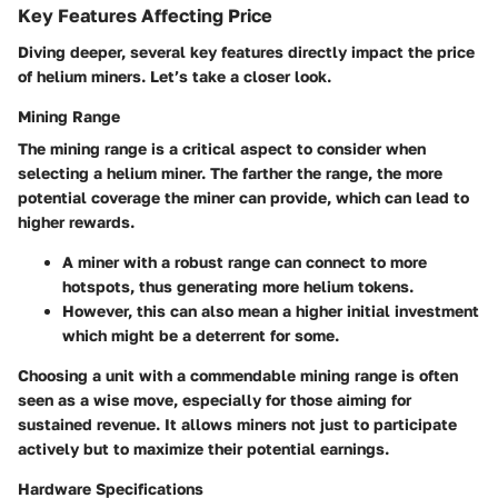
Key Features Affecting Price
Diving deeper, several key features directly impact the price
of helium miners. Let’s take a closer look.
Mining Range
The
mining range
is a critical aspect to consider when
selecting a helium miner. The farther the range, the more
potential coverage the miner can provide, which can lead to
higher rewards.
A miner with a robust range can connect to more
hotspots, thus generating more helium tokens.
However, this can also mean a higher initial investment
which might be a deterrent for some.
Choosing a unit with a commendable mining range is often
seen as a wise move, especially for those aiming for
sustained revenue. It allows miners not just to participate
actively but to maximize their potential earnings.
Hardware Specifications