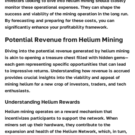
Investors looking to dive into helium mining should closely
monitor these operational expenses. They can shape the
success and viability of the mining operation in the long run.
By forecasting and preparing for these costs, you can
significantly enhance your profitability framework.
Potential Revenue from Helium Mining
Diving into the potential revenue generated by helium mining
is akin to opening a treasure chest filled with hidden gems—
each gem representing specific opportunities that can lead
to impressive returns. Understanding how revenue is accrued
provides crucial insights into the viability and appeal of
mining helium for a new crop of investors, traders, and tech
enthusiasts.
Understanding Helium Rewards
Helium mining operates on a reward mechanism that
incentivizes participants to support the network. When
miners set up their hardware, they contribute to the
expansion and health of the Helium Network, which, in turn,