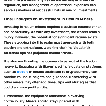
regulation, and management of operational expenses can
serve as markers of successful helium mining investments.
Final Thoughts on Investment in Helium Miners
Investing in helium miners requires a delicate balance of risk
and opportunity. As with any investment, the waters remain
murky; however, the potential for significant returns exists.
Those stepping into this realm must approach with both
caution and enthusiasm, weighing their individual risk
tolerance against projected market trends.
It’s also worth noting the
community aspect
of the Helium
network. Engaging with like-minded individuals on platforms
such as
Reddit
or forums dedicated to cryptocurrency can
provide valuable insights and guidance. Networking with
other miners may offer additional tips and strategies that
could enhance profitability.
Furthermore, the equipment landscape is evolving
continuously. Miners should stay updated with