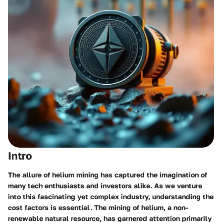
Intro
The allure of helium mining has captured the imagination of
many tech enthusiasts and investors alike. As we venture
into this fascinating yet complex industry, understanding the
cost factors is essential. The mining of helium, a non-
renewable natural resource, has garnered attention primarily