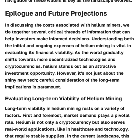
navigation of these waters is key as the landscape evolves.
Epilogue and Future Projections
In discussing the costs associated with helium miners, we
tie together several critical threads of information that can
help investors make informed decisions. Understanding both
the initial and ongoing expenses of helium mining is vital in
evaluating its financial viability. As the world gradually
shifts towards more decentralized technologies and
cryptocurrencies, helium stands out as an attractive
investment opportunity. However, it's not just about the
shiny new tech; careful consideration of the long-term
implications is paramount.
Evaluating Long-term Viability of Helium Mining
Long-term viability in helium mining rests on a variety of
factors. First and foremost,
market demand
plays a pivotal
role. Helium is not only a cryptocurrency but also serves
real-world applications, like in healthcare and technology,
that require stable supplies. In the current landscape, this