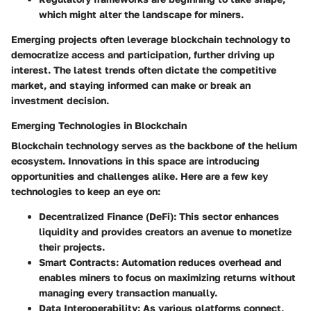
which might alter the landscape for miners.
Emerging projects often leverage blockchain technology to
democratize access and participation, further driving up
interest. The latest trends often dictate the competitive
market, and staying informed can make or break an
investment decision.
Emerging Technologies in Blockchain
Blockchain technology serves as the backbone of the helium
ecosystem. Innovations in this space are introducing
opportunities and challenges alike. Here are a few key
technologies to keep an eye on:
Decentralized Finance (DeFi):
This sector enhances
liquidity and provides creators an avenue to monetize
their projects.
Smart Contracts:
Automation reduces overhead and
enables miners to focus on maximizing returns without
managing every transaction manually.
Data Interoperability:
As various platforms connect,