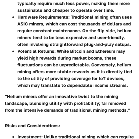
typically require much less power, making them more
sustainable and cheaper to operate over time.
Hardware Requirements
: Traditional mining often uses
ASIC miners, which can cost thousands of dollars and
require constant maintenance. On the flip side, helium
miners tend to be less expensive and user-friendly,
often involving straightforward plug-and-play setups.
Potential Returns
: While Bitcoin and Ethereum may
yield high rewards during market booms, these
fluctuations can be unpredictable. Conversely, helium
mining offers more stable rewards as it is directly tied
to the utility of providing coverage for IoT devices,
which may translate to dependable income streams.
"Helium miners offer an innovative twist to the mining
landscape, blending utility with profitability; far removed
from the intensive demands of traditional mining methods."
Risks and Considerations
:
Investment
: Unlike traditional mining which can require