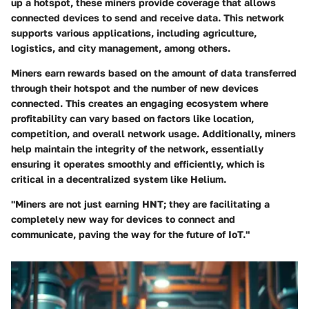
up a hotspot, these miners provide coverage that allows
connected devices to send and receive data. This network
supports various applications, including agriculture,
logistics, and city management, among others.
Miners earn rewards based on the amount of data transferred
through their hotspot and the number of new devices
connected. This creates an engaging ecosystem where
profitability can vary based on factors like location,
competition, and overall network usage. Additionally, miners
help maintain the integrity of the network, essentially
ensuring it operates smoothly and efficiently, which is
critical in a decentralized system like Helium.
"Miners are not just earning HNT; they are facilitating a
completely new way for devices to connect and
communicate, paving the way for the future of IoT."