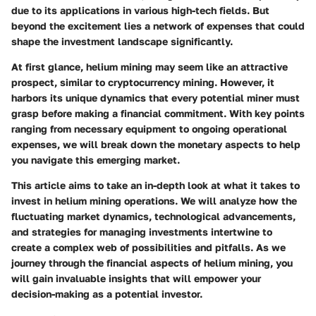
due to its applications in various high-tech fields. But
beyond the excitement lies a network of expenses that could
shape the investment landscape significantly.
At first glance, helium mining may seem like an attractive
prospect, similar to cryptocurrency mining. However, it
harbors its unique dynamics that every potential miner must
grasp before making a financial commitment. With key points
ranging from necessary equipment to ongoing operational
expenses, we will break down the monetary aspects to help
you navigate this emerging market.
This article aims to take an in-depth look at what it takes to
invest in helium mining operations. We will analyze how the
fluctuating market dynamics, technological advancements,
and strategies for managing investments intertwine to
create a complex web of possibilities and pitfalls. As we
journey through the financial aspects of helium mining, you
will gain invaluable insights that will empower your
decision-making as a potential investor.