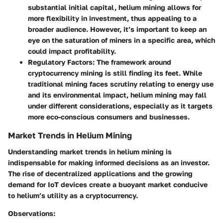
substantial initial capital, helium mining allows for
more flexibility in investment, thus appealing to a
broader audience. However, it’s important to keep an
eye on the saturation of miners in a specific area, which
could impact profitability.
Regulatory Factors
: The framework around
cryptocurrency mining is still finding its feet. While
traditional mining faces scrutiny relating to energy use
and its environmental impact, helium mining may fall
under different considerations, especially as it targets
more eco-conscious consumers and businesses.
Market Trends in Helium Mining
Understanding market trends in helium mining is
indispensable for making informed decisions as an investor.
The rise of decentralized applications and the growing
demand for IoT devices create a buoyant market conducive
to helium’s utility as a cryptocurrency.
Observations
: