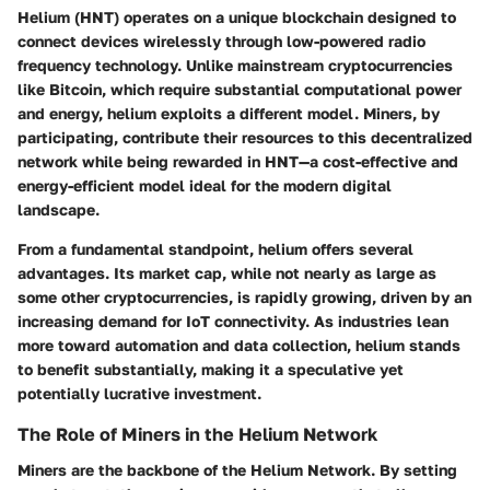
Helium (HNT) operates on a unique blockchain designed to
connect devices wirelessly through low-powered radio
frequency technology. Unlike mainstream cryptocurrencies
like Bitcoin, which require substantial computational power
and energy, helium exploits a different model. Miners, by
participating, contribute their resources to this decentralized
network while being rewarded in HNT—a cost-effective and
energy-efficient model ideal for the modern digital
landscape.
From a fundamental standpoint, helium offers several
advantages. Its market cap, while not nearly as large as
some other cryptocurrencies, is rapidly growing, driven by an
increasing demand for IoT connectivity. As industries lean
more toward automation and data collection, helium stands
to benefit substantially, making it a speculative yet
potentially lucrative investment.
The Role of Miners in the Helium Network
Miners are the backbone of the Helium Network. By setting