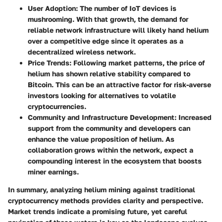
User Adoption
: The number of IoT devices is
mushrooming. With that growth, the demand for
reliable network infrastructure will likely hand helium
over a competitive edge since it operates as a
decentralized wireless network.
Price Trends
: Following market patterns, the price of
helium has shown relative stability compared to
Bitcoin. This can be an attractive factor for risk-averse
investors looking for alternatives to volatile
cryptocurrencies.
Community and Infrastructure Development
: Increased
support from the community and developers can
enhance the value proposition of helium. As
collaboration grows within the network, expect a
compounding interest in the ecosystem that boosts
miner earnings.
In summary, analyzing helium mining against traditional
cryptocurrency methods provides clarity and perspective.
Market trends indicate a promising future, yet careful