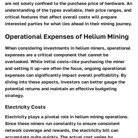
are not solely confined to the purchase price of hardware. An
understanding of the types available, their price ranges, and
critical features that affect overall costs will prepare
interested parties for what lies ahead in their mining journey.
Operational Expenses of Helium Mining
When considering investments in helium miners, operational
expenses are a critical component that cannot be
overlooked. While initial costs—like purchasing the miner
and setting it up—are often the focus, ongoing operational
expenses can significantly impact overall profitability. By
diving into these aspects, investors can better gauge the
potential returns and maintain an effective budgeting
strategy.
Electricity Costs
Electricity plays a pivotal role in helium mining operations.
Since these miners run constantly to ensure consistent
network coverage and rewards, the electricity bill can
accumulate quite quickly. The actual cost varies by