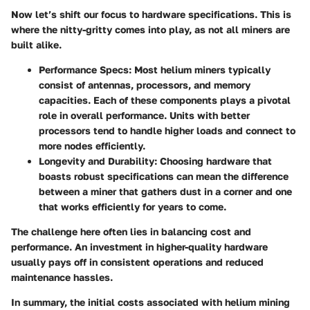
Now let’s shift our focus to
hardware specifications
. This is
where the nitty-gritty comes into play, as not all miners are
built alike.
Performance Specs
: Most helium miners typically
consist of antennas, processors, and memory
capacities. Each of these components plays a pivotal
role in overall performance. Units with better
processors tend to handle higher loads and connect to
more nodes efficiently.
Longevity and Durability
: Choosing hardware that
boasts robust specifications can mean the difference
between a miner that gathers dust in a corner and one
that works efficiently for years to come.
The challenge here often lies in balancing cost and
performance. An investment in higher-quality hardware
usually pays off in consistent operations and reduced
maintenance hassles.
In summary, the initial costs associated with helium mining