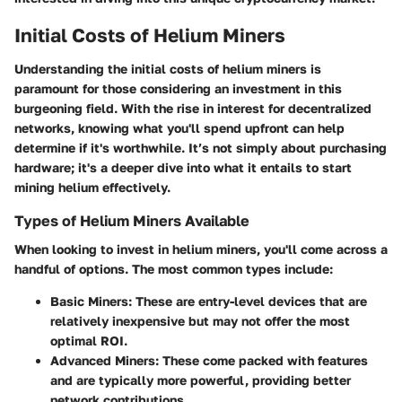
Initial Costs of Helium Miners
Understanding the
initial costs
of helium miners is
paramount for those considering an investment in this
burgeoning field. With the rise in interest for decentralized
networks, knowing what you'll spend upfront can help
determine if it's worthwhile. It’s not simply about purchasing
hardware; it's a deeper dive into what it entails to start
mining helium effectively.
Types of Helium Miners Available
When looking to invest in helium miners, you'll come across a
handful of options. The most common types include:
Basic Miners
: These are entry-level devices that are
relatively inexpensive but may not offer the most
optimal ROI.
Advanced Miners
: These come packed with features
and are typically more powerful, providing better
network contributions.