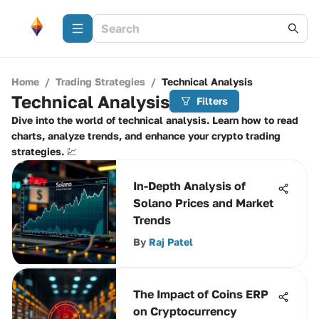
Home
/
Trading Strategies
/
Technical Analysis
Technical Analysis
Filters
Dive into the world of technical analysis. Learn how to read
charts, analyze trends, and enhance your crypto trading
strategies. 💹
In-Depth Analysis of
Solano Prices and Market
Trends
By
Raj Patel
The Impact of Coins ERP
on Cryptocurrency