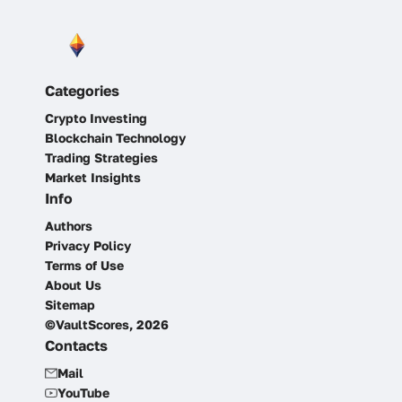
Categories
Crypto Investing
Blockchain Technology
Trading Strategies
Market Insights
Info
Authors
Privacy Policy
Terms of Use
About Us
Sitemap
©VaultScores, 2026
Contacts
Mail
YouTube