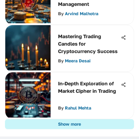
Management
By
Arvind Malhotra
Mastering Trading
Candles for
Cryptocurrency Success
By
Meera Desai
In-Depth Exploration of
Market Cipher in Trading
By
Rahul Mehta
Show more