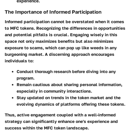
experience.
The Importance of Informed Participation
Informed participation cannot be overstated when it comes
to MFC tokens. Recognizing the differences in opportunities
and potential pitfalls is crucial. Engaging wisely in this
space not only maximizes benefits but also minimizes
exposure to scams, which can pop up like weeds in any
burgeoning market. A discerning approach encourages
individuals to:
Conduct thorough research before diving into any
program.
Remain cautious about sharing personal information,
especially in community interactions.
Stay updated on trends in the token market and the
evolving dynamics of platforms offering these tokens.
Thus, active engagement coupled with a well-informed
strategy can significantly enhance one's experience and
success within the MFC token landscape.