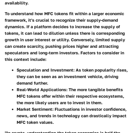
availability.
To understand how MFC tokens fit within a larger economic
framework, it's crucial to recognize their supply-demand
dynamics. If a platform decides to increase the supply of
tokens, it can lead to dilution unless there is corresponding
growth in user interest or utility. Conversely, limited supply
can create scarcity, pushing prices higher and attracting
speculators and long-term investors. Factors to consider in
this context include:
Speculation and Investment
: As token popularity rises,
they can be seen as an investment vehicle, driving
demand further.
Real-World Applications
: The more tangible benefits
MFC tokens offer within their respective ecosystems,
the more likely users are to invest in them.
Market Sentiment
: Fluctuations in investor confidence,
news, and trends in technology can drastically impact
MFC token values.
"In crypto, understanding the token economics is half the