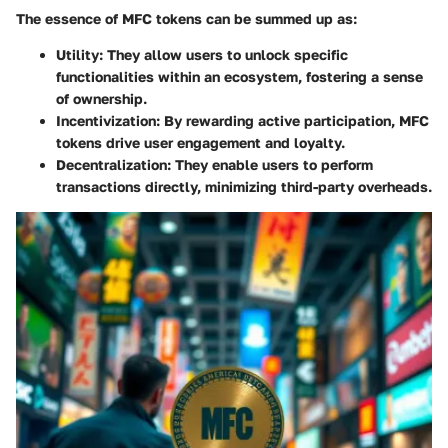
The essence of MFC tokens can be summed up as:
Utility
: They allow users to unlock specific
functionalities within an ecosystem, fostering a sense
of ownership.
Incentivization
: By rewarding active participation, MFC
tokens drive user engagement and loyalty.
Decentralization
: They enable users to perform
transactions directly, minimizing third-party overheads.