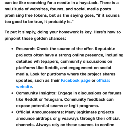
can be like searching for a needle in a haystack. There is a
multitude of websites, forums, and social media posts
promising free tokens, but as the saying goes, "if it sounds
too good to be true, it probably is."
To put it simply, doing your homework is key. Here’s how to
pinpoint those golden chances:
Research:
Check the source of the offer. Reputable
projects often have a strong online presence, including
detailed whitepapers, community discussions on
platforms like Reddit, and engagement on social
media. Look for platforms where the project shares
updates, such as their
Facebook page
or
official
website
.
Community Insights:
Engage in discussions on forums
like Reddit or Telegram. Community feedback can
expose potential scams or legit programs.
Official Announcements:
Many legitimate projects
announce airdrops or giveaways through their official
channels. Always rely on these sources to confirm