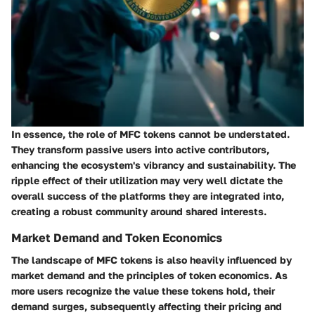
In essence, the role of MFC tokens cannot be understated.
They transform passive users into active contributors,
enhancing the ecosystem's vibrancy and sustainability. The
ripple effect of their utilization may very well dictate the
overall success of the platforms they are integrated into,
creating a robust community around shared interests.
Market Demand and Token Economics
The landscape of MFC tokens is also heavily influenced by
market demand and the principles of token economics. As
more users recognize the value these tokens hold, their
demand surges, subsequently affecting their pricing and