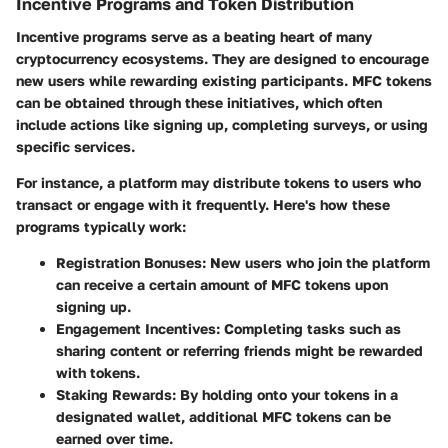
Incentive Programs and Token Distribution
Incentive programs serve as a beating heart of many
cryptocurrency ecosystems. They are designed to encourage
new users while rewarding existing participants.
MFC tokens
can be obtained through these initiatives, which often
include actions like signing up, completing surveys, or using
specific services.
For instance, a platform may distribute tokens to users who
transact or engage with it frequently. Here's how these
programs typically work:
Registration Bonuses
: New users who join the platform
can receive a certain amount of MFC tokens upon
signing up.
Engagement Incentives
: Completing tasks such as
sharing content or referring friends might be rewarded
with tokens.
Staking Rewards
: By holding onto your tokens in a
designated wallet, additional MFC tokens can be
earned over time.