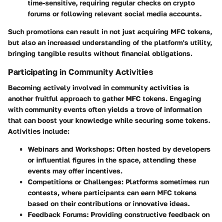
time-sensitive, requiring regular checks on crypto
forums or following relevant social media accounts.
Such promotions can result in not just acquiring
MFC tokens
,
but also an increased understanding of the platform's utility,
bringing tangible results without financial obligations.
Participating in Community Activities
Becoming actively involved in community activities is
another fruitful approach to gather MFC tokens. Engaging
with community events often yields a trove of information
that can boost your knowledge while securing some tokens.
Activities include:
Webinars and Workshops
: Often hosted by developers
or influential figures in the space, attending these
events may offer incentives.
Competitions or Challenges
: Platforms sometimes run
contests, where participants can earn
MFC tokens
based on their contributions or innovative ideas.
Feedback Forums
: Providing constructive feedback on