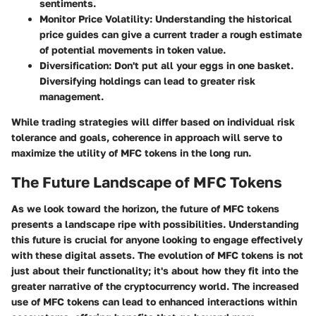
sentiments.
Monitor Price Volatility
: Understanding the historical
price guides can give a current trader a rough estimate
of potential movements in token value.
Diversification
: Don't put all your eggs in one basket.
Diversifying holdings can lead to greater risk
management.
While trading strategies will differ based on individual risk
tolerance and goals, coherence in approach will serve to
maximize the utility of MFC tokens in the long run.
The Future Landscape of MFC Tokens
As we look toward the horizon, the future of MFC tokens
presents a landscape ripe with possibilities. Understanding
this future is crucial for anyone looking to engage effectively
with these digital assets. The evolution of MFC tokens is not
just about their functionality; it's about how they fit into the
greater narrative of the cryptocurrency world. The increased
use of MFC tokens can lead to enhanced interactions within