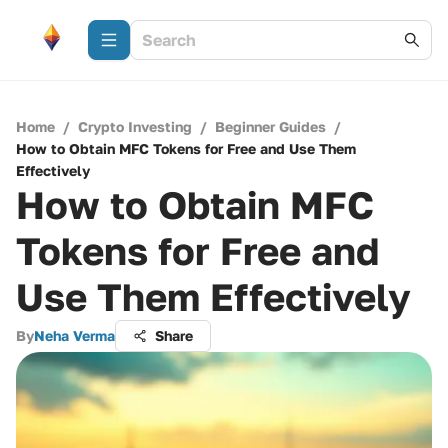
Home
/
Crypto Investing
/
Beginner Guides
/
How to Obtain MFC Tokens for Free and Use Them
Effectively
How to Obtain MFC
Tokens for Free and
Use Them Effectively
By
Neha Verma
Share