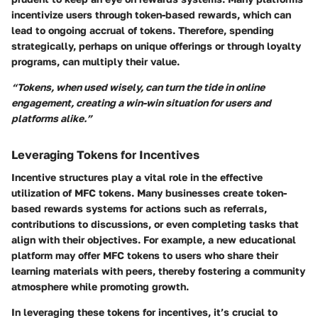
incentivize users through token-based rewards, which can
lead to ongoing accrual of tokens. Therefore, spending
strategically, perhaps on unique offerings or through loyalty
programs, can multiply their value.
“Tokens, when used wisely, can turn the tide in online
engagement, creating a win-win situation for users and
platforms alike.”
Leveraging Tokens for Incentives
Incentive structures play a vital role in the effective
utilization of MFC tokens. Many businesses create token-
based rewards systems for actions such as referrals,
contributions to discussions, or even completing tasks that
align with their objectives. For example, a new educational
platform may offer MFC tokens to users who share their
learning materials with peers, thereby fostering a community
atmosphere while promoting growth.
In leveraging these tokens for incentives, it’s crucial to