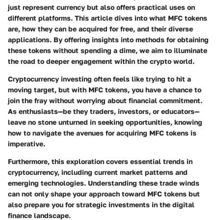
just represent currency but also offers practical uses on
different platforms. This article dives into what MFC tokens
are, how they can be acquired for free, and their diverse
applications. By offering insights into methods for obtaining
these tokens without spending a dime, we aim to illuminate
the road to deeper engagement within the crypto world.
Cryptocurrency investing often feels like trying to hit a
moving target, but with MFC tokens, you have a chance to
join the fray without worrying about financial commitment.
As enthusiasts—be they traders, investors, or educators—
leave no stone unturned in seeking opportunities, knowing
how to navigate the avenues for acquiring MFC tokens is
imperative.
Furthermore, this exploration covers essential trends in
cryptocurrency, including current market patterns and
emerging technologies. Understanding these trade winds
can not only shape your approach toward MFC tokens but
also prepare you for strategic investments in the digital
finance landscape.