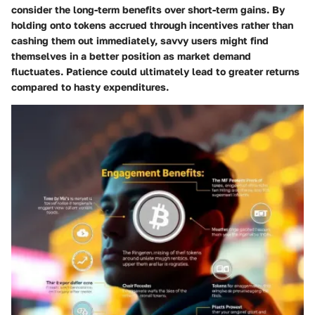
consider the long-term benefits over short-term gains. By
holding onto tokens accrued through incentives rather than
cashing them out immediately, savvy users might find
themselves in a better position as market demand
fluctuates. Patience could ultimately lead to greater returns
compared to hasty expenditures.