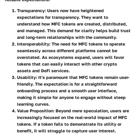
Transparency:
Users now have heightened
expectations for transparency. They want to
understand how MFC tokens are created, distributed,
and managed. This demand for clarity helps build trust
and long-term relationships with the community.
Interoperability:
The need for MFC tokens to operate
seamlessly across different platforms cannot be
overstated. As ecosystems expand, users will favor
tokens that can easily interact with other crypto
assets and DeFi services.
Usability:
It's paramount that MFC tokens remain user-
friendly. The expectation is for a straightforward
onboarding process and a smooth user interface,
making it simple for anyone to engage without steep
learning curves.
Value Proposition:
Beyond mere speculation, users are
increasingly focused on the real-world impact of MFC
tokens. If a token fails to demonstrate its utility or
benefit, it will struggle to capture user interest.