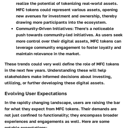
realize the potential of tokenizing real-world assets.
MFC tokens could represent various assets, opening
new avenues for investment and ownership, thereby
drawing more participants into the ecosystem.
Community-Driven Initiatives:
There's a noticeable
push towards community-led initiatives. As users seek
more control over their digital assets, MFC tokens can
leverage community engagement to foster loyalty and
maintain relevance in the market.
These trends could very well define the role of MFC tokens
in the next few years. Understanding these will help
stakeholders make informed decisions about investing,
utilizing, or further developing these digital assets.
Evolving User Expectations
In the rapidly changing landscape, users are raising the bar
for what they expect from MFC tokens. Their demands are
not just confined to functionality; they encompass broader
experiences and engagements as well. Here are some
notable expectations: