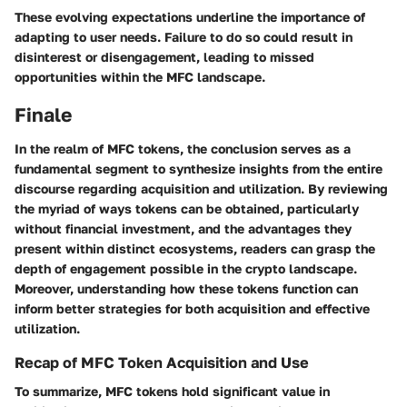
These evolving expectations underline the importance of
adapting to user needs. Failure to do so could result in
disinterest or disengagement, leading to missed
opportunities within the MFC landscape.
Finale
In the realm of MFC tokens, the conclusion serves as a
fundamental segment to synthesize insights from the entire
discourse regarding acquisition and utilization. By reviewing
the myriad of ways tokens can be obtained, particularly
without financial investment, and the advantages they
present within distinct ecosystems, readers can grasp the
depth of engagement possible in the crypto landscape.
Moreover, understanding how these tokens function can
inform better strategies for both acquisition and effective
utilization.
Recap of MFC Token Acquisition and Use
To summarize, MFC tokens hold significant value in