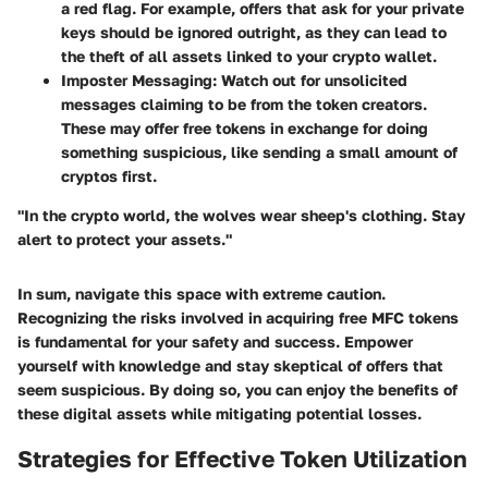
a red flag. For example, offers that ask for your private
keys should be ignored outright, as they can lead to
the theft of all assets linked to your crypto wallet.
Imposter Messaging:
Watch out for unsolicited
messages claiming to be from the token creators.
These may offer free tokens in exchange for doing
something suspicious, like sending a small amount of
cryptos first.
"In the crypto world, the wolves wear sheep's clothing. Stay
alert to protect your assets."
In sum, navigate this space with extreme caution.
Recognizing the risks involved in acquiring free MFC tokens
is fundamental for your safety and success. Empower
yourself with knowledge and stay skeptical of offers that
seem suspicious. By doing so, you can enjoy the benefits of
these digital assets while mitigating potential losses.
Strategies for Effective Token Utilization