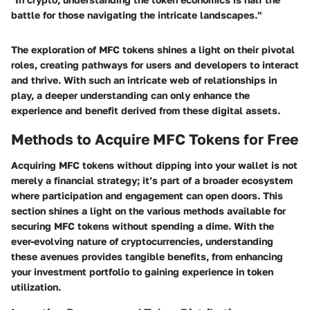
battle for those navigating the intricate landscapes."
The exploration of MFC tokens shines a light on their pivotal
roles, creating pathways for users and developers to interact
and thrive. With such an intricate web of relationships in
play, a deeper understanding can only enhance the
experience and benefit derived from these digital assets.
Methods to Acquire MFC Tokens for Free
Acquiring MFC tokens without dipping into your wallet is not
merely a financial strategy; it’s part of a broader ecosystem
where participation and engagement can open doors. This
section shines a light on the various methods available for
securing
MFC tokens
without spending a dime. With the
ever-evolving nature of cryptocurrencies, understanding
these avenues provides tangible benefits, from enhancing
your investment portfolio to gaining experience in token
utilization.