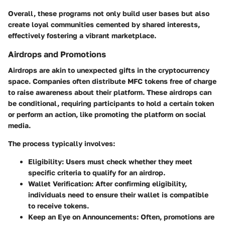
Overall, these programs not only build user bases but also
create loyal communities cemented by shared interests,
effectively fostering a vibrant marketplace.
Airdrops and Promotions
Airdrops are akin to unexpected gifts in the cryptocurrency
space. Companies often distribute
MFC tokens
free of charge
to raise awareness about their platform. These airdrops can
be conditional, requiring participants to hold a certain token
or perform an action, like promoting the platform on social
media.
The process typically involves:
Eligibility
: Users must check whether they meet
specific criteria to qualify for an airdrop.
Wallet Verification
: After confirming eligibility,
individuals need to ensure their wallet is compatible
to receive tokens.
Keep an Eye on Announcements
: Often, promotions are