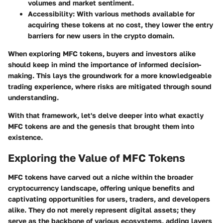
volumes and market sentiment.
Accessibility
: With various methods available for
acquiring these tokens at no cost, they lower the entry
barriers for new users in the crypto domain.
When exploring MFC tokens, buyers and investors alike
should keep in mind the importance of informed decision-
making. This lays the groundwork for a more knowledgeable
trading experience, where risks are mitigated through sound
understanding.
With that framework, let's delve deeper into what exactly
MFC tokens are and the genesis that brought them into
existence.
Exploring the Value of MFC Tokens
MFC tokens have carved out a niche within the broader
cryptocurrency landscape, offering unique benefits and
captivating opportunities for users, traders, and developers
alike. They do not merely represent digital assets; they
serve as the backbone of various ecosystems, adding layers