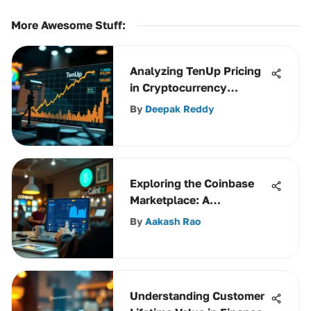
More Awesome Stuff
:
Analyzing TenUp Pricing
in Cryptocurrency
Services
By
Deepak Reddy
Exploring the Coinbase
Marketplace: A
Comprehensive Guide
By
Aakash Rao
Understanding Customer