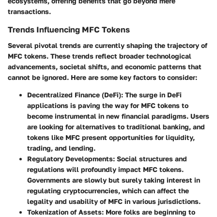
ecosystems, offering benefits that go beyond mere
transactions.
Trends Influencing MFC Tokens
Several pivotal trends are currently shaping the trajectory of
MFC tokens. These trends reflect broader technological
advancements, societal shifts, and economic patterns that
cannot be ignored. Here are some key factors to consider:
Decentralized Finance (DeFi):
The surge in DeFi
applications is paving the way for MFC tokens to
become instrumental in new financial paradigms. Users
are looking for alternatives to traditional banking, and
tokens like MFC present opportunities for liquidity,
trading, and lending.
Regulatory Developments:
Social structures and
regulations will profoundly impact MFC tokens.
Governments are slowly but surely taking interest in
regulating cryptocurrencies, which can affect the
legality and usability of MFC in various jurisdictions.
Tokenization of Assets:
More folks are beginning to