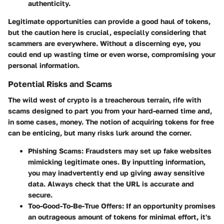
authenticity.
Legitimate opportunities can provide a good haul of tokens,
but the caution here is crucial, especially considering that
scammers are everywhere. Without a discerning eye, you
could end up wasting time or even worse, compromising your
personal information.
Potential Risks and Scams
The wild west of crypto is a treacherous terrain, rife with
scams designed to part you from your hard-earned time and,
in some cases, money. The notion of acquiring tokens for free
can be enticing, but many risks lurk around the corner.
Phishing Scams:
Fraudsters may set up fake websites
mimicking legitimate ones. By inputting information,
you may inadvertently end up giving away sensitive
data. Always check that the URL is accurate and
secure.
Too-Good-To-Be-True Offers:
If an opportunity promises
an outrageous amount of tokens for minimal effort, it's