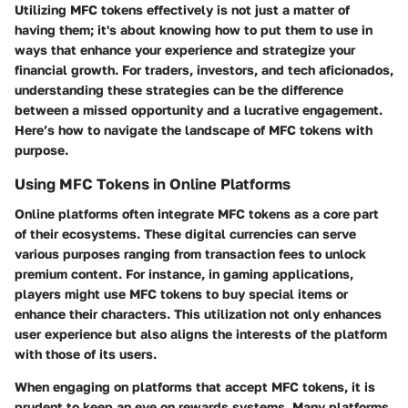
Utilizing MFC tokens effectively is not just a matter of
having them; it's about knowing how to put them to use in
ways that enhance your experience and strategize your
financial growth. For traders, investors, and tech aficionados,
understanding these strategies can be the difference
between a missed opportunity and a lucrative engagement.
Here’s how to navigate the landscape of MFC tokens with
purpose.
Using MFC Tokens in Online Platforms
Online platforms often integrate MFC tokens as a core part
of their ecosystems. These digital currencies can serve
various purposes ranging from transaction fees to unlock
premium content. For instance, in gaming applications,
players might use MFC tokens to buy special items or
enhance their characters. This utilization not only enhances
user experience but also aligns the interests of the platform
with those of its users.
When engaging on platforms that accept MFC tokens, it is
prudent to keep an eye on rewards systems. Many platforms