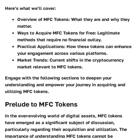
Here’s what we’ll cover:
Overview of MFC Tokens
: What they are and why they
matter.
Ways to Acquire MFC Tokens for Free
: Legitimate
methods that require no financial outlay.
Practical Applications
: How these tokens can enhance
your engagement across various platforms.
Market Trends
: Current shifts in the cryptocurrency
market relevant to MFC tokens.
Engage with the following sections to deepen your
understanding and empower your journey in acquiring and
utilizing MFC tokens.
Prelude to MFC Tokens
In the ever-evolving world of digital assets, MFC tokens
have emerged as a significant subject of discussion,
particularly regarding their acquisition and utilization. The
importance of understanding MFC tokens cannot be