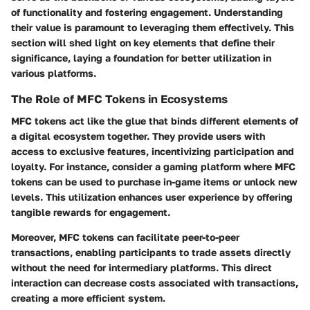
of functionality and fostering engagement. Understanding
their value is paramount to leveraging them effectively. This
section will shed light on key elements that define their
significance, laying a foundation for better utilization in
various platforms.
The Role of MFC Tokens in Ecosystems
MFC tokens act like the glue that binds different elements of
a digital ecosystem together. They provide users with
access to exclusive features, incentivizing participation and
loyalty. For instance, consider a gaming platform where MFC
tokens can be used to purchase in-game items or unlock new
levels. This utilization enhances user experience by offering
tangible rewards for engagement.
Moreover, MFC tokens can facilitate peer-to-peer
transactions, enabling participants to trade assets directly
without the need for intermediary platforms. This direct
interaction can decrease costs associated with transactions,
creating a more efficient system.