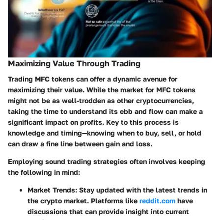
Maximizing Value Through Trading
Trading MFC tokens can offer a dynamic avenue for
maximizing their value. While the market for MFC tokens
might not be as well-trodden as other cryptocurrencies,
taking the time to understand its ebb and flow can make a
significant impact on profits. Key to this process is
knowledge and timing—knowing when to buy, sell, or hold
can draw a fine line between gain and loss.
Employing sound trading strategies often involves keeping
the following in mind:
Market Trends
: Stay updated with the latest trends in
the crypto market. Platforms like
reddit.com
have
discussions that can provide insight into current