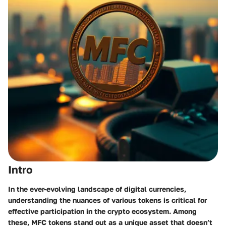
Intro
In the ever-evolving landscape of digital currencies,
understanding the nuances of various tokens is critical for
effective participation in the crypto ecosystem. Among
these, MFC tokens stand out as a unique asset that doesn’t