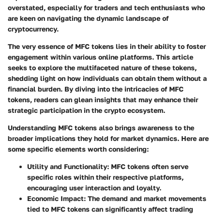
overstated, especially for traders and tech enthusiasts who
are keen on navigating the dynamic landscape of
cryptocurrency.
The very essence of MFC tokens lies in their ability to foster
engagement within various online platforms. This article
seeks to explore the multifaceted nature of these tokens,
shedding light on how individuals can obtain them without a
financial burden. By diving into the intricacies of MFC
tokens, readers can glean insights that may enhance their
strategic participation in the crypto ecosystem.
Understanding MFC tokens also brings awareness to the
broader implications they hold for market dynamics. Here are
some specific elements worth considering:
Utility and Functionality
: MFC tokens often serve
specific roles within their respective platforms,
encouraging user interaction and loyalty.
Economic Impact
: The demand and market movements
tied to MFC tokens can significantly affect trading