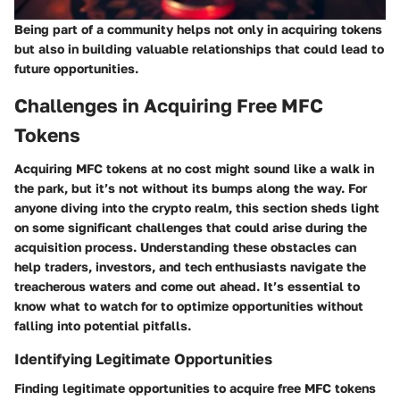
Being part of a community helps not only in acquiring tokens
but also in building valuable relationships that could lead to
future opportunities.
Challenges in Acquiring Free MFC
Tokens
Acquiring MFC tokens at no cost might sound like a walk in
the park, but it’s not without its bumps along the way. For
anyone diving into the crypto realm, this section sheds light
on some significant challenges that could arise during the
acquisition process. Understanding these obstacles can
help traders, investors, and tech enthusiasts navigate the
treacherous waters and come out ahead. It’s essential to
know what to watch for to optimize opportunities without
falling into potential pitfalls.
Identifying Legitimate Opportunities
Finding legitimate opportunities to acquire free MFC tokens