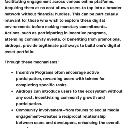
facilitating engagement across various online platforms.
Acquiring them at no cost allows users to tap into a broader
network without financial hurdles.
This can be particularly
relevant for those who wish to explore these digital
environments before making monetary commitments.
Actions, such as participating in incentive programs,
attending community events, or benefiting from promotional
airdrops, provide legitimate pathways to build one's digital
asset portfolio.
Through these mechanisms:
Incentive Programs
often encourage active
participation, rewarding users with tokens for
completing specific tasks.
Airdrops
can introduce users to the ecosystem without
any cost, incentivizing community growth and
participation.
Community involvement
—from forums to social media
engagement—creates a reciprocal relationship
between users and developers, enhancing the overall