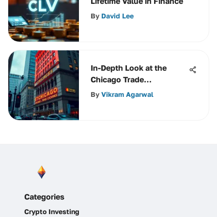
Lifetime Value in Finance
By
David Lee
In-Depth Look at the
Chicago Trade
Exchange's Influence
By
Vikram Agarwal
Categories
Crypto Investing