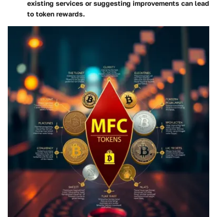
existing services or suggesting improvements can lead
to token rewards.