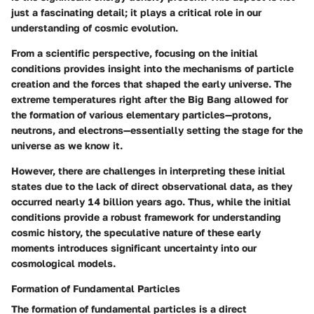
just a fascinating detail; it plays a critical role in our
understanding of cosmic evolution.
From a scientific perspective, focusing on the initial
conditions provides insight into the mechanisms of particle
creation and the forces that shaped the early universe. The
extreme temperatures right after the Big Bang allowed for
the formation of various elementary particles—protons,
neutrons, and electrons—essentially setting the stage for the
universe as we know it.
However, there are challenges in interpreting these initial
states due to the lack of direct observational data, as they
occurred nearly 14 billion years ago. Thus, while the initial
conditions provide a robust framework for understanding
cosmic history, the speculative nature of these early
moments introduces significant uncertainty into our
cosmological models.
Formation of Fundamental Particles
The formation of fundamental particles is a direct