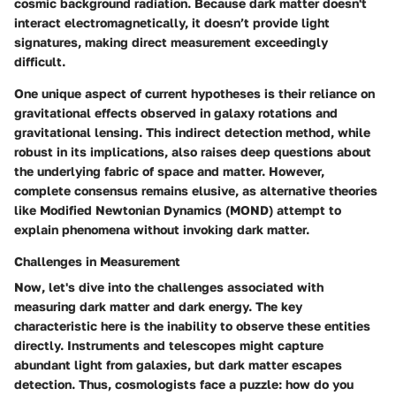
cosmic background radiation. Because dark matter doesn't
interact electromagnetically, it doesn’t provide light
signatures, making direct measurement exceedingly
difficult.
One unique aspect of current hypotheses is their reliance on
gravitational effects observed in galaxy rotations and
gravitational lensing. This indirect detection method, while
robust in its implications, also raises deep questions about
the underlying fabric of space and matter. However,
complete consensus remains elusive, as alternative theories
like Modified Newtonian Dynamics (MOND) attempt to
explain phenomena without invoking dark matter.
Challenges in Measurement
Now, let's dive into the challenges associated with
measuring dark matter and dark energy. The key
characteristic here is the inability to observe these entities
directly. Instruments and telescopes might capture
abundant light from galaxies, but dark matter escapes
detection. Thus, cosmologists face a puzzle: how do you