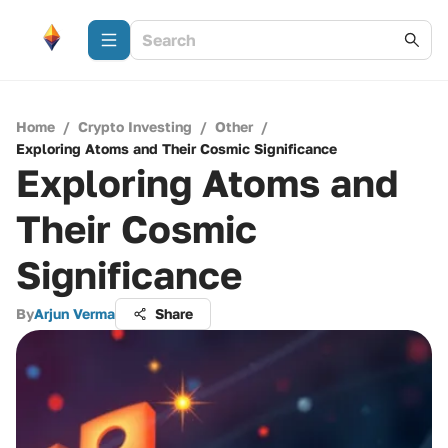
Home
/
Crypto Investing
/
Other
/
Exploring Atoms and Their Cosmic Significance
Exploring Atoms and
Their Cosmic
Significance
By
Arjun Verma
Share