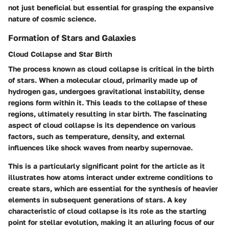
not just beneficial but essential for grasping the expansive
nature of cosmic science.
Formation of Stars and Galaxies
Cloud Collapse and Star Birth
The process known as cloud collapse is critical in the birth
of stars. When a molecular cloud, primarily made up of
hydrogen gas, undergoes gravitational instability, dense
regions form within it. This leads to the collapse of these
regions, ultimately resulting in star birth. The fascinating
aspect of cloud collapse is its dependence on various
factors, such as temperature, density, and external
influences like shock waves from nearby supernovae.
This is a particularly significant point for the article as it
illustrates how atoms interact under extreme conditions to
create stars, which are essential for the synthesis of heavier
elements in subsequent generations of stars. A key
characteristic of cloud collapse is its role as the starting
point for stellar evolution, making it an alluring focus of our