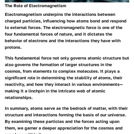
The Role of Electromagnetism
Electromagnetism underpins the interactions between
charged particles, influencing how atoms bond and respond
to external forces. The electromagnetic force is one of the
four fundamental forces of nature, and it dictates the
behavior of electrons and the interactions they have with
protons.
This fundamental force not only governs atomic structure but
also governs the formation of larger structures in the
cosmos, from elements to complex molecules. It plays a
significant role in determining the stability of atoms, their
reactivity, and how they interact in various environments—
making it a linchpin in the intricate web of atomic
relationships.
In summary, atoms serve as the bedrock of matter, with their
structure and interactions forming the basis of our universe.
By examining these particles and the forces acting upon
them, we garner a deeper appreciation for the cosmos and