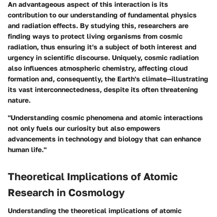
An advantageous aspect of this interaction is its
contribution to our understanding of fundamental physics
and radiation effects. By studying this, researchers are
finding ways to protect living organisms from cosmic
radiation, thus ensuring it's a subject of both interest and
urgency in scientific discourse. Uniquely, cosmic radiation
also influences atmospheric chemistry, affecting cloud
formation and, consequently, the Earth's climate—illustrating
its vast interconnectedness, despite its often threatening
nature.
"Understanding cosmic phenomena and atomic interactions
not only fuels our curiosity but also empowers
advancements in technology and biology that can enhance
human life."
Theoretical Implications of Atomic
Research in Cosmology
Understanding the theoretical implications of atomic