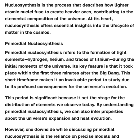
Nucleosynthesis is the process that describes how lighter
atomic nuclei fuse to create heavier ones, contributing to the
elemental composition of the universe. At its heart,
nucleosynthesis offers essential insights into the lifecycle of
matter in the cosmos.
Primordial Nucleosynthesis
Primordial nucleosynthesis refers to the formation of light
elements—hydrogen, helium, and traces of lithium—during the
initial moments of the universe. Its key feature is that it took
place within the first three minutes after the Big Bang. This
short timeframe makes it an invaluable period to study due
to its profound consequences for the universe’s evolution.
This period is significant because it set the stage for the
distribution of elements we observe today. By understanding
primordial nucleosynthesis, we can also infer properties
about the universe's expansion and heat evolution.
However, one downside while discussing primordial
nucleosynthesis is the reliance on precise models and