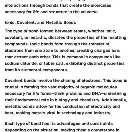
interactions through bonds that create the molecules
necessary for life and structure in the universe.
Ionic, Covalent, and Metallic Bonds
The type of bond formed between atoms, whether ionic,
covalent, or metallic, dictates the properties of the resulting
compounds. Ionic bonds form through the transfer of
electrons from one atom to another, creating charged ions
that attract each other. This is common in compounds like
sodium chloride, or table salt, exhibiting distinct properties
from its elemental components.
Covalent bonds involve the sharing of electrons. This bond is
crucial in forming the vast majority of organic molecules
necessary for life forms—think proteins and DNA—underlining
their fundamental role in biology and chemistry. Additionally,
metallic bonds allow for the conduction of electricity and
heat, making metals vital in technology and industry.
Each type of bond has its advantages and constraints
depending on the situation, making them a cornerstone in