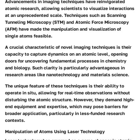
Advancements in imaging techniques have reinvigorated
atomic research, allowing scientists to visualize interactions
at an unprecedented scale. Techniques such as
Scanning
Tunneling Microscopy (STM)
and
Atomic Force Microscopy
(AFM)
have made the manipulation and visualization of
single atoms feasible.
A crucial characteristic of novel imaging techniques is their
capacity to capture dynamics on an atomic level, opening
doors for uncovering fundamental processes in chemistry
and biology. Such clarity is particularly advantageous in
research areas like nanotechnology and materials science.
The unique feature of these techniques is their ability to
operate in situ, allowing for real-time observations without
disturbing the atomic structure. However, they demand high-
end equipment and expertise, which may pose barriers for
broader application, particularly in less-funded research
contexts.
Manipulation of Atoms Using Laser Technology