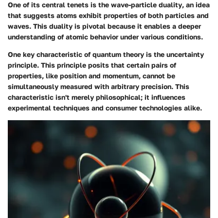
One of its central tenets is the
wave-particle duality
, an idea
that suggests atoms exhibit properties of both particles and
waves. This duality is pivotal because it enables a deeper
understanding of atomic behavior under various conditions.
One key characteristic of quantum theory is the
uncertainty
principle
. This principle posits that certain pairs of
properties, like position and momentum, cannot be
simultaneously measured with arbitrary precision. This
characteristic isn't merely philosophical; it influences
experimental techniques and consumer technologies alike.