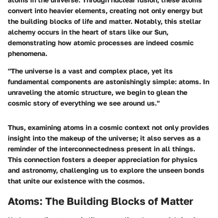
convert into heavier elements, creating not only energy but
the building blocks of life and matter. Notably, this stellar
alchemy occurs in the heart of stars like our Sun,
demonstrating how atomic processes are indeed cosmic
phenomena.
"The universe is a vast and complex place, yet its
fundamental components are astonishingly simple: atoms. In
unraveling the atomic structure, we begin to glean the
cosmic story of everything we see around us."
Thus, examining atoms in a cosmic context not only provides
insight into the makeup of the universe; it also serves as a
reminder of the interconnectedness present in all things.
This connection fosters a deeper appreciation for physics
and astronomy, challenging us to explore the unseen bonds
that unite our existence with the cosmos.
Atoms: The Building Blocks of Matter