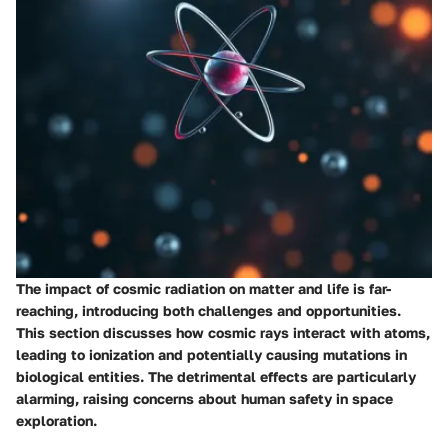
The impact of cosmic radiation on matter and life is far-
reaching, introducing both challenges and opportunities.
This section discusses how cosmic rays interact with atoms,
leading to ionization and potentially causing mutations in
biological entities. The detrimental effects are particularly
alarming, raising concerns about human safety in space
exploration.