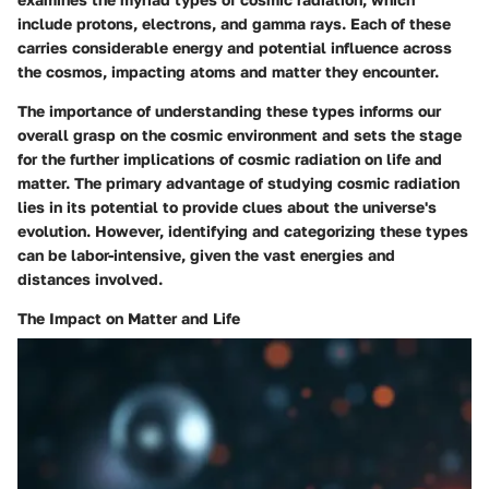
include protons, electrons, and gamma rays. Each of these
carries considerable energy and potential influence across
the cosmos, impacting atoms and matter they encounter.
The importance of understanding these types informs our
overall grasp on the cosmic environment and sets the stage
for the further implications of cosmic radiation on life and
matter. The primary advantage of studying cosmic radiation
lies in its potential to provide clues about the universe's
evolution. However, identifying and categorizing these types
can be labor-intensive, given the vast energies and
distances involved.
The Impact on Matter and Life