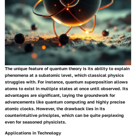
The unique feature of quantum theory is its ability to explain
phenomena at a subatomic level, which classical physics
struggles with. For instance, quantum superposition allows
atoms to exist in multiple states at once until observed. Its
advantages are significant, laying the groundwork for
advancements like quantum computing and highly precise
atomic clocks. However, the drawback lies in its
counterintuitive principles, which can be quite perplexing
even for seasoned physicists.
Applications in Technology