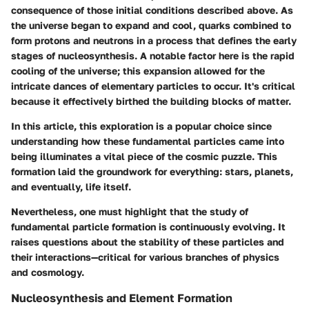
consequence of those initial conditions described above. As
the universe began to expand and cool, quarks combined to
form protons and neutrons in a process that defines the early
stages of nucleosynthesis. A notable factor here is the rapid
cooling of the universe; this expansion allowed for the
intricate dances of elementary particles to occur. It's critical
because it effectively birthed the building blocks of matter.
In this article, this exploration is a popular choice since
understanding how these fundamental particles came into
being illuminates a vital piece of the cosmic puzzle. This
formation laid the groundwork for everything: stars, planets,
and eventually, life itself.
Nevertheless, one must highlight that the study of
fundamental particle formation is continuously evolving. It
raises questions about the stability of these particles and
their interactions—critical for various branches of physics
and cosmology.
Nucleosynthesis and Element Formation