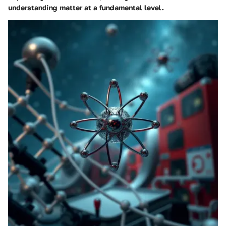
understanding matter at a fundamental level.