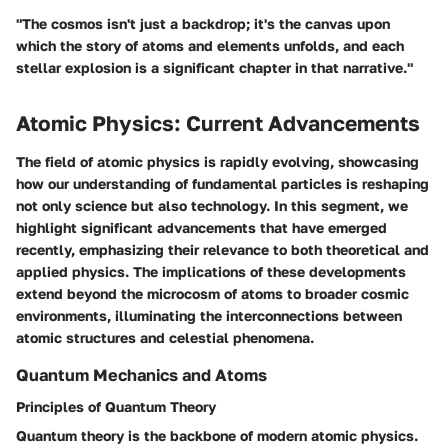
"The cosmos isn't just a backdrop; it's the canvas upon
which the story of atoms and elements unfolds, and each
stellar explosion is a significant chapter in that narrative."
Atomic Physics: Current Advancements
The field of atomic physics is rapidly evolving, showcasing
how our understanding of fundamental particles is reshaping
not only science but also technology. In this segment, we
highlight significant advancements that have emerged
recently, emphasizing their relevance to both theoretical and
applied physics. The implications of these developments
extend beyond the microcosm of atoms to broader cosmic
environments, illuminating the interconnections between
atomic structures and celestial phenomena.
Quantum Mechanics and Atoms
Principles of Quantum Theory
Quantum theory is the backbone of modern atomic physics.