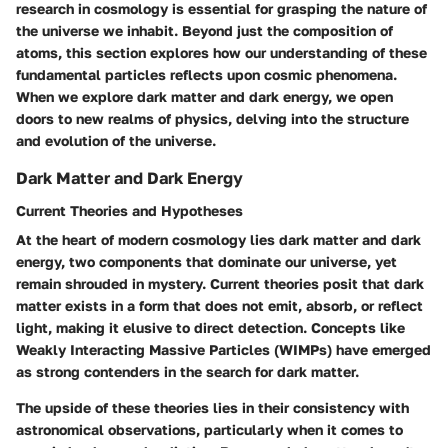
research in cosmology is essential for grasping the nature of
the universe we inhabit. Beyond just the composition of
atoms, this section explores how our understanding of these
fundamental particles reflects upon cosmic phenomena.
When we explore dark matter and dark energy, we open
doors to new realms of physics, delving into the structure
and evolution of the universe.
Dark Matter and Dark Energy
Current Theories and Hypotheses
At the heart of modern cosmology lies dark matter and dark
energy, two components that dominate our universe, yet
remain shrouded in mystery. Current theories posit that dark
matter exists in a form that does not emit, absorb, or reflect
light, making it elusive to direct detection. Concepts like
Weakly Interacting Massive Particles (WIMPs)
have emerged
as strong contenders in the search for dark matter.
The upside of these theories lies in their consistency with
astronomical observations, particularly when it comes to