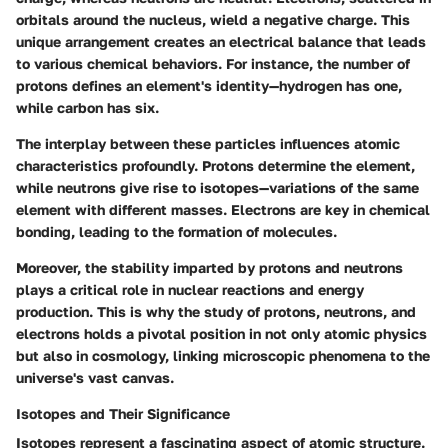
orbitals around the nucleus, wield a negative charge. This
unique arrangement creates an electrical balance that leads
to various chemical behaviors. For instance, the number of
protons defines an element's identity—hydrogen has one,
while carbon has six.
The interplay between these particles influences atomic
characteristics profoundly. Protons determine the element,
while neutrons give rise to isotopes—variations of the same
element with different masses. Electrons are key in chemical
bonding, leading to the formation of molecules.
Moreover, the stability imparted by protons and neutrons
plays a critical role in nuclear reactions and energy
production. This is why the study of protons, neutrons, and
electrons holds a pivotal position in not only atomic physics
but also in cosmology, linking microscopic phenomena to the
universe's vast canvas.
Isotopes and Their Significance
Isotopes represent a fascinating aspect of atomic structure.