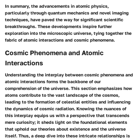
In summary, the advancements in atomic physics,
particularly through quantum mechanics and novel imaging
techniques, have paved the way for significant scientific
breakthroughs. These developments inspire further
exploration into the microscopic universe, tying together the
fabric of atomic interactions and cosmic phenomena.
Cosmic Phenomena and Atomic
Interactions
Understanding the interplay between cosmic phenomena and
atomic interactions forms the backbone of our
comprehension of the universe. This section emphasizes how
atoms contribute to the vast landscape of the cosmos,
leading to the formation of celestial entities and influencing
the dynamics of cosmic radiation. Knowing the nuances of
this interplay equips us with a perspective that transcends
mere curiosity; it sheds light on the foundational elements
that uphold our theories about existence and the universe
itself. Thus, a deep dive into these intricate relationships is