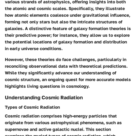
various strands of astrophysics, offering insights into both
the atomic and cosmic scales. Specifically, they illustrate
how atomic elements coalesce under gravitational influence,
forming not only stars but also the intricate structures of
galaxies. A distinctive feature of galaxy formation theories is
their predictive power; for instance, they allow us to explore
the potential locations of galaxy formation and distribution
in early universe conditions.
However, these theories do face challenges, particularly in
reconciling observational data with theoretical predictions.
While they significantly advance our understanding of
cosmic structure, an ongoing quest for more accurate models
highlights living questions in cosmology.
Understanding Cosmic Radiation
Types of Cosmic Radiation
Cosmic radiation comprises high-energy particles that
originate from various astrophysical phenomena, such as
supernovae and active galactic nuclei. This section
examines the myriad types of cosmic radiation, which