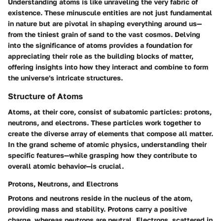
Understanding atoms is like unraveling the very fabric of
existence. These minuscule entities are not just fundamental
in nature but are pivotal in shaping everything around us—
from the tiniest grain of sand to the vast cosmos. Delving
into the significance of atoms provides a foundation for
appreciating their role as the building blocks of matter,
offering insights into how they interact and combine to form
the universe's intricate structures.
Structure of Atoms
Atoms, at their core, consist of subatomic particles: protons,
neutrons, and electrons. These particles work together to
create the diverse array of elements that compose all matter.
In the grand scheme of atomic physics, understanding their
specific features—while grasping how they contribute to
overall atomic behavior—is crucial.
Protons, Neutrons, and Electrons
Protons and neutrons reside in the nucleus of the atom,
providing mass and stability. Protons carry a positive
charge, whereas neutrons are neutral. Electrons, scattered in