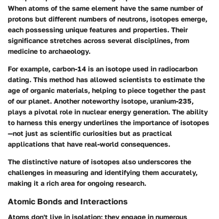
When atoms of the same element have the same number of
protons but different numbers of neutrons, isotopes emerge,
each possessing unique features and properties. Their
significance stretches across several disciplines, from
medicine to archaeology.
For example, carbon-14 is an isotope used in radiocarbon
dating. This method has allowed scientists to estimate the
age of organic materials, helping to piece together the past
of our planet. Another noteworthy isotope, uranium-235,
plays a pivotal role in nuclear energy generation. The ability
to harness this energy underlines the importance of isotopes
—not just as scientific curiosities but as practical
applications that have real-world consequences.
The distinctive nature of isotopes also underscores the
challenges in measuring and identifying them accurately,
making it a rich area for ongoing research.
Atomic Bonds and Interactions
Atoms don't live in isolation; they engage in numerous