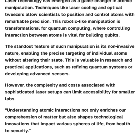
Laser technology has emerged as a game-changer in atomic
manipulation. Techniques like
laser cooling
and
optical
tweezers
allow scientists to position and control atoms with
remarkable precision. This robotic-like manipulation is
transformational for quantum computing, where controlling
interaction between atoms is vital for building qubits.
The standout feature of such manipulation is its non-invasive
nature, enabling the precise targeting of individual atoms
without altering their state. This is valuable in research and
practical applications, such as refining quantum systems or
developing advanced sensors.
However, the complexity and costs associated with
sophisticated laser setups can limit accessibility for smaller
labs.
"Understanding atomic interactions not only enriches our
comprehension of matter but also shapes technological
innovations that impact various spheres of life, from health
to security."