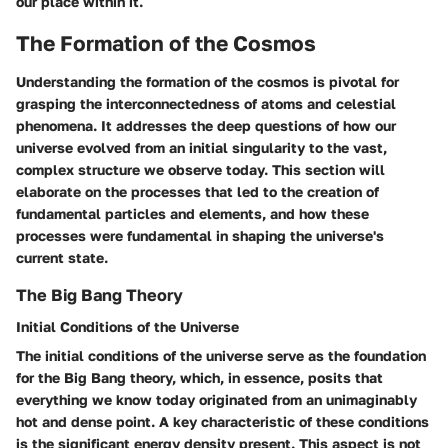
our place within it.
The Formation of the Cosmos
Understanding the formation of the cosmos is pivotal for
grasping the interconnectedness of atoms and celestial
phenomena. It addresses the deep questions of how our
universe evolved from an initial singularity to the vast,
complex structure we observe today. This section will
elaborate on the processes that led to the creation of
fundamental particles and elements, and how these
processes were fundamental in shaping the universe's
current state.
The Big Bang Theory
Initial Conditions of the Universe
The initial conditions of the universe serve as the foundation
for the Big Bang theory, which, in essence, posits that
everything we know today originated from an unimaginably
hot and dense point. A key characteristic of these conditions
is the significant energy density present. This aspect is not