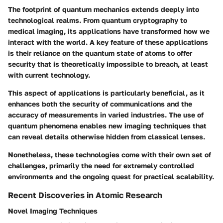
The footprint of quantum mechanics extends deeply into
technological realms. From
quantum cryptography
to
medical imaging
, its applications have transformed how we
interact with the world. A key feature of these applications
is their reliance on the quantum state of atoms to offer
security that is theoretically impossible to breach, at least
with current technology.
This aspect of applications is particularly beneficial, as it
enhances both the security of communications and the
accuracy of measurements in varied industries. The use of
quantum phenomena enables new imaging techniques that
can reveal details otherwise hidden from classical lenses.
Nonetheless, these technologies come with their own set of
challenges, primarily the need for extremely controlled
environments and the ongoing quest for practical scalability.
Recent Discoveries in Atomic Research
Novel Imaging Techniques