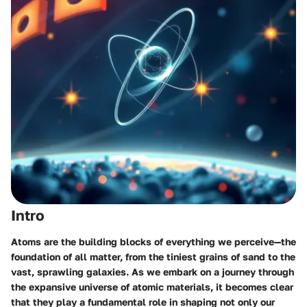
Intro
Atoms are the building blocks of everything we perceive—the
foundation of all matter, from the tiniest grains of sand to the
vast, sprawling galaxies. As we embark on a journey through
the expansive universe of atomic materials, it becomes clear
that they play a fundamental role in shaping not only our