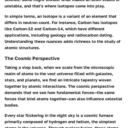
unstable, and that's where isotopes come into play.
In simple terms, an isotope is a variant of an element that
differs in neutron count. For instance, Carbon has isotopes
like Carbon-12 and Carbon-14, which have different
applications, including geology and radiocarbon dating.
Understanding these nuances adds richness to the study of
atomic structures.
The Cosmic Perspective
Taking a step back, when we scale from the microscopic
realm of atoms to the vast universe filled with galaxies,
stars, and planets, we find an intricate tapestry woven
together by atomic interactions. The cosmic perspective
demands that we see how fundamental forces—the same
forces that bind atoms together—can also influence celestial
bodies.
Every star flickering in the night sky is a cosmic furnace
primarily composed of hydrogen and helium, the simplest
atoms in the universe. Through nuclear fusion, these atoms