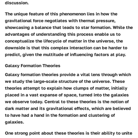
discussion.
The unique feature of this phenomenon lies in how the
gravitational force negotiates with thermal pressure,
showcasing a balance that leads to star formation. While the
advantages of understanding this process enable us to
conceptualize the lifecycle of matter in the universe, the
downside is that this complex interaction can be harder to
predict, given the multitude of influencing factors at play.
Galaxy Formation Theories
Galaxy formation theories provide a vital lens through which
we study the large-scale structure of the universe. These
theories attempt to explain how clumps of matter, initially
placed in a vast expanse of space, turned into the galaxies
we observe today. Central to these theories is the notion of
dark matter and its gravitational effects, which are believed
to have had a hand in the formation and clustering of
galaxies.
One strong point about these theories is their ability to unite