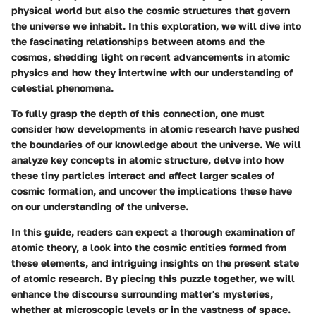
physical world but also the cosmic structures that govern
the universe we inhabit. In this exploration, we will dive into
the fascinating relationships between atoms and the
cosmos, shedding light on recent advancements in atomic
physics and how they intertwine with our understanding of
celestial phenomena.
To fully grasp the depth of this connection, one must
consider how developments in atomic research have pushed
the boundaries of our knowledge about the universe. We will
analyze key concepts in atomic structure, delve into how
these tiny particles interact and affect larger scales of
cosmic formation, and uncover the implications these have
on our understanding of the universe.
In this guide, readers can expect a thorough examination of
atomic theory, a look into the cosmic entities formed from
these elements, and intriguing insights on the present state
of atomic research. By piecing this puzzle together, we will
enhance the discourse surrounding matter's mysteries,
whether at microscopic levels or in the vastness of space.