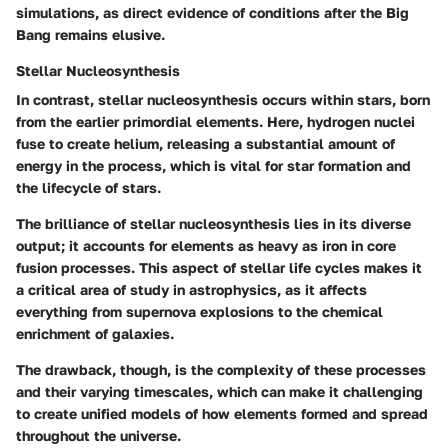
simulations, as direct evidence of conditions after the Big
Bang remains elusive.
Stellar Nucleosynthesis
In contrast, stellar nucleosynthesis occurs within stars, born
from the earlier primordial elements. Here, hydrogen nuclei
fuse to create helium, releasing a substantial amount of
energy in the process, which is vital for star formation and
the lifecycle of stars.
The brilliance of stellar nucleosynthesis lies in its diverse
output; it accounts for elements as heavy as iron in core
fusion processes. This aspect of stellar life cycles makes it
a critical area of study in astrophysics, as it affects
everything from supernova explosions to the chemical
enrichment of galaxies.
The drawback, though, is the complexity of these processes
and their varying timescales, which can make it challenging
to create unified models of how elements formed and spread
throughout the universe.