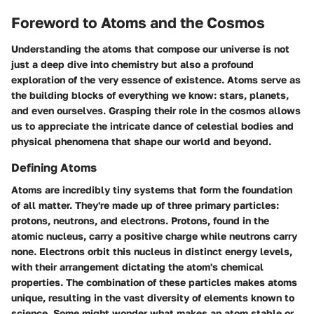
Foreword to Atoms and the Cosmos
Understanding the atoms that compose our universe is not
just a deep dive into chemistry but also a profound
exploration of the very essence of existence. Atoms serve as
the building blocks of everything we know: stars, planets,
and even ourselves. Grasping their role in the cosmos allows
us to appreciate the intricate dance of celestial bodies and
physical phenomena that shape our world and beyond.
Defining Atoms
Atoms are incredibly tiny systems that form the foundation
of all matter. They're made up of three primary particles:
protons, neutrons, and electrons. Protons, found in the
atomic nucleus, carry a positive charge while neutrons carry
none. Electrons orbit this nucleus in distinct energy levels,
with their arrangement dictating the atom's chemical
properties. The combination of these particles makes atoms
unique, resulting in the vast diversity of elements known to
science. Some might wonder what makes an atom stable or