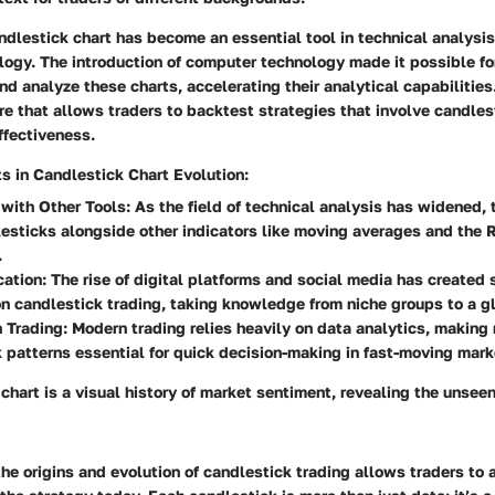
ndlestick chart has become an essential tool in technical analysis
ogy. The introduction of computer technology made it possible for
nd analyze these charts, accelerating their analytical capabilitie
 that allows traders to backtest strategies that involve candles
ffectiveness.
 in Candlestick Chart Evolution:
 with Other Tools:
As the field of technical analysis has widened,
esticks alongside other indicators like moving averages and the 
.
ation:
The rise of digital platforms and social media has created 
n candlestick trading, taking knowledge from niche groups to a g
 Trading:
Modern trading relies heavily on data analytics, making 
 patterns essential for quick decision-making in fast-moving mark
chart is a visual history of market sentiment, revealing the unse
e origins and evolution of candlestick trading allows traders to 