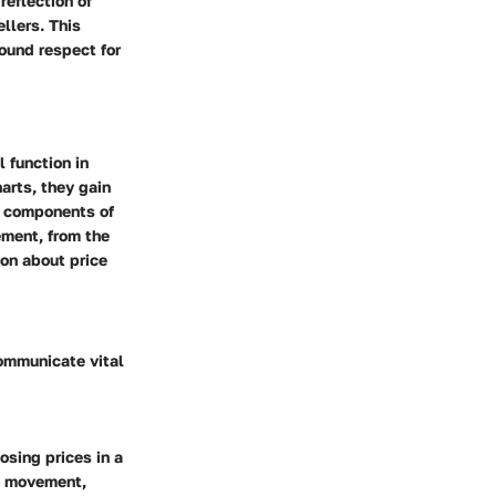
reflection of
llers. This
ound respect for
 function in
arts, they gain
he components of
ement, from the
ion about price
communicate vital
osing prices in a
ce movement,