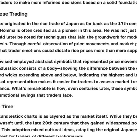
raders to make more informed decisions based on a solid foundati
nese Trading
s originated in the rice trade of Japan as far back as the 17th cen
mma is often credited as a pioneer in this area. He was not just
ld later be noted for techniques that laid the groundwork for mod
ysis. Through careful observation of price movements and market 
hat trader emotions could dictate rice prices more than mere sup
vised employed abstract symbols that represented price moveme
ndlestick consists of a body—showing the difference between the
nd wicks extending above and below, indicating the highest and l
ual representation makes it easier for traders to assess market tr
ance. What’s remarkable is how, even centuries later, these symbo
emotional swings that traders face.
r Time
candlestick charts is as layered as the market itself. While they 
wasn’t until the late 20th century that they gained widespread pop
 This adoption mixed cultural ideas, adapting the original Japane
text for traders of different backgrounds.