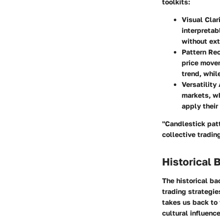
toolkits:
Visual Clar
interpretab
without ext
Pattern Re
price movem
trend, whil
Versatility
markets, wh
apply their
"Candlestick patt
collective tradin
Historical 
The historical ba
trading strategie
takes us back to 
cultural influenc