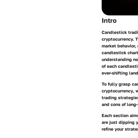
Intro
Candlestick tradi
cryptocurrency. T
market behavior, 
candlestick chart
understanding no
of each candlest
ever-shifting lan
To fully grasp ca
cryptocurrency
, 
trading strategie
and cons of long-
Each section aim
are just dipping 
refine your strat