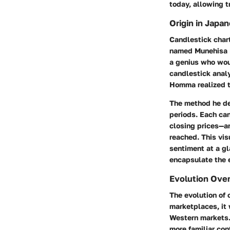
today, allowing t
Origin in Japa
Candlestick chart
named Munehisa Ho
a genius who wou
candlestick anal
Homma realized t
The method he de
periods. Each ca
closing prices—a
reached. This vis
sentiment at a gl
encapsulate the 
Evolution Ove
The evolution of 
marketplaces, it 
Western markets.
more familiar con