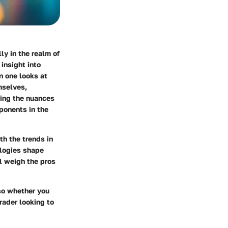
ly in the realm of
insight into
n one looks at
mselves,
ting the nuances
ponents in the
ith the
trends in
ologies shape
l weigh the pros
so whether you
rader looking to