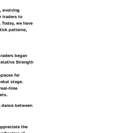
, evolving
 traders to
s. Today, we have
tick patterns,
 traders began
Relative Strength
spaces for
lobal stage.
real-time
ets.
en dance between
appreciate the