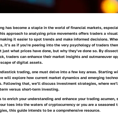
ng has become a staple in the world of financial markets, especial
his approach to analyzing price movements offers traders a visual 
making it easier to spot trends and make informed decisions. Whe
s, it’s as if you’re peering into the very psychology of traders the
t just what prices have done, but why they’ve done so. By dissec
ick, traders can enhance their market insights and outmaneuver op
dscape of digital assets.
ndlestick trading, one must delve into a few key areas. Starting w
we will explore how current market dynamics and emerging techn
s. Following that, we’ll discuss
investment strategies
, where we’l
term versus short-term investing.
s to enrich your understanding and enhance your trading acumen, 
your toes into the waters of cryptocurrency or you are a seasoned t
egies, this guide intends to be a comprehensive resource.