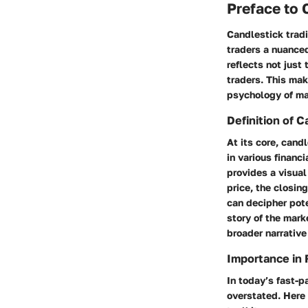
Preface to 
Candlestick tradi
traders a nuance
reflects not just 
traders. This mak
psychology of ma
Definition of C
At its core, cand
in various financ
provides a visual
price, the closin
can decipher pote
story of the mar
broader narrative
Importance in 
In today’s fast-p
overstated. Here 