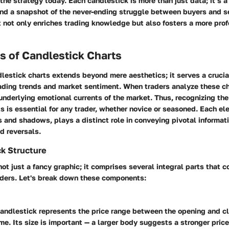
the strategy today. Each candlestick is more than just data; it’s a 
nd a snapshot of the never-ending struggle between buyers and se
t not only enriches trading knowledge but also fosters a more prof
 of Candlestick Charts
lestick charts extends beyond mere aesthetics; it serves a crucial
ading trends and market sentiment. When traders analyze these ch
 underlying emotional currents of the market. Thus, recognizing t
s is essential for any trader, whether novice or seasoned. Each el
 and shadows, plays a distinct role in conveying pivotal informat
nd reversals.
k Structure
not just a fancy graphic; it comprises several integral parts that 
raders. Let's break down these components:
andlestick represents the price range between the opening and cl
me. Its size is important — a larger body suggests a stronger pri