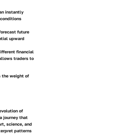
an instantly
 conditions
forecast future
ntial upward
fferent financial
allows traders to
s the weight of
evolution of
a journey that
rt, science, and
terpret patterns