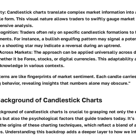
ity
: Candlestick charts translate complex market information into 
le form. This visual nature allows traders to swiftly gauge market
ensive analysis.
cognition
: Traders often rely on specific candlestick formations to 
ents. For instance, a bullish engulfing pattern may signal a pote
e a shooting star may indicate a reversal during an uptrend.
 Across Markets
: The approach can be applied universally across di
ether it be Forex, stocks, or digital currencies. This adaptability 
 knowledge in various contexts.
erns are like fingerprints of market sentiment. Each candle carrie
g behavior, revealing insights that numbers alone may obscure."
Background of Candlestick Charts
ckground of candlestick charts is crucial to grasping not only the 
s but also the psychological factors that guide traders today. It’s 
the origins of these charting techniques, which reflect a blend of a
es. Understanding this backdrop adds a deeper layer to how we in