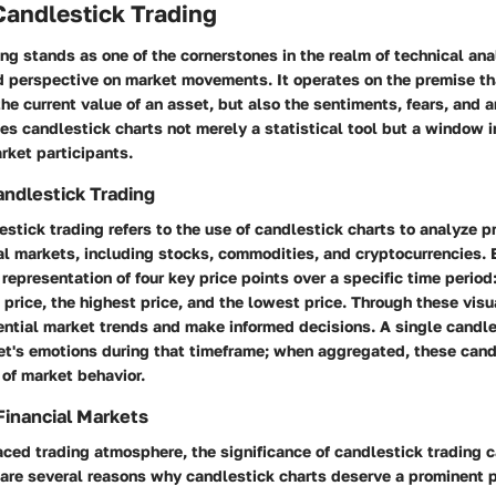
Candlestick Trading
ng stands as one of the cornerstones in the realm of technical anal
d perspective on market movements. It operates on the premise tha
the current value of an asset, but also the sentiments, fears, and a
es candlestick charts not merely a statistical tool but a window i
rket participants.
andlestick Trading
lestick trading refers to the use of candlestick charts to analyze
ial markets, including stocks, commodities, and cryptocurrencies.
 representation of four key price points over a specific time period
g price, the highest price, and the lowest price. Through these visu
ntial market trends and make informed decisions. A single candles
ket's emotions during that timeframe; when aggregated, these can
 of market behavior.
Financial Markets
aced trading atmosphere, the significance of candlestick trading 
are several reasons why candlestick charts deserve a prominent pl