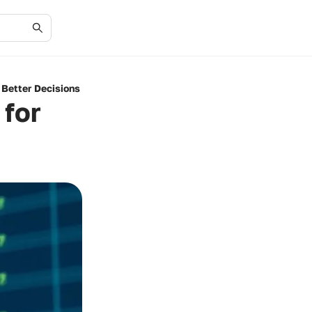
 Better Decisions
 for