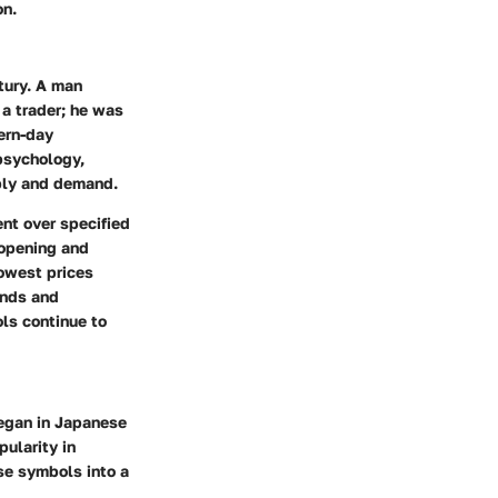
on.
tury. A man
 a trader; he was
ern-day
psychology,
ply and demand.
nt over specified
 opening and
owest prices
ends and
ls continue to
began in Japanese
ularity in
se symbols into a