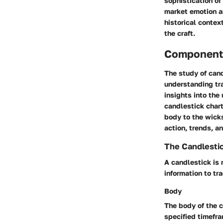
sophistication of 
market emotion a
historical contex
the craft.
Components
The study of cand
understanding tr
insights into the
candlestick chart
body to the wicks
action, trends, a
The Candlestic
A candlestick is 
information to t
Body
The body of the c
specified timefra