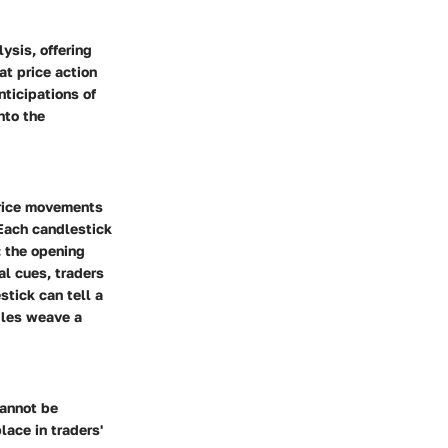
ysis, offering
t price action
nticipations of
nto the
 price movements
 Each candlestick
: the opening
al cues, traders
tick can tell a
dles weave a
cannot be
ace in traders'