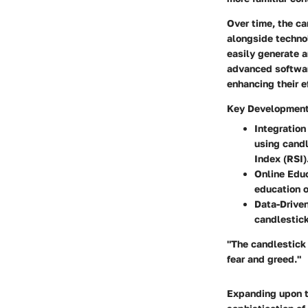
Over time, the ca
alongside technol
easily generate a
advanced software
enhancing their e
Key Developments
Integration
using candl
Index (RSI)
Online Educ
education o
Data-Driven
candlestick
"The candlestick 
fear and greed."
Expanding upon th