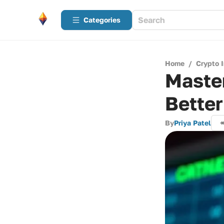
Categories
Home
/
Crypto 
Master
Better
By
Priya Patel