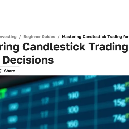
Investing
/
Beginner Guides
/
Mastering Candlestick Trading for
ing Candlestick Trading
 Decisions
Share