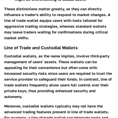
These distinctions matter greatly, as they can directly
influence a trader's ability to respond to market changes. A
line of trade wallet equips users with tools tailored for
aggressive trading strategies, whereas standard wallets
may leave traders waiting for confirmations during critical
market shifts.
Line of Trade and Custodial Wallets
Custodial wallets, as the name implies, involve third-party
management of users' assets. These wallets can be
appealing for their convenience but often come with
increased security risks since users are required to trust the
service provider to safeguard their funds. In contrast, line of
trade wallets frequently allow users full control over their
private keys, thus providing enhanced security and
autonomy.
Moreover, custodial wallets typically may not have the
advanced trading features present in line of trade wallets.
For example, a line of trade wallet can integrate tools and