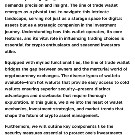
demands precision and insight. The
line of trade wallet
emerges as a pivotal tool to navigate this intricate
landscape, serving not just as a storage space for digital
assets but as a strategic companion in the investment
journey. Understanding how this wallet operates, its core
features, and its vital role in influencing trading choices is
essential for crypto enthusiasts and seasoned investors
alike.
Equipped with myriad functionalities, the line of trade wallet
bridges the gap between owners and the mercurial world of
cryptocurrency exchanges. The diverse types of wallets
available—from hot wallets that provide easy access to cold
wallets ensuring superior security—present distinct
advantages and drawbacks that require thorough
exploration. In this guide, we dive into the heart of wallet
mechanics, investment strategies, and market trends that
shape the future of crypto asset management.
Furthermore, we will outline key components like the
security measures essential to protect one's investments