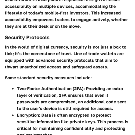
accessibility on multiple devices, accommodating the
lifestyle of today's mobile-first investors. This increased
accessibility empowers traders to engage actively, whether
they are at their desk or on the move.
Security Protocols
In the world of digital currency, security is not just a box to
tick; it’s the cornerstone of trust. Line of trade wallets are
equipped with advanced security protocols that aim to
thwart unauthorized access and safeguard assets.
Some standard security measures include:
Two-Factor Authentication (2FA)
: Providing an extra
layer of verification, 2FA ensures that even if
passwords are compromised, an additional code sent
to the user's device is still required for access.
Encryption
: Data is often encrypted to protect
sensitive information like private keys. This process is
critical for maintaining confidentiality and protecting
against breaches.