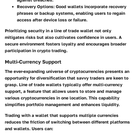
Recovery Options
: Good wallets incorporate recovery
phrases or backup systems, enabling users to regain
access after device loss or failure.
Prioritizing security in a line of trade wallet not only
mitigates risks but also cultivates confidence in users. A
secure environment fosters loyalty and encourages broader
participation in crypto trading.
Multi-Currency Support
The ever-expanding universe of cryptocurrencies presents an
opportunity for diversification that savvy traders are keen to
grasp. Line of trade wallets typically offer multi-currency
support, a feature that allows users to store and manage
various cryptocurrencies in one location. This capability
simplifies portfolio management and enhances liquidity.
Trading with a wallet that supports multiple currencies
reduces the friction of switching between different platforms
and wallets. Users can: