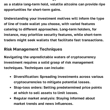
as a stable long-term hold, volatile altcoins can provide ripe
opportunities for short-term gains.
Understanding your investment motives will inform the type
of line of trade wallet you choose, with varied features
catering to different approaches. Long-term holders, for
instance, may prioritize security features, while short-term
traders might seek wallets that facilitate fast transactions.
Risk Management Techniques
Navigating the unpredictable waters of cryptocurrency
investment requires a solid grasp of risk management
techniques. Techniques can include:
Diversification:
Spreading investments across various
cryptocurrencies to mitigate potential losses.
Stop-loss orders:
Setting predetermined price points
at which to sell assets to limit losses.
Regular market analysis:
Staying informed about
market trends and news influences.