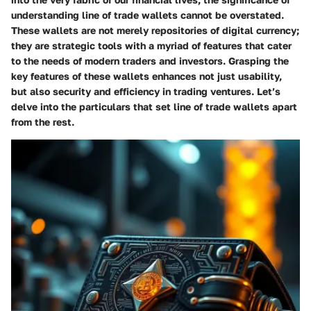
understanding line of trade wallets cannot be overstated.
These wallets are not merely repositories of digital currency;
they are strategic tools with a myriad of features that cater
to the needs of modern traders and investors. Grasping the
key features of these wallets enhances not just usability,
but also security and efficiency in trading ventures. Let’s
delve into the particulars that set line of trade wallets apart
from the rest.