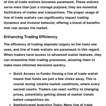
of line of trade wallets becomes paramount. These wallets
serve more than just a storage purpose; they are essential
facilitators of trades and transactions. The proper usage of
line of trade wallets can significantly impact trading
dynamics and investor behavior, offering a blend of benefits
that roar across the market.
Enhancing Trading Efficiency
The efficiency of trading depends largely on the tools one
uses, and line of trade wallets are paramount in this regard.
When traders have access to advanced wallet features, they
can streamline their trading processes, allowing them to
make more informed decisions quickly.
Quick Access to Funds
: Having a line of trade wallet
means that funds are just a few clicks away. This is
crucial during volatile market conditions, where every
second counts. Traders can react swiftly to changing
prices, potentially getting ahead of market trends
before competitors do.
Sophisticated Analytics Tools
: Many line of trade