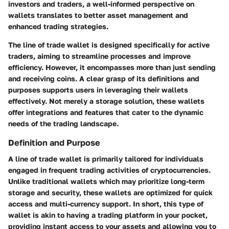
investors and traders, a well-informed perspective on
wallets translates to better asset management and
enhanced trading strategies.
The line of trade wallet is designed specifically for active
traders, aiming to streamline processes and improve
efficiency. However, it encompasses more than just sending
and receiving coins. A clear grasp of its definitions and
purposes supports users in leveraging their wallets
effectively. Not merely a storage solution, these wallets
offer integrations and features that cater to the dynamic
needs of the trading landscape.
Definition and Purpose
A line of trade wallet is primarily tailored for individuals
engaged in frequent trading activities of cryptocurrencies.
Unlike traditional wallets which may prioritize long-term
storage and security, these wallets are optimized for quick
access and multi-currency support. In short, this type of
wallet is akin to having a trading platform in your pocket,
providing instant access to your assets and allowing you to