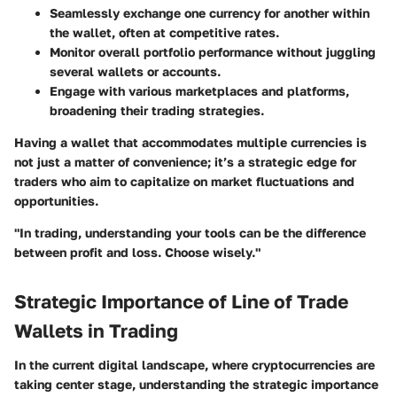
Seamlessly exchange one currency for another within
the wallet, often at competitive rates.
Monitor overall portfolio performance without juggling
several wallets or accounts.
Engage with various marketplaces and platforms,
broadening their trading strategies.
Having a wallet that accommodates multiple currencies is
not just a matter of convenience; it’s a strategic edge for
traders who aim to capitalize on market fluctuations and
opportunities.
"In trading, understanding your tools can be the difference
between profit and loss. Choose wisely."
Strategic Importance of Line of Trade
Wallets in Trading
In the current digital landscape, where cryptocurrencies are
taking center stage, understanding the strategic importance