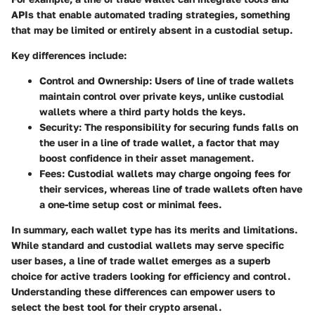
APIs that enable automated trading strategies, something
that may be limited or entirely absent in a custodial setup.
Key differences include:
Control and Ownership
: Users of line of trade wallets
maintain control over private keys, unlike custodial
wallets where a third party holds the keys.
Security
: The responsibility for securing funds falls on
the user in a line of trade wallet, a factor that may
boost confidence in their asset management.
Fees
: Custodial wallets may charge ongoing fees for
their services, whereas line of trade wallets often have
a one-time setup cost or minimal fees.
In summary, each wallet type has its merits and limitations.
While standard and custodial wallets may serve specific
user bases, a line of trade wallet emerges as a superb
choice for active traders looking for efficiency and control.
Understanding these differences can empower users to
select the best tool for their crypto arsenal.