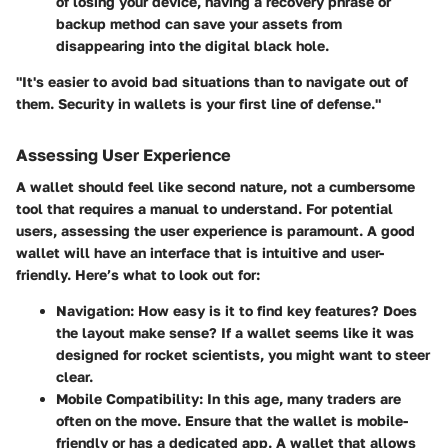
of losing your device, having a recovery phrase or
backup method can save your assets from
disappearing into the digital black hole.
"It's easier to avoid bad situations than to navigate out of
them. Security in wallets is your first line of defense."
Assessing User Experience
A wallet should feel like second nature, not a cumbersome
tool that requires a manual to understand. For potential
users, assessing the
user experience
is paramount. A good
wallet will have an interface that is intuitive and user-
friendly. Here’s what to look out for:
Navigation
: How easy is it to find key features? Does
the layout make sense? If a wallet seems like it was
designed for rocket scientists, you might want to steer
clear.
Mobile Compatibility
: In this age, many traders are
often on the move. Ensure that the wallet is mobile-
friendly or has a dedicated app. A wallet that allows