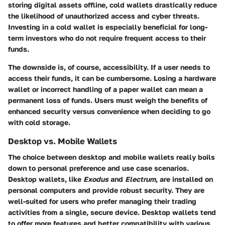
storing digital assets offline, cold wallets drastically reduce
the likelihood of unauthorized access and cyber threats.
Investing in a cold wallet is especially beneficial for long-
term investors who do not require frequent access to their
funds.
The downside is, of course, accessibility. If a user needs to
access their funds, it can be cumbersome. Losing a hardware
wallet or incorrect handling of a paper wallet can mean a
permanent loss of funds. Users must weigh the benefits of
enhanced security versus convenience when deciding to go
with cold storage.
Desktop vs. Mobile Wallets
The choice between desktop and mobile wallets really boils
down to personal preference and use case scenarios.
Desktop wallets, like
Exodus
and
Electrum
, are installed on
personal computers and provide robust security. They are
well-suited for users who prefer managing their trading
activities from a single, secure device. Desktop wallets tend
to offer more features and better compatibility with various