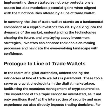
Implementing these strategies not only protects one’s
assets but also maximizes potential gains when aligned
with the functionalities offered by a line of trade wallet.
In summary, the
line of trade wallet
stands as a fundamental
component of a crypto investor's toolkit. By delving into the
dynamics of the market, understanding the technologies
shaping the future, and employing savvy investment
strategies, investors can enhance their decision-making
processes and navigate the ever-evolving landscape with
confidence.
Prologue to Line of Trade Wallets
In the realm of digital currencies, understanding the
intricacies of line of trade wallets is paramount. These tools
serve as crucial checkpoints in the digital marketplace,
facilitating the seamless management of cryptocurrencies.
The importance of this topic cannot be overstated, as it not
only positions itself at the intersection of security and user
experience but also directly impacts trading decisions. For