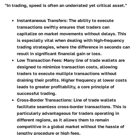
"In trading, speed is often an underrated yet critical asset."
Instantaneous Transfers
: The ability to execute
transactions swiftly ensures that traders can
capitalize on market movements without delays. This
is especially vital when dealing with high-frequency
trading strategies, where the difference in seconds can
result in significant financial gain or loss.
Low Transaction Fees
: Many line of trade wallets are
designed to minimize transaction costs, allowing
traders to execute multiple transactions without
draining their profits. Higher frequency at lower costs
leads to greater profitability, a core principle of
successful trading.
Cross-Border Transactions
: Line of trade wallets
facilitate seamless cross-border transactions. This is
particularly advantageous for traders operating in
different regions, as it allows them to remain
competitive in a global market without the hassle of
lengthy procedure or high fees.