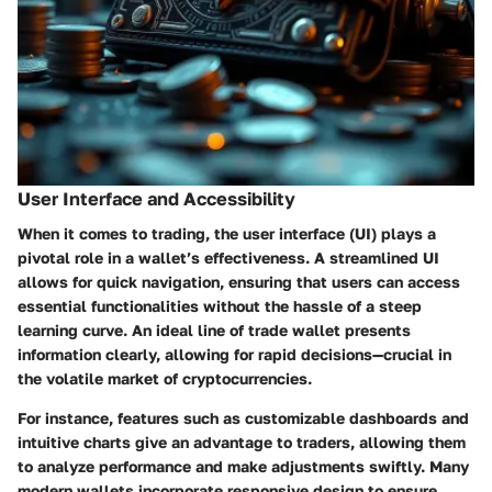
User Interface and Accessibility
When it comes to trading, the user interface (UI) plays a
pivotal role in a wallet’s effectiveness. A streamlined UI
allows for quick navigation, ensuring that users can access
essential functionalities without the hassle of a steep
learning curve. An ideal line of trade wallet presents
information clearly, allowing for rapid decisions—crucial in
the volatile market of cryptocurrencies.
For instance, features such as customizable dashboards and
intuitive charts give an advantage to traders, allowing them
to analyze performance and make adjustments swiftly. Many
modern wallets incorporate responsive design to ensure