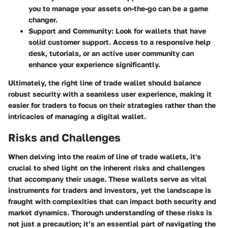
you to manage your assets on-the-go can be a game
changer.
Support and Community
: Look for wallets that have
solid customer support. Access to a responsive help
desk, tutorials, or an active user community can
enhance your experience significantly.
Ultimately, the right line of trade wallet should balance
robust security with a seamless user experience, making it
easier for traders to focus on their strategies rather than the
intricacies of managing a digital wallet.
Risks and Challenges
When delving into the realm of line of trade wallets, it's
crucial to shed light on the inherent risks and challenges
that accompany their usage. These wallets serve as vital
instruments for traders and investors, yet the landscape is
fraught with complexities that can impact both security and
market dynamics. Thorough understanding of these risks is
not just a precaution; it’s an essential part of navigating the