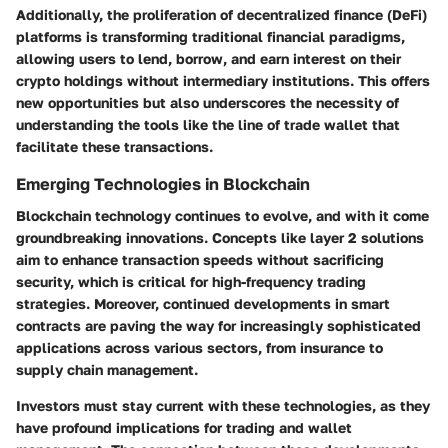
Additionally, the proliferation of decentralized finance (DeFi)
platforms is transforming traditional financial paradigms,
allowing users to lend, borrow, and earn interest on their
crypto holdings without intermediary institutions. This offers
new opportunities but also underscores the necessity of
understanding the tools like the line of trade wallet that
facilitate these transactions.
Emerging Technologies in Blockchain
Blockchain technology continues to evolve, and with it come
groundbreaking innovations. Concepts like
layer 2 solutions
aim to enhance transaction speeds without sacrificing
security, which is critical for high-frequency trading
strategies. Moreover, continued developments in smart
contracts are paving the way for increasingly sophisticated
applications across various sectors, from insurance to
supply chain management.
Investors must stay current with these technologies, as they
have profound implications for trading and wallet