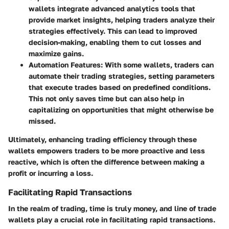
wallets integrate advanced analytics tools that
provide market insights, helping traders analyze their
strategies effectively. This can lead to improved
decision-making, enabling them to cut losses and
maximize gains.
Automation Features
: With some wallets, traders can
automate their trading strategies, setting parameters
that execute trades based on predefined conditions.
This not only saves time but can also help in
capitalizing on opportunities that might otherwise be
missed.
Ultimately, enhancing trading efficiency through these
wallets empowers traders to be more proactive and less
reactive, which is often the difference between making a
profit or incurring a loss.
Facilitating Rapid Transactions
In the realm of trading, time is truly money, and line of trade
wallets play a crucial role in facilitating rapid transactions.