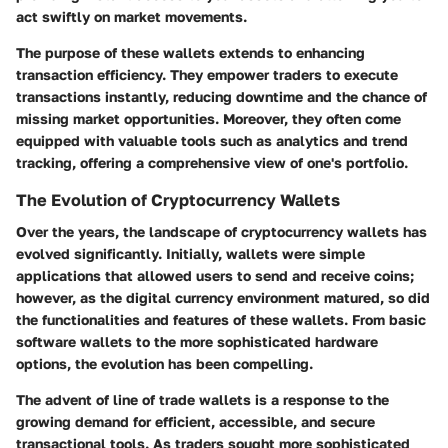
act swiftly on market movements.
The purpose of these wallets extends to enhancing
transaction efficiency. They empower traders to execute
transactions instantly, reducing downtime and the chance of
missing market opportunities. Moreover, they often come
equipped with valuable tools such as analytics and trend
tracking, offering a comprehensive view of one's portfolio.
The Evolution of Cryptocurrency Wallets
Over the years, the landscape of cryptocurrency wallets has
evolved significantly. Initially, wallets were simple
applications that allowed users to send and receive coins;
however, as the digital currency environment matured, so did
the functionalities and features of these wallets. From basic
software wallets to the more sophisticated hardware
options, the evolution has been compelling.
The advent of line of trade wallets is a response to the
growing demand for efficient, accessible, and secure
transactional tools. As traders sought more sophisticated