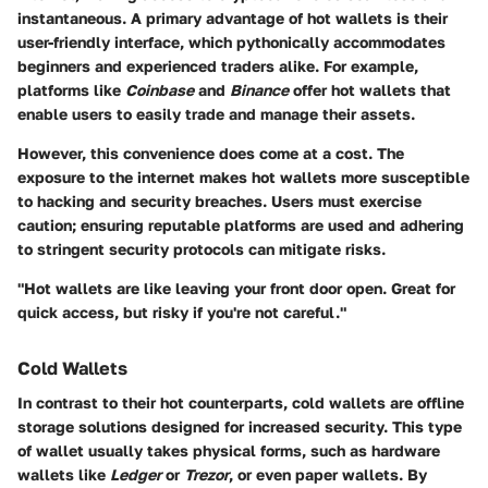
instantaneous. A primary advantage of hot wallets is their
user-friendly interface, which pythonically accommodates
beginners and experienced traders alike. For example,
platforms like
Coinbase
and
Binance
offer hot wallets that
enable users to easily trade and manage their assets.
However, this convenience does come at a cost. The
exposure to the internet makes hot wallets more susceptible
to hacking and security breaches. Users must exercise
caution; ensuring reputable platforms are used and adhering
to stringent security protocols can mitigate risks.
"Hot wallets are like leaving your front door open. Great for
quick access, but risky if you're not careful."
Cold Wallets
In contrast to their hot counterparts, cold wallets are offline
storage solutions designed for increased security. This type
of wallet usually takes physical forms, such as hardware
wallets like
Ledger
or
Trezor
, or even paper wallets. By