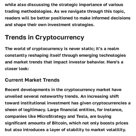
while also discussing the strategic importance of various
trading methodologies. As we navigate through this topic,
readers will be better positioned to make informed decisions
and shape their own investment strategies.
Trends in Cryptocurrency
The world of cryptocurrency is never static; it’s a realm
constantly reshaping itself through emerging technologies
and market trends that impact investor behavior. Here's a
closer look:
Current Market Trends
Recent developments in the cryptocurrency market have
unveiled several noteworthy trends. An increasing shift
toward institutional investment has given cryptocurrencies a
sheen of legitimacy. Large financial entities, for instance,
companies like MicroStrategy and Tesla, are buying
significant amounts of Bitcoin, which not only boosts prices
but also introduces a layer of stability to market volatility.