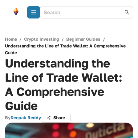
Home
/
Crypto Investing
/
Beginner Guides
/
Understanding the Line of Trade Wallet: A Comprehensive
Guide
Understanding the
Line of Trade Wallet:
A Comprehensive
Guide
By
Deepak Reddy
Share