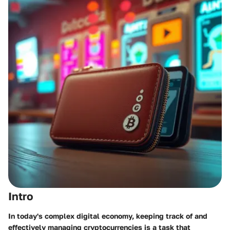
Intro
In today's complex digital economy, keeping track of and
effectively managing cryptocurrencies is a task that