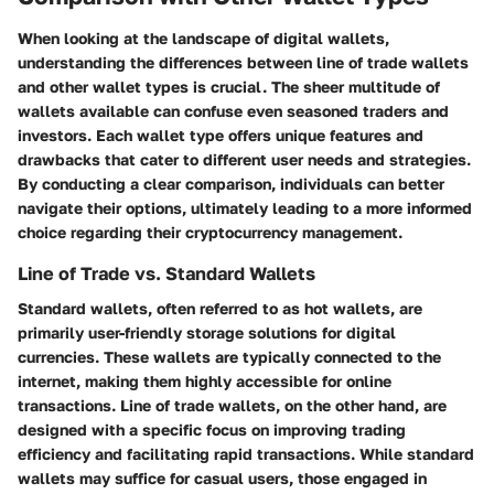
When looking at the landscape of digital wallets,
understanding the differences between line of trade wallets
and other wallet types is crucial. The sheer multitude of
wallets available can confuse even seasoned traders and
investors. Each wallet type offers unique features and
drawbacks that cater to different user needs and strategies.
By conducting a clear comparison, individuals can better
navigate their options, ultimately leading to a more informed
choice regarding their cryptocurrency management.
Line of Trade vs. Standard Wallets
Standard wallets, often referred to as hot wallets, are
primarily user-friendly storage solutions for digital
currencies. These wallets are typically connected to the
internet, making them highly accessible for online
transactions.
Line of trade wallets
, on the other hand, are
designed with a specific focus on improving trading
efficiency and facilitating rapid transactions. While standard
wallets may suffice for casual users, those engaged in