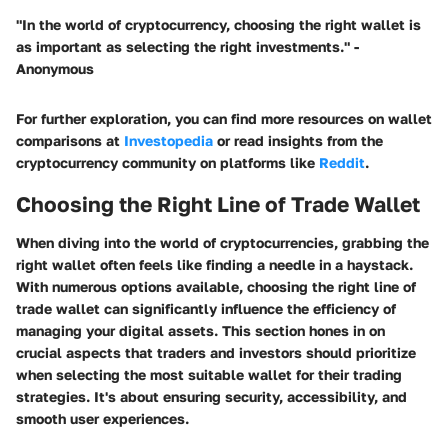
"In the world of cryptocurrency, choosing the right wallet is
as important as selecting the right investments."
-
Anonymous
For further exploration, you can find more resources on wallet
comparisons at
Investopedia
or read insights from the
cryptocurrency community on platforms like
Reddit
.
Choosing the Right Line of Trade Wallet
When diving into the world of cryptocurrencies, grabbing the
right wallet often feels like finding a needle in a haystack.
With numerous options available,
choosing the right line of
trade wallet
can significantly influence the efficiency of
managing your digital assets. This section hones in on
crucial aspects that traders and investors should prioritize
when selecting the most suitable wallet for their trading
strategies. It's about ensuring security, accessibility, and
smooth user experiences.