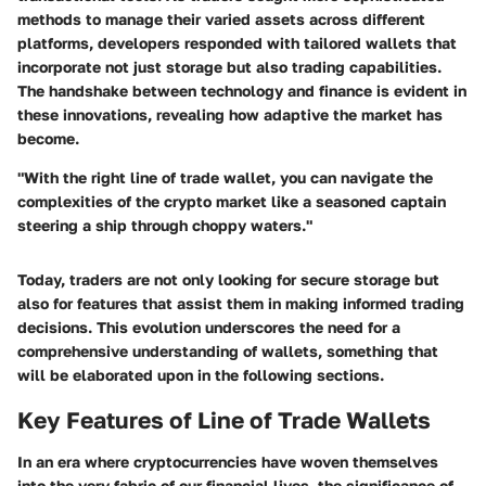
methods to manage their varied assets across different
platforms, developers responded with tailored wallets that
incorporate not just storage but also trading capabilities.
The handshake between technology and finance is evident in
these innovations, revealing how adaptive the market has
become.
"With the right line of trade wallet, you can navigate the
complexities of the crypto market like a seasoned captain
steering a ship through choppy waters."
Today, traders are not only looking for secure storage but
also for features that assist them in making informed trading
decisions. This evolution underscores the need for a
comprehensive understanding of wallets, something that
will be elaborated upon in the following sections.
Key Features of Line of Trade Wallets
In an era where cryptocurrencies have woven themselves
into the very fabric of our financial lives, the significance of