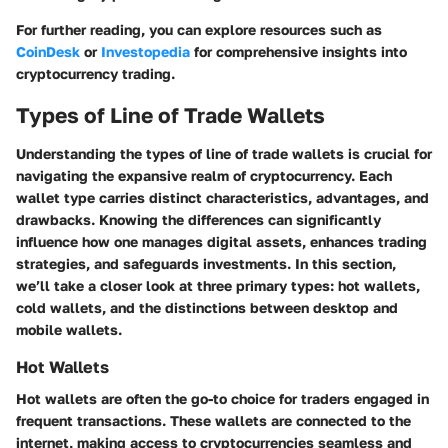
For further reading, you can explore resources such as
CoinDesk
or
Investopedia
for comprehensive insights into
cryptocurrency trading.
Types of Line of Trade Wallets
Understanding the types of line of trade wallets is crucial for
navigating the expansive realm of cryptocurrency. Each
wallet type carries distinct characteristics, advantages, and
drawbacks. Knowing the differences can significantly
influence how one manages digital assets, enhances trading
strategies, and safeguards investments. In this section,
we’ll take a closer look at three primary types: hot wallets,
cold wallets, and the distinctions between desktop and
mobile wallets.
Hot Wallets
Hot wallets are often the go-to choice for traders engaged in
frequent transactions. These wallets are connected to the
internet, making access to cryptocurrencies seamless and