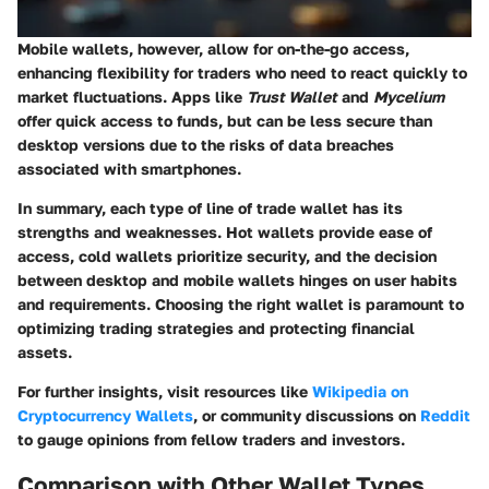
Mobile wallets, however, allow for on-the-go access,
enhancing flexibility for traders who need to react quickly to
market fluctuations. Apps like
Trust Wallet
and
Mycelium
offer quick access to funds, but can be less secure than
desktop versions due to the risks of data breaches
associated with smartphones.
In summary,
each type of line of trade wallet has its
strengths and weaknesses. Hot wallets provide ease of
access, cold wallets prioritize security, and the decision
between desktop and mobile wallets hinges on user habits
and requirements. Choosing the right wallet is paramount to
optimizing trading strategies and protecting financial
assets.
For further insights, visit resources like
Wikipedia on
Cryptocurrency Wallets
, or community discussions on
Reddit
to gauge opinions from fellow traders and investors.
Comparison with Other Wallet Types