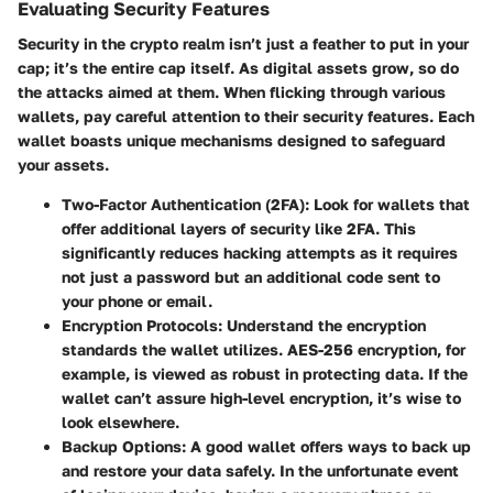
Evaluating Security Features
Security in the crypto realm isn’t just a feather to put in your
cap; it’s the entire cap itself. As digital assets grow, so do
the attacks aimed at them. When flicking through various
wallets, pay careful attention to their security features. Each
wallet boasts unique mechanisms designed to safeguard
your assets.
Two-Factor Authentication (2FA)
: Look for wallets that
offer additional layers of security like 2FA. This
significantly reduces hacking attempts as it requires
not just a password but an additional code sent to
your phone or email.
Encryption Protocols
: Understand the encryption
standards the wallet utilizes. AES-256 encryption, for
example, is viewed as robust in protecting data. If the
wallet can’t assure high-level encryption, it’s wise to
look elsewhere.
Backup Options
: A good wallet offers ways to back up
and restore your data safely. In the unfortunate event