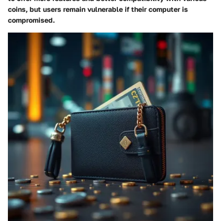
coins, but users remain vulnerable if their computer is
compromised.