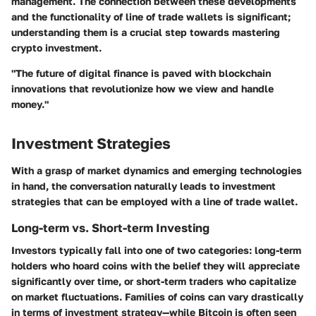
management. The connection between these developments
and the functionality of line of trade wallets is significant;
understanding them is a crucial step towards mastering
crypto investment.
"The future of digital finance is paved with blockchain
innovations that revolutionize how we view and handle
money."
Investment Strategies
With a grasp of market dynamics and emerging technologies
in hand, the conversation naturally leads to
investment
strategies
that can be employed with a line of trade wallet.
Long-term vs. Short-term Investing
Investors typically fall into one of two categories: long-term
holders who hoard coins with the belief they will appreciate
significantly over time, or short-term traders who capitalize
on market fluctuations. Families of coins can vary drastically
in terms of investment strategy—while Bitcoin is often seen