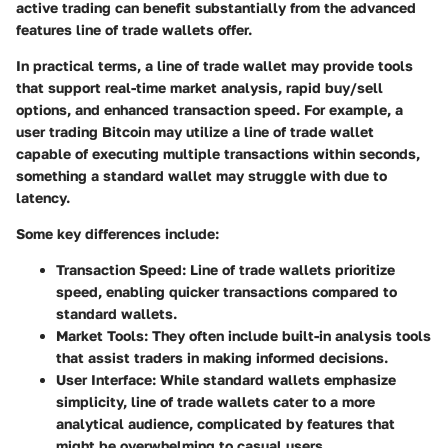
active trading can benefit substantially from the advanced
features line of trade wallets offer.
In practical terms, a line of trade wallet may provide tools
that support real-time market analysis, rapid buy/sell
options, and enhanced transaction speed. For example, a
user trading Bitcoin may utilize a line of trade wallet
capable of executing multiple transactions within seconds,
something a standard wallet may struggle with due to
latency.
Some key differences include:
Transaction Speed
: Line of trade wallets prioritize
speed, enabling quicker transactions compared to
standard wallets.
Market Tools
: They often include built-in analysis tools
that assist traders in making informed decisions.
User Interface
: While standard wallets emphasize
simplicity, line of trade wallets cater to a more
analytical audience, complicated by features that
might be overwhelming to casual users.