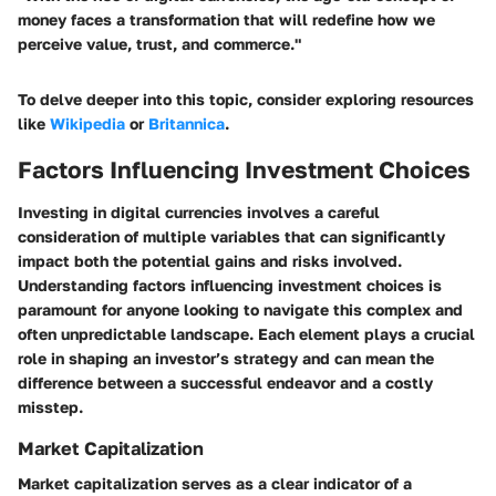
money faces a transformation that will redefine how we
perceive value, trust, and commerce."
To delve deeper into this topic, consider exploring resources
like
Wikipedia
or
Britannica
.
Factors Influencing Investment Choices
Investing in digital currencies involves a careful
consideration of multiple variables that can significantly
impact both the potential gains and risks involved.
Understanding
factors influencing investment choices
is
paramount for anyone looking to navigate this complex and
often unpredictable landscape. Each element plays a crucial
role in shaping an investor’s strategy and can mean the
difference between a successful endeavor and a costly
misstep.
Market Capitalization
Market capitalization serves as a clear indicator of a