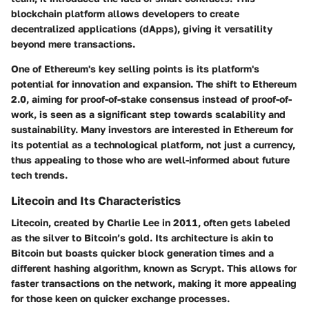
blockchain platform allows developers to create
decentralized applications (dApps), giving it versatility
beyond mere transactions.
One of Ethereum's key selling points is its platform's
potential for innovation and expansion. The shift to Ethereum
2.0, aiming for proof-of-stake consensus instead of proof-of-
work, is seen as a significant step towards scalability and
sustainability. Many investors are interested in Ethereum for
its potential as a technological platform, not just a currency,
thus appealing to those who are well-informed about future
tech trends.
Litecoin and Its Characteristics
Litecoin, created by Charlie Lee in 2011, often gets labeled
as the silver to Bitcoin’s gold. Its architecture is akin to
Bitcoin but boasts quicker block generation times and a
different hashing algorithm, known as Scrypt. This allows for
faster transactions on the network, making it more appealing
for those keen on quicker exchange processes.