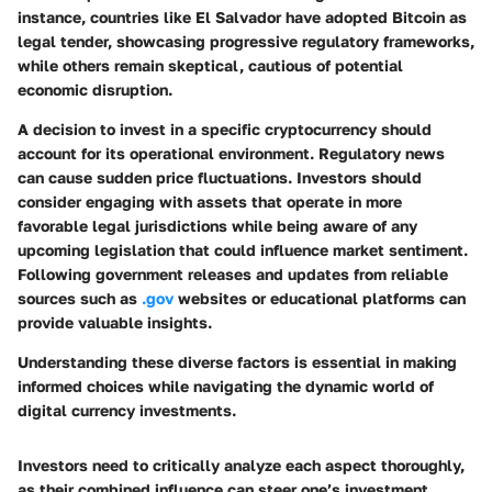
instance, countries like El Salvador have adopted Bitcoin as
legal tender, showcasing progressive regulatory frameworks,
while others remain skeptical, cautious of potential
economic disruption.
A decision to invest in a specific cryptocurrency should
account for its operational environment. Regulatory news
can cause sudden price fluctuations. Investors should
consider engaging with assets that operate in more
favorable legal jurisdictions while being aware of any
upcoming legislation that could influence market sentiment.
Following government releases and updates from reliable
sources such as
.gov
websites or educational platforms can
provide valuable insights.
Understanding these diverse factors is essential in making
informed choices while navigating the dynamic world of
digital currency investments.
Investors need to critically analyze each aspect thoroughly,
as their combined influence can steer one’s investment