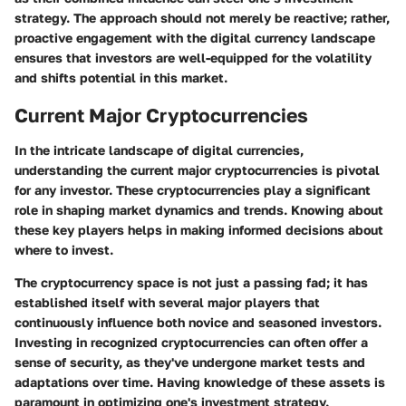
strategy. The approach should not merely be reactive; rather,
proactive engagement with the digital currency landscape
ensures that investors are well-equipped for the volatility
and shifts potential in this market.
Current Major Cryptocurrencies
In the intricate landscape of digital currencies,
understanding the current major cryptocurrencies is pivotal
for any investor. These cryptocurrencies play a significant
role in shaping market dynamics and trends. Knowing about
these key players helps in making informed decisions about
where to invest.
The cryptocurrency space is not just a passing fad; it has
established itself with several major players that
continuously influence both novice and seasoned investors.
Investing in recognized cryptocurrencies can often offer a
sense of security, as they've undergone market tests and
adaptations over time. Having knowledge of these assets is
paramount in optimizing one's investment strategy.