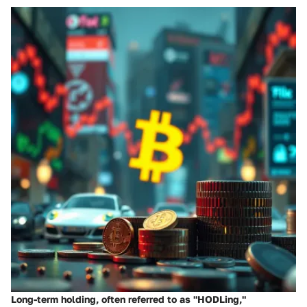
Long-term holding, often referred to as "HODLing,"