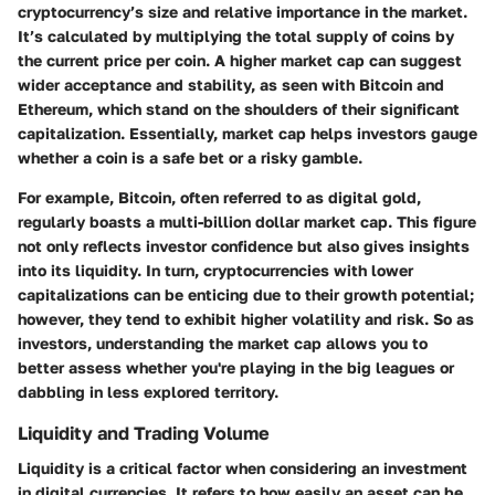
cryptocurrency’s size and relative importance in the market.
It’s calculated by multiplying the total supply of coins by
the current price per coin. A higher market cap can suggest
wider acceptance and stability, as seen with Bitcoin and
Ethereum, which stand on the shoulders of their significant
capitalization. Essentially, market cap helps investors gauge
whether a coin is a safe bet or a risky gamble.
For example, Bitcoin, often referred to as digital gold,
regularly boasts a multi-billion dollar market cap. This figure
not only reflects investor confidence but also gives insights
into its liquidity. In turn, cryptocurrencies with lower
capitalizations can be enticing due to their growth potential;
however, they tend to exhibit higher volatility and risk. So as
investors, understanding the market cap allows you to
better assess whether you're playing in the big leagues or
dabbling in less explored territory.
Liquidity and Trading Volume
Liquidity is a critical factor when considering an investment
in digital currencies. It refers to how easily an asset can be