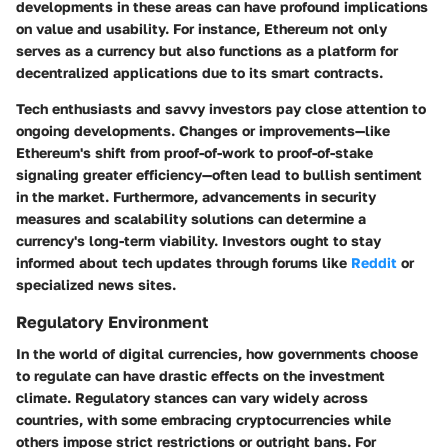
developments in these areas can have profound implications
on value and usability. For instance, Ethereum not only
serves as a currency but also functions as a platform for
decentralized applications due to its smart contracts.
Tech enthusiasts and savvy investors pay close attention to
ongoing developments. Changes or improvements—like
Ethereum's shift from proof-of-work to proof-of-stake
signaling greater efficiency—often lead to bullish sentiment
in the market. Furthermore, advancements in security
measures and scalability solutions can determine a
currency's long-term viability. Investors ought to stay
informed about tech updates through forums like
Reddit
or
specialized news sites.
Regulatory Environment
In the world of digital currencies, how governments choose
to regulate can have drastic effects on the investment
climate. Regulatory stances can vary widely across
countries, with some embracing cryptocurrencies while
others impose strict restrictions or outright bans. For