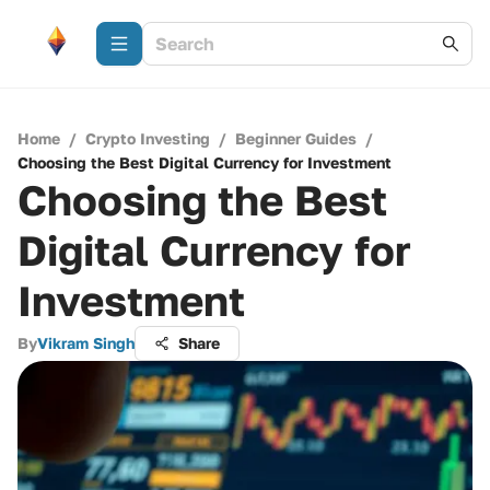
Home
/
Crypto Investing
/
Beginner Guides
/
Choosing the Best Digital Currency for Investment
Choosing the Best
Digital Currency for
Investment
By
Vikram Singh
Share