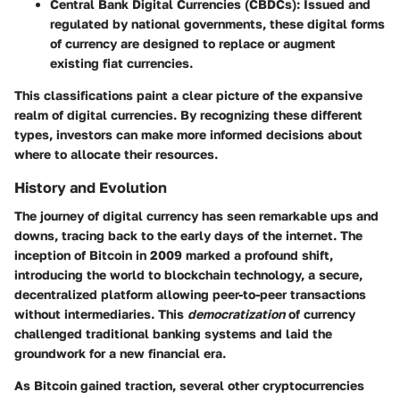
Central Bank Digital Currencies (CBDCs)
: Issued and
regulated by national governments, these digital forms
of currency are designed to replace or augment
existing fiat currencies.
This classifications paint a clear picture of the expansive
realm of digital currencies. By recognizing these different
types, investors can make more informed decisions about
where to allocate their resources.
History and Evolution
The journey of digital currency has seen remarkable ups and
downs, tracing back to the early days of the internet. The
inception of Bitcoin in 2009 marked a profound shift,
introducing the world to blockchain technology, a secure,
decentralized platform allowing peer-to-peer transactions
without intermediaries. This
democratization
of currency
challenged traditional banking systems and laid the
groundwork for a new financial era.
As Bitcoin gained traction, several other cryptocurrencies