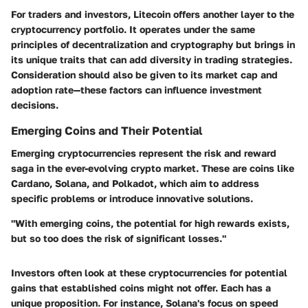
For traders and investors, Litecoin offers another layer to the
cryptocurrency portfolio. It operates under the same
principles of decentralization and cryptography but brings in
its unique traits that can add diversity in trading strategies.
Consideration should also be given to its market cap and
adoption rate—these factors can influence investment
decisions.
Emerging Coins and Their Potential
Emerging cryptocurrencies represent the risk and reward
saga in the ever-evolving crypto market. These are coins like
Cardano, Solana, and Polkadot, which aim to address
specific problems or introduce innovative solutions.
"With emerging coins, the potential for high rewards exists,
but so too does the risk of significant losses."
Investors often look at these cryptocurrencies for potential
gains that established coins might not offer. Each has a
unique proposition. For instance, Solana's focus on speed