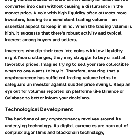
converted into cash without causing a disturbance in the
market price. A coin with high liquidity often attracts more
investors, leading to a consistent trading volume – an
essential aspect to keep in mind. When the trading volume is
high, it suggests that there's robust activity and typical
interest among buyers and sellers.
Investors who dip their toes into coins with low liquidity
might face challenges; they may struggle to buy or sell at
favorable prices. Imagine trying to sell your rare collectible
when no one wants to buy it. Therefore, ensuring that a
cryptocurrency has sufficient trading volume helps to
safeguard an investor against sudden price swings. Keep an
eye out for volumes reported on platforms like Binance or
Coinbase to better inform your decisions.
Technological Development
The backbone of any cryptocurrency revolves around its
underlying technology. As digital currencies are born out of
complex algorithms and blockchain technology,