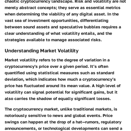
chaotic cryptocurrency landscape. Risk and volatility are not
merely abstract concepts; they serve as essential metrics
when determining the viability of any digital asset. In the
vast sea of investment opportunities, differentiating
between sound assets and speculative bubbles requires a
clear understanding of what volatility entails, and the
strategies available to manage associated risks.
Understanding Market Volatility
Market volatility refers to the degree of variation in a
cryptocurrency's price over a given period. It’s often
quantified using statistical measures such as standard
deviation, which indicates how much a cryptocurrency’s
price has fluctuated around its mean value. A high level of
volatility can signal potential for significant gains, but it
also carries the shadow of equally significant losses.
The cryptocurrency market, unlike traditional markets, is
notoriously sensitive to news and global events. Price
swings can happen at the drop of a hat—rumors, regulatory
announcements, or technological developments can send a