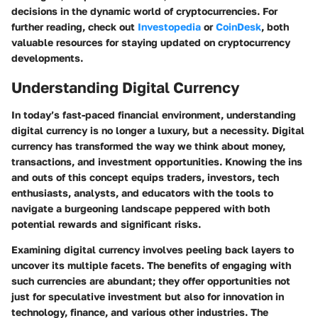
decisions in the dynamic world of cryptocurrencies. For
further reading, check out
Investopedia
or
CoinDesk
, both
valuable resources for staying updated on cryptocurrency
developments.
Understanding Digital Currency
In today’s fast-paced financial environment, understanding
digital currency is no longer a luxury, but a necessity. Digital
currency has transformed the way we think about money,
transactions, and investment opportunities. Knowing the ins
and outs of this concept equips traders, investors, tech
enthusiasts, analysts, and educators with the tools to
navigate a burgeoning landscape peppered with both
potential rewards and significant risks.
Examining digital currency involves peeling back layers to
uncover its multiple facets. The benefits of engaging with
such currencies are abundant; they offer opportunities not
just for speculative investment but also for innovation in
technology, finance, and various other industries. The