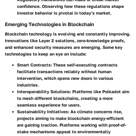
confidence. Observing how these regulations shape
investor behavior is pivotal in today’s market.
Emerging Technologies in Blockchain
Blockchain technology is evolving and constantly improving.
Innovations like Layer 2 solutions, zero-knowledge proofs,
and enhanced security measures are emerging. Some key
technologies to keep an eye on include:
Smart Contracts
: These self-executing contracts
facilitate transactions reliably without human
intervention, which opens new doors in various
industries.
Interoperability Solutions
: Platforms like Polkadot aim
to mesh different blockchains, creating a more
seamless experience for users.
Sustainability Initiatives
: As climate concerns rise,
projects aiming to make blockchain energy-efficient
are gaining traction. Platforms working with proof-of-
stake mechanisms appeal to environmentally