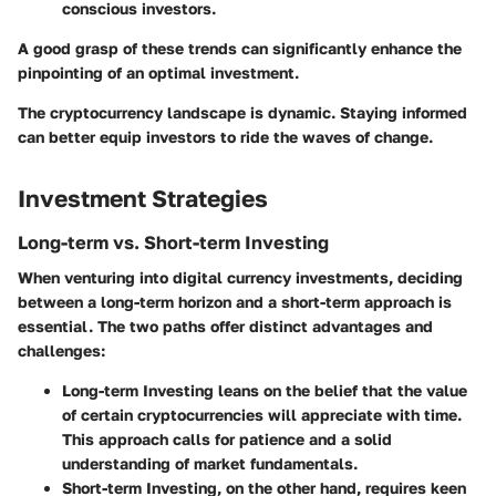
conscious investors.
A good grasp of these trends can significantly enhance the
pinpointing of an optimal investment.
The cryptocurrency landscape is dynamic. Staying informed
can better equip investors to ride the waves of change.
Investment Strategies
Long-term vs. Short-term Investing
When venturing into digital currency investments, deciding
between a long-term horizon and a short-term approach is
essential. The two paths offer distinct advantages and
challenges:
Long-term Investing
leans on the belief that the value
of certain cryptocurrencies will appreciate with time.
This approach calls for patience and a solid
understanding of market fundamentals.
Short-term Investing
, on the other hand, requires keen