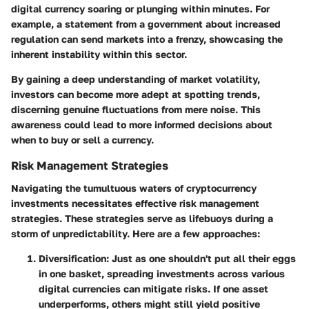
digital currency soaring or plunging within minutes. For
example, a statement from a government about increased
regulation can send markets into a frenzy, showcasing the
inherent instability within this sector.
By gaining a deep understanding of market volatility,
investors can become more adept at spotting trends,
discerning genuine fluctuations from mere noise. This
awareness could lead to more informed decisions about
when to buy or sell a currency.
Risk Management Strategies
Navigating the tumultuous waters of cryptocurrency
investments necessitates effective risk management
strategies. These strategies serve as lifebuoys during a
storm of unpredictability. Here are a few approaches:
Diversification:
Just as one shouldn't put all their eggs
in one basket, spreading investments across various
digital currencies can mitigate risks. If one asset
underperforms, others might still yield positive