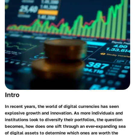
Intro
In recent years, the world of
digital currencies
has seen
explosive growth and innovation. As more individuals and
institutions look to diversify their portfolios, the question
becomes, how does one sift through an ever-expanding sea
of digital assets to determine which ones are worth the