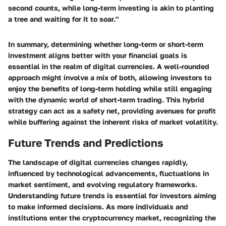
second counts, while long-term investing is akin to planting
a tree and waiting for it to soar."
In summary, determining whether long-term or short-term
investment aligns better with your financial goals is
essential in the realm of digital currencies. A well-rounded
approach might involve a mix of both, allowing investors to
enjoy the benefits of long-term holding while still engaging
with the dynamic world of short-term trading. This hybrid
strategy can act as a safety net, providing avenues for profit
while buffering against the inherent risks of market volatility.
Future Trends and Predictions
The landscape of digital currencies changes rapidly,
influenced by technological advancements, fluctuations in
market sentiment, and evolving regulatory frameworks.
Understanding future trends is essential for investors aiming
to make informed decisions. As more individuals and
institutions enter the cryptocurrency market, recognizing the