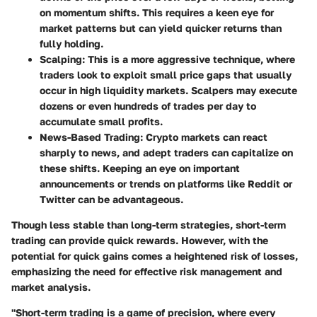
on momentum shifts. This requires a keen eye for
market patterns but can yield quicker returns than
fully holding.
Scalping
: This is a more aggressive technique, where
traders look to exploit small price gaps that usually
occur in high liquidity markets. Scalpers may execute
dozens or even hundreds of trades per day to
accumulate small profits.
News-Based Trading
: Crypto markets can react
sharply to news, and adept traders can capitalize on
these shifts. Keeping an eye on important
announcements or trends on platforms like Reddit or
Twitter can be advantageous.
Though less stable than long-term strategies, short-term
trading can provide quick rewards. However, with the
potential for quick gains comes a heightened risk of losses,
emphasizing the need for effective risk management and
market analysis.
"Short-term trading is a game of precision, where every