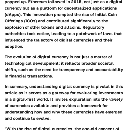
popped up. Ethereum followed in 2015, not just as a digital
currency but as a platform for decentralized applications
(dApps). This innovation prompted the rise of Initial Coin
Offerings (ICOs) and contributed significantly to the
explosion of other tokens and altcoins. Regulatory
authorities took notice, leading to a patchwork of laws that
influenced the trajectory of digital currencies and their
adoption.
The evolution of digital currency is not just a matter of
technological development; it reflects broader societal
shifts, such as the need for transparency and accountability
in financial transactions.
In summary, understanding digital currency is pivotal in this
article as it serves as a gateway for evaluating investments
in a digital-first world. It invites exploration into the
variety
of currencies available and provides a framework for
understanding how and why these currencies have emerged
and continue to evolve.
"With the rise of digital currencies, the age-old concept of