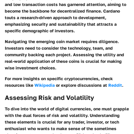
and low transaction costs has garnered attention, aiming to
become the backbone for decentralized finance. Cardano
touts a research-driven approach to development,
emphasizing security and sustainability that attracts a
specific demographic of investors.
Navigating the emerging coin market requires diligence.
Investors need to consider the technology, team, and
community backing each project. Assessing the utility and
real-world application of these coins is crucial for making
wise investment choices.
For more insights on specific cryptocurrencies, check
resources like
Wikipedia
or explore discussions at
Reddit
.
Assessing Risk and Volatility
To dive into the world of digital currencies, one must grapple
with the dual forces of risk and volatility. Understanding
these elements is crucial for any trader, investor, or tech
enthusiast who wants to make sense of the sometimes