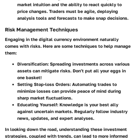
market intuition and the ability to react quickly to
price changes. Traders must be agile, deploying
analysis tools and forecasts to make snap decisions.
Risk Management Techniques
Engaging in the digital currency environment naturally
comes with risks. Here are some techniques to help manage
them:
Diversification
: Spreading investments across various
assets can mitigate risks. Don’t put all your eggs in
one basket!
Setting Stop-loss Orders
: Automating trades to
minimize losses can provide peace of mind during
sharp market fluctuations.
Educating Yourself
: Knowledge is your best ally
against uncertain markets. Regularly follow industry
news, updates, and expert analyses.
In looking down the road, understanding these investment
strategies, coupled with trends, can lead to more informed