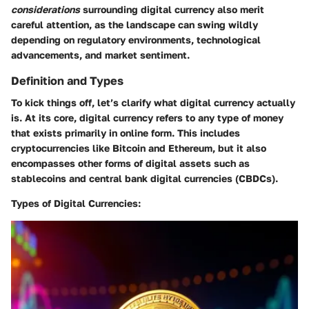
considerations
surrounding digital currency also merit
careful attention, as the landscape can swing wildly
depending on regulatory environments, technological
advancements, and market sentiment.
Definition and Types
To kick things off, let’s clarify what digital currency actually
is. At its core, digital currency refers to any type of money
that exists primarily in online form. This includes
cryptocurrencies like Bitcoin and Ethereum, but it also
encompasses other forms of digital assets such as
stablecoins and central bank digital currencies (CBDCs).
Types of Digital Currencies: