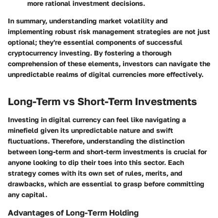
more rational investment decisions.
In summary,
understanding market volatility and
implementing robust risk management strategies are not just
optional; they're essential components of successful
cryptocurrency investing. By fostering a thorough
comprehension of these elements, investors can navigate the
unpredictable realms of digital currencies more effectively.
Long-Term vs Short-Term Investments
Investing in digital currency can feel like navigating a
minefield given its unpredictable nature and swift
fluctuations. Therefore, understanding the distinction
between long-term and short-term investments is crucial for
anyone looking to dip their toes into this sector. Each
strategy comes with its own set of rules, merits, and
drawbacks, which are essential to grasp before committing
any capital.
Advantages of Long-Term Holding