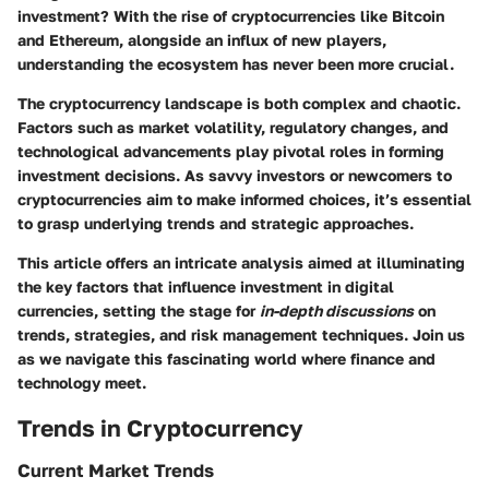
investment? With the rise of cryptocurrencies like Bitcoin
and Ethereum, alongside an influx of new players,
understanding the ecosystem has never been more crucial.
The cryptocurrency landscape is both complex and chaotic.
Factors such as market volatility, regulatory changes, and
technological advancements play pivotal roles in forming
investment decisions. As savvy investors or newcomers to
cryptocurrencies aim to make informed choices, it’s essential
to grasp underlying trends and strategic approaches.
This article offers an intricate analysis aimed at illuminating
the key factors that influence investment in digital
currencies, setting the stage for
in-depth discussions
on
trends, strategies, and risk management techniques. Join us
as we navigate this fascinating world where finance and
technology meet.
Trends in Cryptocurrency
Current Market Trends