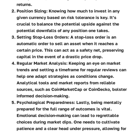
returns.
Position Sizing:
Knowing how much to invest in any
given currency based on risk tolerance is key. It’s
crucial to balance the potential upside against the
potential downfalls of any position one takes.
Setting Stop-Loss Orders:
A stop-loss order is an
automatic order to sell an asset when it reaches a
certain price. This can act as a safety net, preserving
capital in the event of a drastic price drop.
Regular Market Analysis:
Keeping an eye on market
trends and setting a timeframe for regular reviews can
help one adapt strategies as conditions change.
Analytical tools and market reports from reliable
sources, such as CoinMarketCap or CoinGecko, bolster
informed decision-making.
Psychological Preparedness:
Lastly, being mentally
prepared for the full range of outcomes is vital.
Emotional decision-making can lead to regrettable
choices during market dips. One needs to cultivate
patience and a clear head under pressure, allowing for