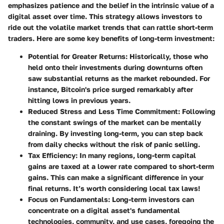
emphasizes patience and the belief in the intrinsic value of a
digital asset over time. This strategy allows investors to
ride out the volatile market trends that can rattle short-term
traders. Here are some key benefits of long-term investment:
Potential for Greater Returns
: Historically, those who
held onto their investments during downturns often
saw substantial returns as the market rebounded. For
instance, Bitcoin's price surged remarkably after
hitting lows in previous years.
Reduced Stress and Less Time Commitment
: Following
the constant swings of the market can be mentally
draining. By investing long-term, you can step back
from daily checks without the risk of panic selling.
Tax Efficiency
: In many regions, long-term capital
gains are taxed at a lower rate compared to short-term
gains. This can make a significant difference in your
final returns. It’s worth considering local tax laws!
Focus on Fundamentals
: Long-term investors can
concentrate on a digital asset's fundamental
technologies, community, and use cases, foregoing the