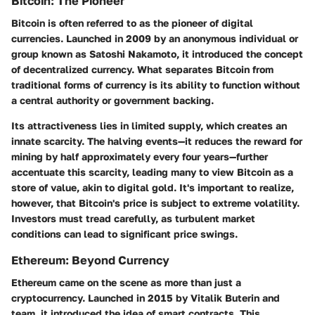
Bitcoin: The Pioneer
Bitcoin is often referred to as the pioneer of digital
currencies. Launched in 2009 by an anonymous individual or
group known as Satoshi Nakamoto, it introduced the concept
of decentralized currency. What separates Bitcoin from
traditional forms of currency is its ability to function without
a central authority or government backing.
Its attractiveness lies in limited supply, which creates an
innate scarcity. The halving events—it reduces the reward for
mining by half approximately every four years—further
accentuate this scarcity, leading many to view Bitcoin as a
store of value, akin to digital gold. It's important to realize,
however, that Bitcoin's price is subject to extreme volatility.
Investors must tread carefully, as turbulent market
conditions can lead to significant price swings.
Ethereum: Beyond Currency
Ethereum came on the scene as more than just a
cryptocurrency. Launched in 2015 by Vitalik Buterin and
team, it introduced the idea of smart contracts. This