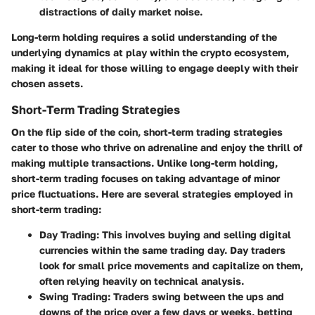
distractions of daily market noise.
Long-term holding requires a solid understanding of the
underlying dynamics at play within the crypto ecosystem,
making it ideal for those willing to engage deeply with their
chosen assets.
Short-Term Trading Strategies
On the flip side of the coin, short-term trading strategies
cater to those who thrive on adrenaline and enjoy the thrill of
making multiple transactions. Unlike long-term holding,
short-term trading focuses on taking advantage of minor
price fluctuations. Here are several strategies employed in
short-term trading:
Day Trading
: This involves buying and selling digital
currencies within the same trading day. Day traders
look for small price movements and capitalize on them,
often relying heavily on technical analysis.
Swing Trading
: Traders swing between the ups and
downs of the price over a few days or weeks, betting