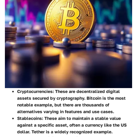
Cryptocurrencies
: These are decentralized digital
assets secured by cryptography. Bitcoin is the most
notable example, but there are thousands of
alternatives varying in features and use cases.
Stablecoins
: These aim to maintain a stable value
against a specific asset, often a currency like the US
dollar. Tether is a widely recognized example.