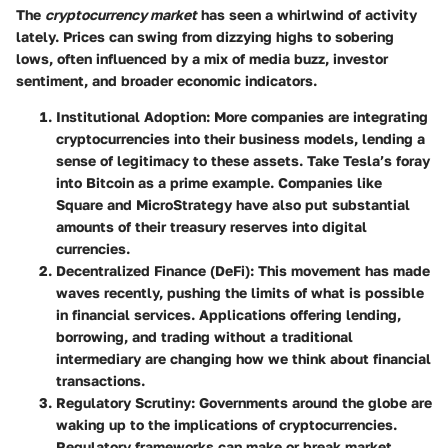
The
cryptocurrency market
has seen a whirlwind of activity
lately. Prices can swing from dizzying highs to sobering
lows, often influenced by a mix of media buzz, investor
sentiment, and broader economic indicators.
Institutional Adoption
: More companies are integrating
cryptocurrencies into their business models, lending a
sense of legitimacy to these assets. Take Tesla’s foray
into Bitcoin as a prime example. Companies like
Square and MicroStrategy have also put substantial
amounts of their treasury reserves into digital
currencies.
Decentralized Finance (DeFi)
: This movement has made
waves recently, pushing the limits of what is possible
in financial services. Applications offering lending,
borrowing, and trading without a traditional
intermediary are changing how we think about financial
transactions.
Regulatory Scrutiny
: Governments around the globe are
waking up to the implications of cryptocurrencies.
Regulatory frameworks can make or break market