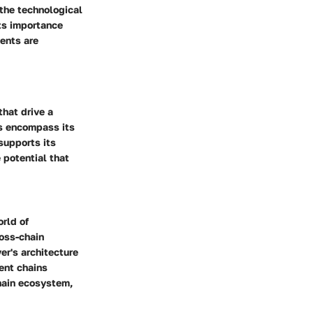
 the technological
its importance
ments are
that drive a
ls encompass its
supports its
 potential that
orld of
ross-chain
er's architecture
ent chains
chain ecosystem,