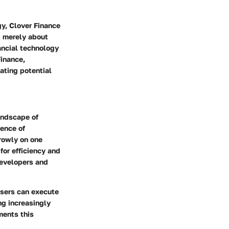
y, Clover Finance
t merely about
nancial technology
Finance,
ating potential
andscape of
ience of
rowly on one
 for efficiency and
 developers and
users can execute
ng increasingly
ments this