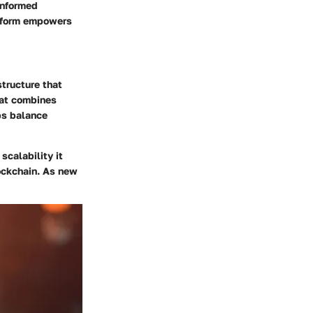
informed
atform empowers
structure that
that combines
ps balance
scalability it
ockchain. As new