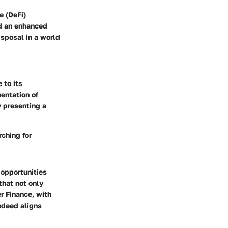
e (DeFi)
and an enhanced
isposal in a world
 to its
mentation of
y presenting a
rching for
 opportunities
that not only
er Finance, with
indeed aligns