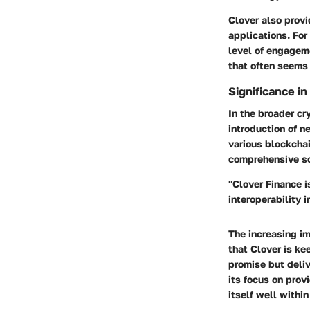
Clover also provi
applications. For
level of engageme
that often seems 
Significance i
In the broader cr
introduction of n
various blockchai
comprehensive so
"Clover Finance is
interoperability 
The increasing i
that Clover is ke
promise but deliv
its focus on prov
itself well within