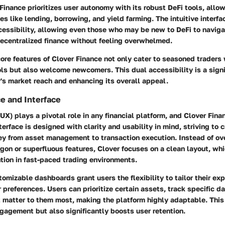
Finance prioritizes user autonomy with its robust DeFi tools, allo
es like lending, borrowing, and yield farming. The intuitive interfa
cessibility, allowing even those who may be new to DeFi to naviga
decentralized finance without feeling overwhelmed.
ore features of Clover Finance not only cater to seasoned traders
ls but also welcome newcomers. This dual accessibility is a signi
's market reach and enhancing its overall appeal.
e and Interface
UX) plays a pivotal role in any financial platform, and Clover Fina
terface is designed with clarity and usability in mind, striving to c
rney from asset management to transaction execution. Instead of o
rgon or superfluous features, Clover focuses on a clean layout, whic
tion in fast-paced trading environments.
tomizable dashboards grant users the flexibility to tailor their ex
r preferences. Users can prioritize certain assets, track specific d
t matter to them most, making the platform highly adaptable. Thi
gagement but also significantly boosts user retention.