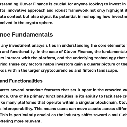
standing Clover Finance is crucial for anyone looking to invest in
. Its innovative approach and robust framework not only highlight 
ate context but also signal its potential in reshaping how invest
eived in the crypto sphere.
ance Fundamentals
 any investment analysis lies in understanding the core elements 
 and functionality. In the case of Clover Finance, the fundamenta
rs interact with the platform, and the underlying technology that 
ring these key factors helps investors gain a clearer picture of the
lds within the larger cryptocurrencies and fintech landscape.
and Functionalities
asts several standout features that set it apart in the crowded w
nce. One of its primary functionalities is its ability to facilitate c
ike many platforms that operate within a singular blockchain, Clov
 interoperability. This means users can move assets across differ
This is particularly crucial as the industry shifts toward a multi-
ffering more relevant.