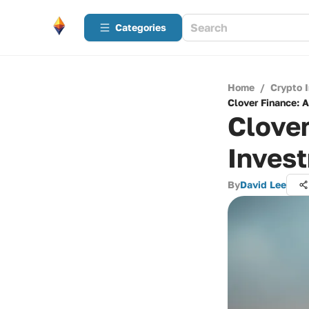
Categories
Home
/
Crypto 
Clover Finance: 
Clove
Inves
By
David Lee