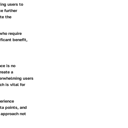
wing users to
ce further
te the
 who require
ficant benefit,
nce is no
reate a
verwhelming users
h is vital for
perience
ata points, and
s approach not