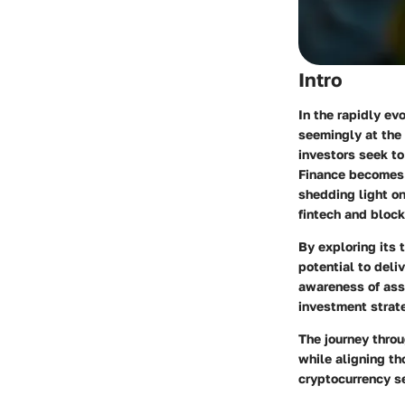
Intro
In the rapidly ev
seemingly at the 
investors seek to
Finance becomes e
shedding light on
fintech and block
By exploring its 
potential to deli
awareness of asso
investment strate
The journey throu
while aligning th
cryptocurrency s