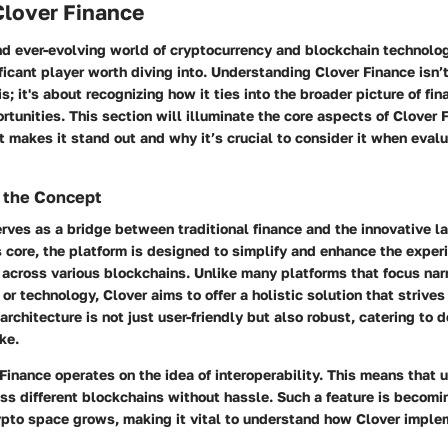
Clover Finance
nd ever-evolving world of cryptocurrency and blockchain technolog
ficant player worth diving into. Understanding Clover Finance isn’
s; it's about recognizing how it ties into the broader picture of fi
rtunities. This section will illuminate the core aspects of Clover 
makes it stand out and why it’s crucial to consider it when evalu
 the Concept
rves as a bridge between traditional finance and the innovative l
s core, the platform is designed to simplify and enhance the exper
across various blockchains. Unlike many platforms that focus nar
or technology, Clover aims to offer a holistic solution that strives
 architecture is not just user-friendly but also robust, catering to
ke.
Finance operates on the idea of interoperability. This means that 
ss different blockchains without hassle. Such a feature is becomi
rypto space grows, making it vital to understand how Clover imple