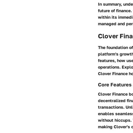
In summary, under
future of finance
within its immedi
managed and perc
Clover Fin
The foundation of
platform's growth
features, how use
operations. Explo
Clover Finance ho
Core Features 
Clover Finance bo
decentralized fina
transactions. Unl
enables seamless
without hiccups. 
making Clover's o