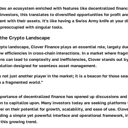
des an ecosystem enriched with features like decentralized financ
 investors, this translates to diversified opportunities for profit 
nt with their assets. It's like having a Swiss Army knife at your d
preoccupied with singular tools.
n the Crypto Landscape
ypto landscape, Clover Finance plays an essential role, largely due
ew efficiencies in cross-chain interactions. In a market where frag
ns can lead to complexity and inefficiencies, Clover stands out b
lution designed for seamless asset management.
 not just another player in the market; it is a beacon for those sea
in a fragmented world."
mportance of decentralized finance has opened up discussions and
en to capitalize upon. Many investors today are seeking platforms 
er on their potential for growth, scalability, and ease of use. Clov
iding a simple yet powerful interface and operational framework, 
 this growing trend.