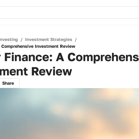
Investing
/
Investment Strategies
/
A Comprehensive Investment Review
r Finance: A Comprehens
tment Review
Share