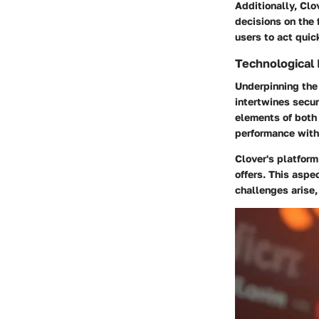
Additionally, Clo
decisions on the 
users to act quic
Technological 
Underpinning the 
intertwines secur
elements of both
performance with 
Clover's platform
offers. This asp
challenges arise,