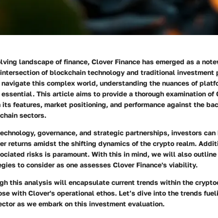
olving landscape of finance,
Clover Finance
has emerged as a notew
intersection of blockchain technology and traditional investment 
 navigate this complex world, understanding the nuances of platf
ssential. This article aims to provide a thorough examination of 
 its features, market positioning, and performance against the ba
chain sectors.
technology, governance, and strategic partnerships, investors can 
ver returns amidst the shifting dynamics of the crypto realm. Addit
ciated risks is paramount. With this in mind, we will also outline
gies to consider as one assesses Clover Finance's viability.
gh this analysis will encapsulate current trends within the crypt
ose with Clover's operational ethos. Let’s dive into the trends fuel
ector as we embark on this investment evaluation.