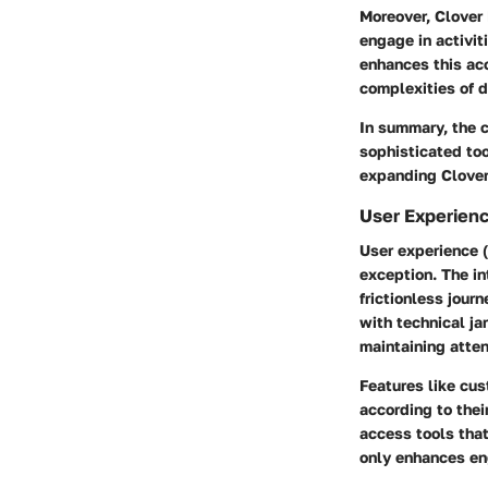
Moreover, Clover 
engage in activiti
enhances this ac
complexities of 
In summary, the c
sophisticated too
expanding Clover
User Experienc
User experience (
exception. The in
frictionless jou
with technical ja
maintaining atten
Features like cus
according to thei
access tools tha
only enhances en