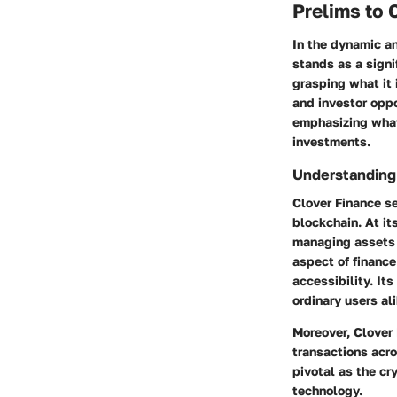
Prelims to 
In the dynamic a
stands as a signi
grasping what it i
and investor oppo
emphasizing what 
investments.
Understanding
Clover Finance se
blockchain. At it
managing assets 
aspect of finance 
accessibility. Its
ordinary users ali
Moreover, Clover 
transactions acro
pivotal as the c
technology.