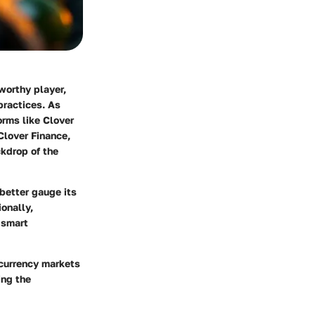
orthy player,
practices. As
orms like Clover
Clover Finance,
ckdrop of the
better gauge its
ionally,
 smart
ocurrency markets
ing the