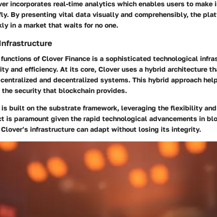
ver incorporates real-time analytics which enables users to make 
fly. By presenting vital data visually and comprehensibly, the pl
kly in a market that waits for no one.
Infrastructure
functions of Clover Finance is a sophisticated technological infra
ity and efficiency. At its core, Clover uses a hybrid architecture 
 centralized and decentralized systems. This hybrid approach hel
the security that blockchain provides.
 is built on the substrate framework, leveraging the flexibility and 
ect is paramount given the rapid technological advancements in bl
 Clover’s infrastructure can adapt without losing its integrity.