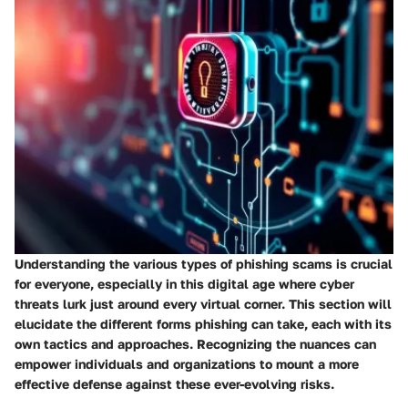
Understanding the various
types of phishing scams
is crucial
for everyone, especially in this digital age where cyber
threats lurk just around every virtual corner. This section will
elucidate the different forms phishing can take, each with its
own tactics and approaches. Recognizing the nuances can
empower individuals and organizations to mount a more
effective defense against these ever-evolving risks.