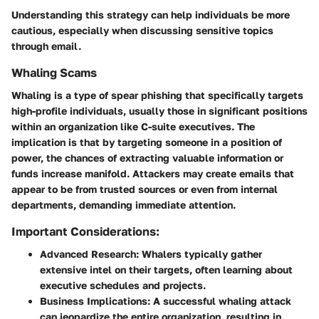
Understanding this strategy can help individuals be more
cautious, especially when discussing sensitive topics
through email.
Whaling Scams
Whaling
is a type of spear phishing that specifically targets
high-profile individuals, usually those in significant positions
within an organization like C-suite executives. The
implication is that by targeting someone in a position of
power, the chances of extracting valuable information or
funds increase manifold. Attackers may create emails that
appear to be from trusted sources or even from internal
departments, demanding immediate attention.
Important Considerations:
Advanced Research:
Whalers typically gather
extensive intel on their targets, often learning about
executive schedules and projects.
Business Implications:
A successful whaling attack
can jeopardize the entire organization, resulting in