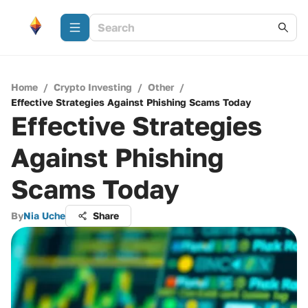
Home
/
Crypto Investing
/
Other
/
Effective Strategies Against Phishing Scams Today
Effective Strategies
Against Phishing
Scams Today
By
Nia Uche
Share