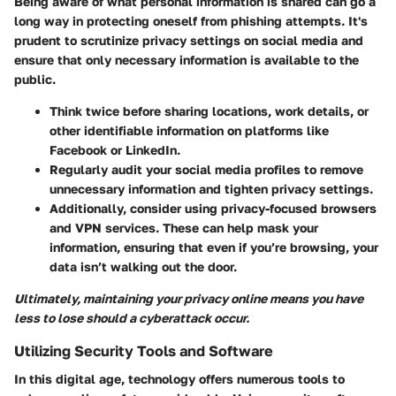
Being aware of what personal information is shared can go a
long way in protecting oneself from phishing attempts. It's
prudent to scrutinize privacy settings on social media and
ensure that only necessary information is available to the
public.
Think twice before sharing locations, work details, or
other identifiable information on platforms like
Facebook or LinkedIn.
Regularly audit your social media profiles to remove
unnecessary information and tighten privacy settings.
Additionally, consider using privacy-focused browsers
and VPN services. These can help mask your
information, ensuring that even if you’re browsing, your
data isn’t walking out the door.
Ultimately, maintaining your privacy online means you have
less to lose should a cyberattack occur.
Utilizing Security Tools and Software
In this digital age, technology offers numerous tools to