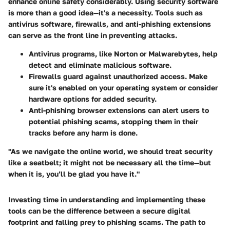
enhance online safety considerably. Using security software
is more than a good idea—it's a necessity. Tools such as
antivirus software, firewalls, and anti-phishing extensions
can serve as the front line in preventing attacks.
Antivirus programs, like Norton or Malwarebytes, help
detect and eliminate malicious software.
Firewalls guard against unauthorized access. Make
sure it's enabled on your operating system or consider
hardware options for added security.
Anti-phishing browser extensions can alert users to
potential phishing scams, stopping them in their
tracks before any harm is done.
"As we navigate the online world, we should treat security
like a seatbelt; it might not be necessary all the time—but
when it is, you’ll be glad you have it."
Investing time in understanding and implementing these
tools can be the difference between a secure digital
footprint and falling prey to phishing scams. The path to