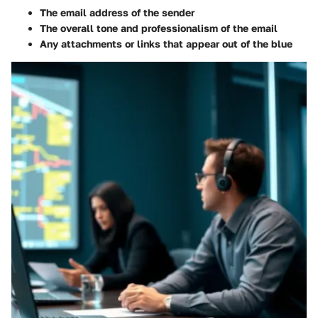
The email address of the sender
The overall tone and professionalism of the email
Any attachments or links that appear out of the blue