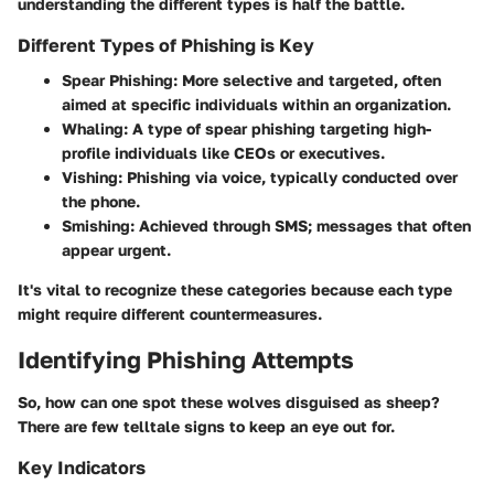
understanding the different types is half the battle.
Different Types of Phishing is Key
Spear Phishing:
More selective and targeted, often
aimed at specific individuals within an organization.
Whaling:
A type of spear phishing targeting high-
profile individuals like CEOs or executives.
Vishing:
Phishing via voice, typically conducted over
the phone.
Smishing:
Achieved through SMS; messages that often
appear urgent.
It's vital to recognize these categories because each type
might require different countermeasures.
Identifying Phishing Attempts
So, how can one spot these wolves disguised as sheep?
There are few telltale signs to keep an eye out for.
Key Indicators