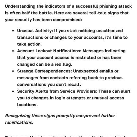
Understanding the indicators of a successful phishing attack
is often half the battle. Here are several tell-tale signs that
your security has been compromised:
Unusual Activity
: If you start noticing unauthorized
transactions or changes to your accounts, it's time to
take action.
Account Lockout Notifications
: Messages indicating
that your account access is restricted or has been
changed can be a red flag.
Strange Correspondences
: Unexpected emails or
messages from contacts referring back to previous
conversations you don't recall.
Security Alerts from Service Providers
: These can alert
you to changes in login attempts or unusual access
locations.
Recognizing these signs promptly can prevent further
ramifications.