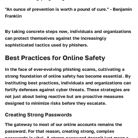
"An ounce of prevention is worth a pound of cure." - Benjamin
Franklin
By taking concrete steps now, individuals and organizations
can protect themselves against the increasingly
sophisticated tactics used by phishers.
Best Practices for Online Safety
In the face of ever-evolving phishing scams, cultivating a
strong foundation of online safety has become essential. By
instituting best practices, individuals and organizations can
fortify defenses against cyber threats. These strategies are
not just about being reactive but are proactive measures
designed to minimize risks before they escalate.
Creating Strong Passwords
The gateway to most of our online accounts remains the
password. For that reason, creating strong, complex
passwords is vital. A strong password doesn’t just mean a