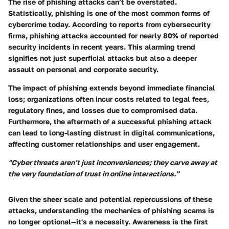
The rise of phishing attacks can’t be overstated.
Statistically, phishing is one of the most common forms of
cybercrime today. According to reports from cybersecurity
firms, phishing attacks accounted for nearly
80%
of reported
security incidents in recent years. This alarming trend
signifies not just superficial attacks but also a deeper
assault on personal and corporate security.
The impact of phishing extends beyond immediate financial
loss; organizations often incur costs related to legal fees,
regulatory fines, and losses due to compromised data.
Furthermore, the aftermath of a successful phishing attack
can lead to long-lasting distrust in digital communications,
affecting customer relationships and user engagement.
"Cyber threats aren’t just inconveniences; they carve away at
the very foundation of trust in online interactions."
Given the sheer scale and potential repercussions of these
attacks, understanding the mechanics of phishing scams is
no longer optional—it's a necessity. Awareness is the first