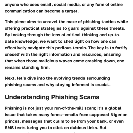
anyone who uses email, social media, or any form of online
communication can become a target.
This piece aims to unravel the maze of phishing tactics while
offering practical strategies to guard against these threats.
By looking through the lens of critical thinking and up-to-
date knowledge, we want to shed light on how one can
effectively navigate this perilous terrain. The key is to fortify
oneself with the right information and resources, ensuring
that when those malicious waves come crashing down, one
remains standing firm.
Next, let’s dive into the evolving trends surrounding
phishing scams and why staying informed is crucial.
Understanding Phishing Scams
Phishing is not just your run-of-the-mill scam; it's a global
issue that takes many forms—emails from supposed Nigerian
princes, messages that claim to be from your bank, or even
SMS texts luring you to click on dubious links. But