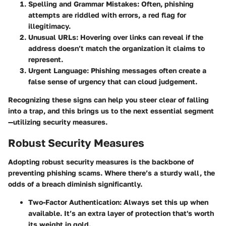
Spelling and Grammar Mistakes:
Often, phishing
attempts are riddled with errors, a red flag for
illegitimacy.
Unusual URLs:
Hovering over links can reveal if the
address doesn’t match the organization it claims to
represent.
Urgent Language:
Phishing messages often create a
false sense of urgency that can cloud judgement.
Recognizing these signs can help you steer clear of falling
into a trap, and this brings us to the next essential segment
—utilizing security measures.
Robust Security Measures
Adopting robust security measures is the backbone of
preventing phishing scams. Where there’s a sturdy wall, the
odds of a breach diminish significantly.
Two-Factor Authentication:
Always set this up when
available. It’s an extra layer of protection that's worth
its weight in gold.