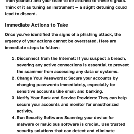
Train yourself and your team to be attuned to these signals.
Think of it as tuning an instrument — a slight detuning could
lead to discord.
Immediate Actions to Take
Once you’ve identified the signs of a phishing attack, the
urgency of your actions cannot be overstated. Here are
immediate steps to follow:
Disconnect from the Internet
: If you suspect a breach,
severing any active connections is essential to prevent
the scammer from accessing any data or systems.
Change Your Passwords
: Secure your accounts by
changing passwords immediately, especially for
sensitive accounts like email and banking.
Notify Your Bank and Service Providers
: They can help
secure your accounts and monitor for unauthorized
activity.
Run Security Software
: Scanning your device for
malware or malicious software is crucial. Use trusted
security solutions that can detect and eliminate