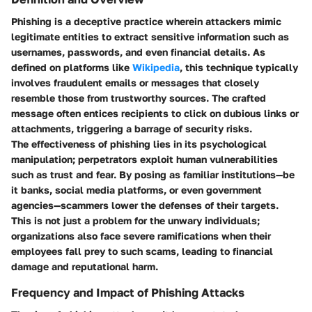
Phishing is a deceptive practice wherein attackers mimic
legitimate entities to extract sensitive information such as
usernames, passwords, and even financial details. As
defined on platforms like
Wikipedia
, this technique typically
involves fraudulent emails or messages that closely
resemble those from trustworthy sources. The crafted
message often entices recipients to click on dubious links or
attachments, triggering a barrage of security risks.
The effectiveness of phishing lies in its psychological
manipulation; perpetrators exploit human vulnerabilities
such as trust and fear. By posing as familiar institutions—be
it banks, social media platforms, or even government
agencies—scammers lower the defenses of their targets.
This is not just a problem for the unwary individuals;
organizations also face severe ramifications when their
employees fall prey to such scams, leading to financial
damage and reputational harm.
Frequency and Impact of Phishing Attacks