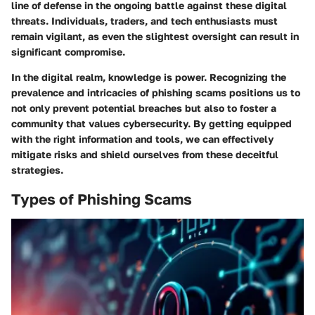
line of defense in the ongoing battle against these digital
threats. Individuals, traders, and tech enthusiasts must
remain vigilant, as even the slightest oversight can result in
significant compromise.
In the digital realm, knowledge is power. Recognizing the
prevalence and intricacies of phishing scams positions us to
not only prevent potential breaches but also to foster a
community that values cybersecurity. By getting equipped
with the right information and tools, we can effectively
mitigate risks and shield ourselves from these deceitful
strategies.
Types of Phishing Scams