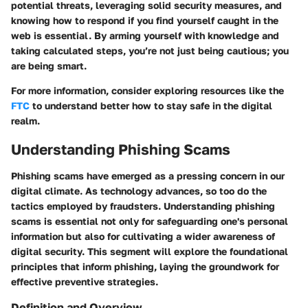
potential threats, leveraging solid security measures, and
knowing how to respond if you find yourself caught in the
web is essential. By arming yourself with knowledge and
taking calculated steps, you’re not just being cautious; you
are being smart.
For more information, consider exploring resources like the
FTC
to understand better how to stay safe in the digital
realm.
Understanding Phishing Scams
Phishing scams have emerged as a pressing concern in our
digital climate. As technology advances, so too do the
tactics employed by fraudsters. Understanding phishing
scams is essential not only for safeguarding one's personal
information but also for cultivating a wider awareness of
digital security. This segment will explore the foundational
principles that inform phishing, laying the groundwork for
effective preventive strategies.
Definition and Overview