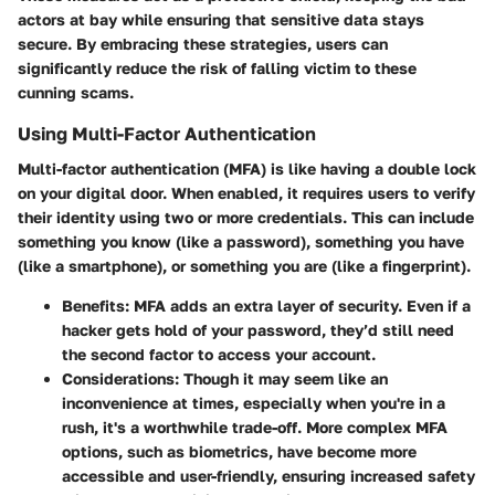
actors at bay while ensuring that sensitive data stays
secure. By embracing these strategies, users can
significantly reduce the risk of falling victim to these
cunning scams.
Using Multi-Factor Authentication
Multi-factor authentication (MFA) is like having a double lock
on your digital door. When enabled, it requires users to verify
their identity using two or more credentials. This can include
something you know (like a password), something you have
(like a smartphone), or something you are (like a fingerprint).
Benefits:
MFA adds an extra layer of security. Even if a
hacker gets hold of your password, they’d still need
the second factor to access your account.
Considerations:
Though it may seem like an
inconvenience at times, especially when you're in a
rush, it's a worthwhile trade-off. More complex MFA
options, such as biometrics, have become more
accessible and user-friendly, ensuring increased safety