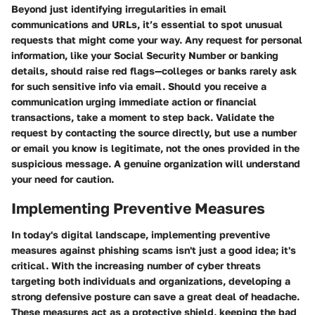
Beyond just identifying irregularities in email
communications and URLs, it’s essential to spot unusual
requests that might come your way. Any request for personal
information, like your Social Security Number or banking
details, should raise red flags—colleges or banks rarely ask
for such sensitive info via email. Should you receive a
communication urging immediate action or financial
transactions, take a moment to step back. Validate the
request by contacting the source directly, but use a number
or email you know is legitimate, not the ones provided in the
suspicious message.
A genuine organization will understand
your need for caution.
Implementing Preventive Measures
In today's digital landscape, implementing preventive
measures against phishing scams isn't just a good idea; it's
critical. With the increasing number of cyber threats
targeting both individuals and organizations, developing a
strong defensive posture can save a great deal of headache.
These measures act as a protective shield, keeping the bad