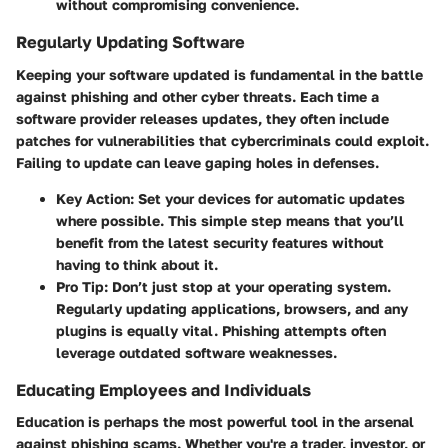
without compromising convenience.
Regularly Updating Software
Keeping your software updated is fundamental in the battle
against phishing and other cyber threats. Each time a
software provider releases updates, they often include
patches for vulnerabilities that cybercriminals could exploit.
Failing to update can leave gaping holes in defenses.
Key Action:
Set your devices for automatic updates
where possible. This simple step means that you’ll
benefit from the latest security features without
having to think about it.
Pro Tip:
Don’t just stop at your operating system.
Regularly updating applications, browsers, and any
plugins is equally vital. Phishing attempts often
leverage outdated software weaknesses.
Educating Employees and Individuals
Education is perhaps the most powerful tool in the arsenal
against phishing scams. Whether you're a trader, investor, or