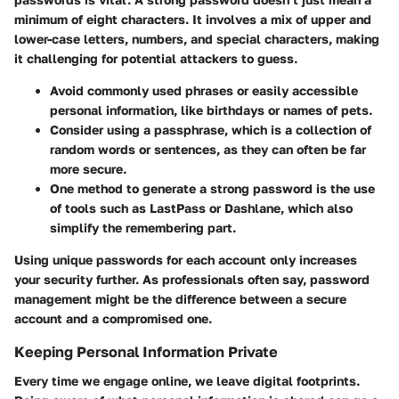
minimum of eight characters. It involves a mix of upper and
lower-case letters, numbers, and special characters, making
it challenging for potential attackers to guess.
Avoid commonly used phrases or easily accessible
personal information, like birthdays or names of pets.
Consider using a passphrase, which is a collection of
random words or sentences, as they can often be far
more secure.
One method to generate a strong password is the use
of tools such as LastPass or Dashlane, which also
simplify the remembering part.
Using unique passwords for each account only increases
your security further. As professionals often say, password
management might be the difference between a secure
account and a compromised one.
Keeping Personal Information Private
Every time we engage online, we leave digital footprints.