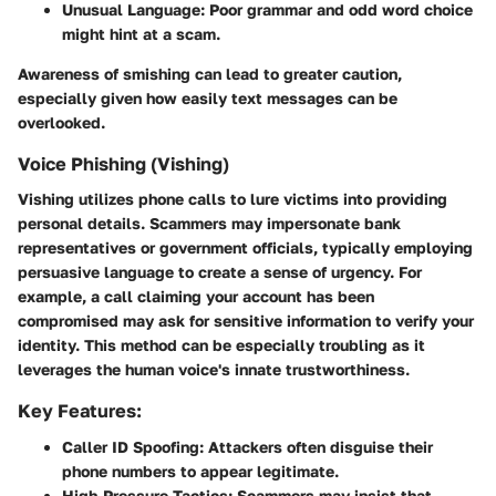
Unusual Language:
Poor grammar and odd word choice
might hint at a scam.
Awareness of smishing can lead to greater caution,
especially given how easily text messages can be
overlooked.
Voice Phishing (Vishing)
Vishing
utilizes phone calls to lure victims into providing
personal details. Scammers may impersonate bank
representatives or government officials, typically employing
persuasive language to create a sense of urgency. For
example, a call claiming your account has been
compromised may ask for sensitive information to verify your
identity. This method can be especially troubling as it
leverages the human voice's innate trustworthiness.
Key Features:
Caller ID Spoofing:
Attackers often disguise their
phone numbers to appear legitimate.
High-Pressure Tactics:
Scammers may insist that