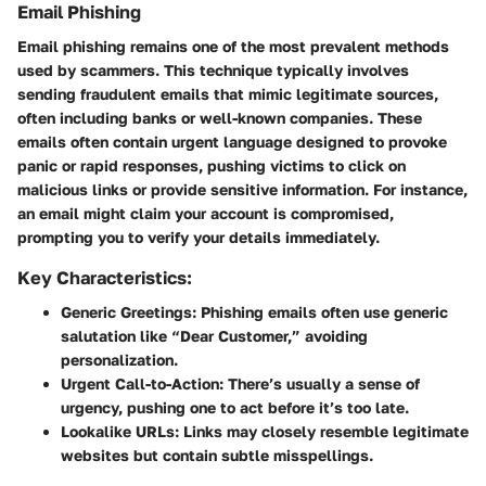
Email Phishing
Email phishing
remains one of the most prevalent methods
used by scammers. This technique typically involves
sending fraudulent emails that mimic legitimate sources,
often including banks or well-known companies. These
emails often contain urgent language designed to provoke
panic or rapid responses, pushing victims to click on
malicious links or provide sensitive information. For instance,
an email might claim your account is compromised,
prompting you to verify your details immediately.
Key Characteristics:
Generic Greetings:
Phishing emails often use generic
salutation like “Dear Customer,” avoiding
personalization.
Urgent Call-to-Action:
There’s usually a sense of
urgency, pushing one to act before it’s too late.
Lookalike URLs:
Links may closely resemble legitimate
websites but contain subtle misspellings.