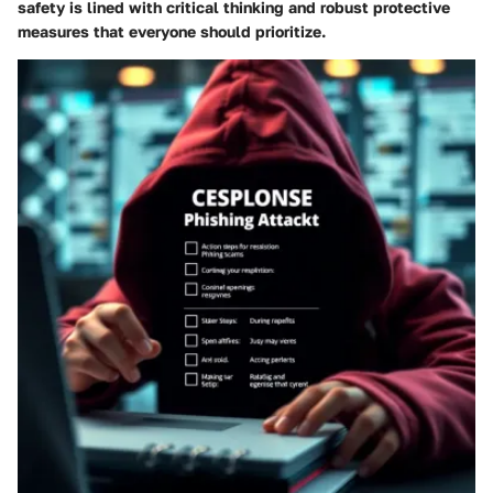
safety is lined with critical thinking and robust protective
measures that everyone should prioritize.