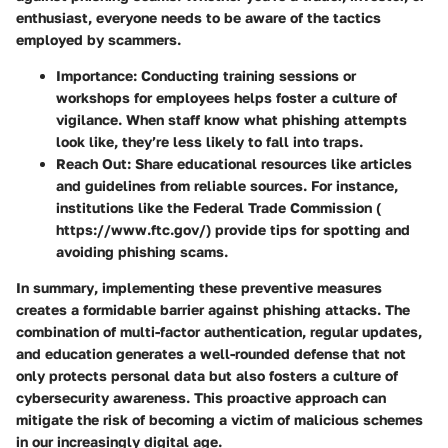
enthusiast, everyone needs to be aware of the tactics
employed by scammers.
Importance:
Conducting training sessions or
workshops for employees helps foster a culture of
vigilance. When staff know what phishing attempts
look like, they’re less likely to fall into traps.
Reach Out:
Share educational resources like articles
and guidelines from reliable sources. For instance,
institutions like the Federal Trade Commission (
https://www.ftc.gov/) provide tips for spotting and
avoiding phishing scams.
In summary
, implementing these preventive measures
creates a formidable barrier against phishing attacks. The
combination of multi-factor authentication, regular updates,
and education generates a well-rounded defense that not
only protects personal data but also fosters a culture of
cybersecurity awareness. This proactive approach can
mitigate the risk of becoming a victim of malicious schemes
in our increasingly digital age.