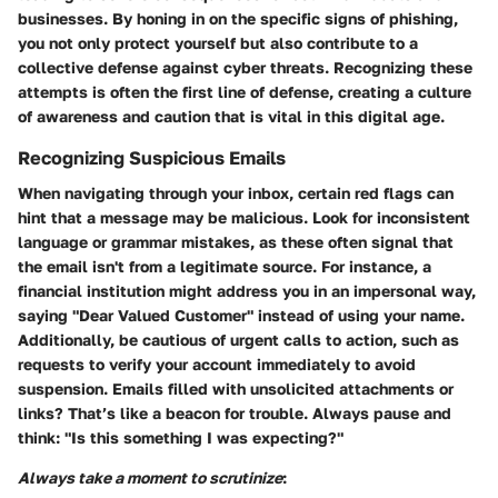
businesses. By honing in on the specific signs of phishing,
you not only protect yourself but also contribute to a
collective defense against cyber threats. Recognizing these
attempts is often the first line of defense, creating a culture
of awareness and caution that is vital in this digital age.
Recognizing Suspicious Emails
When navigating through your inbox, certain red flags can
hint that a message may be malicious. Look for inconsistent
language or grammar mistakes, as these often signal that
the email isn't from a legitimate source. For instance, a
financial institution might address you in an impersonal way,
saying "Dear Valued Customer" instead of using your name.
Additionally, be cautious of urgent calls to action, such as
requests to verify your account immediately to avoid
suspension. Emails filled with unsolicited attachments or
links? That’s like a beacon for trouble.
Always pause and
think: "Is this something I was expecting?"
Always take a moment to scrutinize
: