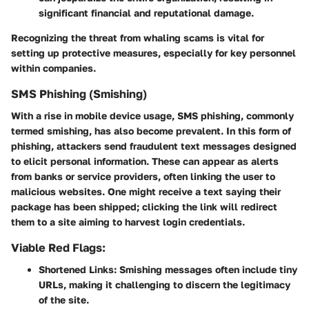
significant financial and reputational damage.
Recognizing the threat from whaling scams is vital for
setting up protective measures, especially for key personnel
within companies.
SMS Phishing (Smishing)
With a rise in mobile device usage,
SMS phishing
, commonly
termed
smishing
, has also become prevalent. In this form of
phishing, attackers send fraudulent text messages designed
to elicit personal information. These can appear as alerts
from banks or service providers, often linking the user to
malicious websites. One might receive a text saying their
package has been shipped; clicking the link will redirect
them to a site aiming to harvest login credentials.
Viable Red Flags:
Shortened Links:
Smishing messages often include tiny
URLs, making it challenging to discern the legitimacy
of the site.