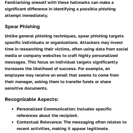
Familiarizing oneself with these hallmarks can make a
significant difference in identifying a possible phishing
attempt immediately.
Spear Phishing
Unlike general phishing techniques,
spear phishing
targets
specific individuals or organizations. Attackers may invest
time in researching their victims, often using data from social
media or company websites to craft highly personalized
messages. This focus on individual targets significantly
increases the likelihood of success. For example, an
employee may receive an email that seems to come from
their manager, asking them to transfer funds or share
sensitive documents.
Recognizable Aspects:
Personalized Communication:
Includes specific
references about the recipient.
Contextual Relevance:
The messaging often relates to
recent activities, making it appear legitimate.