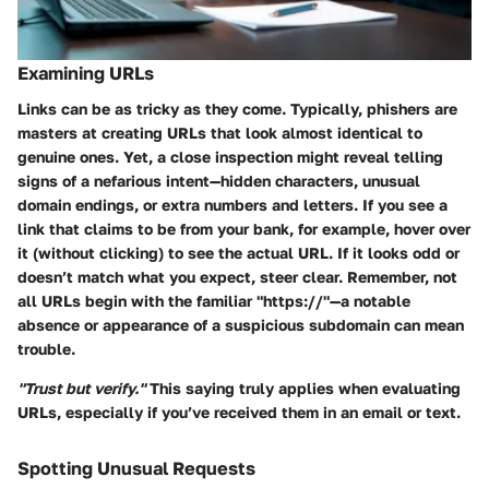
Examining URLs
Links can be as tricky as they come. Typically, phishers are
masters at creating URLs that look almost identical to
genuine ones. Yet, a close inspection might reveal telling
signs of a nefarious intent—hidden characters, unusual
domain endings, or extra numbers and letters. If you see a
link that claims to be from your bank, for example, hover over
it (without clicking) to see the actual URL. If it looks odd or
doesn’t match what you expect, steer clear. Remember, not
all URLs begin with the familiar "https://"—a notable
absence or appearance of a suspicious subdomain can mean
trouble.
"Trust but verify."
This saying truly applies when evaluating
URLs, especially if you’ve received them in an email or text.
Spotting Unusual Requests