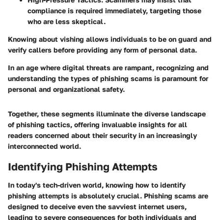
compliance is required immediately, targeting those
who are less skeptical.
Knowing about vishing allows individuals to be on guard and
verify callers before providing any form of personal data.
In an age where digital threats are rampant, recognizing and
understanding the types of phishing scams is paramount for
personal and organizational safety.
Together, these segments illuminate the diverse landscape
of phishing tactics, offering invaluable insights for all
readers concerned about their security in an increasingly
interconnected world.
Identifying Phishing Attempts
In today's tech-driven world, knowing how to identify
phishing attempts is absolutely crucial. Phishing scams are
designed to deceive even the savviest internet users,
leading to severe consequences for both individuals and