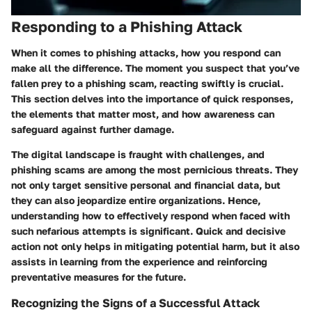
Responding to a Phishing Attack
When it comes to phishing attacks,
how you respond can
make all the difference
. The moment you suspect that you’ve
fallen prey to a phishing scam,
reacting swiftly is crucial
.
This section delves into the importance of quick responses,
the elements that matter most
, and how awareness can
safeguard against further damage.
The digital landscape is fraught with challenges, and
phishing scams are among the most pernicious threats. They
not only target sensitive personal and financial data, but
they can also jeopardize entire organizations. Hence,
understanding how to effectively respond when faced with
such nefarious attempts is significant. Quick and decisive
action not only helps in mitigating potential harm, but it also
assists in learning from the experience and reinforcing
preventative measures for the future.
Recognizing the Signs of a Successful Attack