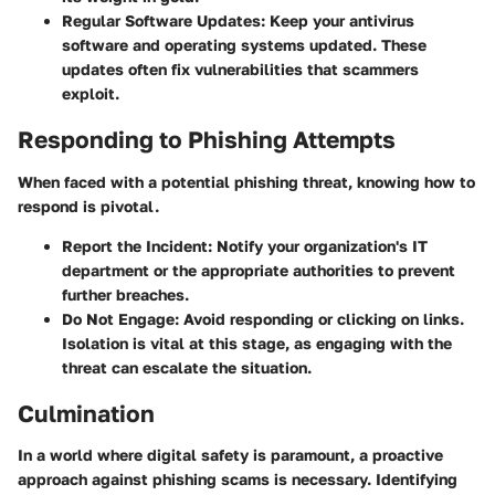
Regular Software Updates:
Keep your antivirus
software and operating systems updated. These
updates often fix vulnerabilities that scammers
exploit.
Responding to Phishing Attempts
When faced with a potential phishing threat, knowing how to
respond is pivotal.
Report the Incident:
Notify your organization's IT
department or the appropriate authorities to prevent
further breaches.
Do Not Engage:
Avoid responding or clicking on links.
Isolation is vital at this stage, as engaging with the
threat can escalate the situation.
Culmination
In a world where digital safety is paramount, a proactive
approach against phishing scams is necessary. Identifying