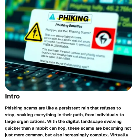
Intro
Phishing scams are like a persistent rain that refuses to
stop, soaking everything in their path, from individuals to
large organizations. With the digital landscape evolving
quicker than a rabbit can hop, these scams are becoming not
just more common, but also increasingly complex. Virtually