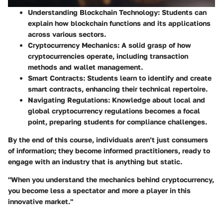
Understanding Blockchain Technology
: Students can
explain how blockchain functions and its applications
across various sectors.
Cryptocurrency Mechanics
: A solid grasp of how
cryptocurrencies operate, including transaction
methods and wallet management.
Smart Contracts
: Students learn to identify and create
smart contracts, enhancing their technical repertoire.
Navigating Regulations
: Knowledge about local and
global cryptocurrency regulations becomes a focal
point, preparing students for compliance challenges.
By the end of this course, individuals aren’t just consumers
of information; they become informed practitioners, ready to
engage with an industry that is anything but static.
"When you understand the mechanics behind cryptocurrency,
you become less a spectator and more a player in this
innovative market."