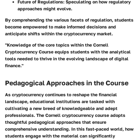
Future of Regulations:
Speculating on how regulatory
approaches might evolve.
By comprehending the various facets of regulation, students
become empowered to make informed decisions and
anticipate shifts within the cryptocurrency market.
"Knowledge of the core topics within the Cornell
Cryptocurrency Course equips students with the analytical
tools needed to thrive in the evolving landscape of digital
finance."
Pedagogical Approaches in the Course
As cryptocurrency continues to reshape the financial
landscape, educational institutions are tasked with
cultivating a new breed of knowledgeable and adept
professionals. The Cornell cryptocurrency course adopts
thoughtful pedagogical approaches that ensure
comprehensive understanding. In this fast-paced world, how
students engage with the material can significantly