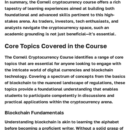
In summary, the Cornell cryptocurrency course offers a rich
tapestry of learning experiences aimed at building both
foundational and advanced skills pertinent to this high-
stakes arena. As traders, investors, tech enthusiasts, and
analysts navigate the cryptocurrency space, such an
academic grounding is not just beneficial—it’s essential.
Core Topics Covered in the Course
The Cornell Cryptocurrency Course identifies a range of core
topics that are essential for anyone looking to engage with
the intricate world of digital currencies and blockchain
technology. Covering a spectrum of concepts from the basics
of blockchain to the nuanced landscape of regulations, these
topics provide a foundational understanding that enables
students to participate competently in discussions and
practical applications within the cryptocurrency arena.
Blockchain Fundamentals
Understanding blockchain is akin to learning the alphabet
before becoming a proficient writer. Without a solid grasp of