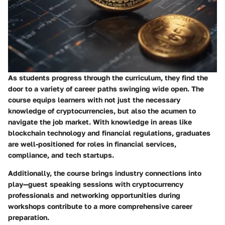
As students progress through the curriculum, they find the
door to a variety of career paths swinging wide open. The
course equips learners with not just the necessary
knowledge of cryptocurrencies, but also the acumen to
navigate the job market. With knowledge in areas like
blockchain technology and financial regulations, graduates
are well-positioned for roles in financial services,
compliance, and tech startups.
Additionally, the course brings industry connections into
play—guest speaking sessions with cryptocurrency
professionals and networking opportunities during
workshops contribute to a more comprehensive career
preparation.