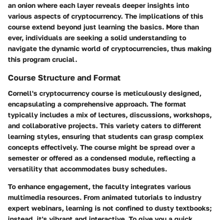
an onion where each layer reveals deeper insights into
various aspects of cryptocurrency. The implications of this
course extend beyond just learning the basics. More than
ever, individuals are seeking a solid understanding to
navigate the dynamic world of cryptocurrencies, thus making
this program crucial.
Course Structure and Format
Cornell's cryptocurrency course is meticulously designed,
encapsulating a comprehensive approach. The format
typically includes a mix of lectures, discussions, workshops,
and collaborative projects. This variety caters to different
learning styles, ensuring that students can grasp complex
concepts effectively. The course might be spread over a
semester or offered as a condensed module, reflecting a
versatility that accommodates busy schedules.
To enhance engagement, the faculty integrates various
multimedia resources. From animated tutorials to industry
expert webinars, learning is not confined to dusty textbooks;
instead, it's vibrant and interactive. To give you a quick