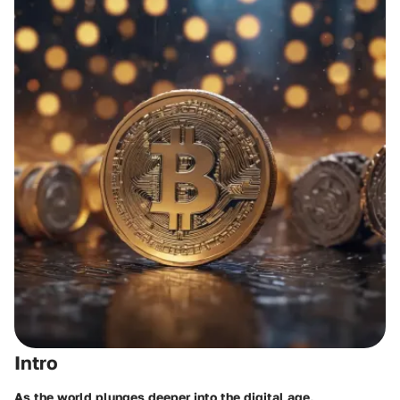
Intro
As the world plunges deeper into the digital age,