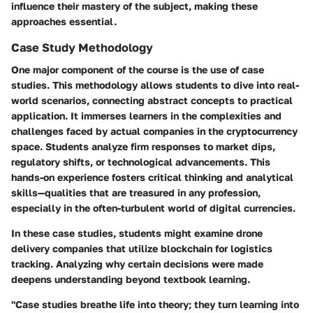
influence their mastery of the subject, making these
approaches essential.
Case Study Methodology
One major component of the course is the use of case
studies. This methodology allows students to dive into real-
world scenarios, connecting abstract concepts to practical
application. It immerses learners in the complexities and
challenges faced by actual companies in the cryptocurrency
space. Students analyze firm responses to market dips,
regulatory shifts, or technological advancements. This
hands-on experience fosters critical thinking and analytical
skills—qualities that are treasured in any profession,
especially in the often-turbulent world of digital currencies.
In these case studies, students might examine drone
delivery companies that utilize blockchain for logistics
tracking. Analyzing why certain decisions were made
deepens understanding beyond textbook learning.
"Case studies breathe life into theory; they turn learning into