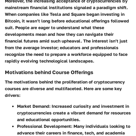
Moreover, the increasing acceptance of cryptocurrencies by
mainstream financial institutions signaled a paradigm shift.
When companies like Tesla and Square began investing in
Bitcoin, it wasn’t long before educational offerings followed
suit. People are eager to understand what these
developments mean and how they can navigate their
financial futures amid such upheaval. The interest isn’t just
from the average investor; educators and professionals
recognize the need to prepare a workforce equipped to face
rapidly evolving technological landscapes.
Motivations behind Course Offerings
The motivations behind the proliferation of cryptocurrency
courses are diverse and multifaceted. Here are some key
drivers:
Market Demand:
Increased curiosity and investment in
cryptocurrencies create a vibrant demand for resources
and educational opportunities.
Professional Development:
Many individuals looking to
advance their careers in finance, tech, and academia