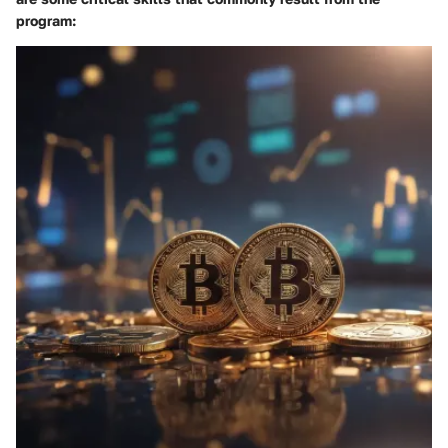
program: