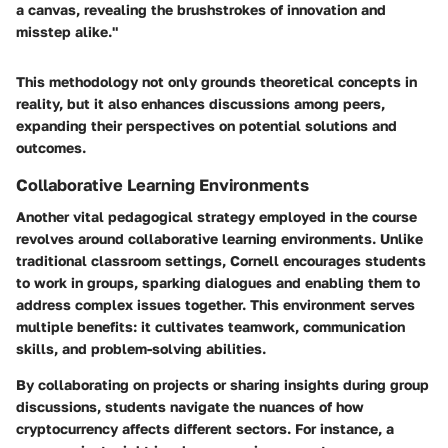
a canvas, revealing the brushstrokes of innovation and
misstep alike."
This methodology not only grounds theoretical concepts in
reality, but it also enhances discussions among peers,
expanding their perspectives on potential solutions and
outcomes.
Collaborative Learning Environments
Another vital pedagogical strategy employed in the course
revolves around collaborative learning environments. Unlike
traditional classroom settings, Cornell encourages students
to work in groups, sparking dialogues and enabling them to
address complex issues together. This environment serves
multiple benefits: it cultivates teamwork, communication
skills, and problem-solving abilities.
By collaborating on projects or sharing insights during group
discussions, students navigate the nuances of how
cryptocurrency affects different sectors. For instance, a