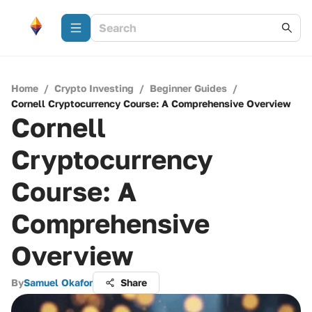
Home
/
Crypto Investing
/
Beginner Guides
/
Cornell Cryptocurrency Course: A Comprehensive Overview
Cornell
Cryptocurrency
Course: A
Comprehensive
Overview
By
Samuel Okafor
Share