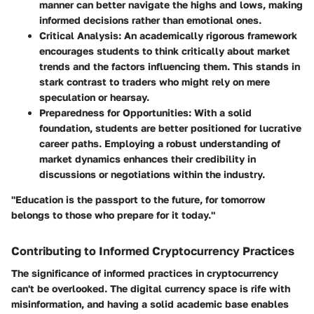
manner can better navigate the highs and lows, making
informed decisions rather than emotional ones.
Critical Analysis:
An academically rigorous framework
encourages students to think critically about market
trends and the factors influencing them. This stands in
stark contrast to traders who might rely on mere
speculation or hearsay.
Preparedness for Opportunities:
With a solid
foundation, students are better positioned for lucrative
career paths. Employing a robust understanding of
market dynamics enhances their credibility in
discussions or negotiations within the industry.
"Education is the passport to the future, for tomorrow
belongs to those who prepare for it today."
Contributing to Informed Cryptocurrency Practices
The significance of informed practices in cryptocurrency
can't be overlooked. The digital currency space is rife with
misinformation, and having a solid academic base enables