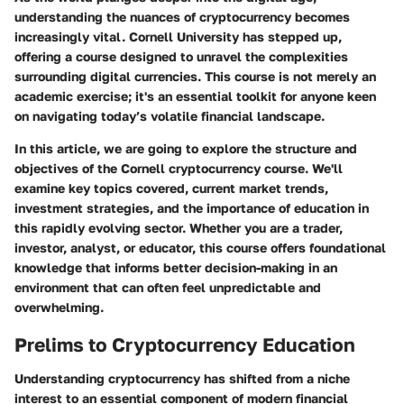
understanding the nuances of cryptocurrency becomes
increasingly vital. Cornell University has stepped up,
offering a course designed to unravel the complexities
surrounding digital currencies. This course is not merely an
academic exercise; it's an essential toolkit for anyone keen
on navigating today’s volatile financial landscape.
In this article, we are going to explore the structure and
objectives of the Cornell cryptocurrency course. We'll
examine key topics covered, current market trends,
investment strategies, and the importance of education in
this rapidly evolving sector. Whether you are a trader,
investor, analyst, or educator, this course offers foundational
knowledge that informs better decision-making in an
environment that can often feel unpredictable and
overwhelming.
Prelims to Cryptocurrency Education
Understanding cryptocurrency has shifted from a niche
interest to an essential component of modern financial