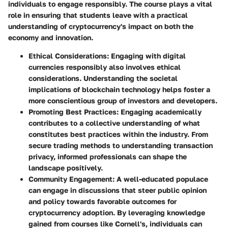
individuals to engage responsibly. The course plays a vital
role in ensuring that students leave with a practical
understanding of cryptocurrency's impact on both the
economy and innovation.
Ethical Considerations:
Engaging with digital
currencies responsibly also involves ethical
considerations. Understanding the societal
implications of blockchain technology helps foster a
more conscientious group of investors and developers.
Promoting Best Practices:
Engaging academically
contributes to a collective understanding of what
constitutes best practices within the industry. From
secure trading methods to understanding transaction
privacy, informed professionals can shape the
landscape positively.
Community Engagement:
A well-educated populace
can engage in discussions that steer public opinion
and policy towards favorable outcomes for
cryptocurrency adoption. By leveraging knowledge
gained from courses like Cornell's, individuals can