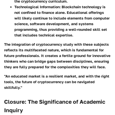
the cryptocurrency curriculum.
Technological Information
: Blockchain technology is
not confined to finance alone. Educational offerings
will likely continue to include elements from computer
science, software development, and systems
programming, thus providing a well-rounded skill set
that includes technical expertise.
The integration of cryptocurrency study with these subjects
reflects its multifaceted nature, which is fundamental for
future professionals. It creates a fertile ground for innovative
thinkers who can bridge gaps between disciplines, ensuring
they are fully prepared for the complexities they will face.
"An educated market is a resilient market, and with the right
tools, the future of cryptocurrency can be navigated
skillfully."
Closure: The Significance of Academic
Inquiry