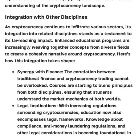
understanding of the cryptocurrency landscape.
Integration with Other Disciplines
As cryptocurrency continues to infiltrate various sectors, its
integration into related disciplines stands as a testament to
its far-reaching impact. Enhanced educational programs are
increasingly weaving together concepts from diverse fields
to create a cohesive narrative around cryptocurrency. Here’s
how this integration takes shape:
Synergy with Finance
: The correlation between
traditional finance and cryptocurrency trading cannot
be overlooked. Courses are starting to blend principles
from both disciplines, ensuring that students
understand the market mechanics of both worlds.
Legal Implications
: With increasing regulations
surrounding cryptocurrencies, education now also
encompasses legal frameworks. Knowledge about
compliance, anti-money laundering regulations, and
other legal considerations is becoming foundational in