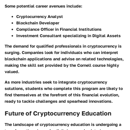
Some potential career avenues include:
Cryptocurrency Analyst
Blockchain Developer
Compliance Officer in Financial Institutions
Investment Consultant specializing in Digital Assets
The demand for qualified professionals in cryptocurrency is
surging. Companies look for individuals who can interpret
blockchain applications and advise on related technologies,
making the skill set provided by the Cornell course highly
valued.
As more industries seek to integrate cryptocurrency
solutions, students who complete this program are likely to
find themselves at the forefront of this financial evolution,
ready to tackle challenges and spearhead innovations.
Future of Cryptocurrency Education
The landscape of cryptocurrency education is undergoing a