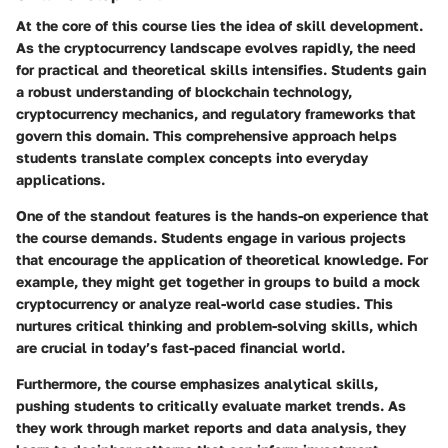
At the core of this course lies the idea of skill development.
As the cryptocurrency landscape evolves rapidly, the need
for practical and theoretical skills intensifies. Students gain
a robust understanding of blockchain technology,
cryptocurrency mechanics, and regulatory frameworks that
govern this domain. This comprehensive approach helps
students translate complex concepts into everyday
applications.
One of the standout features is the hands-on experience that
the course demands. Students engage in various projects
that encourage the application of theoretical knowledge. For
example, they might get together in groups to build a mock
cryptocurrency or analyze real-world case studies. This
nurtures critical thinking and problem-solving skills, which
are crucial in today’s fast-paced financial world.
Furthermore, the course emphasizes analytical skills,
pushing students to critically evaluate market trends. As
they work through market reports and data analysis, they