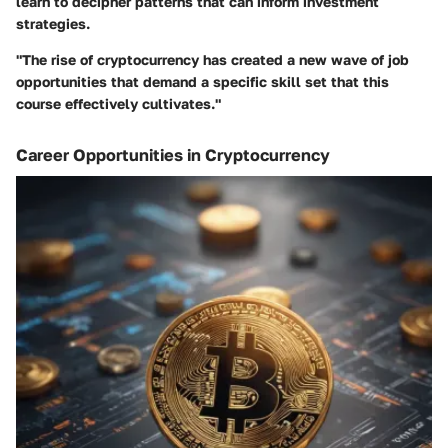
learn to decipher patterns that can inform investment
strategies.
"The rise of cryptocurrency has created a new wave of job
opportunities that demand a specific skill set that this
course effectively cultivates."
Career Opportunities in Cryptocurrency