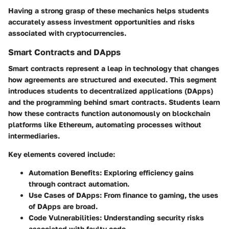
Having a strong grasp of these mechanics helps students
accurately assess investment opportunities and risks
associated with cryptocurrencies.
Smart Contracts and DApps
Smart contracts represent a leap in technology that changes
how agreements are structured and executed. This segment
introduces students to decentralized applications (DApps)
and the programming behind smart contracts. Students learn
how these contracts function autonomously on blockchain
platforms like Ethereum, automating processes without
intermediaries.
Key elements covered include:
Automation Benefits:
Exploring efficiency gains
through contract automation.
Use Cases of DApps:
From finance to gaming, the uses
of DApps are broad.
Code Vulnerabilities:
Understanding security risks
associated with faulty code.