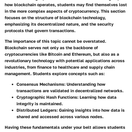
how blockchain operates, students may find themselves lost
in the more complex aspects of cryptocurrency. This section
focuses on the structure of blockchain technology,
emphasizing its decentralized nature, and the security
protocols that govern transactions.
The importance of this topic cannot be overstated.
Blockchain serves not only as the backbone of
cryptocurrencies like Bitcoin and Ethereum, but also as a
revolutionary technology with potential applications across
industries, from finance to healthcare and supply chain
management. Students explore concepts such as:
Consensus Mechanisms:
Understanding how
transactions are validated in decentralized networks.
Cryptographic Hash Functions:
Learning how data
integrity is maintained.
Distributed Ledgers:
Gaining insights into how data is
shared and accessed across various nodes.
Having these fundamentals under your belt allows students