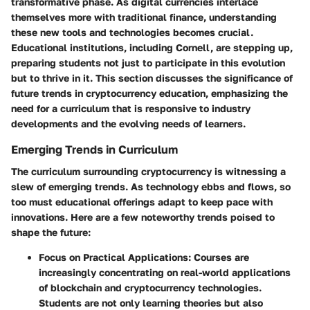
transformative phase. As digital currencies interlace
themselves more with traditional finance, understanding
these new tools and technologies becomes crucial.
Educational institutions, including Cornell, are stepping up,
preparing students not just to participate in this evolution
but to thrive in it. This section discusses the significance of
future trends in cryptocurrency education, emphasizing the
need for a curriculum that is responsive to industry
developments and the evolving needs of learners.
Emerging Trends in Curriculum
The curriculum surrounding cryptocurrency is witnessing a
slew of emerging trends. As technology ebbs and flows, so
too must educational offerings adapt to keep pace with
innovations. Here are a few noteworthy trends poised to
shape the future:
Focus on Practical Applications
: Courses are
increasingly concentrating on real-world applications
of blockchain and cryptocurrency technologies.
Students are not only learning theories but also