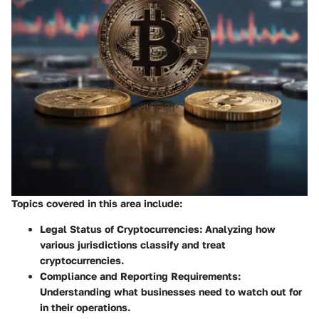
Topics covered in this area include:
Legal Status of Cryptocurrencies:
Analyzing how
various jurisdictions classify and treat
cryptocurrencies.
Compliance and Reporting Requirements:
Understanding what businesses need to watch out for
in their operations.