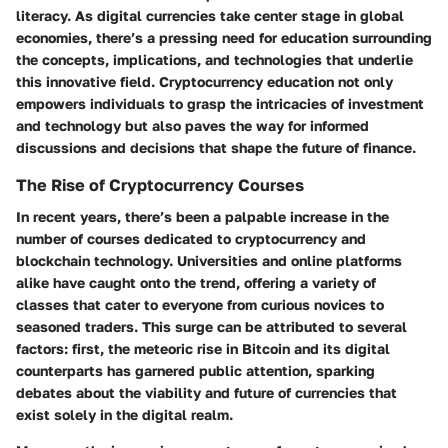
literacy. As digital currencies take center stage in global
economies, there’s a pressing need for education surrounding
the concepts, implications, and technologies that underlie
this innovative field. Cryptocurrency education not only
empowers individuals to grasp the intricacies of investment
and technology but also paves the way for informed
discussions and decisions that shape the future of finance.
The Rise of Cryptocurrency Courses
In recent years, there’s been a palpable increase in the
number of courses dedicated to cryptocurrency and
blockchain technology. Universities and online platforms
alike have caught onto the trend, offering a variety of
classes that cater to everyone from curious novices to
seasoned traders. This surge can be attributed to several
factors: first, the meteoric rise in Bitcoin and its digital
counterparts has garnered public attention, sparking
debates about the viability and future of currencies that
exist solely in the digital realm.