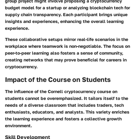
group project might involve proposing a cryptocurrency
budget model for a startup or analyzing blockchain tech for
supply chain transparency. Each participant brings unique
insights and experiences, enhancing the overall learning
experience.
These collaborative setups mirror real-life scenarios in the
workplace where teamwork is non-negotiable. The focus on
peer-to-peer learning also fosters a sense of community,
creating networks that may prove beneficial for careers in
cryptocurrency.
Impact of the Course on Students
The influence of the Cornell cryptocurrency course on
students cannot be overemphasized. It tailors itself to the
needs of a diverse classroom that includes traders, tech
enthusiasts, educators, and analysts. This variety enriches
the learning experience and fosters a collective growth
environment.
Skill Development