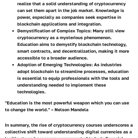
realize that a solid understanding of cryptocurrency
can set them apart in the job market. Knowledge is
power, especially as companies seek expertise in
blockchain applications and integration.
Demystification of Complex Topics:
Many still view
cryptocurrency as a mysterious phenomenon.
Education aims to demystify blockchain technology,
smart contracts, and decentralization, making it more
accessible to a broader audience.
Adoption of Emerging Technologies:
As industries
adopt blockchain to streamline processes, education
is essential to equip professionals with the tools and
understanding needed to implement these
technologies.
"Education is the most powerful weapon which you can use
to change the world." – Nelson Mandela
In summary, the rise of cryptocurrency courses underscores a
collective shift toward understanding digital currencies as a