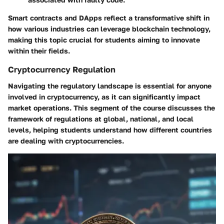
Smart contracts and DApps reflect a transformative shift in
how various industries can leverage blockchain technology,
making this topic crucial for students aiming to innovate
within their fields.
Cryptocurrency Regulation
Navigating the regulatory landscape is essential for anyone
involved in cryptocurrency, as it can significantly impact
market operations. This segment of the course discusses the
framework of regulations at global, national, and local
levels, helping students understand how different countries
are dealing with cryptocurrencies.