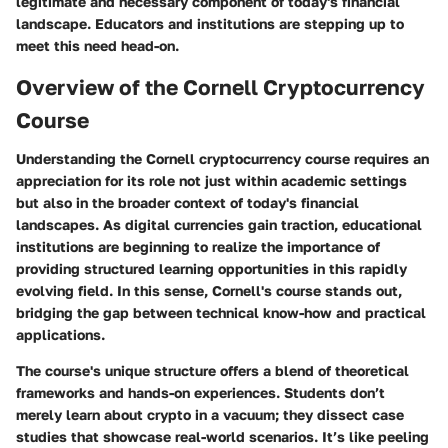
legitimate and necessary component of today's financial
landscape. Educators and institutions are stepping up to
meet this need head-on.
Overview of the Cornell Cryptocurrency
Course
Understanding the Cornell cryptocurrency course requires an
appreciation for its role not just within academic settings
but also in the broader context of today's financial
landscapes. As digital currencies gain traction, educational
institutions are beginning to realize the importance of
providing structured learning opportunities in this rapidly
evolving field. In this sense, Cornell's course stands out,
bridging the gap between technical know-how and practical
applications.
The course's unique structure offers a blend of theoretical
frameworks and hands-on experiences. Students don’t
merely learn about crypto in a vacuum; they dissect case
studies that showcase real-world scenarios. It’s like peeling