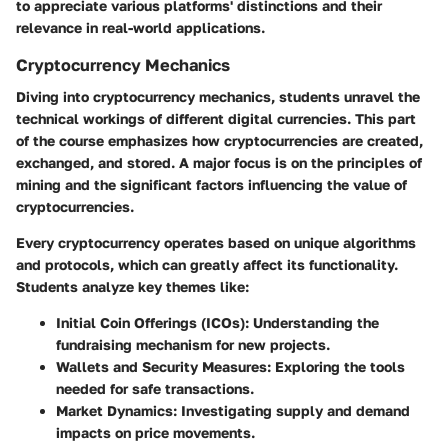
to appreciate various platforms' distinctions and their
relevance in real-world applications.
Cryptocurrency Mechanics
Diving into cryptocurrency mechanics, students unravel the
technical workings of different digital currencies. This part
of the course emphasizes how cryptocurrencies are created,
exchanged, and stored. A major focus is on the principles of
mining and the significant factors influencing the value of
cryptocurrencies.
Every cryptocurrency operates based on unique algorithms
and protocols, which can greatly affect its functionality.
Students analyze key themes like:
Initial Coin Offerings (ICOs):
Understanding the
fundraising mechanism for new projects.
Wallets and Security Measures:
Exploring the tools
needed for safe transactions.
Market Dynamics:
Investigating supply and demand
impacts on price movements.