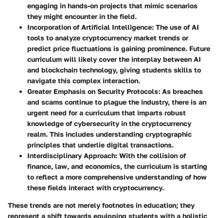
engaging in hands-on projects that mimic scenarios
they might encounter in the field.
Incorporation of Artificial Intelligence
: The use of AI
tools to analyze cryptocurrency market trends or
predict price fluctuations is gaining prominence. Future
curriculum will likely cover the interplay between AI
and blockchain technology, giving students skills to
navigate this complex interaction.
Greater Emphasis on Security Protocols
: As breaches
and scams continue to plague the industry, there is an
urgent need for a curriculum that imparts robust
knowledge of cybersecurity in the cryptocurrency
realm. This includes understanding cryptographic
principles that underlie digital transactions.
Interdisciplinary Approach
: With the collision of
finance, law, and economics, the curriculum is starting
to reflect a more comprehensive understanding of how
these fields interact with cryptocurrency.
These trends are not merely footnotes in education; they
represent a shift towards equipping students with a holistic