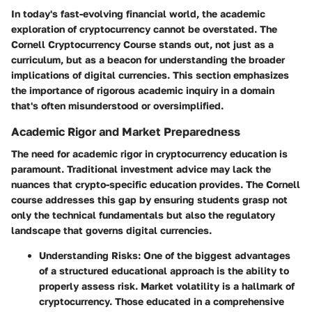
In today's fast-evolving financial world, the academic
exploration of cryptocurrency cannot be overstated. The
Cornell Cryptocurrency Course stands out, not just as a
curriculum, but as a beacon for understanding the broader
implications of digital currencies. This section emphasizes
the importance of rigorous academic inquiry in a domain
that's often misunderstood or oversimplified.
Academic Rigor and Market Preparedness
The need for academic rigor in cryptocurrency education is
paramount. Traditional investment advice may lack the
nuances that crypto-specific education provides. The Cornell
course addresses this gap by ensuring students grasp not
only the technical fundamentals but also the regulatory
landscape that governs digital currencies.
Understanding Risks:
One of the biggest advantages
of a structured educational approach is the ability to
properly assess risk. Market volatility is a hallmark of
cryptocurrency. Those educated in a comprehensive