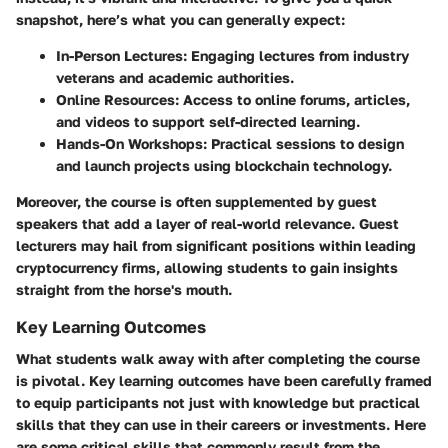
snapshot, here’s what you can generally expect:
In-Person Lectures
: Engaging lectures from industry
veterans and academic authorities.
Online Resources
: Access to online forums, articles,
and videos to support self-directed learning.
Hands-On Workshops
: Practical sessions to design
and launch projects using blockchain technology.
Moreover, the course is often supplemented by guest
speakers that add a layer of real-world relevance. Guest
lecturers may hail from significant positions within leading
cryptocurrency firms, allowing students to gain insights
straight from the horse's mouth.
Key Learning Outcomes
What students walk away with after completing the course
is pivotal. Key learning outcomes have been carefully framed
to equip participants not just with knowledge but practical
skills that they can use in their careers or investments. Here
are some critical skills that commonly result from the