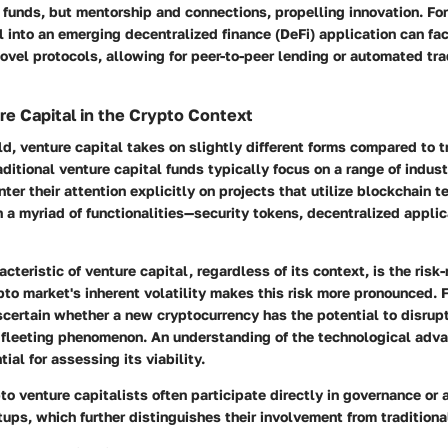
st funds, but mentorship and connections, propelling innovation. For
al into an emerging decentralized finance (DeFi) application can fac
vel protocols, allowing for peer-to-peer lending or automated tr
re Capital in the Crypto Context
ld, venture capital takes on slightly different forms compared to t
aditional venture capital funds typically focus on a range of indust
ter their attention explicitly on projects that utilize blockchain 
 a myriad of functionalities—security tokens, decentralized appli
cteristic of venture capital, regardless of its context, is the risk-
to market's inherent volatility makes this risk more pronounced. 
certain whether a new cryptocurrency has the potential to disrup
fleeting phenomenon. An understanding of the technological adv
tial for assessing its viability.
to venture capitalists often participate directly in governance or 
tups, which further distinguishes their involvement from traditiona