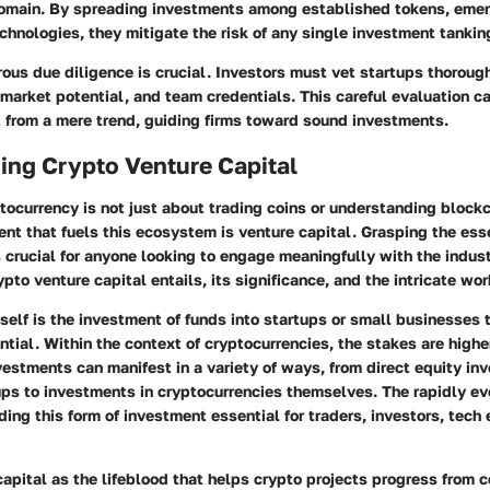
omain. By spreading investments among established tokens, emer
chnologies, they mitigate the risk of any single investment tankin
rous due diligence is crucial. Investors must vet startups thorou
 market potential, and team credentials. This careful evaluation ca
t from a mere trend, guiding firms toward sound investments.
ing Crypto Venture Capital
tocurrency is not just about trading coins or understanding block
nt that fuels this ecosystem is venture capital. Grasping the ess
s crucial for anyone looking to engage meaningfully with the indust
pto venture capital entails, its significance, and the intricate wor
tself is the investment of funds into startups or small businesses 
tial. Within the context of cryptocurrencies, the stakes are highe
nvestments can manifest in a variety of ways, from direct equity in
ups to investments in cryptocurrencies themselves. The rapidly e
ng this form of investment essential for traders, investors, tech 
capital as the lifeblood that helps crypto projects progress from c