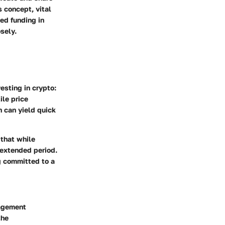
 concept, vital
sed funding in
sely.
esting in crypto:
ile price
 can yield quick
 that while
 extended period.
ng committed to a
nagement
the