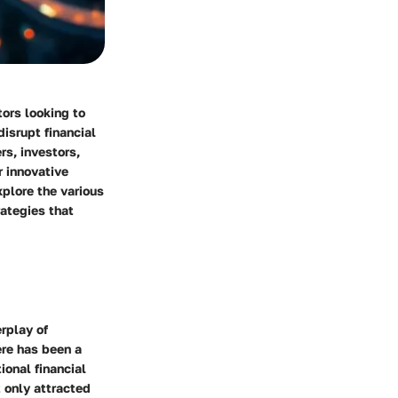
tors looking to
disrupt financial
rs, investors,
r innovative
xplore the various
rategies that
erplay of
ere has been a
ional financial
 only attracted