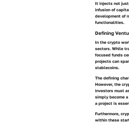
It injects not ju
infusion of capit
development of no
functionalities.
Defining Ventu
In the crypto wor
sectors. While tr
focused funds cen
projects can span
stablecoins.
The defining chara
However, the cryp
investors must as
simply become a 
a project is essen
Furthermore, cryp
within these star