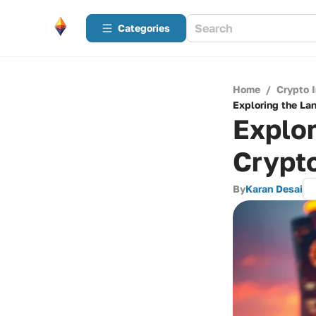
Categories
Home
/
Crypto 
Exploring the La
Explor
Crypto
By
Karan Desai