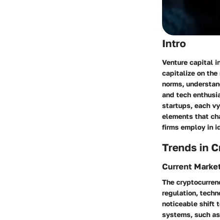
Intro
Venture capital i
capitalize on the
norms, understand
and tech enthusi
startups, each vy
elements that cha
firms employ in i
Trends in 
Current Marke
The cryptocurrenc
regulation, techn
noticeable shift 
systems, such as