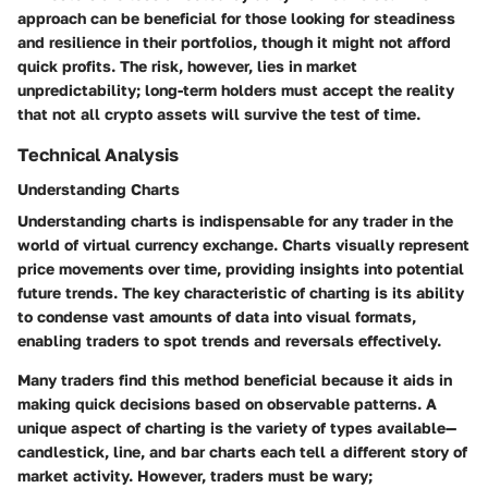
approach can be beneficial for those looking for steadiness
and resilience in their portfolios, though it might not afford
quick profits. The risk, however, lies in market
unpredictability; long-term holders must accept the reality
that not all crypto assets will survive the test of time.
Technical Analysis
Understanding Charts
Understanding charts is indispensable for any trader in the
world of virtual currency exchange. Charts visually represent
price movements over time, providing insights into potential
future trends. The key characteristic of charting is its ability
to condense vast amounts of data into visual formats,
enabling traders to spot trends and reversals effectively.
Many traders find this method beneficial because it aids in
making quick decisions based on observable patterns. A
unique aspect of charting is the variety of types available—
candlestick, line, and bar charts each tell a different story of
market activity. However, traders must be wary;