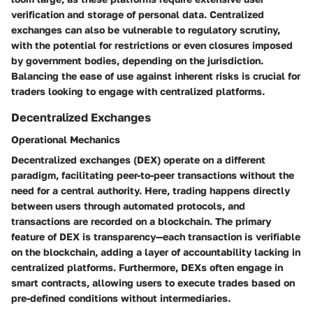
verification and storage of personal data. Centralized
exchanges can also be vulnerable to regulatory scrutiny,
with the potential for restrictions or even closures imposed
by government bodies, depending on the jurisdiction.
Balancing the ease of use against inherent risks is crucial for
traders looking to engage with centralized platforms.
Decentralized Exchanges
Operational Mechanics
Decentralized exchanges (DEX) operate on a different
paradigm, facilitating peer-to-peer transactions without the
need for a central authority. Here, trading happens directly
between users through automated protocols, and
transactions are recorded on a blockchain. The primary
feature of DEX is
transparency
—each transaction is verifiable
on the blockchain, adding a layer of accountability lacking in
centralized platforms. Furthermore, DEXs often engage in
smart contracts
, allowing users to execute trades based on
pre-defined conditions without intermediaries.