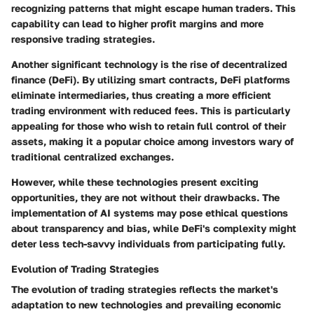
recognizing patterns that might escape human traders. This
capability can lead to higher profit margins and more
responsive trading strategies.
Another significant technology is the rise of decentralized
finance (DeFi). By utilizing smart contracts, DeFi platforms
eliminate intermediaries, thus creating a more efficient
trading environment with reduced fees. This is particularly
appealing for those who wish to retain full control of their
assets, making it a popular choice among investors wary of
traditional centralized exchanges.
However, while these technologies present exciting
opportunities, they are not without their drawbacks. The
implementation of AI systems may pose ethical questions
about transparency and bias, while DeFi's complexity might
deter less tech-savvy individuals from participating fully.
Evolution of Trading Strategies
The evolution of trading strategies reflects the market's
adaptation to new technologies and prevailing economic