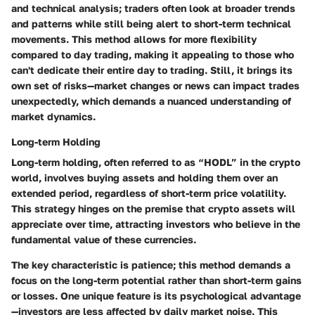
and technical analysis; traders often look at broader trends
and patterns while still being alert to short-term technical
movements. This method allows for more flexibility
compared to day trading, making it appealing to those who
can't dedicate their entire day to trading. Still, it brings its
own set of risks—market changes or news can impact trades
unexpectedly, which demands a nuanced understanding of
market dynamics.
Long-term Holding
Long-term holding, often referred to as “HODL” in the crypto
world, involves buying assets and holding them over an
extended period, regardless of short-term price volatility.
This strategy hinges on the premise that crypto assets will
appreciate over time, attracting investors who believe in the
fundamental value of these currencies.
The key characteristic is patience; this method demands a
focus on the long-term potential rather than short-term gains
or losses. One unique feature is its psychological advantage
—investors are less affected by daily market noise. This