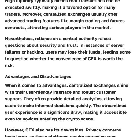
High liquidity typically means that transactions can be
executed swiftly, making it a favored option for many
traders. Moreover, centralized exchanges usually offer
advanced trading features like margin trading and futures
contracts, attracting serious players in the market.
Nevertheless, reliance on a central authority raises
questions about security and trust. In instances of server
failures or hacking, users may lose their funds, leading some
to question whether the convenience of CEX is worth the
risk.
Advantages and Disadvantages
When it comes to advantages, centralized exchanges shine
with their
user-friendly interface
and robust customer
support. They often provide detailed analytics, allowing
users to make informed decisions quickly. The streamlined
user experience is a significant draw, making it accessible
even for novices entering the crypto scene.
However, CEX also has its downsides.
Privacy concerns
loom large, as these platforms require extensive user