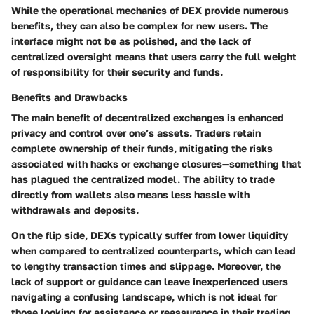
While the operational mechanics of DEX provide numerous
benefits, they can also be complex for new users. The
interface might not be as polished, and the lack of
centralized oversight means that users carry the full weight
of responsibility for their security and funds.
Benefits and Drawbacks
The main benefit of decentralized exchanges is
enhanced
privacy and control
over one’s assets. Traders retain
complete ownership of their funds, mitigating the risks
associated with hacks or exchange closures—something that
has plagued the centralized model. The ability to trade
directly from wallets also means less hassle with
withdrawals and deposits.
On the flip side, DEXs typically suffer from
lower liquidity
when compared to centralized counterparts, which can lead
to lengthy transaction times and slippage. Moreover, the
lack of support or guidance can leave inexperienced users
navigating a confusing landscape, which is not ideal for
those looking for assistance or reassurance in their trading