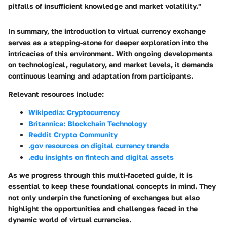
pitfalls of insufficient knowledge and market volatility."
In summary, the introduction to virtual currency exchange
serves as a stepping-stone for deeper exploration into the
intricacies of this environment. With ongoing developments
on technological, regulatory, and market levels, it demands
continuous learning and adaptation from participants.
Relevant resources include:
Wikipedia: Cryptocurrency
Britannica: Blockchain Technology
Reddit Crypto Community
.gov resources on digital currency trends
.edu insights on fintech and digital assets
As we progress through this multi-faceted guide, it is
essential to keep these foundational concepts in mind. They
not only underpin the functioning of exchanges but also
highlight the opportunities and challenges faced in the
dynamic world of virtual currencies.