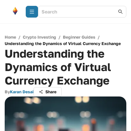
Home
/
Crypto Investing
/
Beginner Guides
/
Understanding the Dynamics of Virtual Currency Exchange
Understanding the
Dynamics of Virtual
Currency Exchange
By
Karan Desai
Share