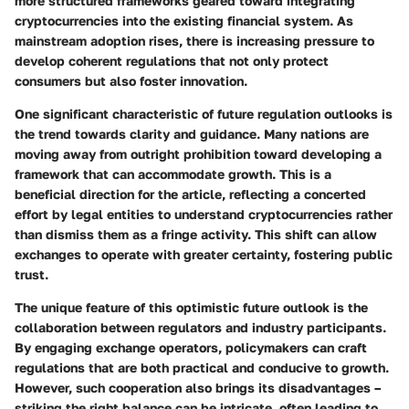
more structured frameworks geared toward integrating
cryptocurrencies into the existing financial system. As
mainstream adoption rises, there is increasing pressure to
develop coherent regulations that not only protect
consumers but also foster innovation.
One significant characteristic of future regulation outlooks is
the trend towards clarity and guidance. Many nations are
moving away from outright prohibition toward developing a
framework that can accommodate growth. This is a
beneficial direction for the article, reflecting a concerted
effort by legal entities to understand cryptocurrencies rather
than dismiss them as a fringe activity. This shift can allow
exchanges to operate with greater certainty, fostering public
trust.
The unique feature of this optimistic future outlook is the
collaboration between regulators and industry participants.
By engaging exchange operators, policymakers can craft
regulations that are both practical and conducive to growth.
However, such cooperation also brings its disadvantages –
striking the right balance can be intricate, often leading to