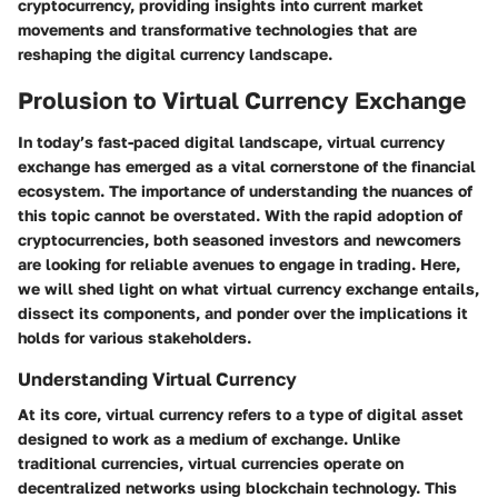
cryptocurrency, providing insights into current market
movements and transformative technologies that are
reshaping the digital currency landscape.
Prolusion to Virtual Currency Exchange
In today’s fast-paced digital landscape, virtual currency
exchange has emerged as a vital cornerstone of the financial
ecosystem. The importance of understanding the nuances of
this topic cannot be overstated. With the rapid adoption of
cryptocurrencies, both seasoned investors and newcomers
are looking for reliable avenues to engage in trading. Here,
we will shed light on what virtual currency exchange entails,
dissect its components, and ponder over the implications it
holds for various stakeholders.
Understanding Virtual Currency
At its core, virtual currency refers to a type of digital asset
designed to work as a medium of exchange. Unlike
traditional currencies, virtual currencies operate on
decentralized networks using blockchain technology. This