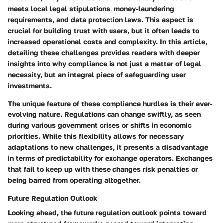
meets local legal stipulations, money-laundering
requirements, and data protection laws. This aspect is
crucial for building trust with users, but it often leads to
increased operational costs and complexity. In this article,
detailing these challenges provides readers with deeper
insights into why compliance is not just a matter of legal
necessity, but an integral piece of safeguarding user
investments.
The unique feature of these compliance hurdles is their ever-
evolving nature. Regulations can change swiftly, as seen
during various government crises or shifts in economic
priorities. While this flexibility allows for necessary
adaptations to new challenges, it presents a disadvantage
in terms of predictability for exchange operators. Exchanges
that fail to keep up with these changes risk penalties or
being barred from operating altogether.
Future Regulation Outlook
Looking ahead, the future regulation outlook points toward