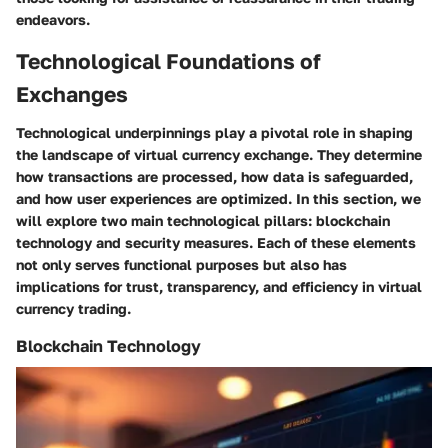
endeavors.
Technological Foundations of
Exchanges
Technological underpinnings play a pivotal role in shaping
the landscape of virtual currency exchange. They determine
how transactions are processed, how data is safeguarded,
and how user experiences are optimized. In this section, we
will explore two main technological pillars: blockchain
technology and security measures. Each of these elements
not only serves functional purposes but also has
implications for trust, transparency, and efficiency in virtual
currency trading.
Blockchain Technology