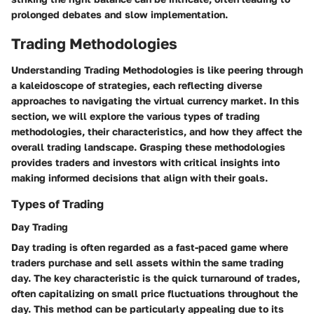
prolonged debates and slow implementation.
Trading Methodologies
Understanding Trading Methodologies is like peering through
a kaleidoscope of strategies, each reflecting diverse
approaches to navigating the virtual currency market. In this
section, we will explore the various types of trading
methodologies, their characteristics, and how they affect the
overall trading landscape. Grasping these methodologies
provides traders and investors with critical insights into
making informed decisions that align with their goals.
Types of Trading
Day Trading
Day trading is often regarded as a fast-paced game where
traders purchase and sell assets within the same trading
day. The key characteristic is the quick turnaround of trades,
often capitalizing on small price fluctuations throughout the
day. This method can be particularly appealing due to its