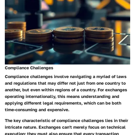
Compliance Challenges
Compliance challenges involve navigating a myriad of laws
and regulations that may differ not just from one country to
another, but even within regions of a country. For exchanges
operating internationally, this means understanding and
applying different legal requirements, which can be both
time-consuming and expensive.
The key characteristic of compliance challenges lies in their
intricate nature. Exchanges can't merely focus on technical
execution; they must also ensure that every transaction