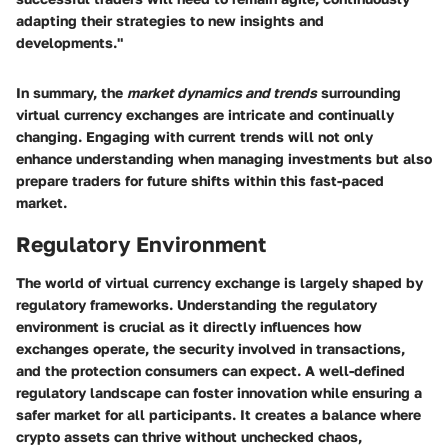
adapting their strategies to new insights and
developments."
In summary, the
market dynamics and trends
surrounding
virtual currency exchanges are intricate and continually
changing. Engaging with current trends will not only
enhance understanding when managing investments but also
prepare traders for future shifts within this fast-paced
market.
Regulatory Environment
The world of virtual currency exchange is largely shaped by
regulatory frameworks. Understanding the regulatory
environment is crucial as it directly influences how
exchanges operate, the security involved in transactions,
and the protection consumers can expect. A well-defined
regulatory landscape can foster innovation while ensuring a
safer market for all participants. It creates a balance where
crypto assets can thrive without unchecked chaos,