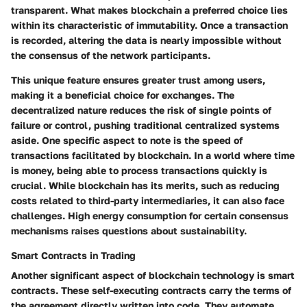
transparent. What makes blockchain a preferred choice lies
within its characteristic of immutability. Once a transaction
is recorded, altering the data is nearly impossible without
the consensus of the network participants.
This unique feature ensures greater trust among users,
making it a
beneficial
choice for exchanges. The
decentralized nature reduces the risk of single points of
failure or control, pushing traditional centralized systems
aside. One specific aspect to note is the speed of
transactions facilitated by blockchain. In a world where time
is money, being able to process transactions quickly is
crucial. While blockchain has its merits, such as reducing
costs related to third-party intermediaries, it can also face
challenges. High energy consumption for certain consensus
mechanisms raises questions about sustainability.
Smart Contracts in Trading
Another significant aspect of blockchain technology is smart
contracts. These self-executing contracts carry the terms of
the agreement directly written into code. They automate