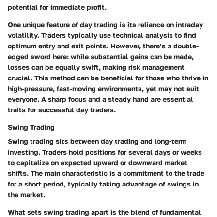
potential for immediate profit.
One unique feature of day trading is its reliance on intraday
volatility. Traders typically use technical analysis to find
optimum entry and exit points. However, there’s a double-
edged sword here: while substantial gains can be made,
losses can be equally swift, making risk management
crucial. This method can be beneficial for those who thrive in
high-pressure, fast-moving environments, yet may not suit
everyone. A sharp focus and a steady hand are essential
traits for successful day traders.
Swing Trading
Swing trading sits between day trading and long-term
investing. Traders hold positions for several days or weeks
to capitalize on expected upward or downward market
shifts. The main characteristic is a commitment to the trade
for a short period, typically taking advantage of swings in
the market.
What sets swing trading apart is the blend of fundamental