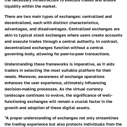
liquidity within the market.
There are two main types of exchanges: centralized and
decentralized, each with distinct characteristics,
advantages, and disadvantages. Centralized exchanges are
akin to typical stock exchanges where users create accounts
and execute trades through a central authority. In contrast,
decentralized exchanges function without a central
governing body, allowing for peer-to-peer transactions.
Understanding these frameworks is imperative, as it aids
traders in selecting the most suitable platform for their
needs. Moreover, awareness of exchange operations
enhances the user experience, ultimately influencing
decision-making processes. As the virtual currency
landscape continues to evolve, the significance of well-
functioning exchanges will remain a crucial factor in the
growth and adoption of these digital assets.
"A proper understanding of exchanges not only streamlines
the trading experience but also protects individuals from the