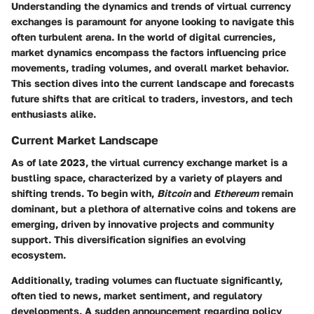
Understanding the dynamics and trends of virtual currency
exchanges is paramount for anyone looking to navigate this
often turbulent arena. In the world of digital currencies,
market dynamics encompass the factors influencing price
movements, trading volumes, and overall market behavior.
This section dives into the current landscape and forecasts
future shifts that are critical to traders, investors, and tech
enthusiasts alike.
Current Market Landscape
As of late 2023, the virtual currency exchange market is a
bustling space, characterized by a variety of players and
shifting trends. To begin with,
Bitcoin
and
Ethereum
remain
dominant, but a plethora of alternative coins and tokens are
emerging, driven by innovative projects and community
support. This diversification signifies an evolving
ecosystem.
Additionally, trading volumes can fluctuate significantly,
often tied to news, market sentiment, and regulatory
developments. A sudden announcement regarding policy