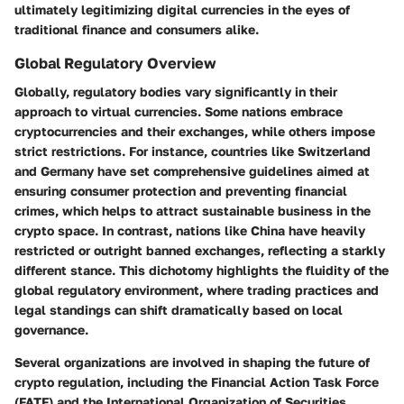
ultimately legitimizing digital currencies in the eyes of
traditional finance and consumers alike.
Global Regulatory Overview
Globally, regulatory bodies vary significantly in their
approach to virtual currencies. Some nations embrace
cryptocurrencies and their exchanges, while others impose
strict restrictions. For instance, countries like Switzerland
and Germany have set comprehensive guidelines aimed at
ensuring consumer protection and preventing financial
crimes, which helps to attract sustainable business in the
crypto space. In contrast, nations like China have heavily
restricted or outright banned exchanges, reflecting a starkly
different stance. This dichotomy highlights the fluidity of the
global regulatory environment, where trading practices and
legal standings can shift dramatically based on local
governance.
Several organizations are involved in shaping the future of
crypto regulation, including the Financial Action Task Force
(FATF) and the International Organization of Securities