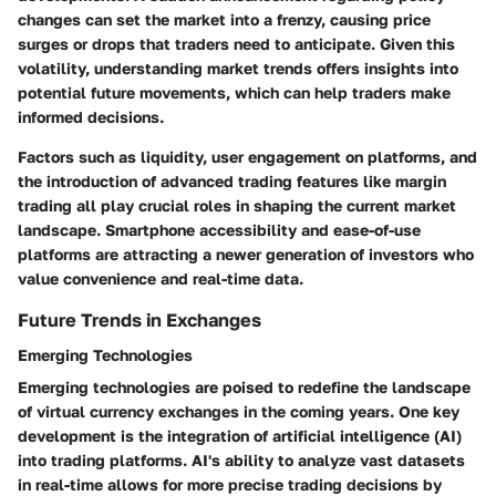
changes can set the market into a frenzy, causing price
surges or drops that traders need to anticipate. Given this
volatility, understanding market trends offers insights into
potential future movements, which can help traders make
informed decisions.
Factors such as liquidity, user engagement on platforms, and
the introduction of advanced trading features like margin
trading all play crucial roles in shaping the current market
landscape. Smartphone accessibility and ease-of-use
platforms are attracting a newer generation of investors who
value convenience and real-time data.
Future Trends in Exchanges
Emerging Technologies
Emerging technologies are poised to redefine the landscape
of virtual currency exchanges in the coming years. One key
development is the integration of artificial intelligence (AI)
into trading platforms. AI's ability to analyze vast datasets
in real-time allows for more precise trading decisions by