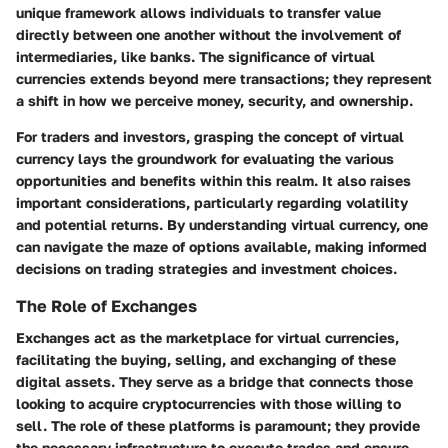
unique framework allows individuals to transfer value
directly between one another without the involvement of
intermediaries, like banks. The significance of virtual
currencies extends beyond mere transactions; they represent
a shift in how we perceive money, security, and ownership.
For traders and investors, grasping the concept of virtual
currency lays the groundwork for evaluating the various
opportunities and benefits within this realm. It also raises
important considerations, particularly regarding volatility
and potential returns. By understanding virtual currency, one
can navigate the maze of options available, making informed
decisions on trading strategies and investment choices.
The Role of Exchanges
Exchanges act as the marketplace for virtual currencies,
facilitating the buying, selling, and exchanging of these
digital assets. They serve as a bridge that connects those
looking to acquire cryptocurrencies with those willing to
sell. The role of these platforms is paramount; they provide
the necessary infrastructure to execute trades and ensure