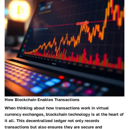
How Blockchain Enables Transactions
When thinking about how transactions work in virtual
currency exchanges, blockchain technology is at the heart of
it all. This decentralized ledger not only records
transactions but also ensures they are secure and