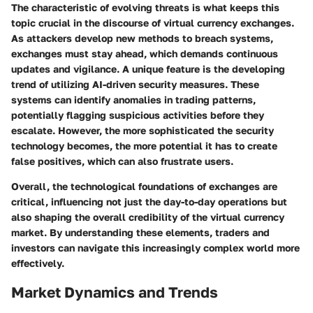
The characteristic of evolving threats is what keeps this
topic crucial in the discourse of virtual currency exchanges.
As attackers develop new methods to breach systems,
exchanges must stay ahead, which demands continuous
updates and vigilance. A unique feature is the developing
trend of utilizing AI-driven security measures. These
systems can identify anomalies in trading patterns,
potentially flagging suspicious activities before they
escalate. However, the more sophisticated the security
technology becomes, the more potential it has to create
false positives, which can also frustrate users.
Overall, the technological foundations of exchanges are
critical, influencing not just the day-to-day operations but
also shaping the overall credibility of the virtual currency
market. By understanding these elements, traders and
investors can navigate this increasingly complex world more
effectively.
Market Dynamics and Trends