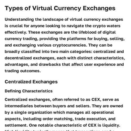
Types of Virtual Currency Exchanges
Understanding the landscape of virtual currency exchanges
is crucial for anyone looking to navigate the crypto waters
effectively. These exchanges are the lifeblood of digital
currency trading, providing the platforms for buying, selling,
and exchanging various cryptocurrencies. They can be
broadly classified into two main categories: centralized and
decentralized exchanges, each with distinct characteristics,
advantages, and drawbacks that affect user experience and
trading outcomes.
Centralized Exchanges
Defining Characteristics
Centralized exchanges, often referred to as CEX, serve as
intermediaries between buyers and sellers. They are owned
by a single organization which manages all operational
aspects, including order matching, trade execution, and
settlement. One notable characteristic of CEX is
liquidity
.