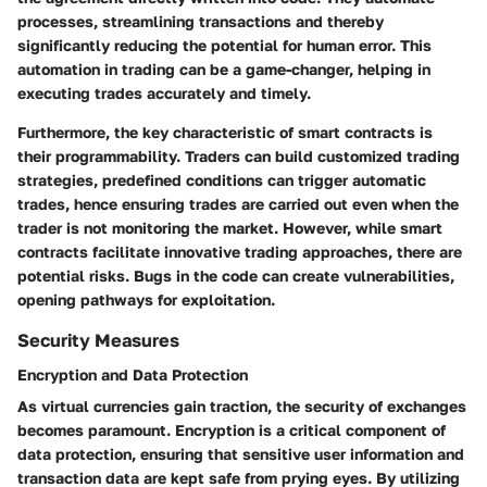
processes, streamlining transactions and thereby
significantly reducing the potential for human error. This
automation in trading can be a game-changer, helping in
executing trades accurately and timely.
Furthermore, the key characteristic of smart contracts is
their programmability. Traders can build customized trading
strategies, predefined conditions can trigger automatic
trades, hence ensuring trades are carried out even when the
trader is not monitoring the market. However, while smart
contracts facilitate innovative trading approaches, there are
potential risks. Bugs in the code can create vulnerabilities,
opening pathways for exploitation.
Security Measures
Encryption and Data Protection
As virtual currencies gain traction, the security of exchanges
becomes paramount. Encryption is a critical component of
data protection, ensuring that sensitive user information and
transaction data are kept safe from prying eyes. By utilizing