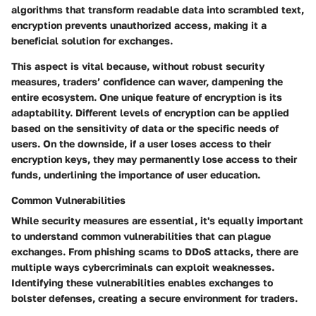
algorithms that transform readable data into scrambled text,
encryption prevents unauthorized access, making it a
beneficial
solution for exchanges.
This aspect is vital because, without robust security
measures, traders’ confidence can waver, dampening the
entire ecosystem. One unique feature of encryption is its
adaptability. Different levels of encryption can be applied
based on the sensitivity of data or the specific needs of
users. On the downside, if a user loses access to their
encryption keys, they may permanently lose access to their
funds, underlining the importance of user education.
Common Vulnerabilities
While security measures are essential, it's equally important
to understand common vulnerabilities that can plague
exchanges. From phishing scams to DDoS attacks, there are
multiple ways cybercriminals can exploit weaknesses.
Identifying these vulnerabilities enables exchanges to
bolster defenses, creating a secure environment for traders.