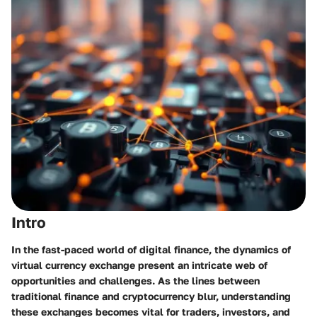
Intro
In the fast-paced world of digital finance, the dynamics of
virtual currency exchange present an intricate web of
opportunities and challenges. As the lines between
traditional finance and cryptocurrency blur, understanding
these exchanges becomes vital for traders, investors, and