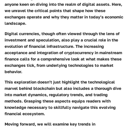
anyone keen on diving into the realm of digital assets. Here,
we unravel the critical points that shape how these
exchanges operate and why they matter in today’s economic
landscape.
Digital currencies, though often viewed through the lens of
investment and speculation, also play a crucial role in the
evolution of financial infrastructure. The increasing
acceptance and integration of cryptocurrency in mainstream
finance calls for a comprehensive look at what makes these
exchanges tick, from underlying technologies to market
behavior.
This exploration doesn’t just highlight the technological
marvel behind blockchain but also includes a thorough dive
into market dynamics, regulatory trends, and trading
methods. Grasping these aspects equips readers with
knowledge necessary to skillfully navigate this evolving
financial ecosystem.
Moving forward, we will examine key trends in