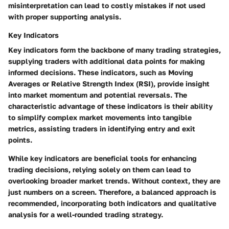
misinterpretation can lead to costly mistakes if not used
with proper supporting analysis.
Key Indicators
Key indicators form the backbone of many trading strategies,
supplying traders with additional data points for making
informed decisions. These indicators, such as Moving
Averages or Relative Strength Index (RSI), provide insight
into market momentum and potential reversals. The
characteristic advantage of these indicators is their ability
to simplify complex market movements into tangible
metrics, assisting traders in identifying entry and exit
points.
While key indicators are beneficial tools for enhancing
trading decisions, relying solely on them can lead to
overlooking broader market trends. Without context, they are
just numbers on a screen. Therefore, a balanced approach is
recommended, incorporating both indicators and qualitative
analysis for a well-rounded trading strategy.