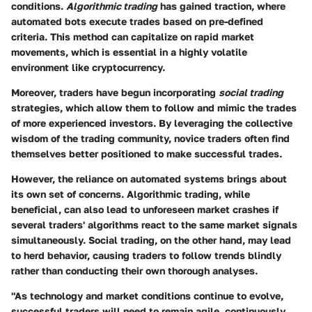
conditions.
Algorithmic trading
has gained traction, where
automated bots execute trades based on pre-defined
criteria. This method can capitalize on rapid market
movements, which is essential in a highly volatile
environment like cryptocurrency.
Moreover, traders have begun incorporating
social trading
strategies, which allow them to follow and mimic the trades
of more experienced investors. By leveraging the collective
wisdom of the trading community, novice traders often find
themselves better positioned to make successful trades.
However, the reliance on automated systems brings about
its own set of concerns. Algorithmic trading, while
beneficial, can also lead to unforeseen market crashes if
several traders' algorithms react to the same market signals
simultaneously. Social trading, on the other hand, may lead
to herd behavior, causing traders to follow trends blindly
rather than conducting their own thorough analyses.
"As technology and market conditions continue to evolve,
successful traders will need to remain agile, continuously