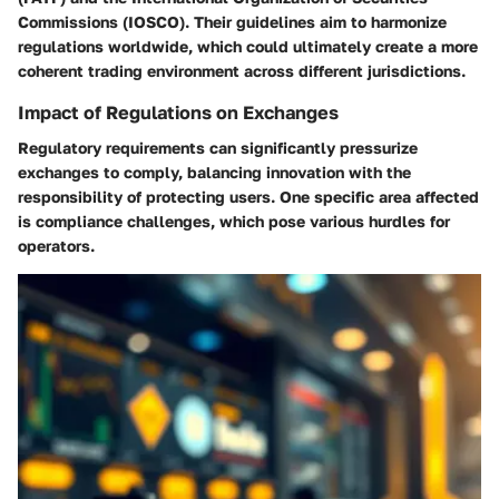
Commissions (IOSCO). Their guidelines aim to harmonize
regulations worldwide, which could ultimately create a more
coherent trading environment across different jurisdictions.
Impact of Regulations on Exchanges
Regulatory requirements can significantly pressurize
exchanges to comply, balancing innovation with the
responsibility of protecting users. One specific area affected
is compliance challenges, which pose various hurdles for
operators.