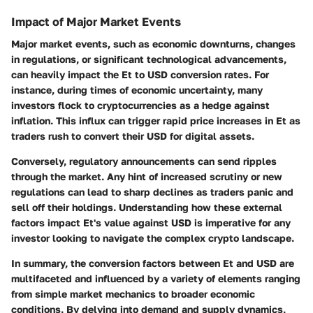
Impact of Major Market Events
Major market events, such as economic downturns, changes
in regulations, or significant technological advancements,
can heavily impact the Et to USD conversion rates. For
instance, during times of economic uncertainty, many
investors flock to cryptocurrencies as a hedge against
inflation. This influx can trigger rapid price increases in Et as
traders rush to convert their USD for digital assets.
Conversely, regulatory announcements can send ripples
through the market. Any hint of increased scrutiny or new
regulations can lead to sharp declines as traders panic and
sell off their holdings. Understanding how these external
factors impact Et's value against USD is imperative for any
investor looking to navigate the complex crypto landscape.
In summary, the conversion factors between Et and USD are
multifaceted and influenced by a variety of elements ranging
from simple market mechanics to broader economic
conditions. By delving into demand and supply dynamics,