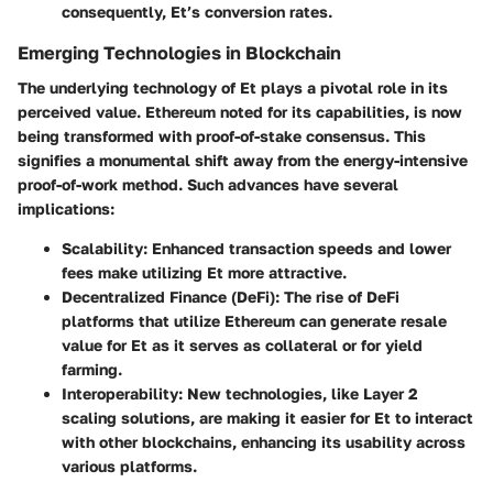
consequently, Et’s conversion rates.
Emerging Technologies in Blockchain
The underlying technology of Et plays a pivotal role in its
perceived value. Ethereum noted for its capabilities, is now
being transformed with proof-of-stake consensus. This
signifies a monumental shift away from the energy-intensive
proof-of-work method. Such advances have several
implications:
Scalability
: Enhanced transaction speeds and lower
fees make utilizing Et more attractive.
Decentralized Finance (DeFi)
: The rise of DeFi
platforms that utilize Ethereum can generate resale
value for Et as it serves as collateral or for yield
farming.
Interoperability
: New technologies, like Layer 2
scaling solutions, are making it easier for Et to interact
with other blockchains, enhancing its usability across
various platforms.