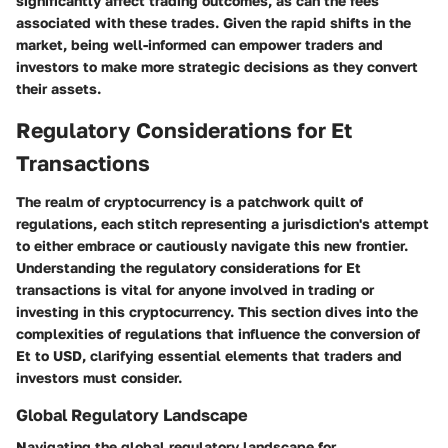
significantly affect trading outcomes, as can the fees
associated with these trades. Given the rapid shifts in the
market, being well-informed can empower traders and
investors to make more strategic decisions as they convert
their assets.
Regulatory Considerations for Et
Transactions
The realm of cryptocurrency is a patchwork quilt of
regulations, each stitch representing a jurisdiction's attempt
to either embrace or cautiously navigate this new frontier.
Understanding the regulatory considerations for Et
transactions is vital
for anyone involved in trading or
investing in this cryptocurrency. This section dives into the
complexities of regulations that influence the conversion of
Et to USD, clarifying essential elements that traders and
investors must consider.
Global Regulatory Landscape
Navigating the global regulatory landscape for