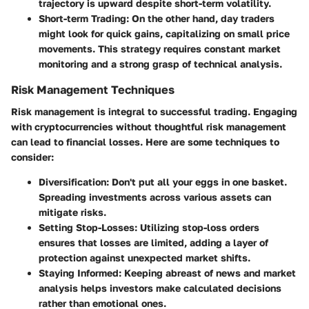
trajectory is upward despite short-term volatility.
Short-term Trading
: On the other hand, day traders
might look for quick gains, capitalizing on small price
movements. This strategy requires constant market
monitoring and a strong grasp of technical analysis.
Risk Management Techniques
Risk management is integral to successful trading. Engaging
with cryptocurrencies without thoughtful risk management
can lead to financial losses. Here are some techniques to
consider:
Diversification
: Don't put all your eggs in one basket.
Spreading investments across various assets can
mitigate risks.
Setting Stop-Losses
: Utilizing stop-loss orders
ensures that losses are limited, adding a layer of
protection against unexpected market shifts.
Staying Informed
: Keeping abreast of news and market
analysis helps investors make calculated decisions
rather than emotional ones.