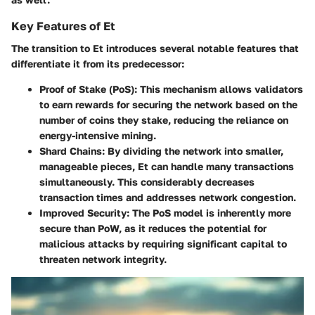
Key Features of Et
The transition to Et introduces several notable features that
differentiate it from its predecessor:
Proof of Stake (PoS)
: This mechanism allows validators
to earn rewards for securing the network based on the
number of coins they stake, reducing the reliance on
energy-intensive mining.
Shard Chains
: By dividing the network into smaller,
manageable pieces, Et can handle many transactions
simultaneously. This considerably decreases
transaction times and addresses network congestion.
Improved Security
: The PoS model is inherently more
secure than PoW, as it reduces the potential for
malicious attacks by requiring significant capital to
threaten network integrity.