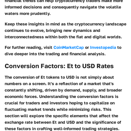
financial trends can help cryptocurrency traders make more
informed decisions and consequently navigate the volatile
waters more prudently.
Keep these insights in mind as the cryptocurrency landscape
continues to evolve, bringing new dynamics and
interconnectedness within both the fiat and digital worlds.
For further reading, visit
CoinMarketCap
or
Investopedia
to
dive deeper into the trading and financial analysis.
Conversion Factors: Et to USD Rates
The conversion of Et tokens to USD is not simply about
numbers on a screen. It's a reflection of a market that's
constantly shifting, driven by demand, supply, and broader
economic forces. Understanding the conversion factors is
crucial for traders and investors hoping to capitalize on
fluctuating market trends while minimizing risks. This
section will explore the specific elements that affect the
exchange rate between Et and USD and the significance of
these factors in crafting well-informed trading strategies.