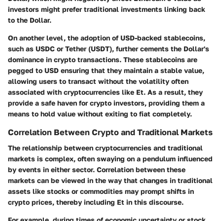
investors might prefer traditional investments linking back
to the Dollar.
On another level, the
adoption of USD-backed stablecoins
,
such as USDC or Tether (USDT), further cements the Dollar's
dominance in crypto transactions. These stablecoins are
pegged to USD ensuring that they maintain a stable value,
allowing users to transact without the volatility often
associated with cryptocurrencies like Et. As a result, they
provide a safe haven for crypto investors, providing them a
means to hold value without exiting to fiat completely.
Correlation Between Crypto and Traditional Markets
The relationship between cryptocurrencies and traditional
markets is complex, often swaying on a pendulum influenced
by events in either sector.
Correlation
between these
markets can be viewed in the way that changes in traditional
assets like stocks or commodities may prompt shifts in
crypto prices, thereby including Et in this discourse.
For example, during times of economic uncertainty or stock