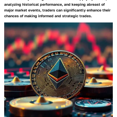
analyzing historical performance, and keeping abreast of
major market events, traders can significantly enhance their
chances of making informed and strategic trades.