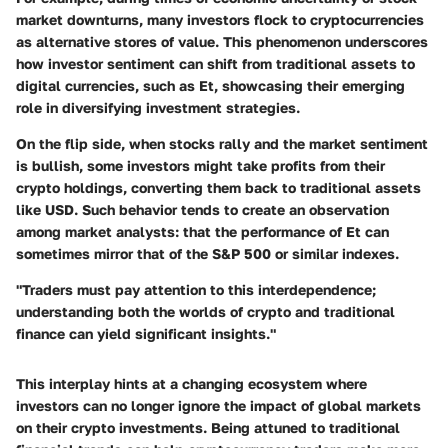
market downturns, many investors flock to cryptocurrencies
as alternative stores of value. This phenomenon underscores
how investor sentiment can shift from traditional assets to
digital currencies, such as Et, showcasing their emerging
role in diversifying investment strategies.
On the flip side, when stocks rally and the market sentiment
is bullish, some investors might take profits from their
crypto holdings, converting them back to traditional assets
like USD. Such behavior tends to create an observation
among market analysts: that the performance of Et can
sometimes mirror that of the S&P 500 or similar indexes.
"Traders must pay attention to this interdependence;
understanding both the worlds of crypto and traditional
finance can yield significant insights."
This interplay hints at a changing ecosystem where
investors can no longer ignore the impact of global markets
on their crypto investments. Being attuned to traditional