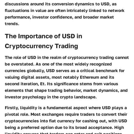
discussions around its conversion dynamics to USD, as
fluctuations in value are often intricately linked to network
performance, investor confidence, and broader market
trends.
The Importance of USD in
Cryptocurrency Trading
The role of USD in the realm of cryptocurrency trading cannot
be overstated. As one of the most widely recognized
currencies globally, USD serves as a critical benchmark for
valuing digital assets, most notably Ethereum and its
second iteration, Et. Its significance stems from various
elements that shape trading behavior, market dynamics, and
investor psychology in the crypto landscape.
Firstly,
liquidity
is a fundamental aspect where USD plays a
pivotal role. Most exchanges require traders to convert their
cryptocurrencies into fiat currency for cashing out, with USD
being a preferred option due to its broad acceptance. High
liquidity ensures that traders can enter and exit positions