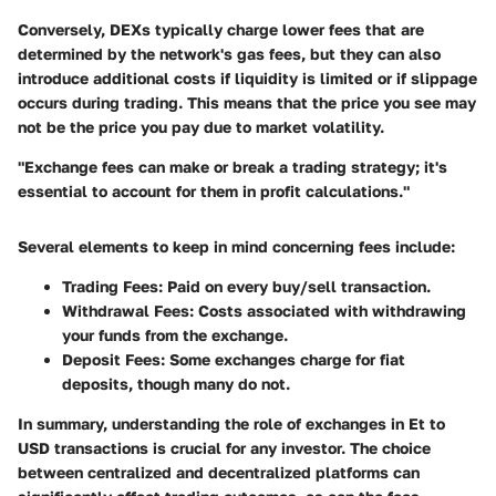
Conversely, DEXs typically charge lower fees that are
determined by the network's gas fees, but they can also
introduce additional costs if liquidity is limited or if slippage
occurs during trading. This means that the price you see may
not be the price you pay due to market volatility.
"Exchange fees can make or break a trading strategy; it's
essential to account for them in profit calculations."
Several elements to keep in mind concerning fees include:
Trading Fees
: Paid on every buy/sell transaction.
Withdrawal Fees
: Costs associated with withdrawing
your funds from the exchange.
Deposit Fees
: Some exchanges charge for fiat
deposits, though many do not.
In summary, understanding the role of exchanges in Et to
USD transactions is crucial for any investor. The choice
between centralized and decentralized platforms can