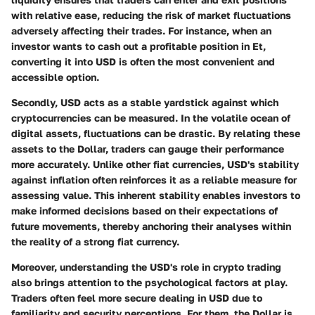
with relative ease, reducing the risk of market fluctuations
adversely affecting their trades. For instance, when an
investor wants to cash out a profitable position in Et,
converting it into USD is often the most convenient and
accessible option.
Secondly, USD acts as a
stable yardstick
against which
cryptocurrencies can be measured. In the volatile ocean of
digital assets, fluctuations can be drastic. By relating these
assets to the Dollar, traders can gauge their performance
more accurately. Unlike other fiat currencies, USD's stability
against inflation often reinforces it as a reliable measure for
assessing value. This inherent stability enables investors to
make informed decisions based on their expectations of
future movements, thereby anchoring their analyses within
the reality of a strong fiat currency.
Moreover, understanding the USD's role in crypto trading
also brings attention to the
psychological factors
at play.
Traders often feel more secure dealing in USD due to
familiarity and security perceptions. For them, the Dollar is