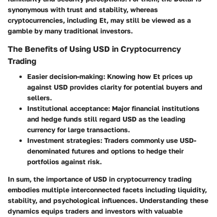
synonymous with trust and stability, whereas
cryptocurrencies, including Et, may still be viewed as a
gamble by many traditional investors.
The Benefits of Using USD in Cryptocurrency
Trading
Easier decision-making
: Knowing how Et prices up
against USD provides clarity for potential buyers and
sellers.
Institutional acceptance
: Major financial institutions
and hedge funds still regard USD as the leading
currency for large transactions.
Investment strategies
: Traders commonly use USD-
denominated futures and options to hedge their
portfolios against risk.
In sum, the importance of USD in cryptocurrency trading
embodies multiple interconnected facets including liquidity,
stability, and psychological influences. Understanding these
dynamics equips traders and investors with valuable