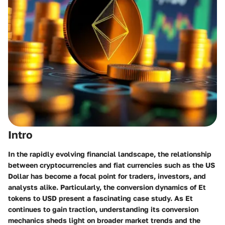
Intro
In the rapidly evolving financial landscape, the relationship
between cryptocurrencies and fiat currencies such as the US
Dollar has become a focal point for traders, investors, and
analysts alike. Particularly, the conversion dynamics of Et
tokens to USD present a fascinating case study. As Et
continues to gain traction, understanding its conversion
mechanics sheds light on broader market trends and the