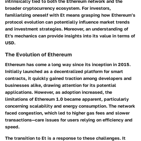
intrinsically tied to both the Ethereum network and the
broader cryptocurrency ecosystem. For investors,
familiarizing oneself with Et means grasping how Ethereum’s
protocol evolution can potentially influence market trends
and investment strategies. Moreover, an understanding of
Et's mechanics can provide insights into its value in terms of
USD.
The Evolution of Ethereum
Ethereum has come a long way since its inception in 2015.
Initially launched as a decentralized platform for smart
contracts, it quickly gained traction among developers and
businesses alike, drawing attention for its potential
applications. However, as adoption increased, the
limitations of Ethereum 1.0 became apparent, particularly
concerning scalability and energy consumption. The network
faced congestion, which led to higher gas fees and slower
transactions—care issues for users relying on efficiency and
speed.
The transition to Et is a response to these challenges. It