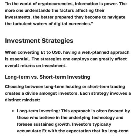
"In the world of cryptocurrencies, information is power. The
more one understands the factors affecting their
investments, the better prepared they become to navigate
the turbulent waters of digital currencies."
Investment Strategies
When converting Et to USD, having a well-planned approach
is essential. The strategies one employs can greatly affect
overall returns on investment.
Long-term vs. Short-term Investing
Choosing between long-term holding or short-term trading
creates a divide amongst investors. Each strategy involves a
distinct mindset:
Long-term Investing
: This approach is often favored by
those who believe in the underlying technology and
foresee sustained growth. Investors typically
accumulate Et with the expectation that its long-term