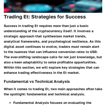
Trading Et: Strategies for Success
Success in trading Et requires more than just a basic
understanding of the cryptocurrency itself. It involves a
strategic approach that synthesizes market trends,
analytical frameworks, and psychological resilience. As this
digital asset continues to evolve, traders must remain alert
to the nuances that can influence conversion rates to USD.
The ever-shifting landscape calls for not just knowledge, but
also a keen adaptability to seize profitable opportunities.
Within this section, we will explore key strategies that can
enhance trading effectiveness in the Et market.
Fundamental vs Technical Analysis
When it comes to trading Et, two main approaches often take
the spotlight: fundamental and technical analysis.
Fundamental Analysis
focuses on evaluating the