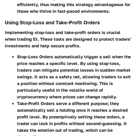
efficiently, thus making this strategy advantageous for
those who thrive in fast-paced environments.
Using Stop-Loss and Take-Profit Orders
Implementing stop-loss and take-profit orders is crucial
when trading Et. These tools are designed to protect traders'
investments and help secure profits.
Stop-Loss Orders
automatically trigger a sell when the
price reaches a specific level. By using stop-loss,
traders can mitigate potential losses in sudden market
swings. It acts as a safety net, allowing traders to exit
a position without constant monitoring. This is
particularly useful in the volatile world of
cryptocurrency where prices can change rapidly.
Take-Profit Orders
serve a different purpose; they
automatically sell a holding once it reaches a desired
profit level. By preemptively setting these orders, a
trader can lock in profits without second-guessing. It
takes the emotion out of trading, which can be