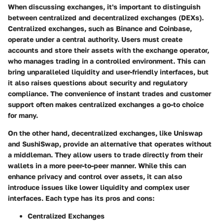
When discussing exchanges, it's important to distinguish
between centralized and decentralized exchanges (DEXs).
Centralized exchanges, such as Binance and Coinbase,
operate under a central authority. Users must create
accounts and store their assets with the exchange operator,
who manages trading in a controlled environment. This can
bring unparalleled liquidity and user-friendly interfaces, but
it also raises questions about security and regulatory
compliance. The convenience of instant trades and customer
support often makes centralized exchanges a go-to choice
for many.
On the other hand, decentralized exchanges, like Uniswap
and SushiSwap, provide an alternative that operates without
a middleman. They allow users to trade directly from their
wallets in a more peer-to-peer manner. While this can
enhance privacy and control over assets, it can also
introduce issues like lower liquidity and complex user
interfaces. Each type has its pros and cons:
Centralized Exchanges