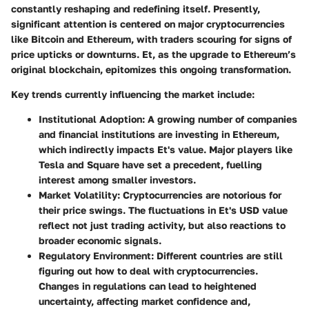
constantly reshaping and redefining itself. Presently,
significant attention is centered on major cryptocurrencies
like Bitcoin and Ethereum, with traders scouring for signs of
price upticks or downturns. Et, as the upgrade to Ethereum’s
original blockchain, epitomizes this ongoing transformation.
Key trends currently influencing the market include:
Institutional Adoption
: A growing number of companies
and financial institutions are investing in Ethereum,
which indirectly impacts Et's value. Major players like
Tesla and Square have set a precedent, fuelling
interest among smaller investors.
Market Volatility
: Cryptocurrencies are notorious for
their price swings. The fluctuations in Et's USD value
reflect not just trading activity, but also reactions to
broader economic signals.
Regulatory Environment
: Different countries are still
figuring out how to deal with cryptocurrencies.
Changes in regulations can lead to heightened
uncertainty, affecting market confidence and,