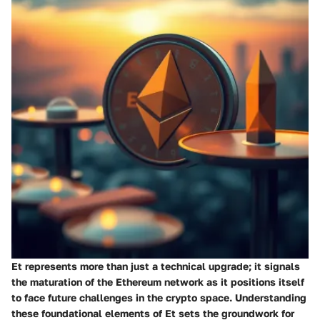
Et represents more than just a technical upgrade; it signals
the maturation of the Ethereum network as it positions itself
to face future challenges in the crypto space. Understanding
these foundational elements of Et sets the groundwork for