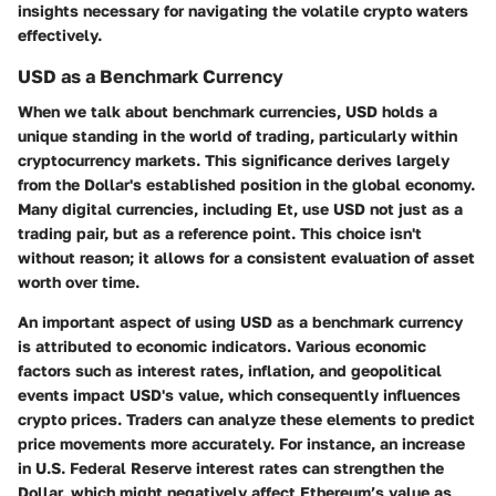
insights necessary for navigating the volatile crypto waters
effectively.
USD as a Benchmark Currency
When we talk about benchmark currencies, USD holds a
unique standing in the world of trading, particularly within
cryptocurrency markets. This significance derives largely
from the Dollar's established position in the global economy.
Many digital currencies, including Et, use USD not just as a
trading pair, but as a reference point. This choice isn't
without reason; it allows for a consistent evaluation of asset
worth over time.
An important aspect of using USD as a benchmark currency
is attributed to
economic indicators
. Various economic
factors such as interest rates, inflation, and geopolitical
events impact USD's value, which consequently influences
crypto prices. Traders can analyze these elements to predict
price movements more accurately. For instance, an increase
in U.S. Federal Reserve interest rates can strengthen the
Dollar, which might negatively affect Ethereum’s value as