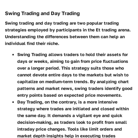
Swing Trading and Day Trading
Swing trading and day trading are two popular trading
strategies employed by participants in the Et trading arena.
Understanding the differences between them can help an
individual find their niche.
Swing Trading
allows traders to hold their assets for
days or weeks, aiming to gain from price fluctuations
over a longer period. This strategy suits those who
cannot devote entire days to the markets but wish to
capitalize on medium-term trends. By analyzing chart
patterns and market news, swing traders identify good
entry points based on expected price movements.
Day Trading
, on the contrary, is a more intensive
strategy where trades are initiated and closed within
the same day. It demands a vigilant eye and quick
decision-making, as traders look to profit from small
intraday price changes. Tools like limit orders and
market depth insights help in executing trades