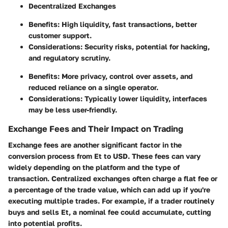
Decentralized Exchanges
Benefits: High liquidity, fast transactions, better
customer support.
Considerations: Security risks, potential for hacking,
and regulatory scrutiny.
Benefits: More privacy, control over assets, and
reduced reliance on a single operator.
Considerations: Typically lower liquidity, interfaces
may be less user-friendly.
Exchange Fees and Their Impact on Trading
Exchange fees are another significant factor in the
conversion process from Et to USD. These fees can vary
widely depending on the platform and the type of
transaction. Centralized exchanges often charge a flat fee or
a percentage of the trade value, which can add up if you're
executing multiple trades. For example, if a trader routinely
buys and sells Et, a nominal fee could accumulate, cutting
into potential profits.