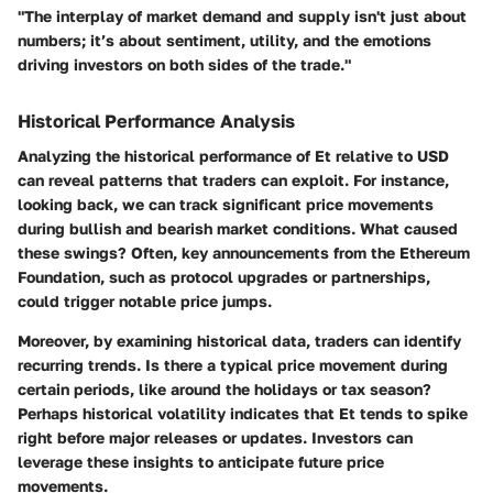
"The interplay of market demand and supply isn't just about
numbers; it’s about sentiment, utility, and the emotions
driving investors on both sides of the trade."
Historical Performance Analysis
Analyzing the historical performance of Et relative to USD
can reveal patterns that traders can exploit. For instance,
looking back, we can track significant price movements
during bullish and bearish market conditions. What caused
these swings? Often, key announcements from the Ethereum
Foundation, such as protocol upgrades or partnerships,
could trigger notable price jumps.
Moreover, by examining historical data, traders can identify
recurring trends. Is there a typical price movement during
certain periods, like around the holidays or tax season?
Perhaps historical volatility indicates that Et tends to spike
right before major releases or updates. Investors can
leverage these insights to anticipate future price
movements.