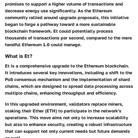
promises to support a higher volume of transactions and
decrease energy use significantly. As the Ethereum
community rallied around upgrade proposals, this initiative
began to forge a pathway toward a more sustainable
blockchain framework. Et could potentially process
thousands of transactions per second, compared to the mere
handful Ethereum 1.0 could manage.
What is Et?
Et is a comprehensive upgrade to the Ethereum blockchain.
It introduces several key innovations, including a shift to the
PoS consensus mechanism and the implementation of shard
chains, which are designed to spread data processing across
multiple chains, enhancing throughput and efficiency.
In this upgraded environment, validators replace miners,
staking their Ether (ETH) to participate in the network's
operations. This move aims not only to increase scalability
but also to enhance security, creating a robust infrastructure
that can support not only current needs but future demands
as well.