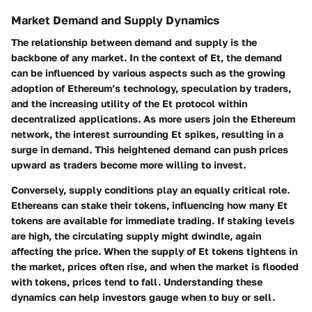
Market Demand and Supply Dynamics
The relationship between demand and supply is the
backbone of any market. In the context of Et, the demand
can be influenced by various aspects such as the growing
adoption of Ethereum’s technology, speculation by traders,
and the increasing utility of the Et protocol within
decentralized applications. As more users join the Ethereum
network, the interest surrounding Et spikes, resulting in a
surge in demand. This heightened demand can push prices
upward as traders become more willing to invest.
Conversely, supply conditions play an equally critical role.
Ethereans can stake their tokens, influencing how many Et
tokens are available for immediate trading. If staking levels
are high, the circulating supply might dwindle, again
affecting the price. When the supply of Et tokens tightens in
the market, prices often rise, and when the market is flooded
with tokens, prices tend to fall. Understanding these
dynamics can help investors gauge when to buy or sell.