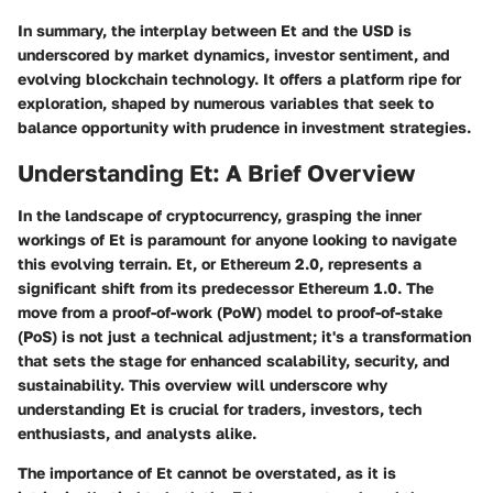
In summary, the interplay between Et and the USD is
underscored by market dynamics, investor sentiment, and
evolving blockchain technology. It offers a platform ripe for
exploration, shaped by numerous variables that seek to
balance opportunity with prudence in investment strategies.
Understanding Et: A Brief Overview
In the landscape of cryptocurrency, grasping the inner
workings of Et is paramount for anyone looking to navigate
this evolving terrain. Et, or Ethereum 2.0, represents a
significant shift from its predecessor Ethereum 1.0. The
move from a proof-of-work (PoW) model to proof-of-stake
(PoS) is not just a technical adjustment; it's a transformation
that sets the stage for enhanced scalability, security, and
sustainability. This overview will underscore why
understanding Et is crucial for traders, investors, tech
enthusiasts, and analysts alike.
The importance of Et cannot be overstated, as it is