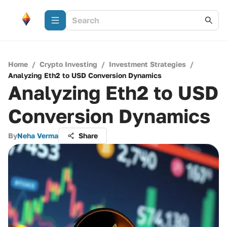
Home
/
Crypto Investing
/
Investment Strategies
/
Analyzing Eth2 to USD Conversion Dynamics
Analyzing Eth2 to USD
Conversion Dynamics
By
Neha Verma
Share