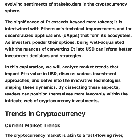
evolving sentiments of stakeholders in the cryptocurrency
sphere.
The significance of Et extends beyond mere tokens; it is
intertwined with Ethereum’s technical improvements and the
decentralized applications (dApps) that form its ecosystem.
As investors ponder their options, being well-acquainted
with the nuances of converting Et into USD can inform better
investment decisions and strategies.
In this exploration, we will analyze market trends that
impact Et’s value in USD, discuss various investment
approaches, and delve into the innovative technologies
shaping these dynamics. By dissecting these aspects,
readers can position themselves more favorably within the
intricate web of cryptocurrency investments.
Trends in Cryptocurrency
Current Market Trends
The cryptocurrency market is akin to a fast-flowing river,