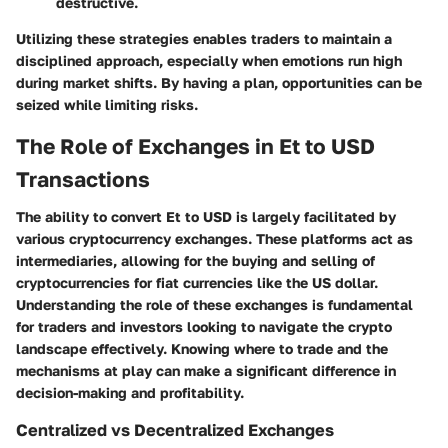
destructive.
Utilizing these strategies enables traders to maintain a
disciplined approach, especially when emotions run high
during market shifts. By having a plan, opportunities can be
seized while limiting risks.
The Role of Exchanges in Et to USD
Transactions
The ability to convert Et to USD is largely facilitated by
various cryptocurrency exchanges. These platforms act as
intermediaries, allowing for the buying and selling of
cryptocurrencies for fiat currencies like the US dollar.
Understanding the role of these exchanges is fundamental
for traders and investors looking to navigate the crypto
landscape effectively. Knowing where to trade and the
mechanisms at play can make a significant difference in
decision-making and profitability.
Centralized vs Decentralized Exchanges