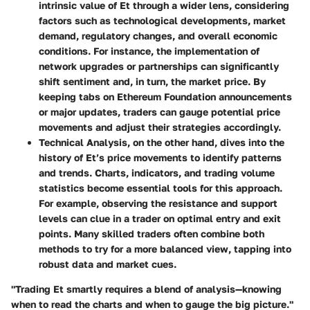
intrinsic value of Et through a wider lens, considering
factors such as technological developments, market
demand, regulatory changes, and overall economic
conditions. For instance, the implementation of
network upgrades or partnerships can significantly
shift sentiment and, in turn, the market price. By
keeping tabs on Ethereum Foundation announcements
or major updates, traders can gauge potential price
movements and adjust their strategies accordingly.
Technical Analysis
, on the other hand, dives into the
history of Et’s price movements to identify patterns
and trends. Charts, indicators, and trading volume
statistics become essential tools for this approach.
For example, observing the resistance and support
levels can clue in a trader on optimal entry and exit
points. Many skilled traders often combine both
methods to try for a more balanced view, tapping into
robust data and market cues.
"Trading Et smartly requires a blend of analysis—knowing
when to read the charts and when to gauge the big picture."