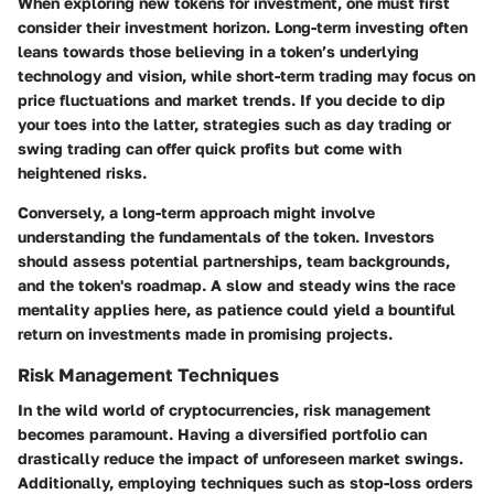
When exploring new tokens for investment, one must first
consider their investment horizon. Long-term investing often
leans towards those believing in a token’s underlying
technology and vision, while short-term trading may focus on
price fluctuations and market trends. If you decide to dip
your toes into the latter, strategies such as day trading or
swing trading can offer quick profits but come with
heightened risks.
Conversely, a long-term approach might involve
understanding the fundamentals of the token. Investors
should assess potential partnerships, team backgrounds,
and the token's roadmap. A slow and steady wins the race
mentality applies here, as patience could yield a bountiful
return on investments made in promising projects.
Risk Management Techniques
In the wild world of cryptocurrencies, risk management
becomes paramount. Having a diversified portfolio can
drastically reduce the impact of unforeseen market swings.
Additionally, employing techniques such as stop-loss orders