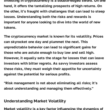
Investing in cryptocurrency is a double-edged sword. On one
hand, it offers the tantalizing prospects of high returns. On
the other, it’s fraught with challenges that can lead to steep
losses. Understanding both the risks and rewards is
important for anyone looking to dive into the world of new
tokens.
The cryptocurrency market is known for its volatility. Prices
can skyrocket one day and plummet the next. This
unpredictable behavior can lead to significant gains for
those who are astute enough to buy low and sell high.
However, it equally sets the stage for losses that can leave
investors with bitter regrets. As savvy investors assess
these risks, they must weigh their appetite for uncertainty
against the potential for serious profits.
"Risk management is not about eliminating all risks; it’s
about understanding and managing them effectively."
Understanding Market Volatility
Market volatility is a key factor influencing the dynamics of