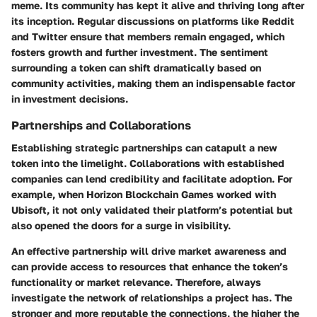
meme. Its community has kept it alive and thriving long after
its inception. Regular discussions on platforms like
Reddit
and Twitter ensure that members remain engaged, which
fosters growth and further investment. The sentiment
surrounding a token can shift dramatically based on
community activities, making them an indispensable factor
in investment decisions.
Partnerships and Collaborations
Establishing strategic
partnerships
can catapult a new
token into the limelight. Collaborations with established
companies can lend credibility and facilitate adoption. For
example, when
Horizon Blockchain Games
worked with
Ubisoft
, it not only validated their platform’s potential but
also opened the doors for a surge in visibility.
An effective partnership will drive market awareness and
can provide access to resources that enhance the token’s
functionality or market relevance. Therefore, always
investigate the network of relationships a project has. The
stronger and more reputable the connections, the higher the