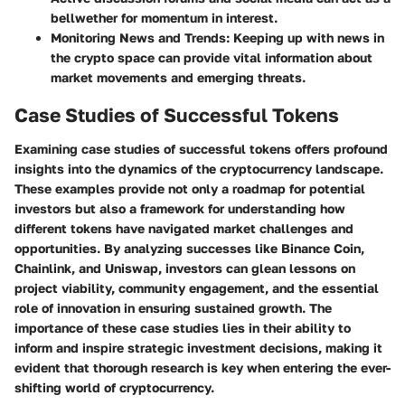
bellwether for momentum in interest.
Monitoring News and Trends
: Keeping up with news in
the crypto space can provide vital information about
market movements and emerging threats.
Case Studies of Successful Tokens
Examining case studies of successful tokens offers profound
insights into the dynamics of the cryptocurrency landscape.
These examples provide not only a roadmap for potential
investors but also a framework for understanding how
different tokens have navigated market challenges and
opportunities. By analyzing successes like Binance Coin,
Chainlink, and Uniswap, investors can glean lessons on
project viability, community engagement, and the essential
role of innovation in ensuring sustained growth. The
importance of these case studies lies in their ability to
inform and inspire strategic investment decisions, making it
evident that thorough research is key when entering the ever-
shifting world of cryptocurrency.