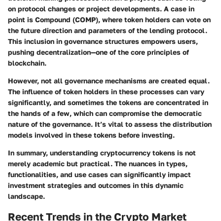
on protocol changes or project developments. A case in
point is Compound (COMP), where token holders can vote on
the future direction and parameters of the lending protocol.
This inclusion in governance structures empowers users,
pushing decentralization—one of the core principles of
blockchain.
However, not all governance mechanisms are created equal.
The influence of token holders in these processes can vary
significantly, and sometimes the tokens are concentrated in
the hands of a few, which can compromise the democratic
nature of the governance. It’s vital to assess the distribution
models involved in these tokens before investing.
In summary, understanding cryptocurrency tokens is not
merely academic but practical. The nuances in types,
functionalities, and use cases can significantly impact
investment strategies and outcomes in this dynamic
landscape.
Recent Trends in the Crypto Market