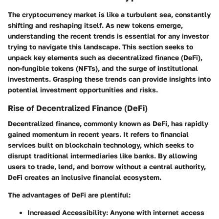
The cryptocurrency market is like a turbulent sea, constantly
shifting and reshaping itself. As new tokens emerge,
understanding the recent trends is essential for any investor
trying to navigate this landscape. This section seeks to
unpack key elements such as
decentralized finance (DeFi)
,
non-fungible tokens (NFTs)
, and the
surge of institutional
investments
. Grasping these trends can provide insights into
potential investment opportunities and risks.
Rise of Decentralized Finance (DeFi)
Decentralized finance, commonly known as DeFi, has rapidly
gained momentum in recent years. It refers to financial
services built on blockchain technology, which seeks to
disrupt traditional intermediaries like banks. By allowing
users to trade, lend, and borrow without a central authority,
DeFi creates an inclusive financial ecosystem.
The advantages of DeFi are plentiful:
Increased Accessibility
: Anyone with internet access