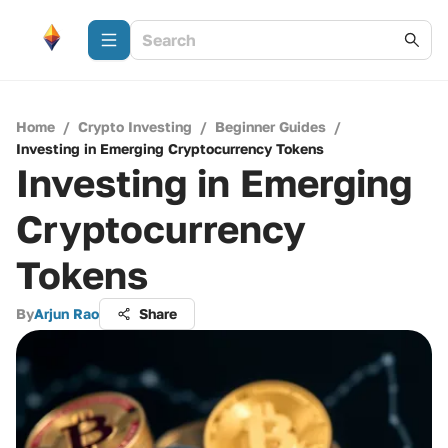
Home
/
Crypto Investing
/
Beginner Guides
/
Investing in Emerging Cryptocurrency Tokens
Investing in Emerging
Cryptocurrency
Tokens
By
Arjun Rao
Share