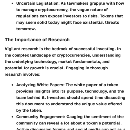
Uncertain Legislation
: As lawmakers grapple with how
to manage cryptocurrency, the vague nature of
regulations can expose investors to risks. Tokens that
may seem solid today might face existential threats
tomorrow.
The Importance of Research
Vigilant research is the bedrock of successful investing. In
the complex landscape of cryptocurrencies, understanding
the underlying technology, market fundamentals, and
potential for growth is crucial. Engaging in thorough
research involves:
Analyzing White Papers
: The white paper of a token
provides insights into its purpose, technology, and the
team behind it. Investors should spend time dissecting
this document to understand the unique value offered
by the token.
Community Engagement
: Gauging the sentiment of the
community can reveal a lot about a token’s potential.
Active discussion forums and social media can act as a