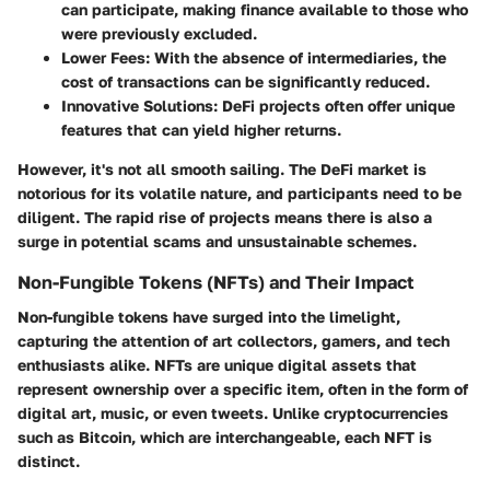
can participate, making finance available to those who
were previously excluded.
Lower Fees
: With the absence of intermediaries, the
cost of transactions can be significantly reduced.
Innovative Solutions
: DeFi projects often offer unique
features that can yield higher returns.
However, it's not all smooth sailing. The DeFi market is
notorious for its volatile nature, and participants need to be
diligent. The rapid rise of projects means there is also a
surge in potential scams and unsustainable schemes.
Non-Fungible Tokens (NFTs) and Their Impact
Non-fungible tokens have surged into the limelight,
capturing the attention of art collectors, gamers, and tech
enthusiasts alike. NFTs are unique digital assets that
represent ownership over a specific item, often in the form of
digital art, music, or even tweets. Unlike cryptocurrencies
such as Bitcoin, which are interchangeable, each NFT is
distinct.