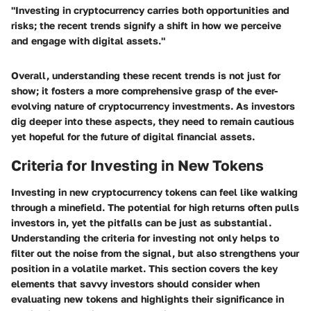
"Investing in cryptocurrency carries both opportunities and
risks; the recent trends signify a shift in how we perceive
and engage with digital assets."
Overall, understanding these recent trends is not just for
show; it fosters a more comprehensive grasp of the ever-
evolving nature of cryptocurrency investments. As investors
dig deeper into these aspects, they need to remain cautious
yet hopeful for the future of digital financial assets.
Criteria for Investing in New Tokens
Investing in new cryptocurrency tokens can feel like walking
through a minefield. The potential for high returns often pulls
investors in, yet the pitfalls can be just as substantial.
Understanding the
criteria for investing
not only helps to
filter out the noise from the signal, but also strengthens your
position in a volatile market. This section covers the key
elements that savvy investors should consider when
evaluating new tokens and highlights their significance in