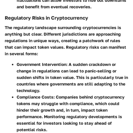
fluctuations can allow investors to ride out downturns
and benefit from eventual recoveries.
Regulatory Risks in Cryptocurrency
The regulatory landscape surrounding cryptocurrencies is
anything but clear. Different jurisdictions are approaching
regulations in unique ways, creating a patchwork of rules
that can impact token values. Regulatory risks can manifest
in several forms:
Government Intervention
: A sudden crackdown or
change in regulations can lead to panic-selling or
sudden shifts in token value. This is particularly true in
countries where governments are still adapting to the
technology.
Compliance Costs
: Companies behind cryptocurrency
tokens may struggle with compliance, which could
hinder their growth and, in turn, impact token
performance. Monitoring regulatory developments is
essential for investors looking to stay ahead of
potential risks.