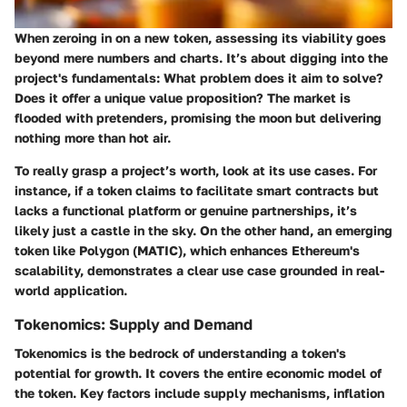
When zeroing in on a new token, assessing its
viability
goes
beyond mere numbers and charts. It’s about digging into the
project's fundamentals: What problem does it aim to solve?
Does it offer a unique value proposition? The market is
flooded with pretenders, promising the moon but delivering
nothing more than hot air.
To really grasp a project’s worth, look at its use cases. For
instance, if a token claims to facilitate smart contracts but
lacks a functional platform or genuine partnerships, it’s
likely just a castle in the sky. On the other hand, an emerging
token like
Polygon (MATIC)
, which enhances Ethereum's
scalability, demonstrates a clear use case grounded in real-
world application.
Tokenomics: Supply and Demand
Tokenomics
is the bedrock of understanding a token's
potential for growth. It covers the entire economic model of
the token. Key factors include supply mechanisms, inflation