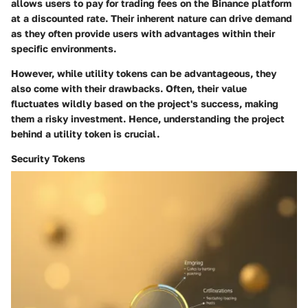
allows users to pay for trading fees on the Binance platform
at a discounted rate. Their inherent nature can drive demand
as they often provide users with advantages within their
specific environments.
However, while utility tokens can be advantageous, they
also come with their drawbacks. Often, their value
fluctuates wildly based on the project's success, making
them a risky investment. Hence, understanding the project
behind a utility token is crucial.
Security Tokens