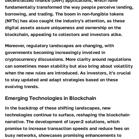
decentralized finance (DeFi) applications, which have
fundamentally transformed the way people perceive lending,
borrowing, and trading. The boom in non-fungible tokens
(NFTs) has also caught the industry's attention, as these
digital assets assure uniqueness and ownership on the
blockchain, appealing to collectors and investors alike.
Moreover, regulatory landscapes are changing, with
governments becoming increasingly involved in
cryptocurrency discussions. More clarity around regulations
can sometimes mean stability but also bring about volatility
when the new rules are introduced. As investors, it's crucial
to stay updated and adapt strategies based on these
evolving trends.
Emerging Technologies in Blockchain
In the backdrop of these shifting landscapes, new
technologies continue to surface, reshaping the blockchain
narrative. The development of layer-2 solutions, which
promise to increase transaction speeds and reduce fees on
busy networks, showcases promising enhancements to