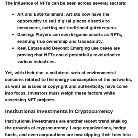
The influence of NFTs can be seen across several sectors:
Art and Entertainment
: Artists now have the
opportunity to sell digital pieces directly to
consumers, cutting out traditional gatekeepers.
Gaming
: Players can own in-game assets as NFTs,
enabling true ownership and tradeability.
Real Estate and Beyond
: Emerging use cases are
proving that NFTs could potentially revolutionize
various industries.
Yet, with their rise, a collateral web of environmental
concerns related to the energy consumption of the networks,
as well as issues of copyright and authenticity, have come
into focus. Investors must weigh these factors while
assessing NFT projects.
Institutional Investments in Cryptocurrency
Institutional investments are another recent trend shaking
the grounds of cryptocurrency. Large organizations, hedge
funds, and even corporations are now dipping their toes into