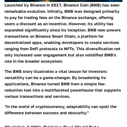
Launched by Binance in 2017, Binance Coin (BNB) has seen
remarkable evolution. Initially, BNB was designed primarily
to pay for trading fees on the Binance exchange, offering
users a discount as an incentive. However, its utility has
expanded significantly since its inception. BNB now powers
transactions on Binance Smart Chain, a platform for
decentralized apps, enabling developers to create services
ranging from DeFi protocols to NFTs. This diversification not
only increased user engagement but also solidified BNB's
role in the broader ecosystem.
The BNB story illustrates a vital lesson for investors:
versatility can be a game-changer. By broadening its
applications, Binance turned BNB from a simple fee-
reduction tool into a multifaceted powerhouse that supports
various transactions and services.
"In the world of cryptocurrency, adaptability can spell the
difference between success and obscurity."