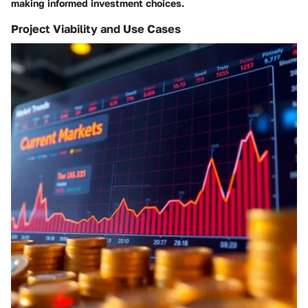
making informed investment choices.
Project Viability and Use Cases