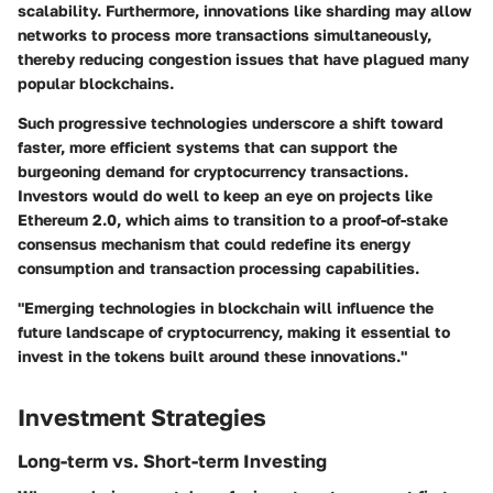
scalability. Furthermore, innovations like sharding may allow
networks to process more transactions simultaneously,
thereby reducing congestion issues that have plagued many
popular blockchains.
Such progressive technologies underscore a shift toward
faster, more efficient systems that can support the
burgeoning demand for cryptocurrency transactions.
Investors would do well to keep an eye on projects like
Ethereum 2.0, which aims to transition to a proof-of-stake
consensus mechanism that could redefine its energy
consumption and transaction processing capabilities.
"Emerging technologies in blockchain will influence the
future landscape of cryptocurrency, making it essential to
invest in the tokens built around these innovations."
Investment Strategies
Long-term vs. Short-term Investing