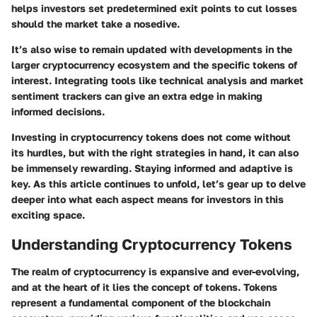
helps investors set predetermined exit points to cut losses
should the market take a nosedive.
It’s also wise to remain updated with developments in the
larger cryptocurrency ecosystem and the specific tokens of
interest. Integrating tools like technical analysis and market
sentiment trackers can give an extra edge in making
informed decisions.
Investing in cryptocurrency tokens does not come without
its hurdles, but with the right strategies in hand, it can also
be immensely rewarding. Staying informed and adaptive is
key. As this article continues to unfold, let’s gear up to delve
deeper into what each aspect means for investors in this
exciting space.
Understanding Cryptocurrency Tokens
The realm of cryptocurrency is expansive and ever-evolving,
and at the heart of it lies the concept of tokens. Tokens
represent a fundamental component of the blockchain