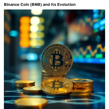
Binance Coin (BNB) and Its Evolution