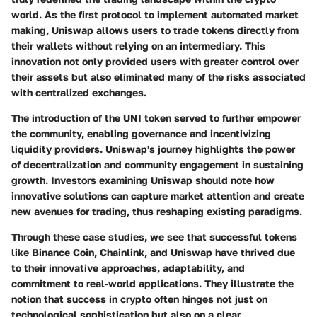
world. As the first protocol to implement automated market
making, Uniswap allows users to trade tokens directly from
their wallets without relying on an intermediary. This
innovation not only provided users with greater control over
their assets but also eliminated many of the risks associated
with centralized exchanges.
The introduction of the UNI token served to further empower
the community, enabling governance and incentivizing
liquidity providers. Uniswap's journey highlights the power
of decentralization and community engagement in sustaining
growth. Investors examining Uniswap should note how
innovative solutions can capture market attention and create
new avenues for trading, thus reshaping existing paradigms.
Through these case studies, we see that successful tokens
like Binance Coin, Chainlink, and Uniswap have thrived due
to their innovative approaches, adaptability, and
commitment to real-world applications. They illustrate the
notion that success in crypto often hinges not just on
technological sophistication but also on a clear