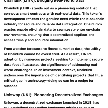
Chainlink (LINK): Bridging Real-World Data
Chainlink (LINK) stands out as a pioneering solution that
connects smart contracts with real-world data. This token's
development reflects the genuine need within the blockchain
industry for secure and reliable data integration. Chainlink's
oracles enable off-chain data to seamlessly enter on-chain
environments, ensuring that decentralized applications
access timely and accurate information.
From weather forecasts to financial market data, the utility
of Chainlink cannot be overstated. As a result, LINK's
adoption by numerous projects seeking to implement secure
data feeds illustrates the significance of addressing real-
world challenges. In an investment context, Chainlink
underscores the importance of identifying projects that fill a
critical gap in technology—doing so can be a recipe for
success.
Uniswap (UNI): Pioneering Decentralized Exchanges
Uniswap, a decentralized exchange launched in 2018, has
truly redefined the trading landscape within the crypto