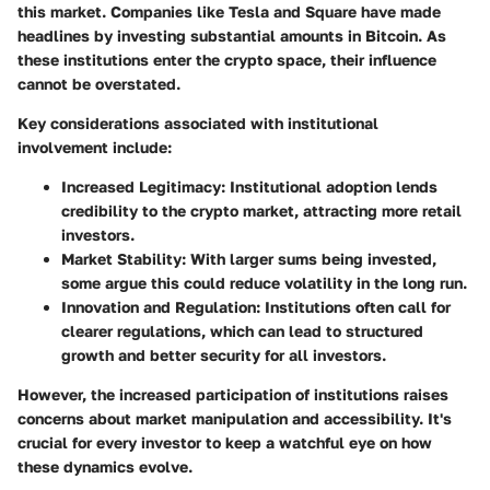
this market. Companies like Tesla and Square have made
headlines by investing substantial amounts in Bitcoin. As
these institutions enter the crypto space, their influence
cannot be overstated.
Key considerations associated with institutional
involvement include:
Increased Legitimacy
: Institutional adoption lends
credibility to the crypto market, attracting more retail
investors.
Market Stability
: With larger sums being invested,
some argue this could reduce volatility in the long run.
Innovation and Regulation
: Institutions often call for
clearer regulations, which can lead to structured
growth and better security for all investors.
However, the increased participation of institutions raises
concerns about market manipulation and accessibility. It's
crucial for every investor to keep a watchful eye on how
these dynamics evolve.