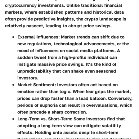
cryptocurrency investments. Unlike traditional financial
markets, where established patterns and historical data
often provide predictive insights, the crypto landscape is
relatively nascent, leading to abrupt price swings.
External Influences
: Market trends can shift due to
new regulations, technological advancements, or the
mood of influencers on social media platforms. A
sudden tweet from a high-profile individual can
instigate massive price swings. It’s the kind of
unpredictability that can shake even seasoned
investors.
Market Sentiment
: Investors often act based on
emotion rather than logic. When fear grips the market,
prices can drop faster than a lead balloon. Conversely,
periods of euphoria can result in overvaluations, which
often precede a sharp correction.
Long-Term vs. Short-Term
: Some investors find that
adopting a long-term view can mitigate volatility
effects. Holding onto assets despite short-term