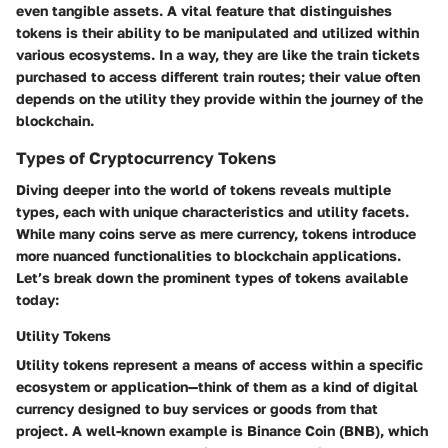
even tangible assets. A vital feature that distinguishes
tokens is their ability to be manipulated and utilized within
various ecosystems. In a way, they are like the train tickets
purchased to access different train routes; their value often
depends on the utility they provide within the journey of the
blockchain.
Types of Cryptocurrency Tokens
Diving deeper into the world of tokens reveals multiple
types, each with unique characteristics and utility facets.
While many coins serve as mere currency, tokens introduce
more nuanced functionalities to blockchain applications.
Let’s break down the prominent types of tokens available
today:
Utility Tokens
Utility tokens represent a means of access within a specific
ecosystem or application—think of them as a kind of digital
currency designed to buy services or goods from that
project. A well-known example is Binance Coin (BNB), which