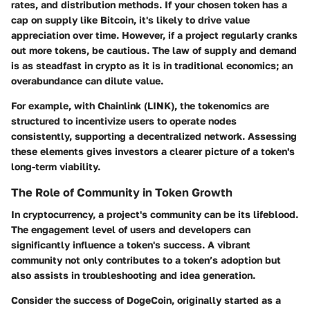
rates, and distribution methods. If your chosen token has a
cap on supply like
Bitcoin
, it's likely to drive value
appreciation over time. However, if a project regularly cranks
out more tokens, be cautious. The
law of supply and demand
is as steadfast in crypto as it is in traditional economics; an
overabundance can dilute value.
For example, with
Chainlink (LINK)
, the tokenomics are
structured to incentivize users to operate nodes
consistently, supporting a decentralized network. Assessing
these elements gives investors a clearer picture of a token's
long-term viability.
The Role of Community in Token Growth
In cryptocurrency, a project's community can be its lifeblood.
The
engagement level of users
and developers can
significantly influence a token's success. A vibrant
community not only contributes to a token’s adoption but
also assists in troubleshooting and idea generation.
Consider the success of
DogeCoin
, originally started as a