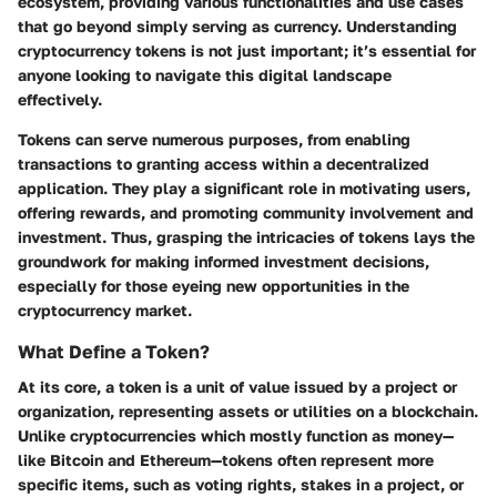
ecosystem, providing various functionalities and use cases
that go beyond simply serving as currency. Understanding
cryptocurrency tokens is not just important; it’s essential for
anyone looking to navigate this digital landscape
effectively.
Tokens can serve numerous purposes, from enabling
transactions to granting access within a decentralized
application. They play a significant role in motivating users,
offering rewards, and promoting community involvement and
investment. Thus, grasping the intricacies of tokens lays the
groundwork for making informed investment decisions,
especially for those eyeing new opportunities in the
cryptocurrency market.
What Define a Token?
At its core, a token is a unit of value issued by a project or
organization, representing assets or utilities on a blockchain.
Unlike cryptocurrencies which mostly function as money—
like Bitcoin and Ethereum—tokens often represent more
specific items, such as voting rights, stakes in a project, or