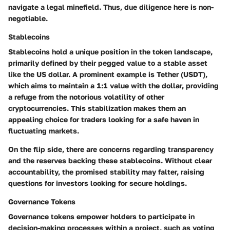
navigate a legal minefield. Thus, due diligence here is non-
negotiable.
Stablecoins
Stablecoins hold a unique position in the token landscape,
primarily defined by their pegged value to a stable asset
like the US dollar. A prominent example is Tether (USDT),
which aims to maintain a 1:1 value with the dollar, providing
a refuge from the notorious volatility of other
cryptocurrencies. This stabilization makes them an
appealing choice for traders looking for a safe haven in
fluctuating markets.
On the flip side, there are concerns regarding transparency
and the reserves backing these stablecoins. Without clear
accountability, the promised stability may falter, raising
questions for investors looking for secure holdings.
Governance Tokens
Governance tokens empower holders to participate in
decision-making processes within a project, such as voting