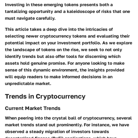
Investing in these emerging tokens presents both a
tantalizing opportunity and a kaleidoscope of risks that one
must navigate carefully.
This article takes a deep dive into the intricacies of
selecting newer cryptocurrency tokens and evaluating their
potential impact on your investment portfolio. As we explore
the landscape of tokens on the rise, we seek to not only
identify trends but also offer tools for discerning which
assets hold genuine promise. For anyone looking to make
sense of this dynamic environment, the insights provided
will equip readers to make informed decisions in an
unpredictable market.
Trends in Cryptocurrency
Current Market Trends
When peering into the crystal ball of cryptocurrency, several
market trends stand out prominently. For instance, we have
observed a steady migration of investors towards