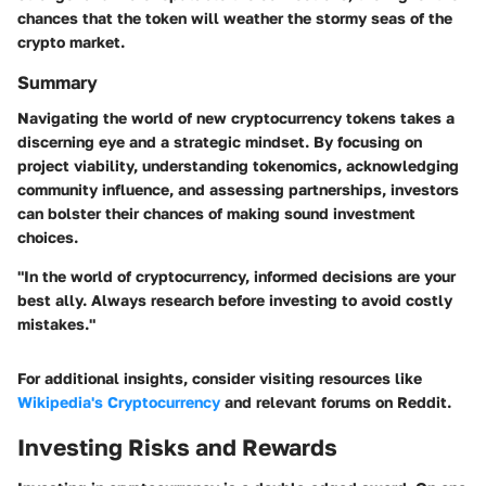
chances that the token will weather the stormy seas of the
crypto market.
Summary
Navigating the world of new cryptocurrency tokens takes a
discerning eye and a strategic mindset. By focusing on
project viability, understanding tokenomics, acknowledging
community influence, and assessing partnerships
, investors
can bolster their chances of making sound investment
choices.
"In the world of cryptocurrency, informed decisions are your
best ally. Always research before investing to avoid costly
mistakes."
For additional insights, consider visiting resources like
Wikipedia's Cryptocurrency
and relevant forums on
Reddit
.
Investing Risks and Rewards