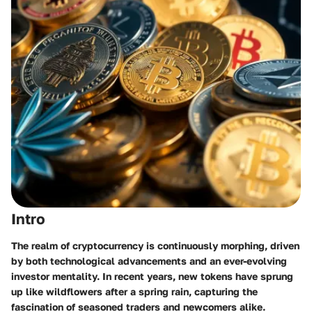
Intro
The realm of cryptocurrency is continuously morphing, driven
by both technological advancements and an ever-evolving
investor mentality. In recent years, new tokens have sprung
up like wildflowers after a spring rain, capturing the
fascination of seasoned traders and newcomers alike.