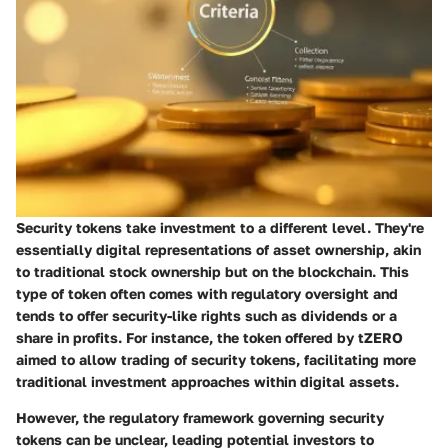
Security tokens take investment to a different level. They're
essentially digital representations of asset ownership, akin
to traditional stock ownership but on the blockchain. This
type of token often comes with regulatory oversight and
tends to offer security-like rights such as dividends or a
share in profits. For instance, the token offered by tZERO
aimed to allow trading of security tokens, facilitating more
traditional investment approaches within digital assets.
However, the regulatory framework governing security
tokens can be unclear, leading potential investors to