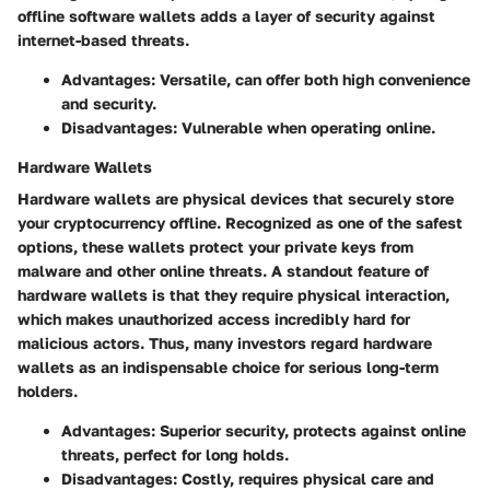
offline software wallets adds a layer of security against
internet-based threats.
Advantages
: Versatile, can offer both high convenience
and security.
Disadvantages
: Vulnerable when operating online.
Hardware Wallets
Hardware wallets are physical devices that securely store
your cryptocurrency offline. Recognized as one of the safest
options, these wallets protect your private keys from
malware and other online threats. A standout feature of
hardware wallets is that they require physical interaction,
which makes unauthorized access incredibly hard for
malicious actors. Thus, many investors regard hardware
wallets as an indispensable choice for serious long-term
holders.
Advantages
: Superior security, protects against online
threats, perfect for long holds.
Disadvantages
: Costly, requires physical care and