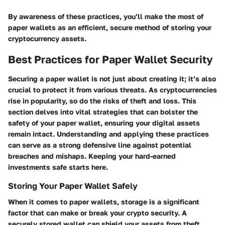
By awareness of these practices, you’ll make the most of
paper wallets as an efficient, secure method of storing your
cryptocurrency assets.
Best Practices for Paper Wallet Security
Securing a paper wallet is not just about creating it; it’s also
crucial to protect it from various threats. As cryptocurrencies
rise in popularity, so do the risks of theft and loss. This
section delves into vital strategies that can bolster the
safety of your paper wallet, ensuring your digital assets
remain intact. Understanding and applying these practices
can serve as a strong defensive line against potential
breaches and mishaps. Keeping your hard-earned
investments safe starts here.
Storing Your Paper Wallet Safely
When it comes to paper wallets, storage is a significant
factor that can make or break your crypto security. A
securely stored wallet can shield your assets from theft,