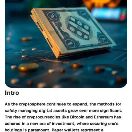
Intro
As the cryptosphere continues to expand, the methods for
safely managing digital assets grow ever more significant.
The rise of cryptocurrencies like Bitcoin and Ethereum has
ushered in a new era of investment, where securing one's
holdings is paramount. Paper wallets represent a