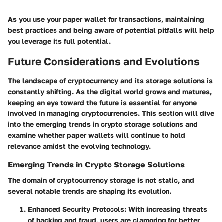
As you use your paper wallet for transactions, maintaining
best practices and being aware of potential pitfalls will help
you leverage its full potential.
Future Considerations and Evolutions
The landscape of cryptocurrency and its storage solutions is
constantly shifting. As the digital world grows and matures,
keeping an eye toward the future is essential for anyone
involved in managing cryptocurrencies. This section will dive
into the emerging trends in crypto storage solutions and
examine whether paper wallets will continue to hold
relevance amidst the evolving technology.
Emerging Trends in Crypto Storage Solutions
The domain of cryptocurrency storage is not static, and
several notable trends are shaping its evolution.
Enhanced Security Protocols
: With increasing threats
of hacking and fraud, users are clamoring for better