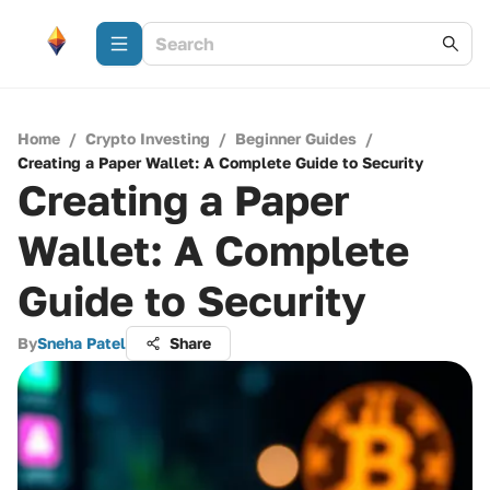
Home
/
Crypto Investing
/
Beginner Guides
/
Creating a Paper Wallet: A Complete Guide to Security
Creating a Paper
Wallet: A Complete
Guide to Security
By
Sneha Patel
Share