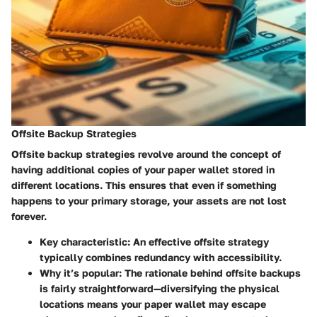
Offsite Backup Strategies
Offsite backup strategies revolve around the concept of
having additional copies of your paper wallet stored in
different locations. This ensures that even if something
happens to your primary storage, your assets are not lost
forever.
Key characteristic:
An effective offsite strategy
typically combines redundancy with accessibility.
Why it’s popular:
The rationale behind offsite backups
is fairly straightforward—diversifying the physical
locations means your paper wallet may escape