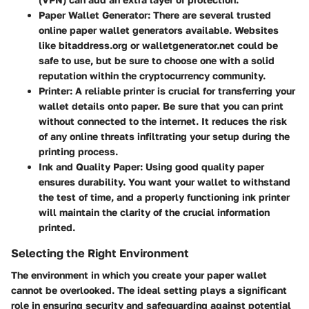
Paper Wallet Generator
: There are several trusted
online paper wallet generators available. Websites
like bitaddress.org or walletgenerator.net could be
safe to use, but be sure to choose one with a solid
reputation within the cryptocurrency community.
Printer
: A reliable printer is crucial for transferring your
wallet details onto paper. Be sure that you can print
without connected to the internet. It reduces the risk
of any online threats infiltrating your setup during the
printing process.
Ink and Quality Paper
: Using good quality paper
ensures durability. You want your wallet to withstand
the test of time, and a properly functioning ink printer
will maintain the clarity of the crucial information
printed.
Selecting the Right Environment
The environment in which you create your paper wallet
cannot be overlooked. The ideal setting plays a significant
role in ensuring security and safeguarding against potential