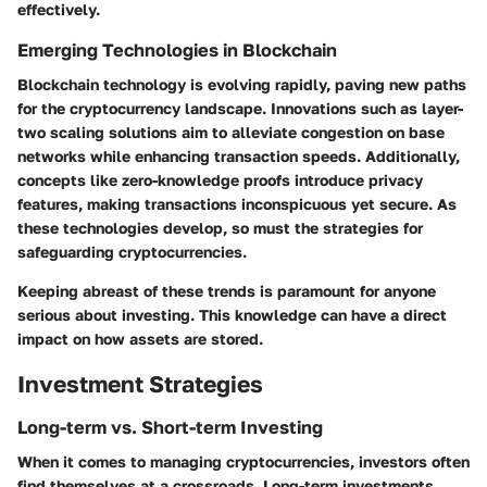
effectively.
Emerging Technologies in Blockchain
Blockchain technology is evolving rapidly, paving new paths
for the cryptocurrency landscape. Innovations such as layer-
two scaling solutions aim to alleviate congestion on base
networks while enhancing transaction speeds. Additionally,
concepts like zero-knowledge proofs introduce privacy
features, making transactions inconspicuous yet secure. As
these technologies develop, so must the strategies for
safeguarding cryptocurrencies.
Keeping abreast of these trends is paramount for anyone
serious about investing. This knowledge can have a direct
impact on how assets are stored.
Investment Strategies
Long-term vs. Short-term Investing
When it comes to managing cryptocurrencies, investors often
find themselves at a crossroads. Long-term investments