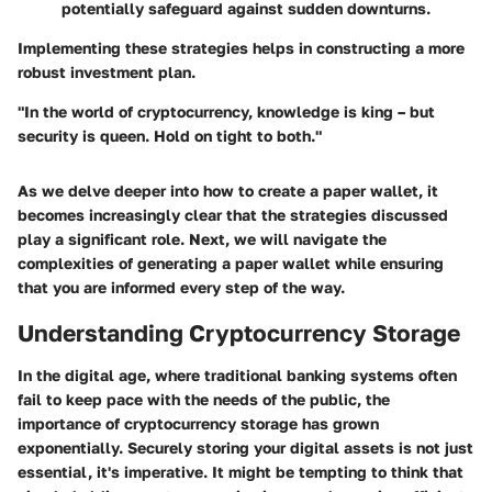
potentially safeguard against sudden downturns.
Implementing these strategies helps in constructing a more
robust investment plan.
"In the world of cryptocurrency, knowledge is king – but
security is queen. Hold on tight to both."
As we delve deeper into how to create a paper wallet, it
becomes increasingly clear that the strategies discussed
play a significant role. Next, we will navigate the
complexities of generating a paper wallet while ensuring
that you are informed every step of the way.
Understanding Cryptocurrency Storage
In the digital age, where traditional banking systems often
fail to keep pace with the needs of the public, the
importance of cryptocurrency storage has grown
exponentially. Securely storing your digital assets is not just
essential, it's imperative. It might be tempting to think that