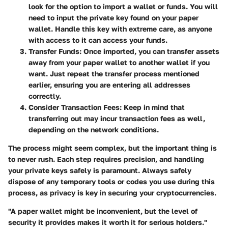
look for the option to import a wallet or funds. You will
need to input the private key found on your paper
wallet. Handle this key with extreme care, as anyone
with access to it can access your funds.
Transfer Funds
: Once imported, you can transfer assets
away from your paper wallet to another wallet if you
want. Just repeat the transfer process mentioned
earlier, ensuring you are entering all addresses
correctly.
Consider Transaction Fees
: Keep in mind that
transferring out may incur transaction fees as well,
depending on the network conditions.
The process might seem complex, but the important thing is
to never rush. Each step requires precision, and handling
your private keys safely is paramount. Always safely
dispose of any temporary tools or codes you use during this
process, as privacy is key in securing your cryptocurrencies.
"A paper wallet might be inconvenient, but the level of
security it provides makes it worth it for serious holders."