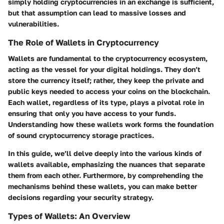
simply holding cryptocurrencies in an exchange is sufficient,
but that assumption can lead to massive losses and
vulnerabilities.
The Role of Wallets in Cryptocurrency
Wallets are fundamental to the cryptocurrency ecosystem,
acting as the vessel for your digital holdings. They don’t
store the currency itself; rather, they keep the private and
public keys needed to access your coins on the blockchain.
Each wallet, regardless of its type, plays a pivotal role in
ensuring that only you have access to your funds.
Understanding how these wallets work forms the foundation
of sound cryptocurrency storage practices.
In this guide, we’ll delve deeply into the various kinds of
wallets available, emphasizing the nuances that separate
them from each other. Furthermore, by comprehending the
mechanisms behind these wallets, you can make better
decisions regarding your security strategy.
Types of Wallets: An Overview