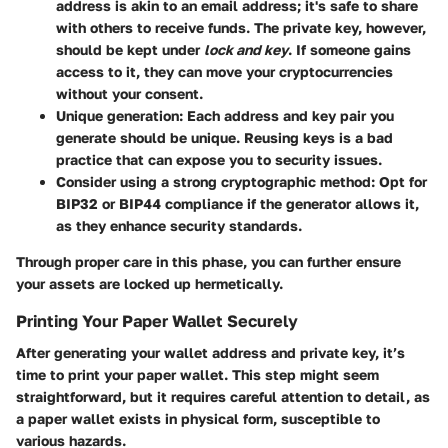
address is akin to an email address; it's safe to share
with others to receive funds. The private key, however,
should be kept under
lock and key
. If someone gains
access to it, they can move your cryptocurrencies
without your consent.
Unique generation
: Each address and key pair you
generate should be unique. Reusing keys is a bad
practice that can expose you to security issues.
Consider using a strong cryptographic method
: Opt for
BIP32 or BIP44 compliance if the generator allows it,
as they enhance security standards.
Through proper care in this phase, you can further ensure
your assets are locked up hermetically.
Printing Your Paper Wallet Securely
After generating your wallet address and private key, it’s
time to print your paper wallet. This step might seem
straightforward, but it requires careful attention to detail, as
a paper wallet exists in physical form, susceptible to
various hazards.