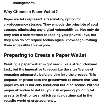
management.
Why Choose a Paper Wallet?
Paper wallets represent a fascinating option for
cryptocurrency storage. They embody the principle of cold
storage, eliminating any digital vulnerabilities. Not only do
they offer a safe method of keeping your private keys, but
they also do not require technological knowledge, making
them accessible to everyone.
Preparing to Create a Paper Wallet
Creating a paper wallet might seem like a straightforward
task, but it's imperative to recognize the significance of
preparing adequately before diving into the process. This
preparation phase sets the groundwork to ensure that your
paper wallet is not only functional but also secure. Without
proper attention to detail, you risk exposing your digital
assets to theft or loss, which can be detrimental in the
volatile world of cryptocurrency.