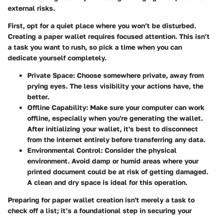
external risks.
First, opt for a quiet place where you won’t be disturbed.
Creating a paper wallet requires focused attention. This isn’t
a task you want to rush, so pick a time when you can
dedicate yourself completely.
Private Space
: Choose somewhere private, away from
prying eyes. The less visibility your actions have, the
better.
Offline Capability
: Make sure your computer can work
offline, especially when you're generating the wallet.
After initializing your wallet, it's best to disconnect
from the internet entirely before transferring any data.
Environmental Control
: Consider the physical
environment. Avoid damp or humid areas where your
printed document could be at risk of getting damaged.
A clean and dry space is ideal for this operation.
Preparing for paper wallet creation isn't merely a task to
check off a list; it’s a foundational step in securing your