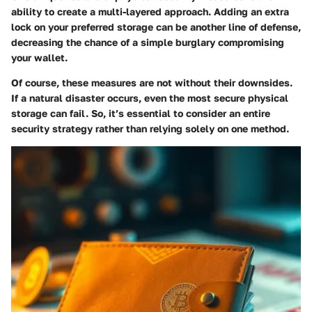
ability to create a multi-layered approach. Adding an extra
lock on your preferred storage can be another line of defense,
decreasing the chance of a simple burglary compromising
your wallet.
Of course, these measures are not without their downsides.
If a natural disaster occurs, even the most secure physical
storage can fail. So, it’s essential to consider an entire
security strategy rather than relying solely on one method.