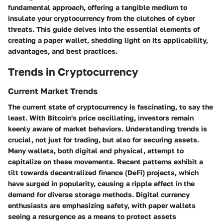
fundamental approach, offering a tangible medium to
insulate your cryptocurrency from the clutches of cyber
threats. This guide delves into the essential elements of
creating a paper wallet, shedding light on its applicability,
advantages, and best practices.
Trends in Cryptocurrency
Current Market Trends
The current state of cryptocurrency is fascinating, to say the
least. With Bitcoin's price oscillating, investors remain
keenly aware of market behaviors. Understanding trends is
crucial, not just for trading, but also for securing assets.
Many wallets, both digital and physical, attempt to
capitalize on these movements. Recent patterns exhibit a
tilt towards decentralized finance (DeFi) projects, which
have surged in popularity, causing a ripple effect in the
demand for diverse storage methods. Digital currency
enthusiasts are emphasizing safety, with paper wallets
seeing a resurgence as a means to protect assets