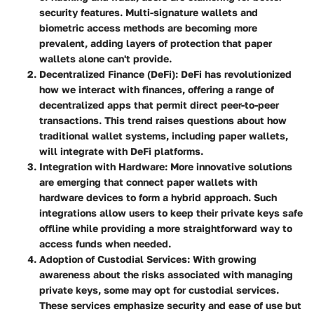
security features. Multi-signature wallets and
biometric access methods are becoming more
prevalent, adding layers of protection that paper
wallets alone can't provide.
Decentralized Finance (DeFi)
: DeFi has revolutionized
how we interact with finances, offering a range of
decentralized apps that permit direct peer-to-peer
transactions. This trend raises questions about how
traditional wallet systems, including paper wallets,
will integrate with DeFi platforms.
Integration with Hardware
: More innovative solutions
are emerging that connect paper wallets with
hardware devices to form a hybrid approach. Such
integrations allow users to keep their private keys safe
offline while providing a more straightforward way to
access funds when needed.
Adoption of Custodial Services
: With growing
awareness about the risks associated with managing
private keys, some may opt for custodial services.
These services emphasize security and ease of use but