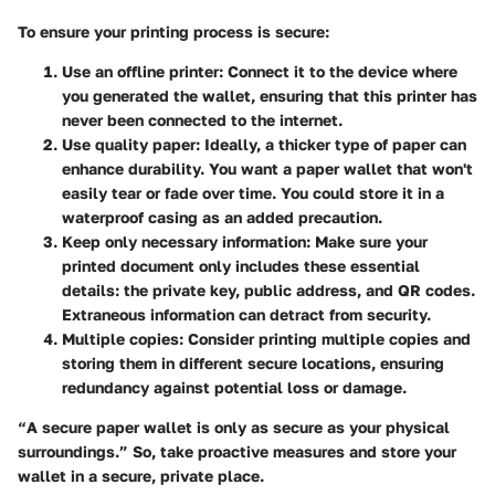
To ensure your printing process is secure:
Use an offline printer
: Connect it to the device where
you generated the wallet, ensuring that this printer has
never been connected to the internet.
Use quality paper
: Ideally, a thicker type of paper can
enhance durability. You want a paper wallet that won't
easily tear or fade over time. You could store it in a
waterproof casing as an added precaution.
Keep only necessary information
: Make sure your
printed document only includes these essential
details: the private key, public address, and QR codes.
Extraneous information can detract from security.
Multiple copies
: Consider printing multiple copies and
storing them in different secure locations, ensuring
redundancy against potential loss or damage.
“A secure paper wallet is only as secure as your physical
surroundings.” So, take proactive measures and store your
wallet in a secure, private place.