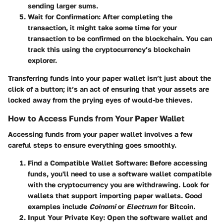
sending larger sums.
Wait for Confirmation
: After completing the
transaction, it might take some time for your
transaction to be confirmed on the blockchain. You can
track this using the cryptocurrency’s blockchain
explorer.
Transferring funds into your paper wallet isn’t just about the
click of a button; it’s an act of ensuring that your assets are
locked away from the prying eyes of would-be thieves.
How to Access Funds from Your Paper Wallet
Accessing funds from your paper wallet involves a few
careful steps to ensure everything goes smoothly.
Find a Compatible Wallet Software
: Before accessing
funds, you'll need to use a software wallet compatible
with the cryptocurrency you are withdrawing. Look for
wallets that support importing paper wallets. Good
examples include
Coinomi
or
Electrum
for Bitcoin.
Input Your Private Key
: Open the software wallet and