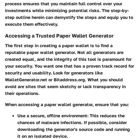
process ensures that you maintain full control over your
investments while minimizing potential risks. The step-by-
step outline herein can demystify the steps and equip you to
execute them effectively.
Accessing a Trusted Paper Wallet Generator
The first step in creating a paper wallet is to find a
reputable paper wallet generator. Not all generators are
created equal, and the integrity of this tool is paramount for
your security. You want one that has a proven track record for
security and usability. Look for generators like
WalletGenerator.net or Bitaddress.org. What you should
avoid are sites that seem sketchy or lack transparency in
their operations.
When accessing a paper wallet generator, ensure that you:
Use a secure, offline environment
: This reduces the
chances of malware infections. If possible, consider
downloading the generator's source code and running
it on an isolated device.