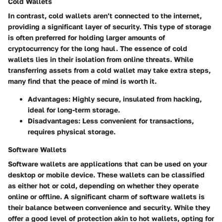
Cold Wallets
In contrast, cold wallets aren’t connected to the internet,
providing a significant layer of security. This type of storage
is often preferred for holding larger amounts of
cryptocurrency for the long haul. The essence of cold
wallets lies in their isolation from online threats. While
transferring assets from a cold wallet may take extra steps,
many find that the peace of mind is worth it.
Advantages
: Highly secure, insulated from hacking,
ideal for long-term storage.
Disadvantages
: Less convenient for transactions,
requires physical storage.
Software Wallets
Software wallets are applications that can be used on your
desktop or mobile device. These wallets can be classified
as either hot or cold, depending on whether they operate
online or offline.
A significant charm of software wallets
is
their balance between convenience and security. While they
offer a good level of protection akin to hot wallets, opting for