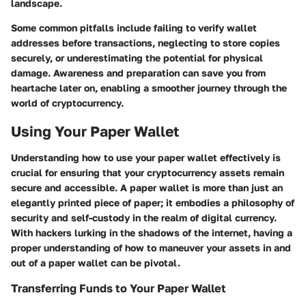
landscape.
Some common pitfalls include failing to verify wallet
addresses before transactions, neglecting to store copies
securely, or underestimating the potential for physical
damage. Awareness and preparation can save you from
heartache later on, enabling a smoother journey through the
world of cryptocurrency.
Using Your Paper Wallet
Understanding how to use your paper wallet effectively is
crucial for ensuring that your cryptocurrency assets remain
secure and accessible. A paper wallet is more than just an
elegantly printed piece of paper; it embodies a philosophy of
security and self-custody in the realm of digital currency.
With hackers lurking in the shadows of the internet, having a
proper understanding of how to maneuver your assets in and
out of a paper wallet can be pivotal.
Transferring Funds to Your Paper Wallet