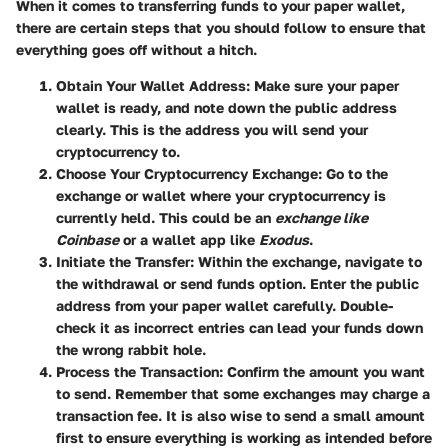
When it comes to transferring funds to your paper wallet,
there are certain steps that you should follow to ensure that
everything goes off without a hitch.
Obtain Your Wallet Address
: Make sure your paper
wallet is ready, and note down the public address
clearly. This is the address you will send your
cryptocurrency to.
Choose Your Cryptocurrency Exchange
: Go to the
exchange or wallet where your cryptocurrency is
currently held. This could be an
exchange like
Coinbase
or a wallet app like
Exodus
.
Initiate the Transfer
: Within the exchange, navigate to
the withdrawal or send funds option. Enter the public
address from your paper wallet carefully. Double-
check it as incorrect entries can lead your funds down
the wrong rabbit hole.
Process the Transaction
: Confirm the amount you want
to send. Remember that some exchanges may charge a
transaction fee. It is also wise to send a small amount
first to ensure everything is working as intended before