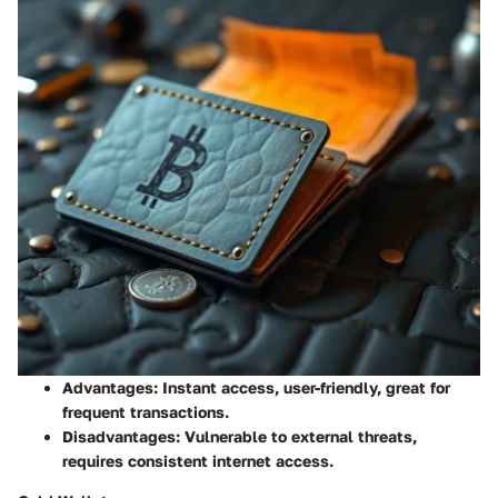
Advantages
: Instant access, user-friendly, great for
frequent transactions.
Disadvantages
: Vulnerable to external threats,
requires consistent internet access.