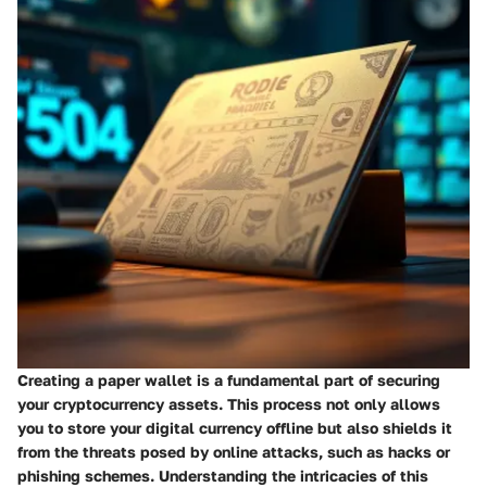
Creating a paper wallet is a fundamental part of securing
your cryptocurrency assets. This process not only allows
you to store your digital currency offline but also shields it
from the threats posed by online attacks, such as hacks or
phishing schemes. Understanding the intricacies of this