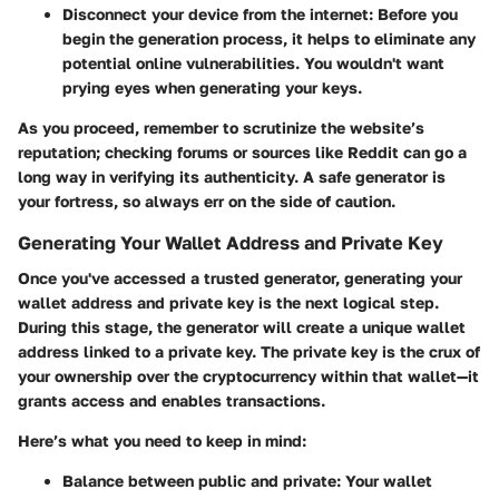
Disconnect your device from the internet
: Before you
begin the generation process, it helps to eliminate any
potential online vulnerabilities. You wouldn't want
prying eyes when generating your keys.
As you proceed, remember to scrutinize the website’s
reputation; checking forums or sources like Reddit can go a
long way in verifying its authenticity. A safe generator is
your fortress, so always err on the side of caution.
Generating Your Wallet Address and Private Key
Once you've accessed a trusted generator, generating your
wallet address and private key is the next logical step.
During this stage, the generator will create a unique wallet
address linked to a private key. The private key is the crux of
your ownership over the cryptocurrency within that wallet—it
grants access and enables transactions.
Here’s what you need to keep in mind:
Balance between public and private
: Your wallet