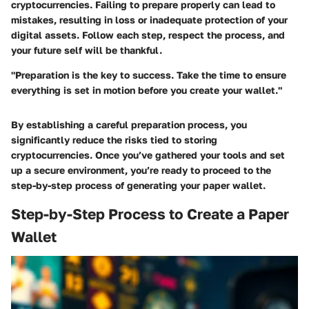
cryptocurrencies. Failing to prepare properly can lead to
mistakes, resulting in loss or inadequate protection of your
digital assets. Follow each step, respect the process, and
your future self will be thankful.
"Preparation is the key to success. Take the time to ensure
everything is set in motion before you create your wallet."
By establishing a careful preparation process, you
significantly reduce the risks tied to storing
cryptocurrencies. Once you’ve gathered your tools and set
up a secure environment, you’re ready to proceed to the
step-by-step process of generating your paper wallet.
Step-by-Step Process to Create a Paper
Wallet