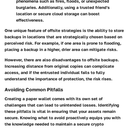
phenomena such as fires, floods, or unexpected
burglaries. Additionally, using a trusted friend's
location or secure cloud storage can boost
effectiveness.
One unique feature of offsite strategies is the ability to store
backups in locations that are strategically chosen based on
perceived risk. For example, if one area is prone to flooding,
placing a backup in a higher, drier area can mitigate risks.
However, there are also disadvantages to offsite backups.
Increasing distance from original copies can complicate
access, and if the entrusted individual fails to fully
understand the importance of protection, the risk rises.
Avoiding Common Pitfalls
Creating a paper wallet comes with its own set of
challenges that can lead to unintended losses. Identifying
these pitfalls is vital in ensuring that your assets remain
secure. Knowing what to avoid proactively equips you with
the knowledge needed to maintain a secure crypto