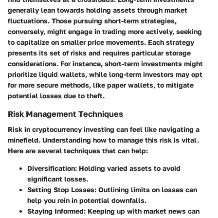
generally lean towards holding assets through market
fluctuations. Those pursuing short-term strategies,
conversely, might engage in trading more actively, seeking
to capitalize on smaller price movements. Each strategy
presents its set of risks and requires particular storage
considerations. For instance, short-term investments might
prioritize liquid wallets, while long-term investors may opt
for more secure methods, like paper wallets, to mitigate
potential losses due to theft.
Risk Management Techniques
Risk in cryptocurrency investing can feel like navigating a
minefield. Understanding how to manage this risk is vital.
Here are several techniques that can help:
Diversification
: Holding varied assets to avoid
significant losses.
Setting Stop Losses
: Outlining limits on losses can
help you rein in potential downfalls.
Staying Informed
: Keeping up with market news can