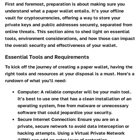
First and foremost, preparation is about making sure you
understand what a paper wallet entails. It’s your offline
vault for cryptocurrencies, offering a way to store your
private keys and public addresses securely, separated from
online threats. This section aims to shed light on essential
tools, environment considerations, and how those can impact
the overall security and effectiveness of your wallet.
Essential Tools and Requirements
To kick off the journey of creating a paper wallet, having the
right tools and resources at your disposal is a must. Here’s a
rundown of what you’ll need:
Computer
: A reliable computer will be your main tool.
It’s best to use one that has a clean installation of an
operating system, free from malware or unnecessary
software that could jeopardize your security.
Secure Internet Connection
: Ensure you are on a
private, secure network to avoid data interception or
hacking attempts. Using a Virtual Private Network
(VPN) can add an extra layer of protection.