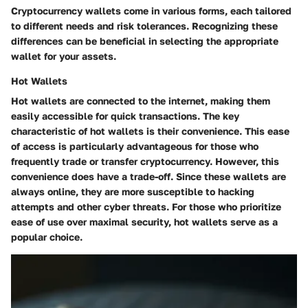
Cryptocurrency wallets come in various forms, each tailored
to different needs and risk tolerances. Recognizing these
differences can be beneficial in selecting the appropriate
wallet for your assets.
Hot Wallets
Hot wallets are connected to the internet, making them
easily accessible for quick transactions. The key
characteristic of hot wallets is their convenience. This ease
of access is particularly advantageous for those who
frequently trade or transfer cryptocurrency. However, this
convenience does have a trade-off. Since these wallets are
always online, they are more susceptible to hacking
attempts and other cyber threats. For those who prioritize
ease of use over maximal security, hot wallets serve as a
popular choice.