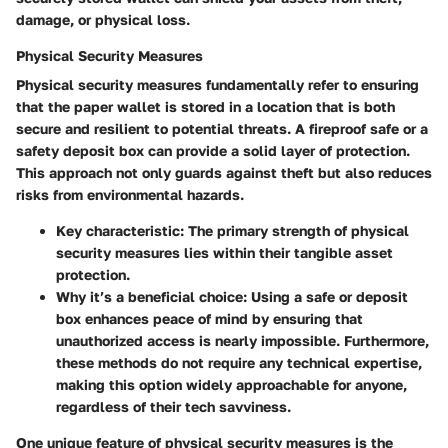
damage, or physical loss.
Physical Security Measures
Physical security measures fundamentally refer to ensuring
that the paper wallet is stored in a location that is both
secure and resilient to potential threats. A fireproof safe or a
safety deposit box can provide a solid layer of protection.
This approach not only guards against theft but also reduces
risks from environmental hazards.
Key characteristic:
The primary strength of physical
security measures lies within their tangible asset
protection.
Why it’s a beneficial choice:
Using a safe or deposit
box enhances peace of mind by ensuring that
unauthorized access is nearly impossible. Furthermore,
these methods do not require any technical expertise,
making this option widely approachable for anyone,
regardless of their tech savviness.
One unique feature of physical security measures is the