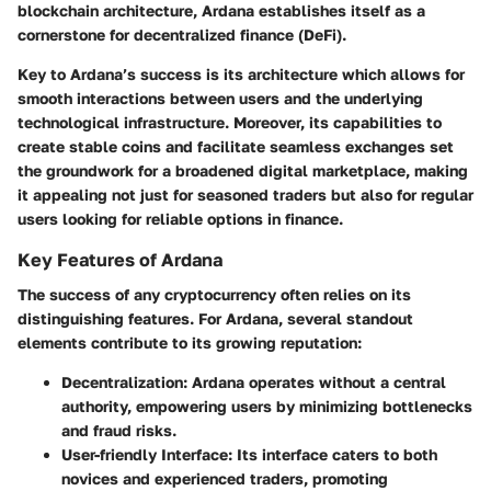
blockchain architecture, Ardana establishes itself as a
cornerstone for decentralized finance (DeFi).
Key to Ardana’s success is its architecture which allows for
smooth interactions between users and the underlying
technological infrastructure. Moreover, its capabilities to
create stable coins and facilitate seamless exchanges set
the groundwork for a broadened digital marketplace, making
it appealing not just for seasoned traders but also for regular
users looking for reliable options in finance.
Key Features of Ardana
The success of any cryptocurrency often relies on its
distinguishing features. For Ardana, several standout
elements contribute to its growing reputation:
Decentralization:
Ardana operates without a central
authority, empowering users by minimizing bottlenecks
and fraud risks.
User-friendly Interface:
Its interface caters to both
novices and experienced traders, promoting