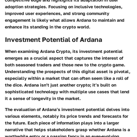
adoption strategies. Focusing on inclusive technologies,
improved user experiences, and strong community
engagement is likely what allows Ardana to maintain and
enhance its standing in the crypto world.
Investment Potential of Ardana
When examining Ardana Crypto, its investment potential
emerges as a crucial aspect that captures the interest of
both seasoned traders and those new to the crypto game.
Understanding the prospects of this digital asset is pivotal,
especially within a market that can often seem like a roll of
the dice. Ardana isn’t just another crypto; it’s built on
sophisticated technology with multiple use cases that lend
it a sense of longevity in the market.
The evaluation of Ardana’s investment potential delves into
various elements, notably its price trends and forecasts for
the future. Each piece of information plays into a larger
narrative that helps stakeholders grasp whether Ardana is a
worthwhile entry or a passing fancy in an ever-evolving