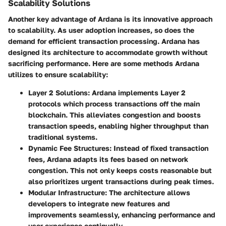
Scalability Solutions
Another key advantage of Ardana is its innovative approach
to scalability. As user adoption increases, so does the
demand for efficient transaction processing. Ardana has
designed its architecture to accommodate growth without
sacrificing performance. Here are some methods Ardana
utilizes to ensure scalability:
Layer 2 Solutions
: Ardana implements Layer 2
protocols which process transactions off the main
blockchain. This alleviates congestion and boosts
transaction speeds, enabling higher throughput than
traditional systems.
Dynamic Fee Structures
: Instead of fixed transaction
fees, Ardana adapts its fees based on network
congestion. This not only keeps costs reasonable but
also prioritizes urgent transactions during peak times.
Modular Infrastructure
: The architecture allows
developers to integrate new features and
improvements seamlessly, enhancing performance and
user experience continually.