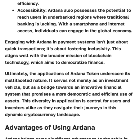
efficiency.
Accessibility
: Ardana also possesses the potential to
reach users in underbanked regions where traditional
banking is lacking. With a smartphone and internet
access, individuals can engage in the global economy.
Engaging with Ardana in payment systems isn't just about
quick transactions; it's about fostering inclusivity. This
aligns well with the broader mission of blockchain
technology, which aims to democratize finance.
Ultimately, the applications of Ardana Token underscore its
multifaceted nature. It serves not merely as an investment
vehicle, but as a bridge towards an innovative financial
system that promises a more
democratic and efficient
use of
assets. This diversity in application is central for users and
investors alike as they navigate their journeys in this
dynamic cryptocurrency landscape.
Advantages of Using Ardana
Ardana brings some significant advantages to the table in