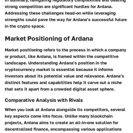
strong competition are significant hurdles for Ardana.
Addressing these challenges head-on while leveraging
strengths could pave the way for Ardana’s successful future
in the crypto space.
Market Positioning of Ardana
Market positioning refers to the process in which a company
or product, like Ardana, is framed within the competitive
landscape. Understanding Ardana’s position in the
cryptocurrency market is essential because it informs
investors about its potential value and relevance. Ardana’s
distinct features and capabilities help it carve out a niche
that sets it apart from a crowded digital asset sphere.
Comparative Analysis with Rivals
When you look at Ardana alongside its competitors, several
key aspects come into focus. Unlike many blockchain
projects, Ardana aims to create an all-in-one solution for
decentralized finance, encompassing various applications