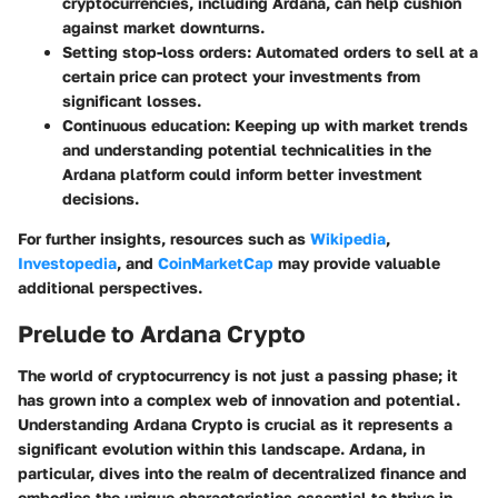
cryptocurrencies, including Ardana, can help cushion
against market downturns.
Setting stop-loss orders:
Automated orders to sell at a
certain price can protect your investments from
significant losses.
Continuous education:
Keeping up with market trends
and understanding potential technicalities in the
Ardana platform could inform better investment
decisions.
For further insights, resources such as
Wikipedia
,
Investopedia
, and
CoinMarketCap
may provide valuable
additional perspectives.
Prelude to Ardana Crypto
The world of cryptocurrency is not just a passing phase; it
has grown into a complex web of innovation and potential.
Understanding Ardana Crypto is crucial as it represents a
significant evolution within this landscape. Ardana, in
particular, dives into the realm of decentralized finance and
embodies the unique characteristics essential to thrive in