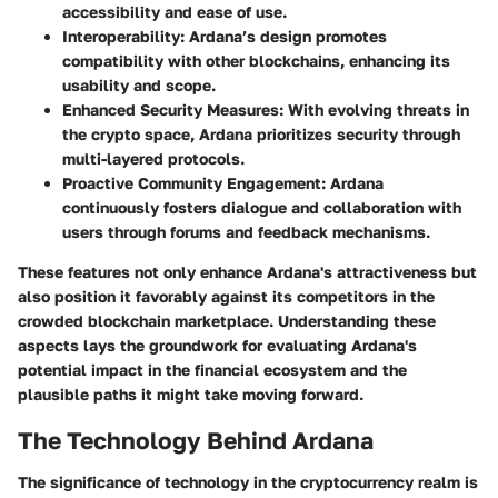
accessibility and ease of use.
Interoperability:
Ardana’s design promotes
compatibility with other blockchains, enhancing its
usability and scope.
Enhanced Security Measures:
With evolving threats in
the crypto space, Ardana prioritizes security through
multi-layered protocols.
Proactive Community Engagement:
Ardana
continuously fosters dialogue and collaboration with
users through forums and feedback mechanisms.
These features not only enhance Ardana's attractiveness but
also position it favorably against its competitors in the
crowded blockchain marketplace. Understanding these
aspects lays the groundwork for evaluating Ardana's
potential impact in the financial ecosystem and the
plausible paths it might take moving forward.
The Technology Behind Ardana
The significance of technology in the cryptocurrency realm is