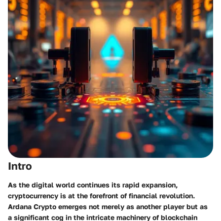
Intro
As the digital world continues its rapid expansion,
cryptocurrency is at the forefront of financial revolution.
Ardana Crypto emerges not merely as another player but as
a significant cog in the intricate machinery of blockchain