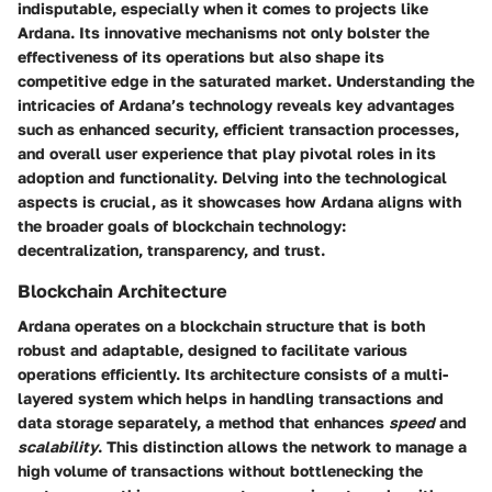
indisputable, especially when it comes to projects like
Ardana. Its innovative mechanisms not only bolster the
effectiveness of its operations but also shape its
competitive edge in the saturated market. Understanding the
intricacies of Ardana’s technology reveals key advantages
such as enhanced security, efficient transaction processes,
and overall user experience that play pivotal roles in its
adoption and functionality. Delving into the technological
aspects is crucial, as it showcases how Ardana aligns with
the broader goals of blockchain technology:
decentralization, transparency, and trust.
Blockchain Architecture
Ardana operates on a blockchain structure that is both
robust
and adaptable, designed to facilitate various
operations efficiently. Its architecture consists of a multi-
layered system which helps in handling transactions and
data storage separately, a method that enhances
speed
and
scalability
. This distinction allows the network to manage a
high volume of transactions without bottlenecking the