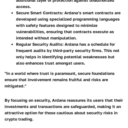
additional layer of protection against unauthorized
access.
Secure Smart Contracts
: Ardana’s smart contracts are
developed using specialized programming languages
with safety features designed to minimize
vulnerabilities, ensuring that contracts execute as
intended without manipulation.
Regular Security Audits
: Ardana has a schedule for
frequent audits by third-party security firms. This not
only helps in identifying potential weaknesses but
also enhances trust amongst users.
"In a world where trust is paramount, secure foundations
ensure that involvement remains fruitful and risks are
mitigated."
By focusing on security, Ardana reassures its users that their
investments and transactions are safeguarded, making it an
attractive option for those cautious about security risks in
crypto trading.