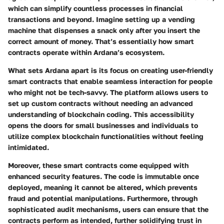
which can simplify countless processes in financial
transactions and beyond. Imagine setting up a vending
machine that dispenses a snack only after you insert the
correct amount of money. That’s essentially how smart
contracts operate within Ardana’s ecosystem.
What sets Ardana apart is its focus on creating user-friendly
smart contracts that enable seamless interaction for people
who might not be tech-savvy. The platform allows users to
set up custom contracts without needing an advanced
understanding of blockchain coding. This accessibility
opens the doors for small businesses and individuals to
utilize complex blockchain functionalities without feeling
intimidated.
Moreover, these smart contracts come equipped with
enhanced security features. The code is immutable once
deployed, meaning it cannot be altered, which prevents
fraud and potential manipulations. Furthermore, through
sophisticated audit mechanisms, users can ensure that the
contracts perform as intended, further solidifying trust in