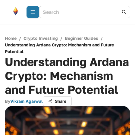
Home
/
Crypto Investing
/
Beginner Guides
/
Understanding Ardana Crypto: Mechanism and Future
Potential
Understanding Ardana
Crypto: Mechanism
and Future Potential
By
Vikram Agarwal
Share