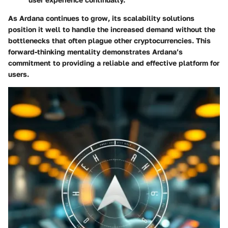
As Ardana continues to grow, its scalability solutions
position it well to handle the increased demand without the
bottlenecks that often plague other cryptocurrencies. This
forward-thinking mentality demonstrates Ardana’s
commitment to providing a reliable and effective platform for
users.