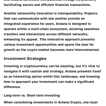
facilitating secure and efficient financial transactions.
Another noteworthy innovation is interoperability. Projects
that can communicate with one another provide an
integrated experience for users. Ardana is designed to
operate within a multi-chain ecosystem, allowing seamless
transfers and interactions across different networks,
enhancing its appeal. This innovative approach presents
various investment opportunities and opens the door for
growth as the crypto market becomes more interconnected.
Investment Strategies
Investing in cryptocurrency can be dazzling, but it's vital to
navigate it with caution and strategy. Ardana presents itself
as an interesting option within this landscape, and knowing
how to approach your investment can make a significant
difference.
Long-term vs. Short-term Investing
When considering investments in Ardana Crypto, one must