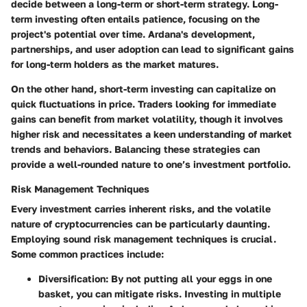
decide between a long-term or short-term strategy. Long-
term investing often entails patience, focusing on the
project's potential over time. Ardana's development,
partnerships, and user adoption can lead to significant gains
for long-term holders as the market matures.
On the other hand, short-term investing can capitalize on
quick fluctuations in price. Traders looking for immediate
gains can benefit from market volatility, though it involves
higher risk and necessitates a keen understanding of market
trends and behaviors. Balancing these strategies can
provide a well-rounded nature to one’s investment portfolio.
Risk Management Techniques
Every investment carries inherent risks, and the volatile
nature of cryptocurrencies can be particularly daunting.
Employing sound risk management techniques is crucial.
Some common practices include:
Diversification:
By not putting all your eggs in one
basket, you can mitigate risks. Investing in multiple