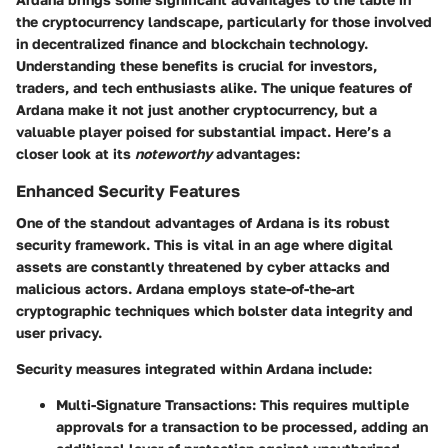
the cryptocurrency landscape, particularly for those involved
in decentralized finance and blockchain technology.
Understanding these benefits is crucial for investors,
traders, and tech enthusiasts alike. The unique features of
Ardana make it not just another cryptocurrency, but a
valuable player poised for substantial impact. Here’s a
closer look at its
noteworthy
advantages:
Enhanced Security Features
One of the standout advantages of Ardana is its robust
security framework. This is vital in an age where digital
assets are constantly threatened by cyber attacks and
malicious actors. Ardana employs state-of-the-art
cryptographic techniques which bolster data integrity and
user privacy.
Security measures integrated within Ardana include:
Multi-Signature Transactions
: This requires multiple
approvals for a transaction to be processed, adding an