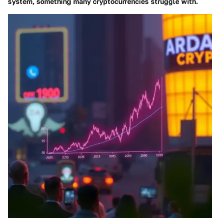
system, something many cryptocurrencies struggle with.