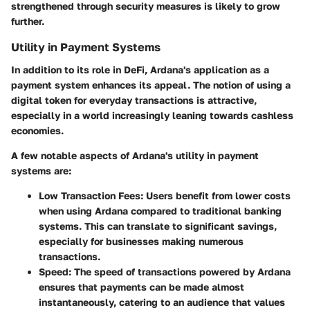
strengthened through security measures is likely to grow
further.
Utility in Payment Systems
In addition to its role in DeFi, Ardana's application as a
payment system
enhances its appeal. The notion of using a
digital token for everyday transactions is attractive,
especially in a world increasingly leaning towards cashless
economies.
A few notable aspects of Ardana's utility in payment
systems are:
Low Transaction Fees
: Users benefit from lower costs
when using Ardana compared to traditional banking
systems. This can translate to significant savings,
especially for businesses making numerous
transactions.
Speed
: The speed of transactions powered by Ardana
ensures that payments can be made almost
instantaneously, catering to an audience that values