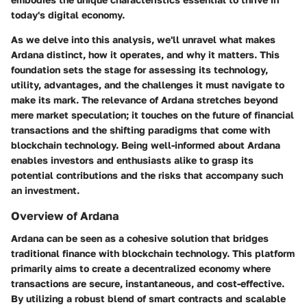
today's digital economy.
As we delve into this analysis, we'll unravel what makes
Ardana distinct, how it operates, and why it matters. This
foundation sets the stage for assessing its technology,
utility, advantages, and the challenges it must navigate to
make its mark. The relevance of Ardana stretches beyond
mere market speculation; it touches on the future of financial
transactions and the shifting paradigms that come with
blockchain technology. Being well-informed about Ardana
enables investors and enthusiasts alike to grasp its
potential contributions and the risks that accompany such
an investment.
Overview of Ardana
Ardana can be seen as a cohesive solution that bridges
traditional finance with blockchain technology. This platform
primarily aims to create a decentralized economy where
transactions are secure, instantaneous, and cost-effective.
By utilizing a robust blend of smart contracts and scalable