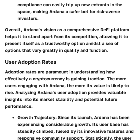
compliance can easily trip up new entrants in the
space, making Ardana a safer bet for risk-averse
investors.
Overall, Ardana’s vision as a comprehensive DeFi platform
helps it to stand apart from its competition, allowing it to
present itself as a trustworthy option amidst a sea of
options that vary greatly in quality and function.
User Adoption Rates
Adoption rates are paramount in understanding how
effectively a cryptocurrency is gaining traction. The more
users engaging with Ardana, the more its value is likely to
rise. Analyzing Ardana’s user adoption provides valuable
insights into its market stability and potential future
performance.
Growth Trajectory
: Since its launch, Ardana has been
experiencing considerable growth. Its user base has
steadily climbed, fueled by its innovative features and
responsive community support. Statistically, the user