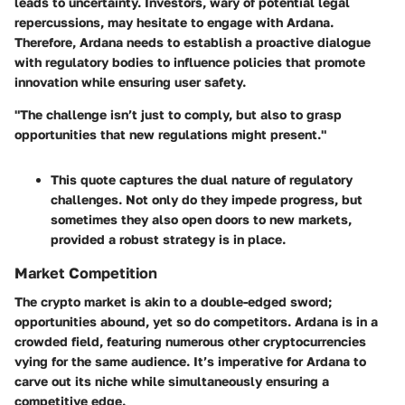
leads to uncertainty. Investors, wary of potential legal
repercussions, may hesitate to engage with Ardana.
Therefore, Ardana needs to establish a proactive dialogue
with regulatory bodies to influence policies that promote
innovation while ensuring user safety.
"The challenge isn’t just to comply, but also to grasp
opportunities that new regulations might present."
This quote captures the dual nature of regulatory
challenges. Not only do they impede progress, but
sometimes they also open doors to new markets,
provided a robust strategy is in place.
Market Competition
The crypto market is akin to a double-edged sword;
opportunities abound, yet so do competitors. Ardana is in a
crowded field, featuring numerous other cryptocurrencies
vying for the same audience. It’s imperative for Ardana to
carve out its niche while simultaneously ensuring a
competitive edge.