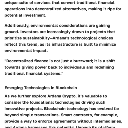
unique suite of services that convert traditional financial
operations into decentralized alternatives, making it ripe for
potential investment.
Additionally, environmental considerations are gaining
ground. Investors are increasingly drawn to projects that
prioritize sustainability—Ardana's technological choices
reflect this trend, as its infrastructure is built to minimize
environmental impact.
"Decentralized finance is not just a buzzword; it is a shift
towards giving power back to individuals and redefining
traditional financial systems."
Emerging Technologies in Blockchain
As we further explore Ardana Crypto, it's valuable to
consider the foundational technologies driving such
innovative projects. Blockchain technology has evolved far
beyond simple transactions. Smart contracts, for example,
provide a way to enforce agreements without intermediaries,
and Ardana harnesses this potential through its platform,