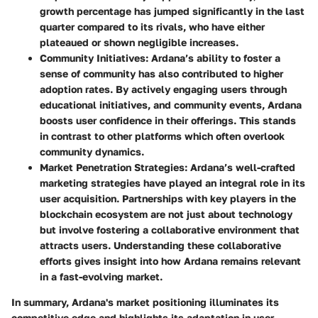
growth percentage has jumped significantly in the last
quarter compared to its rivals, who have either
plateaued or shown negligible increases.
Community Initiatives
: Ardana’s ability to foster a
sense of community has also contributed to higher
adoption rates. By actively engaging users through
educational initiatives, and community events, Ardana
boosts user confidence in their offerings. This stands
in contrast to other platforms which often overlook
community dynamics.
Market Penetration Strategies
: Ardana’s well-crafted
marketing strategies have played an integral role in its
user acquisition. Partnerships with key players in the
blockchain ecosystem are not just about technology
but involve fostering a collaborative environment that
attracts users. Understanding these collaborative
efforts gives insight into how Ardana remains relevant
in a fast-evolving market.
In summary, Ardana's market positioning illuminates its
competitive edge and highlights its adaptation in user