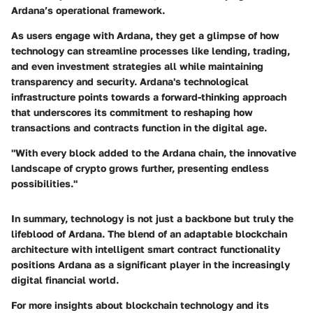
Ardana’s operational framework.
As users engage with Ardana, they get a glimpse of how
technology can streamline processes like lending, trading,
and even investment strategies all while maintaining
transparency and security.
Ardana's technological
infrastructure points towards a forward-thinking approach
that underscores its commitment to reshaping how
transactions and contracts function in the digital age.
"With every block added to the Ardana chain, the innovative
landscape of crypto grows further, presenting endless
possibilities."
In summary, technology is not just a backbone but truly the
lifeblood of Ardana. The blend of an adaptable blockchain
architecture with intelligent smart contract functionality
positions Ardana as a significant player in the increasingly
digital financial world.
For more insights about blockchain technology and its