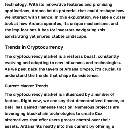
technology. With its innovative features and promising
applications, Ardana holds potential that could reshape how
we interact with finance. In this exploration, we take a closer
look at how Ardana operates, its unique mechanisms, and
the implications it has for investors navigating this
exhilarating yet unpredictable landscape.
Trends in Cryptocurrency
The cryptocurrency market is a restless beast, constantly
evolving and adapting to new influences and technologies.
As we peel back the layers of Ardana Crypto, it's crucial to
understand the trends that shape its existence.
Current Market Trends
The cryptocurrency market is influenced by a number of
factors. Right now, we can say that decentralized finance, or
DeFi, has gained immense traction. Numerous projects are
leveraging blockchain technologies to create Cex
alternatives that offer users greater control over their
assets. Ardana fits neatly into this current by offering a