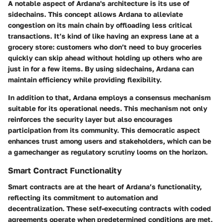
A notable aspect of Ardana's architecture is its use of
sidechains. This concept allows Ardana to alleviate
congestion on its main chain by offloading less critical
transactions. It’s kind of like having an express lane at a
grocery store: customers who don’t need to buy groceries
quickly can skip ahead without holding up others who are
just in for a few items. By using sidechains, Ardana can
maintain efficiency while providing flexibility.
In addition to that, Ardana employs a consensus mechanism
suitable for its operational needs. This mechanism not only
reinforces the security layer but also encourages
participation from its community. This democratic aspect
enhances trust among users and stakeholders, which can be
a gamechanger as regulatory scrutiny looms on the horizon.
Smart Contract Functionality
Smart contracts are at the heart of Ardana’s functionality,
reflecting its commitment to automation and
decentralization. These self-executing contracts with coded
agreements operate when predetermined conditions are met,