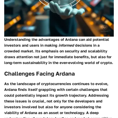
Understanding the advantages of Ardana can aid potential
investors and users in making
informed
decisions in a
crowded market. Its emphasis on security and scalability
draws attention not just for immediate benefits, but also for
long-term sustainability in the ever-evolving world of crypto.
Challenges Facing Ardana
As the landscape of cryptocurrencies continues to evolve,
Ardana finds itself grappling with certain challenges that
could potentially impact its growth trajectory. Addressing
these issues is crucial, not only for the developers and
investors involved but also for anyone considering the
viability of Ardana as an asset or technology. A deep