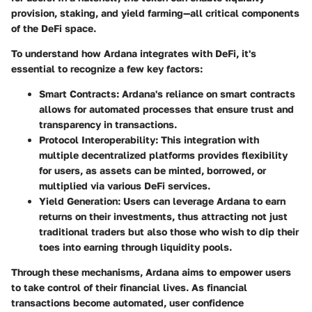
provision, staking, and yield farming—all critical components
of the DeFi space.
To understand how Ardana integrates with DeFi, it's
essential to recognize a few key factors:
Smart Contracts
: Ardana's reliance on smart contracts
allows for automated processes that ensure trust and
transparency in transactions.
Protocol Interoperability
: This integration with
multiple decentralized platforms provides flexibility
for users, as assets can be minted, borrowed, or
multiplied via various DeFi services.
Yield Generation
: Users can leverage Ardana to earn
returns on their investments, thus attracting not just
traditional traders but also those who wish to dip their
toes into earning through liquidity pools.
Through these mechanisms, Ardana aims to empower users
to take control of their financial lives. As financial
transactions become automated, user confidence