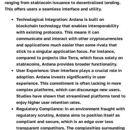
ranging from stablecoin issuance to decentralized lending.
This offers users a seamless interface and utility.
Technological Integration
: Ardana is built on
blockchain technology that enables interoperability
with existing protocols. This means it can
communicate and interact with other cryptocurrencies
and applications much easier than some rivals that
stick to a singular application focus. For instance,
compared to projects like Terra, which focus solely on
stablecoins, Ardana provides broader functionality.
User Experience
: User interface plays a crucial role in
adoption. Ardana invests significantly in user
experience. This commitment is often lacking in more
complex platforms, which can discourage new users.
Studies have shown that streamlined platforms tend to
enjoy higher user retention rates.
Regulatory Compliance
: In an environment fraught with
regulatory scrutiny, Ardana aims to position itself as
compliant and secure, which is an edge over less
transparent competitors. The complexities surrounding