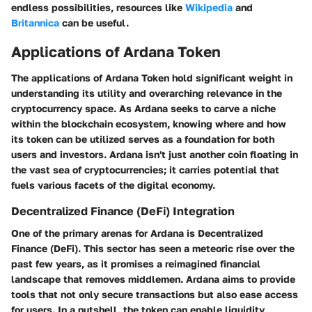
endless possibilities, resources like
Wikipedia
and
Britannica
can be useful.
Applications of Ardana Token
The
applications of Ardana Token
hold significant weight in
understanding its utility and overarching relevance in the
cryptocurrency space. As Ardana seeks to carve a niche
within the blockchain ecosystem, knowing where and how
its token can be utilized serves as a foundation for both
users and investors. Ardana isn't just another coin floating in
the vast sea of cryptocurrencies; it carries potential that
fuels various facets of the digital economy.
Decentralized Finance (DeFi) Integration
One of the primary arenas for Ardana is
Decentralized
Finance (DeFi)
. This sector has seen a meteoric rise over the
past few years, as it promises a reimagined financial
landscape that removes middlemen. Ardana aims to provide
tools that not only secure transactions but also ease access
for users. In a nutshell, the token can enable liquidity