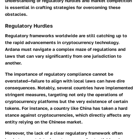
understanding of regulatory hurdles and market competition
is essential in crafting strategies for overcoming these
obstacles.
Regulatory Hurdles
Regulatory frameworks worldwide are still catching up to
the rapid advancements in cryptocurrency technology.
Ardana must navigate a complex maze of regulations and
laws that can vary significantly from one jurisdiction to
another.
The importance of regulatory compliance cannot be
overstated—failure to align with local laws can have dire
consequences. Notably, several countries have implemented
stringent measures, targeting not only the operations of
cryptocurrency platforms but the very existence of certain
tokens. For instance, a country like China has taken a hard
stance against cryptocurrencies, which directly affects any
entity relying on the Chinese market.
Moreover, the lack of a clear regulatory framework often