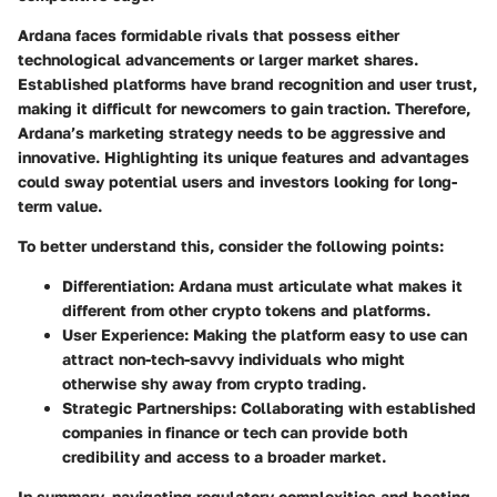
Ardana faces formidable rivals that possess either
technological advancements or larger market shares.
Established platforms have brand recognition and user trust,
making it difficult for newcomers to gain traction. Therefore,
Ardana’s marketing strategy needs to be aggressive and
innovative. Highlighting its unique features and advantages
could sway potential users and investors looking for long-
term value.
To better understand this, consider the following points:
Differentiation
: Ardana must articulate what makes it
different from other crypto tokens and platforms.
User Experience
: Making the platform easy to use can
attract non-tech-savvy individuals who might
otherwise shy away from crypto trading.
Strategic Partnerships
: Collaborating with established
companies in finance or tech can provide both
credibility and access to a broader market.
In summary, navigating regulatory complexities and beating