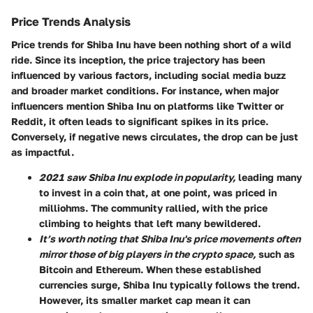
Price Trends Analysis
Price trends for Shiba Inu have been nothing short of a wild
ride. Since its inception, the price trajectory has been
influenced by various factors, including social media buzz
and broader market conditions. For instance, when major
influencers mention Shiba Inu on platforms like Twitter or
Reddit, it often leads to significant spikes in its price.
Conversely, if negative news circulates, the drop can be just
as impactful.
2021 saw Shiba Inu explode in popularity,
leading many
to invest in a coin that, at one point, was priced in
milliohms. The community rallied, with the price
climbing to heights that left many bewildered.
It’s worth noting that Shiba Inu's price movements often
mirror those of big players in the crypto space,
such as
Bitcoin and Ethereum. When these established
currencies surge, Shiba Inu typically follows the trend.
However, its smaller market cap mean it can