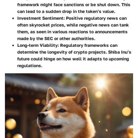
framework might face sanctions or be shut down. This
can lead to a sudden drop in the token’s value.
Investment Sentiment:
Positive regulatory news can
often skyrocket prices, while negative news can tank
them, as seen in various reactions to announcements
made by the SEC or other authorities.
Long-term Viability:
Regulatory frameworks can
determine the longevity of crypto projects. Shiba Inu’s
future could hinge on how well it adapts to upcoming
regulations.