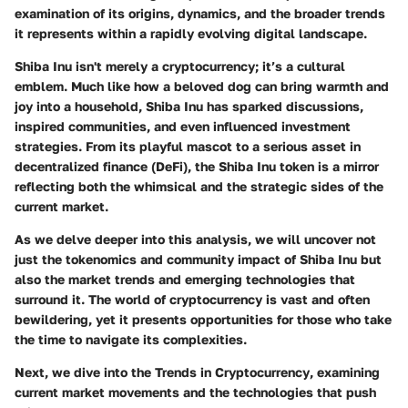
examination of its origins, dynamics, and the broader trends
it represents within a rapidly evolving digital landscape.
Shiba Inu isn't merely a cryptocurrency; it’s a cultural
emblem. Much like how a beloved dog can bring warmth and
joy into a household, Shiba Inu has sparked discussions,
inspired communities, and even influenced investment
strategies. From its playful mascot to a serious asset in
decentralized finance (DeFi), the Shiba Inu token is a mirror
reflecting both the whimsical and the strategic sides of the
current market.
As we delve deeper into this analysis, we will uncover not
just the tokenomics and community impact of Shiba Inu but
also the market trends and emerging technologies that
surround it. The world of cryptocurrency is vast and often
bewildering, yet it presents opportunities for those who take
the time to navigate its complexities.
Next, we dive into the
Trends in Cryptocurrency
, examining
current market movements and the technologies that push