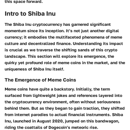
this space forward.
Intro to Shiba Inu
The Shiba Inu cryptocurrency has garnered significant
momentum since its inception. It’s not just another digital
currency; it embodies the multifaceted phenomena of meme
culture and decentralized finance. Understanding its impact
is crucial as we traverse the shifting sands of this crypto
landscape. This section will explore its emergence, the
quirky yet profound role of meme coins in the market, and the
uniqueness of Shiba Inu itself.
The Emergence of Meme Coins
Meme coins have quite a backstory. Initially, the term
surfaced from lightweight jokes and references layered into
the cryptocurrency environment, often without seriousness
behind them. But as they began to gain traction, they shifted
from internet parodies to actual financial instruments. Shiba
Inu, launched in August 2020, jumped on this bandwagon,
riding the coattails of Dogecoin’s meteoric rise.