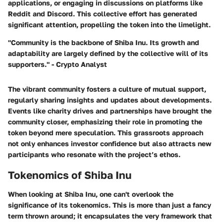
applications, or engaging in discussions on platforms like
Reddit and Discord. This collective effort has generated
significant attention, propelling the token into the limelight.
"Community is the backbone of Shiba Inu. Its growth and
adaptability are largely defined by the collective will of its
supporters." - Crypto Analyst
The vibrant community fosters a culture of mutual support,
regularly sharing insights and updates about developments.
Events like charity drives and partnerships have brought the
community closer, emphasizing their role in promoting the
token beyond mere speculation. This grassroots approach
not only enhances investor confidence but also attracts new
participants who resonate with the project’s ethos.
Tokenomics of Shiba Inu
When looking at Shiba Inu, one can't overlook the
significance of its tokenomics. This is more than just a fancy
term thrown around; it encapsulates the very framework that