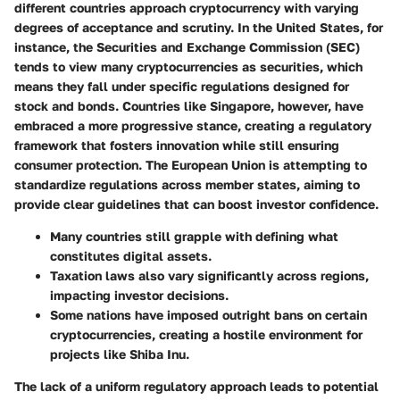
different countries approach cryptocurrency with varying
degrees of acceptance and scrutiny. In the United States, for
instance, the Securities and Exchange Commission (SEC)
tends to view many cryptocurrencies as securities, which
means they fall under specific regulations designed for
stock and bonds. Countries like Singapore, however, have
embraced a more progressive stance, creating a regulatory
framework that fosters innovation while still ensuring
consumer protection. The European Union is attempting to
standardize regulations across member states, aiming to
provide clear guidelines that can boost investor confidence.
Many countries still grapple with defining what
constitutes digital assets.
Taxation laws also vary significantly across regions,
impacting investor decisions.
Some nations have imposed outright bans on certain
cryptocurrencies, creating a hostile environment for
projects like Shiba Inu.
The lack of a uniform regulatory approach leads to potential