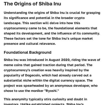
The Origins of Shiba Inu
Understanding the origins of Shiba Inu is crucial for grasping
its significance and potential in the broader crypto
landscape. This section will delve into how this
cryptocurrency came to be, the foundational elements that
shaped its development, and the influence of its community.
These factors set the tone for Shiba Inu’s unique market
presence and cultural relevance.
Foundational Background
Shiba Inu was introduced in August 2020, riding the wave of
meme coins that gained traction during that period. The
cryptocurrency's creation was heavily inspired by the
popularity of Dogecoin, which had already carved out a
substantial niche within the digital currency space. The
project was spearheaded by an anonymous developer, who
chose to use the moniker "Ryoshi."
This anonymity typically stirs curiosity and doubt in
investors. Unlike established projects, Shiba Inu's