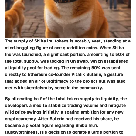
The supply of Shiba Inu tokens is notably vast, standing at a
mind-boggling figure of one quadrillion coins. When Shiba
Inu was launched, a significant portion, amounting to 50% of
the total supply, was locked in Uniswap, which established
a liquidity pool for trading. The remaining 50% was sent
directly to Ethereum co-founder Vitalik Buterin, a gesture
that added an air of legitimacy to the project but was also
met with skepticism by some in the community.
By allocating half of the total token supply to liquidity, the
developers aimed to stabilize trading volume and mitigate
wild price swings initially, a soaring ambition for any new
cryptocurrency. After Buterin had received his share, he
became a pivotal figure regarding Shiba Inu's
trustworthiness. His decision to donate a large portion to