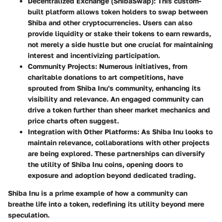
Decentralized Exchange (ShibaSwap):
This custom-
built platform allows token holders to swap between
Shiba and other cryptocurrencies. Users can also
provide liquidity or stake their tokens to earn rewards,
not merely a side hustle but one crucial for maintaining
interest and incentivizing participation.
Community Projects:
Numerous initiatives, from
charitable donations to art competitions, have
sprouted from Shiba Inu's community, enhancing its
visibility and relevance. An engaged community can
drive a token further than sheer market mechanics and
price charts often suggest.
Integration with Other Platforms:
As Shiba Inu looks to
maintain relevance, collaborations with other projects
are being explored. These partnerships can diversify
the utility of Shiba Inu coins, opening doors to
exposure and adoption beyond dedicated trading.
Shiba Inu is a prime example of how a community can
breathe life into a token, redefining its utility beyond mere
speculation.