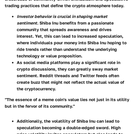
trading practices that define the crypto atmosphere today.
Investor behavior is crucial in shaping market
sentiment.
Shiba Inu benefits from a passionate
community that spreads awareness and drives
interest. Yet, this can lead to increased speculation,
where individuals pour money into Shiba Inu hoping to
ride trends rather than understand the underlying
technology or value proposition.
As social media platforms play a significant role in
crypto discussions, they can greatly sway market
sentiment. Reddit threads and Twitter feeds often
create buzz that might not reflect the actual value of
the cryptocurrency.
"The essence of a meme coin's value lies not just in its utility
but in the fervor of its community."
Additionally, the volatility of Shiba Inu can lead to
speculation becoming a double-edged sword. High