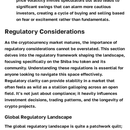
price volatility invites speculators but also leads to
significant swings that can alarm more cautious
investors, creating a cycle of buying and selling based
on fear or excitement rather than fundamentals.
Regulatory Considerations
As the cryptocurrency market matures, the importance of
regulatory considerations cannot be overstated. This section
delves into the regulatory framework shaping the landscape,
focusing specifically on the
Shiba Inu token
and its
community. Understanding these regulations is essential for
anyone looking to navigate this space effectively.
Regulatory clarity can provide stability in a market that
often feels as wild as a stallion galloping across an open
field. It’s not just about compliance; it heavily influences
investment decisions, trading patterns, and the longevity of
crypto projects.
Global Regulatory Landscape
The global regulatory landscape is quite a patchwork quilt;