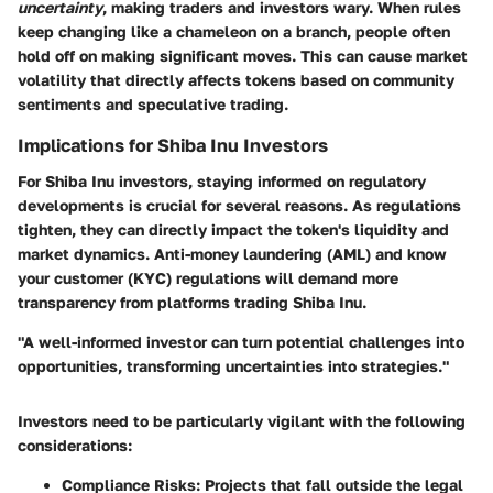
uncertainty
, making traders and investors wary. When rules
keep changing like a chameleon on a branch, people often
hold off on making significant moves. This can cause market
volatility that directly affects tokens based on community
sentiments and speculative trading.
Implications for Shiba Inu Investors
For Shiba Inu investors, staying informed on regulatory
developments is crucial for several reasons. As regulations
tighten, they can directly impact the token's liquidity and
market dynamics. Anti-money laundering (AML) and know
your customer (KYC) regulations will demand more
transparency from platforms trading Shiba Inu.
"A well-informed investor can turn potential challenges into
opportunities, transforming uncertainties into strategies."
Investors need to be particularly vigilant with the following
considerations:
Compliance Risks:
Projects that fall outside the legal