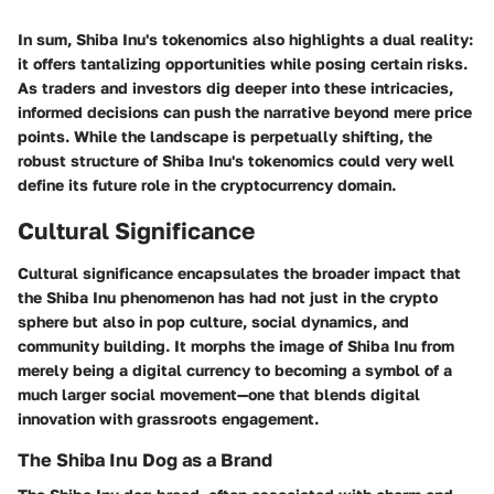
In sum, Shiba Inu's tokenomics also highlights a dual reality:
it offers tantalizing opportunities while posing certain risks.
As traders and investors dig deeper into these intricacies,
informed decisions can push the narrative beyond mere price
points. While the landscape is perpetually shifting, the
robust structure of Shiba Inu's tokenomics could very well
define its future role in the cryptocurrency domain.
Cultural Significance
Cultural significance encapsulates the broader impact that
the Shiba Inu phenomenon has had not just in the crypto
sphere but also in pop culture, social dynamics, and
community building. It morphs the image of Shiba Inu from
merely being a digital currency to becoming a symbol of a
much larger social movement—one that blends digital
innovation with grassroots engagement.
The Shiba Inu Dog as a Brand