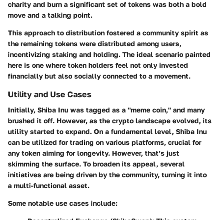
charity and burn a significant set of tokens was both a bold
move and a talking point.
This approach to distribution fostered a community spirit as
the remaining tokens were distributed among users,
incentivizing staking and holding. The ideal scenario painted
here is one where token holders feel not only invested
financially but also socially connected to a movement.
Utility and Use Cases
Initially, Shiba Inu was tagged as a "meme coin," and many
brushed it off. However, as the crypto landscape evolved, its
utility started to expand. On a fundamental level, Shiba Inu
can be utilized for trading on various platforms, crucial for
any token aiming for longevity. However, that’s just
skimming the surface. To broaden its appeal, several
initiatives are being driven by the community, turning it into
a multi-functional asset.
Some notable use cases include: