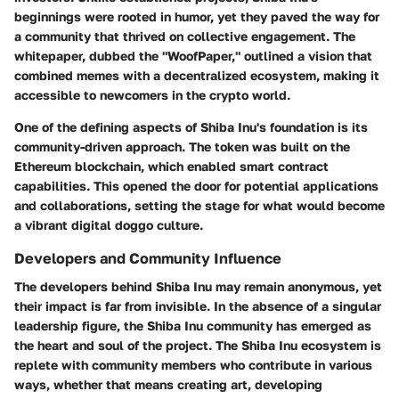
beginnings were rooted in humor, yet they paved the way for
a community that thrived on collective engagement. The
whitepaper, dubbed the "WoofPaper," outlined a vision that
combined memes with a decentralized ecosystem, making it
accessible to newcomers in the crypto world.
One of the defining aspects of Shiba Inu's foundation is its
community-driven approach. The token was built on the
Ethereum blockchain, which enabled smart contract
capabilities. This opened the door for potential applications
and collaborations, setting the stage for what would become
a vibrant digital doggo culture.
Developers and Community Influence
The developers behind Shiba Inu may remain anonymous, yet
their impact is far from invisible. In the absence of a singular
leadership figure, the Shiba Inu community has emerged as
the heart and soul of the project. The Shiba Inu ecosystem is
replete with community members who contribute in various
ways, whether that means creating art, developing