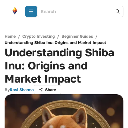
Home
/
Crypto Investing
/
Beginner Guides
/
Understanding Shiba Inu: Origins and Market Impact
Understanding Shiba
Inu: Origins and
Market Impact
By
Ravi Sharma
Share