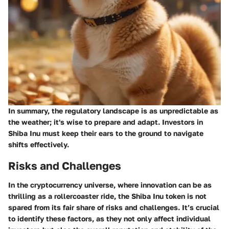
In summary, the regulatory landscape is as unpredictable as
the weather; it's wise to prepare and adapt. Investors in
Shiba Inu must keep their ears to the ground to navigate
shifts effectively.
Risks and Challenges
In the cryptocurrency universe, where innovation can be as
thrilling as a rollercoaster ride, the Shiba Inu token is not
spared from its fair share of risks and challenges. It’s crucial
to identify these factors, as they not only affect individual