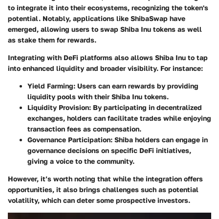
to integrate it into their ecosystems, recognizing the token's
potential. Notably, applications like ShibaSwap have
emerged, allowing users to swap Shiba Inu tokens as well
as stake them for rewards.
Integrating with DeFi platforms also allows Shiba Inu to tap
into enhanced liquidity and broader visibility. For instance:
Yield Farming
: Users can earn rewards by providing
liquidity pools with their Shiba Inu tokens.
Liquidity Provision
: By participating in decentralized
exchanges, holders can facilitate trades while enjoying
transaction fees as compensation.
Governance Participation
: Shiba holders can engage in
governance decisions on specific DeFi initiatives,
giving a voice to the community.
However, it’s worth noting that while the integration offers
opportunities, it also brings challenges such as potential
volatility, which can deter some prospective investors.