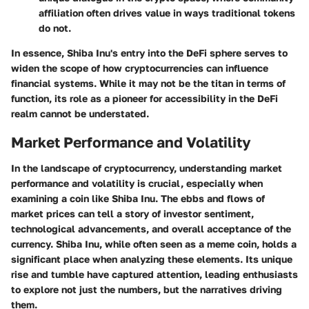
affiliation often drives value in ways traditional tokens
do not.
In essence, Shiba Inu's entry into the DeFi sphere serves to
widen the scope of how cryptocurrencies can influence
financial systems. While it may not be the titan in terms of
function, its role as a pioneer for accessibility in the DeFi
realm cannot be understated.
Market Performance and Volatility
In the landscape of cryptocurrency, understanding market
performance and volatility is crucial, especially when
examining a coin like Shiba Inu. The ebbs and flows of
market prices can tell a story of investor sentiment,
technological advancements, and overall acceptance of the
currency. Shiba Inu, while often seen as a meme coin, holds a
significant place when analyzing these elements. Its unique
rise and tumble have captured attention, leading enthusiasts
to explore not just the numbers, but the narratives driving
them.