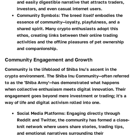
and easily digestible narrative that attracts traders,
investors, and even casual internet users.
Community Symbols
: The breed itself embodies the
essence of community—loyalty, playfulness, and a
shared spirit. Many crypto enthusiasts adopt this
ethos, creating links between their online trading
activities and the offline pleasures of pet ownership
and companionship.
Community Engagement and Growth
Community is the lifeblood of Shiba Inu’s ascent in the
crypto environment. The Shiba Inu Community—often referred
to as the 'Shiba Army'—has demonstrated what happens
when collective enthusiasm meets digital innovation. Their
engagement goes beyond mere investment or trading; it's a
way of life and digital activism rolled into one.
Social Media Platforms
: Engaging directly through
Reddit and Twitter, the community has formed a close-
knit network where users share stories, trading tips,
and emotional narratives surrounding their