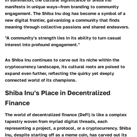
manifests in unique ways—from branding to community
engagement. The Shiba Inu dog has become a symbol of a
new digital frontier, galvanizing a community that finds
meaning through collective passions and shared endeavors.
"A community’s strength lies in its ability to turn casual
interest into profound engagement."
As Shiba Inu continues to carve out its niche within the
cryptocurrency landscape, its cultural roots are poised to
expand even further, reflecting the quirky yet deeply
connected world of its champions.
Shiba Inu's Place in Decentralized
Finance
The world of decentralized finance (DeFi) is like a complex
tapestry woven from myriad digital threads, each
representing a project, a protocol, or a cryptocurrency. Shiba
Inu, despite starting off as a meme coin, has carved out its