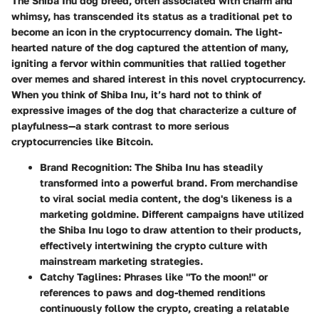
The Shiba Inu dog breed, often associated with charm and
whimsy, has transcended its status as a traditional pet to
become an icon in the cryptocurrency domain. The light-
hearted nature of the dog captured the attention of many,
igniting a fervor within communities that rallied together
over memes and shared interest in this novel cryptocurrency.
When you think of Shiba Inu, it’s hard not to think of
expressive images of the dog that characterize a culture of
playfulness—a stark contrast to more serious
cryptocurrencies like Bitcoin.
Brand Recognition
: The Shiba Inu has steadily
transformed into a powerful brand. From merchandise
to viral social media content, the dog's likeness is a
marketing goldmine. Different campaigns have utilized
the Shiba Inu logo to draw attention to their products,
effectively intertwining the crypto culture with
mainstream marketing strategies.
Catchy Taglines
: Phrases like "To the moon!" or
references to paws and dog-themed renditions
continuously follow the crypto, creating a relatable