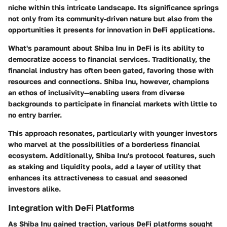
niche within this intricate landscape. Its significance springs
not only from its community-driven nature but also from the
opportunities it presents for innovation in DeFi applications.
What's paramount about Shiba Inu in DeFi is its ability to
democratize access to financial services. Traditionally, the
financial industry has often been gated, favoring those with
resources and connections. Shiba Inu, however, champions
an ethos of inclusivity—enabling users from diverse
backgrounds to participate in financial markets with little to
no entry barrier.
This approach resonates, particularly with younger investors
who marvel at the possibilities of a borderless financial
ecosystem. Additionally, Shiba Inu's protocol features, such
as staking and liquidity pools, add a layer of utility that
enhances its attractiveness to casual and seasoned
investors alike.
Integration with DeFi Platforms
As Shiba Inu gained traction, various DeFi platforms sought