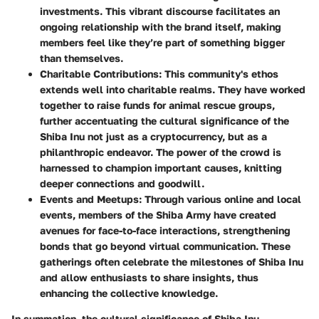
investments. This vibrant discourse facilitates an
ongoing relationship with the brand itself, making
members feel like they’re part of something bigger
than themselves.
Charitable Contributions
: This community's ethos
extends well into charitable realms. They have worked
together to raise funds for animal rescue groups,
further accentuating the cultural significance of the
Shiba Inu not just as a cryptocurrency, but as a
philanthropic endeavor. The power of the crowd is
harnessed to champion important causes, knitting
deeper connections and goodwill.
Events and Meetups
: Through various online and local
events, members of the Shiba Army have created
avenues for face-to-face interactions, strengthening
bonds that go beyond virtual communication. These
gatherings often celebrate the milestones of Shiba Inu
and allow enthusiasts to share insights, thus
enhancing the collective knowledge.
In summation, the cultural significance of Shiba Inu