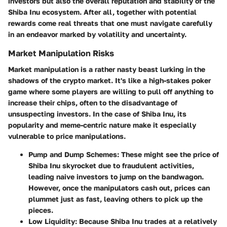
investors but also the overall reputation and stability of the
Shiba Inu ecosystem. After all, together with potential
rewards come real threats that one must navigate carefully
in an endeavor marked by volatility and uncertainty.
Market Manipulation Risks
Market manipulation is a rather nasty beast lurking in the
shadows of the crypto market. It's like a high-stakes poker
game where some players are willing to pull off anything to
increase their chips, often to the disadvantage of
unsuspecting investors. In the case of Shiba Inu, its
popularity and meme-centric nature make it especially
vulnerable to price manipulations.
Pump and Dump Schemes
: These might see the price of
Shiba Inu skyrocket due to fraudulent activities,
leading naive investors to jump on the bandwagon.
However, once the manipulators cash out, prices can
plummet just as fast, leaving others to pick up the
pieces.
Low Liquidity
: Because Shiba Inu trades at a relatively