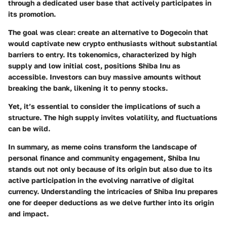
through a dedicated user base that actively participates in
its promotion.
The goal was clear: create an alternative to Dogecoin that
would captivate new crypto enthusiasts without substantial
barriers to entry. Its tokenomics, characterized by high
supply and low initial cost, positions Shiba Inu as
accessible. Investors can buy massive amounts without
breaking the bank, likening it to penny stocks.
Yet, it’s essential to consider the implications of such a
structure. The high supply invites volatility, and fluctuations
can be wild.
In summary, as meme coins transform the landscape of
personal finance and community engagement, Shiba Inu
stands out not only because of its origin but also due to its
active participation in the evolving narrative of digital
currency. Understanding the intricacies of Shiba Inu prepares
one for deeper deductions as we delve further into its origin
and impact.