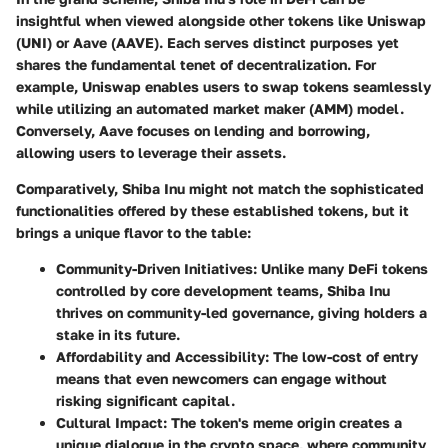
insightful when viewed alongside other tokens like Uniswap
(UNI) or Aave (AAVE). Each serves distinct purposes yet
shares the fundamental tenet of decentralization. For
example, Uniswap enables users to swap tokens seamlessly
while utilizing an automated market maker (AMM) model.
Conversely, Aave focuses on lending and borrowing,
allowing users to leverage their assets.
Comparatively, Shiba Inu might not match the sophisticated
functionalities offered by these established tokens, but it
brings a unique flavor to the table:
Community-Driven Initiatives
: Unlike many DeFi tokens
controlled by core development teams, Shiba Inu
thrives on community-led governance, giving holders a
stake in its future.
Affordability and Accessibility
: The low-cost of entry
means that even newcomers can engage without
risking significant capital.
Cultural Impact
: The token's meme origin creates a
unique dialogue in the crypto space, where community