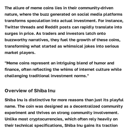
The allure of meme coins lies in their community-driven
nature, where the buzz generated on social media platforms
transforms speculation into actual investment. For instance,
Twitter threads and Reddit posts can rapidly translate into
surges in price. As traders and investors latch onto
buzzworthy narratives, they fuel the growth of these coins,
transforming what started as whimsical jokes into serious
market players.
"Meme coins represent an intriguing blend of humor and
finance, often reflecting the whims of internet culture while
challenging traditional investment norms."
Overview of Shiba Inu
Shiba Inu is distinctive for more reasons than just its playful
name. The coin was designed as a decentralized community
experiment and thrives on strong community involvement.
Unlike most cryptocurrencies, which often rely heavily on
their technical specifications, Shiba Inu gains its traction