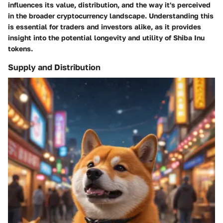
influences its value, distribution, and the way it's perceived
in the broader cryptocurrency landscape. Understanding this
is essential for traders and investors alike, as it provides
insight into the potential longevity and utility of Shiba Inu
tokens.
Supply and Distribution