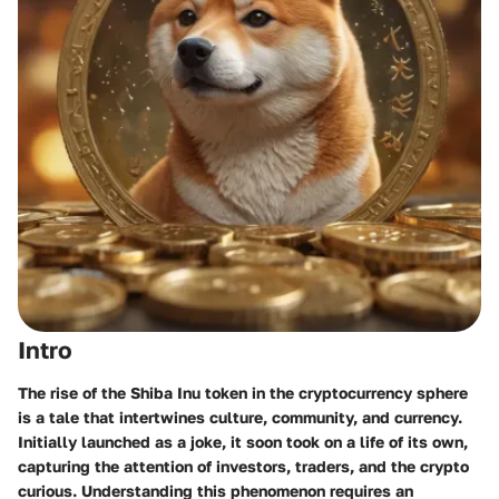
Intro
The rise of the Shiba Inu token in the cryptocurrency sphere
is a tale that intertwines culture, community, and currency.
Initially launched as a joke, it soon took on a life of its own,
capturing the attention of investors, traders, and the crypto
curious. Understanding this phenomenon requires an