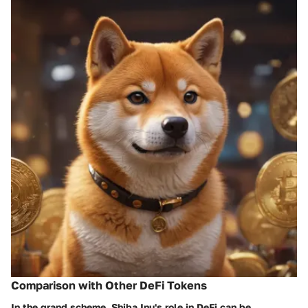
Comparison with Other DeFi Tokens
In the grand scheme, Shiba Inu's role in DeFi can be