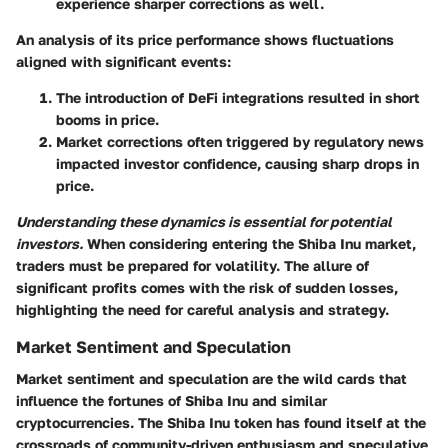
experience sharper corrections as well.
An analysis of its price performance shows fluctuations
aligned with significant events:
The introduction of DeFi integrations resulted in short
booms in price.
Market corrections often triggered by regulatory news
impacted investor confidence, causing sharp drops in
price.
Understanding these dynamics is essential for potential
investors.
When considering entering the Shiba Inu market,
traders must be prepared for volatility. The allure of
significant profits comes with the risk of sudden losses,
highlighting the need for careful analysis and strategy.
Market Sentiment and Speculation
Market sentiment and speculation are the wild cards that
influence the fortunes of Shiba Inu and similar
cryptocurrencies. The Shiba Inu token has found itself at the
crossroads of community-driven enthusiasm and speculative