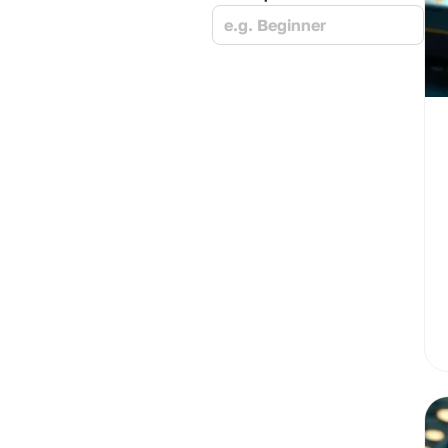
e.g. Beginner