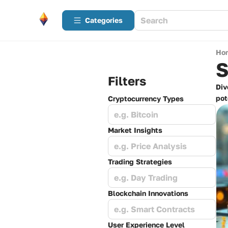
Categories
Ho
S
Filters
Div
pot
Cryptocurrency Types
e.g. Bitcoin
Market Insights
e.g. Price Analysis
Trading Strategies
e.g. Day Trading
Blockchain Innovations
e.g. Smart Contracts
User Experience Level