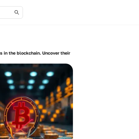
s in the blockchain. Uncover their