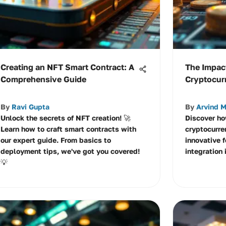
Creating an NFT Smart Contract: A
The Impac
Comprehensive Guide
Cryptocu
By
Ravi Gupta
By
Arvind M
Unlock the secrets of NFT creation! 🚀
Discover ho
Learn how to craft smart contracts with
cryptocurre
our expert guide. From basics to
innovative f
deployment tips, we've got you covered!
integration 
💡