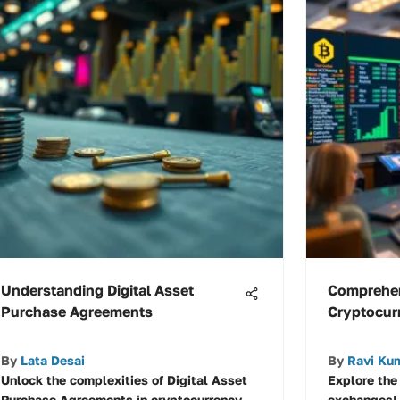
Understanding Digital Asset
Comprehen
Purchase Agreements
Cryptocur
By
Lata Desai
By
Ravi Ku
Unlock the complexities of Digital Asset
Explore the
Purchase Agreements in cryptocurrency
exchanges! 