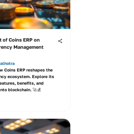
t of Coins ERP on
rrency Management
alhotra
w Coins ERP reshapes the
ncy ecosystem. Explore its
eatures, benefits, and
into blockchain. 🚀💰