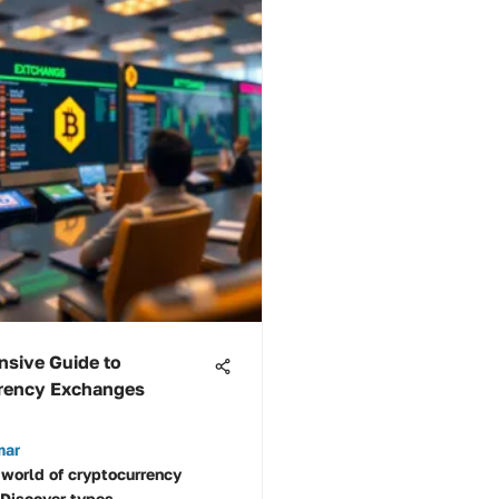
sive Guide to
rency Exchanges
mar
 world of cryptocurrency
Discover types,