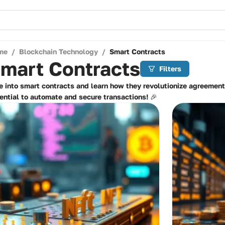
me
/
Blockchain Technology
/
Smart Contracts
mart Contracts
Filters
e into smart contracts and learn how they revolutionize agreement
ential to automate and secure transactions! 🎉