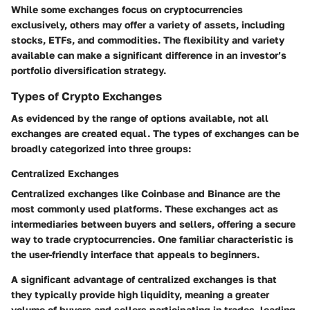
While some exchanges focus on cryptocurrencies
exclusively, others may offer a variety of assets, including
stocks, ETFs, and commodities. The flexibility and variety
available can make a significant difference in an investor’s
portfolio diversification strategy.
Types of Crypto Exchanges
As evidenced by the range of options available, not all
exchanges are created equal. The types of exchanges can be
broadly categorized into three groups:
Centralized Exchanges
Centralized exchanges like Coinbase and Binance are the
most commonly used platforms. These exchanges act as
intermediaries between buyers and sellers, offering a secure
way to trade cryptocurrencies. One familiar characteristic is
the user-friendly interface that appeals to beginners.
A significant advantage of centralized exchanges is that
they typically provide high liquidity, meaning a greater
volume of buyers and sellers participating in trades, leading