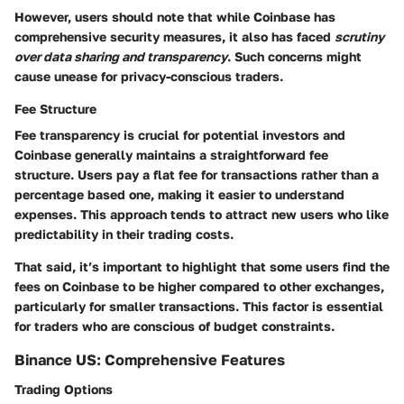
However, users should note that while Coinbase has
comprehensive security measures, it also has faced
scrutiny
over data sharing and transparency
. Such concerns might
cause unease for privacy-conscious traders.
Fee Structure
Fee transparency is crucial for potential investors and
Coinbase generally maintains a straightforward fee
structure. Users pay a flat fee for transactions rather than a
percentage based one, making it easier to understand
expenses. This approach tends to attract new users who like
predictability in their trading costs.
That said, it’s important to highlight that some users find the
fees on Coinbase to be higher compared to other exchanges,
particularly for smaller transactions. This factor is essential
for traders who are conscious of budget constraints.
Binance US: Comprehensive Features
Trading Options