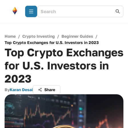
Home
/
Crypto Investing
/
Beginner Guides
/
Top Crypto Exchanges for U.S. Investors in 2023
Top Crypto Exchanges
for U.S. Investors in
2023
By
Karan Desai
Share