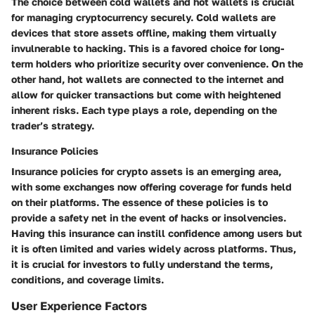
The choice between cold wallets and hot wallets is crucial
for managing cryptocurrency securely. Cold wallets are
devices that store assets offline, making them virtually
invulnerable to hacking. This is a favored choice for long-
term holders who prioritize security over convenience. On the
other hand, hot wallets are connected to the internet and
allow for quicker transactions but come with heightened
inherent risks. Each type plays a role, depending on the
trader’s strategy.
Insurance Policies
Insurance policies for crypto assets is an emerging area,
with some exchanges now offering coverage for funds held
on their platforms. The essence of these policies is to
provide a safety net in the event of hacks or insolvencies.
Having this insurance can instill confidence among users but
it is often limited and varies widely across platforms. Thus,
it is crucial for investors to fully understand the terms,
conditions, and coverage limits.
User Experience Factors