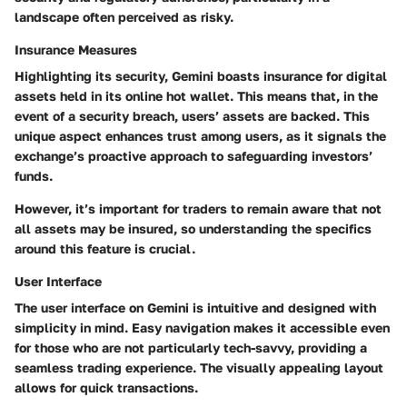
landscape often perceived as risky.
Insurance Measures
Highlighting its security, Gemini boasts insurance for digital
assets held in its online hot wallet. This means that, in the
event of a security breach, users’ assets are backed. This
unique aspect enhances trust among users, as it signals the
exchange’s proactive approach to safeguarding investors’
funds.
However, it’s important for traders to remain aware that not
all assets may be insured, so understanding the specifics
around this feature is crucial.
User Interface
The user interface on Gemini is intuitive and designed with
simplicity in mind. Easy navigation makes it accessible even
for those who are not particularly tech-savvy, providing a
seamless trading experience. The visually appealing layout
allows for quick transactions.