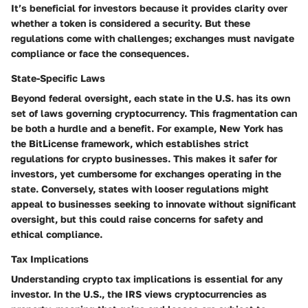
It’s beneficial for investors because it provides clarity over
whether a token is considered a security. But these
regulations come with challenges; exchanges must navigate
compliance or face the consequences.
State-Specific Laws
Beyond federal oversight, each state in the U.S. has its own
set of laws governing cryptocurrency. This fragmentation can
be both a hurdle and a benefit. For example, New York has
the BitLicense framework, which establishes strict
regulations for crypto businesses. This makes it safer for
investors, yet cumbersome for exchanges operating in the
state. Conversely, states with looser regulations might
appeal to businesses seeking to innovate without significant
oversight, but this could raise concerns for safety and
ethical compliance.
Tax Implications
Understanding crypto tax implications is essential for any
investor. In the U.S., the IRS views cryptocurrencies as