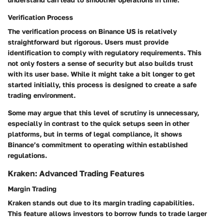
Verification Process
The verification process on Binance US is relatively
straightforward but rigorous. Users must provide
identification to comply with regulatory requirements. This
not only fosters a sense of security but also builds trust
with its user base. While it might take a bit longer to get
started initially, this process is designed to create a safe
trading environment.
Some may argue that this level of scrutiny is unnecessary,
especially in contrast to the quick setups seen in other
platforms, but in terms of legal compliance, it shows
Binance’s commitment to operating within established
regulations.
Kraken: Advanced Trading Features
Margin Trading
Kraken stands out due to its margin trading capabilities.
This feature allows investors to borrow funds to trade larger