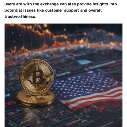
users are with the exchange can also provide insights into
potential issues like customer support and overall
trustworthiness.