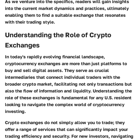
As we venture into the specifics, readers will gain insights
into the current market dynamics and practices, ultimately
enabling them to find a suitable exchange that resonates
with their trading style.
Understanding the Role of Crypto
Exchanges
In today's rapidly evolving financial landscape,
cryptocurrency exchanges are more than just platforms to
buy and sell digital assets. They serve as crucial
intermediaries that connect individual traders with the
broader crypto market, facilitating not only transactions but
also the flow of information and liquidity. Understanding the
role of these exchanges is fundamental for any U.S. resident
looking to navigate the complex world of cryptocurrency
investing.
Crypto exchanges do not simply allow you to trade; they
offer a range of services that can significantly impact your
trading efficiency and security. For new investors, navigating