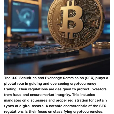
The U.S. Securities and Exchange Commission (SEC) plays a
pivotal role in guiding and overseeing cryptocurrency
trading. Their regulations are designed to protect investors
from fraud and ensure market integrity. This includes
mandates on disclosures and proper registration for certain
types of digital assets. A notable characteristic of the SEC
regulations is their focus on classifying cryptocurrencies.