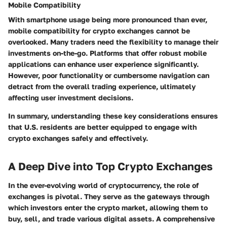
Mobile Compatibility
With smartphone usage being more pronounced than ever,
mobile compatibility for crypto exchanges cannot be
overlooked. Many traders need the flexibility to manage their
investments on-the-go. Platforms that offer robust mobile
applications can enhance user experience significantly.
However, poor functionality or cumbersome navigation can
detract from the overall trading experience, ultimately
affecting user investment decisions.
In summary, understanding these key considerations ensures
that U.S. residents are better equipped to engage with
crypto exchanges safely and effectively.
A Deep Dive into Top Crypto Exchanges
In the ever-evolving world of cryptocurrency, the role of
exchanges is pivotal. They serve as the gateways through
which investors enter the crypto market, allowing them to
buy, sell, and trade various digital assets. A comprehensive