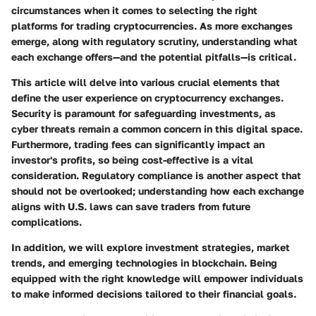
circumstances when it comes to selecting the right
platforms for trading cryptocurrencies. As more exchanges
emerge, along with regulatory scrutiny, understanding what
each exchange offers—and the potential pitfalls—is critical.
This article will delve into various crucial elements that
define the user experience on cryptocurrency exchanges.
Security is paramount for safeguarding investments, as
cyber threats remain a common concern in this digital space.
Furthermore, trading fees can significantly impact an
investor's profits, so being cost-effective is a vital
consideration. Regulatory compliance is another aspect that
should not be overlooked; understanding how each exchange
aligns with U.S. laws can save traders from future
complications.
In addition, we will explore investment strategies, market
trends, and emerging technologies in blockchain. Being
equipped with the right knowledge will empower individuals
to make informed decisions tailored to their financial goals.