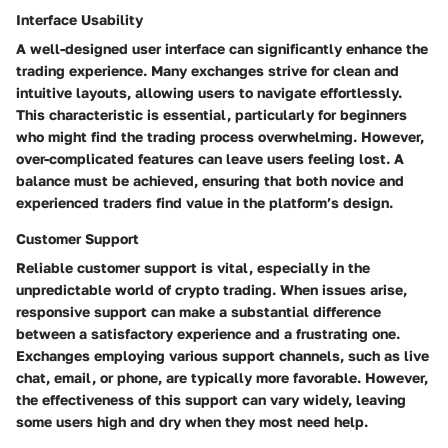
Interface Usability
A well-designed user interface can significantly enhance the
trading experience. Many exchanges strive for clean and
intuitive layouts, allowing users to navigate effortlessly.
This characteristic is essential, particularly for beginners
who might find the trading process overwhelming. However,
over-complicated features can leave users feeling lost. A
balance must be achieved, ensuring that both novice and
experienced traders find value in the platform’s design.
Customer Support
Reliable customer support is vital, especially in the
unpredictable world of crypto trading. When issues arise,
responsive support can make a substantial difference
between a satisfactory experience and a frustrating one.
Exchanges employing various support channels, such as live
chat, email, or phone, are typically more favorable. However,
the effectiveness of this support can vary widely, leaving
some users high and dry when they most need help.