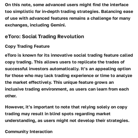
On this note, some advanced users might find the interface
too simplistic for in-depth trading strategies. Balancing ease
of use with advanced features remains a challenge for many
exchanges, including Gemini.
eToro: Social Trading Revolution
Copy Trading Feature
eToro is known for its innovative social trading feature called
copy trading
. This allows users to replicate the trades of
successful investors automatically. It’s an appealing option
for those who may lack trading experience or time to analyze
the market effectively. This unique feature grows an
inclusive trading environment, as users can learn from each
other.
However, it’s important to note that relying solely on copy
trading may result in blind spots regarding market
understanding, as users might not develop their strategies.
Community Interaction