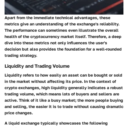
Apart from the immediate technical advantages, these
metrics give an understanding of the exchange's reliability.
The performance can sometimes even illustrate the overall
health of the cryptocurrency market itself. Therefore, a deep
dive into these metrics not only influences the user's
decision but also provides the foundation for a well-rounded
trading strategy.
Liquidity and Trading Volume
Liquidity refers to how easily an asset can be bought or sold
in the market without affecting its price. In the context of
crypto exchanges, high liquidity generally indicates a robust
trading volume, which means lots of buyers and sellers are
active. Think of it like a busy market; the more people buying
and selling, the easier it is to trade without causing dramatic
price changes.
A liquid exchange typically showcases the following