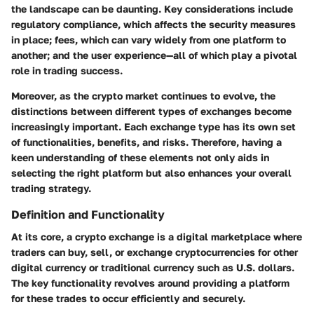
the landscape can be daunting. Key considerations include
regulatory compliance, which affects the security measures
in place; fees, which can vary widely from one platform to
another; and the user experience—all of which play a pivotal
role in trading success.
Moreover, as the crypto market continues to evolve, the
distinctions between different types of exchanges become
increasingly important. Each exchange type has its own set
of functionalities, benefits, and risks. Therefore, having a
keen understanding of these elements not only aids in
selecting the right platform but also enhances your overall
trading strategy.
Definition and Functionality
At its core, a crypto exchange is a digital marketplace where
traders can buy, sell, or exchange cryptocurrencies for other
digital currency or traditional currency such as U.S. dollars.
The key functionality revolves around providing a platform
for these trades to occur efficiently and securely.