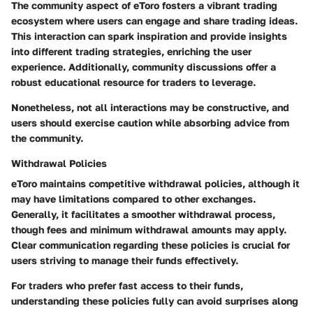
The community aspect of eToro fosters a vibrant trading
ecosystem where users can engage and share trading ideas.
This interaction can spark inspiration and provide insights
into different trading strategies, enriching the user
experience. Additionally, community discussions offer a
robust educational resource for traders to leverage.
Nonetheless, not all interactions may be constructive, and
users should exercise caution while absorbing advice from
the community.
Withdrawal Policies
eToro maintains competitive withdrawal policies, although it
may have limitations compared to other exchanges.
Generally, it facilitates a smoother withdrawal process,
though fees and minimum withdrawal amounts may apply.
Clear communication regarding these policies is crucial for
users striving to manage their funds effectively.
For traders who prefer fast access to their funds,
understanding these policies fully can avoid surprises along