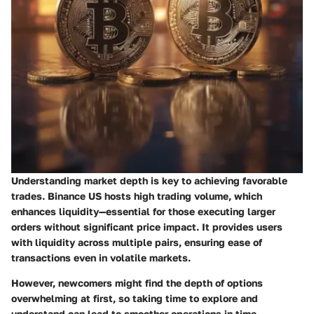
Understanding market depth is key to achieving favorable
trades. Binance US hosts high trading volume, which
enhances liquidity—essential for those executing larger
orders without significant price impact. It provides users
with liquidity across multiple pairs, ensuring ease of
transactions even in volatile markets.
However, newcomers might find the depth of options
overwhelming at first, so taking time to explore and
understand can lead to smoother operations in time.