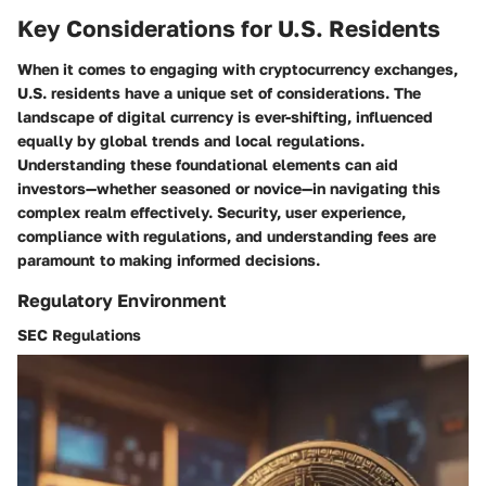
Key Considerations for U.S. Residents
When it comes to engaging with cryptocurrency exchanges,
U.S. residents have a unique set of considerations. The
landscape of digital currency is ever-shifting, influenced
equally by global trends and local regulations.
Understanding these foundational elements can aid
investors—whether seasoned or novice—in navigating this
complex realm effectively. Security, user experience,
compliance with regulations, and understanding fees are
paramount to making informed decisions.
Regulatory Environment
SEC Regulations