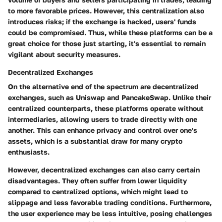
to more favorable prices. However, this centralization also
introduces risks; if the exchange is hacked, users' funds
could be compromised. Thus, while these platforms can be a
great choice for those just starting, it's essential to remain
vigilant about security measures.
Decentralized Exchanges
On the alternative end of the spectrum are decentralized
exchanges, such as Uniswap and PancakeSwap. Unlike their
centralized counterparts, these platforms operate without
intermediaries, allowing users to trade directly with one
another. This can enhance privacy and control over one's
assets, which is a substantial draw for many crypto
enthusiasts.
However, decentralized exchanges can also carry certain
disadvantages. They often suffer from lower liquidity
compared to centralized options, which might lead to
slippage and less favorable trading conditions. Furthermore,
the user experience may be less intuitive, posing challenges