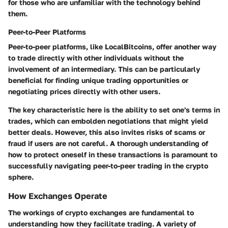
for those who are unfamiliar with the technology behind
them.
Peer-to-Peer Platforms
Peer-to-peer platforms, like LocalBitcoins, offer another way
to trade directly with other individuals without the
involvement of an intermediary. This can be particularly
beneficial for finding unique trading opportunities or
negotiating prices directly with other users.
The key characteristic here is the ability to set one's terms in
trades, which can embolden negotiations that might yield
better deals. However, this also invites risks of scams or
fraud if users are not careful. A thorough understanding of
how to protect oneself in these transactions is paramount to
successfully navigating peer-to-peer trading in the crypto
sphere.
How Exchanges Operate
The workings of crypto exchanges are fundamental to
understanding how they facilitate trading. A variety of