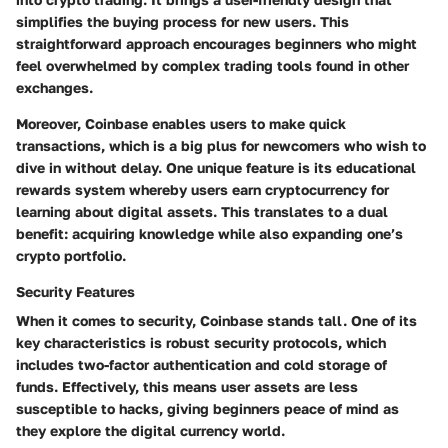
simplifies the buying process for new users. This
straightforward approach encourages beginners who might
feel overwhelmed by complex trading tools found in other
exchanges.
Moreover,
Coinbase enables users to make quick
transactions
, which is a big plus for newcomers who wish to
dive in without delay. One unique feature is its educational
rewards system whereby users earn cryptocurrency for
learning about digital assets. This translates to a dual
benefit: acquiring knowledge while also expanding one’s
crypto portfolio.
Security Features
When it comes to security, Coinbase stands tall. One of its
key characteristics is robust security protocols, which
includes two-factor authentication and cold storage of
funds. Effectively, this means user assets are less
susceptible to hacks, giving beginners peace of mind as
they explore the digital currency world.