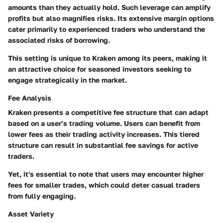
amounts than they actually hold. Such leverage can amplify
profits but also magnifies risks. Its extensive margin options
cater primarily to experienced traders who understand the
associated risks of borrowing.
This setting is unique to Kraken among its peers, making it
an attractive choice for seasoned investors seeking to
engage strategically in the market.
Fee Analysis
Kraken presents a competitive fee structure that can adapt
based on a user’s trading volume. Users can benefit from
lower fees as their trading activity increases. This tiered
structure can result in substantial fee savings for active
traders.
Yet, it's essential to note that users may encounter higher
fees for smaller trades, which could deter casual traders
from fully engaging.
Asset Variety