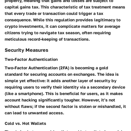
property, meaning that gains and losses are subject to
capital gains tax. This characteristic of tax treatment means
that every trade or transaction could trigger a tax
consequence. While this regulation provides legitimacy to
crypto investments, it can complicate matters for average
citizens trying to navigate tax season, often requiring
meticulous record-keeping of transactions.
Security Measures
Two-Factor Authentication
Two-Factor Authentication (2FA) is becoming a gold
standard for securing accounts on exchanges. The idea is
simple yet effective: it adds another layer of security by
requiring users to verify their identity via a secondary device
(like a smartphone). This is beneficial for users, as it makes
account hacking significantly tougher. However, it’s not
without flaws; if the second factor is stolen or mishandled, it
can lead to unwanted access.
Cold vs. Hot Wallets