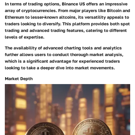
In terms of trading options, Binance US offers an impressive
array of cryptocurrencies. From major players like Bitcoin and
Ethereum to lesser-known altcoins, its versatility appeals to
traders looking to diversify. This platform provides both spot
trading and advanced trading features, catering to different
levels of expertise.
The
availability of advanced charting tools and analytics
further allows users to conduct thorough market analysis,
which is a significant advantage for experienced traders
looking to take a deeper dive into market movements.
Market Depth