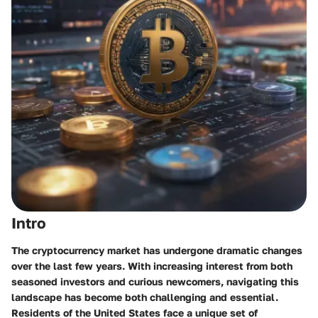
Intro
The cryptocurrency market has undergone dramatic changes
over the last few years. With increasing interest from both
seasoned investors and curious newcomers, navigating this
landscape has become both challenging and essential.
Residents of the United States face a unique set of