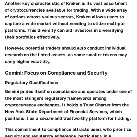
Another key characteristic of Kraken is its vast assortment
of cryptocurrencies available for trading. With a wide array
of options across various sectors, Kraken allows users to
capture a wide market without needing to utilize multiple
platforms. This diversity can aid investors in diversifying
their portfolios effectively.
However, potential traders should also conduct individual
research on the listed assets, as some smaller tokens may
carry higher volatility.
Gemini: Focus on Compliance and Security
Regulatory Qualifications
Gemini prides itself on compliance and operates under one of
the most stringent regulatory frameworks among
cryptocurrency exchanges. It holds a Trust Charter from the
New York State Department of Financial Services, which
positions it as a
secure
and trustworthy platform for trading.
This commitment to compliance attracts users who prioritize
security and regulatory adherence, particularly in a