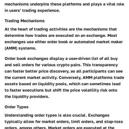
mechanisms underpins these platforms and plays a vital role
in users’ trading experience.
Trading Mechanisms
At the heart of trading activities are the mechanisms that
determine how trades are executed on an exchange. Most
exchanges use either order book or automated market maker
(AMM) systems.
Order book exchanges display a user-driven list of all buy
and sell orders for various crypto pairs. This transparency
can foster better price discovery, as all participants can see
the current market activity. Conversely, AMM platforms trade
assets based on liquidity pools, which can sometimes lead
to faster executions but shift the price volatility risk onto
the liquidity providers.
Order Types
Understanding order types is also crucial. Exchanges
typically allow for market orders, limit orders, and stop-loss
orders, among others. Market orders are executed at the