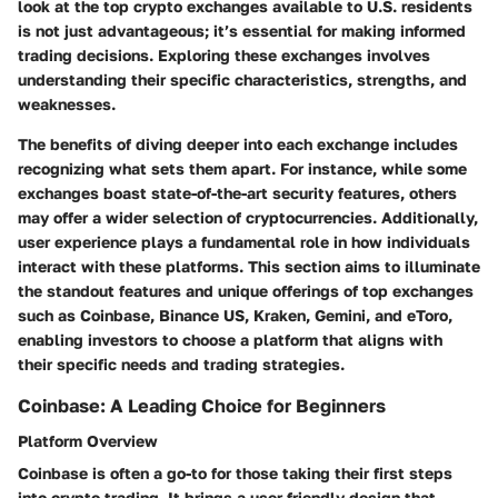
look at the top crypto exchanges available to U.S. residents
is not just advantageous; it’s essential for making informed
trading decisions. Exploring these exchanges involves
understanding their specific characteristics, strengths, and
weaknesses.
The benefits of diving deeper into each exchange includes
recognizing what sets them apart. For instance, while some
exchanges boast state-of-the-art security features, others
may offer a wider selection of cryptocurrencies. Additionally,
user experience plays a fundamental role in how individuals
interact with these platforms. This section aims to illuminate
the standout features and unique offerings of top exchanges
such as Coinbase, Binance US, Kraken, Gemini, and eToro,
enabling investors to choose a platform that aligns with
their specific needs and trading strategies.
Coinbase: A Leading Choice for Beginners
Platform Overview
Coinbase is often a go-to for those taking their first steps
into crypto trading. It brings a user-friendly design that