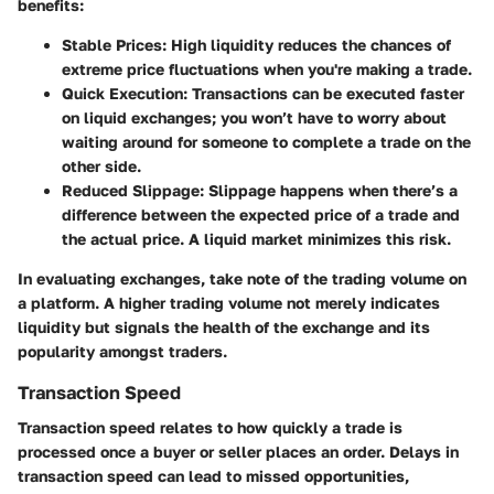
benefits:
Stable Prices
: High liquidity reduces the chances of
extreme price fluctuations when you're making a trade.
Quick Execution
: Transactions can be executed faster
on liquid exchanges; you won’t have to worry about
waiting around for someone to complete a trade on the
other side.
Reduced Slippage
: Slippage happens when there’s a
difference between the expected price of a trade and
the actual price. A liquid market minimizes this risk.
In evaluating exchanges, take note of the trading volume on
a platform. A higher trading volume not merely indicates
liquidity but signals the health of the exchange and its
popularity amongst traders.
Transaction Speed
Transaction speed relates to how quickly a trade is
processed once a buyer or seller places an order. Delays in
transaction speed can lead to missed opportunities,