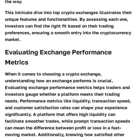
the way.
This intricate dive into top crypto exchanges illustrates their
unique features and functionalities. By assessing each one,
investors can find the right fit based on their trading
preferences, ensuring a smooth entry into the cryptocurrency
market.
Evaluating Exchange Performance
Metrics
When it comes to choosing a crypto exchange,
understanding how an exchange performs is crucial.
Evaluating exchange performance metrics helps traders and
investors gauge whether a platform meets their trading
needs. Performance metrics like liquidity, transaction speed,
and customer satisfaction rates can shape your experience
significantly. A platform that offers high liquidity can
facilitate smoother trades, while prompt transaction speeds
can mean the difference between profit or loss in a fast-
moving market. Additionally, knowing how satisfied other