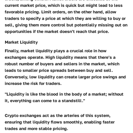
current market price, which is quick but might lead to less
favorable pricing. Limit orders, on the other hand, allow
traders to specify a price at which they are willing to buy or
sell, giving them more control but potentially missing out on
opportunities if the market doesn’t reach that price.
Market Liquidity
Finally, market liquidity plays a crucial role in how
exchanges operate. High liquidity means that there’s a
robust number of buyers and sellers in the market, which
leads to smaller price spreads between buy and sell.
Conversely, low liquidity can create larger price swings and
increase the risk for traders.
"Liquidity is like the blood in the body of a market; without
it, everything can come to a standstill."
Crypto exchanges act as the arteries of this system,
ensuring that liquidity flows smoothly, enabling faster
trades and more stable pricing.