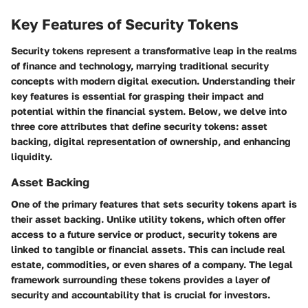
Key Features of Security Tokens
Security tokens represent a transformative leap in the realms
of finance and technology, marrying traditional security
concepts with modern digital execution. Understanding their
key features is essential for grasping their impact and
potential within the financial system. Below, we delve into
three core attributes that define security tokens: asset
backing, digital representation of ownership, and enhancing
liquidity.
Asset Backing
One of the primary features that sets security tokens apart is
their
asset backing
. Unlike utility tokens, which often offer
access to a future service or product, security tokens are
linked to tangible or financial assets. This can include real
estate, commodities, or even shares of a company. The legal
framework surrounding these tokens provides a layer of
security and accountability that is crucial for investors.