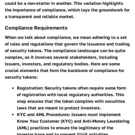
could be a non-starter in another. This variation highlights
the importance of compliance, which lays the groundwork for
a transparent and reliable market.
Compliance Requirements
When we talk about compliance, we mean adhering to a set
of rules and regulations that govern the issuance and trading
of security tokens. The compliance landscape can be quite
complex, as it involves several stakeholders, including
issuers, investors, and regulatory bodies. Here are some
crucial elements that form the backbone of compliance for
security tokens:
Registration
: Security tokens often require some form
of registration with local regulatory authorities. This
step ensures that the token complies with securities
laws that are meant to protect investors.
KYC and AML Procedures
: Issuers must implement
Know Your Customer (KYC) and Anti-Money Laundering
(AML) practices to ensure the legitimacy of the
investor base and to prevent illicit activities.