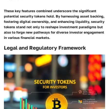
These key features combined underscore the significant
potential security tokens hold. By harnessing asset backing,
fostering digital ownership, and enhancing liquidity, security
tokens stand not only to reshape investment paradigms but
also to forge new pathways for diverse investor engagement
in various financial markets.
Legal and Regulatory Framework