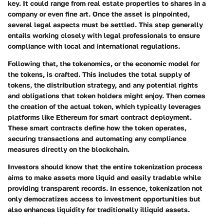
key. It could range from real estate properties to shares in a
company or even fine art. Once the asset is pinpointed,
several legal aspects must be settled. This step generally
entails working closely with legal professionals to ensure
compliance with local and international regulations.
Following that, the
tokenomics
, or the economic model for
the tokens, is crafted. This includes the total supply of
tokens, the distribution strategy, and any potential rights
and obligations that token holders might enjoy. Then comes
the creation of the actual token, which typically leverages
platforms like Ethereum for smart contract deployment.
These smart contracts define how the token operates,
securing transactions and automating any compliance
measures directly on the blockchain.
Investors should know that the entire tokenization process
aims to make assets more liquid and easily tradable while
providing transparent records.
In essence, tokenization not
only democratizes access to investment opportunities but
also enhances liquidity for traditionally illiquid assets.