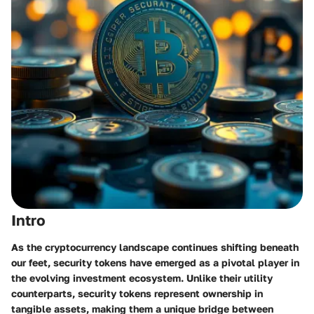
Intro
As the cryptocurrency landscape continues shifting beneath
our feet, security tokens have emerged as a pivotal player in
the evolving investment ecosystem. Unlike their utility
counterparts, security tokens represent ownership in
tangible assets, making them a unique bridge between