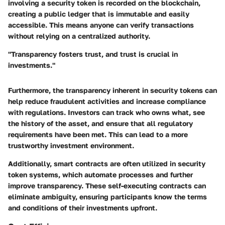
involving a security token is recorded on the blockchain,
creating a public ledger that is immutable and easily
accessible. This means anyone can verify transactions
without relying on a centralized authority.
"Transparency fosters trust, and trust is crucial in
investments."
Furthermore, the transparency inherent in security tokens can
help reduce fraudulent activities and increase compliance
with regulations. Investors can track who owns what, see
the history of the asset, and ensure that all regulatory
requirements have been met. This can lead to a more
trustworthy investment environment.
Additionally, smart contracts are often utilized in security
token systems, which automate processes and further
improve transparency. These self-executing contracts can
eliminate ambiguity, ensuring participants know the terms
and conditions of their investments upfront.