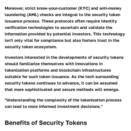
Moreover, strict
know-your-customer (KYC)
and anti-money
laundering (AML) checks are integral to the security token
issuance process. These protocols often require Identity
verification technologies to ascertain and validate the
information provided by potential investors. This technology
isn't only vital for compliance but also fosters trust in the
security token ecosystem.
Investors interested in the developments of security tokens
should familiarize themselves with innovations in
tokenization platforms and blockchain infrastructures
suitable for such token issuance. As the tech surrounding
security tokens continues to advance, it can be assumed
that more sophisticated and secure methods will emerge.
"Understanding the complexity of the tokenization process
can lead to more informed investment decisions."
Benefits of Security Tokens