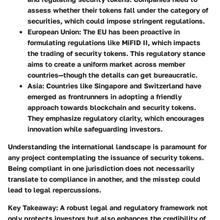
assess whether their tokens fall under the category of
securities, which could impose stringent regulations.
European Union
: The EU has been proactive in
formulating regulations like MiFID II, which impacts
the trading of security tokens. This regulatory stance
aims to create a uniform market across member
countries—though the details can get bureaucratic.
Asia
: Countries like Singapore and Switzerland have
emerged as frontrunners in adopting a friendly
approach towards blockchain and security tokens.
They emphasize regulatory clarity, which encourages
innovation while safeguarding investors.
Understanding the international landscape is paramount for
any project contemplating the issuance of security tokens.
Being compliant in one jurisdiction does not necessarily
translate to compliance in another, and the misstep could
lead to legal repercussions.
Key Takeaway
: A robust legal and regulatory framework not
only protects investors but also enhances the credibility of