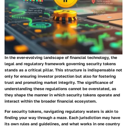
In the ever-evolving landscape of financial technology, the
legal and regulatory framework
governing security tokens
stands as a critical pillar. This structure is indispensable not
only for ensuring investor protection but also for fostering
trust and promoting market integrity. The significance of
understanding these regulations cannot be overstated, as
they shape the manner in which security tokens operate and
interact within the broader financial ecosystem.
For security tokens, navigating regulatory waters is akin to
finding your way through a maze. Each jurisdiction may have
its own rules and guidelines, and what works in one country