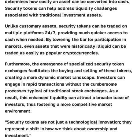
determines how easily an asset can be converted into cash.
Security tokens can help address liquidity challenges
associated with traditional investment assets.
Unlike customary assets, security tokens can be traded on
multiple platforms 24/7, providing much quicker access to
cash when needed. By lowering the bar for participation in
markets, even assets that were historically illiquid can be
traded as easily as popular cryptocurrencies.
Furthermore, the emergence of specialized security token
exchanges facilitates the buying and selling of these tokens,
creating a more dynamic market landscape. Investors can
engage in rapid transactions without the cumbersome
processes typical of traditional stock exchanges. As a
result, this enhanced liquidity can attract a broader base of
investors, thus fostering a more competitive market
environment.
"Security tokens are not just a technological innovation; they
represent a shift in how we think about ownership and
investment."