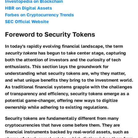
Investopedia on Blockchain
HBR on Digital Assets
Forbes on Cryptocurrency Trends
SEC Official Website
Foreword to Security Tokens
In today's rapidly evolving financial landscape, the term
security tokens
has begun to take center stage, capturing
both the attention of investors and the curiosity of tech
enthusiasts. This section lays the groundwork for
understanding what security tokens are, why they matter,
and what unique benefits they bring to the investment world.
As traditional financial systems grapple with the challenges
of transparency and efficiency, security tokens emerge as a
potential game-changer, offering new ways to digitize
ownership while adhering to existing regulations.
Security tokens are fundamentally different from many
cryptocurrencies that have come before them. They are
financial instruments backed by real-world assets, such as