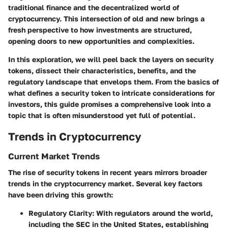
traditional finance and the decentralized world of
cryptocurrency. This intersection of old and new brings a
fresh perspective to how investments are structured,
opening doors to new opportunities and complexities.
In this exploration, we will peel back the layers on security
tokens, dissect their characteristics, benefits, and the
regulatory landscape that envelops them. From the basics of
what defines a security token to intricate considerations for
investors, this guide promises a comprehensive look into a
topic that is often misunderstood yet full of potential.
Trends in Cryptocurrency
Current Market Trends
The rise of security tokens in recent years mirrors broader
trends in the cryptocurrency market. Several key factors
have been driving this growth:
Regulatory Clarity
: With regulators around the world,
including the SEC in the United States, establishing