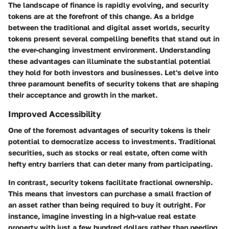
The landscape of finance is rapidly evolving, and security
tokens are at the forefront of this change. As a bridge
between the traditional and digital asset worlds, security
tokens present several compelling benefits that stand out in
the ever-changing investment environment. Understanding
these advantages can illuminate the substantial potential
they hold for both investors and businesses. Let's delve into
three paramount benefits of security tokens that are shaping
their acceptance and growth in the market.
Improved Accessibility
One of the foremost advantages of security tokens is their
potential to democratize access to investments. Traditional
securities, such as stocks or real estate, often come with
hefty entry barriers that can deter many from participating.
In contrast, security tokens facilitate fractional ownership.
This means that investors can purchase a small fraction of
an asset rather than being required to buy it outright. For
instance, imagine investing in a high-value real estate
property with just a few hundred dollars rather than needing