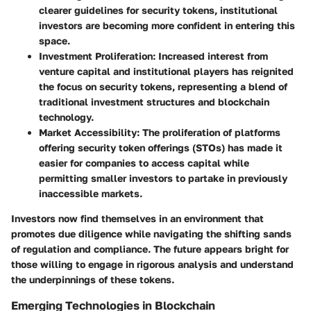
clearer guidelines for security tokens, institutional
investors are becoming more confident in entering this
space.
Investment Proliferation
: Increased interest from
venture capital and institutional players has reignited
the focus on security tokens, representing a blend of
traditional investment structures and blockchain
technology.
Market Accessibility
: The proliferation of platforms
offering security token offerings (STOs) has made it
easier for companies to access capital while
permitting smaller investors to partake in previously
inaccessible markets.
Investors now find themselves in an environment that
promotes due diligence while navigating the shifting sands
of regulation and compliance. The future appears bright for
those willing to engage in rigorous analysis and understand
the underpinnings of these tokens.
Emerging Technologies in Blockchain