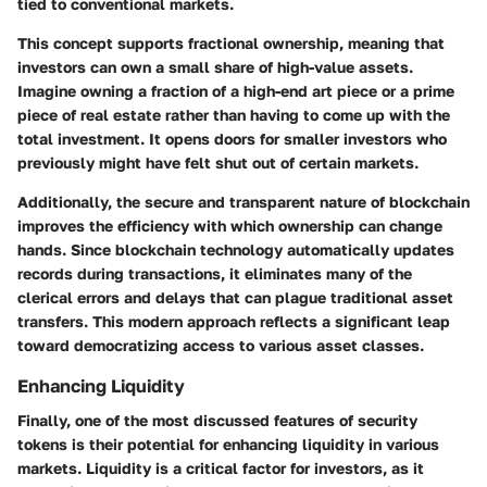
tied to conventional markets.
This concept supports fractional ownership, meaning that
investors can own a small share of high-value assets.
Imagine owning a fraction of a high-end art piece or a prime
piece of real estate rather than having to come up with the
total investment. It opens doors for smaller investors who
previously might have felt shut out of certain markets.
Additionally, the secure and transparent nature of blockchain
improves the efficiency with which ownership can change
hands. Since blockchain technology automatically updates
records during transactions, it eliminates many of the
clerical errors and delays that can plague traditional asset
transfers. This modern approach reflects a significant leap
toward democratizing access to various asset classes.
Enhancing Liquidity
Finally, one of the most discussed features of security
tokens is their potential for
enhancing liquidity
in various
markets. Liquidity is a critical factor for investors, as it