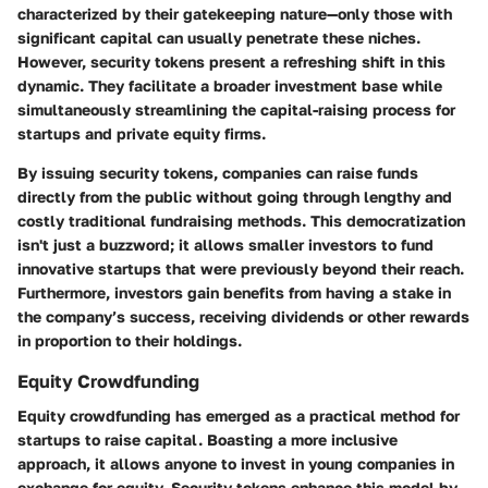
characterized by their gatekeeping nature—only those with
significant capital can usually penetrate these niches.
However, security tokens present a refreshing shift in this
dynamic. They facilitate a
broader investment base
while
simultaneously streamlining the capital-raising process for
startups and private equity firms.
By issuing security tokens, companies can raise funds
directly from the public without going through lengthy and
costly traditional fundraising methods. This democratization
isn't just a buzzword; it allows smaller investors to fund
innovative startups that were previously beyond their reach.
Furthermore, investors gain benefits from having a stake in
the company’s success, receiving dividends or other rewards
in proportion to their holdings.
Equity Crowdfunding
Equity crowdfunding has emerged as a practical method for
startups to raise capital. Boasting a more inclusive
approach, it allows anyone to invest in young companies in
exchange for equity. Security tokens enhance this model by