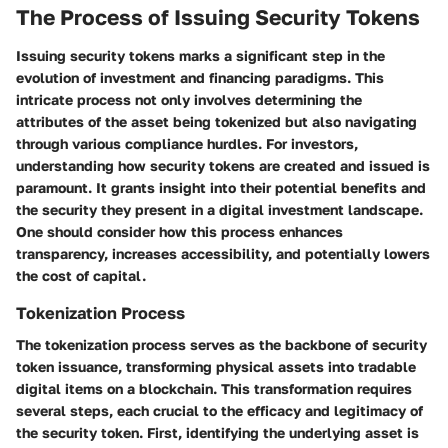
The Process of Issuing Security Tokens
Issuing security tokens marks a significant step in the
evolution of investment and financing paradigms. This
intricate process not only involves determining the
attributes of the asset being tokenized but also navigating
through various compliance hurdles. For investors,
understanding how security tokens are created and issued is
paramount. It grants insight into their potential benefits and
the security they present in a digital investment landscape.
One should consider how this process enhances
transparency, increases accessibility, and potentially lowers
the cost of capital.
Tokenization Process
The tokenization process serves as the backbone of security
token issuance, transforming physical assets into tradable
digital items on a blockchain. This transformation requires
several steps, each crucial to the efficacy and legitimacy of
the security token.
First, identifying the underlying asset
is