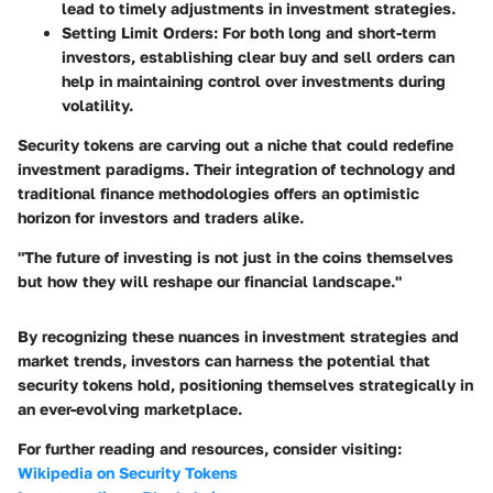
lead to timely adjustments in investment strategies.
Setting Limit Orders
: For both long and short-term
investors, establishing clear buy and sell orders can
help in maintaining control over investments during
volatility.
Security tokens are carving out a niche that could redefine
investment paradigms. Their integration of technology and
traditional finance methodologies offers an optimistic
horizon for investors and traders alike.
"The future of investing is not just in the coins themselves
but how they will reshape our financial landscape."
By recognizing these nuances in investment strategies and
market trends, investors can harness the potential that
security tokens hold, positioning themselves strategically in
an ever-evolving marketplace.
For further reading and resources, consider visiting:
Wikipedia on Security Tokens