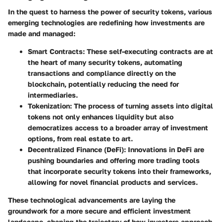
In the quest to harness the power of security tokens, various
emerging technologies are redefining how investments are
made and managed:
Smart Contracts
: These self-executing contracts are at
the heart of many security tokens, automating
transactions and compliance directly on the
blockchain, potentially reducing the need for
intermediaries.
Tokenization
: The process of turning assets into digital
tokens not only enhances liquidity but also
democratizes access to a broader array of investment
options, from real estate to art.
Decentralized Finance (DeFi)
: Innovations in DeFi are
pushing boundaries and offering more trading tools
that incorporate security tokens into their frameworks,
allowing for novel financial products and services.
These technological advancements are laying the
groundwork for a more secure and efficient investment
landscape, shaping the trajectory of how investors approach