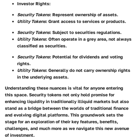
Investor Rights
:
Security Tokens
: Represent ownership of assets.
Utility Tokens
: Grant access to services or products.
Security Tokens
: Subject to securities regulations.
Utility Tokens
: Often operate in a grey area, not always
classified as securities.
Security Tokens
: Potential for dividends and voting
rights.
Utility Tokens
: Generally do not carry ownership rights
in the underlying assets.
Understanding these nuances is vital for anyone entering
this space. Security tokens not only hold promise for
enhancing liquidity in traditionally illiquid markets but also
stand as a bridge between the worlds of traditional finance
and evolving digital platforms. This groundwork sets the
stage for an exploration of their key features, benefits,
challenges, and much more as we navigate this new avenue
of investment.