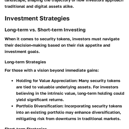
traditional and digital assets alike.
Investment Strategies
Long-term vs. Short-term Investing
When it comes to security tokens, investors must navigate
their decision-making based on their risk appetite and
investment goals.
Long-term Strategies
For those with a vision beyond immediate gains:
Holding for Value Appreciation
: Many security tokens
are tied to valuable underlying assets. For investors
believing in the intrinsic value, long-term holding could
yield significant returns.
Portfolio Diversification
: Incorporating security tokens
into an existing portfolio may enhance diversification,
mitigating risk from downturns in traditional markets.
Short-term Strategies