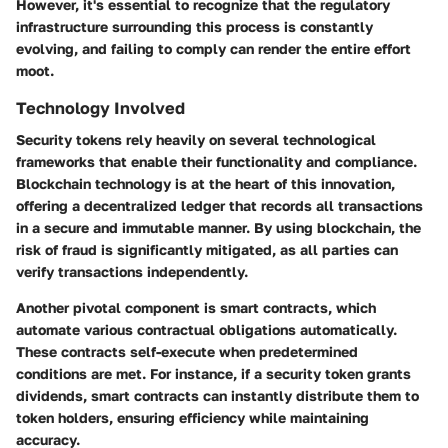
However, it's essential to recognize that the regulatory
infrastructure surrounding this process is constantly
evolving, and failing to comply can render the entire effort
moot.
Technology Involved
Security tokens rely heavily on several technological
frameworks that enable their functionality and compliance.
Blockchain technology
is at the heart of this innovation,
offering a decentralized ledger that records all transactions
in a secure and immutable manner. By using blockchain, the
risk of fraud is significantly mitigated, as all parties can
verify transactions independently.
Another pivotal component is
smart contracts
, which
automate various contractual obligations automatically.
These contracts self-execute when predetermined
conditions are met. For instance, if a security token grants
dividends, smart contracts can instantly distribute them to
token holders, ensuring efficiency while maintaining
accuracy.