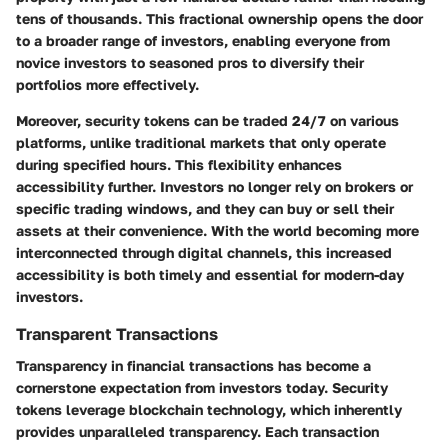
tens of thousands. This fractional ownership opens the door
to a broader range of investors, enabling everyone from
novice investors to seasoned pros to diversify their
portfolios more effectively.
Moreover, security tokens can be traded 24/7 on various
platforms, unlike traditional markets that only operate
during specified hours. This flexibility enhances
accessibility further. Investors no longer rely on brokers or
specific trading windows, and they can buy or sell their
assets at their convenience. With the world becoming more
interconnected through digital channels, this increased
accessibility is both timely and essential for modern-day
investors.
Transparent Transactions
Transparency in financial transactions has become a
cornerstone expectation from investors today. Security
tokens leverage blockchain technology, which inherently
provides unparalleled transparency. Each transaction