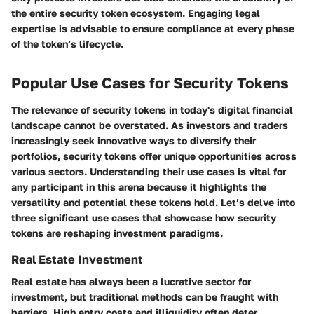
the entire security token ecosystem. Engaging legal
expertise is advisable to ensure compliance at every phase
of the token’s lifecycle.
Popular Use Cases for Security Tokens
The relevance of security tokens in today's digital financial
landscape cannot be overstated. As investors and traders
increasingly seek innovative ways to diversify their
portfolios, security tokens offer unique opportunities across
various sectors. Understanding their use cases is vital for
any participant in this arena because it highlights the
versatility and potential these tokens hold. Let’s delve into
three significant use cases that showcase how security
tokens are reshaping investment paradigms.
Real Estate Investment
Real estate has always been a lucrative sector for
investment, but traditional methods can be fraught with
barriers. High entry costs and illiquidity often deter