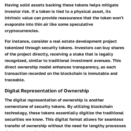
Having solid assets backing these tokens helps mitigate
investor risk. If a token is tied to a physical asset, its
intrinsic value can provide reassurance that the token won’t
evaporate into thin air like some speculative
cryptocurrencies.
For instance, consider a real estate development project
tokenized through security tokens. Investors can buy shares
of the project directly, receiving a stake that is legally
recognized, similar to traditional investment avenues. This
direct ownership model enhances transparency, as each
transaction recorded on the blockchain is immutable and
traceable.
Digital Representation of Ownership
The
digital representation of ownership
is another
cornerstone of security tokens. By utilizing blockchain
technology, these tokens essentially digitize the traditional
securities we know. This digital format allows for seamless
transfer of ownership without the need for lengthy processes