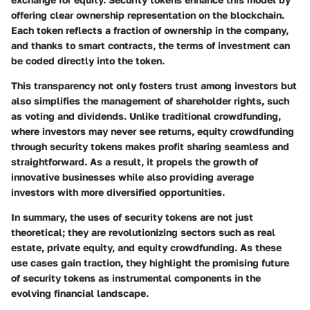
offering clear ownership representation on the blockchain.
Each token reflects a fraction of ownership in the company,
and thanks to
smart contracts
, the terms of investment can
be coded directly into the token.
This transparency not only fosters trust among investors but
also simplifies the management of shareholder rights, such
as voting and dividends. Unlike traditional crowdfunding,
where investors may never see returns, equity crowdfunding
through security tokens makes profit sharing seamless and
straightforward. As a result, it propels the growth of
innovative businesses while also providing average
investors with more diversified opportunities.
In summary, the uses of security tokens are not just
theoretical; they are revolutionizing sectors such as real
estate, private equity, and equity crowdfunding. As these
use cases gain traction, they highlight the promising future
of security tokens as instrumental components in the
evolving financial landscape.