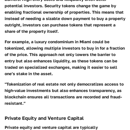
potential investors.
Security tokens change the game
by
enabling fractional ownership of properties. This means that
instead of needing a sizable down payment to buy a property
outright, investors can purchase tokens that represent a
share of the property itself.
For example, a luxury condominium in Miami could be
tokenized, allowing multiple investors to buy in for a fraction
of the price. This approach not only lowers the barrier to
entry but also enhances liquidity, as these tokens can be
traded on specialized exchanges, making it easier to sell
one’s stake in the asset.
"Tokenization of real estate not only democratizes access to
high-value investments but also enhances transparency, as
blockchain ensures all transactions are recorded and fraud-
resistant.”
Private Equity and Venture Capital
Private equity and venture capital are typically