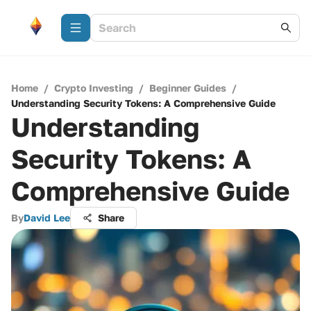
Home
/
Crypto Investing
/
Beginner Guides
/
Understanding Security Tokens: A Comprehensive Guide
Understanding
Security Tokens: A
Comprehensive Guide
By
David Lee
Share