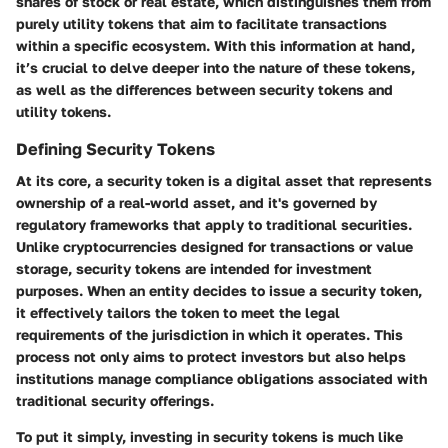
shares of stock or real estate, which distinguishes them from
purely utility tokens that aim to facilitate transactions
within a specific ecosystem. With this information at hand,
it’s crucial to delve deeper into the nature of these tokens,
as well as the differences between security tokens and
utility tokens.
Defining Security Tokens
At its core, a security token is a digital asset that represents
ownership of a real-world asset, and it's governed by
regulatory frameworks that apply to traditional securities.
Unlike cryptocurrencies designed for transactions or value
storage, security tokens are intended for investment
purposes. When an entity decides to issue a security token,
it effectively tailors the token to meet the legal
requirements of the jurisdiction in which it operates. This
process not only aims to protect investors but also helps
institutions manage compliance obligations associated with
traditional security offerings.
To put it simply, investing in security tokens is much like