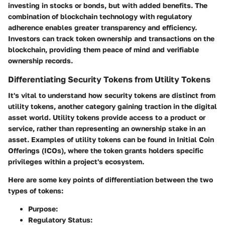
investing in stocks or bonds, but with added benefits. The
combination of blockchain technology with regulatory
adherence enables greater transparency and efficiency.
Investors can track token ownership and transactions on the
blockchain, providing them peace of mind and verifiable
ownership records.
Differentiating Security Tokens from Utility Tokens
It's vital to understand how security tokens are distinct from
utility tokens, another category gaining traction in the digital
asset world. Utility tokens provide access to a product or
service, rather than representing an ownership stake in an
asset. Examples of utility tokens can be found in Initial Coin
Offerings (ICOs), where the token grants holders specific
privileges within a project's ecosystem.
Here are some key points of differentiation between the two
types of tokens:
Purpose
:
Regulatory Status
: