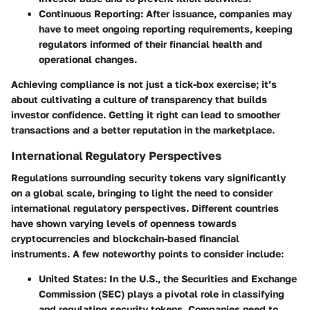
Continuous Reporting
: After issuance, companies may
have to meet ongoing reporting requirements, keeping
regulators informed of their financial health and
operational changes.
Achieving compliance is not just a tick-box exercise; it’s
about cultivating a culture of transparency that builds
investor confidence. Getting it right can lead to smoother
transactions and a better reputation in the marketplace.
International Regulatory Perspectives
Regulations surrounding security tokens vary significantly
on a global scale, bringing to light the need to consider
international regulatory perspectives
. Different countries
have shown varying levels of openness towards
cryptocurrencies and blockchain-based financial
instruments. A few noteworthy points to consider include:
United States
: In the U.S., the Securities and Exchange
Commission (SEC) plays a pivotal role in classifying
and regulating security tokens. Companies need to