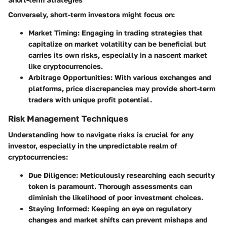
Conversely, short-term investors might focus on:
Market Timing
: Engaging in trading strategies that
capitalize on market volatility can be beneficial but
carries its own risks, especially in a nascent market
like cryptocurrencies.
Arbitrage Opportunities
: With various exchanges and
platforms, price discrepancies may provide short-term
traders with unique profit potential.
Risk Management Techniques
Understanding how to navigate risks is crucial for any
investor, especially in the unpredictable realm of
cryptocurrencies:
Due Diligence
: Meticulously researching each security
token is paramount. Thorough assessments can
diminish the likelihood of poor investment choices.
Staying Informed
: Keeping an eye on regulatory
changes and market shifts can prevent mishaps and